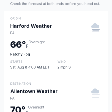
Check the forecast at both ends before you head out.
ORIGIN
Harford Weather
PA
66°
Overnight
F
Patchy Fog
STARTS
WIND
Sat, Aug 8 4:00 AM EDT
2 mph S
DESTINATION
Allentown Weather
PA
70°
Overnight
F