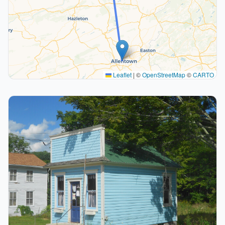
Leaflet
|
©
OpenStreetMap
©
CARTO