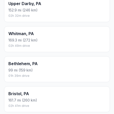
Upper Darby, PA
152.9 mi (246 km)
02h 32m drive
Whitman, PA
169.3 mi (272 km)
02h 49m drive
Bethlehem, PA
99 mi (159 km)
01h 39m drive
Bristol, PA
161.7 mi (260 km)
02h 41m drive