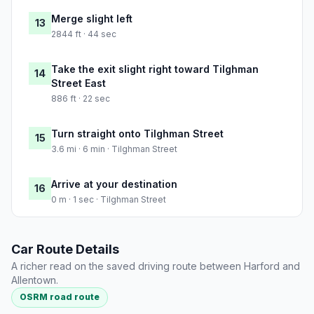
Merge slight left
13
2844 ft · 44 sec
Take the exit slight right toward Tilghman
14
Street East
886 ft · 22 sec
Turn straight onto Tilghman Street
15
3.6 mi · 6 min · Tilghman Street
Arrive at your destination
16
0 m · 1 sec · Tilghman Street
Car Route Details
A richer read on the saved driving route between Harford and
Allentown.
OSRM road route