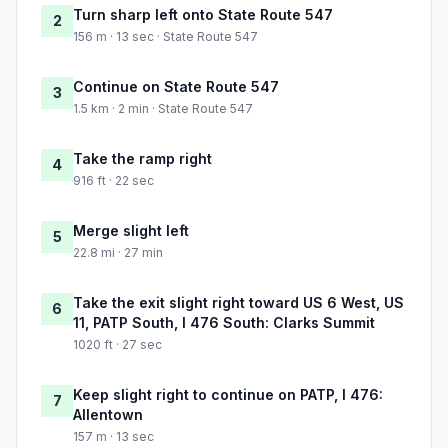
Turn sharp left onto State Route 547
2
156 m · 13 sec · State Route 547
Continue on State Route 547
3
1.5 km · 2 min · State Route 547
Take the ramp right
4
916 ft · 22 sec
Merge slight left
5
22.8 mi · 27 min
Take the exit slight right toward US 6 West, US
6
11, PATP South, I 476 South: Clarks Summit
1020 ft · 27 sec
Keep slight right to continue on PATP, I 476:
7
Allentown
157 m · 13 sec