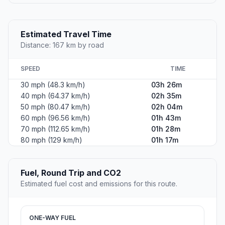
Estimated Travel Time
Distance: 167 km by road
SPEED
TIME
30 mph (48.3 km/h)
03h 26m
40 mph (64.37 km/h)
02h 35m
50 mph (80.47 km/h)
02h 04m
60 mph (96.56 km/h)
01h 43m
70 mph (112.65 km/h)
01h 28m
80 mph (129 km/h)
01h 17m
Fuel, Round Trip and CO2
Estimated fuel cost and emissions for this route.
ONE-WAY FUEL