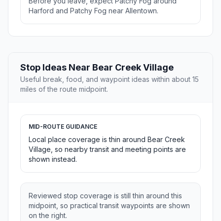
Before you leave, expect Patchy Fog around
Harford and Patchy Fog near Allentown.
Stop Ideas Near Bear Creek Village
Useful break, food, and waypoint ideas within about 15
miles of the route midpoint.
MID-ROUTE GUIDANCE
Local place coverage is thin around Bear Creek
Village, so nearby transit and meeting points are
shown instead.
Reviewed stop coverage is still thin around this
midpoint, so practical transit waypoints are shown
on the right.