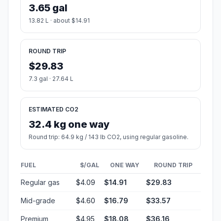
3.65 gal
13.82 L · about $14.91
ROUND TRIP
$29.83
7.3 gal · 27.64 L
ESTIMATED CO2
32.4 kg one way
Round trip: 64.9 kg / 143 lb CO2, using regular gasoline.
FUEL
$/GAL
ONE WAY
ROUND TRIP
Regular gas
$4.09
$14.91
$29.83
Mid-grade
$4.60
$16.79
$33.57
Premium
$4.95
$18.08
$36.16