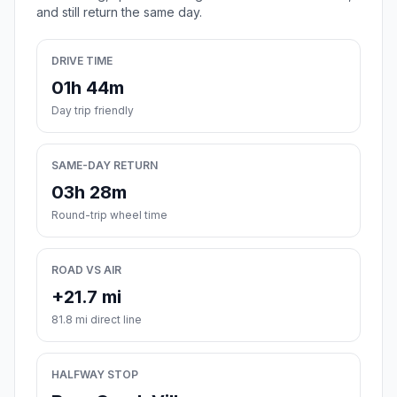
and still return the same day.
DRIVE TIME
01h 44m
Day trip friendly
SAME-DAY RETURN
03h 28m
Round-trip wheel time
ROAD VS AIR
+21.7 mi
81.8 mi direct line
HALFWAY STOP