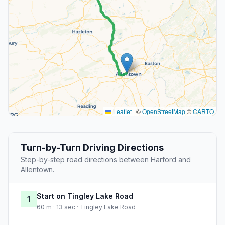
Leaflet
|
©
OpenStreetMap
©
CARTO
Turn-by-Turn Driving Directions
Step-by-step road directions between Harford and
Allentown.
Start on Tingley Lake Road
1
60 m · 13 sec · Tingley Lake Road