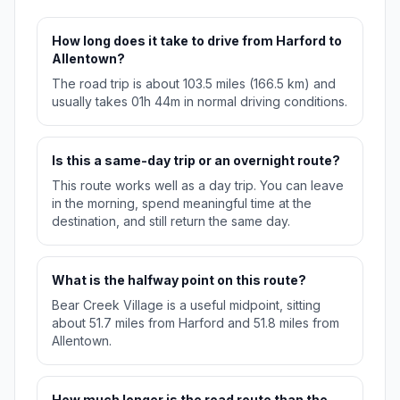
How long does it take to drive from Harford to
Allentown?
The road trip is about 103.5 miles (166.5 km) and
usually takes 01h 44m in normal driving conditions.
Is this a same-day trip or an overnight route?
This route works well as a day trip. You can leave
in the morning, spend meaningful time at the
destination, and still return the same day.
What is the halfway point on this route?
Bear Creek Village is a useful midpoint, sitting
about 51.7 miles from Harford and 51.8 miles from
Allentown.
How much longer is the road route than the