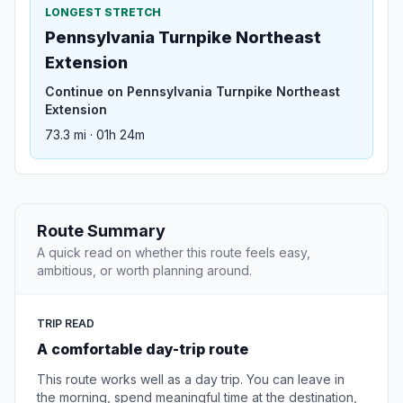
LONGEST STRETCH
Pennsylvania Turnpike Northeast
Extension
Continue on Pennsylvania Turnpike Northeast
Extension
73.3 mi · 01h 24m
Route Summary
A quick read on whether this route feels easy,
ambitious, or worth planning around.
TRIP READ
A comfortable day-trip route
This route works well as a day trip. You can leave in
the morning, spend meaningful time at the destination,