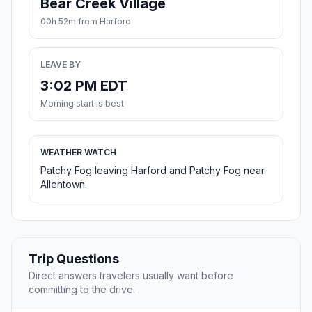
Bear Creek Village
00h 52m from Harford
LEAVE BY
3:02 PM EDT
Morning start is best
WEATHER WATCH
Patchy Fog leaving Harford and Patchy Fog near
Allentown.
Trip Questions
Direct answers travelers usually want before
committing to the drive.