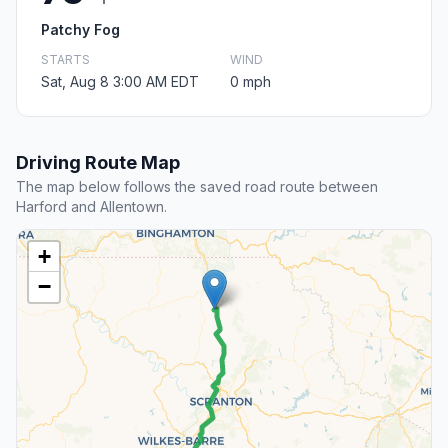
Patchy Fog
STARTS
WIND
Sat, Aug 8 3:00 AM EDT
0 mph
Driving Route Map
The map below follows the saved road route between
Harford and Allentown.
+
−