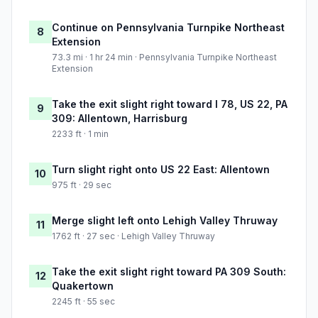
Continue on Pennsylvania Turnpike Northeast
8
Extension
73.3 mi · 1 hr 24 min · Pennsylvania Turnpike Northeast
Extension
Take the exit slight right toward I 78, US 22, PA
9
309: Allentown, Harrisburg
2233 ft · 1 min
Turn slight right onto US 22 East: Allentown
10
975 ft · 29 sec
Merge slight left onto Lehigh Valley Thruway
11
1762 ft · 27 sec · Lehigh Valley Thruway
Take the exit slight right toward PA 309 South:
12
Quakertown
2245 ft · 55 sec