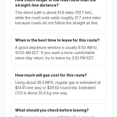
straight-line distance?
The direct path is about 81.8 miles (131.7 km),
while the road route adds roughly 21.7 extra miles
because roads do not follow the straight air line.
When is the best time to leave for this route?
A good departure window is usually 8:00 AM to
10:00 AM EDT. If you want a more comfortable
same-day return, try to leave by 3:02 PM EDT.
How much will gas cost for this route?
Using about 28.3 MPG, regular gas is estimated at
$14.91 one way or $29.83 round trip. Estimated
CO2 is about 32.4 kg one way.
What should you check before leaving?