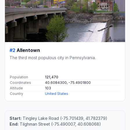
#2
Allentown
The third most populous city in Pennsylvania.
Population
121,470
Coordinates
40.6084300, -75.4901800
Altitude
103
Country
United States
Start:
Tingley Lake Road (-75.701439, 41.782379)
End:
Tilghman Street (-75.490007, 40.608068)