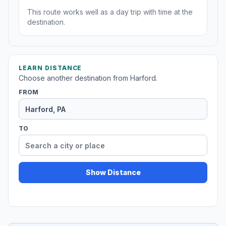
This route works well as a day trip with time at the
destination.
LEARN DISTANCE
Choose another destination from Harford.
FROM
TO
Show Distance