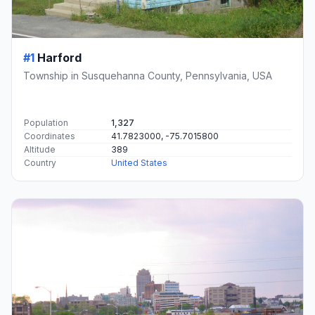
#1
Harford
Township in Susquehanna County, Pennsylvania, USA
Population
1,327
Coordinates
41.7823000, -75.7015800
Altitude
389
Country
United States