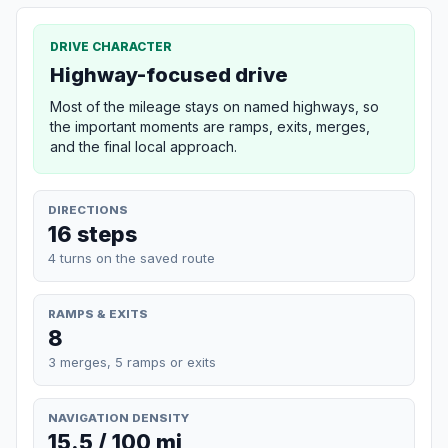
DRIVE CHARACTER
Highway-focused drive
Most of the mileage stays on named highways, so
the important moments are ramps, exits, merges,
and the final local approach.
DIRECTIONS
16 steps
4 turns on the saved route
RAMPS & EXITS
8
3 merges, 5 ramps or exits
NAVIGATION DENSITY
15.5 / 100 mi