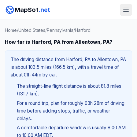
MapSof
.net
Home
/
United States
/
Pennsylvania
/
Harford
How far is Harford, PA from Allentown, PA?
The driving distance from Harford, PA to Allentown, PA
is about 103.5 miles (166.5 km), with a travel time of
about 01h 44m by car.
The straight-line flight distance is about 81.8 miles
(131.7 km).
For a round trip, plan for roughly 03h 28m of driving
time before adding stops, traffic, or weather
delays.
A comfortable departure window is usually 8:00 AM
to 10:00 AM EDT.