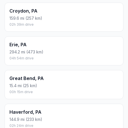
Croydon, PA
159.6 mi (257 km)
02h 39m drive
Erie, PA
294.2 mi (473 km)
04h 54m drive
Great Bend, PA
15.4 mi (25 km)
00h 15m drive
Haverford, PA
144.9 mi (233 km)
02h 24m drive