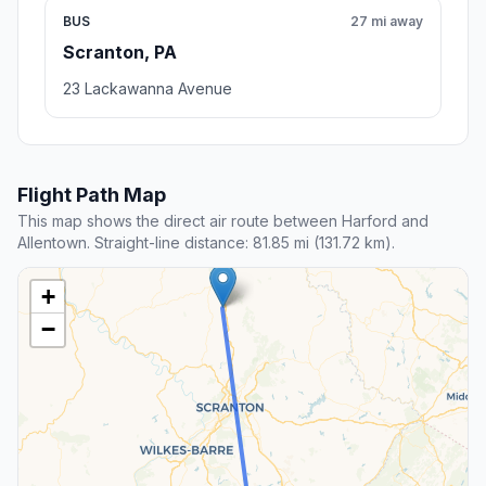
BUS
27 mi away
Scranton, PA
23 Lackawanna Avenue
Flight Path Map
This map shows the direct air route between Harford and
Allentown. Straight-line distance: 81.85 mi (131.72 km).
+
−