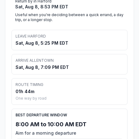
Return by in Harford
Sat, Aug 8, 8:53 PM EDT
Useful when you're deciding between a quick errand, a day
trip, or a longer stop.
LEAVE HARFORD
Sat, Aug 8, 5:25 PM EDT
ARRIVE ALLENTOWN
Sat, Aug 8, 7:09 PM EDT
ROUTE TIMING
01h 44m
One way by road
BEST DEPARTURE WINDOW
8:00 AM to 10:00 AM EDT
Aim for a morning departure