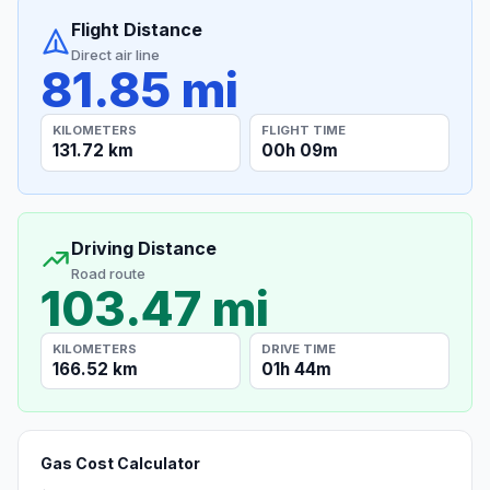
Flight Distance
Direct air line
81.85 mi
KILOMETERS
FLIGHT TIME
131.72 km
00h 09m
Driving Distance
Road route
103.47 mi
KILOMETERS
DRIVE TIME
166.52 km
01h 44m
Gas Cost Calculator