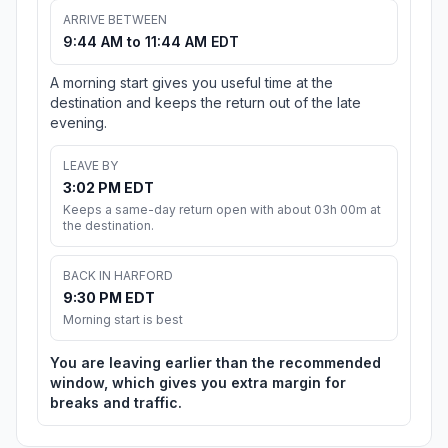
ARRIVE BETWEEN
9:44 AM to 11:44 AM EDT
A morning start gives you useful time at the
destination and keeps the return out of the late
evening.
LEAVE BY
3:02 PM EDT
Keeps a same-day return open with about 03h 00m at
the destination.
BACK IN HARFORD
9:30 PM EDT
Morning start is best
You are leaving earlier than the recommended
window, which gives you extra margin for
breaks and traffic.