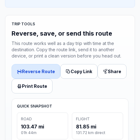
TRIP TOOLS
Reverse, save, or send this route
This route works well as a day trip with time at the
destination. Copy the route link, send it to another
device, or print a clean version before you head out.
Reverse Route
Copy Link
Share
Print Route
QUICK SNAPSHOT
ROAD
FLIGHT
103.47 mi
81.85 mi
01h 44m
131.72 km direct