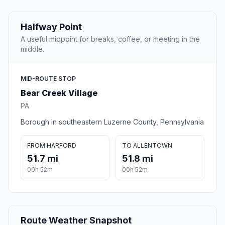
Halfway Point
A useful midpoint for breaks, coffee, or meeting in the
middle.
MID-ROUTE STOP
Bear Creek Village
PA
Borough in southeastern Luzerne County, Pennsylvania
FROM HARFORD
TO ALLENTOWN
51.7 mi
51.8 mi
00h 52m
00h 52m
Route Weather Snapshot