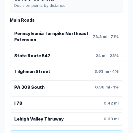
Decision points by distance
Main Roads
Pennsylvania Turnpike Northeast
73.3 mi · 71%
Extension
State Route 547
24 mi · 23%
Tilghman Street
3.63 mi · 4%
PA 309 South
0.96 mi · 1%
I 78
0.42 mi
Lehigh Valley Thruway
0.33 mi