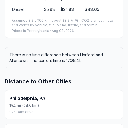
Diesel
$5.98
$21.83
$43.65
Assumes 8.3 L/100 km (about 28.3 MPG). CO2 is an estimate
and varies by vehicle, fuel blend, traffic, and terrain.
Prices in
Pennsylvania
· Aug 08, 2026
There is no time difference between Harford and
Allentown. The current time is 17:25:41.
Distance to Other Cities
Philadelphia, PA
154 mi (248 km)
02h 34m drive