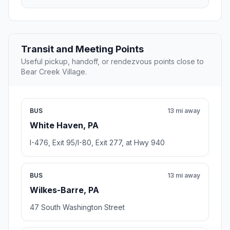
Transit and Meeting Points
Useful pickup, handoff, or rendezvous points close to
Bear Creek Village.
BUS
13 mi away
White Haven, PA
I-476, Exit 95/I-80, Exit 277, at Hwy 940
BUS
13 mi away
Wilkes-Barre, PA
47 South Washington Street