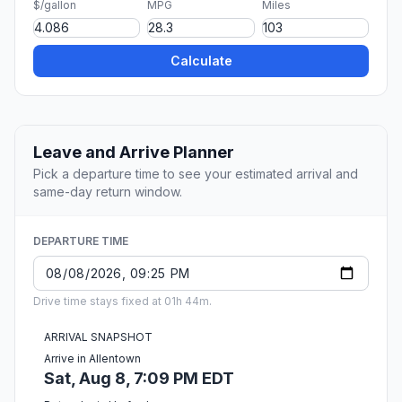
$/gallon
MPG
Miles
Calculate
Leave and Arrive Planner
Pick a departure time to see your estimated arrival and
same-day return window.
DEPARTURE TIME
Drive time stays fixed at 01h 44m.
ARRIVAL SNAPSHOT
Arrive in Allentown
Sat, Aug 8, 7:09 PM EDT