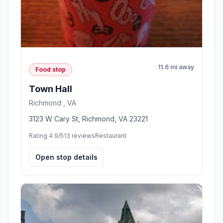
11.6 mi away
Food stop
Town Hall
Richmond , VA
3123 W Cary St, Richmond, VA 23221
Rating 4.9/5
13 reviews
Restaurant
Open stop details