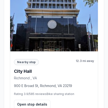
12.3 mi away
Nearby stop
City Hall
Richmond , VA
900 E Broad St, Richmond, VA 23219
Rating 3.9/5
85 reviews
Bike sharing station
Open stop details