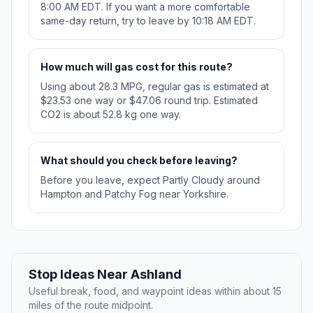
8:00 AM EDT. If you want a more comfortable
same-day return, try to leave by 10:18 AM EDT.
How much will gas cost for this route?
Using about 28.3 MPG, regular gas is estimated at
$23.53 one way or $47.06 round trip. Estimated
CO2 is about 52.8 kg one way.
What should you check before leaving?
Before you leave, expect Partly Cloudy around
Hampton and Patchy Fog near Yorkshire.
Stop Ideas Near Ashland
Useful break, food, and waypoint ideas within about 15
miles of the route midpoint.