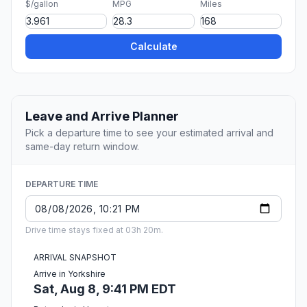
$/gallon
MPG
Miles
Calculate
Leave and Arrive Planner
Pick a departure time to see your estimated arrival and
same-day return window.
DEPARTURE TIME
Drive time stays fixed at 03h 20m.
ARRIVAL SNAPSHOT
Arrive in Yorkshire
Sat, Aug 8, 9:41 PM EDT