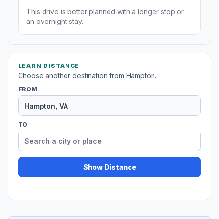
This drive is better planned with a longer stop or
an overnight stay.
LEARN DISTANCE
Choose another destination from Hampton.
FROM
TO
Show Distance