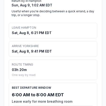
Return by in Hampton
Sun, Aug 9, 1:02 AM EDT
Useful when you're deciding between a quick errand, a day
trip, or a longer stop.
LEAVE HAMPTON
Sat, Aug 8, 6:21 PM EDT
ARRIVE YORKSHIRE
Sat, Aug 8, 9:41 PM EDT
ROUTE TIMING
03h 20m
One way by road
BEST DEPARTURE WINDOW
6:00 AM to 8:00 AM EDT
Leave early for more breathing room