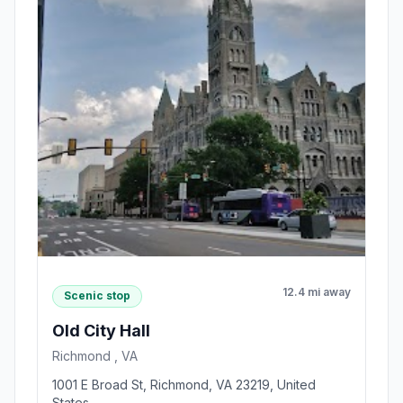
12.4 mi away
Scenic stop
Old City Hall
Richmond , VA
1001 E Broad St, Richmond, VA 23219, United
States