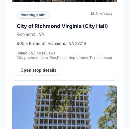
12.3 mi away
Meeting point
City of Richmond Virginia (City Hall)
Richmond , VA
900 E Broad St, Richmond, VA 23219
Rating 2.9/5
40 reviews
City government office,Police department,Tax assessor
Open stop details