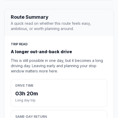
Route Summary
A quick read on whether this route feels easy,
ambitious, or worth planning around.
TRIP READ
A longer out-and-back drive
This is still possible in one day, but it becomes a long
driving day. Leaving early and planning your stop
window matters more here.
DRIVE TIME
03h 20m
Long day trip
SAME-DAY RETURN