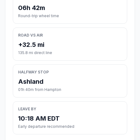
06h 42m
Round-trip wheel time
ROAD VS AIR
+32.5 mi
135.8 mi direct line
HALFWAY STOP
Ashland
01h 40m from Hampton
LEAVE BY
10:18 AM EDT
Early departure recommended