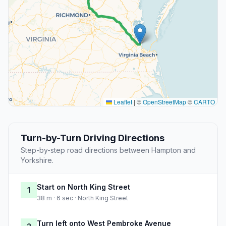
Leaflet
|
©
OpenStreetMap
©
CARTO
Turn-by-Turn Driving Directions
Step-by-step road directions between Hampton and
Yorkshire.
Start on North King Street
1
38 m · 6 sec · North King Street
Turn left onto West Pembroke Avenue