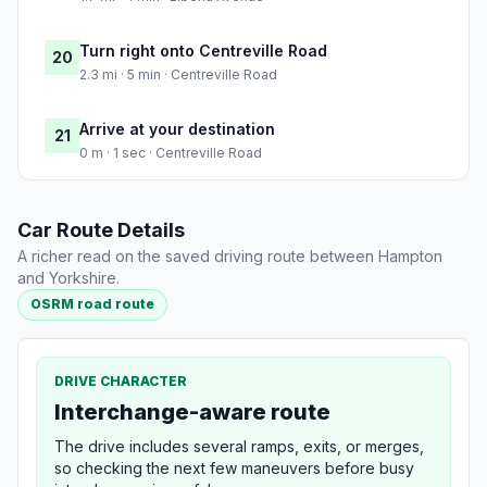
Turn right onto Centreville Road
20
2.3 mi · 5 min · Centreville Road
Arrive at your destination
21
0 m · 1 sec · Centreville Road
Car Route Details
A richer read on the saved driving route between Hampton
and Yorkshire.
OSRM road route
DRIVE CHARACTER
Interchange-aware route
The drive includes several ramps, exits, or merges,
so checking the next few maneuvers before busy