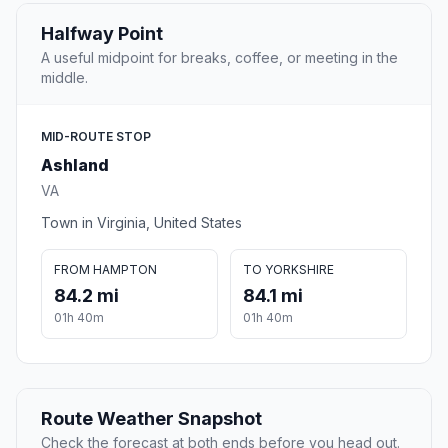
Halfway Point
A useful midpoint for breaks, coffee, or meeting in the
middle.
MID-ROUTE STOP
Ashland
VA
Town in Virginia, United States
FROM HAMPTON
TO YORKSHIRE
84.2 mi
84.1 mi
01h 40m
01h 40m
Route Weather Snapshot
Check the forecast at both ends before you head out.