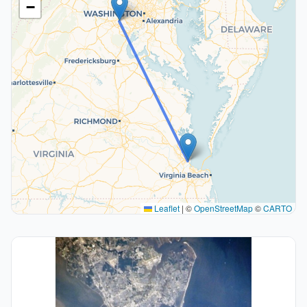
−
Leaflet
|
©
OpenStreetMap
©
CARTO