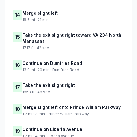
Merge slight left
14
18.6 mi · 21 min
Take the exit slight right toward VA 234 North:
15
Manassas
1717 ft · 42 sec
Continue on Dumfries Road
16
13.9 mi · 20 min · Dumfries Road
Take the exit slight right
17
1653 ft · 46 sec
Merge slight left onto Prince William Parkway
18
1.7 mi · 3 min · Prince William Parkway
Continue on Liberia Avenue
19
1.7 mi · 4 min · Liberia Avenue