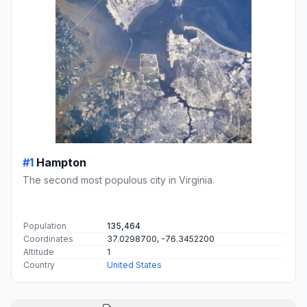
#1
Hampton
The second most populous city in Virginia.
Population
135,464
Coordinates
37.0298700, -76.3452200
Altitude
1
Country
United States