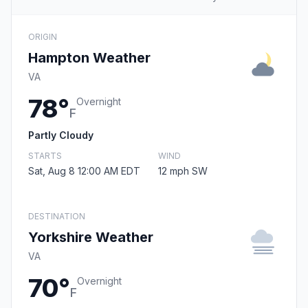
ORIGIN
Hampton Weather
VA
78°
Overnight
F
Partly Cloudy
STARTS
WIND
Sat, Aug 8 12:00 AM EDT
12 mph SW
DESTINATION
Yorkshire Weather
VA
70°
Overnight
F