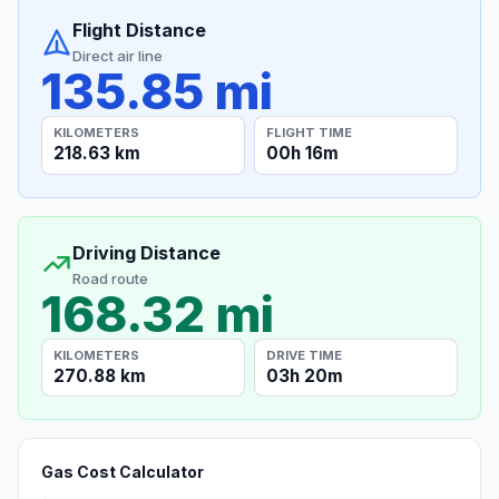
Flight Distance
Direct air line
135.85 mi
KILOMETERS
FLIGHT TIME
218.63 km
00h 16m
Driving Distance
Road route
168.32 mi
KILOMETERS
DRIVE TIME
270.88 km
03h 20m
Gas Cost Calculator