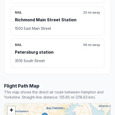
RAIL
25 mi away
Richmond Main Street Station
1500 East Main Street
RAIL
58 mi away
Petersburg station
3516 South Street
Flight Path Map
This map shows the direct air route between Hampton and
Yorkshire. Straight-line distance: 135.85 mi (218.63 km).
+