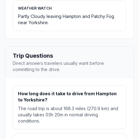
WEATHER WATCH
Partly Cloudy leaving Hampton and Patchy Fog
near Yorkshire.
Trip Questions
Direct answers travelers usually want before
committing to the drive.
How long does it take to drive from Hampton
to Yorkshire?
The road trip is about 168.3 miles (270.9 km) and
usually takes 03h 20m in normal driving
conditions.