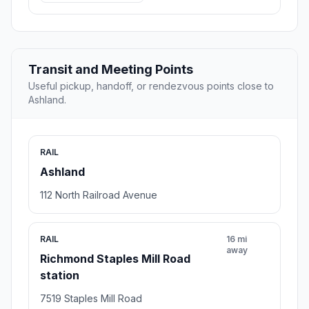
Transit and Meeting Points
Useful pickup, handoff, or rendezvous points close to
Ashland.
RAIL
Ashland
112 North Railroad Avenue
RAIL
16 mi
away
Richmond Staples Mill Road
station
7519 Staples Mill Road