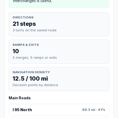
interchanges is useful.
DIRECTIONS
21 steps
3 turns on the saved route
RAMPS & EXITS
10
5 merges, 5 ramps or exits
NAVIGATION DENSITY
12.5 / 100 mi
Decision points by distance
Main Roads
I 95 North
69.3 mi · 41%