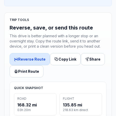
TRIP TOOLS
Reverse, save, or send this route
This drive is better planned with a longer stop or an
overnight stay. Copy the route link, send it to another
device, or print a clean version before you head out.
Reverse Route
Copy Link
Share
Print Route
QUICK SNAPSHOT
ROAD
FLIGHT
168.32 mi
135.85 mi
03h 20m
218.63 km direct