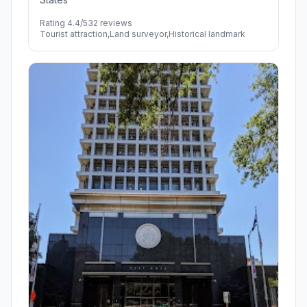
Rating 4.4/5
32 reviews
Tourist attraction,Land surveyor,Historical landmark