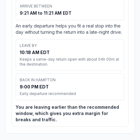
ARRIVE BETWEEN
9:21 AM to 11:21 AM EDT
An early departure helps you fit a real stop into the
day without turning the return into a late-night drive.
LEAVE BY
10:18 AM EDT
Keeps a same-day return open with about 04h 00m at
the destination.
BACK IN HAMPTON
9:00 PM EDT
Early departure recommended
You are leaving earlier than the recommended
window, which gives you extra margin for
breaks and traffic.