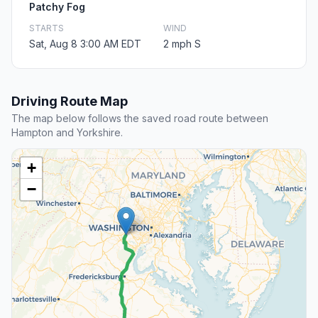
Patchy Fog
STARTS
WIND
Sat, Aug 8 3:00 AM EDT
2 mph S
Driving Route Map
The map below follows the saved road route between
Hampton and Yorkshire.
+
−