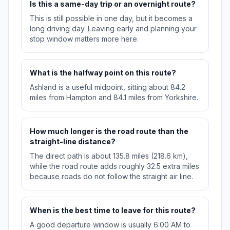
Is this a same-day trip or an overnight route?
This is still possible in one day, but it becomes a
long driving day. Leaving early and planning your
stop window matters more here.
What is the halfway point on this route?
Ashland is a useful midpoint, sitting about 84.2
miles from Hampton and 84.1 miles from Yorkshire.
How much longer is the road route than the
straight-line distance?
The direct path is about 135.8 miles (218.6 km),
while the road route adds roughly 32.5 extra miles
because roads do not follow the straight air line.
When is the best time to leave for this route?
A good departure window is usually 6:00 AM to