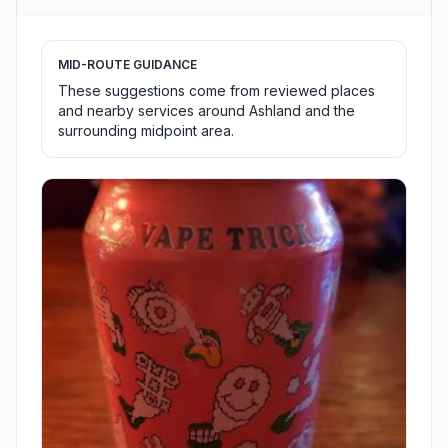
MID-ROUTE GUIDANCE
These suggestions come from reviewed places
and nearby services around Ashland and the
surrounding midpoint area.