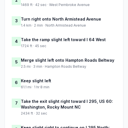
2
1469 ft · 42 sec · West Pembroke Avenue
Turn right onto North Armistead Avenue
3
1.4 km · 2 min · North Armistead Avenue
Take the ramp slight left toward I 64 West
4
1724 ft · 45 sec
Merge slight left onto Hampton Roads Beltway
5
2.5 mi · 3 min · Hampton Roads Beltway
Keep slight left
6
61.1 mi · 1 hr 8 min
Take the exit slight right toward I 295, US 60:
7
Washington, Rocky Mount NC
2434 ft · 32 sec
Keep slight right to continue on I 295 North: