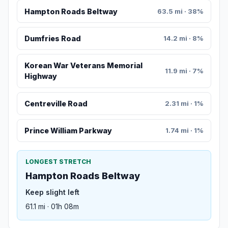
Hampton Roads Beltway
63.5 mi · 38%
Dumfries Road
14.2 mi · 8%
Korean War Veterans Memorial
11.9 mi · 7%
Highway
Centreville Road
2.31 mi · 1%
Prince William Parkway
1.74 mi · 1%
LONGEST STRETCH
Hampton Roads Beltway
Keep slight left
61.1 mi · 01h 08m