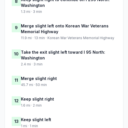
8
Washington
1.3 mi · 3 min
Merge slight left onto Korean War Veterans
9
Memorial Highway
11.9 mi · 13 min · Korean War Veterans Memorial Highway
Take the exit slight left toward I 95 North:
10
Washington
2.4 mi · 3 min
Merge slight right
11
45.7 mi · 50 min
Keep slight right
12
1.6 mi · 2 min
Keep slight left
13
1 mi · 1 min