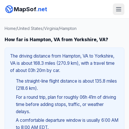
MapSof
.net
Home
/
United States
/
Virginia
/
Hampton
How far is Hampton, VA from Yorkshire, VA?
The driving distance from Hampton, VA to Yorkshire,
VA is about 168.3 miles (270.9 km), with a travel time
of about 03h 20m by car.
The straight-line flight distance is about 135.8 miles
(218.6 km).
For a round trip, plan for roughly 06h 41m of driving
time before adding stops, traffic, or weather
delays.
A comfortable departure window is usually 6:00 AM
to 8:00 AM EDT.