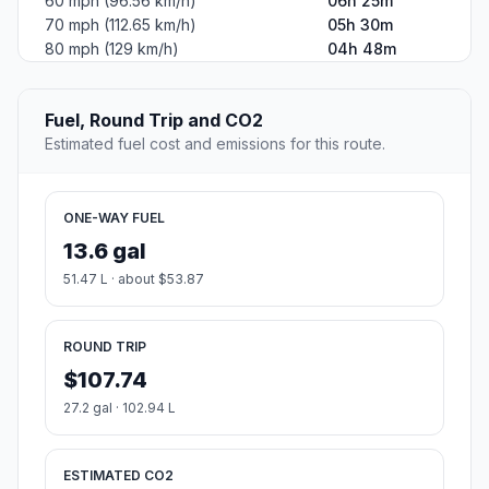
60 mph (96.56 km/h)
06h 25m
70 mph (112.65 km/h)
05h 30m
80 mph (129 km/h)
04h 48m
Fuel, Round Trip and CO2
Estimated fuel cost and emissions for this route.
ONE-WAY FUEL
13.6 gal
51.47 L · about $53.87
ROUND TRIP
$107.74
27.2 gal · 102.94 L
ESTIMATED CO2