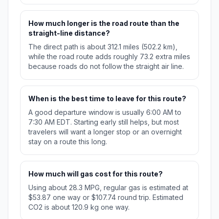
How much longer is the road route than the
straight-line distance?
The direct path is about 312.1 miles (502.2 km),
while the road route adds roughly 73.2 extra miles
because roads do not follow the straight air line.
When is the best time to leave for this route?
A good departure window is usually 6:00 AM to
7:30 AM EDT. Starting early still helps, but most
travelers will want a longer stop or an overnight
stay on a route this long.
How much will gas cost for this route?
Using about 28.3 MPG, regular gas is estimated at
$53.87 one way or $107.74 round trip. Estimated
CO2 is about 120.9 kg one way.