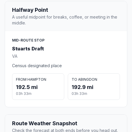
Halfway Point
A useful midpoint for breaks, coffee, or meeting in the
middle.
MID-ROUTE STOP
Stuarts Draft
VA
Census designated place
FROM HAMPTON
TO ABINGDON
192.5 mi
192.9 mi
03h 33m
03h 33m
Route Weather Snapshot
Check the forecast at both ends before you head out.