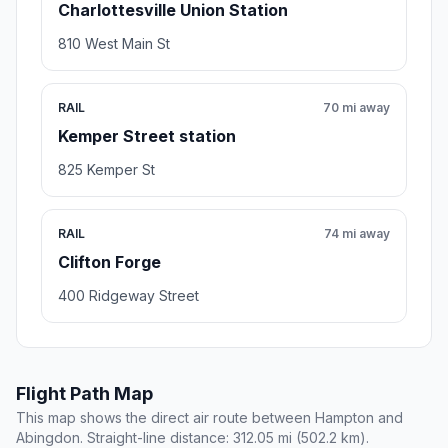
Charlottesville Union Station
810 West Main St
RAIL
70 mi away
Kemper Street station
825 Kemper St
RAIL
74 mi away
Clifton Forge
400 Ridgeway Street
Flight Path Map
This map shows the direct air route between Hampton and
Abingdon. Straight-line distance: 312.05 mi (502.2 km).