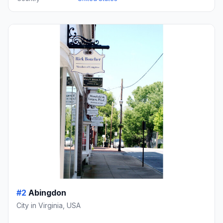
#2
Abingdon
City in Virginia, USA