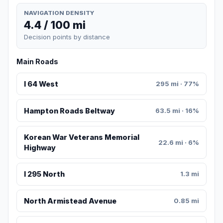
NAVIGATION DENSITY
4.4 / 100 mi
Decision points by distance
Main Roads
I 64 West
295 mi · 77%
Hampton Roads Beltway
63.5 mi · 16%
Korean War Veterans Memorial
22.6 mi · 6%
Highway
I 295 North
1.3 mi
North Armistead Avenue
0.85 mi