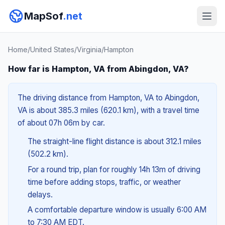
MapSof
.net
Home
/
United States
/
Virginia
/
Hampton
How far is Hampton, VA from Abingdon, VA?
The driving distance from Hampton, VA to Abingdon,
VA is about 385.3 miles (620.1 km), with a travel time
of about 07h 06m by car.
The straight-line flight distance is about 312.1 miles
(502.2 km).
For a round trip, plan for roughly 14h 13m of driving
time before adding stops, traffic, or weather
delays.
A comfortable departure window is usually 6:00 AM
to 7:30 AM EDT.