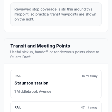
Reviewed stop coverage is still thin around this
midpoint, so practical transit waypoints are shown
on the right.
Transit and Meeting Points
Useful pickup, handoff, or rendezvous points close to
Stuarts Draft.
RAIL
14 mi away
Staunton station
1 Middlebrook Avenue
RAIL
47 mi away