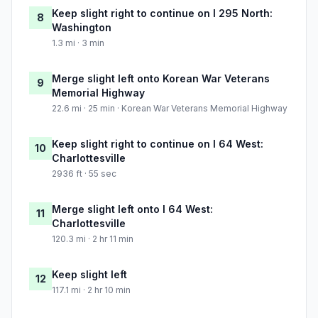
Keep slight right to continue on I 295 North:
8
Washington
1.3 mi · 3 min
Merge slight left onto Korean War Veterans
9
Memorial Highway
22.6 mi · 25 min · Korean War Veterans Memorial Highway
Keep slight right to continue on I 64 West:
10
Charlottesville
2936 ft · 55 sec
Merge slight left onto I 64 West:
11
Charlottesville
120.3 mi · 2 hr 11 min
Keep slight left
12
117.1 mi · 2 hr 10 min