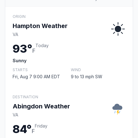
ORIGIN
Hampton Weather
VA
93°
Today
F
Sunny
STARTS
WIND
Fri, Aug 7 9:00 AM EDT
9 to 13 mph SW
DESTINATION
Abingdon Weather
VA
84°
Friday
F