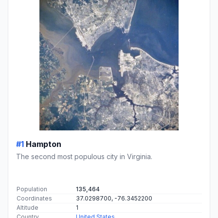
#1
Hampton
The second most populous city in Virginia.
Population
135,464
Coordinates
37.0298700, -76.3452200
Altitude
1
Country
United States