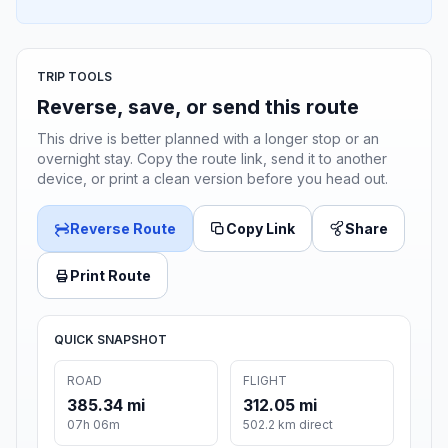
TRIP TOOLS
Reverse, save, or send this route
This drive is better planned with a longer stop or an
overnight stay. Copy the route link, send it to another
device, or print a clean version before you head out.
Reverse Route
Copy Link
Share
Print Route
QUICK SNAPSHOT
ROAD
FLIGHT
385.34 mi
312.05 mi
07h 06m
502.2 km direct