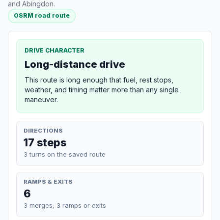
and Abingdon.
OSRM road route
DRIVE CHARACTER
Long-distance drive
This route is long enough that fuel, rest stops,
weather, and timing matter more than any single
maneuver.
DIRECTIONS
17 steps
3 turns on the saved route
RAMPS & EXITS
6
3 merges, 3 ramps or exits