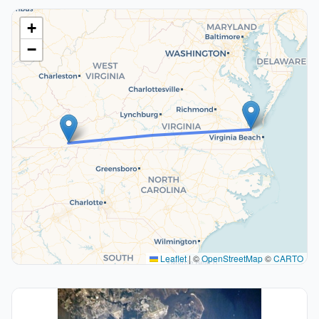
+
−
Leaflet
|
©
OpenStreetMap
©
CARTO