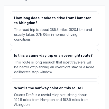
How long does it take to drive from Hampton
to Abingdon?
The road trip is about 385.3 miles (620.1 km) and
usually takes 07h 06m in normal driving
conditions.
Is this a same-day trip or an overnight route?
This route is long enough that most travelers will
be better off planning an overnight stay or a more
deliberate stop window.
What is the halfway point on this route?
Stuarts Draft is a useful midpoint, sitting about
192.5 miles from Hampton and 192.9 miles from
Abingdon.