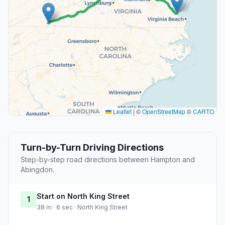
Leaflet
|
©
OpenStreetMap
©
CARTO
Turn-by-Turn Driving Directions
Step-by-step road directions between Hampton and
Abingdon.
Start on North King Street
1
38 m · 6 sec · North King Street