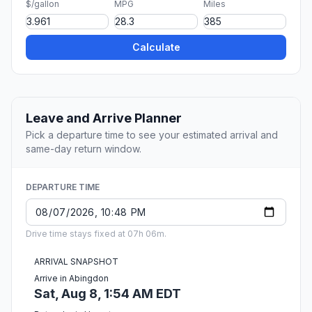
$/gallon
MPG
Miles
Calculate
Leave and Arrive Planner
Pick a departure time to see your estimated arrival and
same-day return window.
DEPARTURE TIME
Drive time stays fixed at 07h 06m.
ARRIVAL SNAPSHOT
Arrive in Abingdon
Sat, Aug 8, 1:54 AM EDT