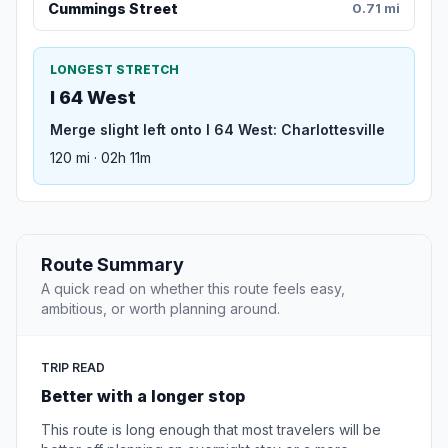
Cummings Street
0.71 mi
LONGEST STRETCH
I 64 West
Merge slight left onto I 64 West: Charlottesville
120 mi · 02h 11m
Route Summary
A quick read on whether this route feels easy,
ambitious, or worth planning around.
TRIP READ
Better with a longer stop
This route is long enough that most travelers will be