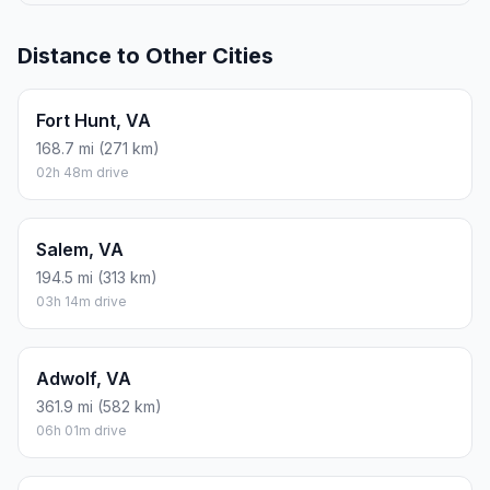
Distance to Other Cities
Fort Hunt, VA
168.7 mi (271 km)
02h 48m drive
Salem, VA
194.5 mi (313 km)
03h 14m drive
Adwolf, VA
361.9 mi (582 km)
06h 01m drive