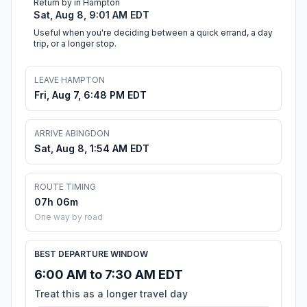
Return by in Hampton
Sat, Aug 8, 9:01 AM EDT
Useful when you're deciding between a quick errand, a day
trip, or a longer stop.
LEAVE HAMPTON
Fri, Aug 7, 6:48 PM EDT
ARRIVE ABINGDON
Sat, Aug 8, 1:54 AM EDT
ROUTE TIMING
07h 06m
One way by road
BEST DEPARTURE WINDOW
6:00 AM to 7:30 AM EDT
Treat this as a longer travel day