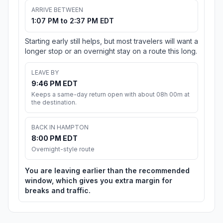
ARRIVE BETWEEN
1:07 PM to 2:37 PM EDT
Starting early still helps, but most travelers will want a
longer stop or an overnight stay on a route this long.
LEAVE BY
9:46 PM EDT
Keeps a same-day return open with about 08h 00m at
the destination.
BACK IN HAMPTON
8:00 PM EDT
Overnight-style route
You are leaving earlier than the recommended
window, which gives you extra margin for
breaks and traffic.