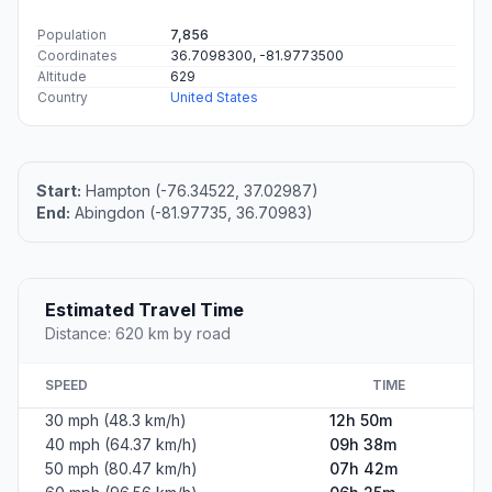
Population
7,856
Coordinates
36.7098300, -81.9773500
Altitude
629
Country
United States
Start:
Hampton (-76.34522, 37.02987)
End:
Abingdon (-81.97735, 36.70983)
Estimated Travel Time
Distance: 620 km by road
SPEED
TIME
30 mph (48.3 km/h)
12h 50m
40 mph (64.37 km/h)
09h 38m
50 mph (80.47 km/h)
07h 42m