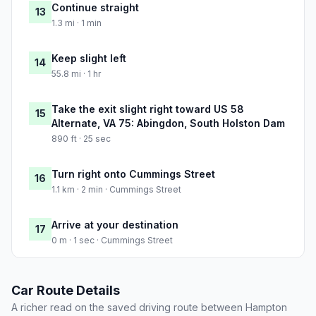
Continue straight
13
1.3 mi · 1 min
Keep slight left
14
55.8 mi · 1 hr
Take the exit slight right toward US 58
15
Alternate, VA 75: Abingdon, South Holston Dam
890 ft · 25 sec
Turn right onto Cummings Street
16
1.1 km · 2 min · Cummings Street
Arrive at your destination
17
0 m · 1 sec · Cummings Street
Car Route Details
A richer read on the saved driving route between Hampton