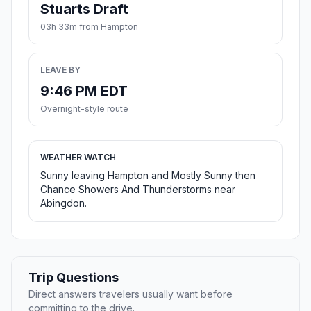
Stuarts Draft
03h 33m from Hampton
LEAVE BY
9:46 PM EDT
Overnight-style route
WEATHER WATCH
Sunny leaving Hampton and Mostly Sunny then
Chance Showers And Thunderstorms near
Abingdon.
Trip Questions
Direct answers travelers usually want before
committing to the drive.