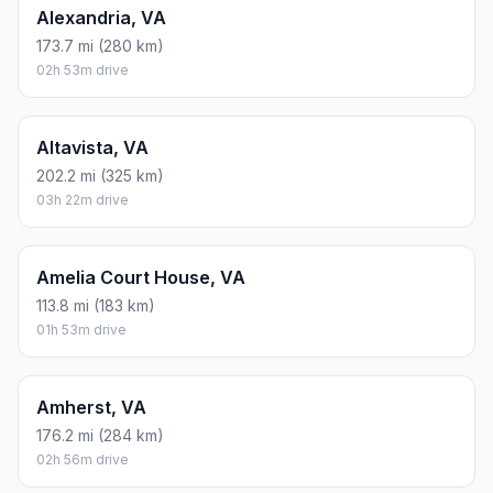
Alexandria, VA
173.7 mi (280 km)
02h 53m drive
Altavista, VA
202.2 mi (325 km)
03h 22m drive
Amelia Court House, VA
113.8 mi (183 km)
01h 53m drive
Amherst, VA
176.2 mi (284 km)
02h 56m drive