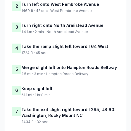
Turn left onto West Pembroke Avenue
2
1469 ft · 42 sec · West Pembroke Avenue
Turn right onto North Armistead Avenue
3
1.4 km · 2 min · North Armistead Avenue
Take the ramp slight left toward I 64 West
4
1724 ft · 45 sec
Merge slight left onto Hampton Roads Beltway
5
2.5 mi · 3 min · Hampton Roads Beltway
Keep slight left
6
61.1 mi · 1 hr 8 min
Take the exit slight right toward I 295, US 60:
7
Washington, Rocky Mount NC
2434 ft · 32 sec