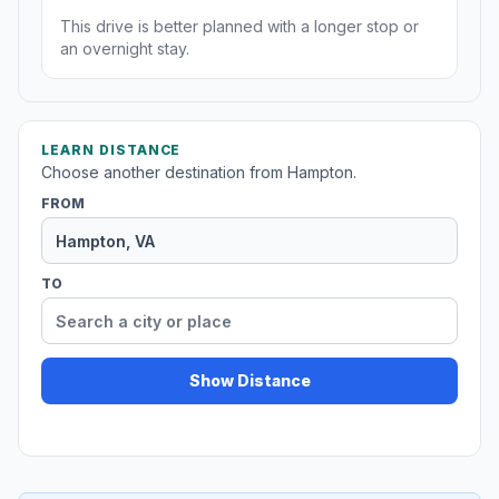
This drive is better planned with a longer stop or
an overnight stay.
LEARN DISTANCE
Choose another destination from Hampton.
FROM
TO
Show Distance