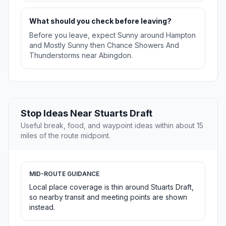
What should you check before leaving?
Before you leave, expect Sunny around Hampton
and Mostly Sunny then Chance Showers And
Thunderstorms near Abingdon.
Stop Ideas Near Stuarts Draft
Useful break, food, and waypoint ideas within about 15
miles of the route midpoint.
MID-ROUTE GUIDANCE
Local place coverage is thin around Stuarts Draft,
so nearby transit and meeting points are shown
instead.