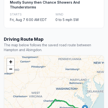
Mostly Sunny then Chance Showers And
Thunderstorms
STARTS
WIND
Fri, Aug 7 6:00 AM EDT
0 to 5 mph SW
Driving Route Map
The map below follows the saved road route between
Hampton and Abingdon.
+
−