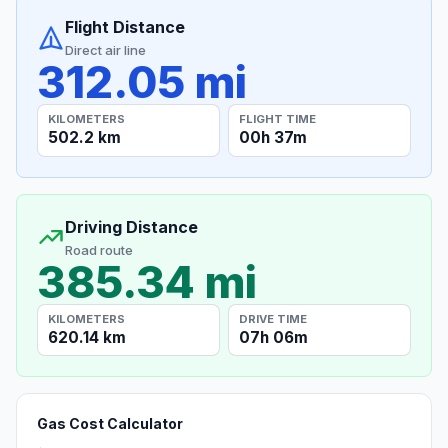
Flight Distance
Direct air line
312.05 mi
KILOMETERS
FLIGHT TIME
502.2 km
00h 37m
Driving Distance
Road route
385.34 mi
KILOMETERS
DRIVE TIME
620.14 km
07h 06m
Gas Cost Calculator