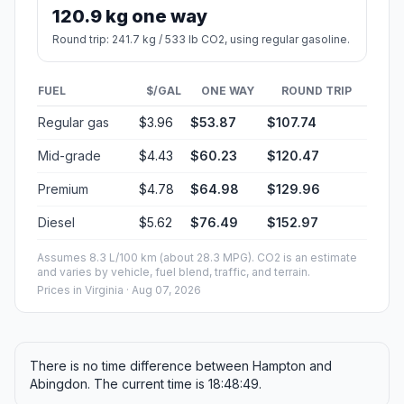
120.9 kg one way
Round trip: 241.7 kg / 533 lb CO2, using regular gasoline.
FUEL
$/GAL
ONE WAY
ROUND TRIP
Regular gas
$3.96
$53.87
$107.74
Mid-grade
$4.43
$60.23
$120.47
Premium
$4.78
$64.98
$129.96
Diesel
$5.62
$76.49
$152.97
Assumes 8.3 L/100 km (about 28.3 MPG). CO2 is an estimate
and varies by vehicle, fuel blend, traffic, and terrain.
Prices in
Virginia
· Aug 07, 2026
There is no time difference between Hampton and
Abingdon. The current time is 18:48:49.