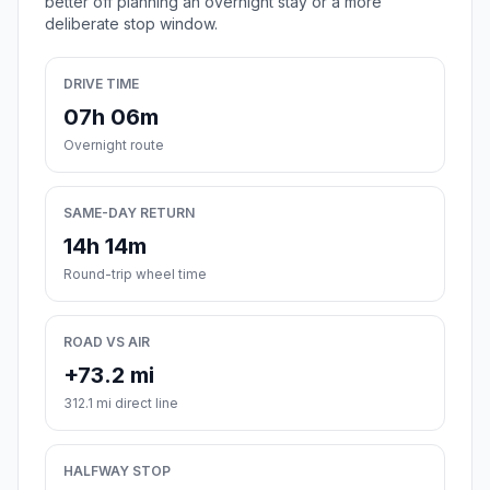
better off planning an overnight stay or a more
deliberate stop window.
DRIVE TIME
07h 06m
Overnight route
SAME-DAY RETURN
14h 14m
Round-trip wheel time
ROAD VS AIR
+73.2 mi
312.1 mi direct line
HALFWAY STOP