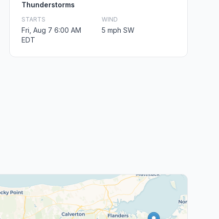
Thunderstorms
STARTS
WIND
Fri, Aug 7 6:00 AM
5 mph SW
EDT