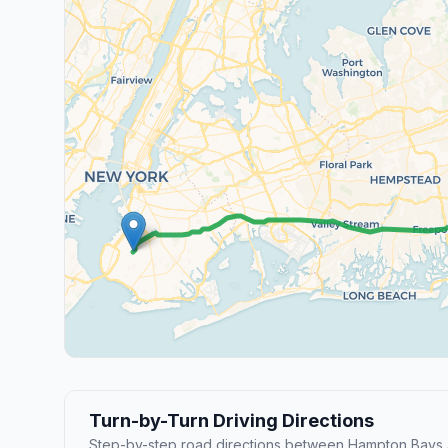
Turn-by-Turn Driving Directions
Step-by-step road directions between Hampton Bays 