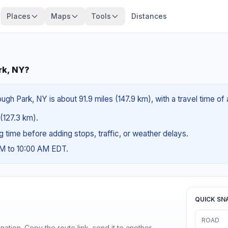
Places
Maps
Tools
Distances
rk, NY?
h Park, NY is about 91.9 miles (147.9 km), with a travel time of
 (127.3 km).
ng time before adding stops, traffic, or weather delays.
AM to 10:00 AM EDT.
QUICK SN
ROAD
ination. Copy the route link, send it to another