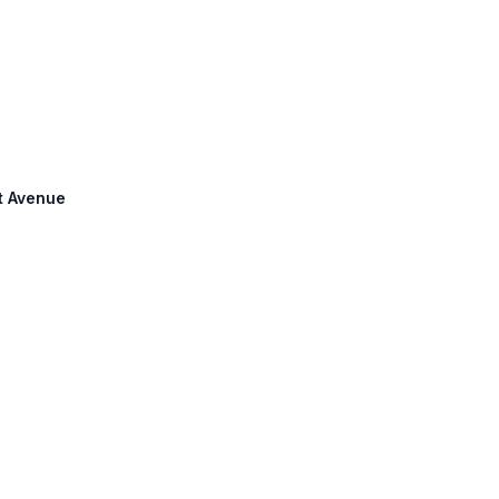
it Avenue