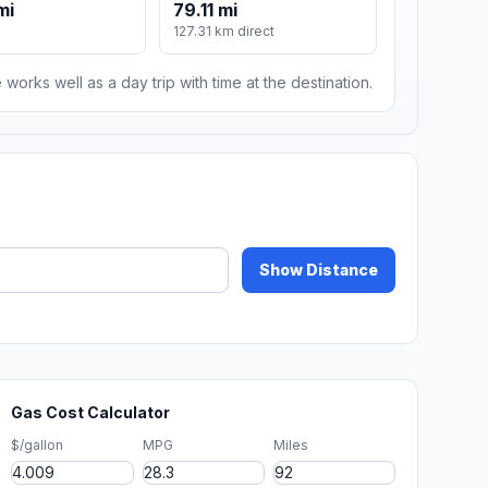
mi
79.11 mi
127.31 km direct
 works well as a day trip with time at the destination.
Show Distance
Gas Cost Calculator
$/gallon
MPG
Miles