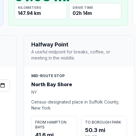
KILOMETERS
DRIVE TIME
147.94 km
02h 14m
Halfway Point
A useful midpoint for breaks, coffee, or
meeting in the middle.
MID-ROUTE STOP
North Bay Shore
NY
Census-designated place in Suffolk County,
New York
FROM HAMPTON
TO BOROUGH PARK
BAYS
50.3 mi
41.6 mi