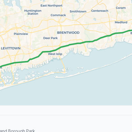
and Borough Park.