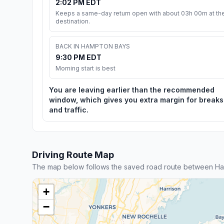
2:02 PM EDT
Keeps a same-day return open with about 03h 00m at th
destination.
BACK IN HAMPTON BAYS
9:30 PM EDT
Morning start is best
You are leaving earlier than the recommended
window, which gives you extra margin for breaks
and traffic.
Driving Route Map
The map below follows the saved road route between H
+
−