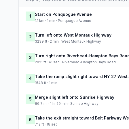
Start on Ponquogue Avenue
1
1.1 km · 1 min · Ponquogue Avenue
Turn left onto West Montauk Highway
2
3239 ft · 2 min · West Montauk Highway
Turn right onto Riverhead-Hampton Bays Roa
3
2021 ft · 41 sec · Riverhead-Hampton Bays Road
Take the ramp slight right toward NY 27 West
4
1548 ft · 1 min
Merge slight left onto Sunrise Highway
5
66.7 mi · 1 hr 29 min · Sunrise Highway
Take the exit straight toward Belt Parkway We
6
712 ft · 18 sec