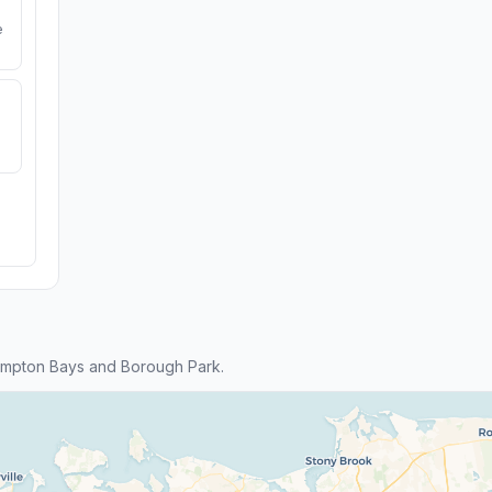
e
ampton Bays and Borough Park.