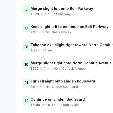
Merge slight left onto Belt Parkway
7
1.8 mi · 3 min · Belt Parkway
Keep slight left to continue on Belt Parkway
8
2.9 mi · 4 min · Belt Parkway
Take the exit slight right toward North Condu
9
1523 ft · 33 sec
Merge slight right onto North Conduit Avenue
10
3060 ft · 1 min · North Conduit Avenue
Turn straight onto Linden Boulevard
11
2.8 mi · 4 min · Linden Boulevard
Continue on Linden Boulevard
12
1.6 km · 2 min · Linden Boulevard