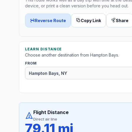
device, or print a clean version before you head out.
Reverse Route
Copy Link
Share
LEARN DISTANCE
Choose another destination from Hampton Bays.
FROM
Flight Distance
Direct air line
79.11 mi