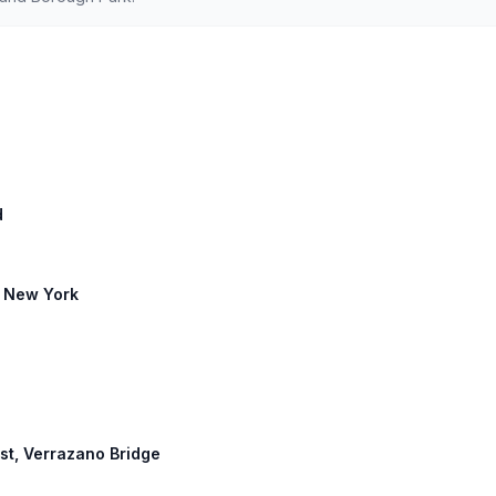
d
: New York
st, Verrazano Bridge