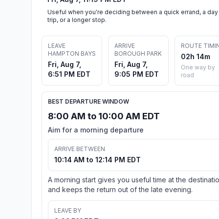
Useful when you're deciding between a quick errand, a day
trip, or a longer stop.
LEAVE
ARRIVE
ROUTE TIMI
HAMPTON BAYS
BOROUGH PARK
02h 14m
Fri, Aug 7,
Fri, Aug 7,
One way by
6:51 PM EDT
9:05 PM EDT
road
BEST DEPARTURE WINDOW
8:00 AM to 10:00 AM EDT
Aim for a morning departure
ARRIVE BETWEEN
10:14 AM to 12:14 PM EDT
A morning start gives you useful time at the destinati
and keeps the return out of the late evening.
LEAVE BY