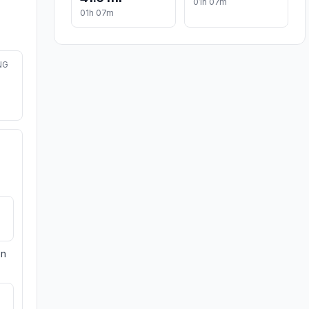
01h 07m
01h 07m
NG
on