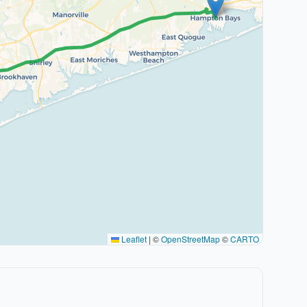
Leaflet
|
©
OpenStreetMap
©
CARTO