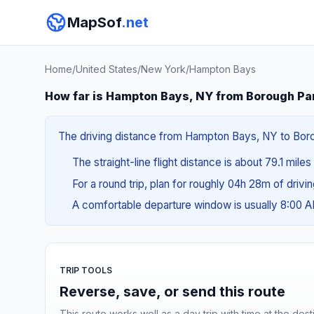
MapSof
.net
Home
/
United States
/
New York
/
Hampton Bays
How far is Hampton Bays, NY from Borough Pa
The driving distance from Hampton Bays, NY to Boroug
The straight-line flight distance is about 79.1 miles
For a round trip, plan for roughly 04h 28m of drivi
A comfortable departure window is usually 8:00 
TRIP TOOLS
Reverse, save, or send this route
This route works well as a day trip with time at the dest