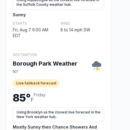
the Suffolk County weather hub.
Sunny
STARTS
WIND
Fri, Aug 7 6:00 AM
8 to 14 mph SW
EDT
DESTINATION
Borough Park Weather
NY
Live fallback forecast
85°
Friday
F
Using Brooklyn as the closest live forecast in the
New York weather hub.
Mostly Sunny then Chance Showers And