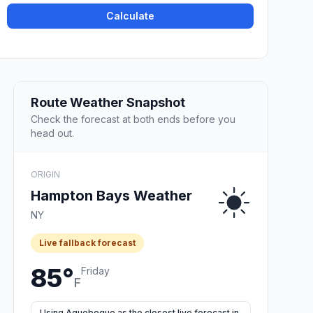
Calculate
Route Weather Snapshot
Check the forecast at both ends before you
head out.
ORIGIN
Hampton Bays Weather
NY
Live fallback forecast
85°
Friday
F
Using Aquebogue as the closest live forecast in