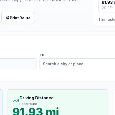
91.93 
02h 14m
Print Route
This route
TO
Driving Distance
Road route
91.93 mi