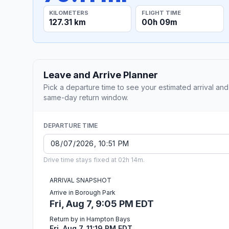
KILOMETERS
FLIGHT TIME
127.31 km
00h 09m
Leave and Arrive Planner
Pick a departure time to see your estimated arrival and
same-day return window.
DEPARTURE TIME
Drive time stays fixed at 02h 14m.
ARRIVAL SNAPSHOT
Arrive in Borough Park
Fri, Aug 7, 9:05 PM EDT
Return by in Hampton Bays
Fri, Aug 7, 11:19 PM EDT