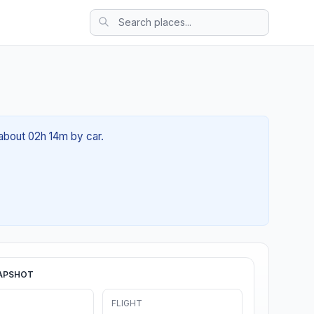
 about 02h 14m by car.
APSHOT
FLIGHT