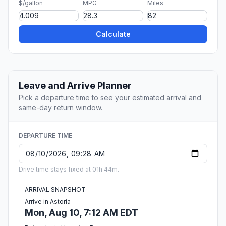
$/gallon
MPG
Miles
Calculate
Leave and Arrive Planner
Pick a departure time to see your estimated arrival and
same-day return window.
DEPARTURE TIME
Drive time stays fixed at 01h 44m.
ARRIVAL SNAPSHOT
Arrive in Astoria
Mon, Aug 10, 7:12 AM EDT