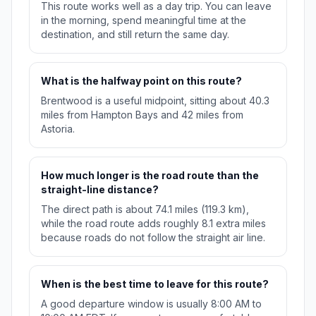
This route works well as a day trip. You can leave
in the morning, spend meaningful time at the
destination, and still return the same day.
What is the halfway point on this route?
Brentwood is a useful midpoint, sitting about 40.3
miles from Hampton Bays and 42 miles from
Astoria.
How much longer is the road route than the
straight-line distance?
The direct path is about 74.1 miles (119.3 km),
while the road route adds roughly 8.1 extra miles
because roads do not follow the straight air line.
When is the best time to leave for this route?
A good departure window is usually 8:00 AM to