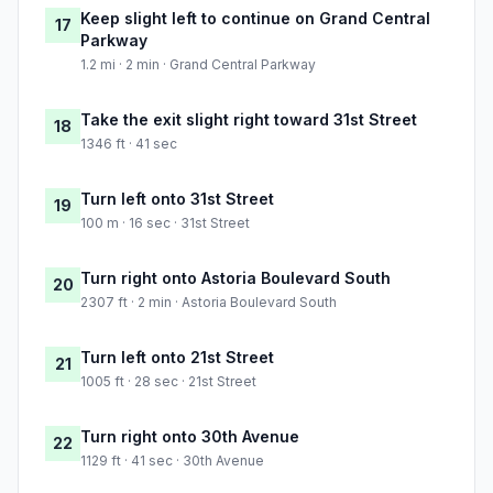
Keep slight left to continue on Grand Central
17
Parkway
1.2 mi · 2 min · Grand Central Parkway
Take the exit slight right toward 31st Street
18
1346 ft · 41 sec
Turn left onto 31st Street
19
100 m · 16 sec · 31st Street
Turn right onto Astoria Boulevard South
20
2307 ft · 2 min · Astoria Boulevard South
Turn left onto 21st Street
21
1005 ft · 28 sec · 21st Street
Turn right onto 30th Avenue
22
1129 ft · 41 sec · 30th Avenue