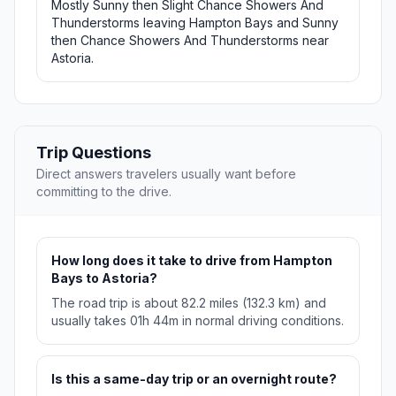
Mostly Sunny then Slight Chance Showers And
Thunderstorms leaving Hampton Bays and Sunny
then Chance Showers And Thunderstorms near
Astoria.
Trip Questions
Direct answers travelers usually want before
committing to the drive.
How long does it take to drive from Hampton
Bays to Astoria?
The road trip is about 82.2 miles (132.3 km) and
usually takes 01h 44m in normal driving conditions.
Is this a same-day trip or an overnight route?