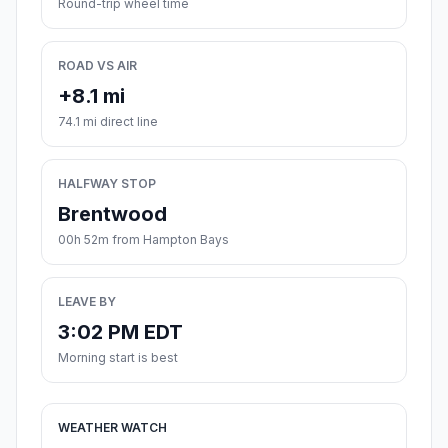
Round-trip wheel time
ROAD VS AIR
+8.1 mi
74.1 mi direct line
HALFWAY STOP
Brentwood
00h 52m from Hampton Bays
LEAVE BY
3:02 PM EDT
Morning start is best
WEATHER WATCH