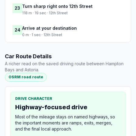
Turn sharp right onto 12th Street
23
118 m · 19 sec · 12th Street
Arrive at your destination
24
0 m · 1 sec · 12th Street
Car Route Details
A richer read on the saved driving route between Hampton
Bays and Astoria.
OSRM road route
DRIVE CHARACTER
Highway-focused drive
Most of the mileage stays on named highways, so
the important moments are ramps, exits, merges,
and the final local approach.