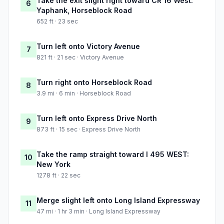
Take the exit slight right toward CR 16 West:
6
Yaphank, Horseblock Road
652 ft · 23 sec
Turn left onto Victory Avenue
7
821 ft · 21 sec · Victory Avenue
Turn right onto Horseblock Road
8
3.9 mi · 6 min · Horseblock Road
Turn left onto Express Drive North
9
873 ft · 15 sec · Express Drive North
Take the ramp straight toward I 495 WEST:
10
New York
1278 ft · 22 sec
Merge slight left onto Long Island Expressway
11
47 mi · 1 hr 3 min · Long Island Expressway