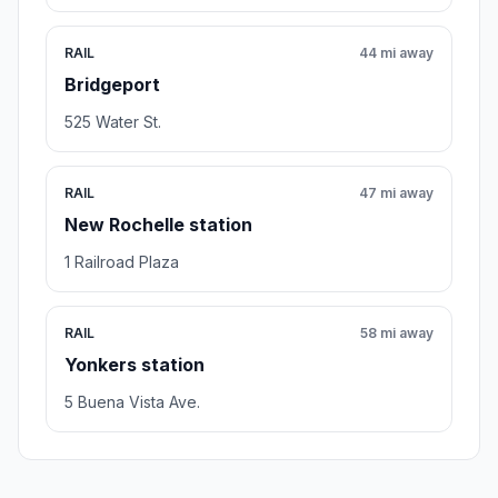
RAIL
44 mi away
Bridgeport
525 Water St.
RAIL
47 mi away
New Rochelle station
1 Railroad Plaza
RAIL
58 mi away
Yonkers station
5 Buena Vista Ave.