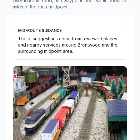
Useful break, food, and waypoint ideas within about 15
miles of the route midpoint.
MID-ROUTE GUIDANCE
These suggestions come from reviewed places
and nearby services around Brentwood and the
surrounding midpoint area.