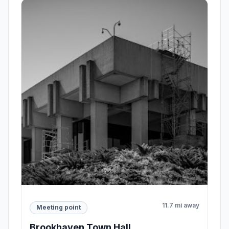
11.7 mi away
Meeting point
Brookhaven Town Hall