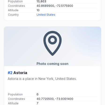
Population
13,603
Coordinates
40.8689900, -72.5175900
Altitude
10
Country
United States
Photo coming soon
#2
Astoria
Astoria is a place in New York, United States.
Population
0
Coordinates
40.7720500, -73.9301400
Altitude
7