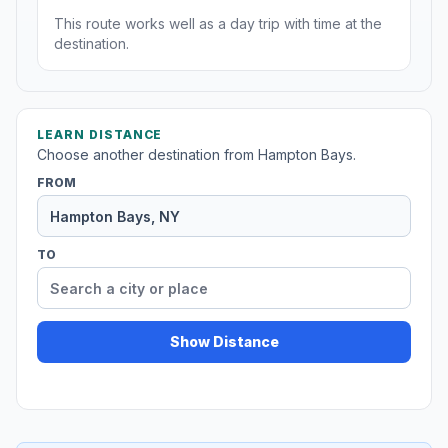
This route works well as a day trip with time at the
destination.
LEARN DISTANCE
Choose another destination from Hampton Bays.
FROM
TO
Show Distance