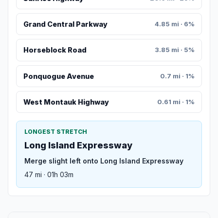
Grand Central Parkway
4.85 mi · 6%
Horseblock Road
3.85 mi · 5%
Ponquogue Avenue
0.7 mi · 1%
West Montauk Highway
0.61 mi · 1%
LONGEST STRETCH
Long Island Expressway
Merge slight left onto Long Island Expressway
47 mi · 01h 03m