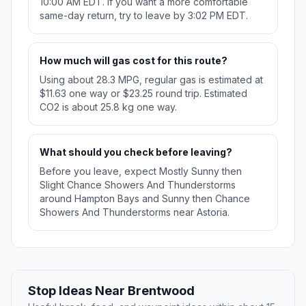
10:00 AM EDT. If you want a more comfortable
same-day return, try to leave by 3:02 PM EDT.
How much will gas cost for this route?
Using about 28.3 MPG, regular gas is estimated at
$11.63 one way or $23.25 round trip. Estimated
CO2 is about 25.8 kg one way.
What should you check before leaving?
Before you leave, expect Mostly Sunny then
Slight Chance Showers And Thunderstorms
around Hampton Bays and Sunny then Chance
Showers And Thunderstorms near Astoria.
Stop Ideas Near Brentwood