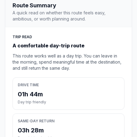
Route Summary
A quick read on whether this route feels easy,
ambitious, or worth planning around.
TRIP READ
A comfortable day-trip route
This route works well as a day trip. You can leave in
the morning, spend meaningful time at the destination,
and still return the same day.
DRIVE TIME
01h 44m
Day trip friendly
SAME-DAY RETURN
03h 28m