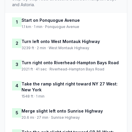
and Astoria.
Start on Ponquogue Avenue
1
1.1 km · 1 min · Ponquogue Avenue
Turn left onto West Montauk Highway
2
3239 ft · 2 min · West Montauk Highway
Turn right onto Riverhead-Hampton Bays Road
3
2021 ft · 41 sec · Riverhead-Hampton Bays Road
Take the ramp slight right toward NY 27 West:
4
New York
1548 ft · 1 min
Merge slight left onto Sunrise Highway
5
20.6 mi · 27 min · Sunrise Highway