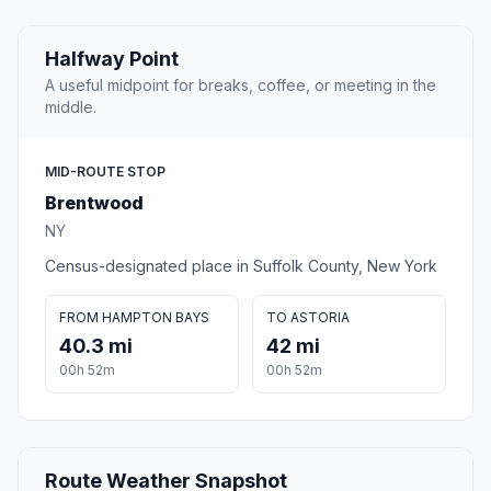
Halfway Point
A useful midpoint for breaks, coffee, or meeting in the
middle.
MID-ROUTE STOP
Brentwood
NY
Census-designated place in Suffolk County, New York
FROM HAMPTON BAYS
TO ASTORIA
40.3 mi
42 mi
00h 52m
00h 52m
Route Weather Snapshot