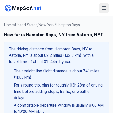
MapSof
.net
Home
/
United States
/
New York
/
Hampton Bays
How far is Hampton Bays, NY from Astoria, NY?
The driving distance from Hampton Bays, NY to
Astoria, NY is about 82.2 miles (132.3 km), with a
travel time of about 01h 44m by car.
The straight-line flight distance is about 74.1 miles
(119.3 km).
For a round trip, plan for roughly 03h 28m of driving
time before adding stops, traffic, or weather
delays.
A comfortable departure window is usually 8:00 AM
to 10:00 AM EDT.