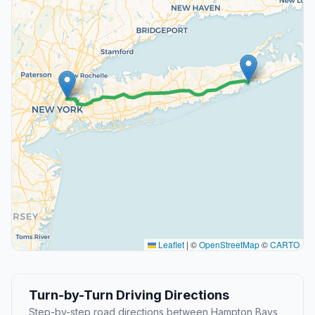
Leaflet
|
©
OpenStreetMap
©
CARTO
Turn-by-Turn Driving Directions
Step-by-step road directions between Hampton Bays