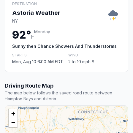
DESTINATION
Astoria Weather
NY
92°
Monday
F
Sunny then Chance Showers And Thunderstorms
STARTS
WIND
Mon, Aug 10 6:00 AM EDT
2 to 10 mph S
Driving Route Map
The map below follows the saved road route between
Hampton Bays and Astoria.
+
−