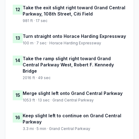
Take the exit slight right toward Grand Central
12
Parkway, 108th Street, Citi Field
981 ft · 17 sec
Turn straight onto Horace Harding Expressway
13
100 m · 7 sec · Horace Harding Expressway
Take the ramp slight right toward Grand
14
Central Parkway West, Robert F. Kennedy
Bridge
2016 ft · 49 sec
Merge slight left onto Grand Central Parkway
15
1053 ft · 13 sec · Grand Central Parkway
Keep slight left to continue on Grand Central
16
Parkway
3.3 mi · 5 min · Grand Central Parkway