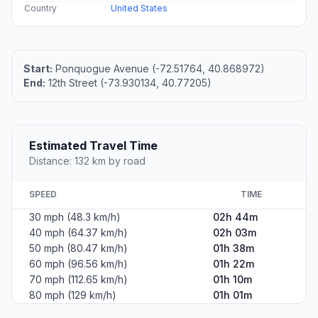
Country
United States
Start:
Ponquogue Avenue (-72.51764, 40.868972)
End:
12th Street (-73.930134, 40.77205)
Estimated Travel Time
Distance: 132 km by road
SPEED
TIME
30 mph (48.3 km/h)
02h 44m
40 mph (64.37 km/h)
02h 03m
50 mph (80.47 km/h)
01h 38m
60 mph (96.56 km/h)
01h 22m
70 mph (112.65 km/h)
01h 10m
80 mph (129 km/h)
01h 01m