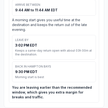
ARRIVE BETWEEN
9:44 AM to 11:44 AM EDT
A morning start gives you useful time at the
destination and keeps the return out of the late
evening.
LEAVE BY
3:02 PM EDT
Keeps a same-day return open with about 03h 00m at
the destination.
BACK IN HAMPTON BAYS
9:30 PM EDT
Morning start is best
You are leaving earlier than the recommended
window, which gives you extra margin for
breaks and traffic.