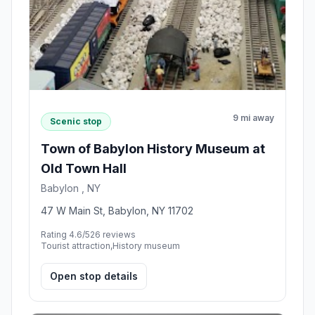
9 mi away
Scenic stop
Town of Babylon History Museum at
Old Town Hall
Babylon , NY
47 W Main St, Babylon, NY 11702
Rating 4.6/5
26 reviews
Tourist attraction,History museum
Open stop details