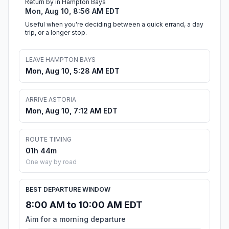
Return by in Hampton Bays
Mon, Aug 10, 8:56 AM EDT
Useful when you're deciding between a quick errand, a day
trip, or a longer stop.
LEAVE HAMPTON BAYS
Mon, Aug 10, 5:28 AM EDT
ARRIVE ASTORIA
Mon, Aug 10, 7:12 AM EDT
ROUTE TIMING
01h 44m
One way by road
BEST DEPARTURE WINDOW
8:00 AM to 10:00 AM EDT
Aim for a morning departure