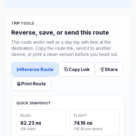
TRIP TOOLS
Reverse, save, or send this route
This route works well as a day trip with time at the
destination. Copy the route link, send it to another
device, or print a clean version before you head out.
Reverse Route
Copy Link
Share
Print Route
QUICK SNAPSHOT
ROAD
FLIGHT
82.23 mi
74.16 mi
01h 44m
119.35 km direct