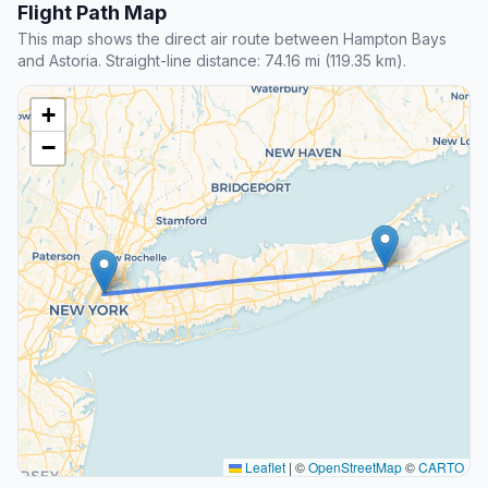
Flight Path Map
This map shows the direct air route between Hampton Bays
and Astoria. Straight-line distance: 74.16 mi (119.35 km).
+
−
Leaflet
|
©
OpenStreetMap
©
CARTO