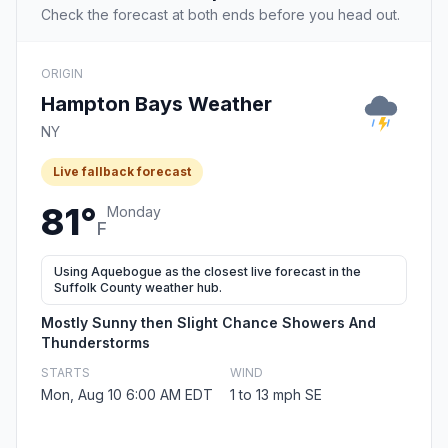
Check the forecast at both ends before you head out.
ORIGIN
Hampton Bays Weather
NY
Live fallback forecast
81°
Monday
F
Using Aquebogue as the closest live forecast in the
Suffolk County weather hub.
Mostly Sunny then Slight Chance Showers And
Thunderstorms
STARTS
WIND
Mon, Aug 10 6:00 AM EDT
1 to 13 mph SE