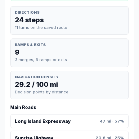
DIRECTIONS
24 steps
11 turns on the saved route
RAMPS & EXITS
9
3 merges, 6 ramps or exits
NAVIGATION DENSITY
29.2 / 100 mi
Decision points by distance
Main Roads
Long Island Expressway
47 mi · 57%
Sunrise Highway
20.6 mi · 25%