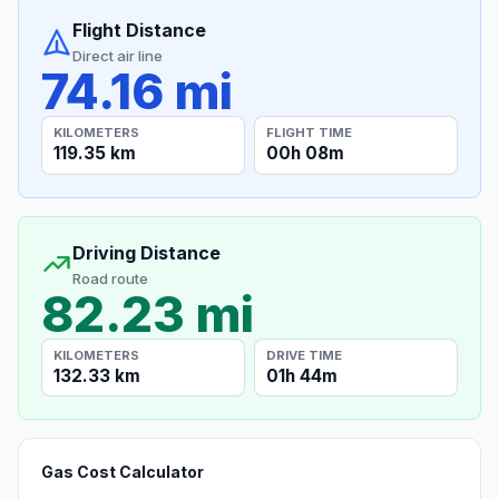
Flight Distance
Direct air line
74.16 mi
KILOMETERS
FLIGHT TIME
119.35 km
00h 08m
Driving Distance
Road route
82.23 mi
KILOMETERS
DRIVE TIME
132.33 km
01h 44m
Gas Cost Calculator