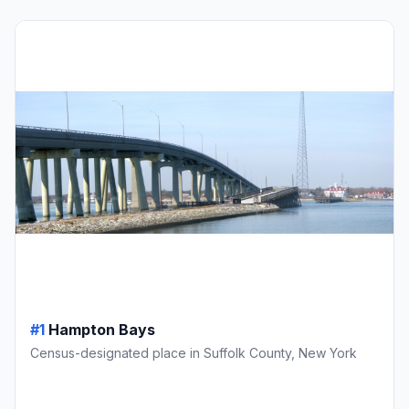
#1
Hampton Bays
Census-designated place in Suffolk County, New York