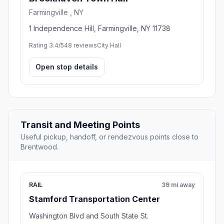
Farmingville , NY
1 Independence Hill, Farmingville, NY 11738
Rating 3.4/5
48 reviews
City Hall
Open stop details
Transit and Meeting Points
Useful pickup, handoff, or rendezvous points close to
Brentwood.
RAIL
39 mi away
Stamford Transportation Center
Washington Blvd and South State St.