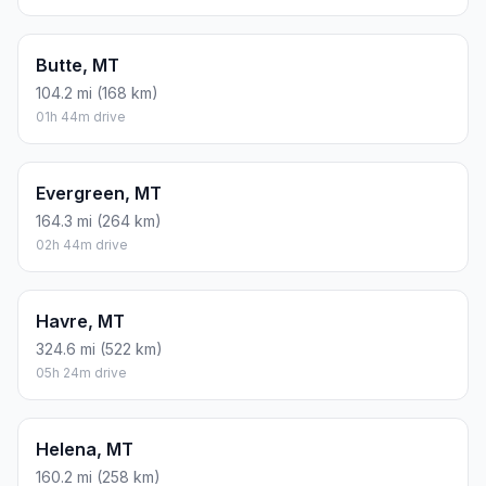
Butte, MT
104.2 mi (168 km)
01h 44m drive
Evergreen, MT
164.3 mi (264 km)
02h 44m drive
Havre, MT
324.6 mi (522 km)
05h 24m drive
Helena, MT
160.2 mi (258 km)