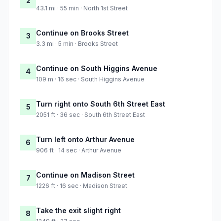
2
43.1 mi · 55 min · North 1st Street
Continue on Brooks Street
3
3.3 mi · 5 min · Brooks Street
Continue on South Higgins Avenue
4
109 m · 16 sec · South Higgins Avenue
Turn right onto South 6th Street East
5
2051 ft · 36 sec · South 6th Street East
Turn left onto Arthur Avenue
6
906 ft · 14 sec · Arthur Avenue
Continue on Madison Street
7
1226 ft · 16 sec · Madison Street
Take the exit slight right
8