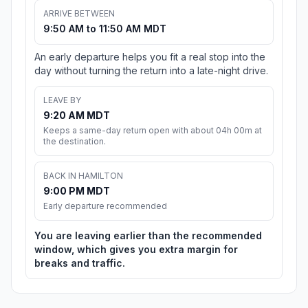
ARRIVE BETWEEN
9:50 AM to 11:50 AM MDT
An early departure helps you fit a real stop into the
day without turning the return into a late-night drive.
LEAVE BY
9:20 AM MDT
Keeps a same-day return open with about 04h 00m at
the destination.
BACK IN HAMILTON
9:00 PM MDT
Early departure recommended
You are leaving earlier than the recommended
window, which gives you extra margin for
breaks and traffic.