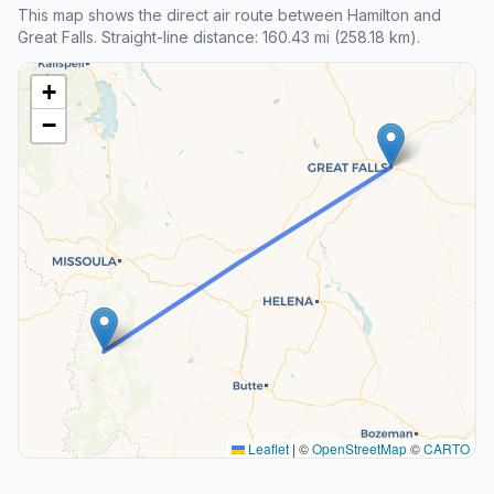
This map shows the direct air route between Hamilton and
Great Falls. Straight-line distance: 160.43 mi (258.18 km).
+
−
Leaflet
|
©
OpenStreetMap
©
CARTO