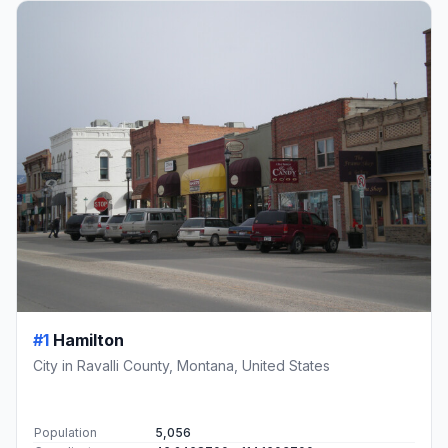
#1
Hamilton
City in Ravalli County, Montana, United States
Population
5,056