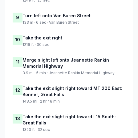
1249 ft · 27 sec
Turn left onto Van Buren Street
9
133 m · 6 sec · Van Buren Street
Take the exit right
10
1216 ft · 30 sec
Merge slight left onto Jeannette Rankin
11
Memorial Highway
3.9 mi · 5 min · Jeannette Rankin Memorial Highway
Take the exit slight right toward MT 200 East:
12
Bonner, Great Falls
148.5 mi · 2 hr 48 min
Take the exit slight right toward I 15 South:
13
Great Falls
1323 ft · 32 sec