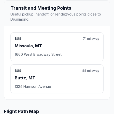
Transit and Meeting Points
Useful pickup, handoff, or rendezvous points close to
Drummond.
BUS
71 mi away
Missoula, MT
1660 West Broadway Street
BUS
88 mi away
Butte, MT
1324 Harrison Avenue
Flight Path Map