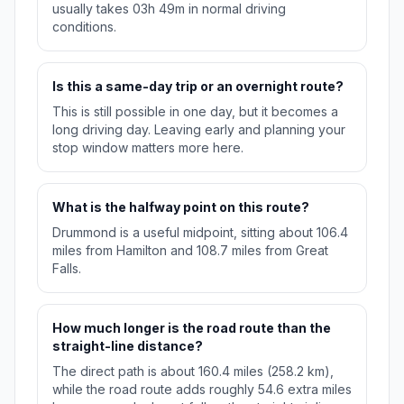
usually takes 03h 49m in normal driving
conditions.
Is this a same-day trip or an overnight route?
This is still possible in one day, but it becomes a
long driving day. Leaving early and planning your
stop window matters more here.
What is the halfway point on this route?
Drummond is a useful midpoint, sitting about 106.4
miles from Hamilton and 108.7 miles from Great
Falls.
How much longer is the road route than the
straight-line distance?
The direct path is about 160.4 miles (258.2 km),
while the road route adds roughly 54.6 extra miles