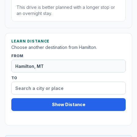
This drive is better planned with a longer stop or
an overnight stay.
LEARN DISTANCE
Choose another destination from Hamilton.
FROM
TO
Show Distance