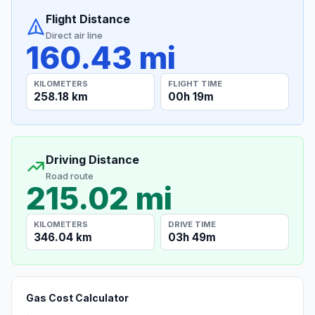
Flight Distance
Direct air line
160.43 mi
KILOMETERS
FLIGHT TIME
258.18 km
00h 19m
Driving Distance
Road route
215.02 mi
KILOMETERS
DRIVE TIME
346.04 km
03h 49m
Gas Cost Calculator