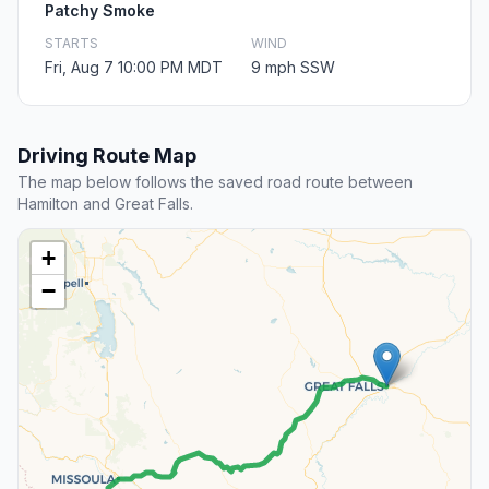
Patchy Smoke
STARTS
WIND
Fri, Aug 7 10:00 PM MDT
9 mph SSW
Driving Route Map
The map below follows the saved road route between
Hamilton and Great Falls.
+
−