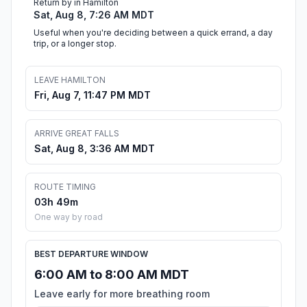
Return by in Hamilton
Sat, Aug 8, 7:26 AM MDT
Useful when you're deciding between a quick errand, a day
trip, or a longer stop.
LEAVE HAMILTON
Fri, Aug 7, 11:47 PM MDT
ARRIVE GREAT FALLS
Sat, Aug 8, 3:36 AM MDT
ROUTE TIMING
03h 49m
One way by road
BEST DEPARTURE WINDOW
6:00 AM to 8:00 AM MDT
Leave early for more breathing room