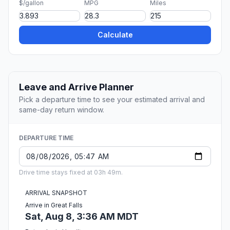
$/gallon
MPG
Miles
Calculate
Leave and Arrive Planner
Pick a departure time to see your estimated arrival and
same-day return window.
DEPARTURE TIME
Drive time stays fixed at 03h 49m.
ARRIVAL SNAPSHOT
Arrive in Great Falls
Sat, Aug 8, 3:36 AM MDT