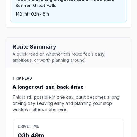
Bonner, Great Falls
148 mi · 02h 48m
Route Summary
A quick read on whether this route feels easy,
ambitious, or worth planning around.
TRIP READ
A longer out-and-back drive
This is still possible in one day, but it becomes a long
driving day. Leaving early and planning your stop
window matters more here.
DRIVE TIME
03h 49m