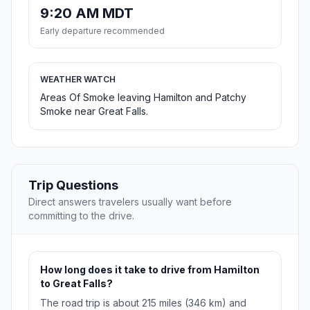
9:20 AM MDT
Early departure recommended
WEATHER WATCH
Areas Of Smoke leaving Hamilton and Patchy
Smoke near Great Falls.
Trip Questions
Direct answers travelers usually want before
committing to the drive.
How long does it take to drive from Hamilton
to Great Falls?
The road trip is about 215 miles (346 km) and