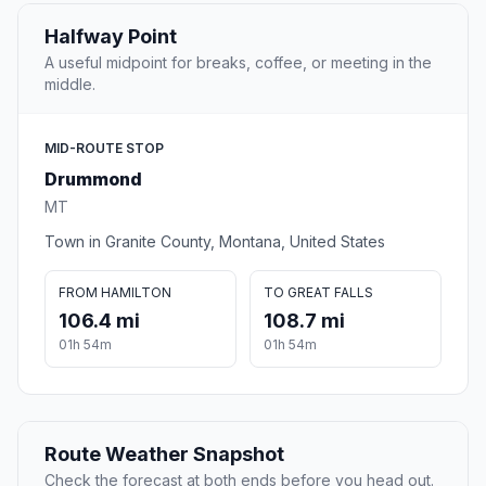
Halfway Point
A useful midpoint for breaks, coffee, or meeting in the
middle.
MID-ROUTE STOP
Drummond
MT
Town in Granite County, Montana, United States
FROM HAMILTON
TO GREAT FALLS
106.4 mi
108.7 mi
01h 54m
01h 54m
Route Weather Snapshot
Check the forecast at both ends before you head out.