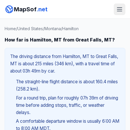
MapSof
.net
Home
/
United States
/
Montana
/
Hamilton
How far is Hamilton, MT from Great Falls, MT?
The driving distance from Hamilton, MT to Great Falls,
MT is about 215 miles (346 km), with a travel time of
about 03h 49m by car.
The straight-line flight distance is about 160.4 miles
(258.2 km).
For a round trip, plan for roughly 07h 39m of driving
time before adding stops, traffic, or weather
delays.
A comfortable departure window is usually 6:00 AM
to 8:00 AM MDT.