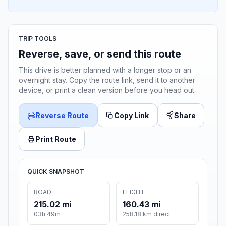
TRIP TOOLS
Reverse, save, or send this route
This drive is better planned with a longer stop or an
overnight stay. Copy the route link, send it to another
device, or print a clean version before you head out.
Reverse Route
Copy Link
Share
Print Route
QUICK SNAPSHOT
ROAD
FLIGHT
215.02 mi
160.43 mi
03h 49m
258.18 km direct