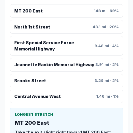
MT 200 East
148 mi · 69%
North 1st Street
43.1 mi · 20%
First Special Service Force
9.48 mi · 4%
Memorial Highway
Jeannette Rankin Memorial Highway
3.91 mi · 2%
Brooks Street
3.29 mi · 2%
Central Avenue West
1.46 mi · 1%
LONGEST STRETCH
MT 200 East
Take the exit slight right toward MT 200 East: