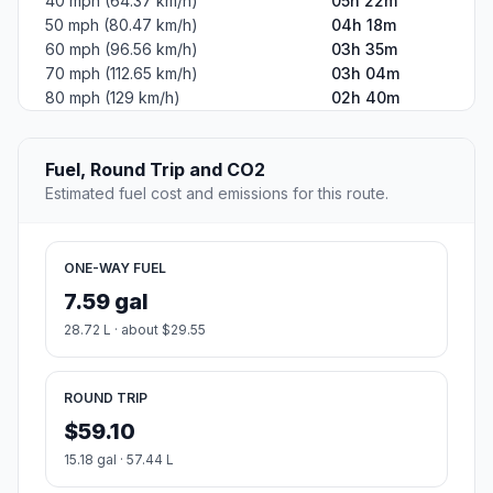
40 mph (64.37 km/h)
05h 22m
50 mph (80.47 km/h)
04h 18m
60 mph (96.56 km/h)
03h 35m
70 mph (112.65 km/h)
03h 04m
80 mph (129 km/h)
02h 40m
Fuel, Round Trip and CO2
Estimated fuel cost and emissions for this route.
ONE-WAY FUEL
7.59 gal
28.72 L · about $29.55
ROUND TRIP
$59.10
15.18 gal · 57.44 L