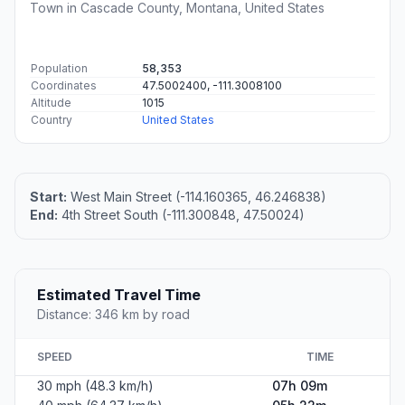
Town in Cascade County, Montana, United States
Population
58,353
Coordinates
47.5002400, -111.3008100
Altitude
1015
Country
United States
Start:
West Main Street (-114.160365, 46.246838)
End:
4th Street South (-111.300848, 47.50024)
Estimated Travel Time
Distance: 346 km by road
SPEED
TIME
30 mph (48.3 km/h)
07h 09m