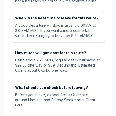
because roads do not follow the straight air line.
When is the best time to leave for this route?
A good departure window is usually 6:00 AM to
8:00 AM MDT. If you want a more comfortable
same-day return, try to leave by 9:20 AM MDT.
How much will gas cost for this route?
Using about 28.3 MPG, regular gas is estimated at
$29.55 one way or $59.10 round trip. Estimated
CO2 is about 67.5 kg one way.
What should you check before leaving?
Before you leave, expect Areas Of Smoke
around Hamilton and Patchy Smoke near Great
Falls.