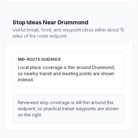
Stop Ideas Near Drummond
Useful break, food, and waypoint ideas within about 15
miles of the route midpoint.
MID-ROUTE GUIDANCE
Local place coverage is thin around Drummond,
so nearby transit and meeting points are shown
instead.
Reviewed stop coverage is still thin around this
midpoint, so practical transit waypoints are shown
on the right.