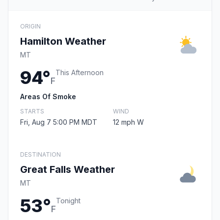
ORIGIN
Hamilton Weather
MT
94°
This Afternoon
F
Areas Of Smoke
STARTS
WIND
Fri, Aug 7 5:00 PM MDT
12 mph W
DESTINATION
Great Falls Weather
MT
53°
Tonight
F