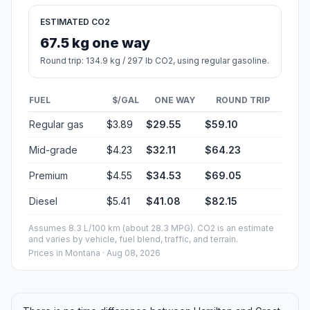
ESTIMATED CO2
67.5 kg one way
Round trip: 134.9 kg / 297 lb CO2, using regular gasoline.
FUEL
$/GAL
ONE WAY
ROUND TRIP
Regular gas
$3.89
$29.55
$59.10
Mid-grade
$4.23
$32.11
$64.23
Premium
$4.55
$34.53
$69.05
Diesel
$5.41
$41.08
$82.15
Assumes 8.3 L/100 km (about 28.3 MPG). CO2 is an estimate
and varies by vehicle, fuel blend, traffic, and terrain.
Prices in
Montana
· Aug 08, 2026