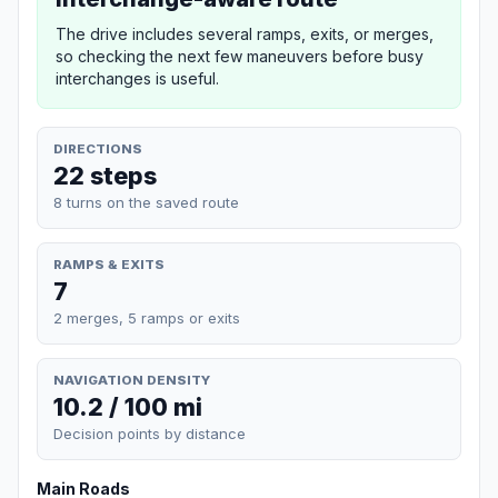
The drive includes several ramps, exits, or merges,
so checking the next few maneuvers before busy
interchanges is useful.
DIRECTIONS
22 steps
8 turns on the saved route
RAMPS & EXITS
7
2 merges, 5 ramps or exits
NAVIGATION DENSITY
10.2 / 100 mi
Decision points by distance
Main Roads