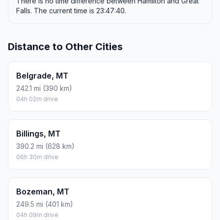
There is no time difference between Hamilton and Great
Falls. The current time is 23:47:40.
Distance to Other Cities
Belgrade, MT
242.1 mi (390 km)
04h 02m drive
Billings, MT
390.2 mi (628 km)
06h 30m drive
Bozeman, MT
249.5 mi (401 km)
04h 09m drive