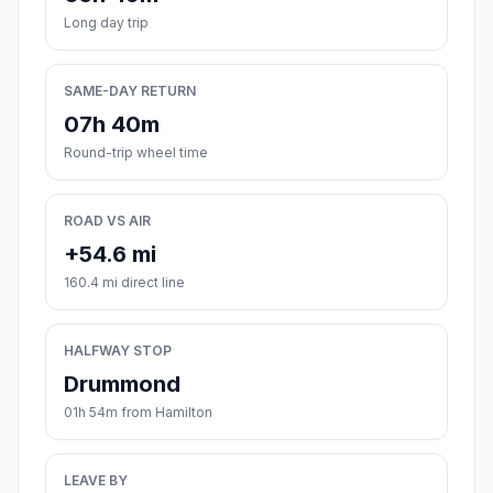
Long day trip
SAME-DAY RETURN
07h 40m
Round-trip wheel time
ROAD VS AIR
+54.6 mi
160.4 mi direct line
HALFWAY STOP
Drummond
01h 54m from Hamilton
LEAVE BY