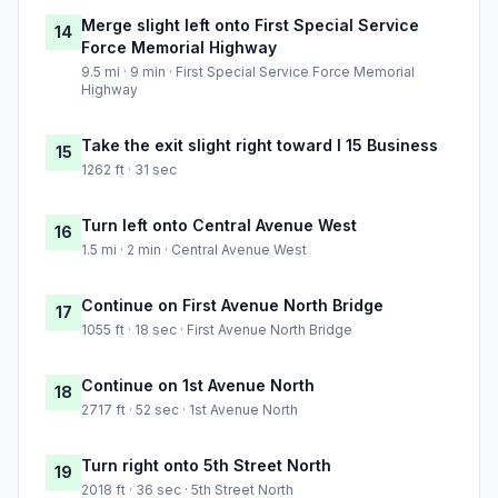
Merge slight left onto First Special Service
14
Force Memorial Highway
9.5 mi · 9 min · First Special Service Force Memorial
Highway
Take the exit slight right toward I 15 Business
15
1262 ft · 31 sec
Turn left onto Central Avenue West
16
1.5 mi · 2 min · Central Avenue West
Continue on First Avenue North Bridge
17
1055 ft · 18 sec · First Avenue North Bridge
Continue on 1st Avenue North
18
2717 ft · 52 sec · 1st Avenue North
Turn right onto 5th Street North
19
2018 ft · 36 sec · 5th Street North