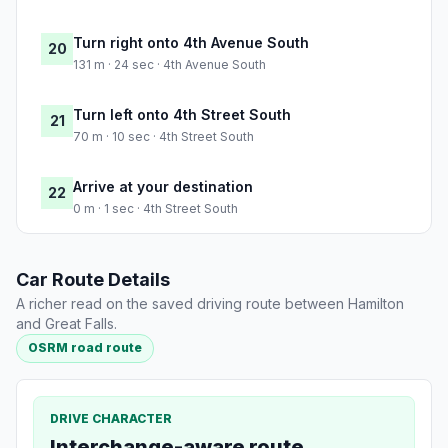
Turn right onto 4th Avenue South
20
131 m · 24 sec · 4th Avenue South
Turn left onto 4th Street South
21
70 m · 10 sec · 4th Street South
Arrive at your destination
22
0 m · 1 sec · 4th Street South
Car Route Details
A richer read on the saved driving route between Hamilton
and Great Falls.
OSRM road route
DRIVE CHARACTER
Interchange-aware route