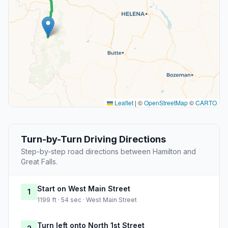
Leaflet
|
©
OpenStreetMap
©
CARTO
Turn-by-Turn Driving Directions
Step-by-step road directions between Hamilton and
Great Falls.
Start on West Main Street
1
1199 ft · 54 sec · West Main Street
Turn left onto North 1st Street