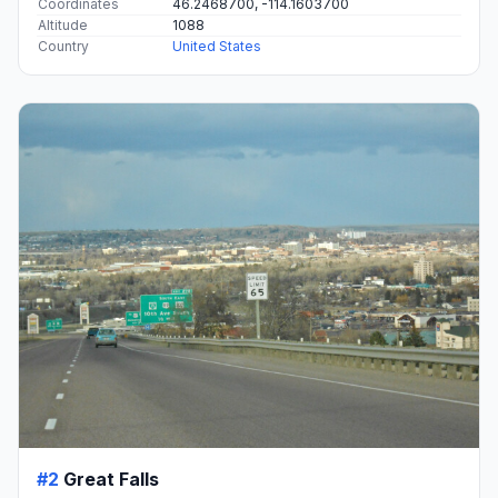
Coordinates
46.2468700, -114.1603700
Altitude
1088
Country
United States
#2
Great Falls