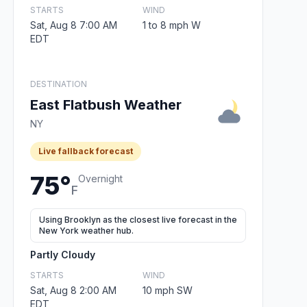
STARTS
WIND
Sat, Aug 8 7:00 AM
1 to 8 mph W
EDT
DESTINATION
East Flatbush Weather
NY
Live fallback forecast
75°
Overnight
F
Using Brooklyn as the closest live forecast in the
New York weather hub.
Partly Cloudy
STARTS
WIND
Sat, Aug 8 2:00 AM
10 mph SW
EDT