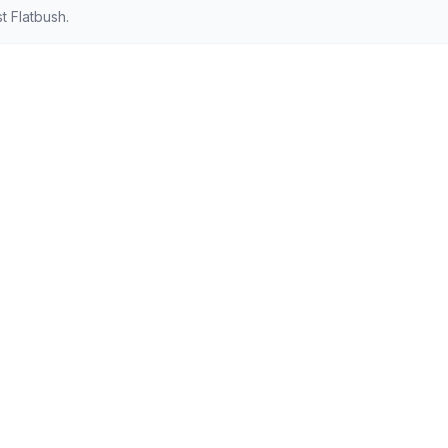
 Flatbush.