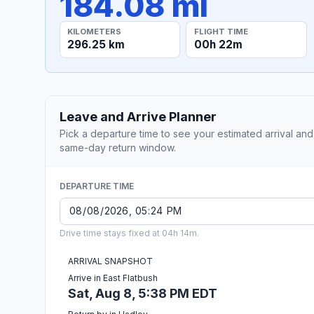
184.08 mi
KILOMETERS
FLIGHT TIME
296.25 km
00h 22m
Leave and Arrive Planner
Pick a departure time to see your estimated arrival and
same-day return window.
DEPARTURE TIME
Drive time stays fixed at 04h 14m.
ARRIVAL SNAPSHOT
Arrive in East Flatbush
Sat, Aug 8, 5:38 PM EDT