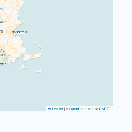
Leaflet
|
©
OpenStreetMap
©
CARTO