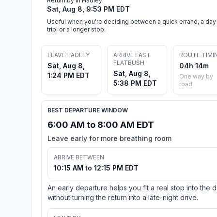
Return by in Hadley
Sat, Aug 8, 9:53 PM EDT
Useful when you're deciding between a quick errand, a day
trip, or a longer stop.
LEAVE HADLEY
ARRIVE EAST
ROUTE TIMI
FLATBUSH
Sat, Aug 8,
04h 14m
Sat, Aug 8,
1:24 PM EDT
One way by
5:38 PM EDT
road
BEST DEPARTURE WINDOW
6:00 AM to 8:00 AM EDT
Leave early for more breathing room
ARRIVE BETWEEN
10:15 AM to 12:15 PM EDT
An early departure helps you fit a real stop into the 
without turning the return into a late-night drive.