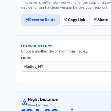
This drive is better planned with a longer stop or an ov
device, or print a clean version before you head out.
Reverse Route
Copy Link
Share
LEARN DISTANCE
Choose another destination from Hadley.
FROM
Flight Distance
Direct air line