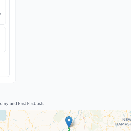
e
ley and East Flatbush.