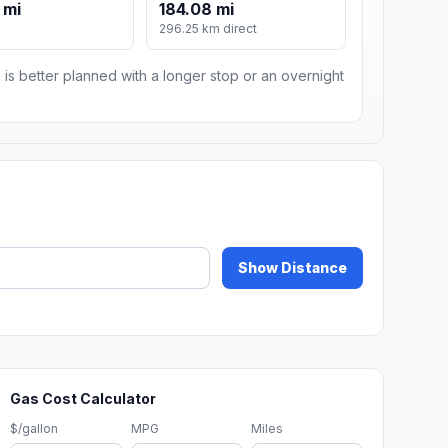
 mi
184.08 mi
296.25 km direct
 is better planned with a longer stop or an overnight
Show Distance
Gas Cost Calculator
$/gallon
MPG
Miles