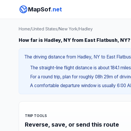
MapSof
.net
Home
/
United States
/
New York
/
Hadley
How far is Hadley, NY from East Flatbush, NY?
The driving distance from Hadley, NY to East Flatbush
The straight-line flight distance is about 184.1 mile
For a round trip, plan for roughly 08h 29m of drivi
A comfortable departure window is usually 6:00 
TRIP TOOLS
Reverse, save, or send this route