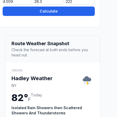
Calculate
Route Weather Snapshot
Check the forecast at both ends before you
head out.
ORIGIN
Hadley Weather
NY
82°
Today
F
Isolated Rain Showers then Scattered
Showers And Thunderstorms