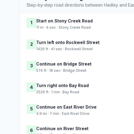
Step-by-step road directions between Hadley and East
Start on Stony Creek Road
1
11 m · 4 sec · Stony Creek Road
Turn left onto Rockwell Street
2
1426 ft · 41 sec · Rockwell Street
Continue on Bridge Street
3
574 ft · 18 sec · Bridge Street
Turn right onto Bay Road
4
2526 ft · 1 min · Bay Road
Continue on East River Drive
5
4.9 mi · 7 min · East River Drive
Continue on River Street
6