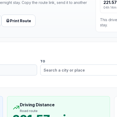
221.57
ernight stay. Copy the route link, send it to another
04h 14m
This drive
Print Route
stay.
TO
Driving Distance
Road route