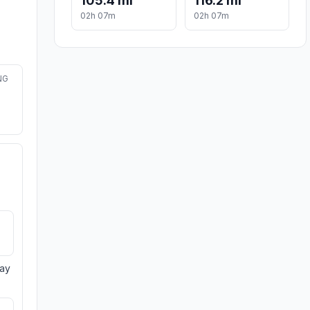
105.4 mi
116.2 mi
02h 07m
02h 07m
NG
day