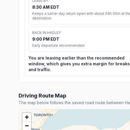
LEAVE BY
8:30 AM EDT
Keeps a same-day return open with about 04h 00m at th
destination.
BACK IN HADLEY
9:00 PM EDT
Early departure recommended
You are leaving earlier than the recommended
window, which gives you extra margin for breaks
and traffic.
Driving Route Map
The map below follows the saved road route between Had
+
−