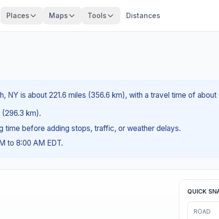
Places
Maps
Tools
Distances
, NY is about 221.6 miles (356.6 km), with a travel time of about
s (296.3 km).
ng time before adding stops, traffic, or weather delays.
AM to 8:00 AM EDT.
QUICK SN
ROAD