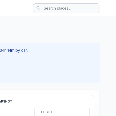
 04h 14m by car.
APSHOT
FLIGHT