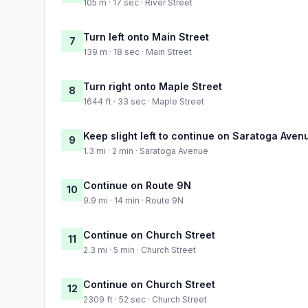
105 m · 17 sec · River Street
Turn left onto Main Street
7
139 m · 18 sec · Main Street
Turn right onto Maple Street
8
1644 ft · 33 sec · Maple Street
Keep slight left to continue on Saratoga Aven
9
1.3 mi · 2 min · Saratoga Avenue
Continue on Route 9N
10
9.9 mi · 14 min · Route 9N
Continue on Church Street
11
2.3 mi · 5 min · Church Street
Continue on Church Street
12
2309 ft · 52 sec · Church Street