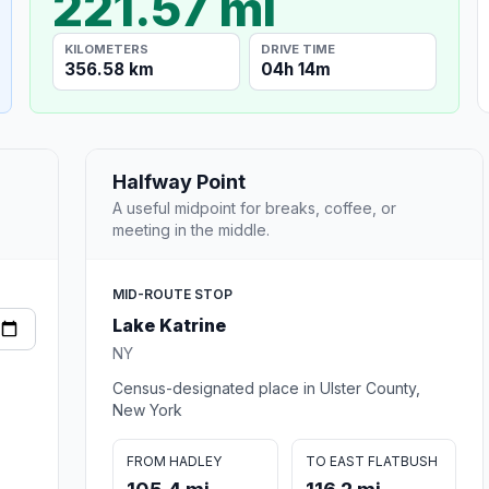
221.57 mi
KILOMETERS
DRIVE TIME
356.58 km
04h 14m
Halfway Point
A useful midpoint for breaks, coffee, or
meeting in the middle.
MID-ROUTE STOP
Lake Katrine
NY
Census-designated place in Ulster County,
New York
FROM HADLEY
TO EAST FLATBUSH