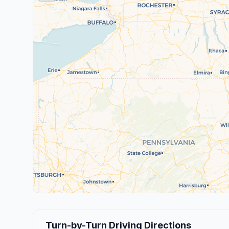
Turn-by-Turn Driving Directions