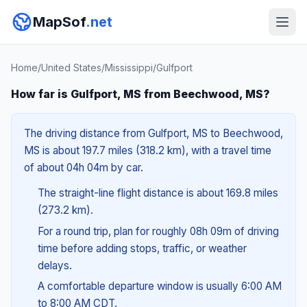
MapSof
.net
Home
/
United States
/
Mississippi
/
Gulfport
How far is Gulfport, MS from Beechwood, MS?
The driving distance from Gulfport, MS to Beechwood,
MS is about 197.7 miles (318.2 km), with a travel time
of about 04h 04m by car.
The straight-line flight distance is about 169.8 miles
(273.2 km).
For a round trip, plan for roughly 08h 09m of driving
time before adding stops, traffic, or weather
delays.
A comfortable departure window is usually 6:00 AM
to 8:00 AM CDT.