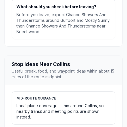
What should you check before leaving?
Before you leave, expect Chance Showers And
Thunderstorms around Gulfport and Mostly Sunny
then Chance Showers And Thunderstorms near
Beechwood.
Stop Ideas Near Collins
Useful break, food, and waypoint ideas within about 15
miles of the route midpoint.
MID-ROUTE GUIDANCE
Local place coverage is thin around Collins, so
nearby transit and meeting points are shown
instead.