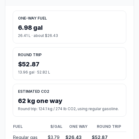
ONE-WAY FUEL
6.98 gal
26.41 L · about $26.43
ROUND TRIP
$52.87
13.96 gal · 52.82 L
ESTIMATED CO2
62 kg one way
Round trip: 124.1 kg / 274 lb CO2, using regular gasoline.
FUEL
$/GAL
ONE WAY
ROUND TRIP
Regular gas
$3.79
$26.43
$52.87