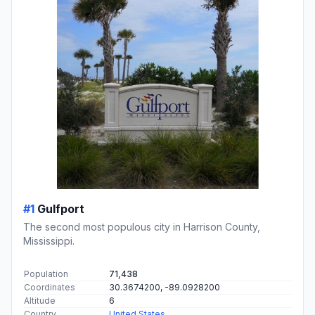
#1
Gulfport
The second most populous city in Harrison County,
Mississippi.
Population
71,438
Coordinates
30.3674200, -89.0928200
Altitude
6
Country
United States