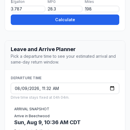
$/gallon
MPG
Miles
Calculate
Leave and Arrive Planner
Pick a departure time to see your estimated arrival and
same-day return window.
DEPARTURE TIME
Drive time stays fixed at 04h 04m.
ARRIVAL SNAPSHOT
Arrive in Beechwood
Sun, Aug 9, 10:36 AM CDT