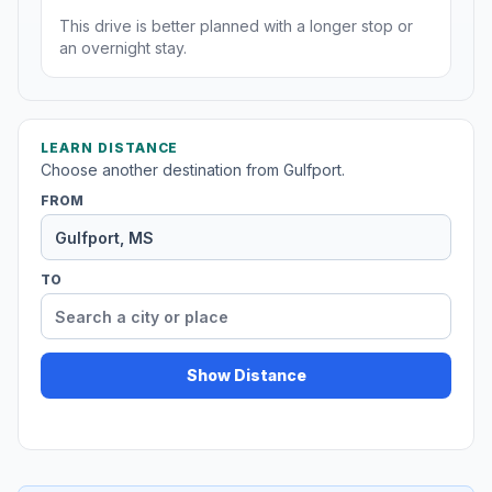
This drive is better planned with a longer stop or
an overnight stay.
LEARN DISTANCE
Choose another destination from Gulfport.
FROM
TO
Show Distance