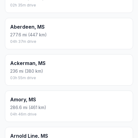
02h 35m drive
Aberdeen, MS
277.6 mi (447 km)
04h 37m drive
Ackerman, MS
236 mi (380 km)
03h 55m drive
Amory, MS
286.6 mi (461 km)
04h 46m drive
Arnold Line, MS