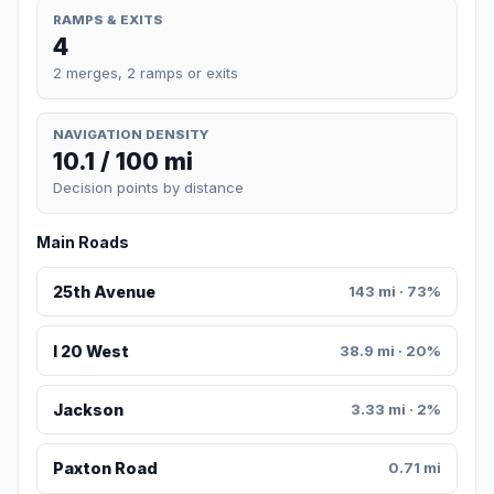
RAMPS & EXITS
4
2 merges, 2 ramps or exits
NAVIGATION DENSITY
10.1 / 100 mi
Decision points by distance
Main Roads
25th Avenue
143 mi · 73%
I 20 West
38.9 mi · 20%
Jackson
3.33 mi · 2%
Paxton Road
0.71 mi