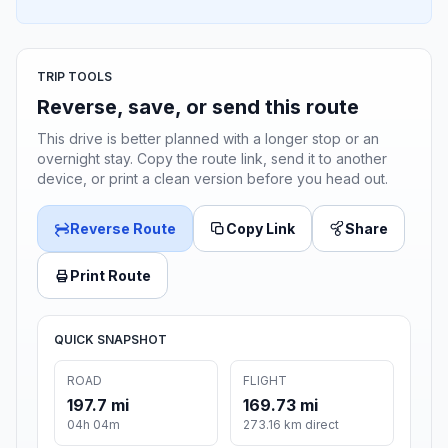
TRIP TOOLS
Reverse, save, or send this route
This drive is better planned with a longer stop or an
overnight stay. Copy the route link, send it to another
device, or print a clean version before you head out.
Reverse Route
Copy Link
Share
Print Route
QUICK SNAPSHOT
ROAD
FLIGHT
197.7 mi
169.73 mi
04h 04m
273.16 km direct