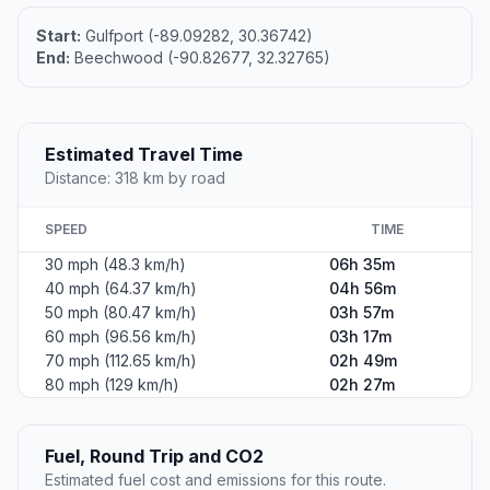
Start:
Gulfport (-89.09282, 30.36742)
End:
Beechwood (-90.82677, 32.32765)
Estimated Travel Time
Distance: 318 km by road
SPEED
TIME
30 mph (48.3 km/h)
06h 35m
40 mph (64.37 km/h)
04h 56m
50 mph (80.47 km/h)
03h 57m
60 mph (96.56 km/h)
03h 17m
70 mph (112.65 km/h)
02h 49m
80 mph (129 km/h)
02h 27m
Fuel, Round Trip and CO2
Estimated fuel cost and emissions for this route.