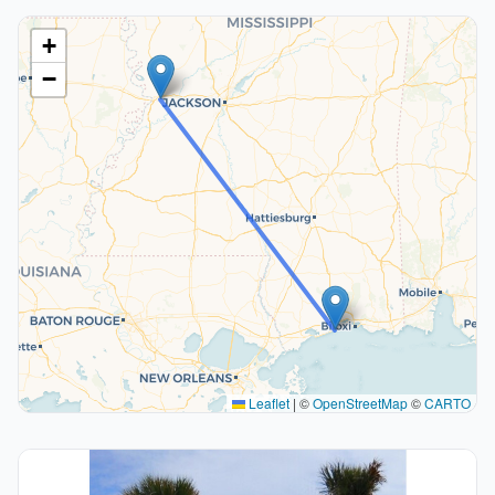
+
−
Leaflet
|
©
OpenStreetMap
©
CARTO