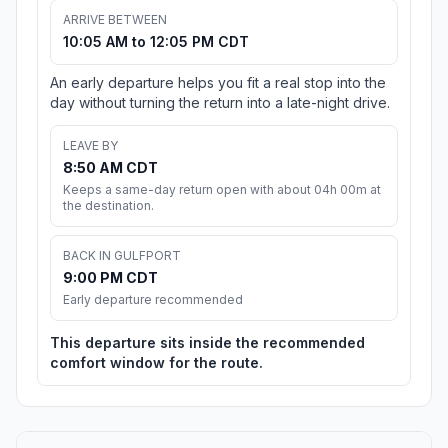
ARRIVE BETWEEN
10:05 AM to 12:05 PM CDT
An early departure helps you fit a real stop into the
day without turning the return into a late-night drive.
LEAVE BY
8:50 AM CDT
Keeps a same-day return open with about 04h 00m at
the destination.
BACK IN GULFPORT
9:00 PM CDT
Early departure recommended
This departure sits inside the recommended
comfort window for the route.