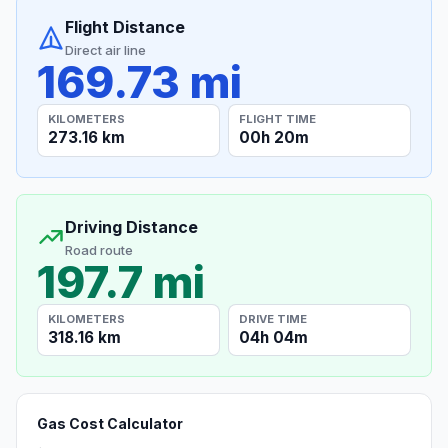
Flight Distance
Direct air line
169.73 mi
KILOMETERS
FLIGHT TIME
273.16 km
00h 20m
Driving Distance
Road route
197.7 mi
KILOMETERS
DRIVE TIME
318.16 km
04h 04m
Gas Cost Calculator