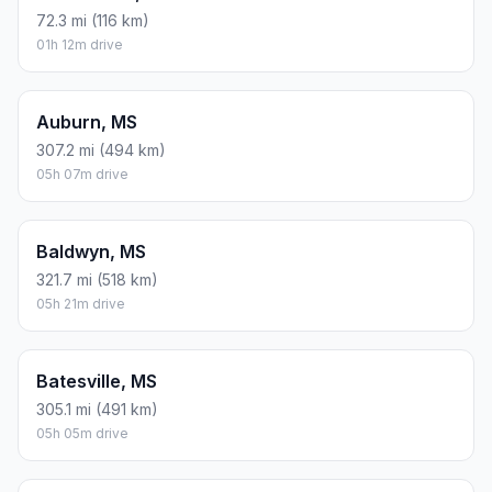
72.3 mi (116 km)
01h 12m drive
Auburn, MS
307.2 mi (494 km)
05h 07m drive
Baldwyn, MS
321.7 mi (518 km)
05h 21m drive
Batesville, MS
305.1 mi (491 km)
05h 05m drive