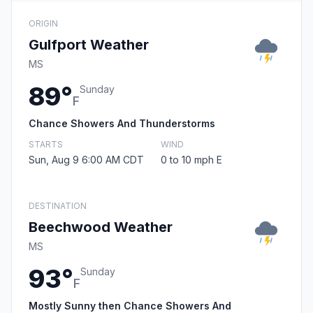
ORIGIN
Gulfport Weather
MS
89°
Sunday
F
Chance Showers And Thunderstorms
STARTS
WIND
Sun, Aug 9 6:00 AM CDT
0 to 10 mph E
DESTINATION
Beechwood Weather
MS
93°
Sunday
F
Mostly Sunny then Chance Showers And