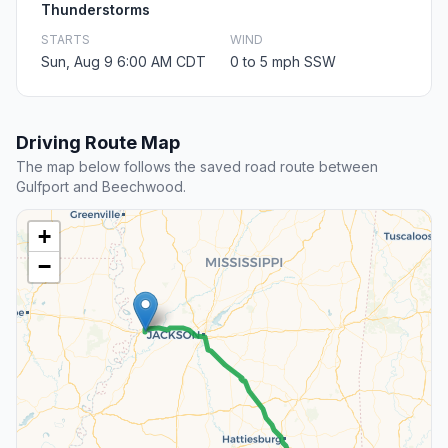
Thunderstorms
STARTS
WIND
Sun, Aug 9 6:00 AM CDT
0 to 5 mph SSW
Driving Route Map
The map below follows the saved road route between
Gulfport and Beechwood.
+
−