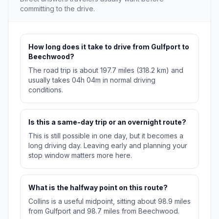
committing to the drive.
How long does it take to drive from Gulfport to
Beechwood?
The road trip is about 197.7 miles (318.2 km) and
usually takes 04h 04m in normal driving
conditions.
Is this a same-day trip or an overnight route?
This is still possible in one day, but it becomes a
long driving day. Leaving early and planning your
stop window matters more here.
What is the halfway point on this route?
Collins is a useful midpoint, sitting about 98.9 miles
from Gulfport and 98.7 miles from Beechwood.