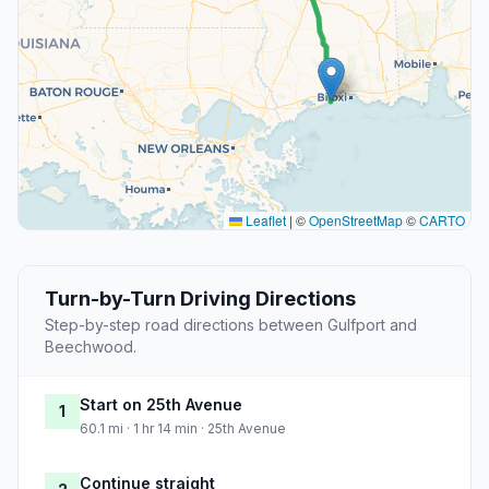
Leaflet
|
©
OpenStreetMap
©
CARTO
Turn-by-Turn Driving Directions
Step-by-step road directions between Gulfport and
Beechwood.
Start on 25th Avenue
1
60.1 mi · 1 hr 14 min · 25th Avenue
Continue straight