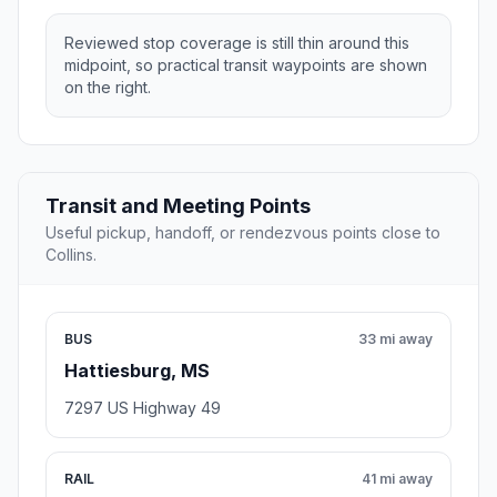
Reviewed stop coverage is still thin around this
midpoint, so practical transit waypoints are shown
on the right.
Transit and Meeting Points
Useful pickup, handoff, or rendezvous points close to
Collins.
BUS
33 mi away
Hattiesburg, MS
7297 US Highway 49
RAIL
41 mi away