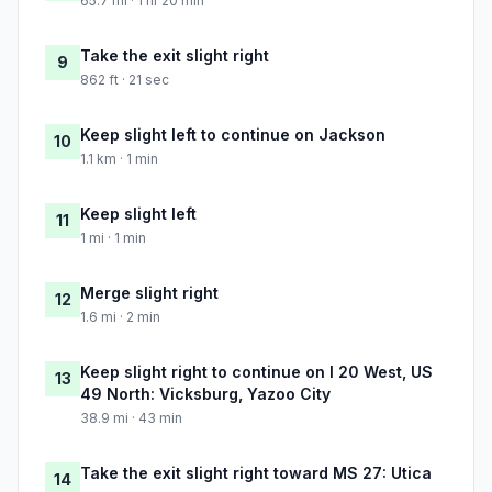
65.7 mi · 1 hr 20 min
Take the exit slight right
9
862 ft · 21 sec
Keep slight left to continue on Jackson
10
1.1 km · 1 min
Keep slight left
11
1 mi · 1 min
Merge slight right
12
1.6 mi · 2 min
Keep slight right to continue on I 20 West, US
13
49 North: Vicksburg, Yazoo City
38.9 mi · 43 min
Take the exit slight right toward MS 27: Utica
14