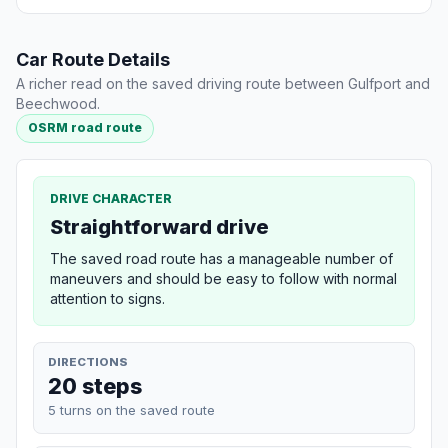
Car Route Details
A richer read on the saved driving route between Gulfport and
Beechwood.
OSRM road route
DRIVE CHARACTER
Straightforward drive
The saved road route has a manageable number of
maneuvers and should be easy to follow with normal
attention to signs.
DIRECTIONS
20 steps
5 turns on the saved route