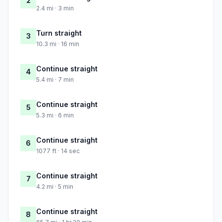
2
2.4 mi · 3 min
Turn straight
3
10.3 mi · 16 min
Continue straight
4
5.4 mi · 7 min
Continue straight
5
5.3 mi · 6 min
Continue straight
6
1077 ft · 14 sec
Continue straight
7
4.2 mi · 5 min
Continue straight
8