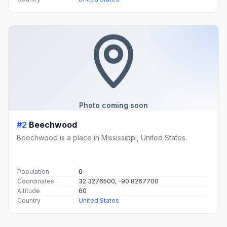
Photo coming soon
#2
Beechwood
Beechwood is a place in Mississippi, United States.
Population
0
Coordinates
32.3276500, -90.8267700
Altitude
60
Country
United States