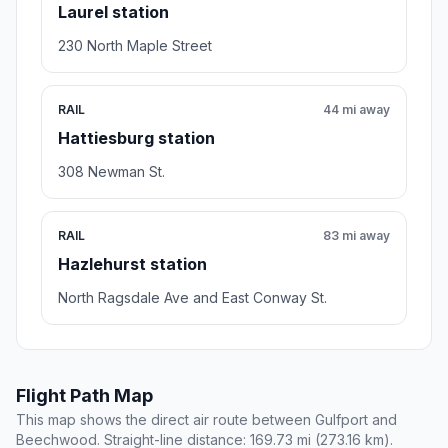
Laurel station
230 North Maple Street
RAIL
44 mi away
Hattiesburg station
308 Newman St.
RAIL
83 mi away
Hazlehurst station
North Ragsdale Ave and East Conway St.
Flight Path Map
This map shows the direct air route between Gulfport and
Beechwood. Straight-line distance: 169.73 mi (273.16 km).