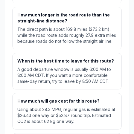
How much longer is the road route than the
straight-line distance?
The direct path is about 169.8 miles (273.2 km),
while the road route adds roughly 27.9 extra miles
because roads do not follow the straight air line.
When is the best time to leave for this route?
A good departure window is usually 6:00 AM to
8:00 AM CDT. If you want a more comfortable
same-day return, try to leave by 8:50 AM CDT.
How much will gas cost for this route?
Using about 28.3 MPG, regular gas is estimated at
$26.43 one way or $52.87 round trip. Estimated
CO2 is about 62 kg one way.