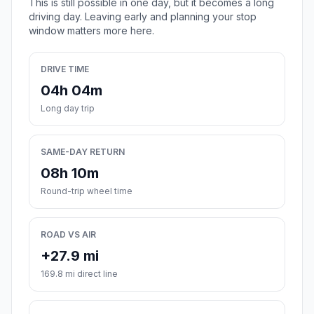
This is still possible in one day, but it becomes a long
driving day. Leaving early and planning your stop
window matters more here.
DRIVE TIME
04h 04m
Long day trip
SAME-DAY RETURN
08h 10m
Round-trip wheel time
ROAD VS AIR
+27.9 mi
169.8 mi direct line