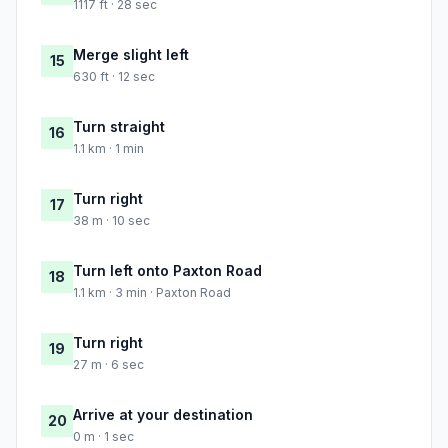
1117 ft · 28 sec
Merge slight left
15
630 ft · 12 sec
Turn straight
16
1.1 km · 1 min
Turn right
17
38 m · 10 sec
Turn left onto Paxton Road
18
1.1 km · 3 min · Paxton Road
Turn right
19
27 m · 6 sec
Arrive at your destination
20
0 m · 1 sec