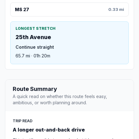
MS 27
0.33 mi
LONGEST STRETCH
25th Avenue
Continue straight
65.7 mi · 01h 20m
Route Summary
A quick read on whether this route feels easy,
ambitious, or worth planning around.
TRIP READ
A longer out-and-back drive