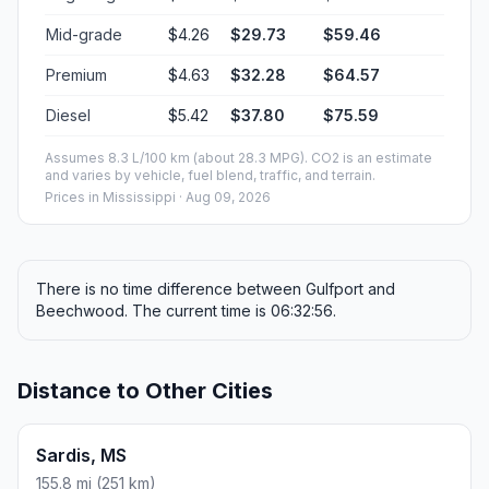
Mid-grade
$4.26
$29.73
$59.46
Premium
$4.63
$32.28
$64.57
Diesel
$5.42
$37.80
$75.59
Assumes 8.3 L/100 km (about 28.3 MPG). CO2 is an estimate
and varies by vehicle, fuel blend, traffic, and terrain.
Prices in
Mississippi
· Aug 09, 2026
There is no time difference between Gulfport and
Beechwood. The current time is 06:32:56.
Distance to Other Cities
Sardis, MS
155.8 mi (251 km)