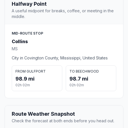
Halfway Point
A useful midpoint for breaks, coffee, or meeting in the
middle.
MID-ROUTE STOP
Collins
MS
City in Covington County, Mississippi, United States
FROM GULFPORT
TO BEECHWOOD
98.9 mi
98.7 mi
02h 02m
02h 02m
Route Weather Snapshot
Check the forecast at both ends before you head out.