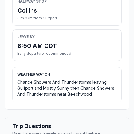
HALFWAY STOP
Collins
02h 02m from Gulfport
LEAVE BY
8:50 AM CDT
Early departure recommended
WEATHER WATCH
Chance Showers And Thunderstorms leaving
Gulfport and Mostly Sunny then Chance Showers
And Thunderstorms near Beechwood.
Trip Questions
Direct answers travelers usually want before