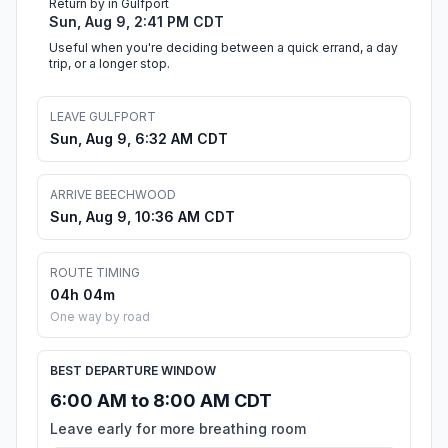
Return by in Gulfport
Sun, Aug 9, 2:41 PM CDT
Useful when you're deciding between a quick errand, a day
trip, or a longer stop.
LEAVE GULFPORT
Sun, Aug 9, 6:32 AM CDT
ARRIVE BEECHWOOD
Sun, Aug 9, 10:36 AM CDT
ROUTE TIMING
04h 04m
One way by road
BEST DEPARTURE WINDOW
6:00 AM to 8:00 AM CDT
Leave early for more breathing room