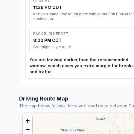
LEAVE BY
11:26 PM CDT
Keeps a same-day return open with about 08h 00m at th
destination.
BACK IN GULFPORT
8:00 PM CDT
Overnight-style route
You are leaving earlier than the recommended
window, which gives you extra margin for breaks
and traffic.
Driving Route Map
The map below follows the saved road route between Gul
+
−