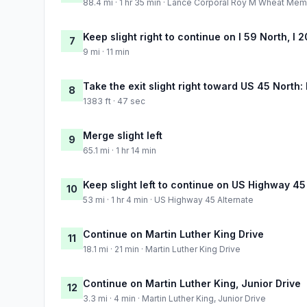
88.4 mi · 1 hr 35 min · Lance Corporal Roy M Wheat Me
Keep slight right to continue on I 59 North, I
7
9 mi · 11 min
Take the exit slight right toward US 45 North
8
1383 ft · 47 sec
Merge slight left
9
65.1 mi · 1 hr 14 min
Keep slight left to continue on US Highway 45
10
53 mi · 1 hr 4 min · US Highway 45 Alternate
Continue on Martin Luther King Drive
11
18.1 mi · 21 min · Martin Luther King Drive
Continue on Martin Luther King, Junior Drive
12
3.3 mi · 4 min · Martin Luther King, Junior Drive