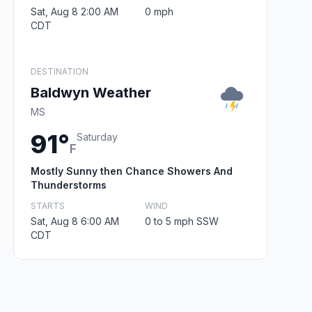
Sat, Aug 8 2:00 AM
0 mph
CDT
DESTINATION
Baldwyn Weather
MS
91°
Saturday
F
Mostly Sunny then Chance Showers And
Thunderstorms
STARTS
WIND
Sat, Aug 8 6:00 AM
0 to 5 mph SSW
CDT