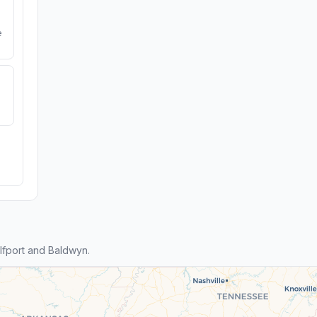
e
fport and Baldwyn.