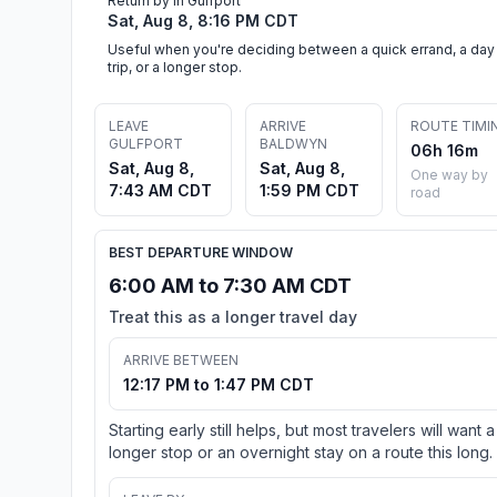
Return by in Gulfport
Sat, Aug 8, 8:16 PM CDT
Useful when you're deciding between a quick errand, a day
trip, or a longer stop.
LEAVE
ARRIVE
ROUTE TIMI
GULFPORT
BALDWYN
06h 16m
Sat, Aug 8,
Sat, Aug 8,
One way by
7:43 AM CDT
1:59 PM CDT
road
BEST DEPARTURE WINDOW
6:00 AM to 7:30 AM CDT
Treat this as a longer travel day
ARRIVE BETWEEN
12:17 PM to 1:47 PM CDT
Starting early still helps, but most travelers will want a
longer stop or an overnight stay on a route this long.