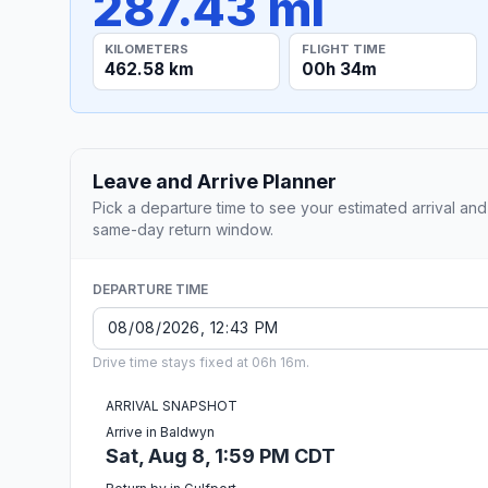
287.43 mi
KILOMETERS
FLIGHT TIME
462.58 km
00h 34m
Leave and Arrive Planner
Pick a departure time to see your estimated arrival and
same-day return window.
DEPARTURE TIME
Drive time stays fixed at 06h 16m.
ARRIVAL SNAPSHOT
Arrive in Baldwyn
Sat, Aug 8, 1:59 PM CDT