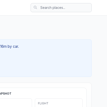
 16m by car.
APSHOT
FLIGHT