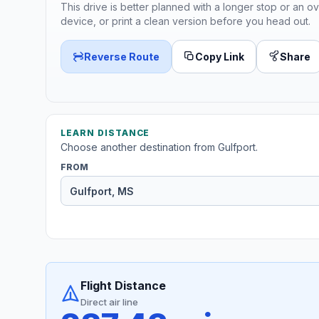
This drive is better planned with a longer stop or an ov
device, or print a clean version before you head out.
Reverse Route
Copy Link
Share
LEARN DISTANCE
Choose another destination from Gulfport.
FROM
Flight Distance
Direct air line