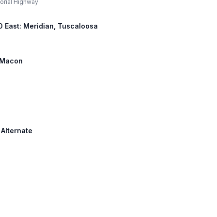
morial Highway
 20 East: Meridian, Tuscaloosa
: Macon
 Alternate