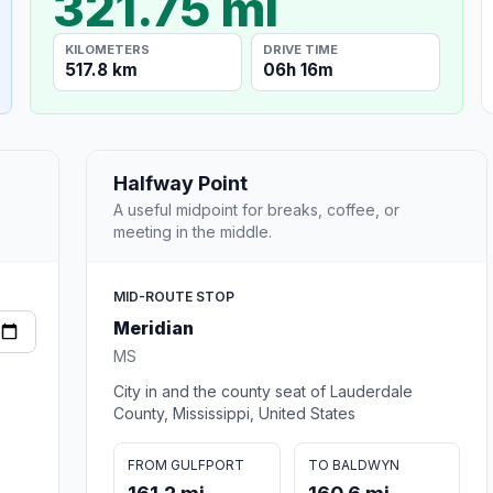
321.75 mi
KILOMETERS
DRIVE TIME
517.8 km
06h 16m
Halfway Point
A useful midpoint for breaks, coffee, or
meeting in the middle.
MID-ROUTE STOP
Meridian
MS
City in and the county seat of Lauderdale
County, Mississippi, United States
FROM GULFPORT
TO BALDWYN