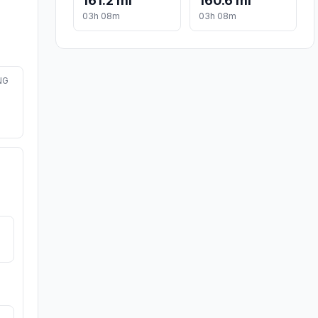
161.2 mi
160.6 mi
03h 08m
03h 08m
NG