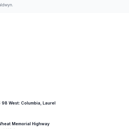
aldwyn.
US 98 West: Columbia, Laurel
 Wheat Memorial Highway