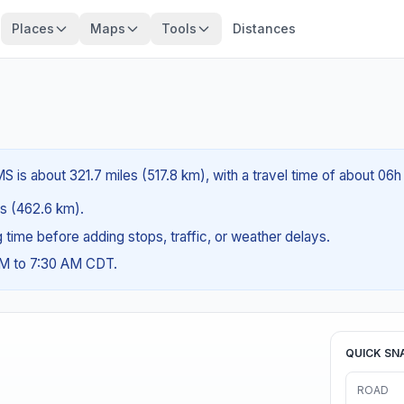
Places
Maps
Tools
Distances
 is about 321.7 miles (517.8 km), with a travel time of about 06h
les (462.6 km).
ng time before adding stops, traffic, or weather delays.
AM to 7:30 AM CDT.
QUICK SN
ROAD