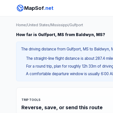
MapSof
.net
Home
/
United States
/
Mississippi
/
Gulfport
How far is Gulfport, MS from Baldwyn, MS?
The driving distance from Gulfport, MS to Baldwyn, MS
The straight-line flight distance is about 287.4 mi
For a round trip, plan for roughly 12h 33m of drivi
A comfortable departure window is usually 6:00 
TRIP TOOLS
Reverse, save, or send this route