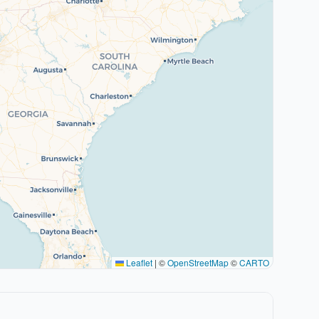
Leaflet
|
©
OpenStreetMap
©
CARTO