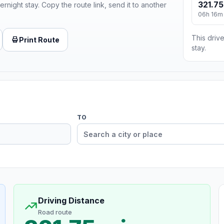
321.75
ernight stay. Copy the route link, send it to another
06h 16m
This drive
Print Route
stay.
TO
Driving Distance
Road route