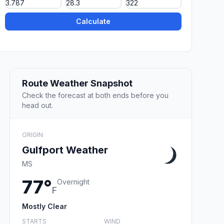
Calculate
Route Weather Snapshot
Check the forecast at both ends before you
head out.
ORIGIN
Gulfport Weather
MS
77°
Overnight
F
Mostly Clear
STARTS
WIND