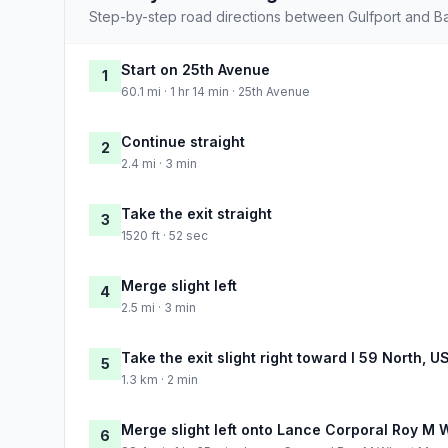
Step-by-step road directions between Gulfport and B
Start on 25th Avenue
1
60.1 mi · 1 hr 14 min · 25th Avenue
Continue straight
2
2.4 mi · 3 min
Take the exit straight
3
1520 ft · 52 sec
Merge slight left
4
2.5 mi · 3 min
Take the exit slight right toward I 59 North, 
5
1.3 km · 2 min
Merge slight left onto Lance Corporal Roy M
6