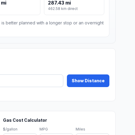
 mi
287.43 mi
462.58 km direct
 is better planned with a longer stop or an overnight
Show Distance
Gas Cost Calculator
$/gallon
MPG
Miles