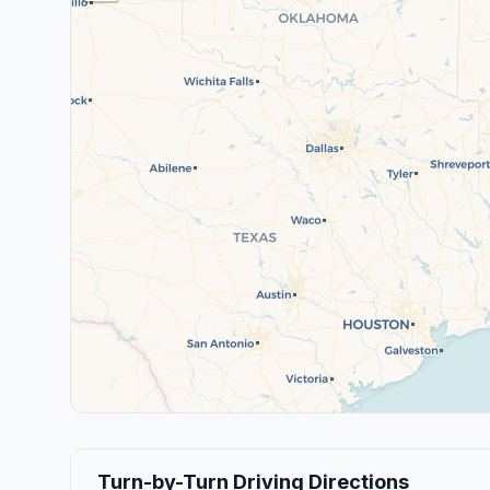
Turn-by-Turn Driving Directions