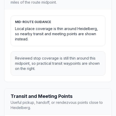
miles of the route midpoint.
MID-ROUTE GUIDANCE
Local place coverage is thin around Heidelberg,
so nearby transit and meeting points are shown
instead.
Reviewed stop coverage is still thin around this
midpoint, so practical transit waypoints are shown
on the right.
Transit and Meeting Points
Useful pickup, handoff, or rendezvous points close to
Heidelberg.