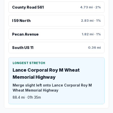
County Road 561
4.73 mi · 2%
I 59 North
2.83 mi · 1%
Pecan Avenue
1.82 mi · 1%
South US 11
0.36 mi
LONGEST STRETCH
Lance Corporal Roy M Wheat
Memorial Highway
Merge slight left onto Lance Corporal Roy M
Wheat Memorial Highway
88.4 mi · 01h 35m