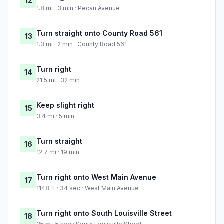
12
1.8 mi · 3 min · Pecan Avenue
Turn straight onto County Road 561
13
1.3 mi · 2 min · County Road 561
Turn right
14
21.5 mi · 32 min
Keep slight right
15
3.4 mi · 5 min
Turn straight
16
12.7 mi · 19 min
Turn right onto West Main Avenue
17
1148 ft · 34 sec · West Main Avenue
Turn right onto South Louisville Street
18