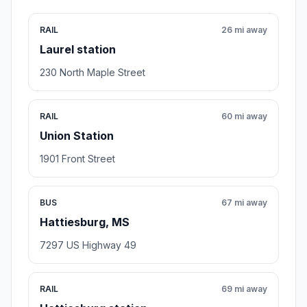
RAIL
26 mi away
Laurel station
230 North Maple Street
RAIL
60 mi away
Union Station
1901 Front Street
BUS
67 mi away
Hattiesburg, MS
7297 US Highway 49
RAIL
69 mi away