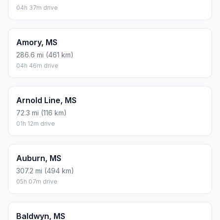
04h 37m drive
Amory, MS
286.6 mi (461 km)
04h 46m drive
Arnold Line, MS
72.3 mi (116 km)
01h 12m drive
Auburn, MS
307.2 mi (494 km)
05h 07m drive
Baldwyn, MS