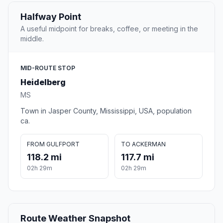
Halfway Point
A useful midpoint for breaks, coffee, or meeting in the
middle.
MID-ROUTE STOP
Heidelberg
MS
Town in Jasper County, Mississippi, USA, population
ca.
FROM GULFPORT
TO ACKERMAN
118.2 mi
117.7 mi
02h 29m
02h 29m
Route Weather Snapshot