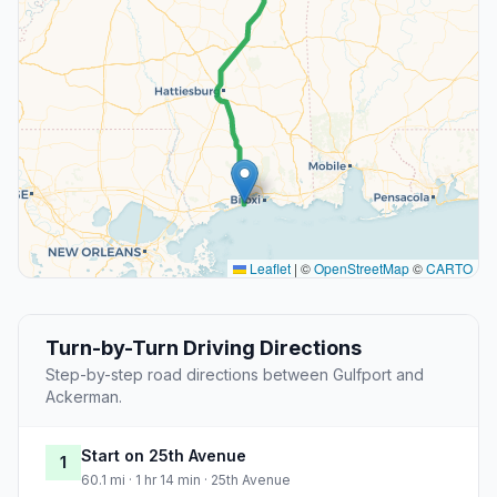
Leaflet
|
©
OpenStreetMap
©
CARTO
Turn-by-Turn Driving Directions
Step-by-step road directions between Gulfport and
Ackerman.
Start on 25th Avenue
1
60.1 mi · 1 hr 14 min · 25th Avenue