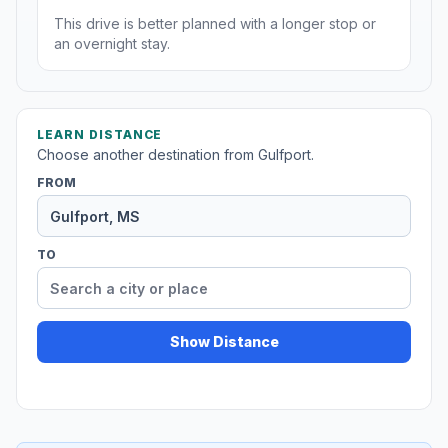
This drive is better planned with a longer stop or
an overnight stay.
LEARN DISTANCE
Choose another destination from Gulfport.
FROM
TO
Show Distance