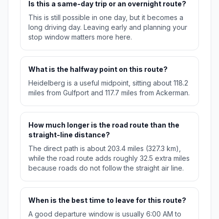
Is this a same-day trip or an overnight route?
This is still possible in one day, but it becomes a
long driving day. Leaving early and planning your
stop window matters more here.
What is the halfway point on this route?
Heidelberg is a useful midpoint, sitting about 118.2
miles from Gulfport and 117.7 miles from Ackerman.
How much longer is the road route than the
straight-line distance?
The direct path is about 203.4 miles (327.3 km),
while the road route adds roughly 32.5 extra miles
because roads do not follow the straight air line.
When is the best time to leave for this route?
A good departure window is usually 6:00 AM to