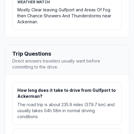
WEATHER WATCH
Mostly Clear leaving Gulfport and Areas Of Fog
then Chance Showers And Thunderstorms near
Ackerman.
Trip Questions
Direct answers travelers usually want before
committing to the drive.
How long does it take to drive from Gulfport to
Ackerman?
The road trip is about 235.9 miles (379.7 km) and
usually takes 04h 58m in normal driving
conditions.