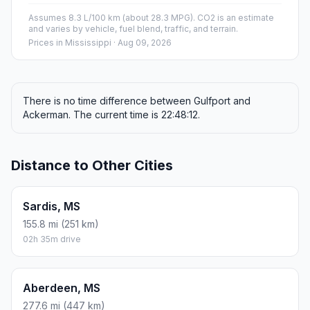
Assumes 8.3 L/100 km (about 28.3 MPG). CO2 is an estimate
and varies by vehicle, fuel blend, traffic, and terrain.
Prices in
Mississippi
· Aug 09, 2026
There is no time difference between Gulfport and
Ackerman. The current time is 22:48:12.
Distance to Other Cities
Sardis, MS
155.8 mi (251 km)
02h 35m drive
Aberdeen, MS
277.6 mi (447 km)