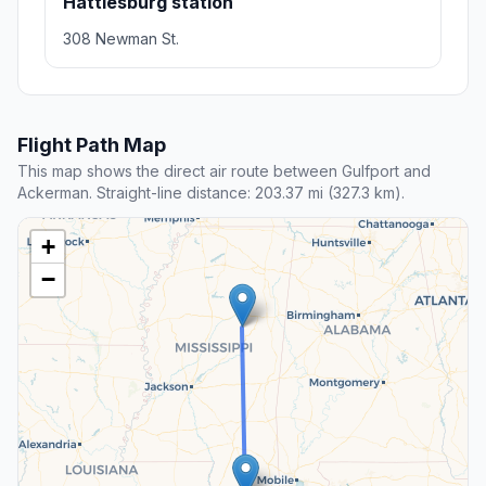
Hattiesburg station
308 Newman St.
Flight Path Map
This map shows the direct air route between Gulfport and
Ackerman. Straight-line distance: 203.37 mi (327.3 km).
+
−