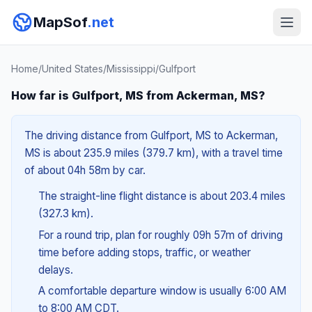
MapSof
.net
Home
/
United States
/
Mississippi
/
Gulfport
How far is Gulfport, MS from Ackerman, MS?
The driving distance from Gulfport, MS to Ackerman,
MS is about 235.9 miles (379.7 km), with a travel time
of about 04h 58m by car.
The straight-line flight distance is about 203.4 miles
(327.3 km).
For a round trip, plan for roughly 09h 57m of driving
time before adding stops, traffic, or weather
delays.
A comfortable departure window is usually 6:00 AM
to 8:00 AM CDT.