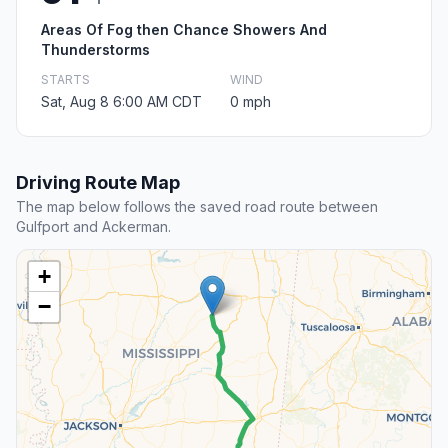
Areas Of Fog then Chance Showers And
Thunderstorms
STARTS
WIND
Sat, Aug 8 6:00 AM CDT
0 mph
Driving Route Map
The map below follows the saved road route between
Gulfport and Ackerman.
+
−