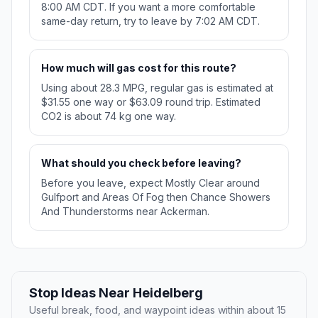
8:00 AM CDT. If you want a more comfortable
same-day return, try to leave by 7:02 AM CDT.
How much will gas cost for this route?
Using about 28.3 MPG, regular gas is estimated at
$31.55 one way or $63.09 round trip. Estimated
CO2 is about 74 kg one way.
What should you check before leaving?
Before you leave, expect Mostly Clear around
Gulfport and Areas Of Fog then Chance Showers
And Thunderstorms near Ackerman.
Stop Ideas Near Heidelberg
Useful break, food, and waypoint ideas within about 15