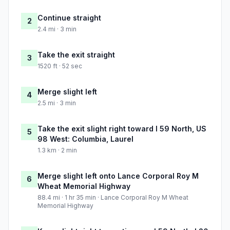
Continue straight
2
2.4 mi · 3 min
Take the exit straight
3
1520 ft · 52 sec
Merge slight left
4
2.5 mi · 3 min
Take the exit slight right toward I 59 North, US
5
98 West: Columbia, Laurel
1.3 km · 2 min
Merge slight left onto Lance Corporal Roy M
6
Wheat Memorial Highway
88.4 mi · 1 hr 35 min · Lance Corporal Roy M Wheat
Memorial Highway