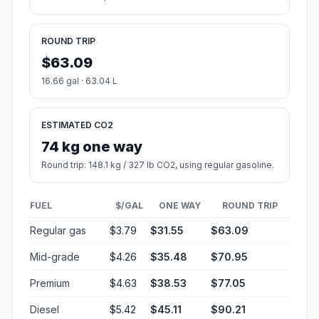
ROUND TRIP
$63.09
16.66 gal · 63.04 L
ESTIMATED CO2
74 kg one way
Round trip: 148.1 kg / 327 lb CO2, using regular gasoline.
FUEL
$/GAL
ONE WAY
ROUND TRIP
Regular gas
$3.79
$31.55
$63.09
Mid-grade
$4.26
$35.48
$70.95
Premium
$4.63
$38.53
$77.05
Diesel
$5.42
$45.11
$90.21