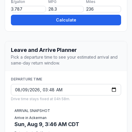
$/gallon
MPG
Miles
Calculate
Leave and Arrive Planner
Pick a departure time to see your estimated arrival and
same-day return window.
DEPARTURE TIME
Drive time stays fixed at 04h 58m.
ARRIVAL SNAPSHOT
Arrive in Ackerman
Sun, Aug 9, 3:46 AM CDT