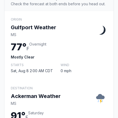
Check the forecast at both ends before you head out.
ORIGIN
Gulfport Weather
MS
77°
Overnight
F
Mostly Clear
STARTS
WIND
Sat, Aug 8 2:00 AM CDT
0 mph
DESTINATION
Ackerman Weather
MS
91°
Saturday
F