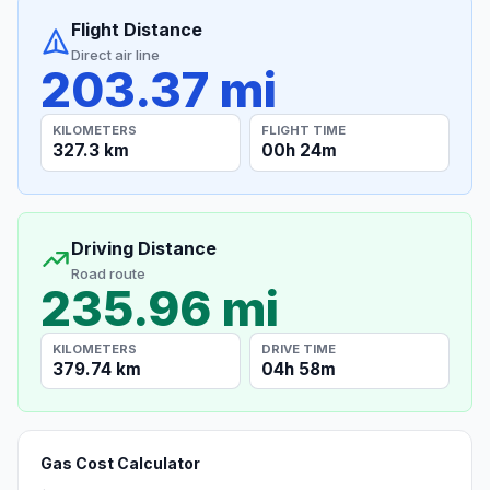
Flight Distance
Direct air line
203.37 mi
KILOMETERS
FLIGHT TIME
327.3 km
00h 24m
Driving Distance
Road route
235.96 mi
KILOMETERS
DRIVE TIME
379.74 km
04h 58m
Gas Cost Calculator