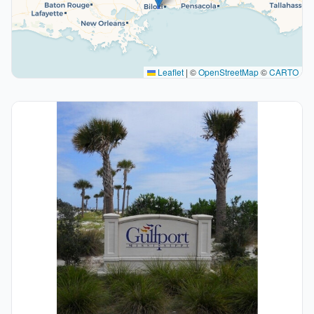
Leaflet
|
©
OpenStreetMap
©
CARTO