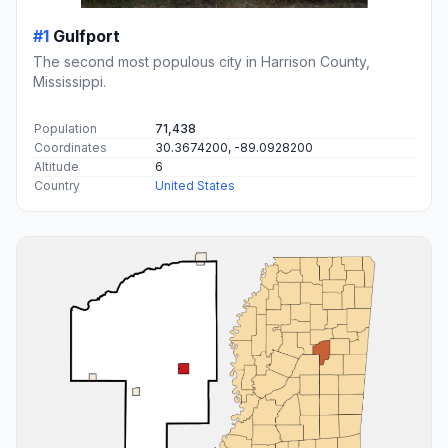
#1
Gulfport
The second most populous city in Harrison County,
Mississippi.
Population
71,438
Coordinates
30.3674200, -89.0928200
Altitude
6
Country
United States