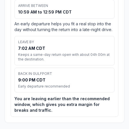
ARRIVE BETWEEN
10:59 AM to 12:59 PM CDT
An early departure helps you fit a real stop into the
day without turning the return into a late-night drive.
LEAVE BY
7:02 AM CDT
Keeps a same-day return open with about 04h 00m at
the destination.
BACK IN GULFPORT
9:00 PM CDT
Early departure recommended
You are leaving earlier than the recommended
window, which gives you extra margin for
breaks and traffic.