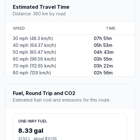
Estimated Travel Time
Distance: 380 km by road
SPEED
TIME
30 mph (48.3 km/h)
07h 51m
40 mph (64.37 km/h)
05h 53m
50 mph (80.47 km/h)
04h 43m
60 mph (96.56 km/h)
03h 55m
70 mph (112.65 km/h)
03h 22m
80 mph (129 km/h)
02h 56m
Fuel, Round Trip and CO2
Estimated fuel cost and emissions for this route.
ONE-WAY FUEL
8.33 gal
31.52 L · about $31.55