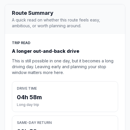
Route Summary
A quick read on whether this route feels easy,
ambitious, or worth planning around.
TRIP READ
A longer out-and-back drive
This is still possible in one day, but it becomes a long
driving day. Leaving early and planning your stop
window matters more here.
DRIVE TIME
04h 58m
Long day trip
SAME-DAY RETURN