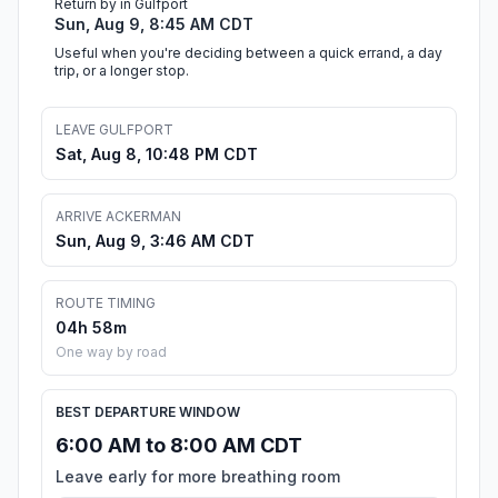
Return by in Gulfport
Sun, Aug 9, 8:45 AM CDT
Useful when you're deciding between a quick errand, a day
trip, or a longer stop.
LEAVE GULFPORT
Sat, Aug 8, 10:48 PM CDT
ARRIVE ACKERMAN
Sun, Aug 9, 3:46 AM CDT
ROUTE TIMING
04h 58m
One way by road
BEST DEPARTURE WINDOW
6:00 AM to 8:00 AM CDT
Leave early for more breathing room