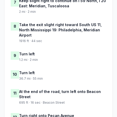
Keep slight right to continue on I 59 North, I 20
7
East: Meridian, Tuscaloosa
2 mi · 2 min
Take the exit slight right toward South US 11,
8
North Mississippi 19: Philadelphia, Meridian
Airport
1916 ft · 44 sec
Turn left
9
1.2 mi · 2 min
Turn left
10
36.7 mi · 55 min
At the end of the road, turn left onto Beacon
11
Street
695 ft · 16 sec · Beacon Street
Turn right onto Pecan Avenue