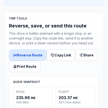
TRIP TOOLS
Reverse, save, or send this route
This drive is better planned with a longer stop or an
overnight stay. Copy the route link, send it to another
device, or print a clean version before you head out.
Reverse Route
Copy Link
Share
Print Route
QUICK SNAPSHOT
ROAD
FLIGHT
235.96 mi
203.37 mi
04h 58m
327.3 km direct