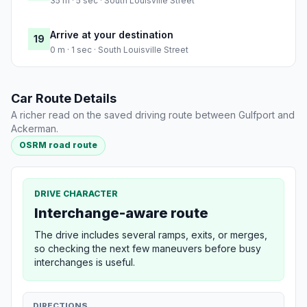
35 m · 5 sec · South Louisville Street
Arrive at your destination
19
0 m · 1 sec · South Louisville Street
Car Route Details
A richer read on the saved driving route between Gulfport and
Ackerman.
OSRM road route
DRIVE CHARACTER
Interchange-aware route
The drive includes several ramps, exits, or merges,
so checking the next few maneuvers before busy
interchanges is useful.
DIRECTIONS