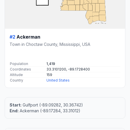
#2
Ackerman
Town in Choctaw County, Mississippi, USA
Population
1,419
Coordinates
33.3101200, -89.1728400
Altitude
159
Country
United States
Start:
Gulfport (-89.09282, 30.36742)
End:
Ackerman (-89.17284, 33.31012)