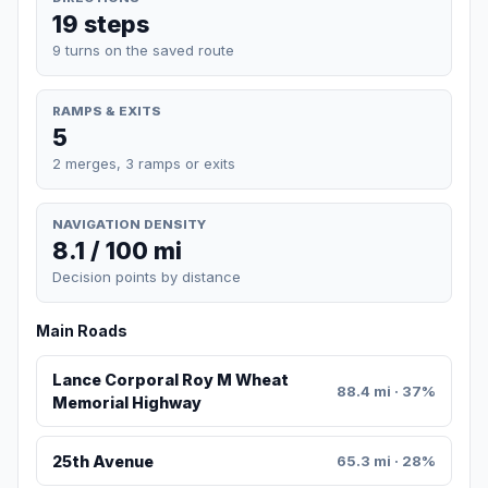
19 steps
9 turns on the saved route
RAMPS & EXITS
5
2 merges, 3 ramps or exits
NAVIGATION DENSITY
8.1 / 100 mi
Decision points by distance
Main Roads
Lance Corporal Roy M Wheat
88.4 mi · 37%
Memorial Highway
25th Avenue
65.3 mi · 28%