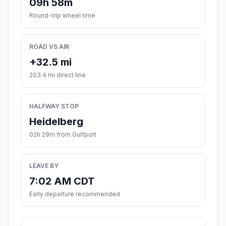
09h 58m
Round-trip wheel time
ROAD VS AIR
+32.5 mi
203.4 mi direct line
HALFWAY STOP
Heidelberg
02h 29m from Gulfport
LEAVE BY
7:02 AM CDT
Early departure recommended