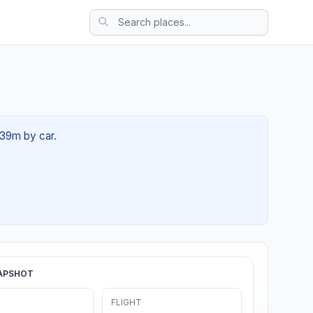
 39m by car.
APSHOT
FLIGHT