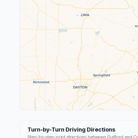
Turn-by-Turn Driving Directions
Step-by-step road directions between Guilford and C