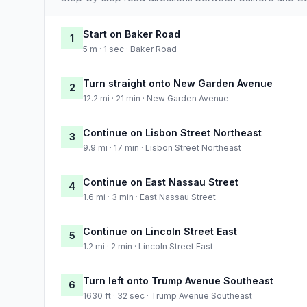
Start on Baker Road
1
5 m · 1 sec · Baker Road
Turn straight onto New Garden Avenue
2
12.2 mi · 21 min · New Garden Avenue
Continue on Lisbon Street Northeast
3
9.9 mi · 17 min · Lisbon Street Northeast
Continue on East Nassau Street
4
1.6 mi · 3 min · East Nassau Street
Continue on Lincoln Street East
5
1.2 mi · 2 min · Lincoln Street East
Turn left onto Trump Avenue Southeast
6
1630 ft · 32 sec · Trump Avenue Southeast