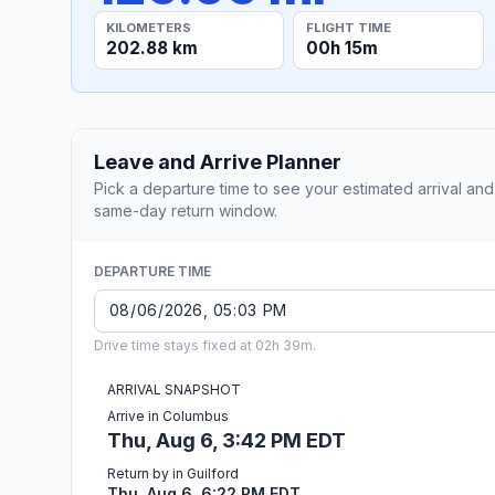
KILOMETERS
FLIGHT TIME
202.88 km
00h 15m
Leave and Arrive Planner
Pick a departure time to see your estimated arrival and
same-day return window.
DEPARTURE TIME
Drive time stays fixed at 02h 39m.
ARRIVAL SNAPSHOT
Arrive in Columbus
Thu, Aug 6, 3:42 PM EDT
Return by in Guilford
Thu, Aug 6, 6:22 PM EDT