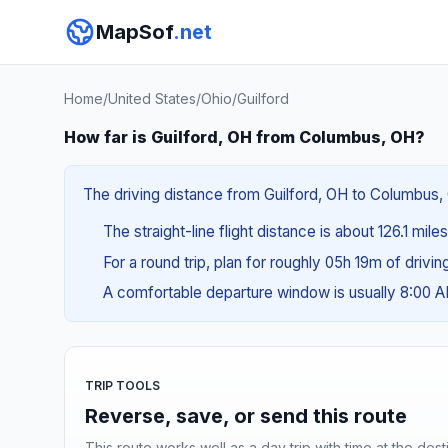
MapSof
.net
Home
/
United States
/
Ohio
/
Guilford
How far is Guilford, OH from Columbus, OH?
The driving distance from Guilford, OH to Columbus, 
The straight-line flight distance is about 126.1 mil
For a round trip, plan for roughly 05h 19m of drivi
A comfortable departure window is usually 8:00 
TRIP TOOLS
Reverse, save, or send this route
This route works well as a day trip with time at the dest