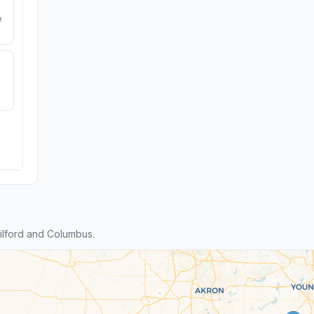
e
lford and Columbus.