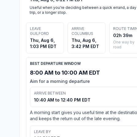
Useful when you're deciding between a quick errand, a day
trip, or a longer stop.
LEAVE
ARRIVE
ROUTE TIMI
GUILFORD
COLUMBUS
02h 39m
Thu, Aug 6,
Thu, Aug 6,
One way by
1:03 PM EDT
3:42 PM EDT
road
BEST DEPARTURE WINDOW
8:00 AM to 10:00 AM EDT
Aim for a morning departure
ARRIVE BETWEEN
10:40 AM to 12:40 PM EDT
A morning start gives you useful time at the destinati
and keeps the return out of the late evening.
LEAVE BY