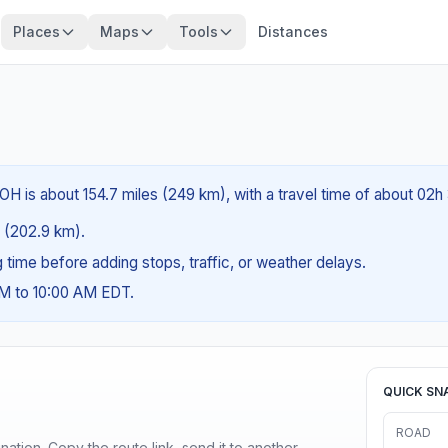
Places
Maps
Tools
Distances
OH is about 154.7 miles (249 km), with a travel time of about 02h
es (202.9 km).
ng time before adding stops, traffic, or weather delays.
AM to 10:00 AM EDT.
QUICK SN
ROAD
ination. Copy the route link, send it to another