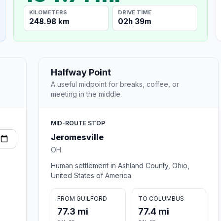
KILOMETERS
DRIVE TIME
248.98 km
02h 39m
Halfway Point
A useful midpoint for breaks, coffee, or
meeting in the middle.
MID-ROUTE STOP
Jeromesville
OH
Human settlement in Ashland County, Ohio,
United States of America
FROM GUILFORD
TO COLUMBUS
77.3 mi
77.4 mi