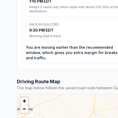
1:10 PM EDT
Keeps a same-day return open with about 03h 00m at th
destination.
BACK IN GUILFORD
9:30 PM EDT
Morning start is best
You are leaving earlier than the recommended
window, which gives you extra margin for breaks
and traffic.
Driving Route Map
The map below follows the saved road route between Gui
+
−