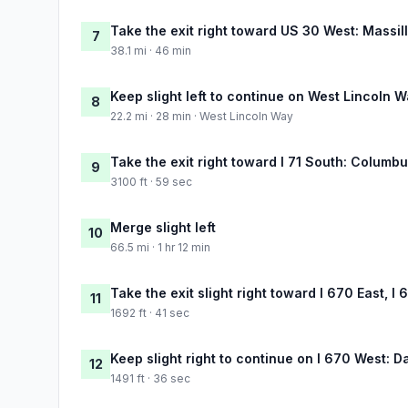
Take the exit right toward US 30 West: Massil
7
38.1 mi · 46 min
Keep slight left to continue on West Lincoln 
8
22.2 mi · 28 min · West Lincoln Way
Take the exit right toward I 71 South: Columb
9
3100 ft · 59 sec
Merge slight left
10
66.5 mi · 1 hr 12 min
Take the exit slight right toward I 670 East, I
11
1692 ft · 41 sec
Keep slight right to continue on I 670 West: D
12
1491 ft · 36 sec