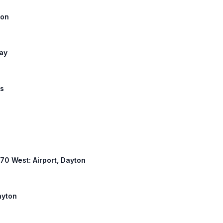
lon
Way
us
 670 West: Airport, Dayton
ayton