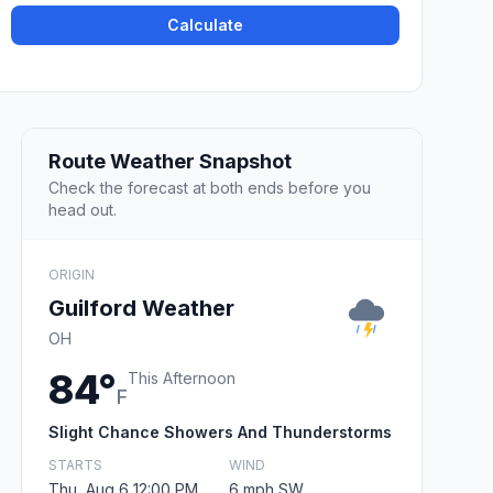
Calculate
Route Weather Snapshot
Check the forecast at both ends before you
head out.
ORIGIN
Guilford Weather
OH
84°
This Afternoon
F
Slight Chance Showers And Thunderstorms
STARTS
WIND
Thu, Aug 6 12:00 PM
6 mph SW