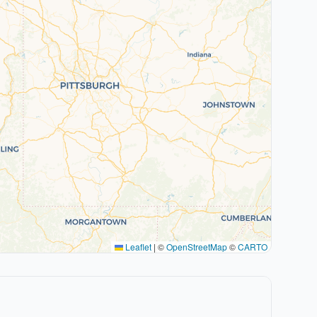
Leaflet
|
©
OpenStreetMap
©
CARTO