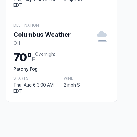
EDT
DESTINATION
Columbus Weather
OH
70°
Overnight
F
Patchy Fog
STARTS
WIND
Thu, Aug 6 3:00 AM
2 mph S
EDT