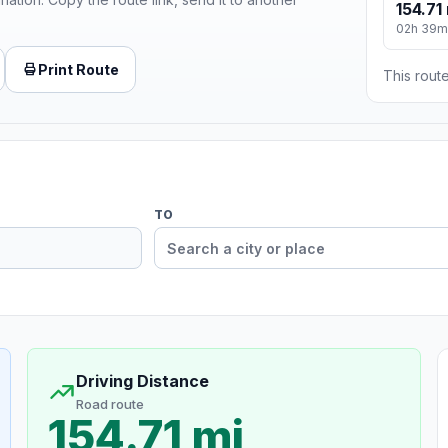
154.71
02h 39m
Print Route
This route
TO
Driving Distance
Road route
154.71 mi