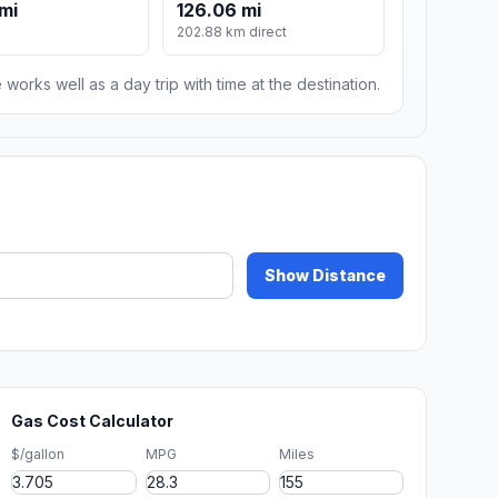
 mi
126.06 mi
202.88 km direct
 works well as a day trip with time at the destination.
Show Distance
Gas Cost Calculator
$/gallon
MPG
Miles