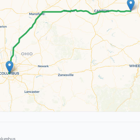
olumbus.