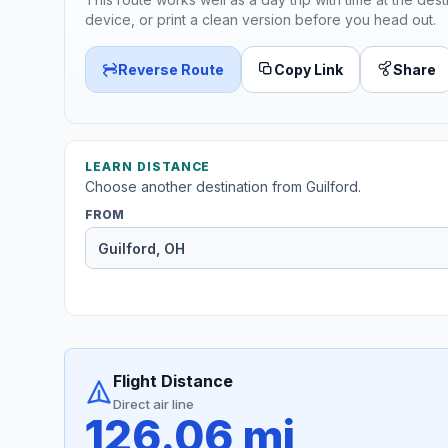
device, or print a clean version before you head out.
Reverse Route
Copy Link
Share
LEARN DISTANCE
Choose another destination from Guilford.
FROM
Flight Distance
Direct air line
126.06 mi