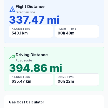
Flight Distance
Direct air line
337.47 mi
KILOMETERS
FLIGHT TIME
543.1 km
00h 40m
Driving Distance
Road route
394.86 mi
KILOMETERS
DRIVE TIME
635.47 km
06h 22m
Gas Cost Calculator