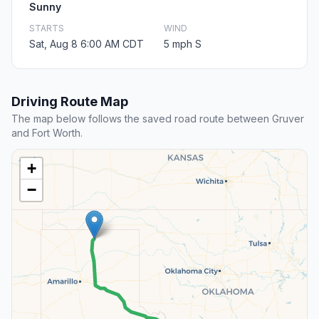
Sunny
STARTS
WIND
Sat, Aug 8 6:00 AM CDT
5 mph S
Driving Route Map
The map below follows the saved road route between Gruver
and Fort Worth.
+
−