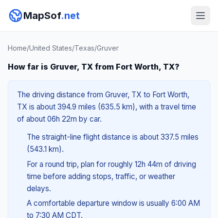
MapSof
.net
Home
/
United States
/
Texas
/
Gruver
How far is Gruver, TX from Fort Worth, TX?
The driving distance from Gruver, TX to Fort Worth,
TX is about 394.9 miles (635.5 km), with a travel time
of about 06h 22m by car.
The straight-line flight distance is about 337.5 miles
(543.1 km).
For a round trip, plan for roughly 12h 44m of driving
time before adding stops, traffic, or weather
delays.
A comfortable departure window is usually 6:00 AM
to 7:30 AM CDT.