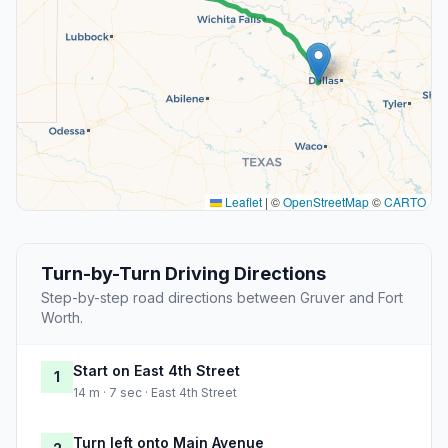
Leaflet
|
©
OpenStreetMap
©
CARTO
Turn-by-Turn Driving Directions
Step-by-step road directions between Gruver and Fort
Worth.
Start on East 4th Street
1
14 m · 7 sec · East 4th Street
Turn left onto Main Avenue