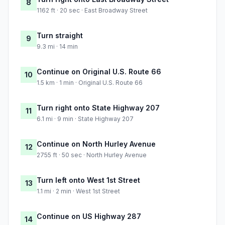
8
1162 ft · 20 sec · East Broadway Street
Turn straight
9
9.3 mi · 14 min
Continue on Original U.S. Route 66
10
1.5 km · 1 min · Original U.S. Route 66
Turn right onto State Highway 207
11
6.1 mi · 9 min · State Highway 207
Continue on North Hurley Avenue
12
2755 ft · 50 sec · North Hurley Avenue
Turn left onto West 1st Street
13
1.1 mi · 2 min · West 1st Street
Continue on US Highway 287
14