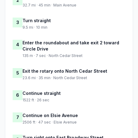
2
32.7 mi · 45 min · Main Avenue
Turn straight
3
9.5 mi · 10 min
Enter the roundabout and take exit 2 toward
4
Circle Drive
135 m · 7 sec · North Cedar Street
Exit the rotary onto North Cedar Street
5
23.6 mi · 35 min · North Cedar Street
Continue straight
6
1522 ft · 26 sec
Continue on Elsie Avenue
7
2506 ft · 47 sec · Elsie Avenue
Turn right onto East Broadway Street