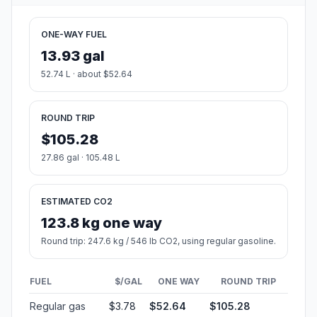
ONE-WAY FUEL
13.93 gal
52.74 L · about $52.64
ROUND TRIP
$105.28
27.86 gal · 105.48 L
ESTIMATED CO2
123.8 kg one way
Round trip: 247.6 kg / 546 lb CO2, using regular gasoline.
FUEL
$/GAL
ONE WAY
ROUND TRIP
Regular gas
$3.78
$52.64
$105.28