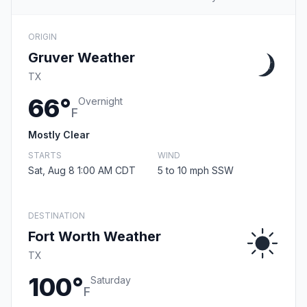
ORIGIN
Gruver Weather
TX
66°
Overnight
F
Mostly Clear
STARTS
WIND
Sat, Aug 8 1:00 AM CDT
5 to 10 mph SSW
DESTINATION
Fort Worth Weather
TX
100°
Saturday
F