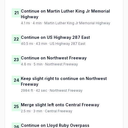
Continue on Martin Luther King Jr Memorial
21
Highway
4.1 mi · 4 min · Martin Luther King Jr Memorial Highway
Continue on US Highway 287 East
22
40.5 mi · 43 min · US Highway 287 East
Continue on Northwest Freeway
23
4.6 mi · 5 min · Northwest Freeway
Keep slight right to continue on Northwest
24
Freeway
2984 ft · 42 sec · Northwest Freeway
Merge slight left onto Central Freeway
25
2.5 mi · 3 min · Central Freeway
Continue on Lloyd Ruby Overpass
26