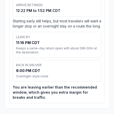
ARRIVE BETWEEN
12:22 PM to 1:52 PM CDT
Starting early still helps, but most travelers will want a
longer stop or an overnight stay on a route this long.
LEAVE BY
11:16 PM CDT
Keeps a same-day return open with about 08h 00m at
the destination.
BACK IN GRUVER
8:00 PM CDT
Overnight-style route
You are leaving earlier than the recommended
window, which gives you extra margin for
breaks and traffic.