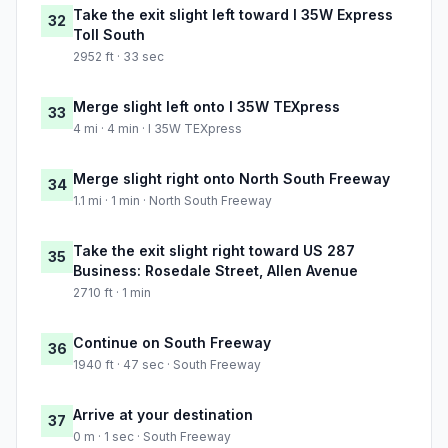
Take the exit slight left toward I 35W Express
32
Toll South
2952 ft · 33 sec
Merge slight left onto I 35W TEXpress
33
4 mi · 4 min · I 35W TEXpress
Merge slight right onto North South Freeway
34
1.1 mi · 1 min · North South Freeway
Take the exit slight right toward US 287
35
Business: Rosedale Street, Allen Avenue
2710 ft · 1 min
Continue on South Freeway
36
1940 ft · 47 sec · South Freeway
Arrive at your destination
37
0 m · 1 sec · South Freeway