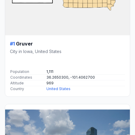
#1
Gruver
City in Iowa, United States
Population
1,111
Coordinates
36.2650300, -101.4062700
Altitude
969
Country
United States