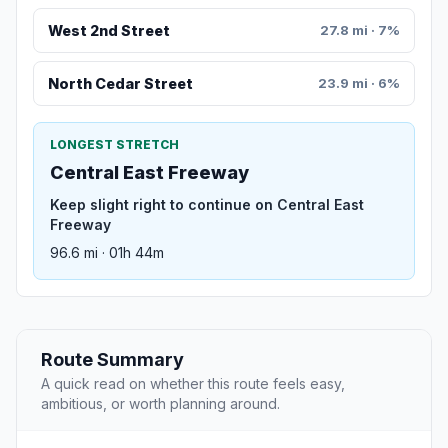
West 2nd Street
27.8 mi · 7%
North Cedar Street
23.9 mi · 6%
LONGEST STRETCH
Central East Freeway
Keep slight right to continue on Central East
Freeway
96.6 mi · 01h 44m
Route Summary
A quick read on whether this route feels easy,
ambitious, or worth planning around.