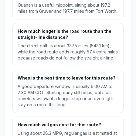
Quanah is a useful midpoint, sitting about 197.2
miles from Gruver and 197.7 miles from Fort Worth.
How much longer is the road route than the
straight-line distance?
The direct path is about 337.5 miles (543.1 km),
while the road route adds roughly 57.4 extra miles
because roads do not follow the straight air line.
When is the best time to leave for this route?
A good departure window is usually 6:00 AM to
7:30 AM CDT. Starting early still helps, but most
travelers will want a longer stop or an overnight
stay on a route this long.
How much will gas cost for this route?
Using about 28.3 MPG, regular gas is estimated at