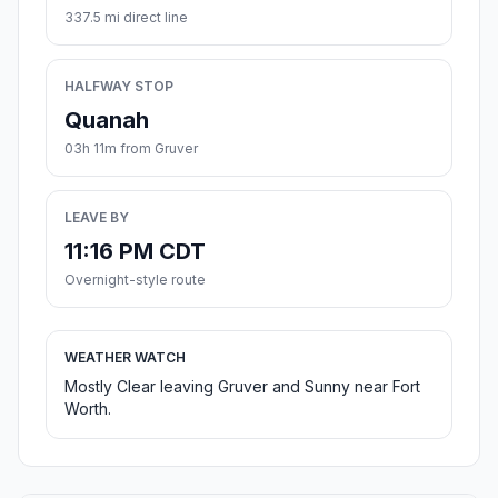
337.5 mi direct line
HALFWAY STOP
Quanah
03h 11m from Gruver
LEAVE BY
11:16 PM CDT
Overnight-style route
WEATHER WATCH
Mostly Clear leaving Gruver and Sunny near Fort
Worth.