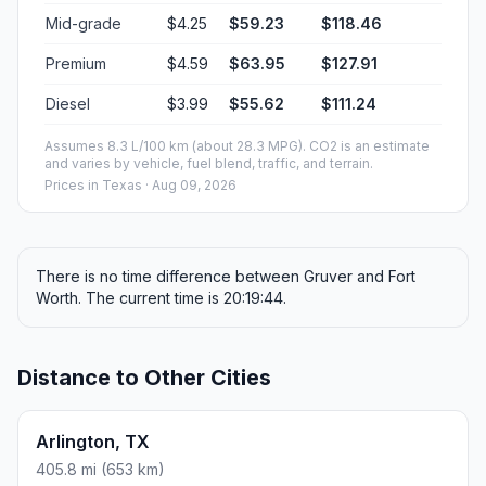
Mid-grade
$4.25
$59.23
$118.46
Premium
$4.59
$63.95
$127.91
Diesel
$3.99
$55.62
$111.24
Assumes 8.3 L/100 km (about 28.3 MPG). CO2 is an estimate
and varies by vehicle, fuel blend, traffic, and terrain.
Prices in
Texas
· Aug 09, 2026
There is no time difference between Gruver and Fort
Worth. The current time is 20:19:44.
Distance to Other Cities
Arlington, TX
405.8 mi (653 km)