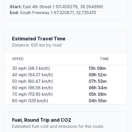
Start:
East 4th Street (-101.406278, 36.264999)
End:
South Freeway (-97.320871, 32.725411)
Estimated Travel Time
Distance: 635 km by road
SPEED
TIME
30 mph (48.3 km/h)
13h 09m
40 mph (64.37 km/h)
09h 52m
50 mph (80.47 km/h)
07h 53m
60 mph (96.56 km/h)
06h 34m
70 mph (112.65 km/h)
05h 38m
80 mph (129 km/h)
04h 55m
Fuel, Round Trip and CO2
Estimated fuel cost and emissions for this route.