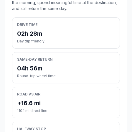
the morning, spend meaningful time at the destination,
and still return the same day.
DRIVE TIME
02h 28m
Day trip friendly
SAME-DAY RETURN
04h 56m
Round-trip wheel time
ROAD VS AIR
+16.6 mi
110.1 mi direct line
HALFWAY STOP