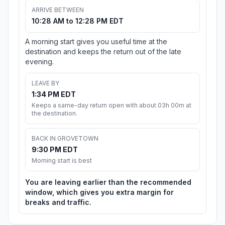
ARRIVE BETWEEN
10:28 AM to 12:28 PM EDT
A morning start gives you useful time at the
destination and keeps the return out of the late
evening.
LEAVE BY
1:34 PM EDT
Keeps a same-day return open with about 03h 00m at
the destination.
BACK IN GROVETOWN
9:30 PM EDT
Morning start is best
You are leaving earlier than the recommended
window, which gives you extra margin for
breaks and traffic.