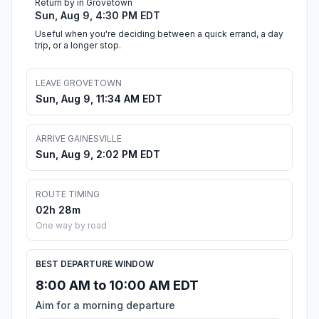
Return by in Grovetown
Sun, Aug 9, 4:30 PM EDT
Useful when you're deciding between a quick errand, a day
trip, or a longer stop.
LEAVE GROVETOWN
Sun, Aug 9, 11:34 AM EDT
ARRIVE GAINESVILLE
Sun, Aug 9, 2:02 PM EDT
ROUTE TIMING
02h 28m
One way by road
BEST DEPARTURE WINDOW
8:00 AM to 10:00 AM EDT
Aim for a morning departure