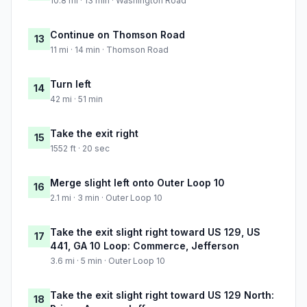
10.8 mi · 13 min · Washington Road
Continue on Thomson Road
13
11 mi · 14 min · Thomson Road
Turn left
14
42 mi · 51 min
Take the exit right
15
1552 ft · 20 sec
Merge slight left onto Outer Loop 10
16
2.1 mi · 3 min · Outer Loop 10
Take the exit slight right toward US 129, US
17
441, GA 10 Loop: Commerce, Jefferson
3.6 mi · 5 min · Outer Loop 10
Take the exit slight right toward US 129 North:
18