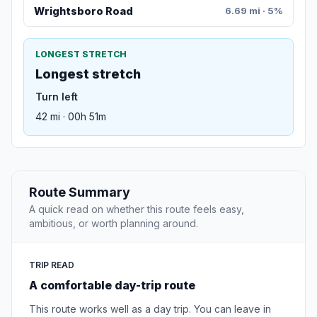
Wrightsboro Road
6.69 mi · 5%
LONGEST STRETCH
Longest stretch
Turn left
42 mi · 00h 51m
Route Summary
A quick read on whether this route feels easy,
ambitious, or worth planning around.
TRIP READ
A comfortable day-trip route
This route works well as a day trip. You can leave in