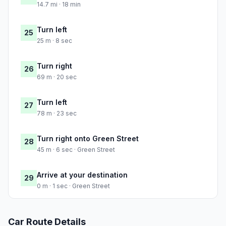
14.7 mi · 18 min
Turn left
25
25 m · 8 sec
Turn right
26
69 m · 20 sec
Turn left
27
78 m · 23 sec
Turn right onto Green Street
28
45 m · 6 sec · Green Street
Arrive at your destination
29
0 m · 1 sec · Green Street
Car Route Details