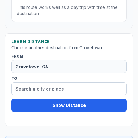
This route works well as a day trip with time at the
destination.
LEARN DISTANCE
Choose another destination from Grovetown.
FROM
TO
Show Distance