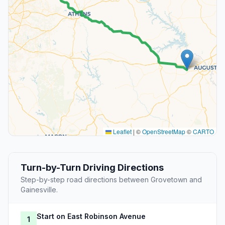
Leaflet
|
©
OpenStreetMap
©
CARTO
Turn-by-Turn Driving Directions
Step-by-step road directions between Grovetown and
Gainesville.
Start on East Robinson Avenue
1