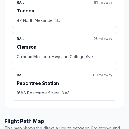
RAIL
81 mi away
Toccoa
47 North Alexander St.
RAIL
95 mi away
Clemson
Calhoun Memorial Hwy and College Ave.
RAIL
118 mi away
Peachtree Station
1688 Peachtree Street, NW
Flight Path Map
This map shows the direct air route between Grovetown and