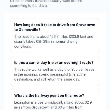
Direct answers travelers usually want before
committing to the drive.
How long does it take to drive from Grovetown
to Gainesville?
The road trip is about 126.7 miles (203.9 km) and
usually takes 02h 28m in normal driving
conditions.
Is this a same-day trip or an overnight route?
This route works well as a day trip. You can leave
in the morning, spend meaningful time at the
destination, and still return the same day.
What is the halfway point on this route?
Lexington is a useful midpoint, sitting about 62.9
miles from Grovetown and 63.8 miles from