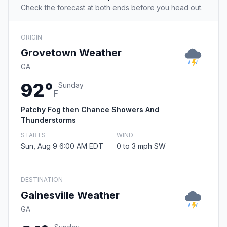
Check the forecast at both ends before you head out.
ORIGIN
Grovetown Weather
GA
92°
Sunday
F
Patchy Fog then Chance Showers And
Thunderstorms
STARTS
WIND
Sun, Aug 9 6:00 AM EDT
0 to 3 mph SW
DESTINATION
Gainesville Weather
GA