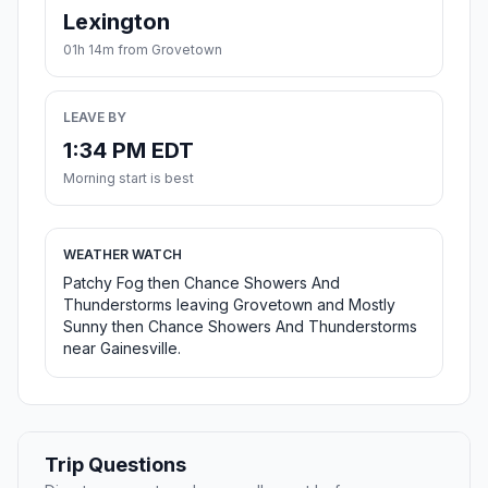
Lexington
01h 14m from Grovetown
LEAVE BY
1:34 PM EDT
Morning start is best
WEATHER WATCH
Patchy Fog then Chance Showers And
Thunderstorms leaving Grovetown and Mostly
Sunny then Chance Showers And Thunderstorms
near Gainesville.
Trip Questions