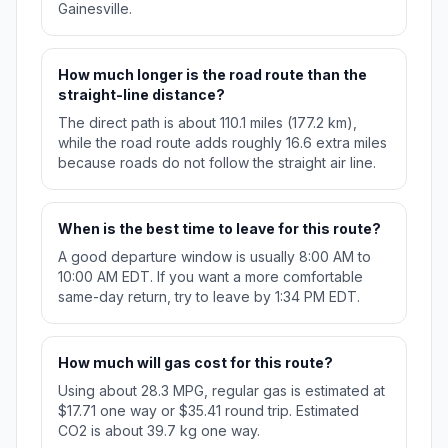
Gainesville.
How much longer is the road route than the
straight-line distance?
The direct path is about 110.1 miles (177.2 km),
while the road route adds roughly 16.6 extra miles
because roads do not follow the straight air line.
When is the best time to leave for this route?
A good departure window is usually 8:00 AM to
10:00 AM EDT. If you want a more comfortable
same-day return, try to leave by 1:34 PM EDT.
How much will gas cost for this route?
Using about 28.3 MPG, regular gas is estimated at
$17.71 one way or $35.41 round trip. Estimated
CO2 is about 39.7 kg one way.