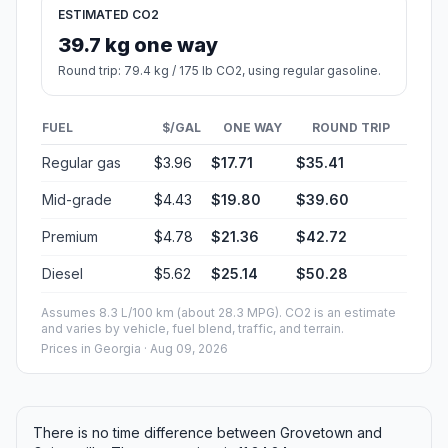
ESTIMATED CO2
39.7 kg one way
Round trip: 79.4 kg / 175 lb CO2, using regular gasoline.
FUEL
$/GAL
ONE WAY
ROUND TRIP
Regular gas
$3.96
$17.71
$35.41
Mid-grade
$4.43
$19.80
$39.60
Premium
$4.78
$21.36
$42.72
Diesel
$5.62
$25.14
$50.28
Assumes 8.3 L/100 km (about 28.3 MPG). CO2 is an estimate
and varies by vehicle, fuel blend, traffic, and terrain.
Prices in
Georgia
· Aug 09, 2026
There is no time difference between Grovetown and