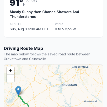
91°
Sunday
F
Mostly Sunny then Chance Showers And
Thunderstorms
STARTS
WIND
Sun, Aug 9 6:00 AM EDT
0 to 5 mph W
Driving Route Map
The map below follows the saved road route between
Grovetown and Gainesville.
+
−