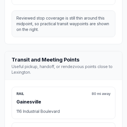
Reviewed stop coverage is still thin around this
midpoint, so practical transit waypoints are shown
on the right.
Transit and Meeting Points
Useful pickup, handoff, or rendezvous points close to
Lexington.
RAIL
80 mi away
Gainesville
116 Industrial Boulevard