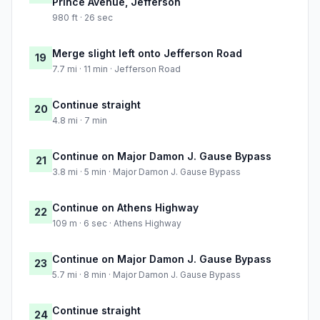
Prince Avenue, Jefferson
980 ft · 26 sec
Merge slight left onto Jefferson Road
19
7.7 mi · 11 min · Jefferson Road
Continue straight
20
4.8 mi · 7 min
Continue on Major Damon J. Gause Bypass
21
3.8 mi · 5 min · Major Damon J. Gause Bypass
Continue on Athens Highway
22
109 m · 6 sec · Athens Highway
Continue on Major Damon J. Gause Bypass
23
5.7 mi · 8 min · Major Damon J. Gause Bypass
Continue straight
24