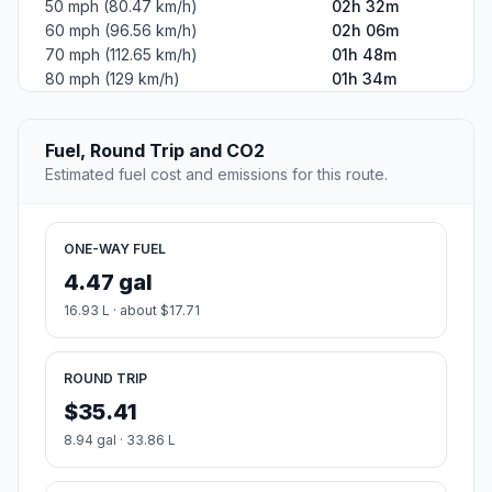
50 mph (80.47 km/h)
02h 32m
60 mph (96.56 km/h)
02h 06m
70 mph (112.65 km/h)
01h 48m
80 mph (129 km/h)
01h 34m
Fuel, Round Trip and CO2
Estimated fuel cost and emissions for this route.
ONE-WAY FUEL
4.47 gal
16.93 L · about $17.71
ROUND TRIP
$35.41
8.94 gal · 33.86 L