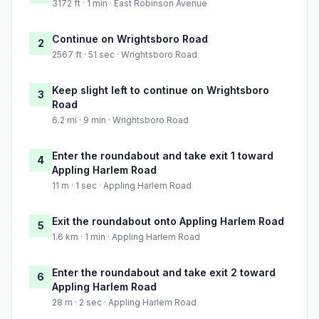
3172 ft · 1 min · East Robinson Avenue
Continue on Wrightsboro Road
2
2567 ft · 51 sec · Wrightsboro Road
Keep slight left to continue on Wrightsboro
3
Road
6.2 mi · 9 min · Wrightsboro Road
Enter the roundabout and take exit 1 toward
4
Appling Harlem Road
11 m · 1 sec · Appling Harlem Road
Exit the roundabout onto Appling Harlem Road
5
1.6 km · 1 min · Appling Harlem Road
Enter the roundabout and take exit 2 toward
6
Appling Harlem Road
28 m · 2 sec · Appling Harlem Road