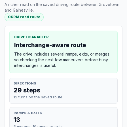
A richer read on the saved driving route between Grovetown
and Gainesville.
OSRM road route
DRIVE CHARACTER
Interchange-aware route
The drive includes several ramps, exits, or merges,
so checking the next few maneuvers before busy
interchanges is useful.
DIRECTIONS
29 steps
12 turns on the saved route
RAMPS & EXITS
13
3 merges, 10 ramps or exits