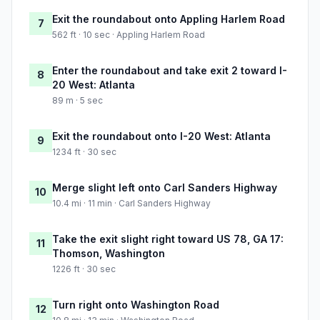
Exit the roundabout onto Appling Harlem Road
7
562 ft · 10 sec · Appling Harlem Road
Enter the roundabout and take exit 2 toward I-
8
20 West: Atlanta
89 m · 5 sec
Exit the roundabout onto I-20 West: Atlanta
9
1234 ft · 30 sec
Merge slight left onto Carl Sanders Highway
10
10.4 mi · 11 min · Carl Sanders Highway
Take the exit slight right toward US 78, GA 17:
11
Thomson, Washington
1226 ft · 30 sec
Turn right onto Washington Road
12