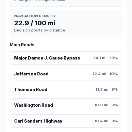
NAVIGATION DENSITY
22.9 / 100 mi
Decision points by distance
Main Roads
Major Damon J. Gause Bypass
24.1 mi · 19%
Jefferson Road
12.4 mi · 10%
Thomson Road
11.3 mi · 9%
Washington Road
10.8 mi · 9%
Carl Sanders Highway
10.4 mi · 8%