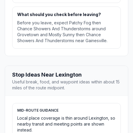
What should you check before leaving?
Before you leave, expect Patchy Fog then
Chance Showers And Thunderstorms around
Grovetown and Mostly Sunny then Chance
Showers And Thunderstorms near Gainesville.
Stop Ideas Near Lexington
Useful break, food, and waypoint ideas within about 15
miles of the route midpoint.
MID-ROUTE GUIDANCE
Local place coverage is thin around Lexington, so
nearby transit and meeting points are shown
instead.