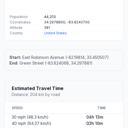
Population
44,213
Coordinates
34.2978800, -83.8240700
Altitude
381
Country
United States
Start:
East Robinson Avenue (-82.19814, 33.450507)
End:
Green Street (-83.824068, 34.297881)
Estimated Travel Time
Distance: 204 km by road
SPEED
TIME
30 mph (48.3 km/h)
04h 13m
40 mph (64.37 km/h)
03h 10m