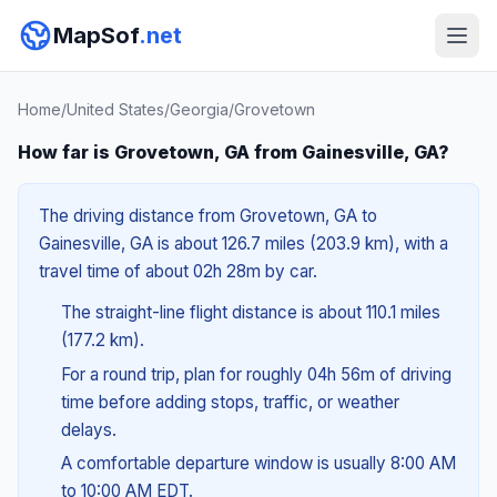
MapSof
.net
Home
/
United States
/
Georgia
/
Grovetown
How far is Grovetown, GA from Gainesville, GA?
The driving distance from Grovetown, GA to
Gainesville, GA is about 126.7 miles (203.9 km), with a
travel time of about 02h 28m by car.
The straight-line flight distance is about 110.1 miles
(177.2 km).
For a round trip, plan for roughly 04h 56m of driving
time before adding stops, traffic, or weather
delays.
A comfortable departure window is usually 8:00 AM
to 10:00 AM EDT.