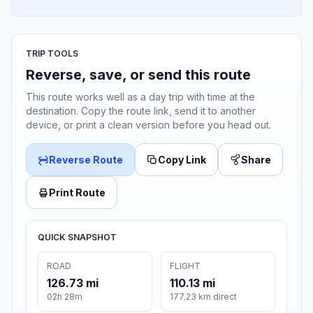
TRIP TOOLS
Reverse, save, or send this route
This route works well as a day trip with time at the
destination. Copy the route link, send it to another
device, or print a clean version before you head out.
Reverse Route
Copy Link
Share
Print Route
QUICK SNAPSHOT
ROAD
FLIGHT
126.73 mi
110.13 mi
02h 28m
177.23 km direct