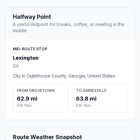
Halfway Point
A useful midpoint for breaks, coffee, or meeting in the
middle.
MID-ROUTE STOP
Lexington
GA
City in Oglethorpe County, Georgia, United States
FROM GROVETOWN
TO GAINESVILLE
62.9 mi
63.8 mi
01h 14m
01h 14m
Route Weather Snapshot