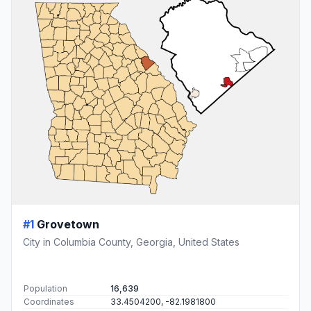
#1
Grovetown
City in Columbia County, Georgia, United States
Population
16,639
Coordinates
33.4504200, -82.1981800