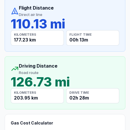
Flight Distance
Direct air line
110.13 mi
KILOMETERS
FLIGHT TIME
177.23 km
00h 13m
Driving Distance
Road route
126.73 mi
KILOMETERS
DRIVE TIME
203.95 km
02h 28m
Gas Cost Calculator