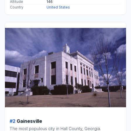
Altitude
146
Country
United States
#2
Gainesville
The most populous city in Hall County, Georgia.