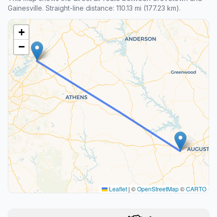
Gainesville. Straight-line distance: 110.13 mi (177.23 km).
+
−
Leaflet
|
©
OpenStreetMap
©
CARTO