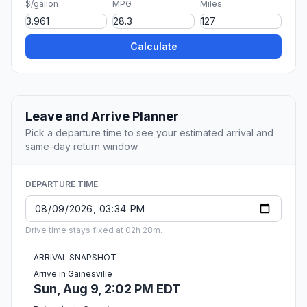
$/gallon
MPG
Miles
Calculate
Leave and Arrive Planner
Pick a departure time to see your estimated arrival and
same-day return window.
DEPARTURE TIME
Drive time stays fixed at 02h 28m.
ARRIVAL SNAPSHOT
Arrive in Gainesville
Sun, Aug 9, 2:02 PM EDT