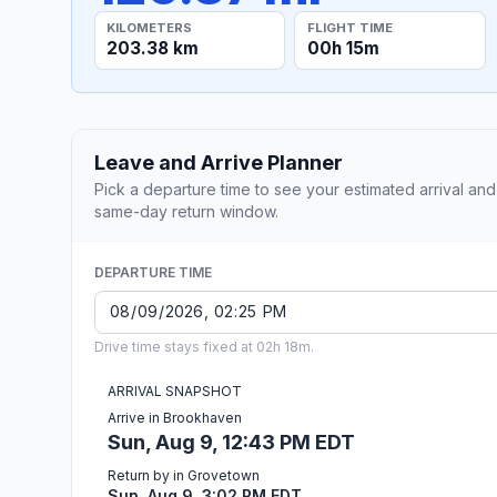
KILOMETERS
FLIGHT TIME
203.38 km
00h 15m
Leave and Arrive Planner
Pick a departure time to see your estimated arrival and
same-day return window.
DEPARTURE TIME
Drive time stays fixed at 02h 18m.
ARRIVAL SNAPSHOT
Arrive in Brookhaven
Sun, Aug 9, 12:43 PM EDT
Return by in Grovetown
Sun, Aug 9, 3:02 PM EDT