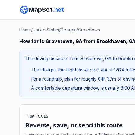
MapSof
.net
Home
/
United States
/
Georgia
/
Grovetown
How far is Grovetown, GA from Brookhaven, G
The driving distance from Grovetown, GA to Brookhave
The straight-line flight distance is about 126.4 mil
For a round trip, plan for roughly 04h 37m of drivi
A comfortable departure window is usually 8:00 
TRIP TOOLS
Reverse, save, or send this route
This route works well as a day trip with time at the dest