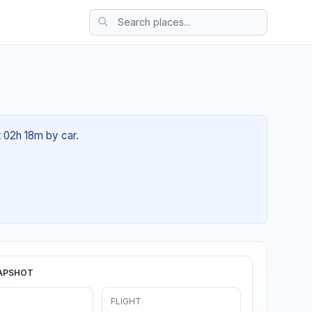
t 02h 18m by car.
APSHOT
FLIGHT