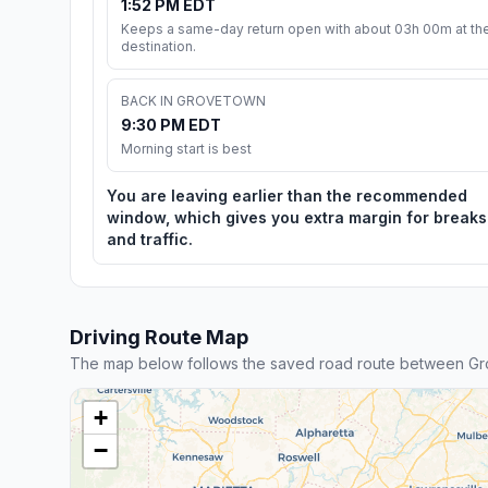
1:52 PM EDT
Keeps a same-day return open with about 03h 00m at th
destination.
BACK IN GROVETOWN
9:30 PM EDT
Morning start is best
You are leaving earlier than the recommended
window, which gives you extra margin for breaks
and traffic.
Driving Route Map
The map below follows the saved road route between G
+
−