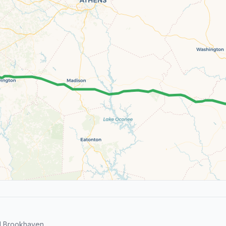
d Brookhaven.