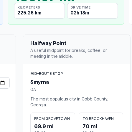
KILOMETERS
DRIVE TIME
225.26 km
02h 18m
Halfway Point
A useful midpoint for breaks, coffee, or
meeting in the middle.
MID-ROUTE STOP
Smyrna
GA
The most populous city in Cobb County,
Georgia.
FROM GROVETOWN
TO BROOKHAVEN
69.9 mi
70 mi