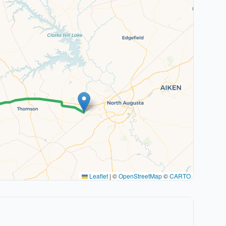
Leaflet
|
©
OpenStreetMap
©
CARTO