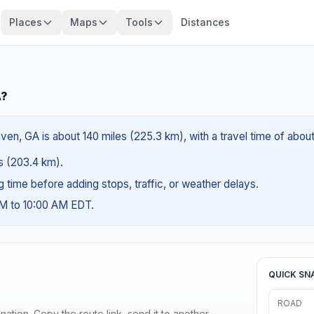
Places
Maps
Tools
Distances
A?
n, GA is about 140 miles (225.3 km), with a travel time of abou
es (203.4 km).
ng time before adding stops, traffic, or weather delays.
AM to 10:00 AM EDT.
QUICK SN
ROAD
ination. Copy the route link, send it to another