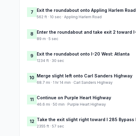
Exit the roundabout onto Appling Harlem Road
7
562 ft · 10 sec · Appling Harlem Road
Enter the roundabout and take exit 2 toward I
8
89 m · 5 sec
Exit the roundabout onto I-20 West: Atlanta
9
1234 ft · 30 sec
Merge slight left onto Carl Sanders Highway
10
68.7 mi · 1 hr 14 min · Carl Sanders Highway
Continue on Purple Heart Highway
11
46.6 mi · 50 min · Purple Heart Highway
Take the exit slight right toward I 285 Bypass
12
2355 ft · 57 sec