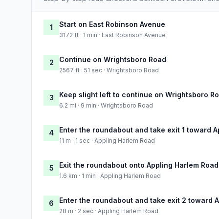
Start on East Robinson Avenue
1
3172 ft · 1 min · East Robinson Avenue
Continue on Wrightsboro Road
2
2567 ft · 51 sec · Wrightsboro Road
Keep slight left to continue on Wrightsboro R
3
6.2 mi · 9 min · Wrightsboro Road
Enter the roundabout and take exit 1 toward 
4
11 m · 1 sec · Appling Harlem Road
Exit the roundabout onto Appling Harlem Road
5
1.6 km · 1 min · Appling Harlem Road
Enter the roundabout and take exit 2 toward 
6
28 m · 2 sec · Appling Harlem Road