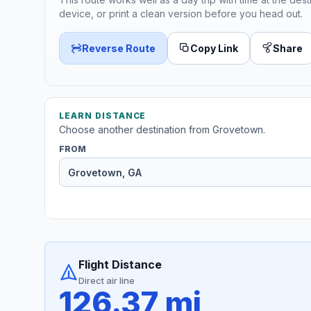
device, or print a clean version before you head out.
Reverse Route
Copy Link
Share
LEARN DISTANCE
Choose another destination from Grovetown.
FROM
Flight Distance
Direct air line
126.37 mi