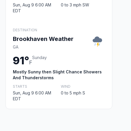
Sun, Aug 9 6:00 AM
0 to 3 mph SW
EDT
DESTINATION
Brookhaven Weather
GA
91°
Sunday
F
Mostly Sunny then Slight Chance Showers
And Thunderstorms
STARTS
WIND
Sun, Aug 9 6:00 AM
0 to 5 mph S
EDT