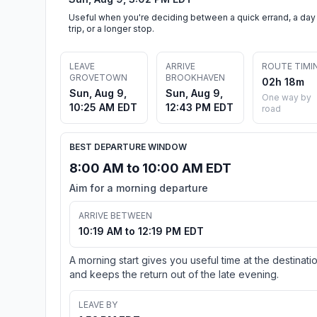
Useful when you're deciding between a quick errand, a day
trip, or a longer stop.
LEAVE
ARRIVE
ROUTE TIMI
GROVETOWN
BROOKHAVEN
02h 18m
Sun, Aug 9,
Sun, Aug 9,
One way by
10:25 AM EDT
12:43 PM EDT
road
BEST DEPARTURE WINDOW
8:00 AM to 10:00 AM EDT
Aim for a morning departure
ARRIVE BETWEEN
10:19 AM to 12:19 PM EDT
A morning start gives you useful time at the destinati
and keeps the return out of the late evening.
LEAVE BY