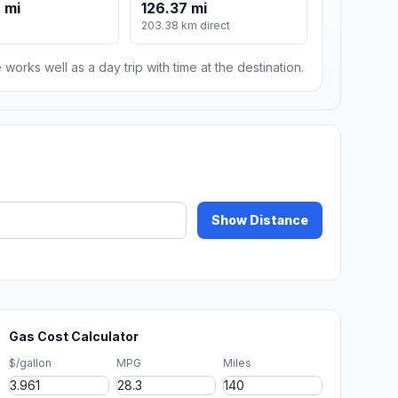
 mi
126.37 mi
203.38 km direct
 works well as a day trip with time at the destination.
Show Distance
Gas Cost Calculator
$/gallon
MPG
Miles