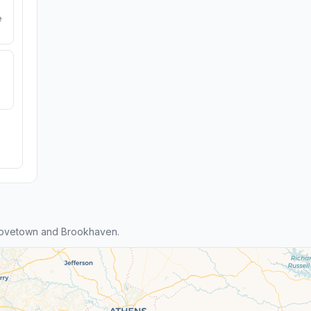
e
rovetown and Brookhaven.