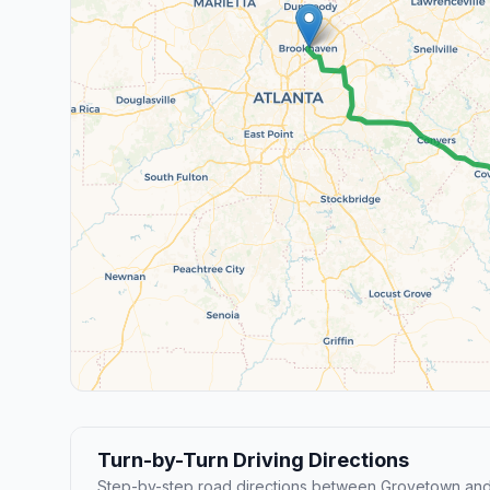
Turn-by-Turn Driving Directions
Step-by-step road directions between Grovetown an