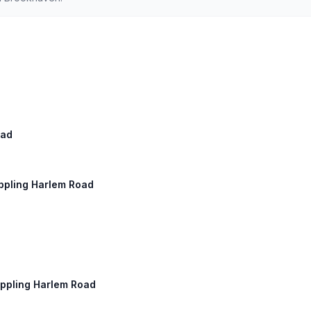
oad
Appling Harlem Road
Appling Harlem Road