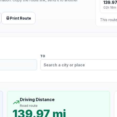
139.97
02h 18m
Print Route
This route
TO
Driving Distance
Road route
139.97 mi