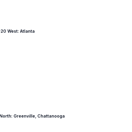
-20 West: Atlanta
 North: Greenville, Chattanooga