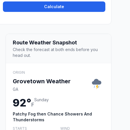
Calculate
Route Weather Snapshot
Check the forecast at both ends before you
head out.
ORIGIN
Grovetown Weather
GA
92°
Sunday
F
Patchy Fog then Chance Showers And
Thunderstorms
STARTS
WIND