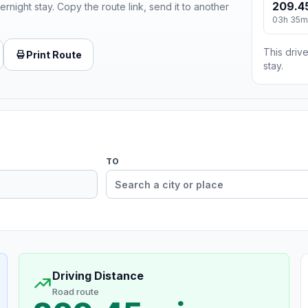
209.4
ernight stay. Copy the route link, send it to another
03h 35m
This drive
Print Route
stay.
TO
Driving Distance
Road route