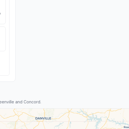
e
eenville and Concord.