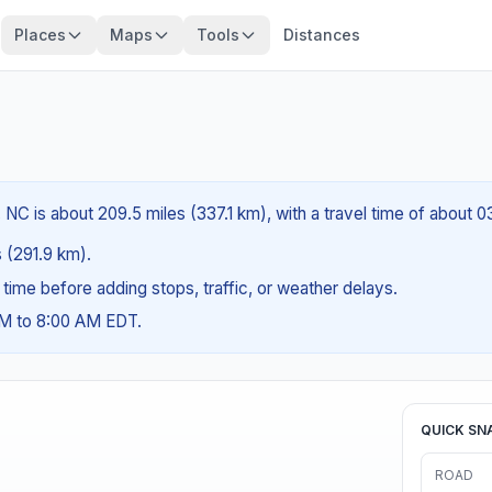
Places
Maps
Tools
Distances
 NC is about 209.5 miles (337.1 km), with a travel time of about 
s (291.9 km).
g time before adding stops, traffic, or weather delays.
AM to 8:00 AM EDT.
QUICK SN
ROAD