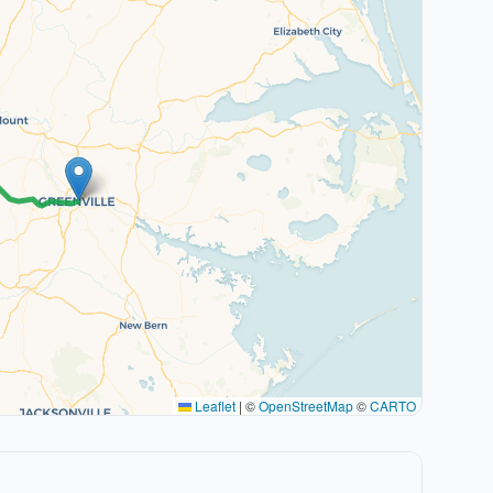
Leaflet
|
©
OpenStreetMap
©
CARTO