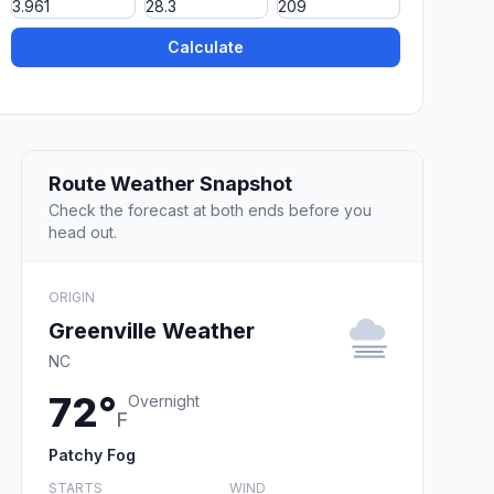
Calculate
Route Weather Snapshot
Check the forecast at both ends before you
head out.
ORIGIN
Greenville Weather
NC
72°
Overnight
F
Patchy Fog
STARTS
WIND