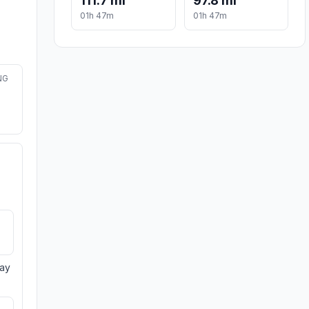
111.7 mi
97.8 mi
01h 47m
01h 47m
NG
day