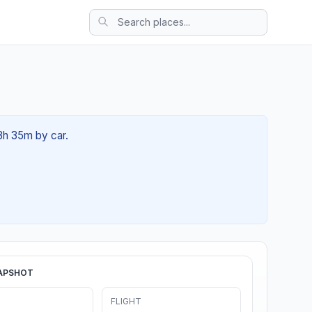
03h 35m by car.
APSHOT
FLIGHT