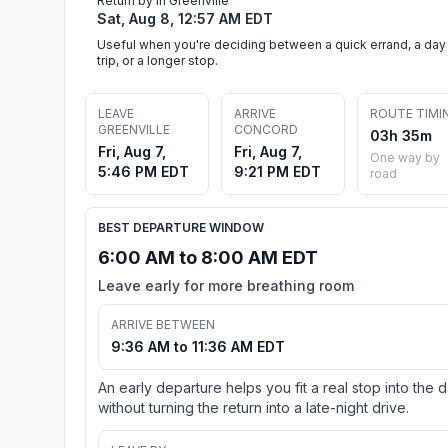
Return by in Greenville
Sat, Aug 8, 12:57 AM EDT
Useful when you're deciding between a quick errand, a day
trip, or a longer stop.
LEAVE
ARRIVE
ROUTE TIMI
GREENVILLE
CONCORD
03h 35m
Fri, Aug 7,
Fri, Aug 7,
One way by
5:46 PM EDT
9:21 PM EDT
road
BEST DEPARTURE WINDOW
6:00 AM to 8:00 AM EDT
Leave early for more breathing room
ARRIVE BETWEEN
9:36 AM to 11:36 AM EDT
An early departure helps you fit a real stop into the 
without turning the return into a late-night drive.