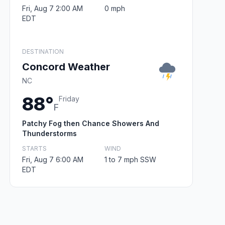
Fri, Aug 7 2:00 AM
0 mph
EDT
DESTINATION
Concord Weather
NC
88°
Friday
F
Patchy Fog then Chance Showers And
Thunderstorms
STARTS
WIND
Fri, Aug 7 6:00 AM
1 to 7 mph SSW
EDT