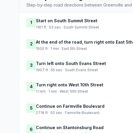
Step-by-step road directions between Greenville and
Start on South Summit Street
1
1161 ft · 53 sec · South Summit Street
At the end of the road, turn right onto East 5th
2
1500 ft · 1 min · East 5th Street
Turn left onto South Evans Street
3
1907 ft · 55 sec · South Evans Street
Turn right onto West 10th Street
4
1.1 km · 1 min · West 10th Street
Continue on Farmville Boulevard
5
2718 ft · 50 sec · Farmville Boulevard
Continue on Stantonsburg Road
6