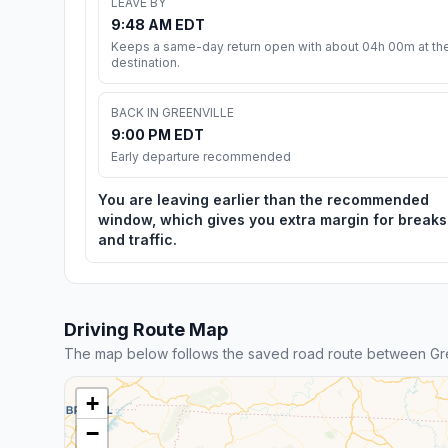
LEAVE BY
9:48 AM EDT
Keeps a same-day return open with about 04h 00m at th
destination.
BACK IN GREENVILLE
9:00 PM EDT
Early departure recommended
You are leaving earlier than the recommended
window, which gives you extra margin for breaks
and traffic.
Driving Route Map
The map below follows the saved road route between Gr
+
−