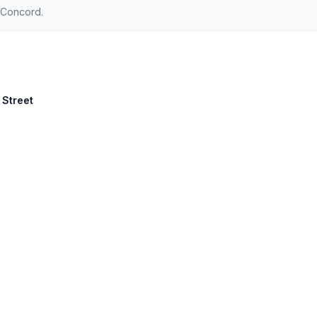
 Concord.
 Street