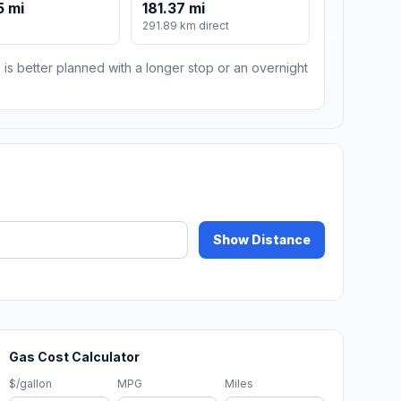
5 mi
181.37 mi
291.89 km direct
 is better planned with a longer stop or an overnight
Show Distance
Gas Cost Calculator
$/gallon
MPG
Miles