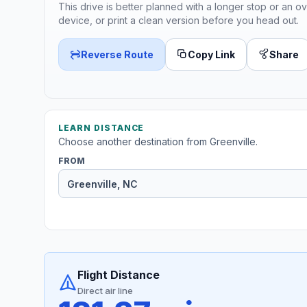
This drive is better planned with a longer stop or an ov
device, or print a clean version before you head out.
Reverse Route
Copy Link
Share
LEARN DISTANCE
Choose another destination from Greenville.
FROM
Flight Distance
Direct air line