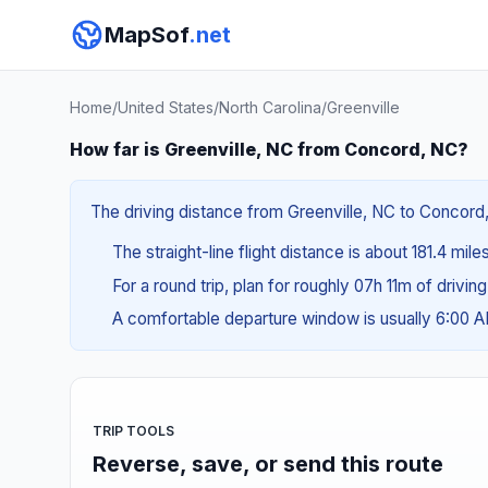
MapSof
.net
Home
/
United States
/
North Carolina
/
Greenville
How far is Greenville, NC from Concord, NC?
The driving distance from Greenville, NC to Concord,
The straight-line flight distance is about 181.4 mile
For a round trip, plan for roughly 07h 11m of drivin
A comfortable departure window is usually 6:00 
TRIP TOOLS
Reverse, save, or send this route