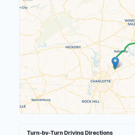
Turn-by-Turn Driving Directions