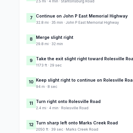
2.5 mi · 4 min · Stantonsburg Road
Continue on John P East Memorial Highway
7
32.8 mi · 35 min · John P East Memorial Highway
Merge slight right
8
29.8 mi · 32 min
Take the exit slight right toward Rolesville Ro
9
1173 ft · 29 sec
Keep slight right to continue on Rolesville Ro
10
94 m · 8 sec
Turn right onto Rolesville Road
11
2.4 mi · 4 min · Rolesville Road
Turn sharp left onto Marks Creek Road
12
2050 ft · 39 sec · Marks Creek Road