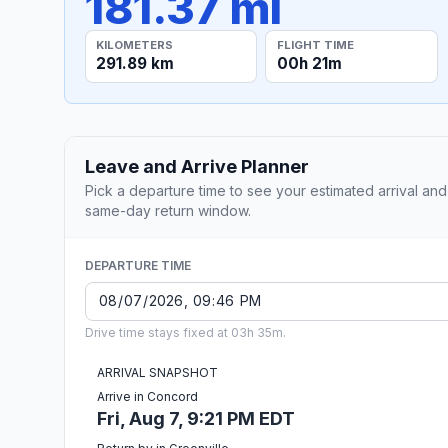
181.37 mi
KILOMETERS
FLIGHT TIME
291.89 km
00h 21m
Leave and Arrive Planner
Pick a departure time to see your estimated arrival and
same-day return window.
DEPARTURE TIME
Drive time stays fixed at 03h 35m.
ARRIVAL SNAPSHOT
Arrive in Concord
Fri, Aug 7, 9:21 PM EDT