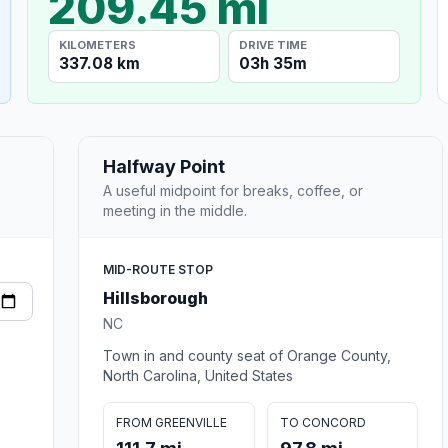
209.45 mi
KILOMETERS
DRIVE TIME
337.08 km
03h 35m
Halfway Point
A useful midpoint for breaks, coffee, or
meeting in the middle.
MID-ROUTE STOP
Hillsborough
NC
Town in and county seat of Orange County,
North Carolina, United States
FROM GREENVILLE
TO CONCORD