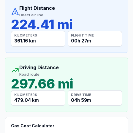
Flight Distance
Direct air line
224.41 mi
KILOMETERS
FLIGHT TIME
361.16 km
00h 27m
Driving Distance
Road route
297.66 mi
KILOMETERS
DRIVE TIME
479.04 km
04h 59m
Gas Cost Calculator