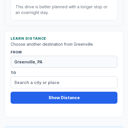
This drive is better planned with a longer stop or
an overnight stay.
LEARN DISTANCE
Choose another destination from Greenville.
FROM
TO
Show Distance