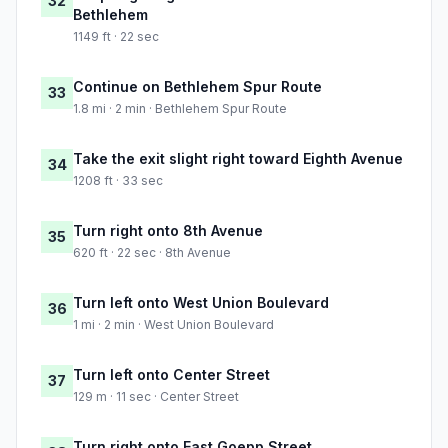
32
Bethlehem
1149 ft · 22 sec
Continue on Bethlehem Spur Route
33
1.8 mi · 2 min · Bethlehem Spur Route
Take the exit slight right toward Eighth Avenue
34
1208 ft · 33 sec
Turn right onto 8th Avenue
35
620 ft · 22 sec · 8th Avenue
Turn left onto West Union Boulevard
36
1 mi · 2 min · West Union Boulevard
Turn left onto Center Street
37
129 m · 11 sec · Center Street
Turn right onto East Goepp Street