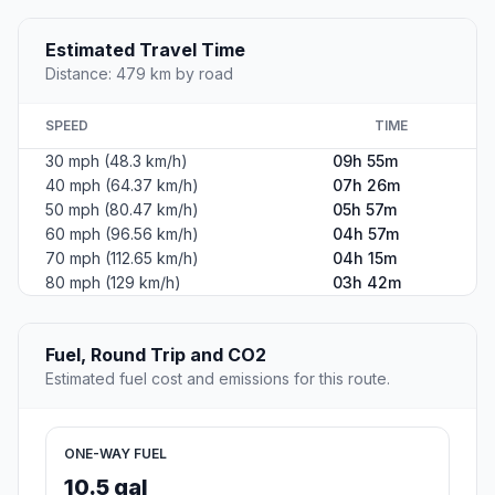
Estimated Travel Time
Distance: 479 km by road
SPEED
TIME
30 mph (48.3 km/h)
09h 55m
40 mph (64.37 km/h)
07h 26m
50 mph (80.47 km/h)
05h 57m
60 mph (96.56 km/h)
04h 57m
70 mph (112.65 km/h)
04h 15m
80 mph (129 km/h)
03h 42m
Fuel, Round Trip and CO2
Estimated fuel cost and emissions for this route.
ONE-WAY FUEL
10.5 gal