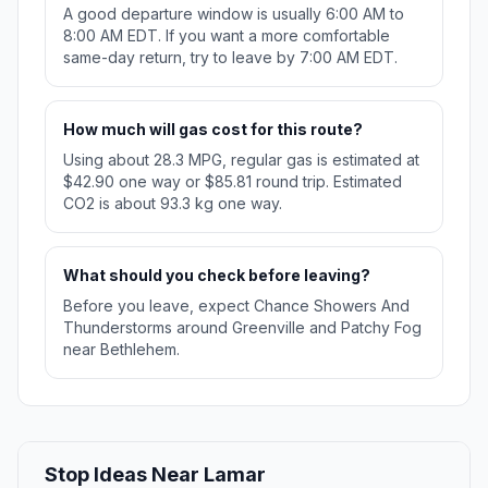
A good departure window is usually 6:00 AM to
8:00 AM EDT. If you want a more comfortable
same-day return, try to leave by 7:00 AM EDT.
How much will gas cost for this route?
Using about 28.3 MPG, regular gas is estimated at
$42.90 one way or $85.81 round trip. Estimated
CO2 is about 93.3 kg one way.
What should you check before leaving?
Before you leave, expect Chance Showers And
Thunderstorms around Greenville and Patchy Fog
near Bethlehem.
Stop Ideas Near Lamar