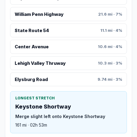
William Penn Highway
21.6 mi · 7%
State Route 54
11.1 mi · 4%
Center Avenue
10.6 mi · 4%
Lehigh Valley Thruway
10.3 mi · 3%
Elysburg Road
9.74 mi · 3%
LONGEST STRETCH
Keystone Shortway
Merge slight left onto Keystone Shortway
161 mi · 02h 53m