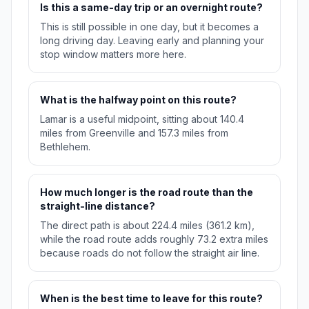
Is this a same-day trip or an overnight route?
This is still possible in one day, but it becomes a
long driving day. Leaving early and planning your
stop window matters more here.
What is the halfway point on this route?
Lamar is a useful midpoint, sitting about 140.4
miles from Greenville and 157.3 miles from
Bethlehem.
How much longer is the road route than the
straight-line distance?
The direct path is about 224.4 miles (361.2 km),
while the road route adds roughly 73.2 extra miles
because roads do not follow the straight air line.
When is the best time to leave for this route?