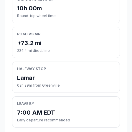
10h 00m
Round-trip wheel time
ROAD VS AIR
+73.2 mi
224.4 mi direct line
HALFWAY STOP
Lamar
02h 29m from Greenville
LEAVE BY
7:00 AM EDT
Early departure recommended