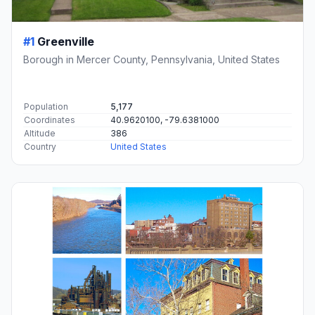
#1
Greenville
Borough in Mercer County, Pennsylvania, United States
Population
5,177
Coordinates
40.9620100, -79.6381000
Altitude
386
Country
United States