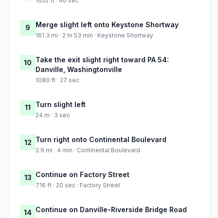
1652 ft · 40 sec
Merge slight left onto Keystone Shortway
9
161.3 mi · 2 hr 53 min · Keystone Shortway
Take the exit slight right toward PA 54:
10
Danville, Washingtonville
1080 ft · 27 sec
Turn slight left
11
24 m · 3 sec
Turn right onto Continental Boulevard
12
2.9 mi · 4 min · Continental Boulevard
Continue on Factory Street
13
716 ft · 20 sec · Factory Street
Continue on Danville-Riverside Bridge Road
14