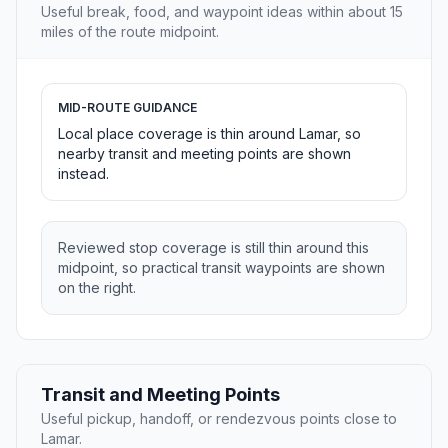
Useful break, food, and waypoint ideas within about 15
miles of the route midpoint.
MID-ROUTE GUIDANCE
Local place coverage is thin around Lamar, so
nearby transit and meeting points are shown
instead.
Reviewed stop coverage is still thin around this
midpoint, so practical transit waypoints are shown
on the right.
Transit and Meeting Points
Useful pickup, handoff, or rendezvous points close to
Lamar.