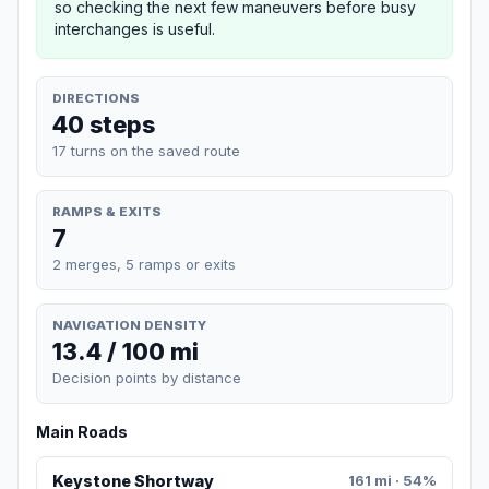
so checking the next few maneuvers before busy
interchanges is useful.
DIRECTIONS
40 steps
17 turns on the saved route
RAMPS & EXITS
7
2 merges, 5 ramps or exits
NAVIGATION DENSITY
13.4 / 100 mi
Decision points by distance
Main Roads
Keystone Shortway
161 mi · 54%