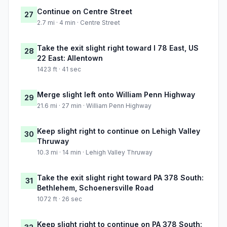
Continue on Centre Street
27
2.7 mi · 4 min · Centre Street
Take the exit slight right toward I 78 East, US
28
22 East: Allentown
1423 ft · 41 sec
Merge slight left onto William Penn Highway
29
21.6 mi · 27 min · William Penn Highway
Keep slight right to continue on Lehigh Valley
30
Thruway
10.3 mi · 14 min · Lehigh Valley Thruway
Take the exit slight right toward PA 378 South:
31
Bethlehem, Schoenersville Road
1072 ft · 26 sec
Keep slight right to continue on PA 378 South: