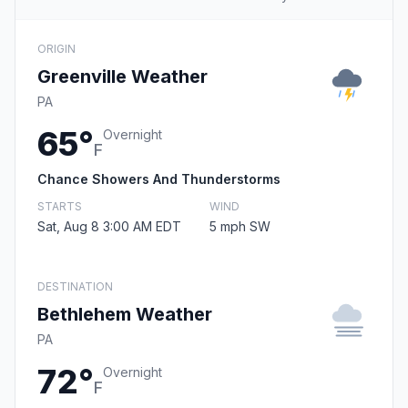
ORIGIN
Greenville Weather
PA
65°
Overnight
F
Chance Showers And Thunderstorms
STARTS
WIND
Sat, Aug 8 3:00 AM EDT
5 mph SW
DESTINATION
Bethlehem Weather
PA
72°
Overnight
F