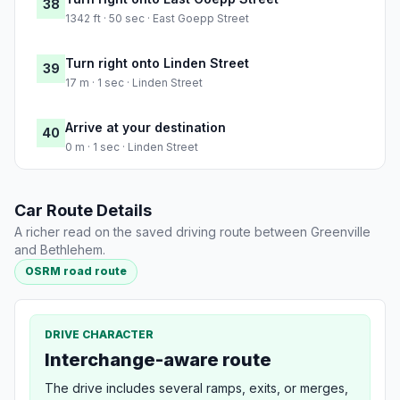
38
1342 ft · 50 sec · East Goepp Street
Turn right onto Linden Street
39
17 m · 1 sec · Linden Street
Arrive at your destination
40
0 m · 1 sec · Linden Street
Car Route Details
A richer read on the saved driving route between Greenville
and Bethlehem.
OSRM road route
DRIVE CHARACTER
Interchange-aware route
The drive includes several ramps, exits, or merges,