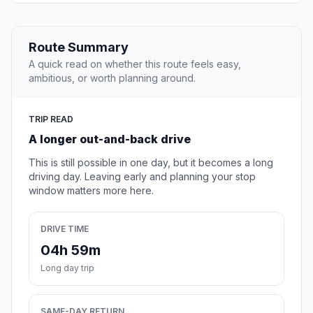
Route Summary
A quick read on whether this route feels easy,
ambitious, or worth planning around.
TRIP READ
A longer out-and-back drive
This is still possible in one day, but it becomes a long
driving day. Leaving early and planning your stop
window matters more here.
DRIVE TIME
04h 59m
Long day trip
SAME-DAY RETURN