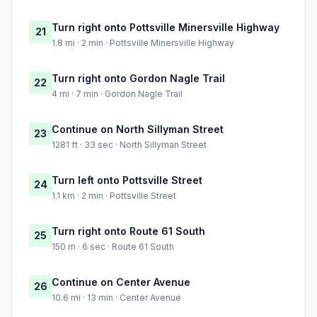
Turn right onto Pottsville Minersville Highway
21
1.8 mi · 2 min · Pottsville Minersville Highway
Turn right onto Gordon Nagle Trail
22
4 mi · 7 min · Gordon Nagle Trail
Continue on North Sillyman Street
23
1281 ft · 33 sec · North Sillyman Street
Turn left onto Pottsville Street
24
1.1 km · 2 min · Pottsville Street
Turn right onto Route 61 South
25
150 m · 6 sec · Route 61 South
Continue on Center Avenue
26
10.6 mi · 13 min · Center Avenue