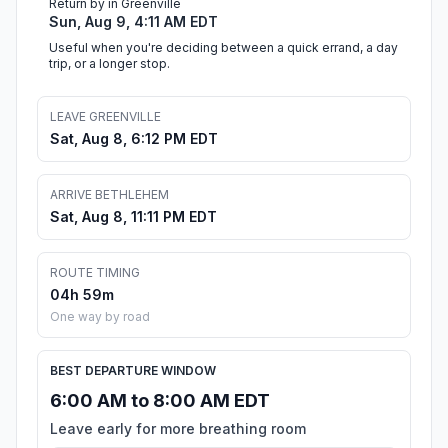
Return by in Greenville
Sun, Aug 9, 4:11 AM EDT
Useful when you're deciding between a quick errand, a day
trip, or a longer stop.
LEAVE GREENVILLE
Sat, Aug 8, 6:12 PM EDT
ARRIVE BETHLEHEM
Sat, Aug 8, 11:11 PM EDT
ROUTE TIMING
04h 59m
One way by road
BEST DEPARTURE WINDOW
6:00 AM to 8:00 AM EDT
Leave early for more breathing room