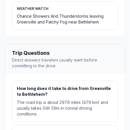
WEATHER WATCH
Chance Showers And Thunderstorms leaving
Greenville and Patchy Fog near Bethlehem.
Trip Questions
Direct answers travelers usually want before
committing to the drive.
How long does it take to drive from Greenville
to Bethlehem?
The road trip is about 297.6 miles (479 km) and
usually takes 04h 59m in normal driving
conditions.