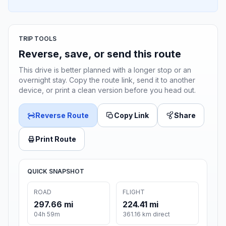
TRIP TOOLS
Reverse, save, or send this route
This drive is better planned with a longer stop or an
overnight stay. Copy the route link, send it to another
device, or print a clean version before you head out.
Reverse Route
Copy Link
Share
Print Route
QUICK SNAPSHOT
ROAD
FLIGHT
297.66 mi
224.41 mi
04h 59m
361.16 km direct