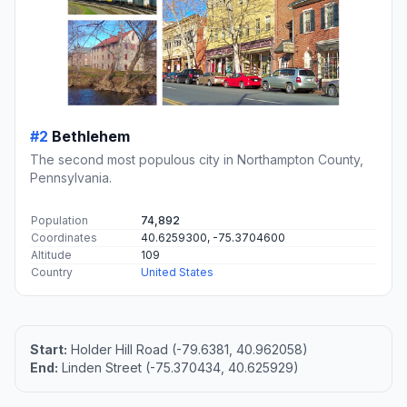
#2
Bethlehem
The second most populous city in Northampton County,
Pennsylvania.
Population
74,892
Coordinates
40.6259300, -75.3704600
Altitude
109
Country
United States
Start:
Holder Hill Road (-79.6381, 40.962058)
End:
Linden Street (-75.370434, 40.625929)