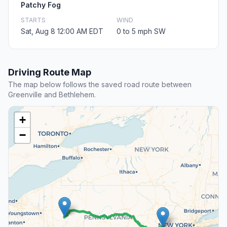
Patchy Fog
STARTS
WIND
Sat, Aug 8 12:00 AM EDT
0 to 5 mph SW
Driving Route Map
The map below follows the saved road route between
Greenville and Bethlehem.
+
−