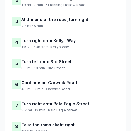
2
1.9 mi · 7 min · Kittanning Hollow Road
At the end of the road, turn right
3
2.2 mi · 5 min
Turn right onto Kellys Way
4
1992 ft · 36 sec · Kellys Way
Turn left onto 3rd Street
5
8.5 mi · 13 min · 3rd Street
Continue on Carwick Road
6
4.5 mi · 7 min · Carwick Road
Turn right onto Bald Eagle Street
7
8.7 mi · 13 min · Bald Eagle Street
Take the ramp slight right
8