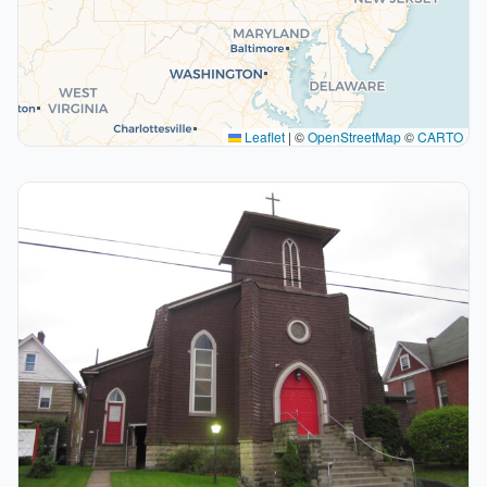
Leaflet
|
©
OpenStreetMap
©
CARTO