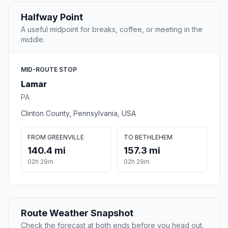
Halfway Point
A useful midpoint for breaks, coffee, or meeting in the
middle.
MID-ROUTE STOP
Lamar
PA
Clinton County, Pennsylvania, USA
FROM GREENVILLE
TO BETHLEHEM
140.4 mi
157.3 mi
02h 29m
02h 29m
Route Weather Snapshot
Check the forecast at both ends before you head out.