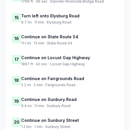
1799 ft · 49 sec · Danville-Riverside Bridge Road
Turn left onto Elysburg Road
15
9.7 mi · 11 min · Elysburg Road
Continue on State Route 54
16
11.1 mi · 13 min · State Route 54
Continue on Locust Gap Highway
17
1897 ft · 42 sec · Locust Gap Highway
Continue on Fairgrounds Road
18
2.2 mi · 2 min · Fairgrounds Road
Continue on Sunbury Road
19
9.4 mi · 11 min · Sunbury Road
Continue on Sunbury Street
20
1.2 km · 1 min · Sunbury Street