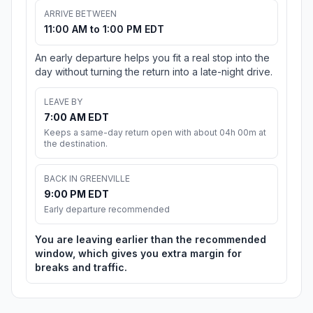
ARRIVE BETWEEN
11:00 AM to 1:00 PM EDT
An early departure helps you fit a real stop into the
day without turning the return into a late-night drive.
LEAVE BY
7:00 AM EDT
Keeps a same-day return open with about 04h 00m at
the destination.
BACK IN GREENVILLE
9:00 PM EDT
Early departure recommended
You are leaving earlier than the recommended
window, which gives you extra margin for
breaks and traffic.