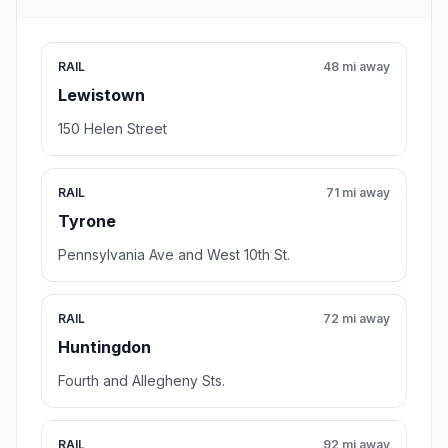
RAIL
48 mi away
Lewistown
150 Helen Street
RAIL
71 mi away
Tyrone
Pennsylvania Ave and West 10th St.
RAIL
72 mi away
Huntingdon
Fourth and Allegheny Sts.
RAIL
92 mi away