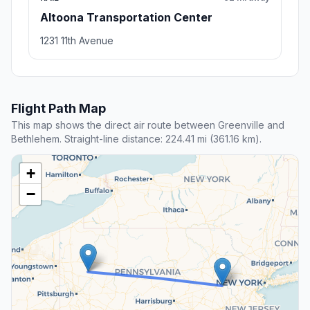
Altoona Transportation Center
1231 11th Avenue
Flight Path Map
This map shows the direct air route between Greenville and
Bethlehem. Straight-line distance: 224.41 mi (361.16 km).
+
−