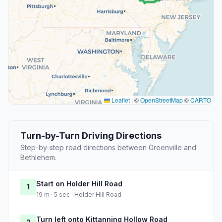
Leaflet
|
©
OpenStreetMap
©
CARTO
Turn-by-Turn Driving Directions
Step-by-step road directions between Greenville and
Bethlehem.
Start on Holder Hill Road
1
19 m · 5 sec · Holder Hill Road
Turn left onto Kittanning Hollow Road