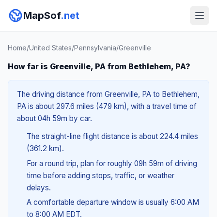
MapSof
.net
Home
/
United States
/
Pennsylvania
/
Greenville
How far is Greenville, PA from Bethlehem, PA?
The driving distance from Greenville, PA to Bethlehem,
PA is about 297.6 miles (479 km), with a travel time of
about 04h 59m by car.
The straight-line flight distance is about 224.4 miles
(361.2 km).
For a round trip, plan for roughly 09h 59m of driving
time before adding stops, traffic, or weather
delays.
A comfortable departure window is usually 6:00 AM
to 8:00 AM EDT.