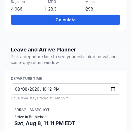
$/gallon
MPG
Miles
Calculate
Leave and Arrive Planner
Pick a departure time to see your estimated arrival and
same-day return window.
DEPARTURE TIME
Drive time stays fixed at 04h 59m.
ARRIVAL SNAPSHOT
Arrive in Bethlehem
Sat, Aug 8, 11:11 PM EDT