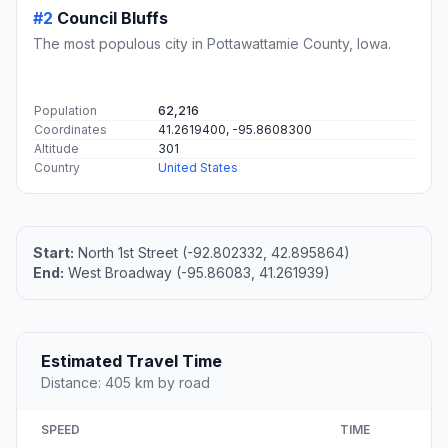
#2
Council Bluffs
The most populous city in Pottawattamie County, Iowa.
Population
62,216
Coordinates
41.2619400, -95.8608300
Altitude
301
Country
United States
Start:
North 1st Street (-92.802332, 42.895864)
End:
West Broadway (-95.86083, 41.261939)
Estimated Travel Time
Distance: 405 km by road
SPEED
TIME