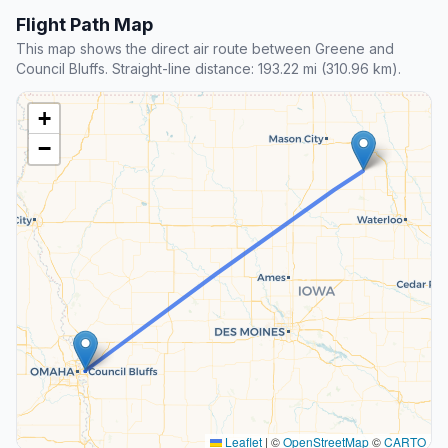
Flight Path Map
This map shows the direct air route between Greene and
Council Bluffs. Straight-line distance: 193.22 mi (310.96 km).
+
−
Leaflet
|
©
OpenStreetMap
©
CARTO