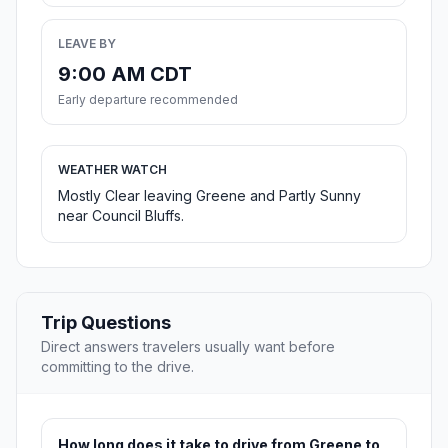
LEAVE BY
9:00 AM CDT
Early departure recommended
WEATHER WATCH
Mostly Clear leaving Greene and Partly Sunny
near Council Bluffs.
Trip Questions
Direct answers travelers usually want before
committing to the drive.
How long does it take to drive from Greene to