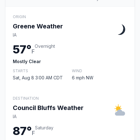
ORIGIN
Greene Weather
IA
57°
Overnight
F
Mostly Clear
STARTS
WIND
Sat, Aug 8 3:00 AM CDT
6 mph NW
DESTINATION
Council Bluffs Weather
IA
87°
Saturday
F