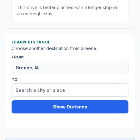
This drive is better planned with a longer stop or
an overnight stay.
LEARN DISTANCE
Choose another destination from Greene.
FROM
TO
Show Distance