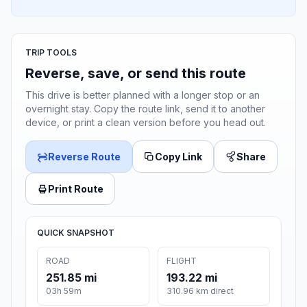
TRIP TOOLS
Reverse, save, or send this route
This drive is better planned with a longer stop or an
overnight stay. Copy the route link, send it to another
device, or print a clean version before you head out.
Reverse Route
Copy Link
Share
Print Route
QUICK SNAPSHOT
ROAD
FLIGHT
251.85 mi
193.22 mi
03h 59m
310.96 km direct