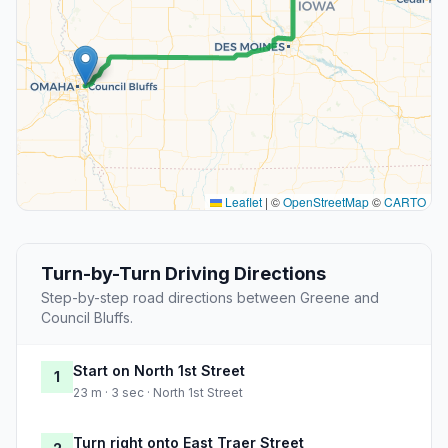
Leaflet
|
©
OpenStreetMap
©
CARTO
Turn-by-Turn Driving Directions
Step-by-step road directions between Greene and
Council Bluffs.
Start on North 1st Street
1
23 m · 3 sec · North 1st Street
Turn right onto East Traer Street