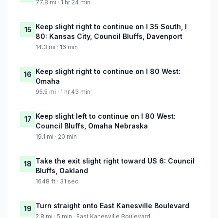
77.8 mi · 1 hr 24 min
Keep slight right to continue on I 35 South, I
15
80: Kansas City, Council Bluffs, Davenport
14.3 mi · 16 min
Keep slight right to continue on I 80 West:
16
Omaha
95.5 mi · 1 hr 43 min
Keep slight left to continue on I 80 West:
17
Council Bluffs, Omaha Nebraska
19.1 mi · 20 min
Take the exit slight right toward US 6: Council
18
Bluffs, Oakland
1648 ft · 31 sec
Turn straight onto East Kanesville Boulevard
19
2.8 mi · 5 min · East Kanesville Boulevard