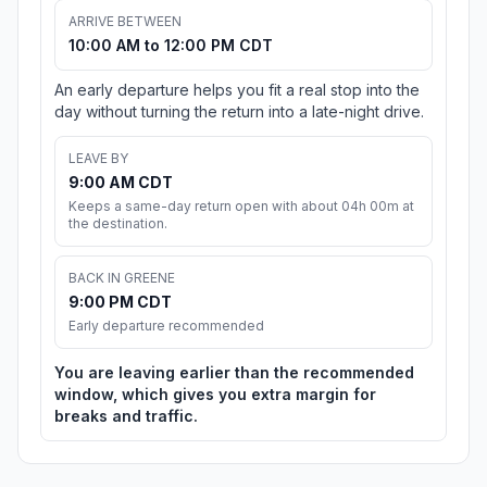
ARRIVE BETWEEN
10:00 AM to 12:00 PM CDT
An early departure helps you fit a real stop into the
day without turning the return into a late-night drive.
LEAVE BY
9:00 AM CDT
Keeps a same-day return open with about 04h 00m at
the destination.
BACK IN GREENE
9:00 PM CDT
Early departure recommended
You are leaving earlier than the recommended
window, which gives you extra margin for
breaks and traffic.