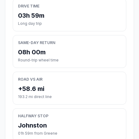
DRIVE TIME
03h 59m
Long day trip
SAME-DAY RETURN
08h 00m
Round-trip wheel time
ROAD VS AIR
+58.6 mi
193.2 mi direct line
HALFWAY STOP
Johnston
01h 59m from Greene