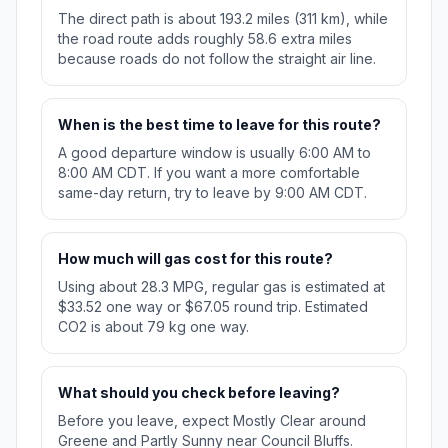
The direct path is about 193.2 miles (311 km), while
the road route adds roughly 58.6 extra miles
because roads do not follow the straight air line.
When is the best time to leave for this route?
A good departure window is usually 6:00 AM to
8:00 AM CDT. If you want a more comfortable
same-day return, try to leave by 9:00 AM CDT.
How much will gas cost for this route?
Using about 28.3 MPG, regular gas is estimated at
$33.52 one way or $67.05 round trip. Estimated
CO2 is about 79 kg one way.
What should you check before leaving?
Before you leave, expect Mostly Clear around
Greene and Partly Sunny near Council Bluffs.