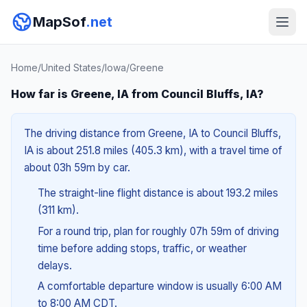
MapSof
.net
Home
/
United States
/
Iowa
/
Greene
How far is Greene, IA from Council Bluffs, IA?
The driving distance from Greene, IA to Council Bluffs,
IA is about 251.8 miles (405.3 km), with a travel time of
about 03h 59m by car.
The straight-line flight distance is about 193.2 miles
(311 km).
For a round trip, plan for roughly 07h 59m of driving
time before adding stops, traffic, or weather
delays.
A comfortable departure window is usually 6:00 AM
to 8:00 AM CDT.