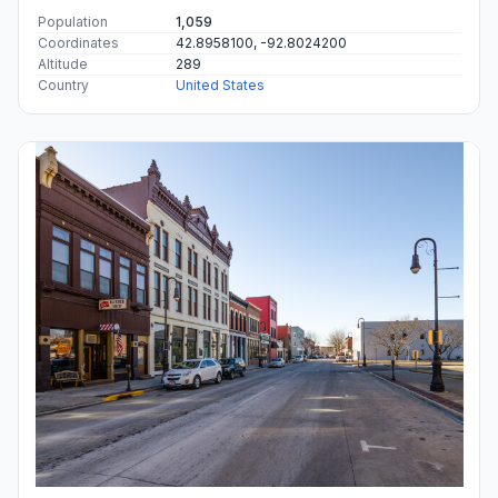
Population
1,059
Coordinates
42.8958100, -92.8024200
Altitude
289
Country
United States