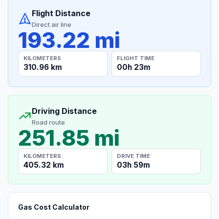
Flight Distance
Direct air line
193.22 mi
KILOMETERS
FLIGHT TIME
310.96 km
00h 23m
Driving Distance
Road route
251.85 mi
KILOMETERS
DRIVE TIME
405.32 km
03h 59m
Gas Cost Calculator