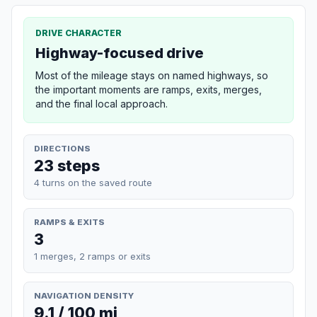
DRIVE CHARACTER
Highway-focused drive
Most of the mileage stays on named highways, so
the important moments are ramps, exits, merges,
and the final local approach.
DIRECTIONS
23 steps
4 turns on the saved route
RAMPS & EXITS
3
1 merges, 2 ramps or exits
NAVIGATION DENSITY
9.1 / 100 mi