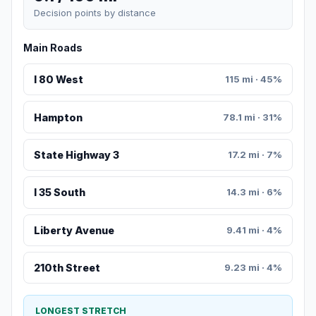
Decision points by distance
Main Roads
I 80 West
115 mi · 45%
Hampton
78.1 mi · 31%
State Highway 3
17.2 mi · 7%
I 35 South
14.3 mi · 6%
Liberty Avenue
9.41 mi · 4%
210th Street
9.23 mi · 4%
LONGEST STRETCH