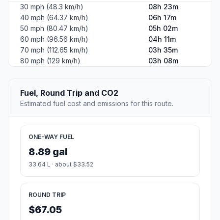
30 mph (48.3 km/h)
08h 23m
40 mph (64.37 km/h)
06h 17m
50 mph (80.47 km/h)
05h 02m
60 mph (96.56 km/h)
04h 11m
70 mph (112.65 km/h)
03h 35m
80 mph (129 km/h)
03h 08m
Fuel, Round Trip and CO2
Estimated fuel cost and emissions for this route.
ONE-WAY FUEL
8.89 gal
33.64 L · about $33.52
ROUND TRIP
$67.05