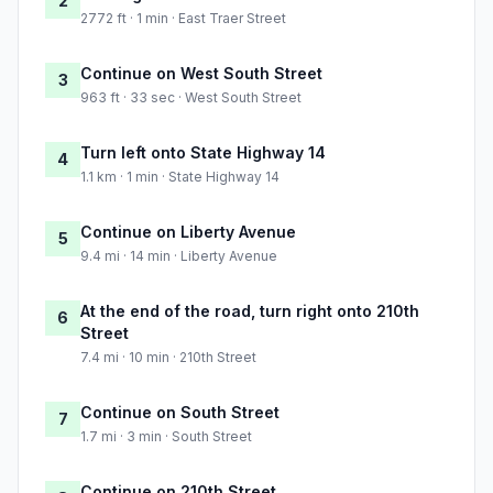
2
2772 ft · 1 min · East Traer Street
Continue on West South Street
3
963 ft · 33 sec · West South Street
Turn left onto State Highway 14
4
1.1 km · 1 min · State Highway 14
Continue on Liberty Avenue
5
9.4 mi · 14 min · Liberty Avenue
At the end of the road, turn right onto 210th
6
Street
7.4 mi · 10 min · 210th Street
Continue on South Street
7
1.7 mi · 3 min · South Street
Continue on 210th Street