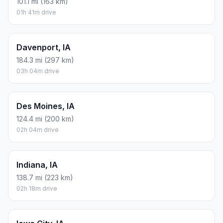
101.1 mi (163 km)
01h 41m drive
Davenport, IA
184.3 mi (297 km)
03h 04m drive
Des Moines, IA
124.4 mi (200 km)
02h 04m drive
Indiana, IA
138.7 mi (223 km)
02h 18m drive