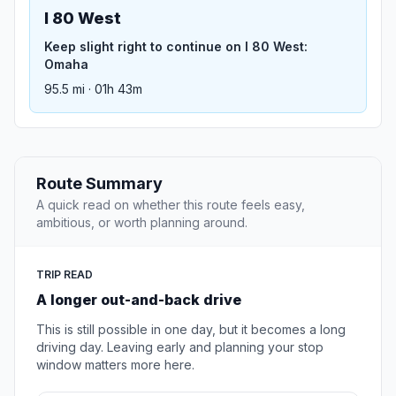
I 80 West
Keep slight right to continue on I 80 West:
Omaha
95.5 mi · 01h 43m
Route Summary
A quick read on whether this route feels easy,
ambitious, or worth planning around.
TRIP READ
A longer out-and-back drive
This is still possible in one day, but it becomes a long
driving day. Leaving early and planning your stop
window matters more here.