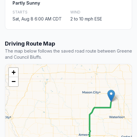
Partly Sunny
STARTS
WIND
Sat, Aug 8 6:00 AM CDT
2 to 10 mph ESE
Driving Route Map
The map below follows the saved road route between Greene
and Council Bluffs.
+
−