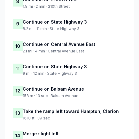
8
1.8 mi · 2 min · 210th Street
Continue on State Highway 3
9
8.2 mi · 11 min · State Highway 3
Continue on Central Avenue East
10
2.1 mi · 4 min · Central Avenue East
Continue on State Highway 3
11
9 mi · 12 min · State Highway 3
Continue on Balsam Avenue
12
158 m · 13 sec · Balsam Avenue
Take the ramp left toward Hampton, Clarion
13
1610 ft · 39 sec
Merge slight left
14