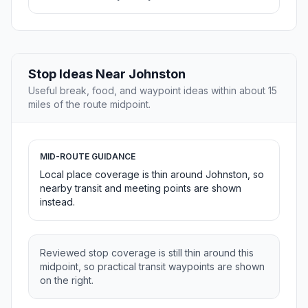
Stop Ideas Near Johnston
Useful break, food, and waypoint ideas within about 15
miles of the route midpoint.
MID-ROUTE GUIDANCE
Local place coverage is thin around Johnston, so
nearby transit and meeting points are shown
instead.
Reviewed stop coverage is still thin around this
midpoint, so practical transit waypoints are shown
on the right.