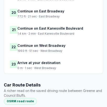
Continue on East Broadway
20
772 ft · 21 sec · East Broadway
Continue on East Kanesville Boulevard
21
1.4 km · 2 min · East Kanesville Boulevard
Continue on West Broadway
22
1993 ft · 51 sec · West Broadway
Arrive at your destination
23
0 m · 1 sec · West Broadway
Car Route Details
A richer read on the saved driving route between Greene and
Council Bluffs.
OSRM road route