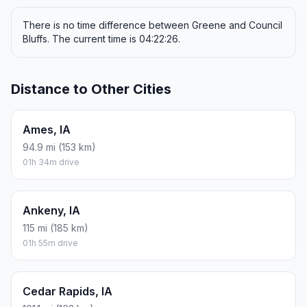
There is no time difference between Greene and Council
Bluffs. The current time is 04:22:26.
Distance to Other Cities
Ames, IA
94.9 mi (153 km)
01h 34m drive
Ankeny, IA
115 mi (185 km)
01h 55m drive
Cedar Rapids, IA