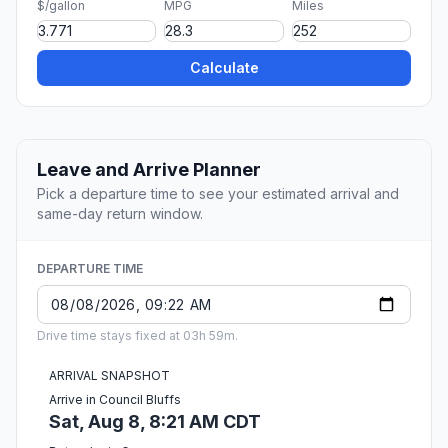
$/gallon
MPG
Miles
Calculate
Leave and Arrive Planner
Pick a departure time to see your estimated arrival and
same-day return window.
DEPARTURE TIME
Drive time stays fixed at 03h 59m.
ARRIVAL SNAPSHOT
Arrive in Council Bluffs
Sat, Aug 8, 8:21 AM CDT