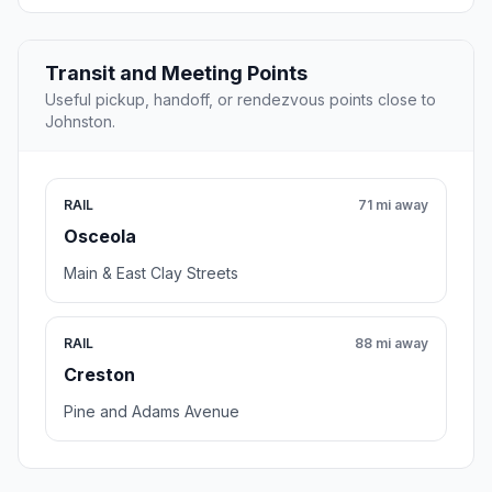
Transit and Meeting Points
Useful pickup, handoff, or rendezvous points close to
Johnston.
RAIL
71 mi away
Osceola
Main & East Clay Streets
RAIL
88 mi away
Creston
Pine and Adams Avenue