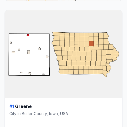
#1
Greene
City in Butler County, Iowa, USA