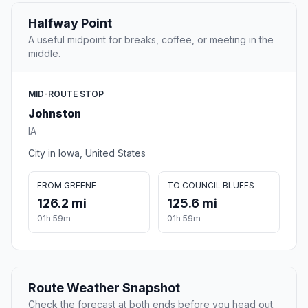
Halfway Point
A useful midpoint for breaks, coffee, or meeting in the
middle.
MID-ROUTE STOP
Johnston
IA
City in Iowa, United States
FROM GREENE
TO COUNCIL BLUFFS
126.2 mi
125.6 mi
01h 59m
01h 59m
Route Weather Snapshot
Check the forecast at both ends before you head out.