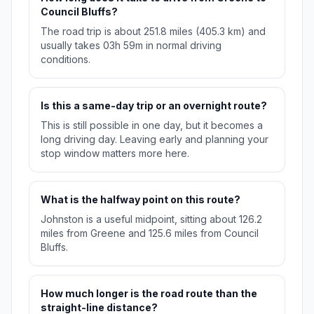
Council Bluffs?
The road trip is about 251.8 miles (405.3 km) and
usually takes 03h 59m in normal driving
conditions.
Is this a same-day trip or an overnight route?
This is still possible in one day, but it becomes a
long driving day. Leaving early and planning your
stop window matters more here.
What is the halfway point on this route?
Johnston is a useful midpoint, sitting about 126.2
miles from Greene and 125.6 miles from Council
Bluffs.
How much longer is the road route than the
straight-line distance?