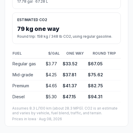
17.78 gal · 67.28 L
ESTIMATED CO2
79 kg one way
Round trip: 158 kg / 348 lb CO2, using regular gasoline.
FUEL
$/GAL
ONE WAY
ROUND TRIP
Regular gas
$3.77
$33.52
$67.05
Mid-grade
$4.25
$37.81
$75.62
Premium
$4.65
$41.37
$82.75
Diesel
$5.30
$47.15
$94.31
Assumes 8.3 L/100 km (about 28.3 MPG). CO2 is an estimate
and varies by vehicle, fuel blend, traffic, and terrain.
Prices in
Iowa
· Aug 08, 2026