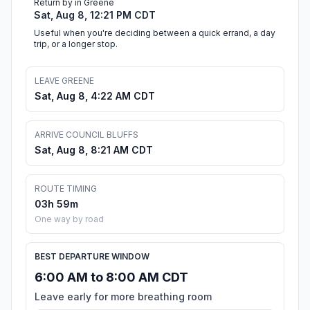
Return by in Greene
Sat, Aug 8, 12:21 PM CDT
Useful when you're deciding between a quick errand, a day
trip, or a longer stop.
LEAVE GREENE
Sat, Aug 8, 4:22 AM CDT
ARRIVE COUNCIL BLUFFS
Sat, Aug 8, 8:21 AM CDT
ROUTE TIMING
03h 59m
One way by road
BEST DEPARTURE WINDOW
6:00 AM to 8:00 AM CDT
Leave early for more breathing room