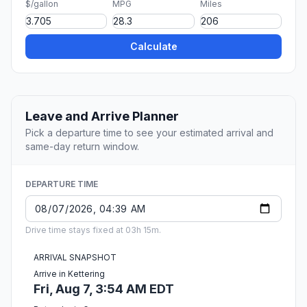
$/gallon
MPG
Miles
Calculate
Leave and Arrive Planner
Pick a departure time to see your estimated arrival and
same-day return window.
DEPARTURE TIME
Drive time stays fixed at 03h 15m.
ARRIVAL SNAPSHOT
Arrive in Kettering
Fri, Aug 7, 3:54 AM EDT