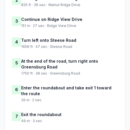
2
825 ft · 36 sec · Walnut Ridge Drive
Continue on Ridge View Drive
3
151 m · 27 sec · Ridge View Drive
Turn left onto Steese Road
4
1658 ft · 47 sec · Steese Road
At the end of the road, turn right onto
5
Greensburg Road
1750 ft · 38 sec · Greensburg Road
Enter the roundabout and take exit 1 toward
6
the route
26 m · 2 sec
Exit the roundabout
7
49 m · 3 sec