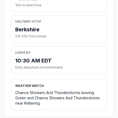
166 mi direct line
HALFWAY STOP
Berkshire
01h 37m from Green
LEAVE BY
10:30 AM EDT
Early departure recommended
WEATHER WATCH
Chance Showers And Thunderstorms leaving
Green and Chance Showers And Thunderstorms
near Kettering.