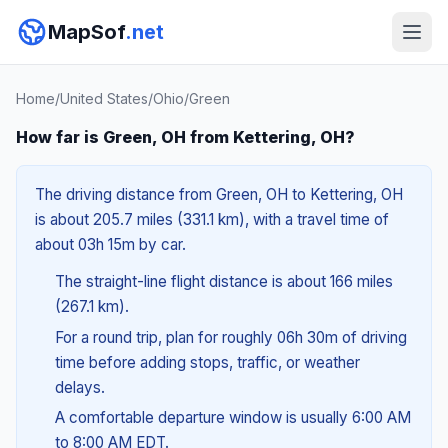
MapSof
.net
Home
/
United States
/
Ohio
/
Green
How far is Green, OH from Kettering, OH?
The driving distance from Green, OH to Kettering, OH
is about 205.7 miles (331.1 km), with a travel time of
about 03h 15m by car.
The straight-line flight distance is about 166 miles
(267.1 km).
For a round trip, plan for roughly 06h 30m of driving
time before adding stops, traffic, or weather
delays.
A comfortable departure window is usually 6:00 AM
to 8:00 AM EDT.