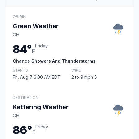
ORIGIN
Green Weather
OH
84°
Friday
F
Chance Showers And Thunderstorms
STARTS
WIND
Fri, Aug 7 6:00 AM EDT
2 to 9 mph S
DESTINATION
Kettering Weather
OH
86°
Friday
F