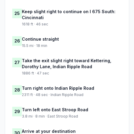
Keep slight right to continue on I 675 South:
25
Cincinnati
1618 ft · 46 sec
Continue straight
26
15.5 mi · 18 min
Take the exit slight right toward Kettering,
27
Dorothy Lane, Indian Ripple Road
1886 ft · 47 sec
Turn right onto Indian Ripple Road
28
2311 ft · 48 sec · Indian Ripple Road
Turn left onto East Stroop Road
29
3.8 mi · 8 min · East Stroop Road
Arrive at your destination
30