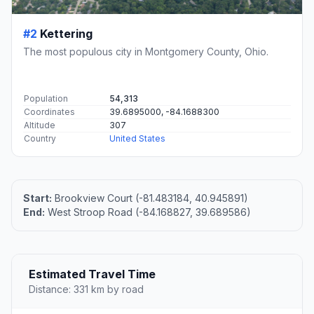
#2
Kettering
The most populous city in Montgomery County, Ohio.
Population
54,313
Coordinates
39.6895000, -84.1688300
Altitude
307
Country
United States
Start:
Brookview Court (-81.483184, 40.945891)
End:
West Stroop Road (-84.168827, 39.689586)
Estimated Travel Time
Distance: 331 km by road