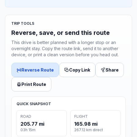
TRIP TOOLS
Reverse, save, or send this route
This drive is better planned with a longer stop or an
overnight stay. Copy the route link, send it to another
device, or print a clean version before you head out.
Reverse Route
Copy Link
Share
Print Route
QUICK SNAPSHOT
ROAD
FLIGHT
205.77 mi
165.98 mi
03h 15m
267.12 km direct