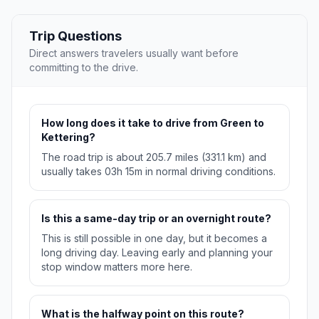
Trip Questions
Direct answers travelers usually want before
committing to the drive.
How long does it take to drive from Green to
Kettering?
The road trip is about 205.7 miles (331.1 km) and
usually takes 03h 15m in normal driving conditions.
Is this a same-day trip or an overnight route?
This is still possible in one day, but it becomes a
long driving day. Leaving early and planning your
stop window matters more here.
What is the halfway point on this route?