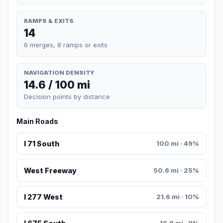
RAMPS & EXITS
14
6 merges, 8 ramps or exits
NAVIGATION DENSITY
14.6 / 100 mi
Decision points by distance
Main Roads
I 71 South
100 mi · 49%
West Freeway
50.6 mi · 25%
I 277 West
21.6 mi · 10%