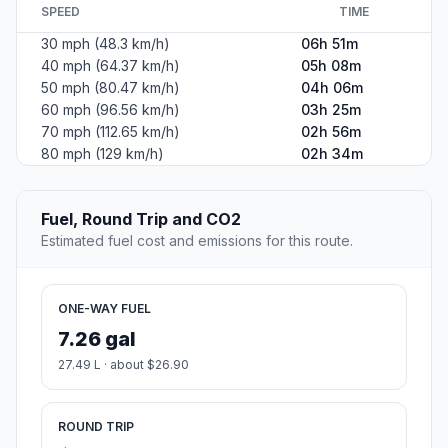
SPEED
TIME
30 mph (48.3 km/h)
06h 51m
40 mph (64.37 km/h)
05h 08m
50 mph (80.47 km/h)
04h 06m
60 mph (96.56 km/h)
03h 25m
70 mph (112.65 km/h)
02h 56m
80 mph (129 km/h)
02h 34m
Fuel, Round Trip and CO2
Estimated fuel cost and emissions for this route.
ONE-WAY FUEL
7.26 gal
27.49 L · about $26.90
ROUND TRIP