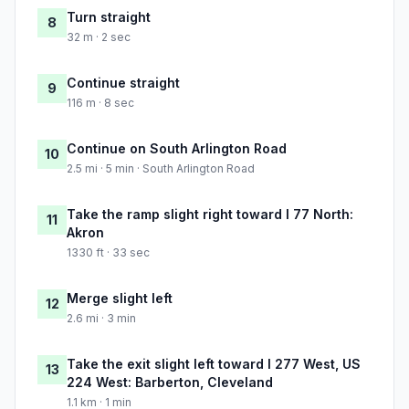
Turn straight
8
32 m · 2 sec
Continue straight
9
116 m · 8 sec
Continue on South Arlington Road
10
2.5 mi · 5 min · South Arlington Road
Take the ramp slight right toward I 77 North:
11
Akron
1330 ft · 33 sec
Merge slight left
12
2.6 mi · 3 min
Take the exit slight left toward I 277 West, US
13
224 West: Barberton, Cleveland
1.1 km · 1 min