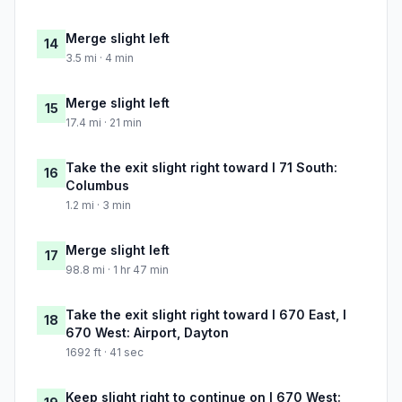
Merge slight left
14
3.5 mi · 4 min
Merge slight left
15
17.4 mi · 21 min
Take the exit slight right toward I 71 South:
16
Columbus
1.2 mi · 3 min
Merge slight left
17
98.8 mi · 1 hr 47 min
Take the exit slight right toward I 670 East, I
18
670 West: Airport, Dayton
1692 ft · 41 sec
Keep slight right to continue on I 670 West: