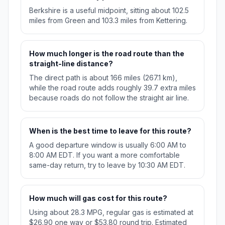
Berkshire is a useful midpoint, sitting about 102.5
miles from Green and 103.3 miles from Kettering.
How much longer is the road route than the
straight-line distance?
The direct path is about 166 miles (267.1 km),
while the road route adds roughly 39.7 extra miles
because roads do not follow the straight air line.
When is the best time to leave for this route?
A good departure window is usually 6:00 AM to
8:00 AM EDT. If you want a more comfortable
same-day return, try to leave by 10:30 AM EDT.
How much will gas cost for this route?
Using about 28.3 MPG, regular gas is estimated at
$26.90 one way or $53.80 round trip. Estimated