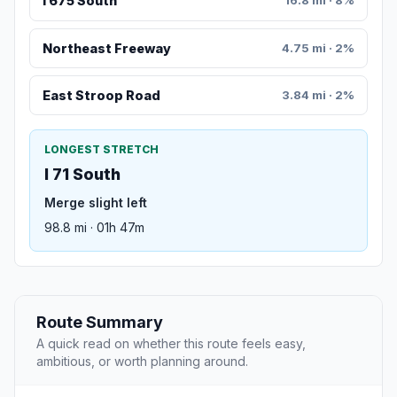
I 675 South
16.8 mi · 8%
Northeast Freeway
4.75 mi · 2%
East Stroop Road
3.84 mi · 2%
LONGEST STRETCH
I 71 South
Merge slight left
98.8 mi · 01h 47m
Route Summary
A quick read on whether this route feels easy,
ambitious, or worth planning around.