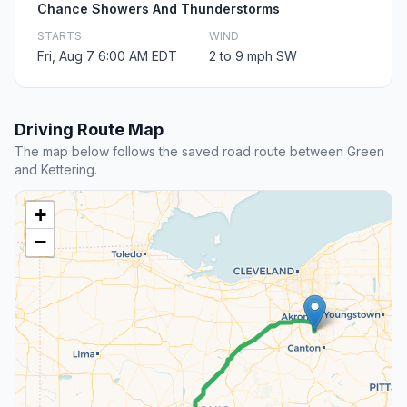
Chance Showers And Thunderstorms
STARTS
WIND
Fri, Aug 7 6:00 AM EDT
2 to 9 mph SW
Driving Route Map
The map below follows the saved road route between Green
and Kettering.
+
−