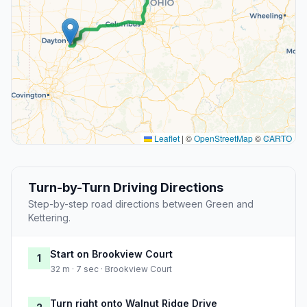
Leaflet
|
©
OpenStreetMap
©
CARTO
Turn-by-Turn Driving Directions
Step-by-step road directions between Green and
Kettering.
Start on Brookview Court
1
32 m · 7 sec · Brookview Court
Turn right onto Walnut Ridge Drive