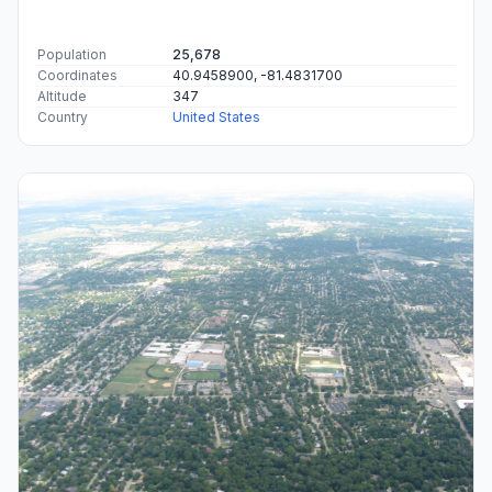
Population
25,678
Coordinates
40.9458900, -81.4831700
Altitude
347
Country
United States