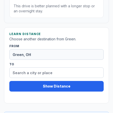
This drive is better planned with a longer stop or
an overnight stay.
LEARN DISTANCE
Choose another destination from Green.
FROM
TO
Show Distance