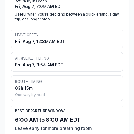
Return by in Green
Fri, Aug 7, 7:09 AM EDT
Useful when you're deciding between a quick errand, a day
trip, or a longer stop.
LEAVE GREEN
Fri, Aug 7, 12:39 AM EDT
ARRIVE KETTERING
Fri, Aug 7, 3:54 AM EDT
ROUTE TIMING
03h 15m
One way by road
BEST DEPARTURE WINDOW
6:00 AM to 8:00 AM EDT
Leave early for more breathing room