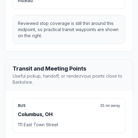
instead.
Reviewed stop coverage is still thin around this
midpoint, so practical transit waypoints are shown
on the right.
Transit and Meeting Points
Useful pickup, handoff, or rendezvous points close to
Berkshire.
BUS
35 mi away
Columbus, OH
111 East Town Street