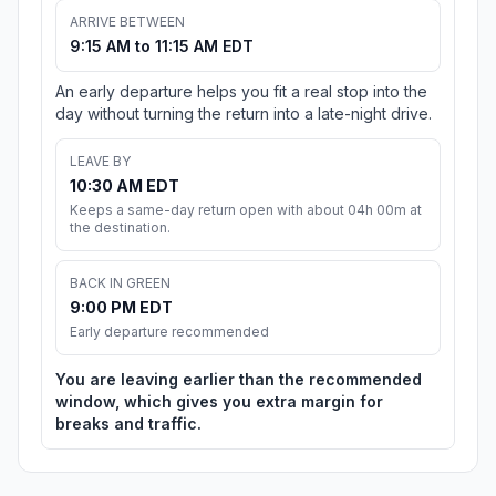
ARRIVE BETWEEN
9:15 AM to 11:15 AM EDT
An early departure helps you fit a real stop into the
day without turning the return into a late-night drive.
LEAVE BY
10:30 AM EDT
Keeps a same-day return open with about 04h 00m at
the destination.
BACK IN GREEN
9:00 PM EDT
Early departure recommended
You are leaving earlier than the recommended
window, which gives you extra margin for
breaks and traffic.