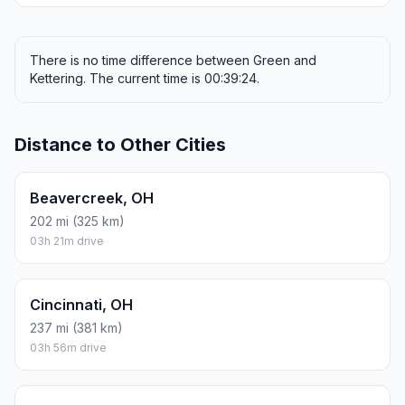
There is no time difference between Green and
Kettering. The current time is 00:39:24.
Distance to Other Cities
Beavercreek, OH
202 mi (325 km)
03h 21m drive
Cincinnati, OH
237 mi (381 km)
03h 56m drive