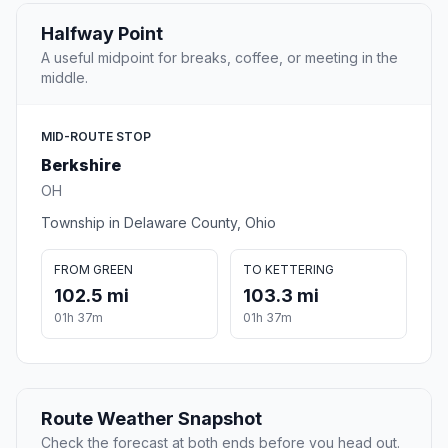
Halfway Point
A useful midpoint for breaks, coffee, or meeting in the
middle.
MID-ROUTE STOP
Berkshire
OH
Township in Delaware County, Ohio
FROM GREEN
TO KETTERING
102.5 mi
103.3 mi
01h 37m
01h 37m
Route Weather Snapshot
Check the forecast at both ends before you head out.