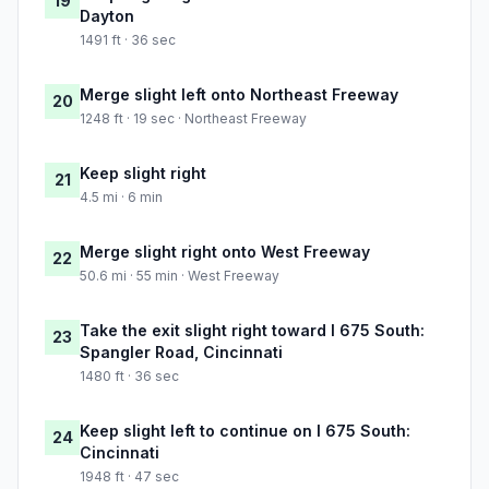
19
Dayton
1491 ft · 36 sec
Merge slight left onto Northeast Freeway
20
1248 ft · 19 sec · Northeast Freeway
Keep slight right
21
4.5 mi · 6 min
Merge slight right onto West Freeway
22
50.6 mi · 55 min · West Freeway
Take the exit slight right toward I 675 South:
23
Spangler Road, Cincinnati
1480 ft · 36 sec
Keep slight left to continue on I 675 South:
24
Cincinnati
1948 ft · 47 sec