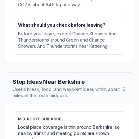
CO2 is about 64.5 kg one way.
What should you check before leaving?
Before you leave, expect Chance Showers And
Thunderstorms around Green and Chance
Showers And Thunderstorms near Kettering.
Stop Ideas Near Berkshire
Useful break, food, and waypoint ideas within about 15
miles of the route midpoint.
MID-ROUTE GUIDANCE
Local place coverage is thin around Berkshire, so
nearby transit and meeting points are shown