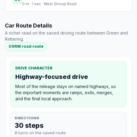
0 m · 1 sec · West Stroop Road
Car Route Details
A richer read on the saved driving route between Green and
Kettering.
OSRM road route
DRIVE CHARACTER
Highway-focused drive
Most of the mileage stays on named highways, so
the important moments are ramps, exits, merges,
and the final local approach.
DIRECTIONS
30 steps
8 turns on the saved route