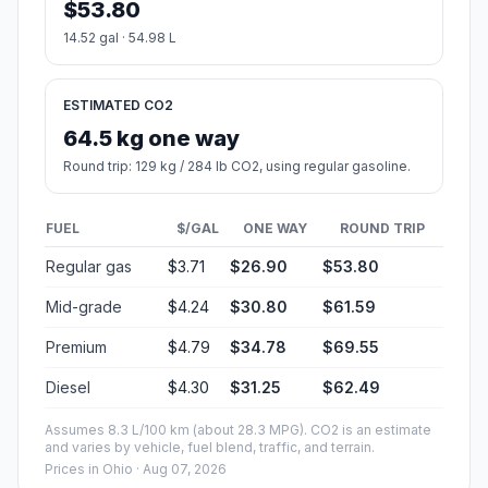
$53.80
14.52 gal · 54.98 L
ESTIMATED CO2
64.5 kg one way
Round trip: 129 kg / 284 lb CO2, using regular gasoline.
FUEL
$/GAL
ONE WAY
ROUND TRIP
Regular gas
$3.71
$26.90
$53.80
Mid-grade
$4.24
$30.80
$61.59
Premium
$4.79
$34.78
$69.55
Diesel
$4.30
$31.25
$62.49
Assumes 8.3 L/100 km (about 28.3 MPG). CO2 is an estimate
and varies by vehicle, fuel blend, traffic, and terrain.
Prices in
Ohio
· Aug 07, 2026