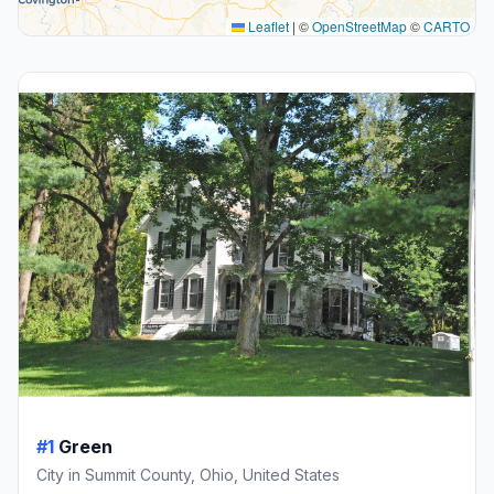
Leaflet
|
©
OpenStreetMap
©
CARTO
#1
Green
City in Summit County, Ohio, United States