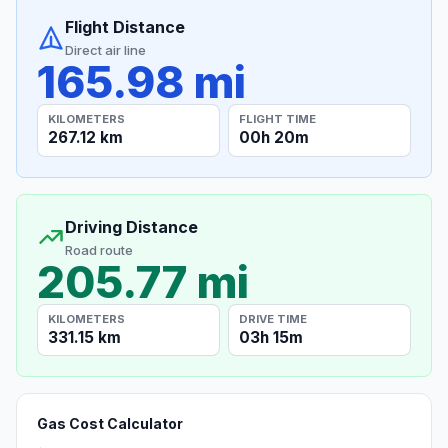
Flight Distance
Direct air line
165.98 mi
KILOMETERS
FLIGHT TIME
267.12 km
00h 20m
Driving Distance
Road route
205.77 mi
KILOMETERS
DRIVE TIME
331.15 km
03h 15m
Gas Cost Calculator