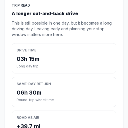
TRIP READ
A longer out-and-back drive
This is still possible in one day, but it becomes a long
driving day. Leaving early and planning your stop
window matters more here.
DRIVE TIME
03h 15m
Long day trip
SAME-DAY RETURN
06h 30m
Round-trip wheel time
ROAD VS AIR
+39.7 mi