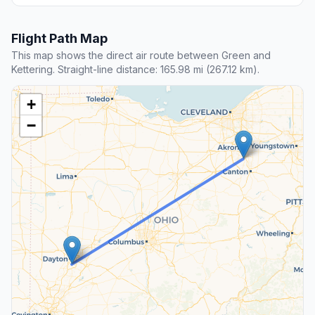
Flight Path Map
This map shows the direct air route between Green and
Kettering. Straight-line distance: 165.98 mi (267.12 km).
+
−