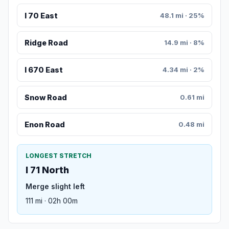
I 70 East
48.1 mi · 25%
Ridge Road
14.9 mi · 8%
I 670 East
4.34 mi · 2%
Snow Road
0.61 mi
Enon Road
0.48 mi
LONGEST STRETCH
I 71 North
Merge slight left
111 mi · 02h 00m