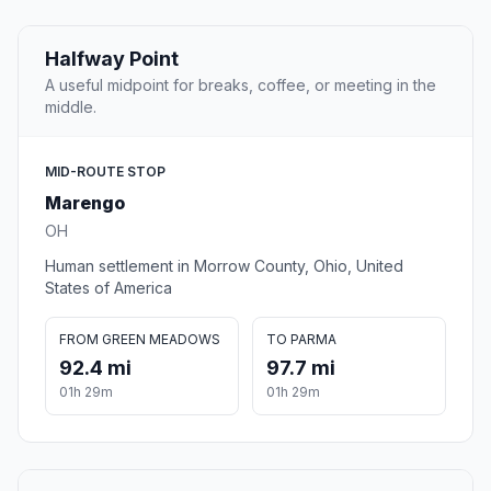
Halfway Point
A useful midpoint for breaks, coffee, or meeting in the
middle.
MID-ROUTE STOP
Marengo
OH
Human settlement in Morrow County, Ohio, United
States of America
FROM GREEN MEADOWS
TO PARMA
92.4 mi
97.7 mi
01h 29m
01h 29m