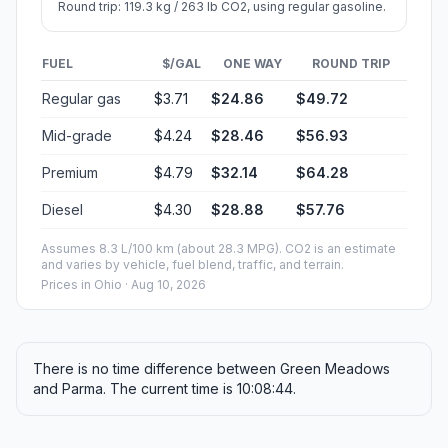
Round trip: 119.3 kg / 263 lb CO2, using regular gasoline.
FUEL
$/GAL
ONE WAY
ROUND TRIP
Regular gas
$3.71
$24.86
$49.72
Mid-grade
$4.24
$28.46
$56.93
Premium
$4.79
$32.14
$64.28
Diesel
$4.30
$28.88
$57.76
Assumes 8.3 L/100 km (about 28.3 MPG). CO2 is an estimate
and varies by vehicle, fuel blend, traffic, and terrain.
Prices in
Ohio
· Aug 10, 2026
There is no time difference between Green Meadows
and Parma. The current time is 10:08:44.