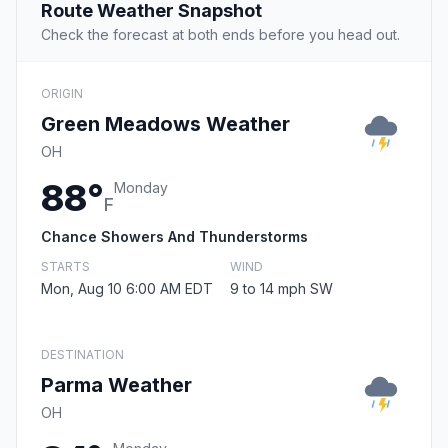
Route Weather Snapshot
Check the forecast at both ends before you head out.
ORIGIN
Green Meadows Weather
OH
88°
Monday
F
Chance Showers And Thunderstorms
STARTS
WIND
Mon, Aug 10 6:00 AM EDT
9 to 14 mph SW
DESTINATION
Parma Weather
OH