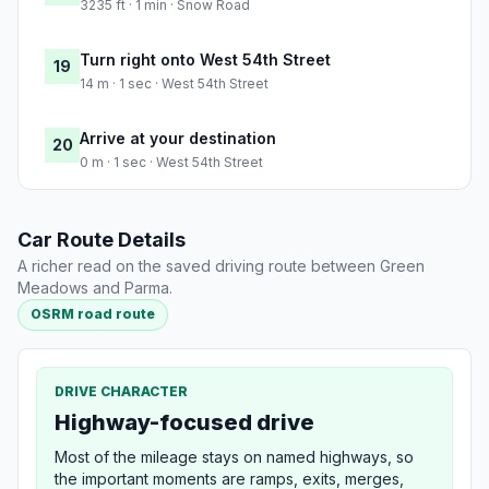
3235 ft · 1 min · Snow Road
Turn right onto West 54th Street
19
14 m · 1 sec · West 54th Street
Arrive at your destination
20
0 m · 1 sec · West 54th Street
Car Route Details
A richer read on the saved driving route between Green
Meadows and Parma.
OSRM road route
DRIVE CHARACTER
Highway-focused drive
Most of the mileage stays on named highways, so
the important moments are ramps, exits, merges,