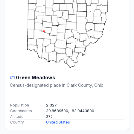
#1
Green Meadows
Census-designated place in Clark County, Ohio
Population
2,327
Coordinates
39.8689500, -83.9443800
Altitude
272
Country
United States