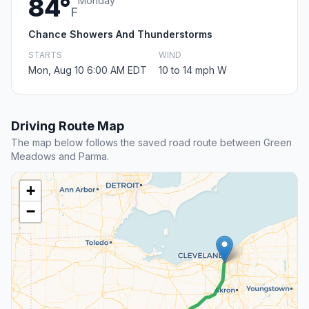
84°
Monday
F
Chance Showers And Thunderstorms
STARTS
WIND
Mon, Aug 10 6:00 AM EDT
10 to 14 mph W
Driving Route Map
The map below follows the saved road route between Green
Meadows and Parma.
+
−