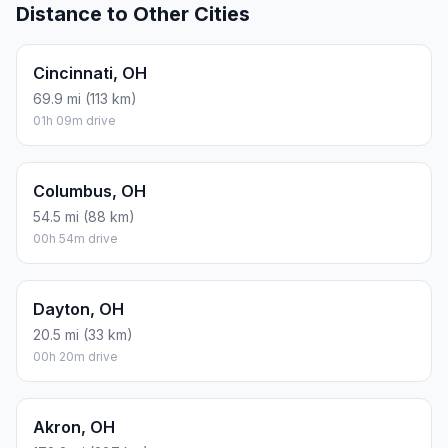
Distance to Other Cities
Cincinnati, OH
69.9 mi (113 km)
01h 09m drive
Columbus, OH
54.5 mi (88 km)
00h 54m drive
Dayton, OH
20.5 mi (33 km)
00h 20m drive
Akron, OH