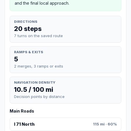
and the final local approach.
DIRECTIONS
20 steps
7 turns on the saved route
RAMPS & EXITS
5
2 merges, 3 ramps or exits
NAVIGATION DENSITY
10.5 / 100 mi
Decision points by distance
Main Roads
I 71 North
115 mi · 60%