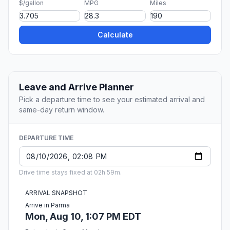
$/gallon
MPG
Miles
Calculate
Leave and Arrive Planner
Pick a departure time to see your estimated arrival and
same-day return window.
DEPARTURE TIME
Drive time stays fixed at 02h 59m.
ARRIVAL SNAPSHOT
Arrive in Parma
Mon, Aug 10, 1:07 PM EDT