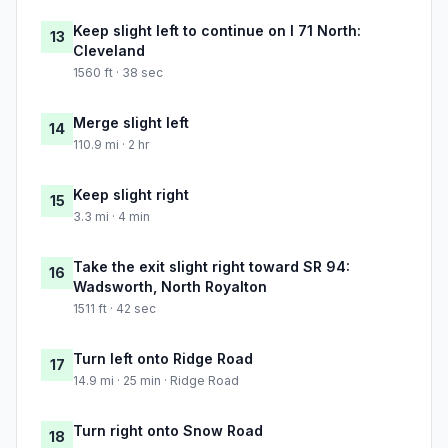
Keep slight left to continue on I 71 North:
13
Cleveland
1560 ft · 38 sec
Merge slight left
14
110.9 mi · 2 hr
Keep slight right
15
3.3 mi · 4 min
Take the exit slight right toward SR 94:
16
Wadsworth, North Royalton
1511 ft · 42 sec
Turn left onto Ridge Road
17
14.9 mi · 25 min · Ridge Road
Turn right onto Snow Road
18