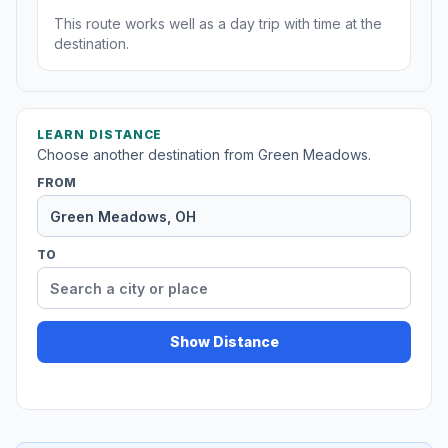
This route works well as a day trip with time at the
destination.
LEARN DISTANCE
Choose another destination from Green Meadows.
FROM
TO
Show Distance