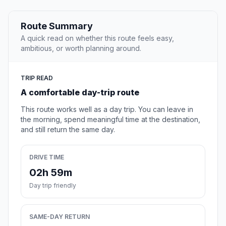
Route Summary
A quick read on whether this route feels easy,
ambitious, or worth planning around.
TRIP READ
A comfortable day-trip route
This route works well as a day trip. You can leave in
the morning, spend meaningful time at the destination,
and still return the same day.
DRIVE TIME
02h 59m
Day trip friendly
SAME-DAY RETURN