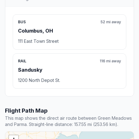
BUS
52 mi away
Columbus, OH
111 East Town Street
RAIL
116 mi away
Sandusky
1200 North Depot St.
Flight Path Map
This map shows the direct air route between Green Meadows
and Parma. Straight-line distance: 157.55 mi (253.56 km).