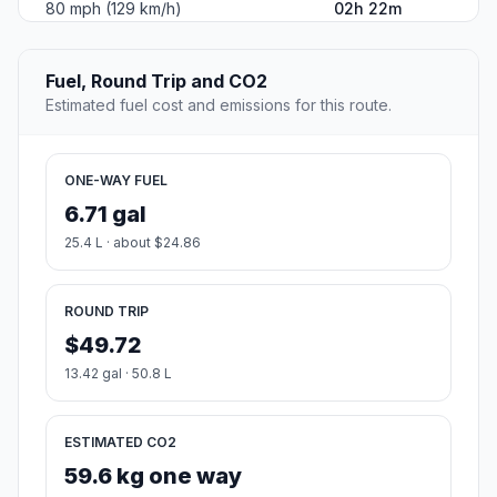
80 mph (129 km/h)
02h 22m
Fuel, Round Trip and CO2
Estimated fuel cost and emissions for this route.
ONE-WAY FUEL
6.71 gal
25.4 L · about $24.86
ROUND TRIP
$49.72
13.42 gal · 50.8 L
ESTIMATED CO2
59.6 kg one way