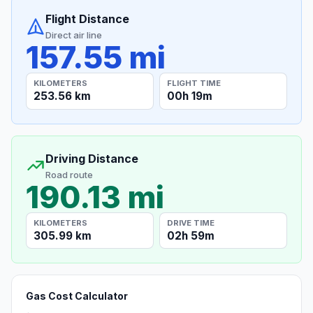
Flight Distance
Direct air line
157.55 mi
KILOMETERS
FLIGHT TIME
253.56 km
00h 19m
Driving Distance
Road route
190.13 mi
KILOMETERS
DRIVE TIME
305.99 km
02h 59m
Gas Cost Calculator