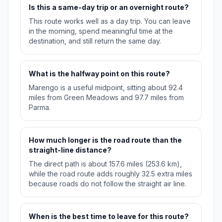
Is this a same-day trip or an overnight route?
This route works well as a day trip. You can leave
in the morning, spend meaningful time at the
destination, and still return the same day.
What is the halfway point on this route?
Marengo is a useful midpoint, sitting about 92.4
miles from Green Meadows and 97.7 miles from
Parma.
How much longer is the road route than the
straight-line distance?
The direct path is about 157.6 miles (253.6 km),
while the road route adds roughly 32.5 extra miles
because roads do not follow the straight air line.
When is the best time to leave for this route?