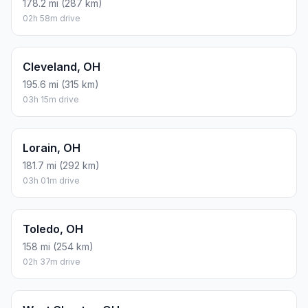
178.2 mi (287 km)
02h 58m drive
Cleveland, OH
195.6 mi (315 km)
03h 15m drive
Lorain, OH
181.7 mi (292 km)
03h 01m drive
Toledo, OH
158 mi (254 km)
02h 37m drive