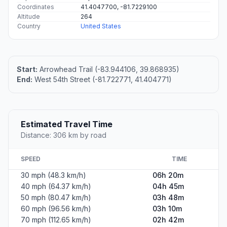
Coordinates
41.4047700, -81.7229100
Altitude
264
Country
United States
Start:
Arrowhead Trail (-83.944106, 39.868935)
End:
West 54th Street (-81.722771, 41.404771)
Estimated Travel Time
Distance: 306 km by road
SPEED
TIME
30 mph (48.3 km/h)
06h 20m
40 mph (64.37 km/h)
04h 45m
50 mph (80.47 km/h)
03h 48m
60 mph (96.56 km/h)
03h 10m
70 mph (112.65 km/h)
02h 42m