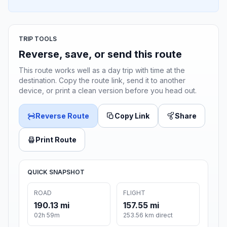
TRIP TOOLS
Reverse, save, or send this route
This route works well as a day trip with time at the
destination. Copy the route link, send it to another
device, or print a clean version before you head out.
Reverse Route
Copy Link
Share
Print Route
QUICK SNAPSHOT
ROAD
FLIGHT
190.13 mi
157.55 mi
02h 59m
253.56 km direct