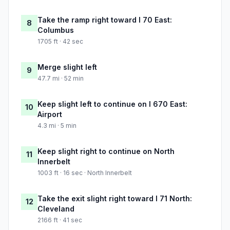
Take the ramp right toward I 70 East:
8
Columbus
1705 ft · 42 sec
Merge slight left
9
47.7 mi · 52 min
Keep slight left to continue on I 670 East:
10
Airport
4.3 mi · 5 min
Keep slight right to continue on North
11
Innerbelt
1003 ft · 16 sec · North Innerbelt
Take the exit slight right toward I 71 North:
12
Cleveland
2166 ft · 41 sec