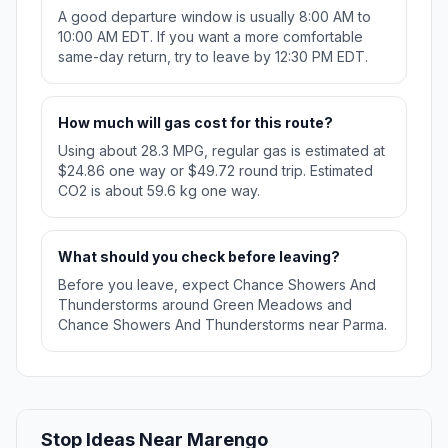
A good departure window is usually 8:00 AM to
10:00 AM EDT. If you want a more comfortable
same-day return, try to leave by 12:30 PM EDT.
How much will gas cost for this route?
Using about 28.3 MPG, regular gas is estimated at
$24.86 one way or $49.72 round trip. Estimated
CO2 is about 59.6 kg one way.
What should you check before leaving?
Before you leave, expect Chance Showers And
Thunderstorms around Green Meadows and
Chance Showers And Thunderstorms near Parma.
Stop Ideas Near Marengo