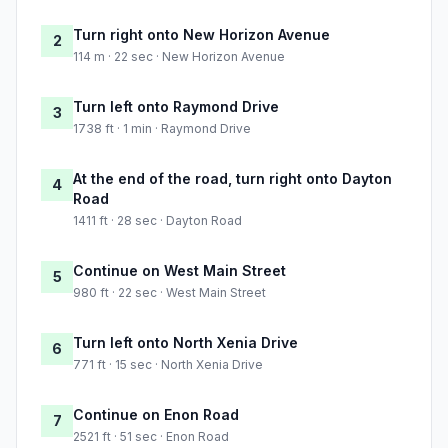
Turn right onto New Horizon Avenue
2
114 m · 22 sec · New Horizon Avenue
Turn left onto Raymond Drive
3
1738 ft · 1 min · Raymond Drive
At the end of the road, turn right onto Dayton
4
Road
1411 ft · 28 sec · Dayton Road
Continue on West Main Street
5
980 ft · 22 sec · West Main Street
Turn left onto North Xenia Drive
6
771 ft · 15 sec · North Xenia Drive
Continue on Enon Road
7
2521 ft · 51 sec · Enon Road