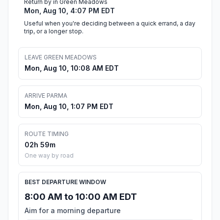
Return by in Green Meadows
Mon, Aug 10, 4:07 PM EDT
Useful when you're deciding between a quick errand, a day
trip, or a longer stop.
LEAVE GREEN MEADOWS
Mon, Aug 10, 10:08 AM EDT
ARRIVE PARMA
Mon, Aug 10, 1:07 PM EDT
ROUTE TIMING
02h 59m
One way by road
BEST DEPARTURE WINDOW
8:00 AM to 10:00 AM EDT
Aim for a morning departure