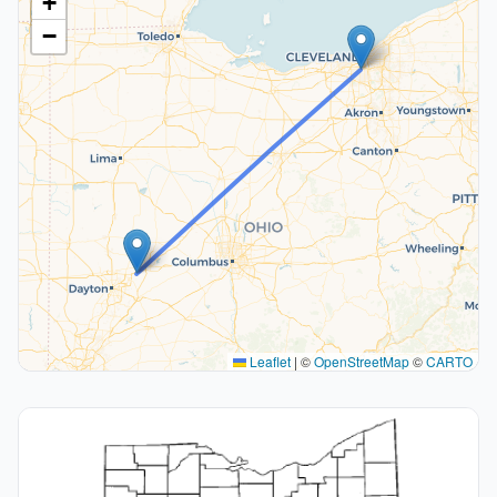
+
−
Leaflet
|
©
OpenStreetMap
©
CARTO