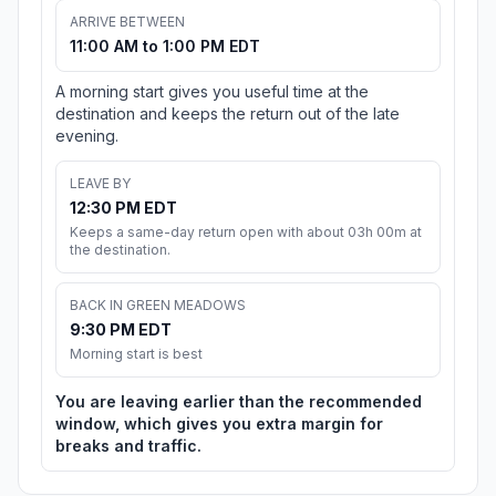
ARRIVE BETWEEN
11:00 AM to 1:00 PM EDT
A morning start gives you useful time at the
destination and keeps the return out of the late
evening.
LEAVE BY
12:30 PM EDT
Keeps a same-day return open with about 03h 00m at
the destination.
BACK IN GREEN MEADOWS
9:30 PM EDT
Morning start is best
You are leaving earlier than the recommended
window, which gives you extra margin for
breaks and traffic.