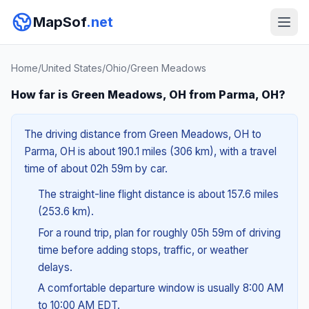
MapSof
.net
Home
/
United States
/
Ohio
/
Green Meadows
How far is Green Meadows, OH from Parma, OH?
The driving distance from Green Meadows, OH to
Parma, OH is about 190.1 miles (306 km), with a travel
time of about 02h 59m by car.
The straight-line flight distance is about 157.6 miles
(253.6 km).
For a round trip, plan for roughly 05h 59m of driving
time before adding stops, traffic, or weather
delays.
A comfortable departure window is usually 8:00 AM
to 10:00 AM EDT.