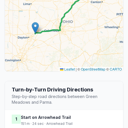
Leaflet
|
©
OpenStreetMap
©
CARTO
Turn-by-Turn Driving Directions
Step-by-step road directions between Green
Meadows and Parma.
Start on Arrowhead Trail
1
151 m · 24 sec · Arrowhead Trail