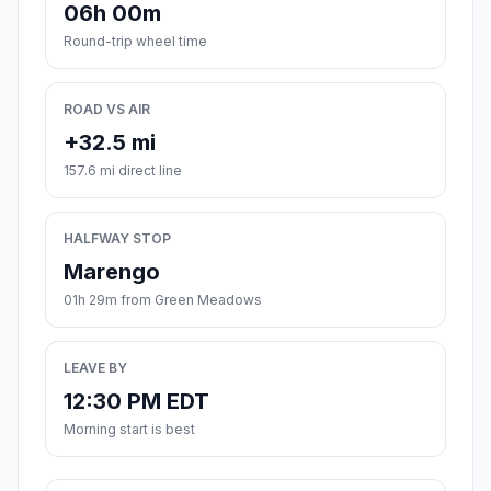
06h 00m
Round-trip wheel time
ROAD VS AIR
+32.5 mi
157.6 mi direct line
HALFWAY STOP
Marengo
01h 29m from Green Meadows
LEAVE BY
12:30 PM EDT
Morning start is best