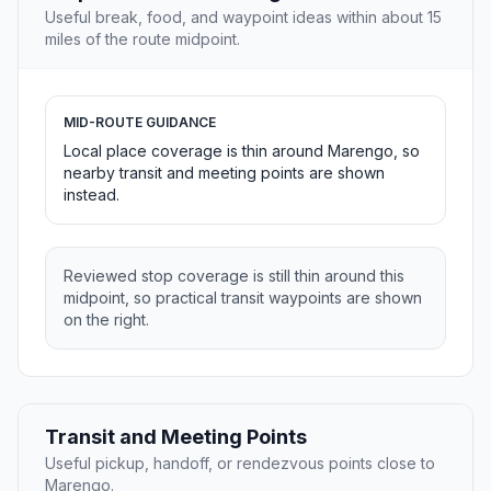
Useful break, food, and waypoint ideas within about 15
miles of the route midpoint.
MID-ROUTE GUIDANCE
Local place coverage is thin around Marengo, so
nearby transit and meeting points are shown
instead.
Reviewed stop coverage is still thin around this
midpoint, so practical transit waypoints are shown
on the right.
Transit and Meeting Points
Useful pickup, handoff, or rendezvous points close to
Marengo.