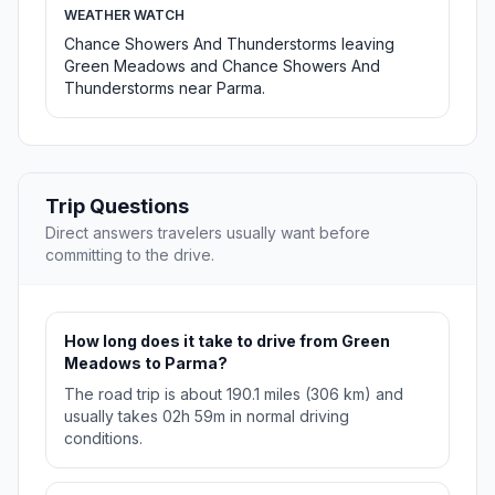
WEATHER WATCH
Chance Showers And Thunderstorms leaving
Green Meadows and Chance Showers And
Thunderstorms near Parma.
Trip Questions
Direct answers travelers usually want before
committing to the drive.
How long does it take to drive from Green
Meadows to Parma?
The road trip is about 190.1 miles (306 km) and
usually takes 02h 59m in normal driving
conditions.