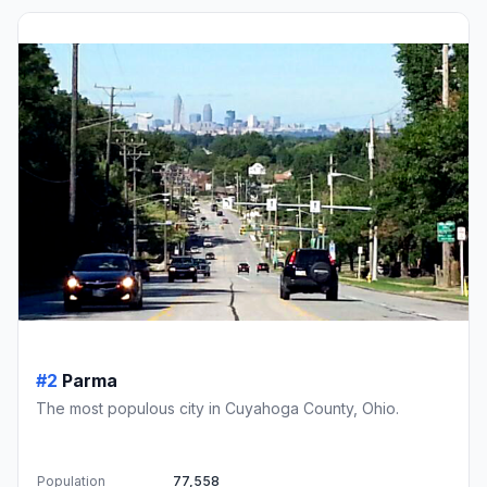
#2
Parma
The most populous city in Cuyahoga County, Ohio.
Population
77,558