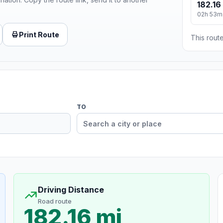
182.16
02h 53m
Print Route
This route
TO
Driving Distance
Road route
182.16 mi