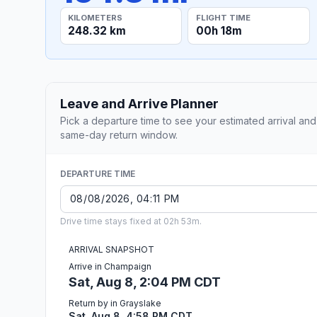
KILOMETERS
FLIGHT TIME
248.32 km
00h 18m
Leave and Arrive Planner
Pick a departure time to see your estimated arrival and
same-day return window.
DEPARTURE TIME
Drive time stays fixed at 02h 53m.
ARRIVAL SNAPSHOT
Arrive in Champaign
Sat, Aug 8, 2:04 PM CDT
Return by in Grayslake
Sat, Aug 8, 4:58 PM CDT