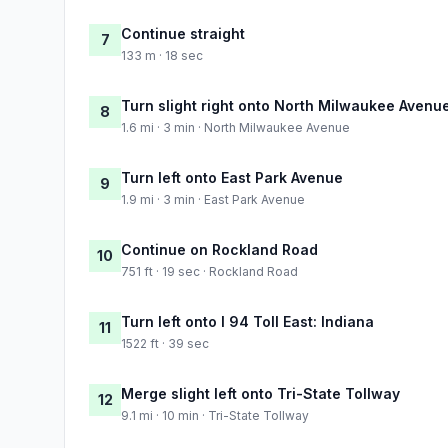
Continue straight
7
133 m · 18 sec
Turn slight right onto North Milwaukee Avenu
8
1.6 mi · 3 min · North Milwaukee Avenue
Turn left onto East Park Avenue
9
1.9 mi · 3 min · East Park Avenue
Continue on Rockland Road
10
751 ft · 19 sec · Rockland Road
Turn left onto I 94 Toll East: Indiana
11
1522 ft · 39 sec
Merge slight left onto Tri-State Tollway
12
9.1 mi · 10 min · Tri-State Tollway