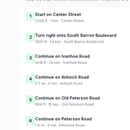
Start on Center Street
1
2328 ft · 1 min · Center Street
Turn right onto South Barron Boulevard
2
3091 ft · 54 sec · South Barron Boulevard
Continue on Ivanhoe Road
3
1418 ft · 24 sec · Ivanhoe Road
Continue on Antioch Road
4
2.7 mi · 4 min · Antioch Road
Continue on Old Peterson Road
5
864 ft · 15 sec · Old Peterson Road
Continue on Peterson Road
6
1.4 mi · 2 min · Peterson Road