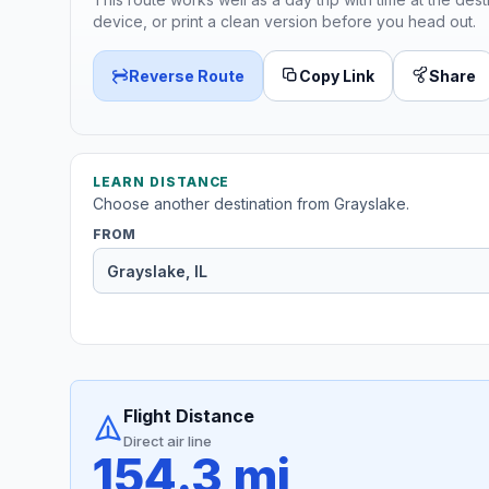
device, or print a clean version before you head out.
Reverse Route
Copy Link
Share
LEARN DISTANCE
Choose another destination from Grayslake.
FROM
Flight Distance
Direct air line
154.3 mi