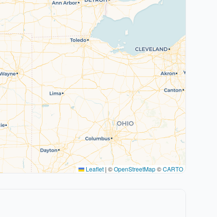
Leaflet
|
©
OpenStreetMap
©
CARTO