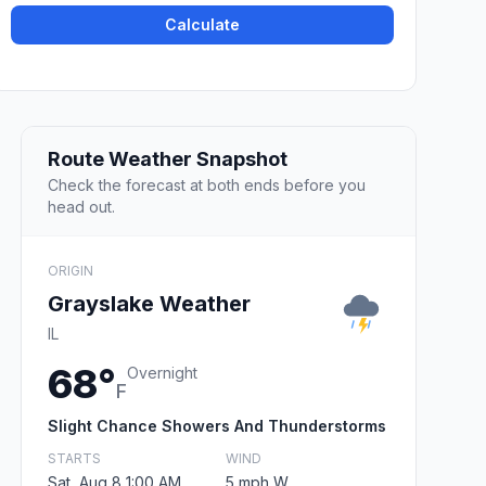
Calculate
Route Weather Snapshot
Check the forecast at both ends before you
head out.
ORIGIN
Grayslake Weather
IL
68°
Overnight
F
Slight Chance Showers And Thunderstorms
STARTS
WIND
Sat, Aug 8 1:00 AM
5 mph W