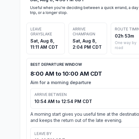
Useful when you're deciding between a quick errand, a day
trip, or a longer stop.
LEAVE
ARRIVE
ROUTE TIMI
GRAYSLAKE
CHAMPAIGN
02h 53m
Sat, Aug 8,
Sat, Aug 8,
One way by
11:11 AM CDT
2:04 PM CDT
road
BEST DEPARTURE WINDOW
8:00 AM to 10:00 AM CDT
Aim for a morning departure
ARRIVE BETWEEN
10:54 AM to 12:54 PM CDT
A morning start gives you useful time at the destinati
and keeps the return out of the late evening.
LEAVE BY