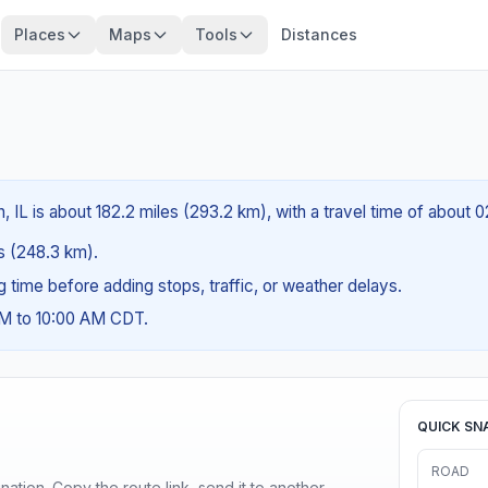
Places
Maps
Tools
Distances
 IL is about 182.2 miles (293.2 km), with a travel time of about 
es (248.3 km).
ng time before adding stops, traffic, or weather delays.
AM to 10:00 AM CDT.
QUICK SN
ROAD
ination. Copy the route link, send it to another