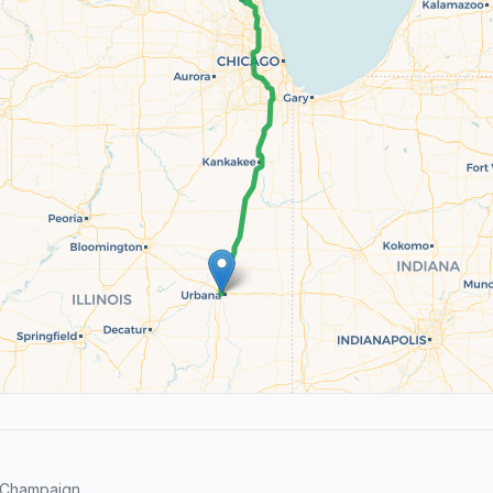
 Champaign.