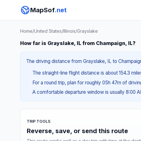
MapSof
.net
Home
/
United States
/
Illinois
/
Grayslake
How far is Grayslake, IL from Champaign, IL?
The driving distance from Grayslake, IL to Champaign,
The straight-line flight distance is about 154.3 mil
For a round trip, plan for roughly 05h 47m of drivi
A comfortable departure window is usually 8:00 
TRIP TOOLS
Reverse, save, or send this route
This route works well as a day trip with time at the dest