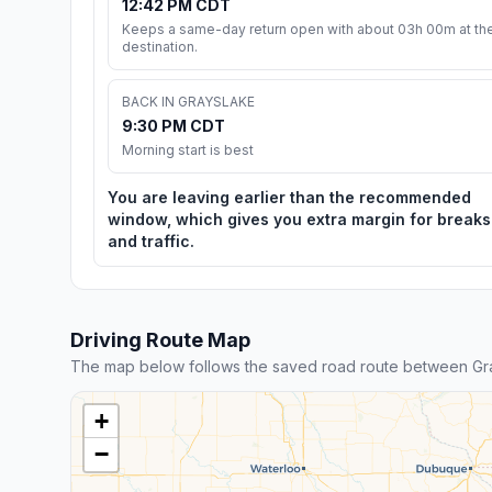
12:42 PM CDT
Keeps a same-day return open with about 03h 00m at th
destination.
BACK IN GRAYSLAKE
9:30 PM CDT
Morning start is best
You are leaving earlier than the recommended
window, which gives you extra margin for breaks
and traffic.
Driving Route Map
The map below follows the saved road route between Gr
+
−