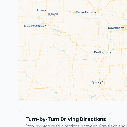
Turn-by-Turn Driving Directions
Step-by-step road directions between Grayslake and