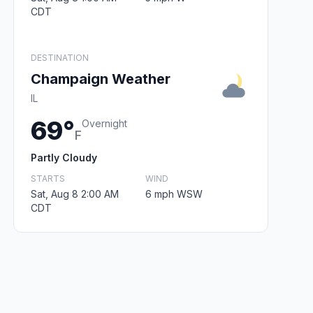
CDT
DESTINATION
Champaign Weather
IL
69°
Overnight
F
Partly Cloudy
STARTS
WIND
Sat, Aug 8 2:00 AM
6 mph WSW
CDT