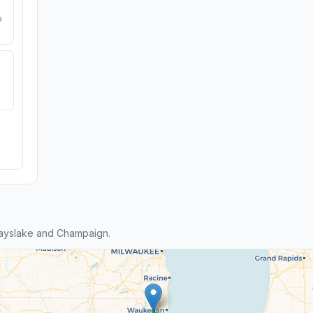
e
ayslake and Champaign.