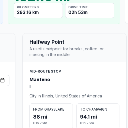
KILOMETERS
DRIVE TIME
293.16 km
02h 53m
Halfway Point
A useful midpoint for breaks, coffee, or
meeting in the middle.
MID-ROUTE STOP
Manteno
IL
City in Illinois, United States of America
FROM GRAYSLAKE
TO CHAMPAIGN
88 mi
94.1 mi
01h 26m
01h 26m