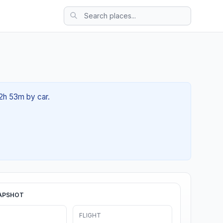
02h 53m by car.
APSHOT
FLIGHT