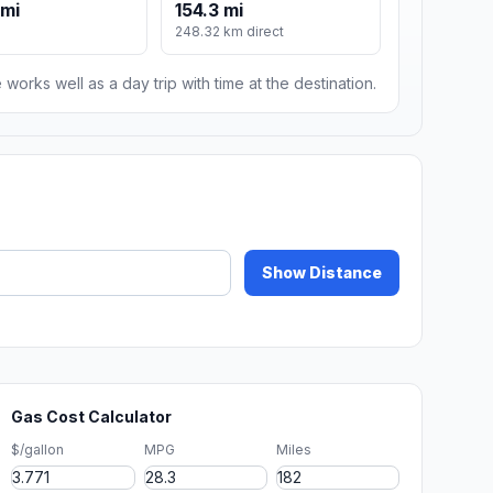
 mi
154.3 mi
248.32 km direct
 works well as a day trip with time at the destination.
Show Distance
Gas Cost Calculator
$/gallon
MPG
Miles