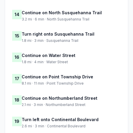
Continue on North Susquehanna Trail
14
3.2 mi · 6 min · North Susquehanna Trail
Turn right onto Susquehanna Trail
15
1.8 mi · 3 min · Susquehanna Trail
Continue on Water Street
16
1.8 mi · 4 min · Water Street
Continue on Point Township Drive
17
8.1 mi · 11 min · Point Township Drive
Continue on Northumberland Street
18
2.1 mi · 3 min · Northumberland Street
Turn left onto Continental Boulevard
19
2.6 mi · 3 min · Continental Boulevard