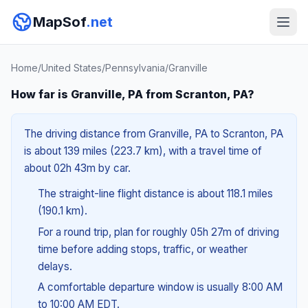
MapSof
.net
Home
/
United States
/
Pennsylvania
/
Granville
How far is Granville, PA from Scranton, PA?
The driving distance from Granville, PA to Scranton, PA
is about 139 miles (223.7 km), with a travel time of
about 02h 43m by car.
The straight-line flight distance is about 118.1 miles
(190.1 km).
For a round trip, plan for roughly 05h 27m of driving
time before adding stops, traffic, or weather
delays.
A comfortable departure window is usually 8:00 AM
to 10:00 AM EDT.