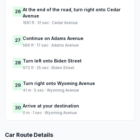
At the end of the road, turn right onto Cedar
26
Avenue
1591 ft · 31 sec · Cedar Avenue
Continue on Adams Avenue
27
566 ft · 17 sec · Adams Avenue
Turn left onto Biden Street
28
972 ft · 25 sec · Biden Street
Turn right onto Wyoming Avenue
29
41 m · 5 sec · Wyoming Avenue
Arrive at your destination
30
0 m · 1 sec · Wyoming Avenue
Car Route Details