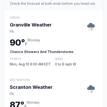
Check the forecast at both ends before you head out.
ORIGIN
Granville Weather
PA
90°
Monday
F
Chance Showers And Thunderstorms
STARTS
WIND
Mon, Aug 10 6:00 AM EDT
0 to 8 mph W
DESTINATION
Scranton Weather
PA
87°
Monday
F