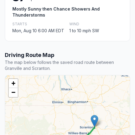
Mostly Sunny then Chance Showers And
Thunderstorms
STARTS
WIND
Mon, Aug 10 6:00 AM EDT
1 to 10 mph SW
Driving Route Map
The map below follows the saved road route between
Granville and Scranton.
+
−