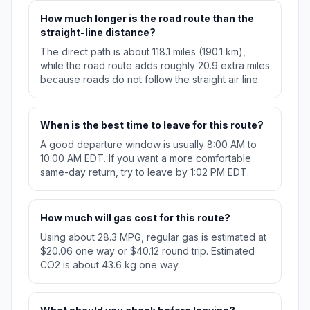
How much longer is the road route than the
straight-line distance?
The direct path is about 118.1 miles (190.1 km),
while the road route adds roughly 20.9 extra miles
because roads do not follow the straight air line.
When is the best time to leave for this route?
A good departure window is usually 8:00 AM to
10:00 AM EDT. If you want a more comfortable
same-day return, try to leave by 1:02 PM EDT.
How much will gas cost for this route?
Using about 28.3 MPG, regular gas is estimated at
$20.06 one way or $40.12 round trip. Estimated
CO2 is about 43.6 kg one way.