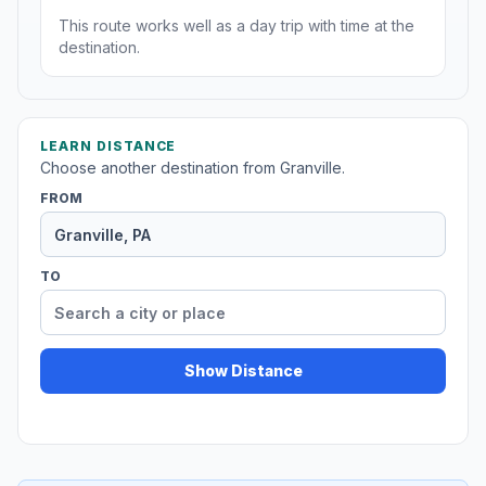
This route works well as a day trip with time at the
destination.
LEARN DISTANCE
Choose another destination from Granville.
FROM
TO
Show Distance