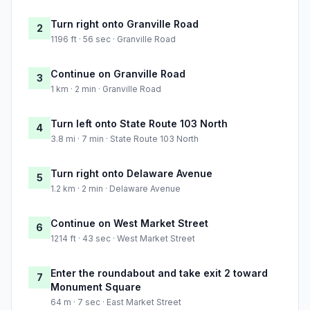
Turn right onto Granville Road
2
1196 ft · 56 sec · Granville Road
Continue on Granville Road
3
1 km · 2 min · Granville Road
Turn left onto State Route 103 North
4
3.8 mi · 7 min · State Route 103 North
Turn right onto Delaware Avenue
5
1.2 km · 2 min · Delaware Avenue
Continue on West Market Street
6
1214 ft · 43 sec · West Market Street
Enter the roundabout and take exit 2 toward
7
Monument Square
64 m · 7 sec · East Market Street