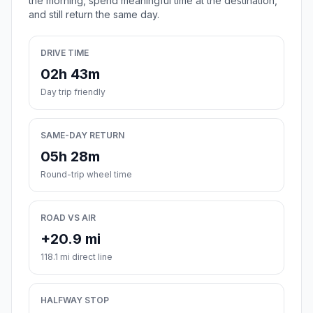
the morning, spend meaningful time at the destination,
and still return the same day.
DRIVE TIME
02h 43m
Day trip friendly
SAME-DAY RETURN
05h 28m
Round-trip wheel time
ROAD VS AIR
+20.9 mi
118.1 mi direct line
HALFWAY STOP