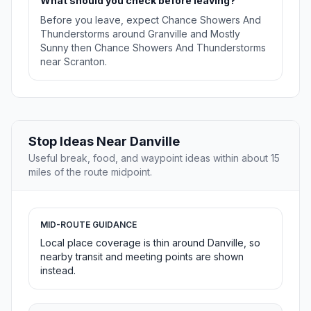
What should you check before leaving?
Before you leave, expect Chance Showers And
Thunderstorms around Granville and Mostly
Sunny then Chance Showers And Thunderstorms
near Scranton.
Stop Ideas Near Danville
Useful break, food, and waypoint ideas within about 15
miles of the route midpoint.
MID-ROUTE GUIDANCE
Local place coverage is thin around Danville, so
nearby transit and meeting points are shown
instead.