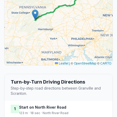
Leaflet
|
©
OpenStreetMap
©
CARTO
Turn-by-Turn Driving Directions
Step-by-step road directions between Granville and
Scranton.
Start on North River Road
1
123 m · 18 sec · North River Road