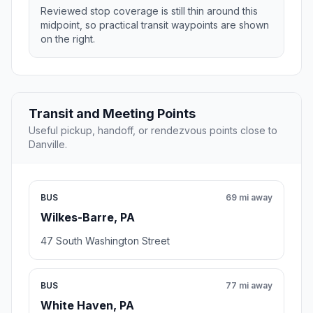
Reviewed stop coverage is still thin around this
midpoint, so practical transit waypoints are shown
on the right.
Transit and Meeting Points
Useful pickup, handoff, or rendezvous points close to
Danville.
BUS
69 mi away
Wilkes-Barre, PA
47 South Washington Street
BUS
77 mi away
White Haven, PA