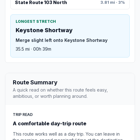
State Route 103 North
3.81 mi · 3%
LONGEST STRETCH
Keystone Shortway
Merge slight left onto Keystone Shortway
35.5 mi · 00h 39m
Route Summary
A quick read on whether this route feels easy,
ambitious, or worth planning around.
TRIP READ
A comfortable day-trip route
This route works well as a day trip. You can leave in