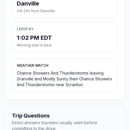
Danville
01h 21m from Granville
LEAVE BY
1:02 PM EDT
Morning start is best
WEATHER WATCH
Chance Showers And Thunderstorms leaving
Granville and Mostly Sunny then Chance Showers
And Thunderstorms near Scranton.
Trip Questions
Direct answers travelers usually want before
committing to the drive.