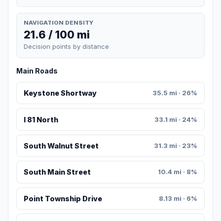
NAVIGATION DENSITY
21.6 / 100 mi
Decision points by distance
Main Roads
Keystone Shortway
35.5 mi · 26%
I 81 North
33.1 mi · 24%
South Walnut Street
31.3 mi · 23%
South Main Street
10.4 mi · 8%
Point Township Drive
8.13 mi · 6%