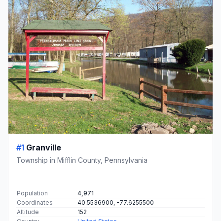
#1
Granville
Township in Mifflin County, Pennsylvania
Population
4,971
Coordinates
40.5536900, -77.6255500
Altitude
152