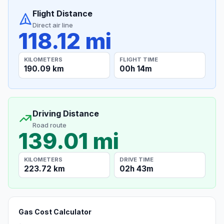
Flight Distance
Direct air line
118.12 mi
KILOMETERS
FLIGHT TIME
190.09 km
00h 14m
Driving Distance
Road route
139.01 mi
KILOMETERS
DRIVE TIME
223.72 km
02h 43m
Gas Cost Calculator