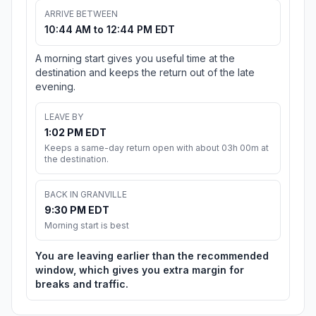
ARRIVE BETWEEN
10:44 AM to 12:44 PM EDT
A morning start gives you useful time at the
destination and keeps the return out of the late
evening.
LEAVE BY
1:02 PM EDT
Keeps a same-day return open with about 03h 00m at
the destination.
BACK IN GRANVILLE
9:30 PM EDT
Morning start is best
You are leaving earlier than the recommended
window, which gives you extra margin for
breaks and traffic.