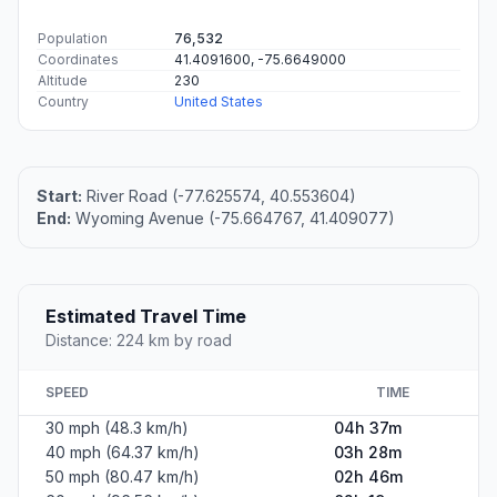
Population
76,532
Coordinates
41.4091600, -75.6649000
Altitude
230
Country
United States
Start:
River Road (-77.625574, 40.553604)
End:
Wyoming Avenue (-75.664767, 41.409077)
Estimated Travel Time
Distance: 224 km by road
SPEED
TIME
30 mph (48.3 km/h)
04h 37m
40 mph (64.37 km/h)
03h 28m
50 mph (80.47 km/h)
02h 46m