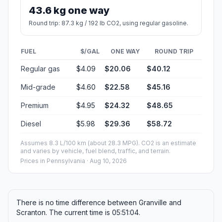
43.6 kg one way
Round trip: 87.3 kg / 192 lb CO2, using regular gasoline.
FUEL
$/GAL
ONE WAY
ROUND TRIP
Regular gas
$4.09
$20.06
$40.12
Mid-grade
$4.60
$22.58
$45.16
Premium
$4.95
$24.32
$48.65
Diesel
$5.98
$29.36
$58.72
Assumes 8.3 L/100 km (about 28.3 MPG). CO2 is an estimate
and varies by vehicle, fuel blend, traffic, and terrain.
Prices in
Pennsylvania
· Aug 10, 2026
There is no time difference between Granville and
Scranton. The current time is 05:51:04.