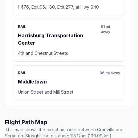
I-476, Exit 95/I-80, Exit 277, at Hwy 940
RAIL
81 mi
away
Harrisburg Transportation
Center
4th and Chestnut Streets
RAIL
86 mi away
Middletown
Union Street and Mill Street
Flight Path Map
This map shows the direct air route between Granville and
Scranton. Straight-line distance: 118.12 mi (190.09 km).