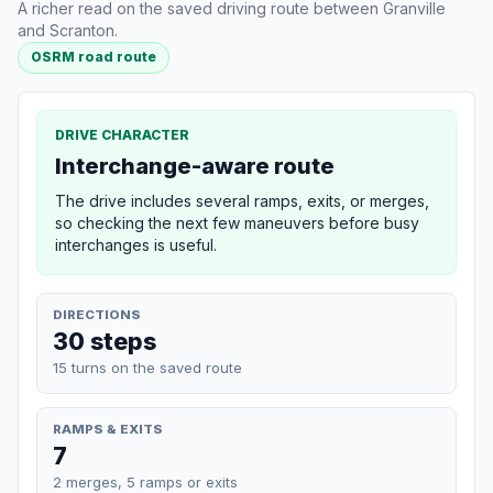
A richer read on the saved driving route between Granville
and Scranton.
OSRM road route
DRIVE CHARACTER
Interchange-aware route
The drive includes several ramps, exits, or merges,
so checking the next few maneuvers before busy
interchanges is useful.
DIRECTIONS
30 steps
15 turns on the saved route
RAMPS & EXITS
7
2 merges, 5 ramps or exits