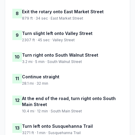
Exit the rotary onto East Market Street
8
879 ft · 34 sec · East Market Street
Turn slight left onto Valley Street
9
2307 ft · 45 sec · Valley Street
Turn right onto South Walnut Street
10
3.2 mi · 5 min · South Walnut Street
Continue straight
11
28.1 mi · 32 min
At the end of the road, turn right onto South
12
Main Street
10.4 mi · 12 min · South Main Street
Turn left onto Susquehanna Trail
13
3271 ft · 1 min · Susquehanna Trail