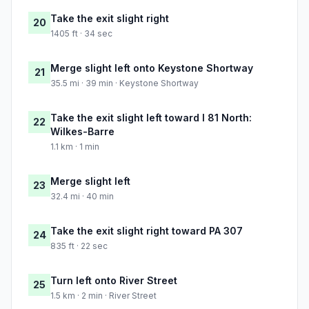
Take the exit slight right
20
1405 ft · 34 sec
Merge slight left onto Keystone Shortway
21
35.5 mi · 39 min · Keystone Shortway
Take the exit slight left toward I 81 North:
22
Wilkes-Barre
1.1 km · 1 min
Merge slight left
23
32.4 mi · 40 min
Take the exit slight right toward PA 307
24
835 ft · 22 sec
Turn left onto River Street
25
1.5 km · 2 min · River Street