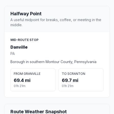
Halfway Point
A useful midpoint for breaks, coffee, or meeting in the
middle.
MID-ROUTE STOP
Danville
PA
Borough in southern Montour County, Pennsylvania
FROM GRANVILLE
TO SCRANTON
69.4 mi
69.7 mi
01h 21m
01h 21m
Route Weather Snapshot