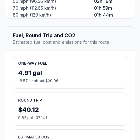
60 mph (96.56 km/h)
02h 19m
70 mph (112.65 km/h)
01h 59m
80 mph (129 km/h)
01h 44m
Fuel, Round Trip and CO2
Estimated fuel cost and emissions for this route.
ONE-WAY FUEL
4.91 gal
18.57 L · about $20.06
ROUND TRIP
$40.12
9.82 gal · 37.14 L
ESTIMATED CO2