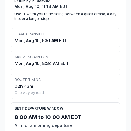
Return by in Granville
Mon, Aug 10, 11:18 AM EDT
Useful when you're deciding between a quick errand, a day
trip, or a longer stop.
LEAVE GRANVILLE
Mon, Aug 10, 5:51 AM EDT
ARRIVE SCRANTON
Mon, Aug 10, 8:34 AM EDT
ROUTE TIMING
02h 43m
One way by road
BEST DEPARTURE WINDOW
8:00 AM to 10:00 AM EDT
Aim for a morning departure