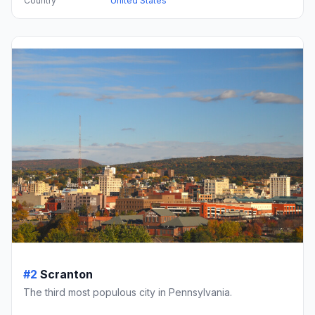
Country
United States
#2
Scranton
The third most populous city in Pennsylvania.