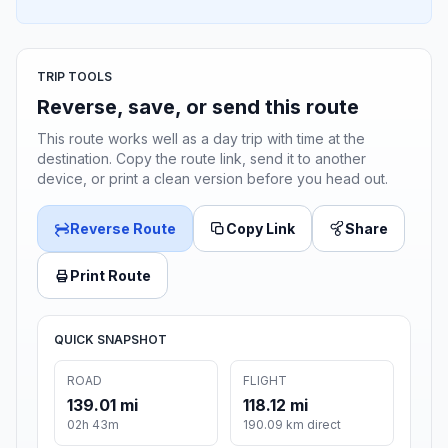
TRIP TOOLS
Reverse, save, or send this route
This route works well as a day trip with time at the
destination. Copy the route link, send it to another
device, or print a clean version before you head out.
Reverse Route
Copy Link
Share
Print Route
QUICK SNAPSHOT
ROAD
FLIGHT
139.01 mi
118.12 mi
02h 43m
190.09 km direct