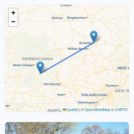
+
−
Leaflet
|
©
OpenStreetMap
©
CARTO