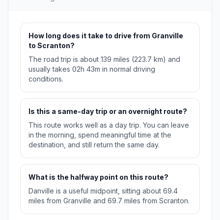
How long does it take to drive from Granville
to Scranton?
The road trip is about 139 miles (223.7 km) and
usually takes 02h 43m in normal driving
conditions.
Is this a same-day trip or an overnight route?
This route works well as a day trip. You can leave
in the morning, spend meaningful time at the
destination, and still return the same day.
What is the halfway point on this route?
Danville is a useful midpoint, sitting about 69.4
miles from Granville and 69.7 miles from Scranton.