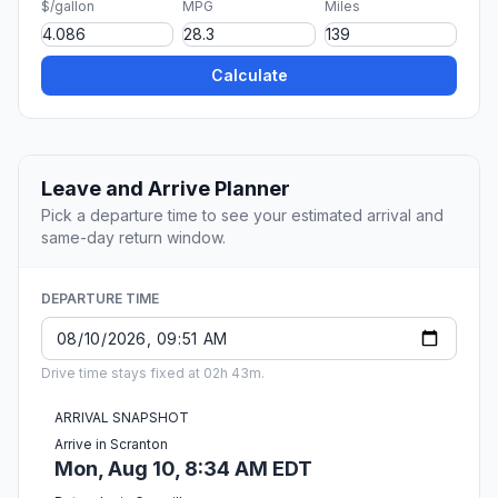
$/gallon
MPG
Miles
Calculate
Leave and Arrive Planner
Pick a departure time to see your estimated arrival and
same-day return window.
DEPARTURE TIME
Drive time stays fixed at 02h 43m.
ARRIVAL SNAPSHOT
Arrive in Scranton
Mon, Aug 10, 8:34 AM EDT