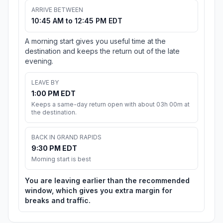
ARRIVE BETWEEN
10:45 AM to 12:45 PM EDT
A morning start gives you useful time at the
destination and keeps the return out of the late
evening.
LEAVE BY
1:00 PM EDT
Keeps a same-day return open with about 03h 00m at
the destination.
BACK IN GRAND RAPIDS
9:30 PM EDT
Morning start is best
You are leaving earlier than the recommended
window, which gives you extra margin for
breaks and traffic.