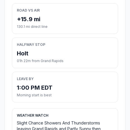
ROAD VS AIR
+15.9 mi
130.1 mi direct line
HALFWAY STOP
Holt
01h 22m from Grand Rapids
LEAVE BY
1:00 PM EDT
Morning start is best
WEATHER WATCH
Slight Chance Showers And Thunderstorms
leaving Grand Rapids and Partly Sunny then