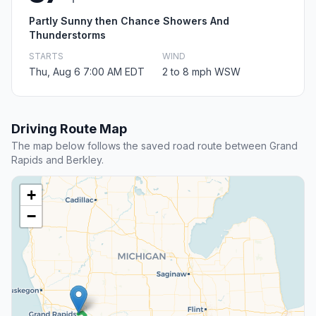
Partly Sunny then Chance Showers And
Thunderstorms
STARTS
WIND
Thu, Aug 6 7:00 AM EDT
2 to 8 mph WSW
Driving Route Map
The map below follows the saved road route between Grand
Rapids and Berkley.
+
−