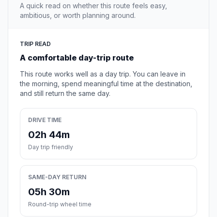
A quick read on whether this route feels easy,
ambitious, or worth planning around.
TRIP READ
A comfortable day-trip route
This route works well as a day trip. You can leave in
the morning, spend meaningful time at the destination,
and still return the same day.
DRIVE TIME
02h 44m
Day trip friendly
SAME-DAY RETURN
05h 30m
Round-trip wheel time