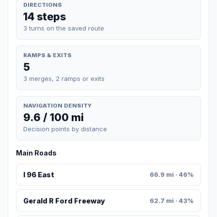
DIRECTIONS
14 steps
3 turns on the saved route
RAMPS & EXITS
5
3 merges, 2 ramps or exits
NAVIGATION DENSITY
9.6 / 100 mi
Decision points by distance
Main Roads
I 96 East
66.9 mi · 46%
Gerald R Ford Freeway
62.7 mi · 43%