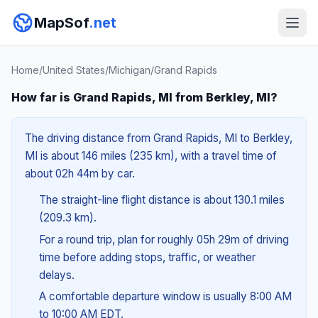
MapSof
.net
Home
/
United States
/
Michigan
/
Grand Rapids
How far is Grand Rapids, MI from Berkley, MI?
The driving distance from Grand Rapids, MI to Berkley,
MI is about 146 miles (235 km), with a travel time of
about 02h 44m by car.
The straight-line flight distance is about 130.1 miles
(209.3 km).
For a round trip, plan for roughly 05h 29m of driving
time before adding stops, traffic, or weather
delays.
A comfortable departure window is usually 8:00 AM
to 10:00 AM EDT.