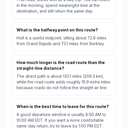
in the morning, spend meaningful time at the
destination, and still return the same day.
What is the halfway point on this route?
Holt is a useful midpoint, sitting about 72.8 miles
from Grand Rapids and 73.1 miles from Berkley.
How much longer is the road route than the
straight-line distance?
The direct path is about 130.1 miles (209.3 km),
while the road route adds roughly 15.9 extra miles
because roads do not follow the straight air line.
When is the best time to leave for this route?
A good departure window is usually 8:00 AM to
10:00 AM EDT. If you want a more comfortable
same-day return, try to leave by 1:00 PM EDT.