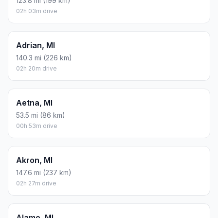
123.8 mi (199 km)
02h 03m drive
Adrian, MI
140.3 mi (226 km)
02h 20m drive
Aetna, MI
53.5 mi (86 km)
00h 53m drive
Akron, MI
147.6 mi (237 km)
02h 27m drive
Alamo, MI