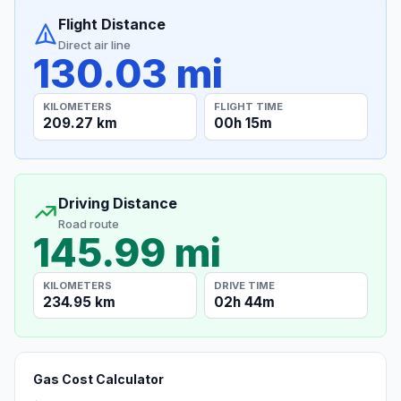
Flight Distance
Direct air line
130.03 mi
KILOMETERS
FLIGHT TIME
209.27 km
00h 15m
Driving Distance
Road route
145.99 mi
KILOMETERS
DRIVE TIME
234.95 km
02h 44m
Gas Cost Calculator