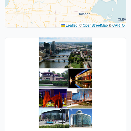
Leaflet
|
©
OpenStreetMap
©
CARTO