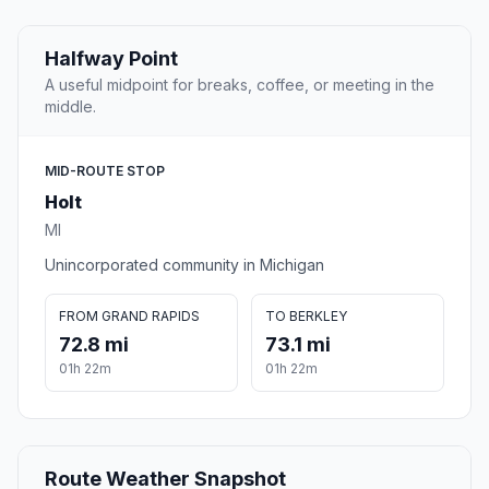
Halfway Point
A useful midpoint for breaks, coffee, or meeting in the
middle.
MID-ROUTE STOP
Holt
MI
Unincorporated community in Michigan
FROM GRAND RAPIDS
TO BERKLEY
72.8 mi
73.1 mi
01h 22m
01h 22m
Route Weather Snapshot