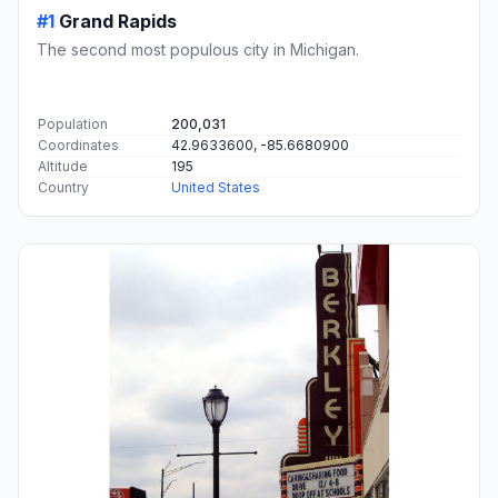
#1
Grand Rapids
The second most populous city in Michigan.
Population
200,031
Coordinates
42.9633600, -85.6680900
Altitude
195
Country
United States