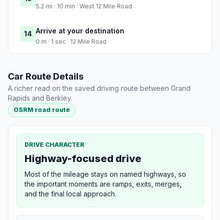
5.2 mi · 10 min · West 12 Mile Road
Arrive at your destination
14
0 m · 1 sec · 12 Mile Road
Car Route Details
A richer read on the saved driving route between Grand
Rapids and Berkley.
OSRM road route
DRIVE CHARACTER
Highway-focused drive
Most of the mileage stays on named highways, so
the important moments are ramps, exits, merges,
and the final local approach.