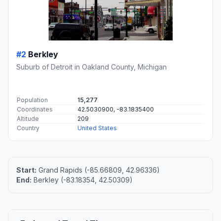
#2
Berkley
Suburb of Detroit in Oakland County, Michigan
Population
15,277
Coordinates
42.5030900, -83.1835400
Altitude
209
Country
United States
Start:
Grand Rapids (-85.66809, 42.96336)
End:
Berkley (-83.18354, 42.50309)