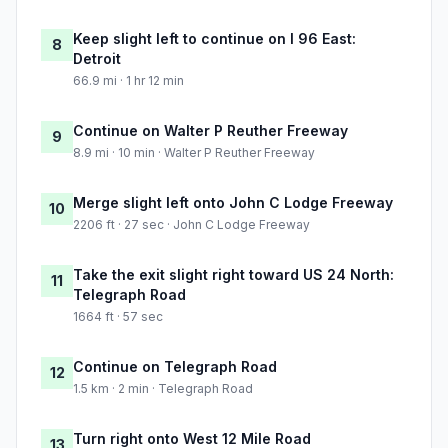
Keep slight left to continue on I 96 East:
8
Detroit
66.9 mi · 1 hr 12 min
Continue on Walter P Reuther Freeway
9
8.9 mi · 10 min · Walter P Reuther Freeway
Merge slight left onto John C Lodge Freeway
10
2206 ft · 27 sec · John C Lodge Freeway
Take the exit slight right toward US 24 North:
11
Telegraph Road
1664 ft · 57 sec
Continue on Telegraph Road
12
1.5 km · 2 min · Telegraph Road
Turn right onto West 12 Mile Road
13