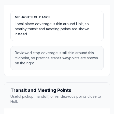
MID-ROUTE GUIDANCE
Local place coverage is thin around Holt, so
nearby transit and meeting points are shown
instead.
Reviewed stop coverage is still thin around this
midpoint, so practical transit waypoints are shown
on the right.
Transit and Meeting Points
Useful pickup, handoff, or rendezvous points close to
Holt.