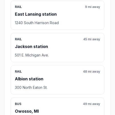
RAIL
9 mi away
East Lansing station
1240 South Harrison Road
RAIL
45 mi away
Jackson station
501 E. Michigan Ave.
RAIL
48 mi away
Albion station
300 North Eaton St.
BUS
49 mi away
Owosso, MI