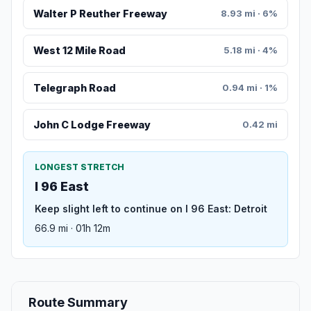
Walter P Reuther Freeway
8.93 mi · 6%
West 12 Mile Road
5.18 mi · 4%
Telegraph Road
0.94 mi · 1%
John C Lodge Freeway
0.42 mi
LONGEST STRETCH
I 96 East
Keep slight left to continue on I 96 East: Detroit
66.9 mi · 01h 12m
Route Summary