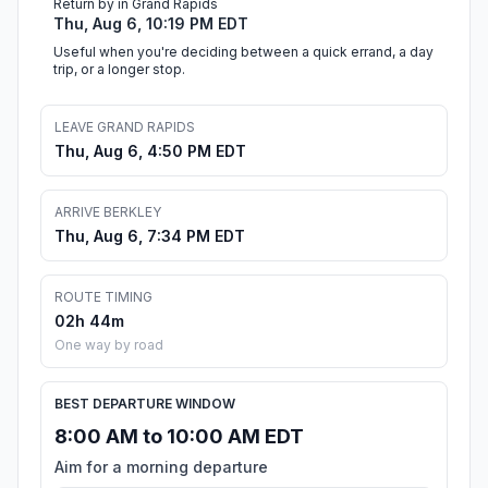
Return by in Grand Rapids
Thu, Aug 6, 10:19 PM EDT
Useful when you're deciding between a quick errand, a day
trip, or a longer stop.
LEAVE GRAND RAPIDS
Thu, Aug 6, 4:50 PM EDT
ARRIVE BERKLEY
Thu, Aug 6, 7:34 PM EDT
ROUTE TIMING
02h 44m
One way by road
BEST DEPARTURE WINDOW
8:00 AM to 10:00 AM EDT
Aim for a morning departure