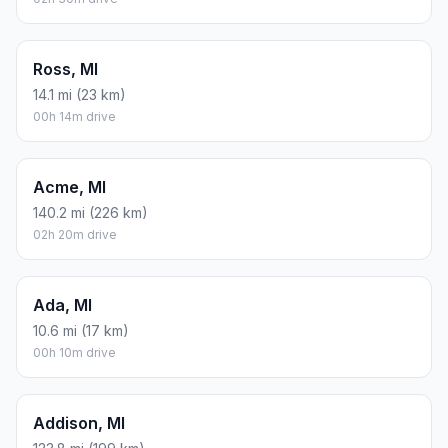
Ross, MI
14.1 mi (23 km)
00h 14m drive
Acme, MI
140.2 mi (226 km)
02h 20m drive
Ada, MI
10.6 mi (17 km)
00h 10m drive
Addison, MI