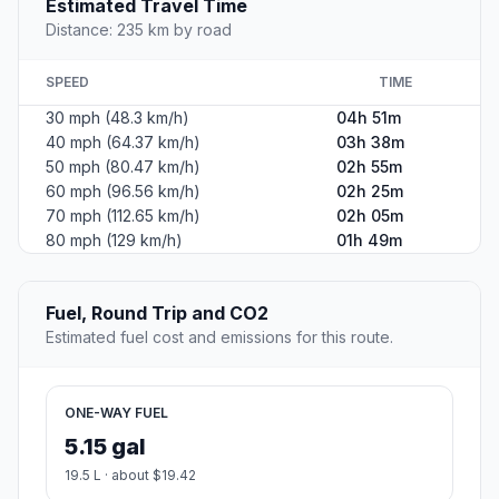
Estimated Travel Time
Distance: 235 km by road
SPEED
TIME
30 mph (48.3 km/h)
04h 51m
40 mph (64.37 km/h)
03h 38m
50 mph (80.47 km/h)
02h 55m
60 mph (96.56 km/h)
02h 25m
70 mph (112.65 km/h)
02h 05m
80 mph (129 km/h)
01h 49m
Fuel, Round Trip and CO2
Estimated fuel cost and emissions for this route.
ONE-WAY FUEL
5.15 gal
19.5 L · about $19.42