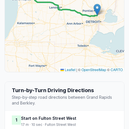
Leaflet
|
©
OpenStreetMap
©
CARTO
Turn-by-Turn Driving Directions
Step-by-step road directions between Grand Rapids
and Berkley.
Start on Fulton Street West
1
17 m · 10 sec · Fulton Street West