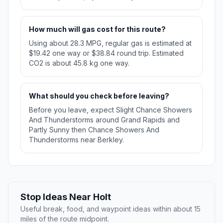
How much will gas cost for this route?
Using about 28.3 MPG, regular gas is estimated at
$19.42 one way or $38.84 round trip. Estimated
CO2 is about 45.8 kg one way.
What should you check before leaving?
Before you leave, expect Slight Chance Showers
And Thunderstorms around Grand Rapids and
Partly Sunny then Chance Showers And
Thunderstorms near Berkley.
Stop Ideas Near Holt
Useful break, food, and waypoint ideas within about 15
miles of the route midpoint.