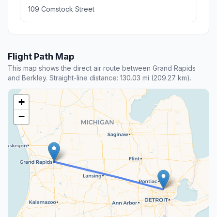
109 Comstock Street
Flight Path Map
This map shows the direct air route between Grand Rapids
and Berkley. Straight-line distance: 130.03 mi (209.27 km).
+
−