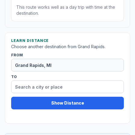
This route works well as a day trip with time at the
destination.
LEARN DISTANCE
Choose another destination from Grand Rapids.
FROM
TO
Show Distance