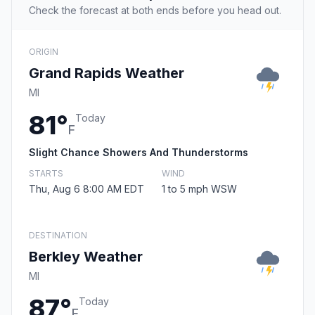
Check the forecast at both ends before you head out.
ORIGIN
Grand Rapids Weather
MI
81°
Today
F
Slight Chance Showers And Thunderstorms
STARTS
WIND
Thu, Aug 6 8:00 AM EDT
1 to 5 mph WSW
DESTINATION
Berkley Weather
MI
87°
Today
F