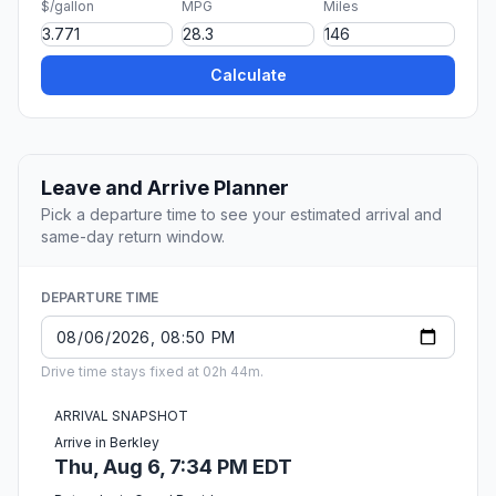
$/gallon
MPG
Miles
Calculate
Leave and Arrive Planner
Pick a departure time to see your estimated arrival and
same-day return window.
DEPARTURE TIME
Drive time stays fixed at 02h 44m.
ARRIVAL SNAPSHOT
Arrive in Berkley
Thu, Aug 6, 7:34 PM EDT