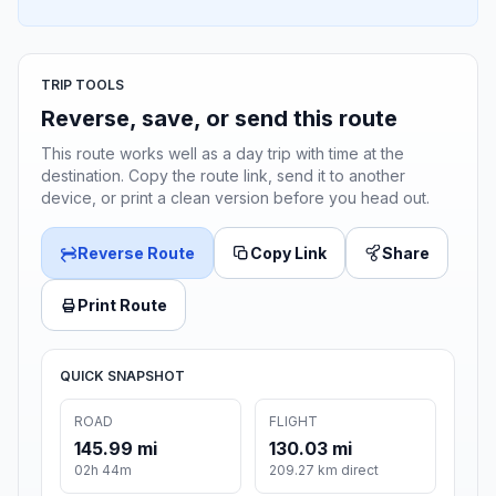
TRIP TOOLS
Reverse, save, or send this route
This route works well as a day trip with time at the
destination. Copy the route link, send it to another
device, or print a clean version before you head out.
Reverse Route
Copy Link
Share
Print Route
QUICK SNAPSHOT
ROAD
FLIGHT
145.99 mi
130.03 mi
02h 44m
209.27 km direct