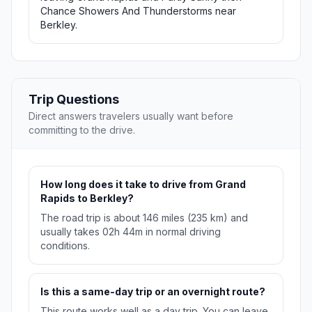
Chance Showers And Thunderstorms near
Berkley.
Trip Questions
Direct answers travelers usually want before
committing to the drive.
How long does it take to drive from Grand
Rapids to Berkley?
The road trip is about 146 miles (235 km) and
usually takes 02h 44m in normal driving
conditions.
Is this a same-day trip or an overnight route?
This route works well as a day trip. You can leave