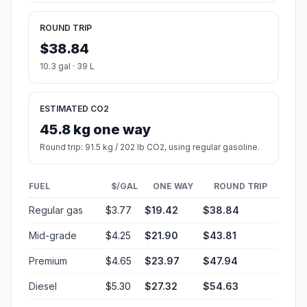
ROUND TRIP
$38.84
10.3 gal · 39 L
ESTIMATED CO2
45.8 kg one way
Round trip: 91.5 kg / 202 lb CO2, using regular gasoline.
FUEL
$/GAL
ONE WAY
ROUND TRIP
Regular gas
$3.77
$19.42
$38.84
Mid-grade
$4.25
$21.90
$43.81
Premium
$4.65
$23.97
$47.94
Diesel
$5.30
$27.32
$54.63