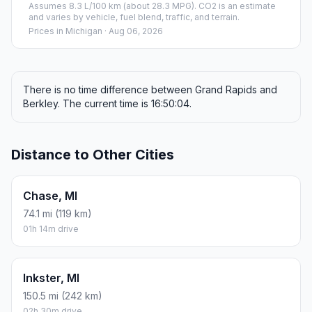
Assumes 8.3 L/100 km (about 28.3 MPG). CO2 is an estimate
and varies by vehicle, fuel blend, traffic, and terrain.
Prices in
Michigan
· Aug 06, 2026
There is no time difference between Grand Rapids and
Berkley. The current time is 16:50:04.
Distance to Other Cities
Chase, MI
74.1 mi (119 km)
01h 14m drive
Inkster, MI
150.5 mi (242 km)
02h 30m drive