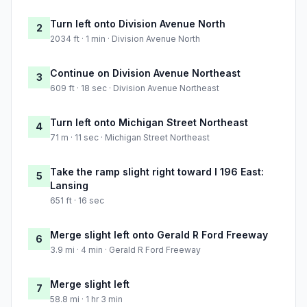
Turn left onto Division Avenue North
2
2034 ft · 1 min · Division Avenue North
Continue on Division Avenue Northeast
3
609 ft · 18 sec · Division Avenue Northeast
Turn left onto Michigan Street Northeast
4
71 m · 11 sec · Michigan Street Northeast
Take the ramp slight right toward I 196 East:
5
Lansing
651 ft · 16 sec
Merge slight left onto Gerald R Ford Freeway
6
3.9 mi · 4 min · Gerald R Ford Freeway
Merge slight left
7
58.8 mi · 1 hr 3 min