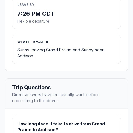
LEAVE BY
7:26 PM CDT
Flexible departure
WEATHER WATCH
Sunny leaving Grand Prairie and Sunny near
Addison.
Trip Questions
Direct answers travelers usually want before
committing to the drive.
How long does it take to drive from Grand
Prairie to Addison?