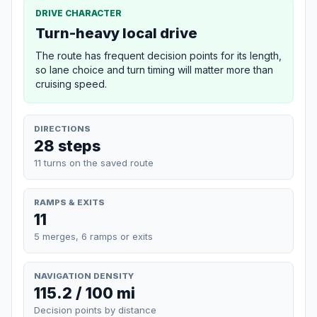
DRIVE CHARACTER
Turn-heavy local drive
The route has frequent decision points for its length,
so lane choice and turn timing will matter more than
cruising speed.
DIRECTIONS
28 steps
11 turns on the saved route
RAMPS & EXITS
11
5 merges, 6 ramps or exits
NAVIGATION DENSITY
115.2 / 100 mi
Decision points by distance