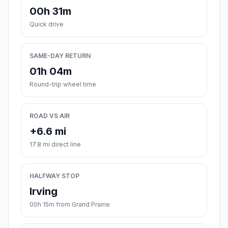
00h 31m
Quick drive
SAME-DAY RETURN
01h 04m
Round-trip wheel time
ROAD VS AIR
+6.6 mi
17.8 mi direct line
HALFWAY STOP
Irving
00h 15m from Grand Prairie