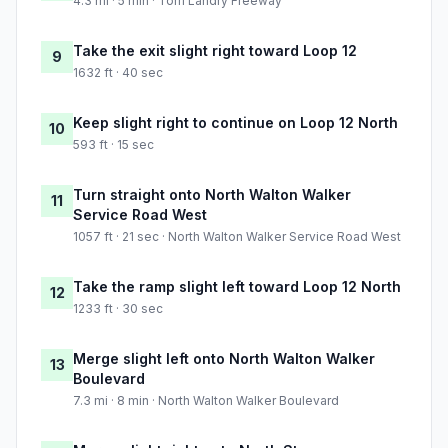
4.3 mi · 5 min · Tom Landry Freeway
Take the exit slight right toward Loop 12
9
1632 ft · 40 sec
Keep slight right to continue on Loop 12 North
10
593 ft · 15 sec
Turn straight onto North Walton Walker
11
Service Road West
1057 ft · 21 sec · North Walton Walker Service Road West
Take the ramp slight left toward Loop 12 North
12
1233 ft · 30 sec
Merge slight left onto North Walton Walker
13
Boulevard
7.3 mi · 8 min · North Walton Walker Boulevard