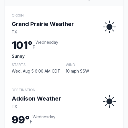
ORIGIN
Grand Prairie Weather
TX
101°
Wednesday
F
Sunny
STARTS
WIND
Wed, Aug 5 6:00 AM CDT
10 mph SSW
DESTINATION
Addison Weather
TX
99°
Wednesday
F