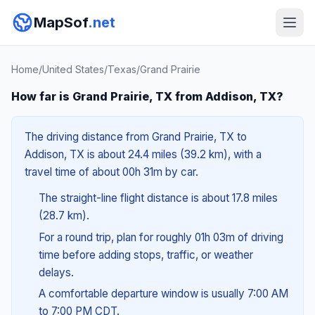
MapSof
.net
Home
/
United States
/
Texas
/
Grand Prairie
How far is Grand Prairie, TX from Addison, TX?
The driving distance from Grand Prairie, TX to
Addison, TX is about 24.4 miles (39.2 km), with a
travel time of about 00h 31m by car.
The straight-line flight distance is about 17.8 miles
(28.7 km).
For a round trip, plan for roughly 01h 03m of driving
time before adding stops, traffic, or weather
delays.
A comfortable departure window is usually 7:00 AM
to 7:00 PM CDT.