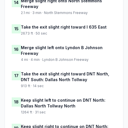
Merge slight right onto North Stemmons
14
Freeway
2.1 mi · 3 min · North Stemmons Freeway
Take the exit slight right toward I 635 East
15
2673 ft · 50 sec
Merge slight left onto Lyndon B Johnson
16
Freeway
4 mi · 4 min · Lyndon B Johnson Freeway
Take the exit slight right toward DNT North,
17
DNT South: Dallas North Tollway
913 ft · 14 sec
Keep slight left to continue on DNT North:
18
Dallas North Tollway North
1264 ft · 31 sec
Keep slight right to continue on DNT North: