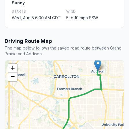
Sunny
STARTS
WIND
Wed, Aug 5 6:00 AM CDT
5 to 10 mph SSW
Driving Route Map
The map below follows the saved road route between Grand
Prairie and Addison.
+
−