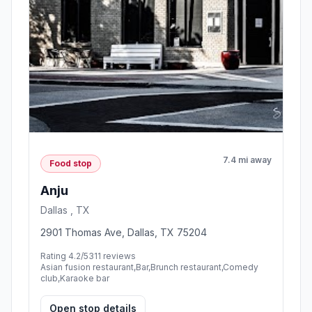
7.4 mi away
Food stop
Anju
Dallas , TX
2901 Thomas Ave, Dallas, TX 75204
Rating 4.2/5
311 reviews
Asian fusion restaurant,Bar,Brunch restaurant,Comedy
club,Karaoke bar
Open stop details