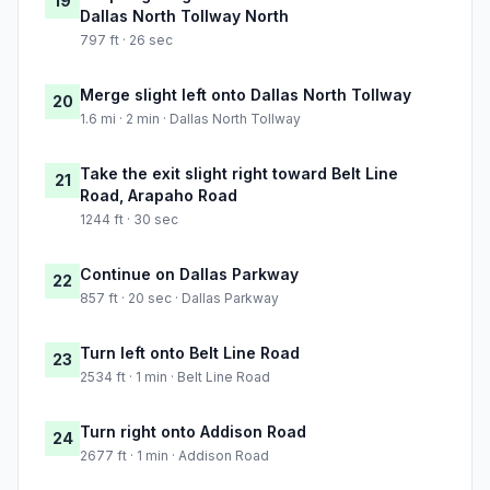
19
Dallas North Tollway North
797 ft · 26 sec
Merge slight left onto Dallas North Tollway
20
1.6 mi · 2 min · Dallas North Tollway
Take the exit slight right toward Belt Line
21
Road, Arapaho Road
1244 ft · 30 sec
Continue on Dallas Parkway
22
857 ft · 20 sec · Dallas Parkway
Turn left onto Belt Line Road
23
2534 ft · 1 min · Belt Line Road
Turn right onto Addison Road
24
2677 ft · 1 min · Addison Road