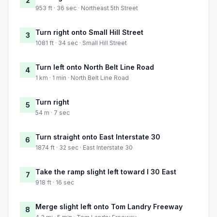
2
953 ft · 36 sec · Northeast 5th Street
Turn right onto Small Hill Street
3
1081 ft · 34 sec · Small Hill Street
Turn left onto North Belt Line Road
4
1 km · 1 min · North Belt Line Road
Turn right
5
54 m · 7 sec
Turn straight onto East Interstate 30
6
1874 ft · 32 sec · East Interstate 30
Take the ramp slight left toward I 30 East
7
918 ft · 16 sec
Merge slight left onto Tom Landry Freeway
8