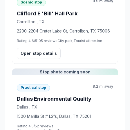
8.9 mi away
Scenic stop
Clifford E 'Bill' Hall Park
Carrollton , TX
2200-2204 Crater Lake Ct, Carrollton, TX 75006
Rating 4.6/5
105 reviews
City park,Tourist attraction
Open stop details
Stop photo coming soon
8.2 mi away
Practical stop
Dallas Environmental Quality
Dallas , TX
1500 Marilla St # L2fs, Dallas, TX 75201
Rating 4.5/5
2 reviews