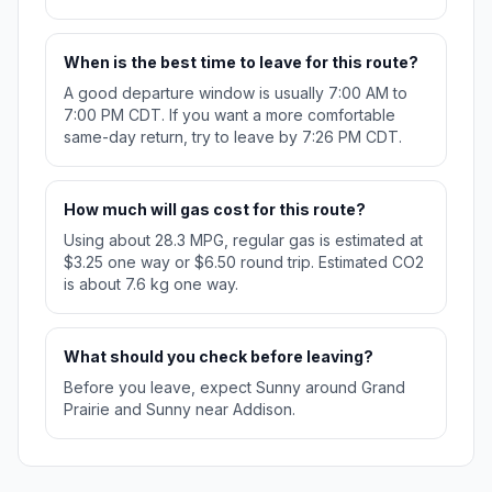
When is the best time to leave for this route?
A good departure window is usually 7:00 AM to
7:00 PM CDT. If you want a more comfortable
same-day return, try to leave by 7:26 PM CDT.
How much will gas cost for this route?
Using about 28.3 MPG, regular gas is estimated at
$3.25 one way or $6.50 round trip. Estimated CO2
is about 7.6 kg one way.
What should you check before leaving?
Before you leave, expect Sunny around Grand
Prairie and Sunny near Addison.