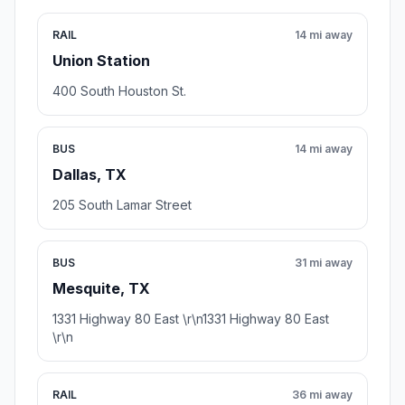
RAIL
14 mi away
Union Station
400 South Houston St.
BUS
14 mi away
Dallas, TX
205 South Lamar Street
BUS
31 mi away
Mesquite, TX
1331 Highway 80 East \r\n1331 Highway 80 East
\r\n
RAIL
36 mi away