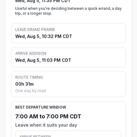
Wed, Aug 5, 11:35 PM CDT
Useful when you're deciding between a quick errand, a day
trip, or a longer stop.
LEAVE GRAND PRAIRIE
Wed, Aug 5, 10:32 PM CDT
ARRIVE ADDISON
Wed, Aug 5, 11:03 PM CDT
ROUTE TIMING
00h 31m
One way by road
BEST DEPARTURE WINDOW
7:00 AM to 7:00 PM CDT
Leave when it suits your day
ARRIVE BETWEEN