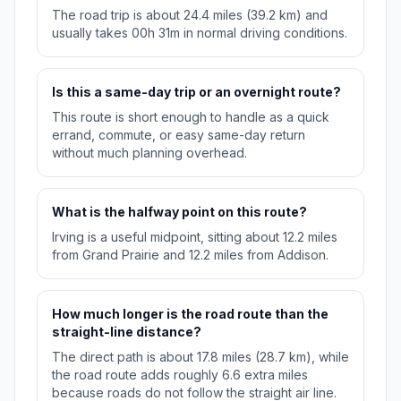
The road trip is about 24.4 miles (39.2 km) and
usually takes 00h 31m in normal driving conditions.
Is this a same-day trip or an overnight route?
This route is short enough to handle as a quick
errand, commute, or easy same-day return
without much planning overhead.
What is the halfway point on this route?
Irving is a useful midpoint, sitting about 12.2 miles
from Grand Prairie and 12.2 miles from Addison.
How much longer is the road route than the
straight-line distance?
The direct path is about 17.8 miles (28.7 km), while
the road route adds roughly 6.6 extra miles
because roads do not follow the straight air line.