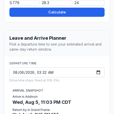
Calculate
Leave and Arrive Planner
Pick a departure time to see your estimated arrival and
same-day return window.
DEPARTURE TIME
Drive time stays fixed at 00h 31m.
ARRIVAL SNAPSHOT
Arrive in Addison
Wed, Aug 5, 11:03 PM CDT
Return by in Grand Prairie