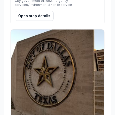
City government office,Emergency
services,Environmental health service
Open stop details