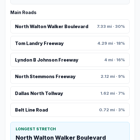
Main Roads
North Walton Walker Boulevard
7.33 mi · 30%
Tom Landry Freeway
4.29 mi · 18%
Lyndon B Johnson Freeway
4 mi · 16%
North Stemmons Freeway
2.12 mi · 9%
Dallas North Tollway
1.62 mi · 7%
Belt Line Road
0.72 mi · 3%
LONGEST STRETCH
North Walton Walker Boulevard