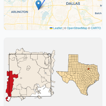
Leaflet
|
©
OpenStreetMap
©
CARTO