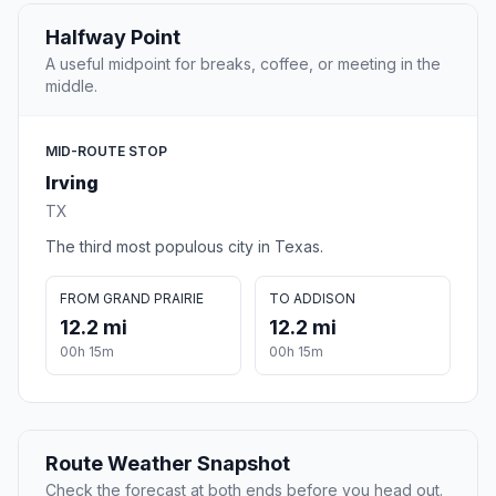
Halfway Point
A useful midpoint for breaks, coffee, or meeting in the
middle.
MID-ROUTE STOP
Irving
TX
The third most populous city in Texas.
FROM GRAND PRAIRIE
TO ADDISON
12.2 mi
12.2 mi
00h 15m
00h 15m
Route Weather Snapshot
Check the forecast at both ends before you head out.