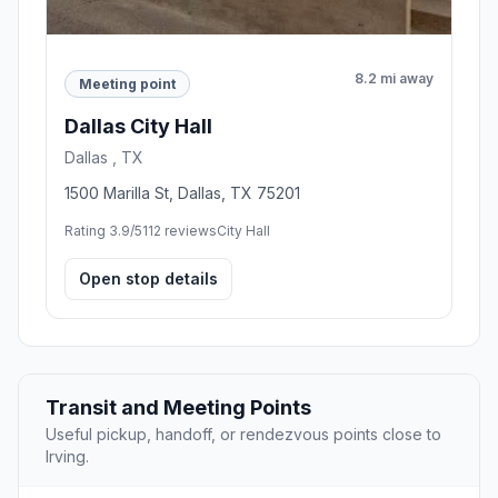
8.2 mi away
Meeting point
Dallas City Hall
Dallas , TX
1500 Marilla St, Dallas, TX 75201
Rating 3.9/5
112 reviews
City Hall
Open stop details
Transit and Meeting Points
Useful pickup, handoff, or rendezvous points close to
Irving.