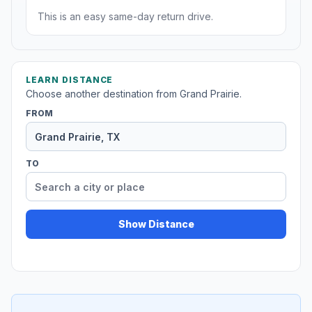
This is an easy same-day return drive.
LEARN DISTANCE
Choose another destination from Grand Prairie.
FROM
TO
Show Distance