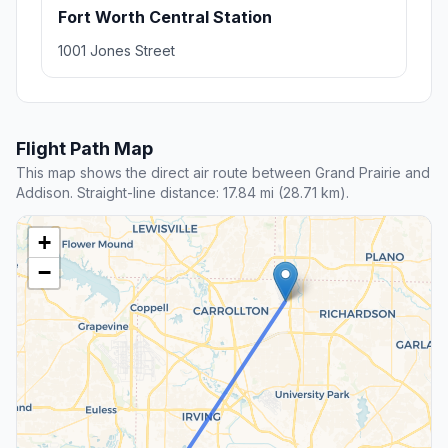
Fort Worth Central Station
1001 Jones Street
Flight Path Map
This map shows the direct air route between Grand Prairie and
Addison. Straight-line distance: 17.84 mi (28.71 km).
+
−