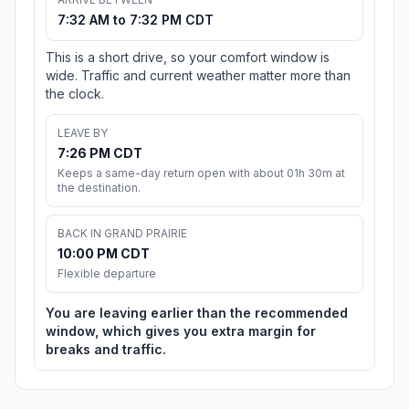
7:32 AM to 7:32 PM CDT
This is a short drive, so your comfort window is
wide. Traffic and current weather matter more than
the clock.
LEAVE BY
7:26 PM CDT
Keeps a same-day return open with about 01h 30m at
the destination.
BACK IN GRAND PRAIRIE
10:00 PM CDT
Flexible departure
You are leaving earlier than the recommended
window, which gives you extra margin for
breaks and traffic.