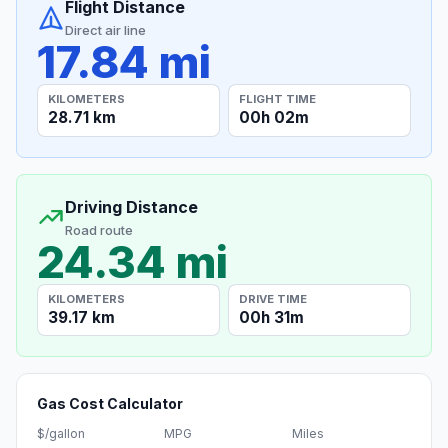
Flight Distance
Direct air line
17.84 mi
KILOMETERS
FLIGHT TIME
28.71 km
00h 02m
Driving Distance
Road route
24.34 mi
KILOMETERS
DRIVE TIME
39.17 km
00h 31m
Gas Cost Calculator
$/gallon
MPG
Miles