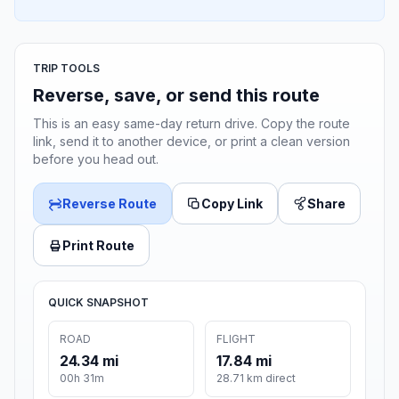
TRIP TOOLS
Reverse, save, or send this route
This is an easy same-day return drive. Copy the route
link, send it to another device, or print a clean version
before you head out.
Reverse Route
Copy Link
Share
Print Route
QUICK SNAPSHOT
ROAD
FLIGHT
24.34 mi
17.84 mi
00h 31m
28.71 km direct