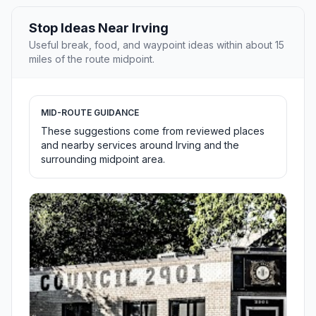
Stop Ideas Near Irving
Useful break, food, and waypoint ideas within about 15
miles of the route midpoint.
MID-ROUTE GUIDANCE
These suggestions come from reviewed places
and nearby services around Irving and the
surrounding midpoint area.