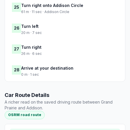
Turn right onto Addison Circle
25
61 m · 11 sec · Addison Circle
Turn left
26
20 m · 7 sec
Turn right
27
26 m · 6 sec
Arrive at your destination
28
0 m · 1 sec
Car Route Details
A richer read on the saved driving route between Grand
Prairie and Addison.
OSRM road route