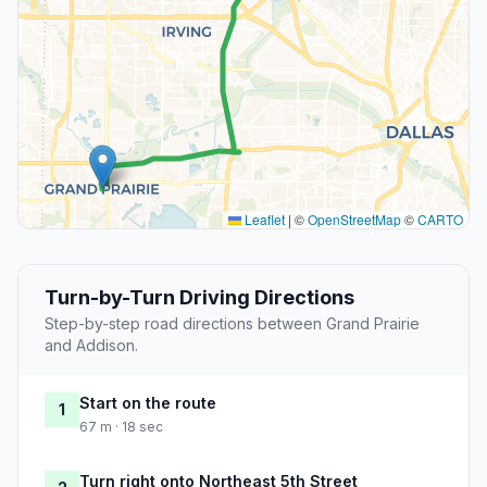
Leaflet
|
©
OpenStreetMap
©
CARTO
Turn-by-Turn Driving Directions
Step-by-step road directions between Grand Prairie
and Addison.
Start on the route
1
67 m · 18 sec
Turn right onto Northeast 5th Street