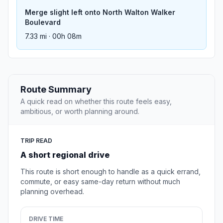
Merge slight left onto North Walton Walker
Boulevard
7.33 mi · 00h 08m
Route Summary
A quick read on whether this route feels easy,
ambitious, or worth planning around.
TRIP READ
A short regional drive
This route is short enough to handle as a quick errand,
commute, or easy same-day return without much
planning overhead.
DRIVE TIME