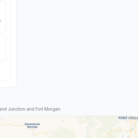
e
nd Junction and Fort Morgan.