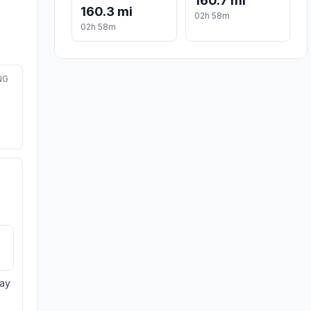
160.7 mi
160.3 mi
02h 58m
02h 58m
NG
day