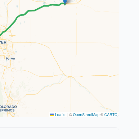
Leaflet
|
©
OpenStreetMap
©
CARTO