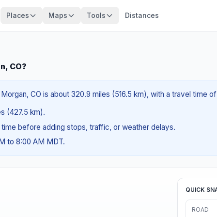
Places
Maps
Tools
Distances
an, CO?
 Morgan, CO is about 320.9 miles (516.5 km), with a travel time o
les (427.5 km).
g time before adding stops, traffic, or weather delays.
 AM to 8:00 AM MDT.
QUICK SN
ROAD