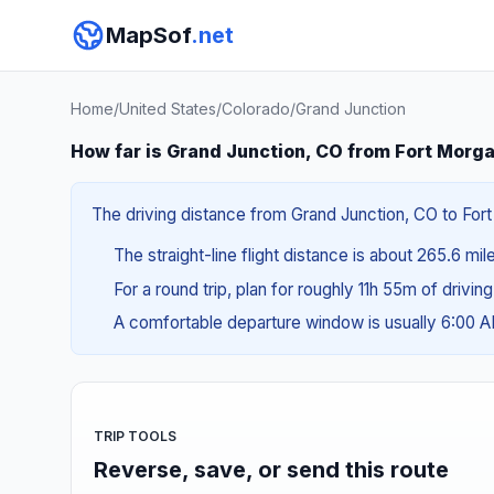
MapSof
.net
Home
/
United States
/
Colorado
/
Grand Junction
How far is Grand Junction, CO from Fort Morg
The driving distance from Grand Junction, CO to Fort
The straight-line flight distance is about 265.6 mi
For a round trip, plan for roughly 11h 55m of drivin
A comfortable departure window is usually 6:00
TRIP TOOLS
Reverse, save, or send this route