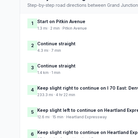
Step-by-step road directions between Grand Junction
Start on Pitkin Avenue
1
1.3 mi · 2 min · Pitkin Avenue
Continue straight
2
4.3 mi · 7 min
Continue straight
3
1.4 km · 1 min
Keep slight right to continue on I 70 East: Den
4
233.3 mi · 4 hr 22 min
Keep slight left to continue on Heartland Exp
5
12.6 mi · 15 min · Heartland Expressway
Keep slight right to continue on Heartland E
6