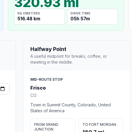
320.93 mi
KILOMETERS
DRIVE TIME
516.48 km
05h 57m
Halfway Point
A useful midpoint for breaks, coffee, or
meeting in the middle.
MID-ROUTE STOP
Frisco
CO
Town in Summit County, Colorado, United
States of America
FROM GRAND
TO FORT MORGAN
JUNCTION