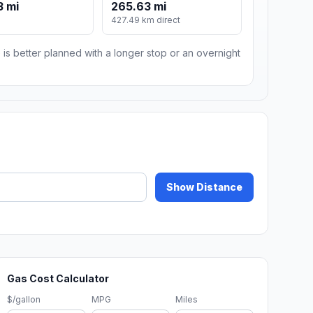
3 mi
265.63 mi
427.49 km direct
 is better planned with a longer stop or an overnight
Show Distance
Gas Cost Calculator
$/gallon
MPG
Miles