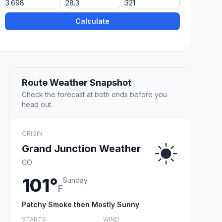
Calculate
Route Weather Snapshot
Check the forecast at both ends before you
head out.
ORIGIN
Grand Junction Weather
CO
101°
Sunday
F
Patchy Smoke then Mostly Sunny
STARTS
WIND