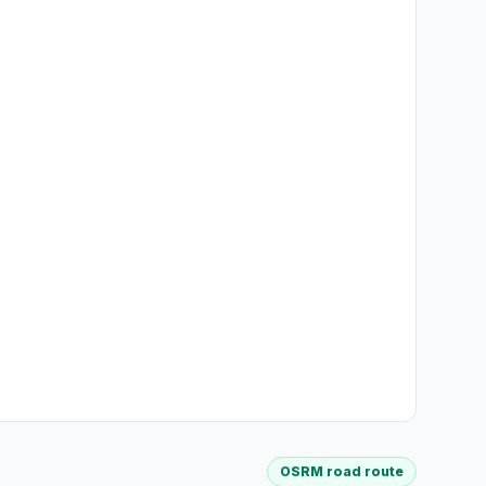
OSRM road route