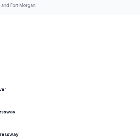
 and Fort Morgan.
ver
ressway
xpressway