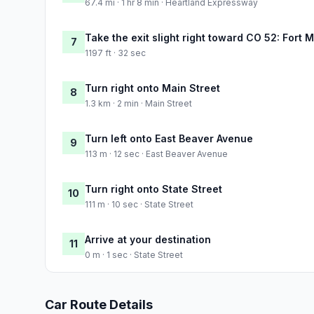
67.4 mi · 1 hr 8 min · Heartland Expressway
Take the exit slight right toward CO 52: For
7
1197 ft · 32 sec
Turn right onto Main Street
8
1.3 km · 2 min · Main Street
Turn left onto East Beaver Avenue
9
113 m · 12 sec · East Beaver Avenue
Turn right onto State Street
10
111 m · 10 sec · State Street
Arrive at your destination
11
0 m · 1 sec · State Street
Car Route Details