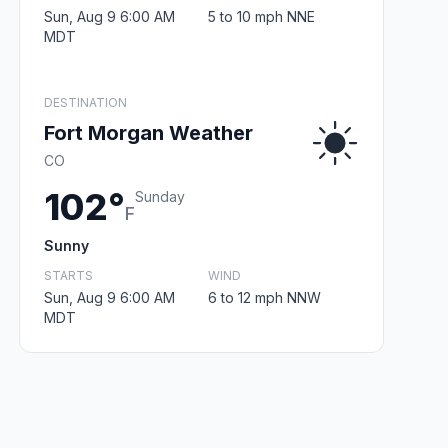
Sun, Aug 9 6:00 AM
5 to 10 mph NNE
MDT
DESTINATION
Fort Morgan Weather
CO
102°
Sunday
F
Sunny
STARTS
WIND
Sun, Aug 9 6:00 AM
6 to 12 mph NNW
MDT