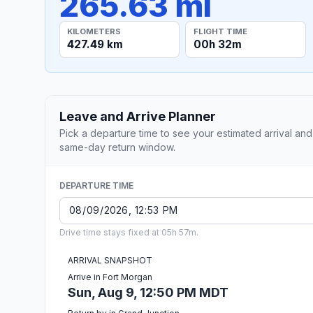
265.63 mi
KILOMETERS
FLIGHT TIME
427.49 km
00h 32m
Leave and Arrive Planner
Pick a departure time to see your estimated arrival and
same-day return window.
DEPARTURE TIME
Drive time stays fixed at 05h 57m.
ARRIVAL SNAPSHOT
Arrive in Fort Morgan
Sun, Aug 9, 12:50 PM MDT