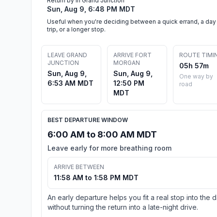
Return by in Grand Junction
Sun, Aug 9, 6:48 PM MDT
Useful when you're deciding between a quick errand, a day
trip, or a longer stop.
LEAVE GRAND
ARRIVE FORT
ROUTE TIMI
JUNCTION
MORGAN
05h 57m
Sun, Aug 9,
Sun, Aug 9,
One way by
6:53 AM MDT
12:50 PM
road
MDT
BEST DEPARTURE WINDOW
6:00 AM to 8:00 AM MDT
Leave early for more breathing room
ARRIVE BETWEEN
11:58 AM to 1:58 PM MDT
An early departure helps you fit a real stop into the 
without turning the return into a late-night drive.