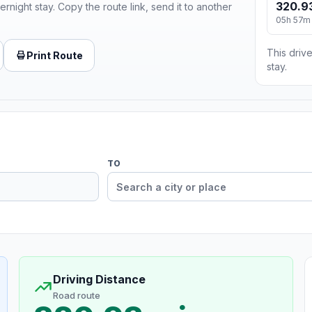
320.9
ernight stay. Copy the route link, send it to another
05h 57m
This drive
Print Route
stay.
TO
Driving Distance
Road route