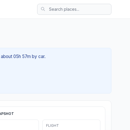
f about 05h 57m by car.
APSHOT
FLIGHT