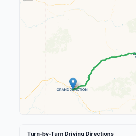
Turn-by-Turn Driving Directions