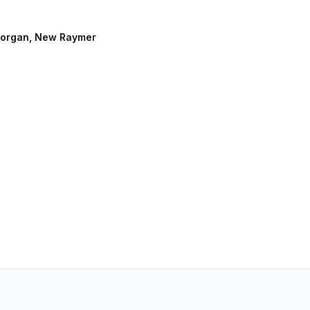
t Morgan, New Raymer