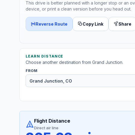
This drive is better planned with a longer stop or an ov
device, or print a clean version before you head out.
Reverse Route
Copy Link
Share
LEARN DISTANCE
Choose another destination from Grand Junction.
FROM
Flight Distance
Direct air line