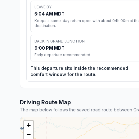
LEAVE BY
5:04 AM MDT
Keeps a same-day return open with about 04h 00m at th
destination.
BACK IN GRAND JUNCTION
9:00 PM MDT
Early departure recommended
This departure sits inside the recommended
comfort window for the route.
Driving Route Map
The map below follows the saved road route between Gra
+
−