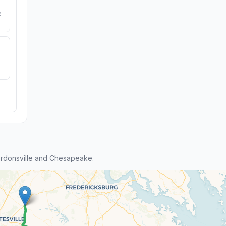
e
rdonsville and Chesapeake.