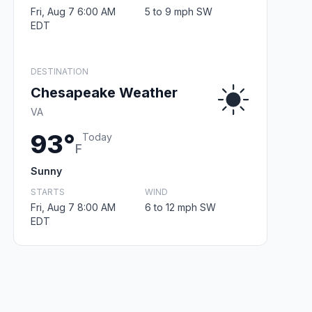
Fri, Aug 7 6:00 AM
5 to 9 mph SW
EDT
DESTINATION
Chesapeake Weather
VA
93°
Today
F
Sunny
STARTS
WIND
Fri, Aug 7 8:00 AM
6 to 12 mph SW
EDT