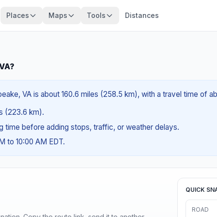
Places
Maps
Tools
Distances
 VA?
eake, VA is about 160.6 miles (258.5 km), with a travel time of a
es (223.6 km).
ng time before adding stops, traffic, or weather delays.
AM to 10:00 AM EDT.
QUICK SN
ROAD
ination. Copy the route link, send it to another