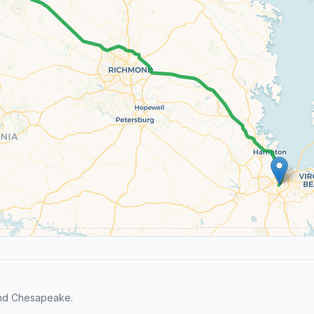
and Chesapeake.