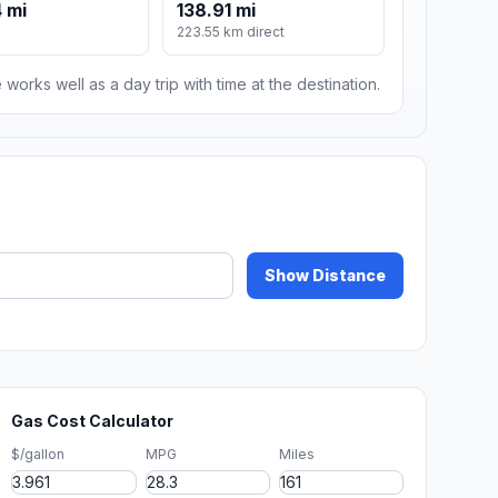
 mi
138.91 mi
223.55 km direct
 works well as a day trip with time at the destination.
Show Distance
Gas Cost Calculator
$/gallon
MPG
Miles