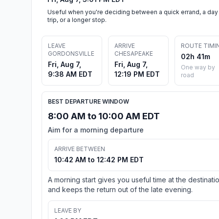
Useful when you're deciding between a quick errand, a day
trip, or a longer stop.
LEAVE
ARRIVE
ROUTE TIMI
GORDONSVILLE
CHESAPEAKE
02h 41m
Fri, Aug 7,
Fri, Aug 7,
One way by
9:38 AM EDT
12:19 PM EDT
road
BEST DEPARTURE WINDOW
8:00 AM to 10:00 AM EDT
Aim for a morning departure
ARRIVE BETWEEN
10:42 AM to 12:42 PM EDT
A morning start gives you useful time at the destinati
and keeps the return out of the late evening.
LEAVE BY