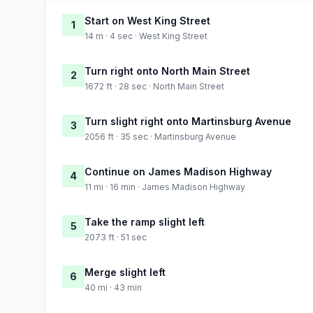
Start on West King Street
1
14 m · 4 sec · West King Street
Turn right onto North Main Street
2
1672 ft · 28 sec · North Main Street
Turn slight right onto Martinsburg Avenue
3
2056 ft · 35 sec · Martinsburg Avenue
Continue on James Madison Highway
4
11 mi · 16 min · James Madison Highway
Take the ramp slight left
5
2073 ft · 51 sec
Merge slight left
6
40 mi · 43 min