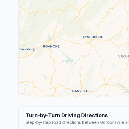
Turn-by-Turn Driving Directions
Step-by-step road directions between Gordonsville 