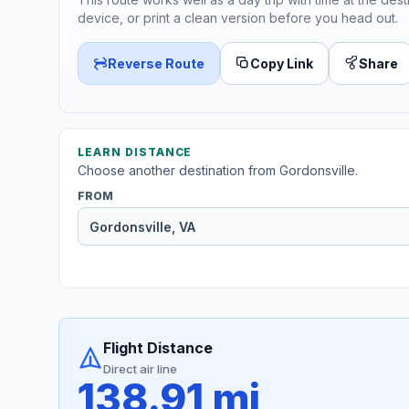
device, or print a clean version before you head out.
Reverse Route
Copy Link
Share
LEARN DISTANCE
Choose another destination from Gordonsville.
FROM
Flight Distance
Direct air line
138.91 mi