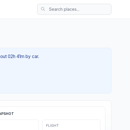
bout 02h 41m by car.
APSHOT
FLIGHT