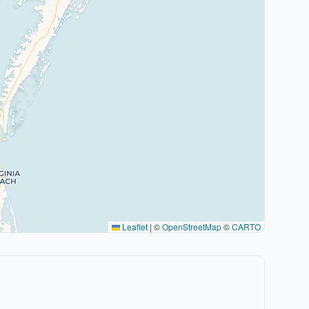
Leaflet
|
©
OpenStreetMap
©
CARTO