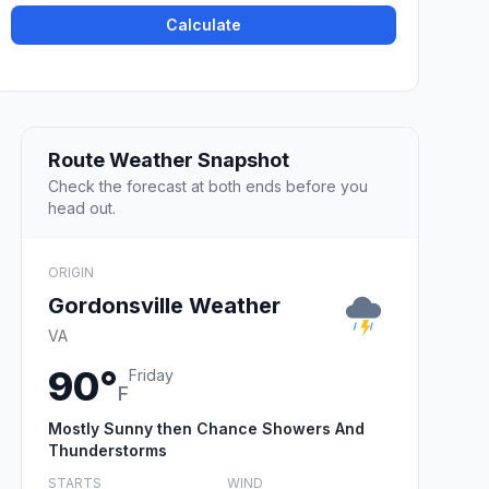
Calculate
Route Weather Snapshot
Check the forecast at both ends before you
head out.
ORIGIN
Gordonsville Weather
VA
90°
Friday
F
Mostly Sunny then Chance Showers And
Thunderstorms
STARTS
WIND