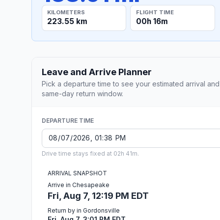
KILOMETERS
FLIGHT TIME
223.55 km
00h 16m
Leave and Arrive Planner
Pick a departure time to see your estimated arrival and
same-day return window.
DEPARTURE TIME
Drive time stays fixed at 02h 41m.
ARRIVAL SNAPSHOT
Arrive in Chesapeake
Fri, Aug 7, 12:19 PM EDT
Return by in Gordonsville
Fri, Aug 7, 3:01 PM EDT