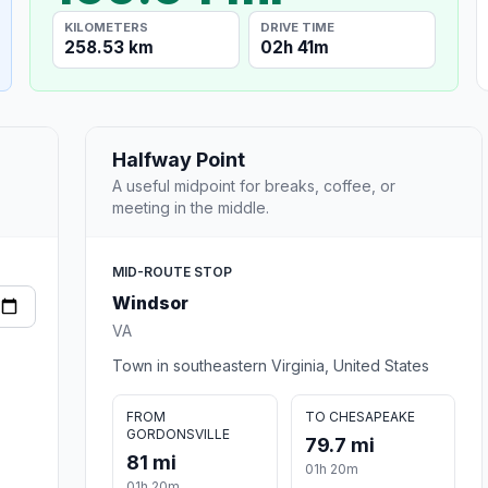
KILOMETERS
DRIVE TIME
258.53 km
02h 41m
Halfway Point
A useful midpoint for breaks, coffee, or
meeting in the middle.
MID-ROUTE STOP
Windsor
VA
Town in southeastern Virginia, United States
FROM
TO CHESAPEAKE
GORDONSVILLE
79.7 mi
81 mi
01h 20m
01h 20m