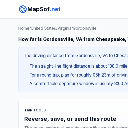
MapSof
.net
Home
/
United States
/
Virginia
/
Gordonsville
How far is Gordonsville, VA from Chesapeake,
The driving distance from Gordonsville, VA to Chesap
The straight-line flight distance is about 138.9 mil
For a round trip, plan for roughly 05h 23m of drivi
A comfortable departure window is usually 8:00 
TRIP TOOLS
Reverse, save, or send this route
This route works well as a day trip with time at the dest