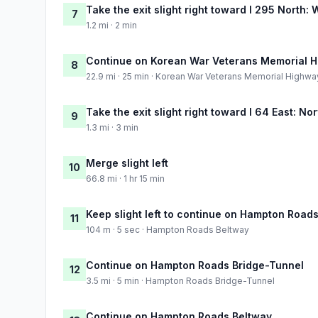
Take the exit slight right toward I 295 North:
7
1.2 mi · 2 min
Continue on Korean War Veterans Memorial 
8
22.9 mi · 25 min · Korean War Veterans Memorial Highwa
Take the exit slight right toward I 64 East: No
9
1.3 mi · 3 min
Merge slight left
10
66.8 mi · 1 hr 15 min
Keep slight left to continue on Hampton Road
11
104 m · 5 sec · Hampton Roads Beltway
Continue on Hampton Roads Bridge-Tunnel
12
3.5 mi · 5 min · Hampton Roads Bridge-Tunnel
Continue on Hampton Roads Beltway