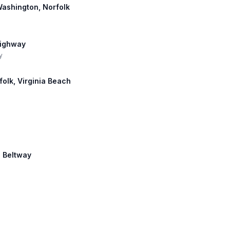
 Washington, Norfolk
Highway
y
rfolk, Virginia Beach
s Beltway