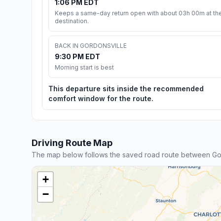
1:06 PM EDT
Keeps a same-day return open with about 03h 00m at th
destination.
BACK IN GORDONSVILLE
9:30 PM EDT
Morning start is best
This departure sits inside the recommended
comfort window for the route.
Driving Route Map
The map below follows the saved road route between Go
+
−