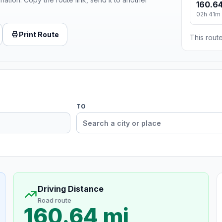
160.64
02h 41m
Print Route
This route
TO
Driving Distance
Road route
160.64 mi