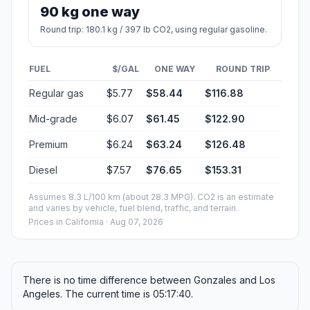
90 kg one way
Round trip: 180.1 kg / 397 lb CO2, using regular gasoline.
FUEL
$/GAL
ONE WAY
ROUND TRIP
Regular gas
$5.77
$58.44
$116.88
Mid-grade
$6.07
$61.45
$122.90
Premium
$6.24
$63.24
$126.48
Diesel
$7.57
$76.65
$153.31
Assumes 8.3 L/100 km (about 28.3 MPG). CO2 is an estimate
and varies by vehicle, fuel blend, traffic, and terrain.
Prices in
California
· Aug 07, 2026
There is no time difference between Gonzales and Los
Angeles. The current time is 05:17:40.