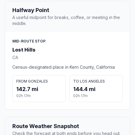
Halfway Point
A useful midpoint for breaks, coffee, or meeting in the
middle.
MID-ROUTE STOP
Lost Hills
CA
Census-designated place in Kern County, California
FROM GONZALES
TO LOS ANGELES
142.7 mi
144.4 mi
02h 17m
02h 17m
Route Weather Snapshot
Check the forecast at both ends before you head out.