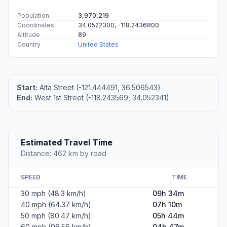
Population
3,970,219
Coordinates
34.0522300, -118.2436800
Altitude
89
Country
United States
Start:
Alta Street (-121.444491, 36.506543)
End:
West 1st Street (-118.243569, 34.052341)
Estimated Travel Time
Distance: 462 km by road
SPEED
TIME
30 mph (48.3 km/h)
09h 34m
40 mph (64.37 km/h)
07h 10m
50 mph (80.47 km/h)
05h 44m
60 mph (96.56 km/h)
04h 47m