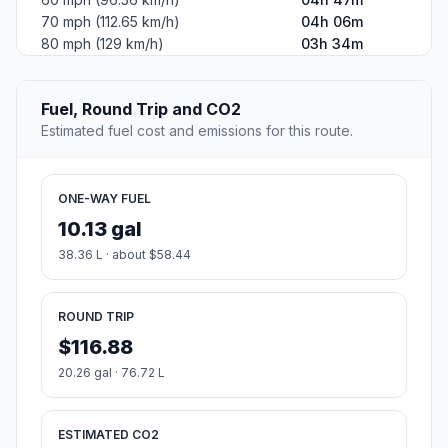
70 mph (112.65 km/h)
04h 06m
80 mph (129 km/h)
03h 34m
Fuel, Round Trip and CO2
Estimated fuel cost and emissions for this route.
ONE-WAY FUEL
10.13 gal
38.36 L · about $58.44
ROUND TRIP
$116.88
20.26 gal · 76.72 L
ESTIMATED CO2