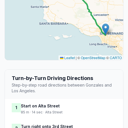
Leaflet
|
©
OpenStreetMap
©
CARTO
Turn-by-Turn Driving Directions
Step-by-step road directions between Gonzales and
Los Angeles.
Start on Alta Street
1
85 m · 14 sec · Alta Street
Turn right onto 3rd Street