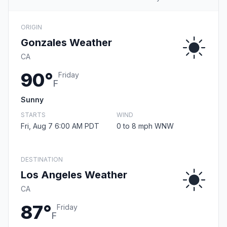
ORIGIN
Gonzales Weather
CA
90°
Friday
F
Sunny
STARTS
WIND
Fri, Aug 7 6:00 AM PDT
0 to 8 mph WNW
DESTINATION
Los Angeles Weather
CA
87°
Friday
F