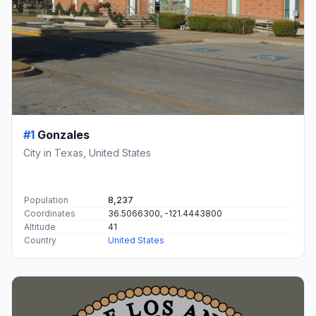
#1
Gonzales
City in Texas, United States
Population
8,237
Coordinates
36.5066300, -121.4443800
Altitude
41
Country
United States