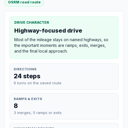
OSRM road route
DRIVE CHARACTER
Highway-focused drive
Most of the mileage stays on named highways, so
the important moments are ramps, exits, merges,
and the final local approach.
DIRECTIONS
24 steps
6 turns on the saved route
RAMPS & EXITS
8
3 merges, 5 ramps or exits