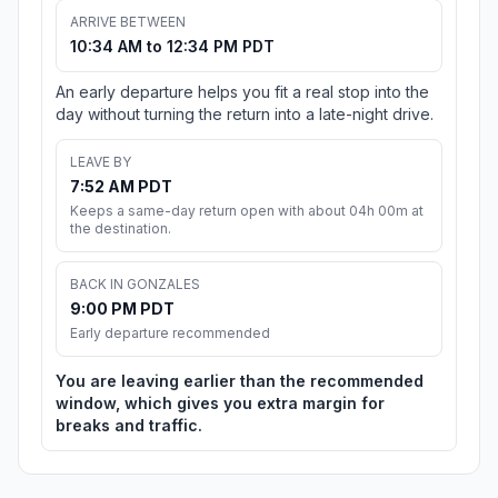
ARRIVE BETWEEN
10:34 AM to 12:34 PM PDT
An early departure helps you fit a real stop into the
day without turning the return into a late-night drive.
LEAVE BY
7:52 AM PDT
Keeps a same-day return open with about 04h 00m at
the destination.
BACK IN GONZALES
9:00 PM PDT
Early departure recommended
You are leaving earlier than the recommended
window, which gives you extra margin for
breaks and traffic.