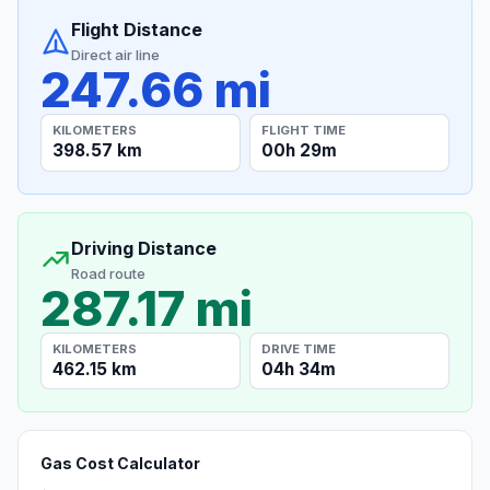
Flight Distance
Direct air line
247.66 mi
KILOMETERS
FLIGHT TIME
398.57 km
00h 29m
Driving Distance
Road route
287.17 mi
KILOMETERS
DRIVE TIME
462.15 km
04h 34m
Gas Cost Calculator