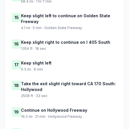
58.4 mi · 1 hr 7 min
Keep slight left to continue on Golden State
15
Freeway
4.1 mi · 5 min · Golden State Freeway
Keep slight right to continue on I 405 South
16
1354 ft · 18 sec
Keep slight left
17
5.3 mi · 6 min
Take the exit slight right toward CA 170 South:
18
Hollywood
2508 ft · 33 sec
Continue on Hollywood Freeway
19
16.2 mi · 21 min · Hollywood Freeway