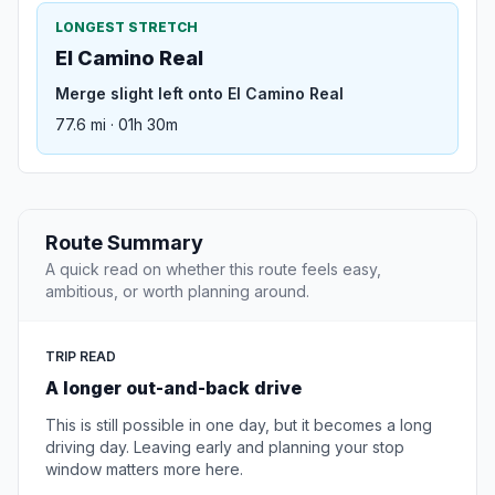
LONGEST STRETCH
El Camino Real
Merge slight left onto El Camino Real
77.6 mi · 01h 30m
Route Summary
A quick read on whether this route feels easy,
ambitious, or worth planning around.
TRIP READ
A longer out-and-back drive
This is still possible in one day, but it becomes a long
driving day. Leaving early and planning your stop
window matters more here.