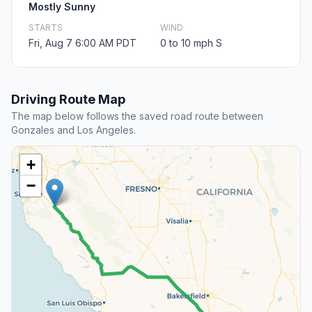
Mostly Sunny
STARTS
WIND
Fri, Aug 7 6:00 AM PDT
0 to 10 mph S
Driving Route Map
The map below follows the saved road route between
Gonzales and Los Angeles.
+
−