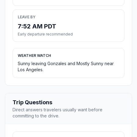
LEAVE BY
7:52 AM PDT
Early departure recommended
WEATHER WATCH
Sunny leaving Gonzales and Mostly Sunny near
Los Angeles.
Trip Questions
Direct answers travelers usually want before
committing to the drive.