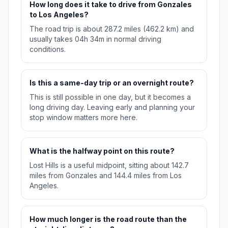
How long does it take to drive from Gonzales
to Los Angeles?
The road trip is about 287.2 miles (462.2 km) and
usually takes 04h 34m in normal driving
conditions.
Is this a same-day trip or an overnight route?
This is still possible in one day, but it becomes a
long driving day. Leaving early and planning your
stop window matters more here.
What is the halfway point on this route?
Lost Hills is a useful midpoint, sitting about 142.7
miles from Gonzales and 144.4 miles from Los
Angeles.
How much longer is the road route than the