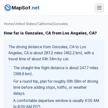
MapSof
.net
Home
/
United States
/
California
/
Gonzales
How far is Gonzales, CA from Los Angeles, CA?
The driving distance from Gonzales, CA to Los
Angeles, CA is about 287.2 miles (462.2 km), with a
travel time of about 04h 34m by car.
The straight-line flight distance is about 247.7 miles
(398.6 km).
For a round trip, plan for roughly 09h 08m of driving
time before adding stops, traffic, or weather
delays.
A comfortable departure window is usually 6:00 AM
to 8:00 AM PDT.