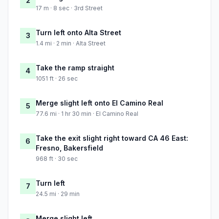
2
17 m · 8 sec · 3rd Street
Turn left onto Alta Street
3
1.4 mi · 2 min · Alta Street
Take the ramp straight
4
1051 ft · 26 sec
Merge slight left onto El Camino Real
5
77.6 mi · 1 hr 30 min · El Camino Real
Take the exit slight right toward CA 46 East:
6
Fresno, Bakersfield
968 ft · 30 sec
Turn left
7
24.5 mi · 29 min
Merge slight left