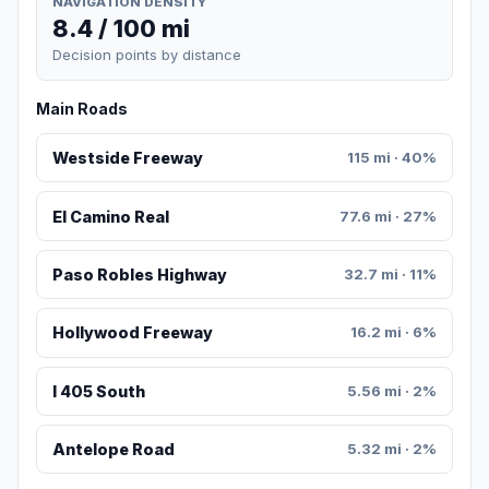
NAVIGATION DENSITY
8.4 / 100 mi
Decision points by distance
Main Roads
Westside Freeway
115 mi · 40%
El Camino Real
77.6 mi · 27%
Paso Robles Highway
32.7 mi · 11%
Hollywood Freeway
16.2 mi · 6%
I 405 South
5.56 mi · 2%
Antelope Road
5.32 mi · 2%