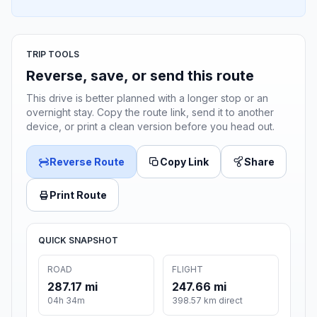
TRIP TOOLS
Reverse, save, or send this route
This drive is better planned with a longer stop or an
overnight stay. Copy the route link, send it to another
device, or print a clean version before you head out.
Reverse Route
Copy Link
Share
Print Route
QUICK SNAPSHOT
ROAD
FLIGHT
287.17 mi
247.66 mi
04h 34m
398.57 km direct