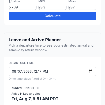
$/gallon
MPG
Miles
Calculate
Leave and Arrive Planner
Pick a departure time to see your estimated arrival and
same-day return window.
DEPARTURE TIME
Drive time stays fixed at 04h 34m.
ARRIVAL SNAPSHOT
Arrive in Los Angeles
Fri, Aug 7, 9:51 AM PDT