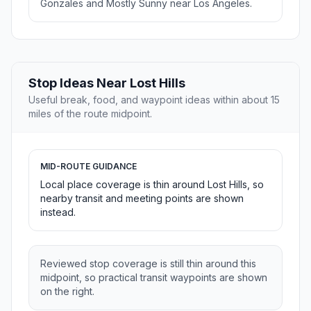
Gonzales and Mostly Sunny near Los Angeles.
Stop Ideas Near Lost Hills
Useful break, food, and waypoint ideas within about 15
miles of the route midpoint.
MID-ROUTE GUIDANCE
Local place coverage is thin around Lost Hills, so
nearby transit and meeting points are shown
instead.
Reviewed stop coverage is still thin around this
midpoint, so practical transit waypoints are shown
on the right.