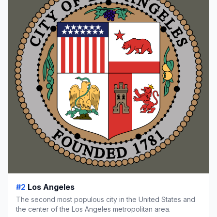
#2
Los Angeles
The second most populous city in the United States and
the center of the Los Angeles metropolitan area.