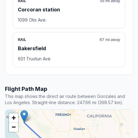
RAIL
55 mi away
Corcoran station
1099 Otis Ave.
RAIL
67 mi away
Bakersfield
601 Truxtun Ave
Flight Path Map
This map shows the direct air route between Gonzales and
Los Angeles. Straight-line distance: 247.66 mi (398.57 km).
+
−