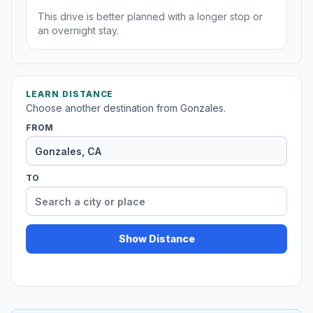
This drive is better planned with a longer stop or
an overnight stay.
LEARN DISTANCE
Choose another destination from Gonzales.
FROM
TO
Show Distance