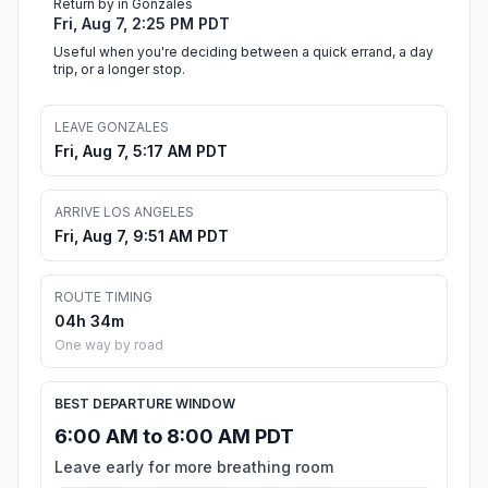
Return by in Gonzales
Fri, Aug 7, 2:25 PM PDT
Useful when you're deciding between a quick errand, a day
trip, or a longer stop.
LEAVE GONZALES
Fri, Aug 7, 5:17 AM PDT
ARRIVE LOS ANGELES
Fri, Aug 7, 9:51 AM PDT
ROUTE TIMING
04h 34m
One way by road
BEST DEPARTURE WINDOW
6:00 AM to 8:00 AM PDT
Leave early for more breathing room