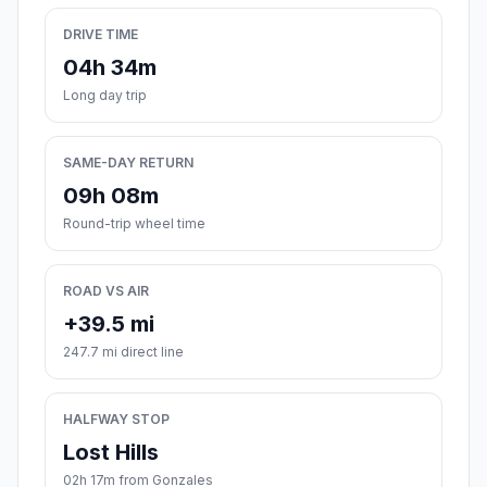
DRIVE TIME
04h 34m
Long day trip
SAME-DAY RETURN
09h 08m
Round-trip wheel time
ROAD VS AIR
+39.5 mi
247.7 mi direct line
HALFWAY STOP
Lost Hills
02h 17m from Gonzales