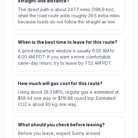
straight-line distance?
The direct path is about 247.7 miles (398.6 km),
while the road route adds roughly 39.5 extra miles
because roads do not follow the straight air line.
When is the best time to leave for this route?
A good departure window is usually 6:00 AM to
8:00 AM PDT. If you want a more comfortable
same-day return, try to leave by 7:52 AM PDT.
How much will gas cost for this route?
Using about 28.3 MPG, regular gas is estimated at
$58.44 one way or $116.88 round trip. Estimated
CO2 is about 90 kg one way.
What should you check before leaving?
Before you leave, expect Sunny around