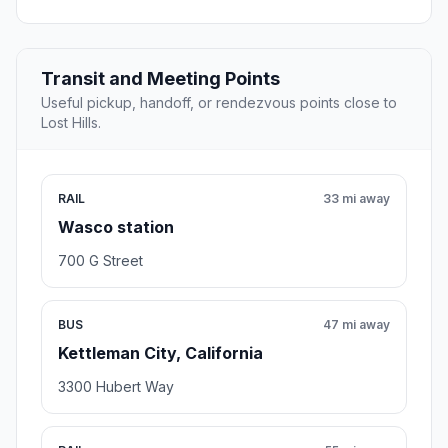
Transit and Meeting Points
Useful pickup, handoff, or rendezvous points close to
Lost Hills.
RAIL
33 mi away
Wasco station
700 G Street
BUS
47 mi away
Kettleman City, California
3300 Hubert Way