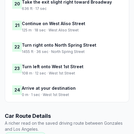
Take the exit slight right toward Broadway
20
636 ft · 17 sec
Continue on West Aliso Street
21
125 m · 18 sec · West Aliso Street
Turn right onto North Spring Street
22
1455 ft · 36 sec · North Spring Street
Turn left onto West 1st Street
23
108 m · 12 sec · West 1st Street
Arrive at your destination
24
0 m · 1 sec · West 1st Street
Car Route Details
A richer read on the saved driving route between Gonzales
and Los Angeles.