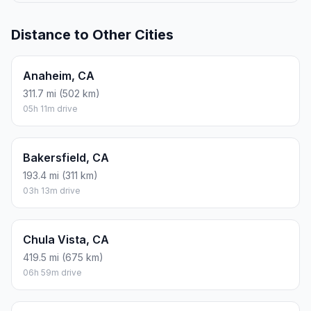
Distance to Other Cities
Anaheim, CA
311.7 mi (502 km)
05h 11m drive
Bakersfield, CA
193.4 mi (311 km)
03h 13m drive
Chula Vista, CA
419.5 mi (675 km)
06h 59m drive