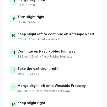
8
1.4 mi · 2 min
Turn slight right
9
149 m · 6 sec
Keep slight left to continue on Antelope Road
10
5.3 mi · 7 min · Antelope Road
Continue on Paso Robles Highway
11
32.3 mi · 39 min · Paso Robles Highway
Take the exit slight right
12
2047 ft · 25 sec
Merge slight left onto Westside Freeway
13
56.8 mi · 1 hr 1 min · Westside Freeway
Keep slight right
14