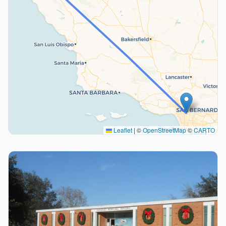
Leaflet
|
©
OpenStreetMap
©
CARTO