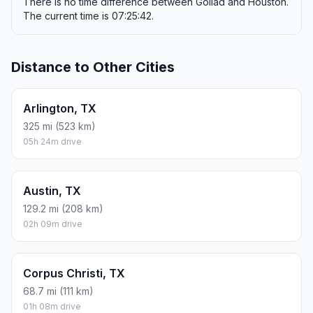
There is no time difference between Goliad and Houston.
The current time is 07:25:42.
Distance to Other Cities
Arlington, TX
325 mi (523 km)
05h 24m drive
Austin, TX
129.2 mi (208 km)
02h 09m drive
Corpus Christi, TX
68.7 mi (111 km)
01h 08m drive