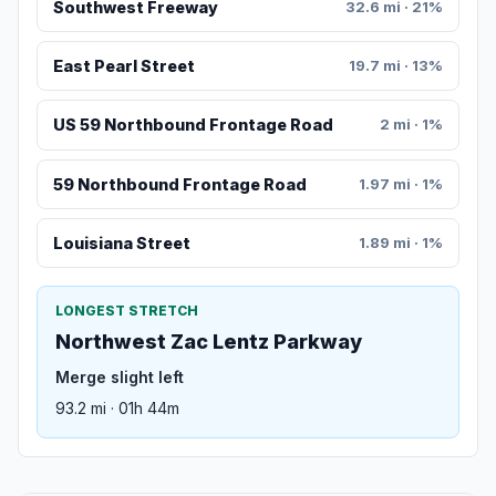
Southwest Freeway
32.6 mi · 21%
East Pearl Street
19.7 mi · 13%
US 59 Northbound Frontage Road
2 mi · 1%
59 Northbound Frontage Road
1.97 mi · 1%
Louisiana Street
1.89 mi · 1%
LONGEST STRETCH
Northwest Zac Lentz Parkway
Merge slight left
93.2 mi · 01h 44m