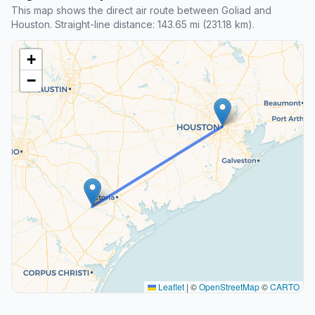
This map shows the direct air route between Goliad and
Houston. Straight-line distance: 143.65 mi (231.18 km).
+
−
Leaflet
|
©
OpenStreetMap
©
CARTO