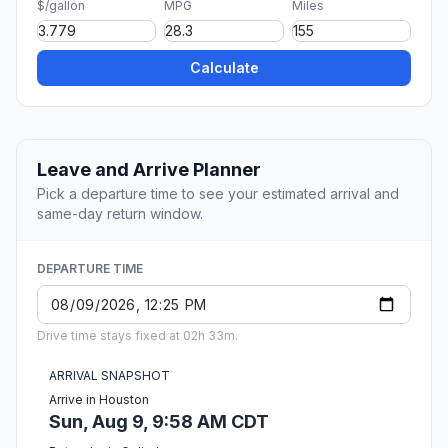
$/gallon
MPG
Miles
Calculate
Leave and Arrive Planner
Pick a departure time to see your estimated arrival and
same-day return window.
DEPARTURE TIME
Drive time stays fixed at 02h 33m.
ARRIVAL SNAPSHOT
Arrive in Houston
Sun, Aug 9, 9:58 AM CDT