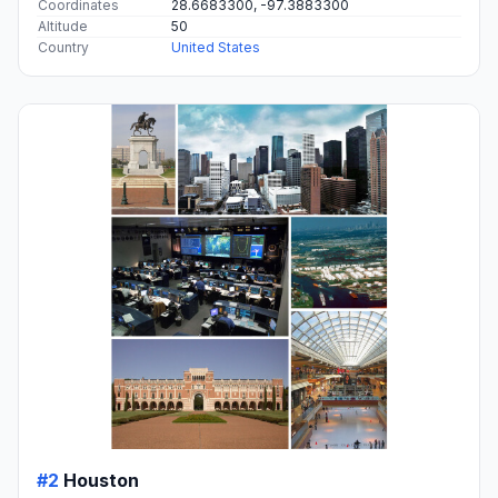
Coordinates
28.6683300, -97.3883300
Altitude
50
Country
United States
#2
Houston