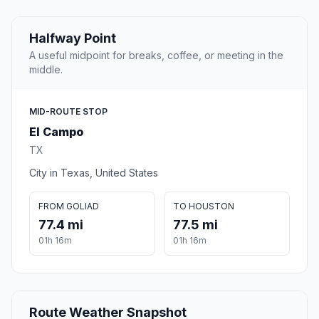
Halfway Point
A useful midpoint for breaks, coffee, or meeting in the
middle.
MID-ROUTE STOP
El Campo
TX
City in Texas, United States
FROM GOLIAD
TO HOUSTON
77.4 mi
77.5 mi
01h 16m
01h 16m
Route Weather Snapshot