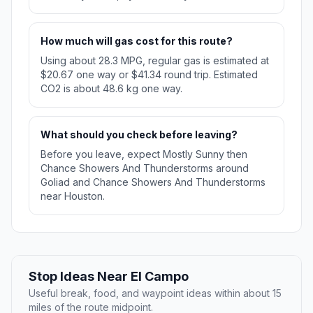
How much will gas cost for this route?
Using about 28.3 MPG, regular gas is estimated at
$20.67 one way or $41.34 round trip. Estimated
CO2 is about 48.6 kg one way.
What should you check before leaving?
Before you leave, expect Mostly Sunny then
Chance Showers And Thunderstorms around
Goliad and Chance Showers And Thunderstorms
near Houston.
Stop Ideas Near El Campo
Useful break, food, and waypoint ideas within about 15
miles of the route midpoint.