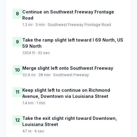
Continue on Southwest Freeway Frontage
8
Road
1.3 mi · 3 min · Southwest Freeway Frontage Road
Take the ramp slight left toward I 69 North, US
9
59 North
1304 ft · 32 sec
Merge slight left onto Southwest Freeway
10
32.6 mi · 38 min · Southwest Freeway
Keep slight left to continue on Richmond
11
Avenue, Downtown via Louisiana Street
1.4 km · 1 min
Take the exit slight right toward Downtown,
12
Louisiana Street
47 m · 4 sec