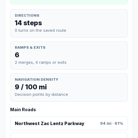
DIRECTIONS
14 steps
0 turns on the saved route
RAMPS & EXITS
6
2 merges, 4 ramps or exits
NAVIGATION DENSITY
9 / 100 mi
Decision points by distance
Main Roads
Northwest Zac Lentz Parkway
94 mi · 61%