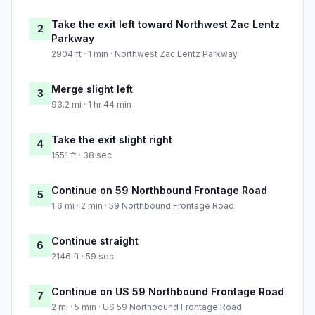
Take the exit left toward Northwest Zac Lentz
2
Parkway
2904 ft · 1 min · Northwest Zac Lentz Parkway
Merge slight left
3
93.2 mi · 1 hr 44 min
Take the exit slight right
4
1551 ft · 38 sec
Continue on 59 Northbound Frontage Road
5
1.6 mi · 2 min · 59 Northbound Frontage Road
Continue straight
6
2146 ft · 59 sec
Continue on US 59 Northbound Frontage Road
7
2 mi · 5 min · US 59 Northbound Frontage Road