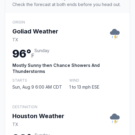
Check the forecast at both ends before you head out.
ORIGIN
Goliad Weather
TX
96°
Sunday
F
Mostly Sunny then Chance Showers And
Thunderstorms
STARTS
WIND
Sun, Aug 9 6:00 AM CDT
1 to 13 mph ESE
DESTINATION
Houston Weather
TX