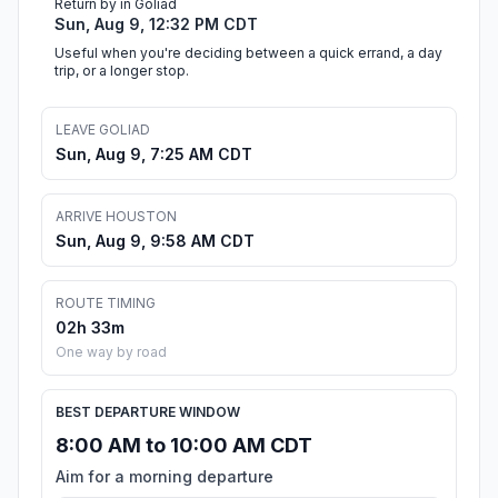
Return by in Goliad
Sun, Aug 9, 12:32 PM CDT
Useful when you're deciding between a quick errand, a day
trip, or a longer stop.
LEAVE GOLIAD
Sun, Aug 9, 7:25 AM CDT
ARRIVE HOUSTON
Sun, Aug 9, 9:58 AM CDT
ROUTE TIMING
02h 33m
One way by road
BEST DEPARTURE WINDOW
8:00 AM to 10:00 AM CDT
Aim for a morning departure