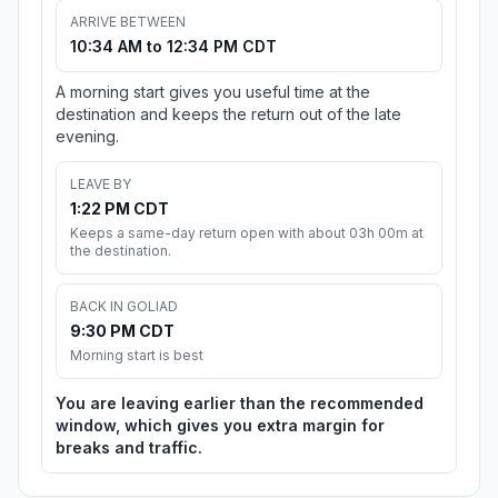
ARRIVE BETWEEN
10:34 AM to 12:34 PM CDT
A morning start gives you useful time at the
destination and keeps the return out of the late
evening.
LEAVE BY
1:22 PM CDT
Keeps a same-day return open with about 03h 00m at
the destination.
BACK IN GOLIAD
9:30 PM CDT
Morning start is best
You are leaving earlier than the recommended
window, which gives you extra margin for
breaks and traffic.