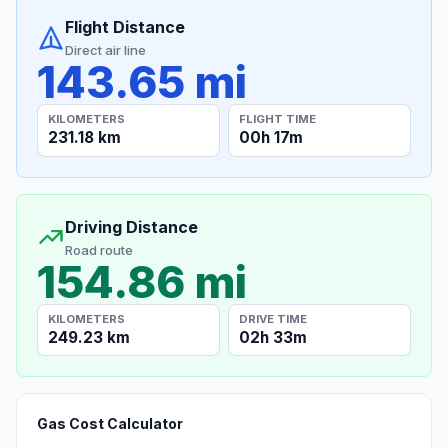
Flight Distance
Direct air line
143.65 mi
KILOMETERS
FLIGHT TIME
231.18 km
00h 17m
Driving Distance
Road route
154.86 mi
KILOMETERS
DRIVE TIME
249.23 km
02h 33m
Gas Cost Calculator