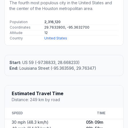
The fourth most populous city in the United States and
the center of the Houston metropolitan area.
Population
2,316,120
Coordinates
29.7632800, -95.3632700
Altitude
12
Country
United States
Start:
US 59 (-97.38833, 28.668233)
End:
Louisiana Street (-95.363596, 29.76347)
Estimated Travel Time
Distance: 249 km by road
SPEED
TIME
30 mph (48.3 km/h)
05h 09m