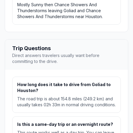
Mostly Sunny then Chance Showers And
Thunderstorms leaving Goliad and Chance
Showers And Thunderstorms near Houston.
Trip Questions
Direct answers travelers usually want before
committing to the drive.
How long does it take to drive from Goliad to
Houston?
The road trip is about 154.8 miles (249.2 km) and
usually takes 02h 33m in normal driving conditions.
Is this a same-day trip or an overnight route?
This route works well as a day trip. You can leave