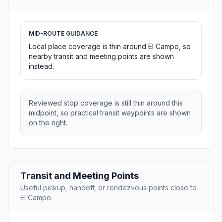
MID-ROUTE GUIDANCE
Local place coverage is thin around El Campo, so
nearby transit and meeting points are shown
instead.
Reviewed stop coverage is still thin around this
midpoint, so practical transit waypoints are shown
on the right.
Transit and Meeting Points
Useful pickup, handoff, or rendezvous points close to
El Campo.