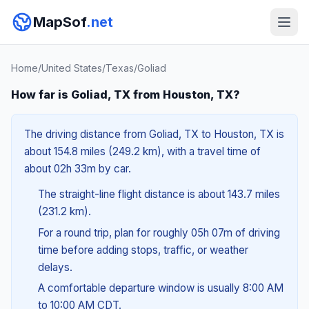
MapSof
.net
Home
/
United States
/
Texas
/
Goliad
How far is Goliad, TX from Houston, TX?
The driving distance from Goliad, TX to Houston, TX is
about 154.8 miles (249.2 km), with a travel time of
about 02h 33m by car.
The straight-line flight distance is about 143.7 miles
(231.2 km).
For a round trip, plan for roughly 05h 07m of driving
time before adding stops, traffic, or weather
delays.
A comfortable departure window is usually 8:00 AM
to 10:00 AM CDT.