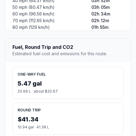
40 mph (64.37 km/h)
03h 52m
50 mph (80.47 km/h)
03h 05m
60 mph (96.56 km/h)
02h 34m
70 mph (112.65 km/h)
02h 12m
80 mph (129 km/h)
01h 55m
Fuel, Round Trip and CO2
Estimated fuel cost and emissions for this route.
ONE-WAY FUEL
5.47 gal
20.69 L · about $20.67
ROUND TRIP
$41.34
10.94 gal · 41.38 L