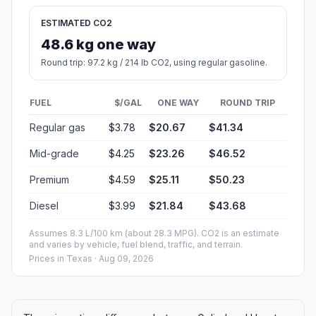
ESTIMATED CO2
48.6 kg one way
Round trip: 97.2 kg / 214 lb CO2, using regular gasoline.
FUEL
$/GAL
ONE WAY
ROUND TRIP
Regular gas
$3.78
$20.67
$41.34
Mid-grade
$4.25
$23.26
$46.52
Premium
$4.59
$25.11
$50.23
Diesel
$3.99
$21.84
$43.68
Assumes 8.3 L/100 km (about 28.3 MPG). CO2 is an estimate
and varies by vehicle, fuel blend, traffic, and terrain.
Prices in
Texas
· Aug 09, 2026