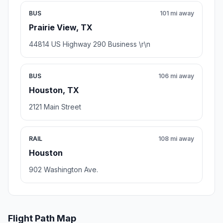
BUS
101 mi away
Prairie View, TX
44814 US Highway 290 Business \r\n
BUS
106 mi away
Houston, TX
2121 Main Street
RAIL
108 mi away
Houston
902 Washington Ave.
Flight Path Map