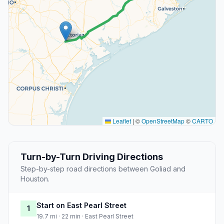
Leaflet
|
©
OpenStreetMap
©
CARTO
Turn-by-Turn Driving Directions
Step-by-step road directions between Goliad and
Houston.
Start on East Pearl Street
1
19.7 mi · 22 min · East Pearl Street