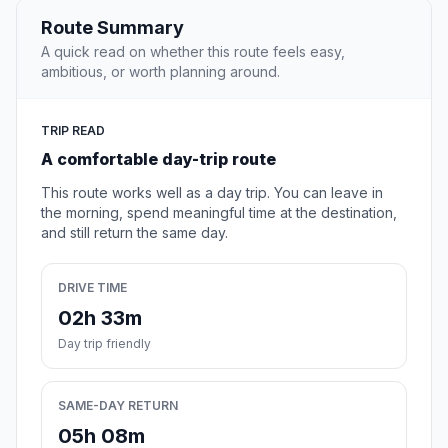
Route Summary
A quick read on whether this route feels easy,
ambitious, or worth planning around.
TRIP READ
A comfortable day-trip route
This route works well as a day trip. You can leave in
the morning, spend meaningful time at the destination,
and still return the same day.
DRIVE TIME
02h 33m
Day trip friendly
SAME-DAY RETURN
05h 08m