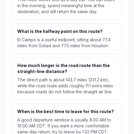
in the morning, spend meaningful time at the
destination, and still return the same day.
What is the halfway point on this route?
El Campo is a useful midpoint, sitting about 77.4
miles from Goliad and 77.5 miles from Houston.
How much longer is the road route than the
straight-line distance?
The direct path is about 143.7 miles (231.2 km),
while the road route adds roughly 11.1 extra miles
because roads do not follow the straight air line.
When is the best time to leave for this route?
A good departure window is usually 8:00 AM to
10:00 AM CDT. If you want a more comfortable
same-day return, try to leave by 1:22 PM CDT.