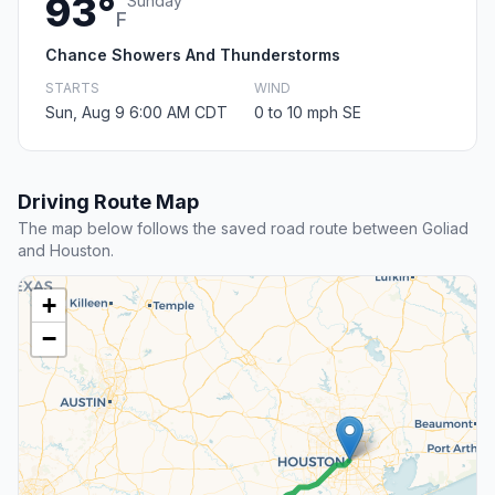
93°
Sunday
F
Chance Showers And Thunderstorms
STARTS
WIND
Sun, Aug 9 6:00 AM CDT
0 to 10 mph SE
Driving Route Map
The map below follows the saved road route between Goliad
and Houston.
+
−