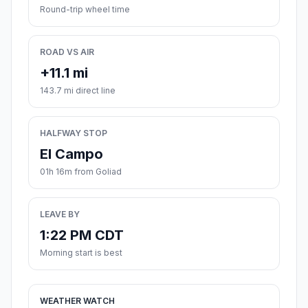
Round-trip wheel time
ROAD VS AIR
+11.1 mi
143.7 mi direct line
HALFWAY STOP
El Campo
01h 16m from Goliad
LEAVE BY
1:22 PM CDT
Morning start is best
WEATHER WATCH