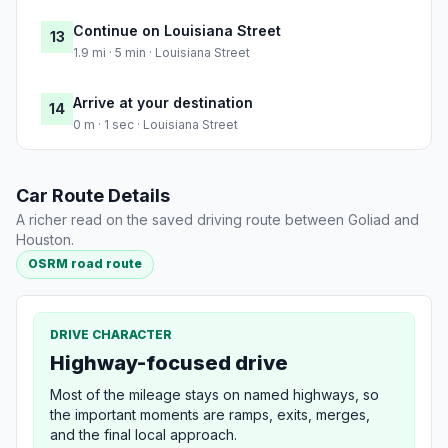
Continue on Louisiana Street
13
1.9 mi · 5 min · Louisiana Street
Arrive at your destination
14
0 m · 1 sec · Louisiana Street
Car Route Details
A richer read on the saved driving route between Goliad and
Houston.
OSRM road route
DRIVE CHARACTER
Highway-focused drive
Most of the mileage stays on named highways, so
the important moments are ramps, exits, merges,
and the final local approach.