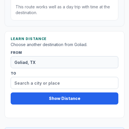
This route works well as a day trip with time at the
destination.
LEARN DISTANCE
Choose another destination from Goliad.
FROM
TO
Show Distance