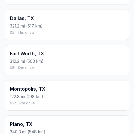
Dallas, TX
321.2 mi (517 km)
05h 21m drive
Fort Worth, TX
312.2 mi (503 km)
05h 12m drive
Montopolis, TX
122.8 mi (198 km)
02h 02m drive
Plano, TX
340.3 mi (548 km)