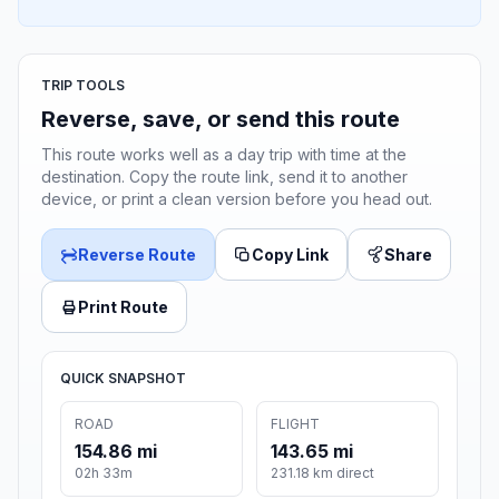
TRIP TOOLS
Reverse, save, or send this route
This route works well as a day trip with time at the
destination. Copy the route link, send it to another
device, or print a clean version before you head out.
Reverse Route
Copy Link
Share
Print Route
QUICK SNAPSHOT
ROAD
FLIGHT
154.86 mi
143.65 mi
02h 33m
231.18 km direct