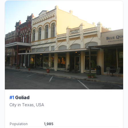
#1
Goliad
City in Texas, USA
Population
1,985