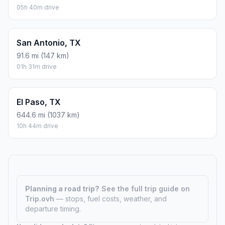
05h 40m drive
San Antonio, TX
91.6 mi (147 km)
01h 31m drive
El Paso, TX
644.6 mi (1037 km)
10h 44m drive
Planning a road trip?
See the full trip guide on
Trip.ovh
— stops, fuel costs, weather, and
departure timing.