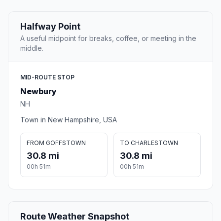
Halfway Point
A useful midpoint for breaks, coffee, or meeting in the
middle.
MID-ROUTE STOP
Newbury
NH
Town in New Hampshire, USA
FROM GOFFSTOWN
TO CHARLESTOWN
30.8 mi
30.8 mi
00h 51m
00h 51m
Route Weather Snapshot