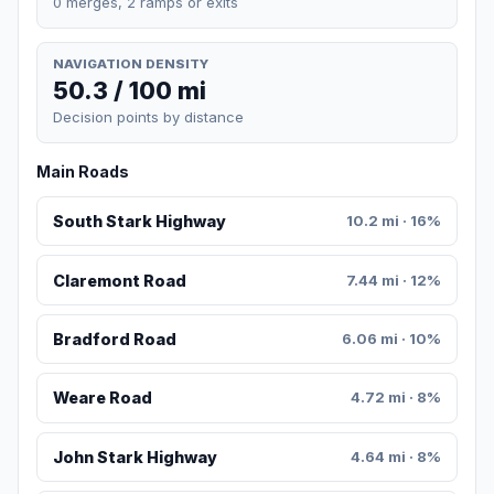
0 merges, 2 ramps or exits
NAVIGATION DENSITY
50.3 / 100 mi
Decision points by distance
Main Roads
South Stark Highway
10.2 mi · 16%
Claremont Road
7.44 mi · 12%
Bradford Road
6.06 mi · 10%
Weare Road
4.72 mi · 8%
John Stark Highway
4.64 mi · 8%