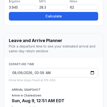
$/gallon
MPG
Miles
Calculate
Leave and Arrive Planner
Pick a departure time to see your estimated arrival and
same-day return window.
DEPARTURE TIME
Drive time stays fixed at 01h 42m.
ARRIVAL SNAPSHOT
Arrive in Charlestown
Sun, Aug 9, 12:51 AM EDT