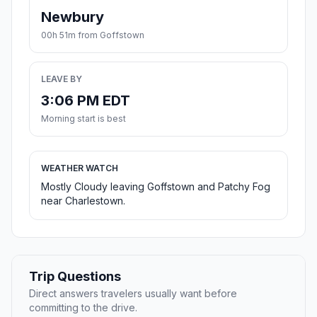
Newbury
00h 51m from Goffstown
LEAVE BY
3:06 PM EDT
Morning start is best
WEATHER WATCH
Mostly Cloudy leaving Goffstown and Patchy Fog
near Charlestown.
Trip Questions
Direct answers travelers usually want before
committing to the drive.