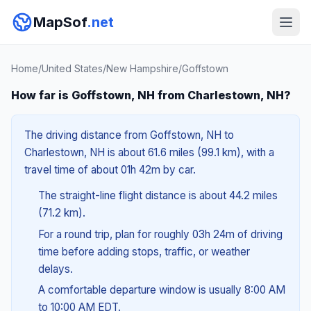
MapSof
.net
Home
/
United States
/
New Hampshire
/
Goffstown
How far is Goffstown, NH from Charlestown, NH?
The driving distance from Goffstown, NH to
Charlestown, NH is about 61.6 miles (99.1 km), with a
travel time of about 01h 42m by car.
The straight-line flight distance is about 44.2 miles
(71.2 km).
For a round trip, plan for roughly 03h 24m of driving
time before adding stops, traffic, or weather
delays.
A comfortable departure window is usually 8:00 AM
to 10:00 AM EDT.