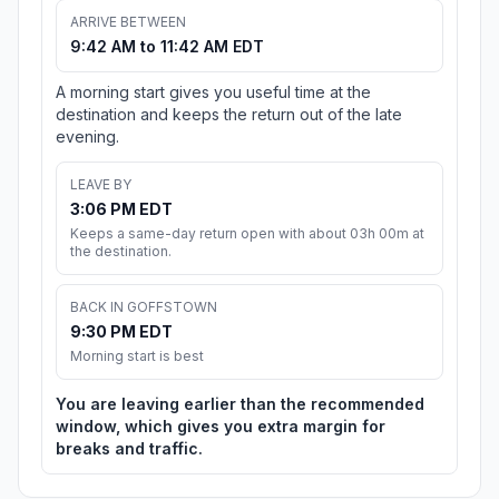
ARRIVE BETWEEN
9:42 AM to 11:42 AM EDT
A morning start gives you useful time at the
destination and keeps the return out of the late
evening.
LEAVE BY
3:06 PM EDT
Keeps a same-day return open with about 03h 00m at
the destination.
BACK IN GOFFSTOWN
9:30 PM EDT
Morning start is best
You are leaving earlier than the recommended
window, which gives you extra margin for
breaks and traffic.