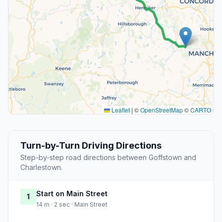
Leaflet
|
©
OpenStreetMap
©
CARTO
Turn-by-Turn Driving Directions
Step-by-step road directions between Goffstown and
Charlestown.
Start on Main Street
1
14 m · 2 sec · Main Street