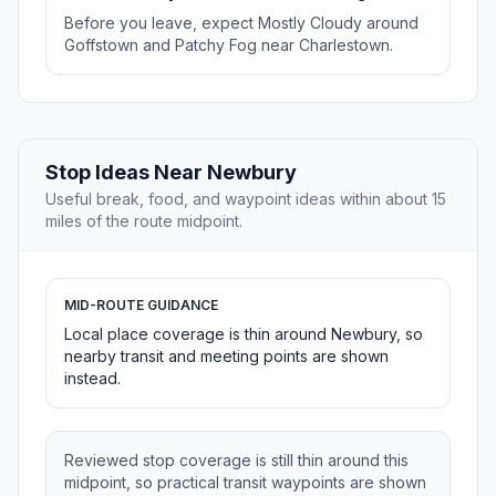
Before you leave, expect Mostly Cloudy around
Goffstown and Patchy Fog near Charlestown.
Stop Ideas Near Newbury
Useful break, food, and waypoint ideas within about 15
miles of the route midpoint.
MID-ROUTE GUIDANCE
Local place coverage is thin around Newbury, so
nearby transit and meeting points are shown
instead.
Reviewed stop coverage is still thin around this
midpoint, so practical transit waypoints are shown