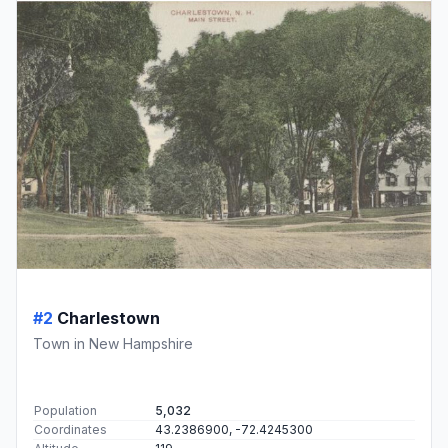
#2
Charlestown
Town in New Hampshire
Population
5,032
Coordinates
43.2386900, -72.4245300