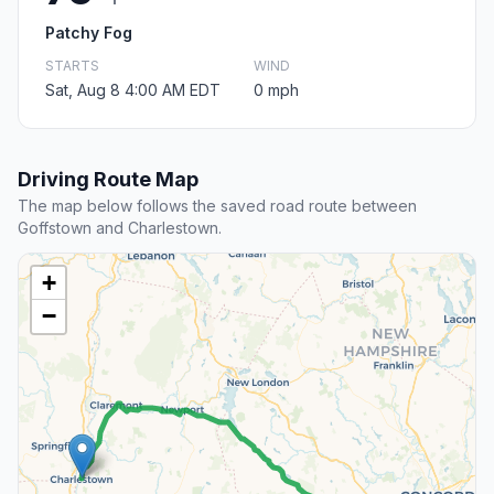
Patchy Fog
STARTS
WIND
Sat, Aug 8 4:00 AM EDT
0 mph
Driving Route Map
The map below follows the saved road route between
Goffstown and Charlestown.
+
−