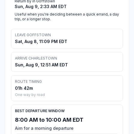
Return by in Goffstown
Sun, Aug 9, 2:33 AM EDT
Useful when you're deciding between a quick errand, a day
trip, or a longer stop.
LEAVE GOFFSTOWN
Sat, Aug 8, 11:09 PM EDT
ARRIVE CHARLESTOWN
Sun, Aug 9, 12:51 AM EDT
ROUTE TIMING
01h 42m
One way by road
BEST DEPARTURE WINDOW
8:00 AM to 10:00 AM EDT
Aim for a morning departure