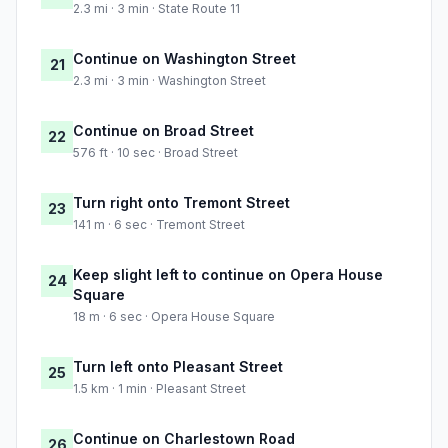
2.3 mi · 3 min · State Route 11
Continue on Washington Street
21
2.3 mi · 3 min · Washington Street
Continue on Broad Street
22
576 ft · 10 sec · Broad Street
Turn right onto Tremont Street
23
141 m · 6 sec · Tremont Street
Keep slight left to continue on Opera House
24
Square
18 m · 6 sec · Opera House Square
Turn left onto Pleasant Street
25
1.5 km · 1 min · Pleasant Street
Continue on Charlestown Road
26