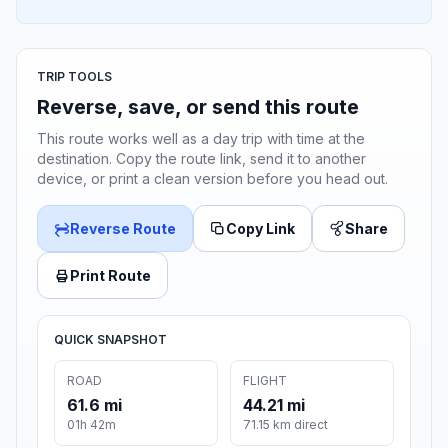
TRIP TOOLS
Reverse, save, or send this route
This route works well as a day trip with time at the
destination. Copy the route link, send it to another
device, or print a clean version before you head out.
Reverse Route
Copy Link
Share
Print Route
QUICK SNAPSHOT
ROAD
FLIGHT
61.6 mi
44.21 mi
01h 42m
71.15 km direct