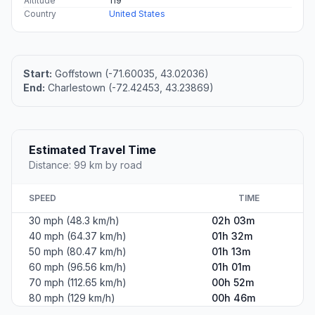
Altitude
119
Country
United States
Start:
Goffstown (-71.60035, 43.02036)
End:
Charlestown (-72.42453, 43.23869)
Estimated Travel Time
Distance: 99 km by road
SPEED
TIME
30 mph (48.3 km/h)
02h 03m
40 mph (64.37 km/h)
01h 32m
50 mph (80.47 km/h)
01h 13m
60 mph (96.56 km/h)
01h 01m
70 mph (112.65 km/h)
00h 52m
80 mph (129 km/h)
00h 46m