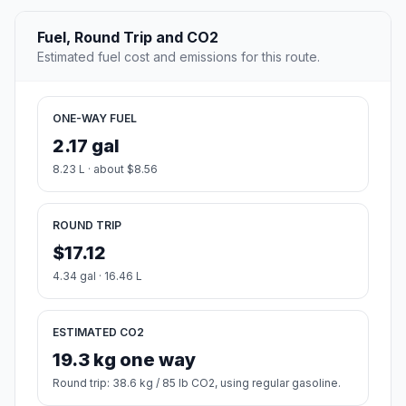
Fuel, Round Trip and CO2
Estimated fuel cost and emissions for this route.
ONE-WAY FUEL
2.17 gal
8.23 L · about $8.56
ROUND TRIP
$17.12
4.34 gal · 16.46 L
ESTIMATED CO2
19.3 kg one way
Round trip: 38.6 kg / 85 lb CO2, using regular gasoline.