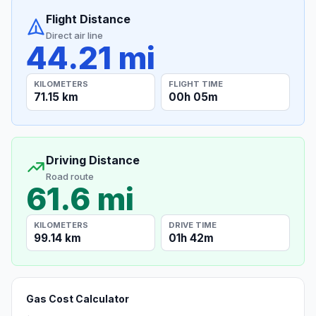
Flight Distance
Direct air line
44.21 mi
KILOMETERS
FLIGHT TIME
71.15 km
00h 05m
Driving Distance
Road route
61.6 mi
KILOMETERS
DRIVE TIME
99.14 km
01h 42m
Gas Cost Calculator