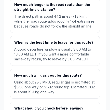
How much longer is the road route than the
straight-line distance?
The direct path is about 44.2 miles (71.2 km),
while the road route adds roughly 17.4 extra miles
because roads do not follow the straight air line.
When is the best time to leave for this route?
A good departure window is usually 8:00 AM to
10:00 AM EDT. If you want a more comfortable
same-day return, try to leave by 3:06 PM EDT.
How much will gas cost for this route?
Using about 28.3 MPG, regular gas is estimated at
$8.56 one way or $17.12 round trip. Estimated CO2
is about 19.3 kg one way.
What should you check before leaving?