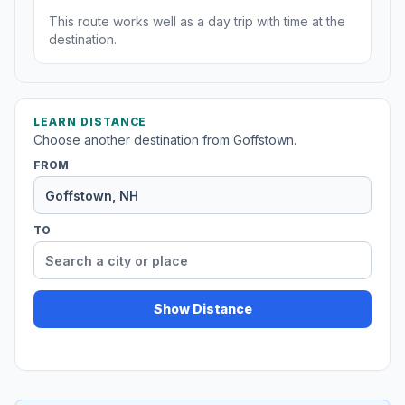
This route works well as a day trip with time at the
destination.
LEARN DISTANCE
Choose another destination from Goffstown.
FROM
TO
Show Distance