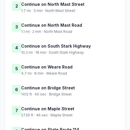
Continue on North Mast Street
2
1.7 mi · 3 min · North Mast Street
Continue on North Mast Road
3
1.1 mi · 2 min · North Mast Road
Continue on South Stark Highway
4
10.2 mi · 18 min · South Stark Highway
Continue on Weare Road
5
4.7 mi · 8 min · Weare Road
Continue on Bridge Street
6
1412 ft · 40 sec · Bridge Street
Continue on Maple Street
7
2726 ft · 46 sec · Maple Street
Continue on State Route 114