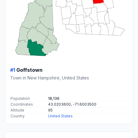
#1
Goffstown
Town in New Hampshire, United States
Population
18,136
Coordinates
43.0203600, -71.6003500
Altitude
95
Country
United States