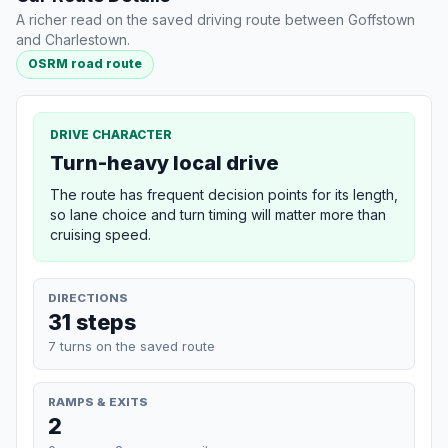
A richer read on the saved driving route between Goffstown
and Charlestown.
OSRM road route
DRIVE CHARACTER
Turn-heavy local drive
The route has frequent decision points for its length,
so lane choice and turn timing will matter more than
cruising speed.
DIRECTIONS
31 steps
7 turns on the saved route
RAMPS & EXITS
2