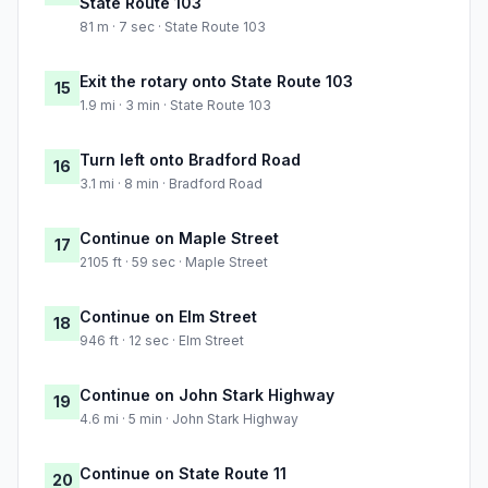
State Route 103
81 m · 7 sec · State Route 103
Exit the rotary onto State Route 103
15
1.9 mi · 3 min · State Route 103
Turn left onto Bradford Road
16
3.1 mi · 8 min · Bradford Road
Continue on Maple Street
17
2105 ft · 59 sec · Maple Street
Continue on Elm Street
18
946 ft · 12 sec · Elm Street
Continue on John Stark Highway
19
4.6 mi · 5 min · John Stark Highway
Continue on State Route 11
20