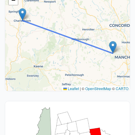
−
Leaflet
|
©
OpenStreetMap
©
CARTO