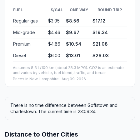
FUEL
$/GAL
ONE WAY
ROUND TRIP
Regular gas
$3.95
$8.56
$17.12
Mid-grade
$4.46
$9.67
$19.34
Premium
$4.86
$10.54
$21.08
Diesel
$6.00
$13.01
$26.03
Assumes 8.3 L/100 km (about 28.3 MPG). CO2 is an estimate
and varies by vehicle, fuel blend, traffic, and terrain.
Prices in
New Hampshire
· Aug 09, 2026
There is no time difference between Goffstown and
Charlestown. The current time is 23:09:34.
Distance to Other Cities