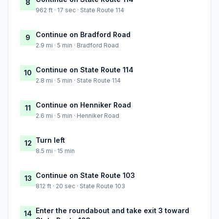
8
962 ft · 17 sec · State Route 114
Continue on Bradford Road
9
2.9 mi · 5 min · Bradford Road
Continue on State Route 114
10
2.8 mi · 5 min · State Route 114
Continue on Henniker Road
11
2.6 mi · 5 min · Henniker Road
Turn left
12
8.5 mi · 15 min
Continue on State Route 103
13
812 ft · 20 sec · State Route 103
Enter the roundabout and take exit 3 toward
14