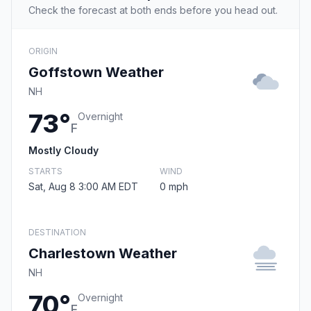
Check the forecast at both ends before you head out.
ORIGIN
Goffstown Weather
NH
73°
Overnight
F
Mostly Cloudy
STARTS
WIND
Sat, Aug 8 3:00 AM EDT
0 mph
DESTINATION
Charlestown Weather
NH
70°
Overnight
F