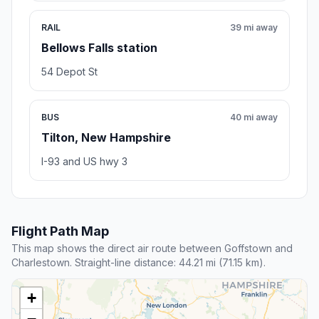
RAIL
39 mi away
Bellows Falls station
54 Depot St
BUS
40 mi away
Tilton, New Hampshire
I-93 and US hwy 3
Flight Path Map
This map shows the direct air route between Goffstown and
Charlestown. Straight-line distance: 44.21 mi (71.15 km).
+