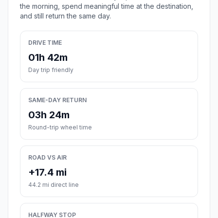
the morning, spend meaningful time at the destination,
and still return the same day.
DRIVE TIME
01h 42m
Day trip friendly
SAME-DAY RETURN
03h 24m
Round-trip wheel time
ROAD VS AIR
+17.4 mi
44.2 mi direct line
HALFWAY STOP