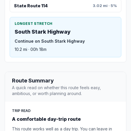
State Route 114
3.02 mi · 5%
LONGEST STRETCH
South Stark Highway
Continue on South Stark Highway
10.2 mi · 00h 18m
Route Summary
A quick read on whether this route feels easy,
ambitious, or worth planning around.
TRIP READ
A comfortable day-trip route
This route works well as a day trip. You can leave in