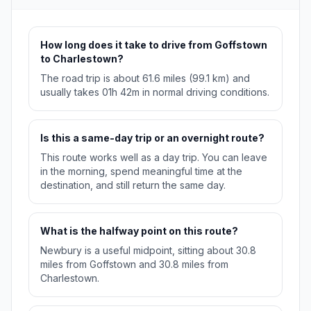
How long does it take to drive from Goffstown
to Charlestown?
The road trip is about 61.6 miles (99.1 km) and
usually takes 01h 42m in normal driving conditions.
Is this a same-day trip or an overnight route?
This route works well as a day trip. You can leave
in the morning, spend meaningful time at the
destination, and still return the same day.
What is the halfway point on this route?
Newbury is a useful midpoint, sitting about 30.8
miles from Goffstown and 30.8 miles from
Charlestown.