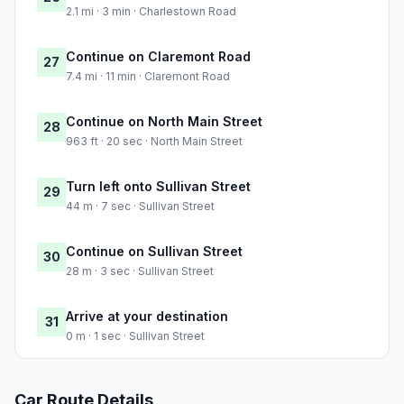
2.1 mi · 3 min · Charlestown Road
Continue on Claremont Road
27
7.4 mi · 11 min · Claremont Road
Continue on North Main Street
28
963 ft · 20 sec · North Main Street
Turn left onto Sullivan Street
29
44 m · 7 sec · Sullivan Street
Continue on Sullivan Street
30
28 m · 3 sec · Sullivan Street
Arrive at your destination
31
0 m · 1 sec · Sullivan Street
Car Route Details