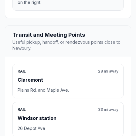
on the right.
Transit and Meeting Points
Useful pickup, handoff, or rendezvous points close to
Newbury.
RAIL
28 mi away
Claremont
Plains Rd. and Maple Ave.
RAIL
33 mi away
Windsor station
26 Depot Ave