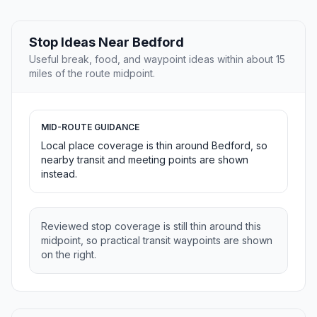
Stop Ideas Near Bedford
Useful break, food, and waypoint ideas within about 15
miles of the route midpoint.
MID-ROUTE GUIDANCE
Local place coverage is thin around Bedford, so
nearby transit and meeting points are shown
instead.
Reviewed stop coverage is still thin around this
midpoint, so practical transit waypoints are shown
on the right.