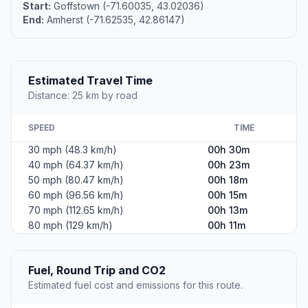
Start:
Goffstown (-71.60035, 43.02036)
End:
Amherst (-71.62535, 42.86147)
Estimated Travel Time
Distance: 25 km by road
SPEED
TIME
30 mph (48.3 km/h)
00h 30m
40 mph (64.37 km/h)
00h 23m
50 mph (80.47 km/h)
00h 18m
60 mph (96.56 km/h)
00h 15m
70 mph (112.65 km/h)
00h 13m
80 mph (129 km/h)
00h 11m
Fuel, Round Trip and CO2
Estimated fuel cost and emissions for this route.