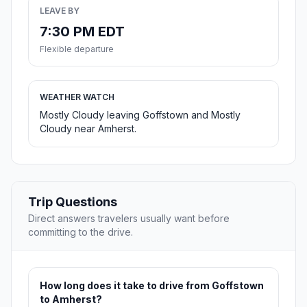
LEAVE BY
7:30 PM EDT
Flexible departure
WEATHER WATCH
Mostly Cloudy leaving Goffstown and Mostly
Cloudy near Amherst.
Trip Questions
Direct answers travelers usually want before
committing to the drive.
How long does it take to drive from Goffstown
to Amherst?