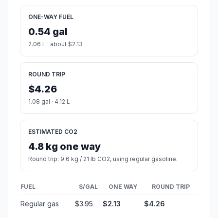
ONE-WAY FUEL
0.54 gal
2.06 L · about $2.13
ROUND TRIP
$4.26
1.08 gal · 4.12 L
ESTIMATED CO2
4.8 kg one way
Round trip: 9.6 kg / 21 lb CO2, using regular gasoline.
FUEL
$/GAL
ONE WAY
ROUND TRIP
Regular gas
$3.95
$2.13
$4.26