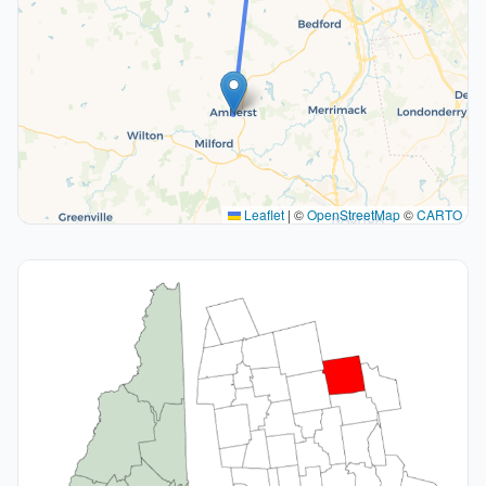
Leaflet
|
©
OpenStreetMap
©
CARTO