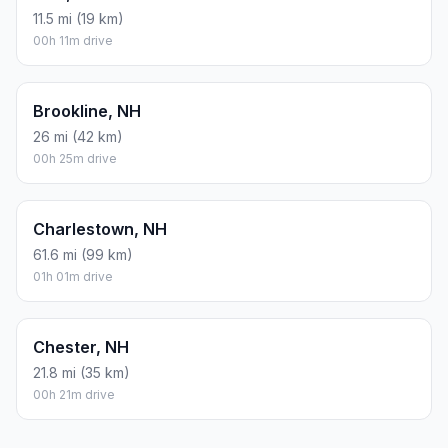
11.5 mi (19 km)
00h 11m drive
Brookline, NH
26 mi (42 km)
00h 25m drive
Charlestown, NH
61.6 mi (99 km)
01h 01m drive
Chester, NH
21.8 mi (35 km)
00h 21m drive