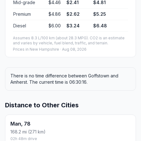
Mid-grade
$4.46
$2.41
$4.81
Premium
$4.86
$2.62
$5.25
Diesel
$6.00
$3.24
$6.48
Assumes 8.3 L/100 km (about 28.3 MPG). CO2 is an estimate
and varies by vehicle, fuel blend, traffic, and terrain.
Prices in
New Hampshire
· Aug 08, 2026
There is no time difference between Goffstown and
Amherst. The current time is 06:30:16.
Distance to Other Cities
Man, 78
168.2 mi (271 km)
02h 48m drive