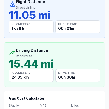
Flight Distance
Direct air line
11.05 mi
KILOMETERS
FLIGHT TIME
17.78 km
00h 01m
Driving Distance
Road route
15.44 mi
KILOMETERS
DRIVE TIME
24.85 km
00h 30m
Gas Cost Calculator
$/gallon
MPG
Miles