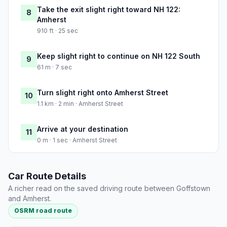
Take the exit slight right toward NH 122:
8
Amherst
910 ft · 25 sec
Keep slight right to continue on NH 122 South
9
61 m · 7 sec
Turn slight right onto Amherst Street
10
1.1 km · 2 min · Amherst Street
Arrive at your destination
11
0 m · 1 sec · Amherst Street
Car Route Details
A richer read on the saved driving route between Goffstown
and Amherst.
OSRM road route