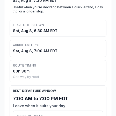
Sat, Aug 8, 7:30 AM EDT
Useful when you're deciding between a quick errand, a day
trip, or a longer stop.
LEAVE GOFFSTOWN
Sat, Aug 8, 6:30 AM EDT
ARRIVE AMHERST
Sat, Aug 8, 7:00 AM EDT
ROUTE TIMING
00h 30m
One way by road
BEST DEPARTURE WINDOW
7:00 AM to 7:00 PM EDT
Leave when it suits your day
ARRIVE BETWEEN