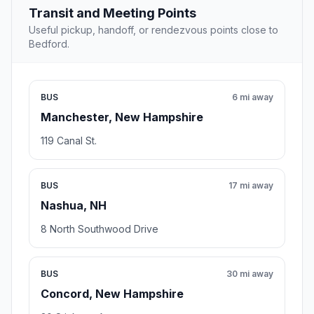
Transit and Meeting Points
Useful pickup, handoff, or rendezvous points close to
Bedford.
BUS
6 mi away
Manchester, New Hampshire
119 Canal St.
BUS
17 mi away
Nashua, NH
8 North Southwood Drive
BUS
30 mi away
Concord, New Hampshire