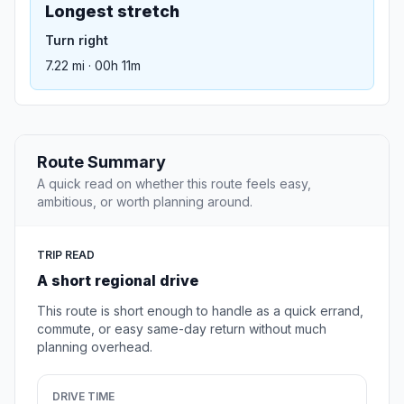
Longest stretch
Turn right
7.22 mi · 00h 11m
Route Summary
A quick read on whether this route feels easy,
ambitious, or worth planning around.
TRIP READ
A short regional drive
This route is short enough to handle as a quick errand,
commute, or easy same-day return without much
planning overhead.
DRIVE TIME