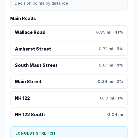
Decision points by distance
Main Roads
Wallace Road
6.35 mi · 41%
Amherst Street
0.71 mi · 5%
South Mast Street
0.61 mi · 4%
Main Street
0.34 mi · 2%
NH 122
0.17 mi · 1%
NH 122 South
0.04 mi
LONGEST STRETCH