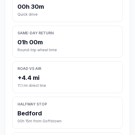
00h 30m
Quick drive
SAME-DAY RETURN
01h 00m
Round-trip wheel time
ROAD VS AIR
+4.4 mi
11.1 mi direct line
HALFWAY STOP
Bedford
00h 15m from Goffstown