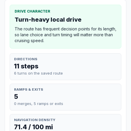
DRIVE CHARACTER
Turn-heavy local drive
The route has frequent decision points for its length,
so lane choice and turn timing will matter more than
cruising speed.
DIRECTIONS
11 steps
6 turns on the saved route
RAMPS & EXITS
5
0 merges, 5 ramps or exits
NAVIGATION DENSITY
71.4 / 100 mi