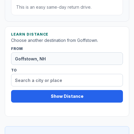
This is an easy same-day return drive.
LEARN DISTANCE
Choose another destination from Goffstown.
FROM
TO
Show Distance