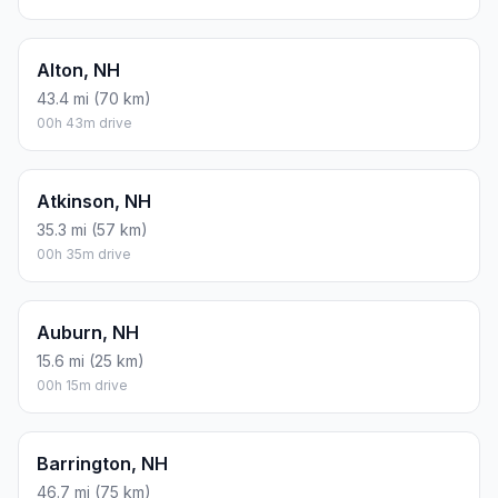
Alton, NH
43.4 mi (70 km)
00h 43m drive
Atkinson, NH
35.3 mi (57 km)
00h 35m drive
Auburn, NH
15.6 mi (25 km)
00h 15m drive
Barrington, NH
46.7 mi (75 km)