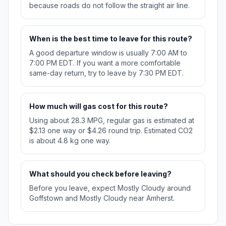
because roads do not follow the straight air line.
When is the best time to leave for this route?
A good departure window is usually 7:00 AM to
7:00 PM EDT. If you want a more comfortable
same-day return, try to leave by 7:30 PM EDT.
How much will gas cost for this route?
Using about 28.3 MPG, regular gas is estimated at
$2.13 one way or $4.26 round trip. Estimated CO2
is about 4.8 kg one way.
What should you check before leaving?
Before you leave, expect Mostly Cloudy around
Goffstown and Mostly Cloudy near Amherst.