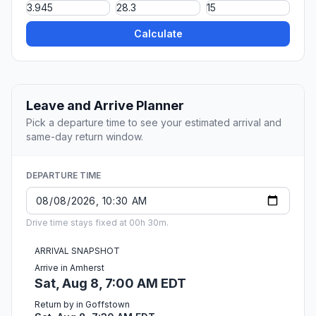
Calculate
Leave and Arrive Planner
Pick a departure time to see your estimated arrival and
same-day return window.
DEPARTURE TIME
Drive time stays fixed at 00h 30m.
ARRIVAL SNAPSHOT
Arrive in Amherst
Sat, Aug 8, 7:00 AM EDT
Return by in Goffstown