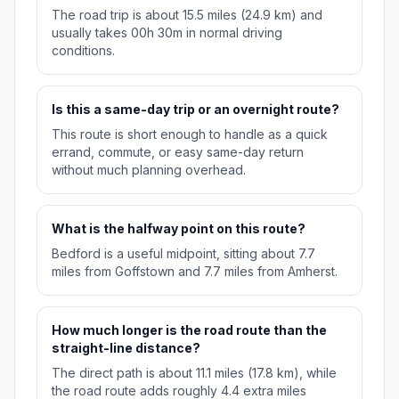
The road trip is about 15.5 miles (24.9 km) and
usually takes 00h 30m in normal driving
conditions.
Is this a same-day trip or an overnight route?
This route is short enough to handle as a quick
errand, commute, or easy same-day return
without much planning overhead.
What is the halfway point on this route?
Bedford is a useful midpoint, sitting about 7.7
miles from Goffstown and 7.7 miles from Amherst.
How much longer is the road route than the
straight-line distance?
The direct path is about 11.1 miles (17.8 km), while
the road route adds roughly 4.4 extra miles