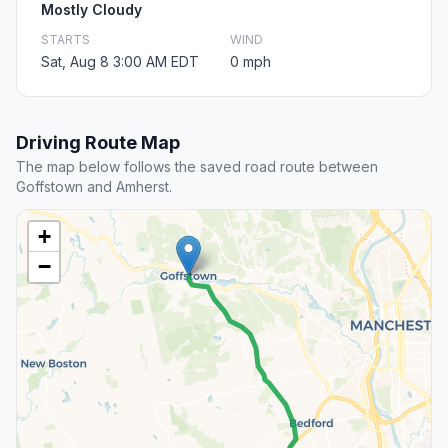
Mostly Cloudy
STARTS
WIND
Sat, Aug 8 3:00 AM EDT
0 mph
Driving Route Map
The map below follows the saved road route between
Goffstown and Amherst.
+
−