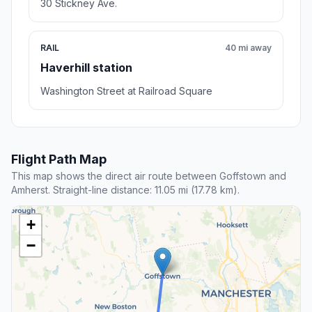
30 Stickney Ave.
RAIL
40 mi away
Haverhill station
Washington Street at Railroad Square
Flight Path Map
This map shows the direct air route between Goffstown and
Amherst. Straight-line distance: 11.05 mi (17.78 km).
+
−