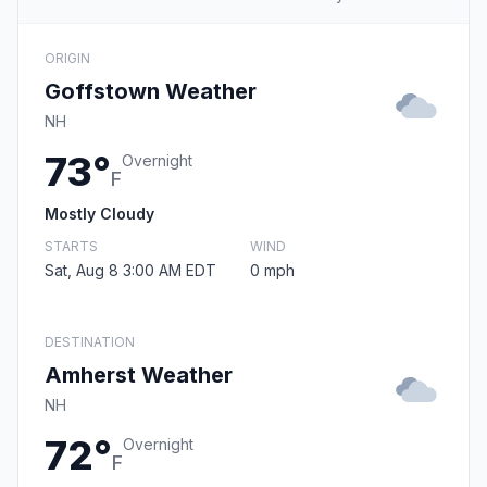
ORIGIN
Goffstown Weather
NH
73°
Overnight
F
Mostly Cloudy
STARTS
WIND
Sat, Aug 8 3:00 AM EDT
0 mph
DESTINATION
Amherst Weather
NH
72°
Overnight
F