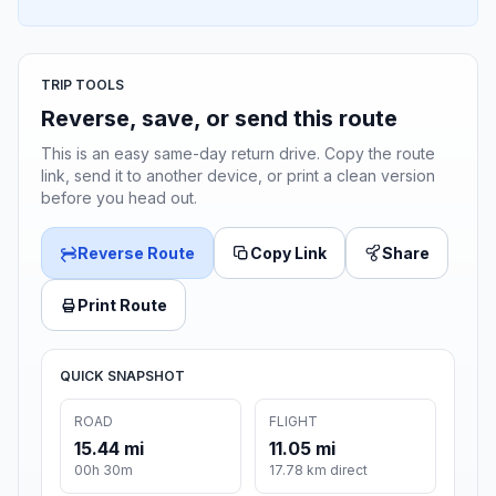
TRIP TOOLS
Reverse, save, or send this route
This is an easy same-day return drive. Copy the route
link, send it to another device, or print a clean version
before you head out.
Reverse Route
Copy Link
Share
Print Route
QUICK SNAPSHOT
ROAD
FLIGHT
15.44 mi
11.05 mi
00h 30m
17.78 km direct