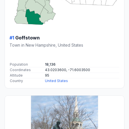
#1
Goffstown
Town in New Hampshire, United States
Population
18,136
Coordinates
43.0203600, -71.6003500
Altitude
95
Country
United States