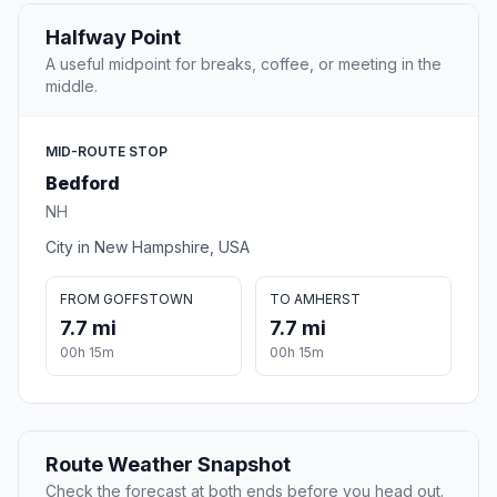
Halfway Point
A useful midpoint for breaks, coffee, or meeting in the
middle.
MID-ROUTE STOP
Bedford
NH
City in New Hampshire, USA
FROM GOFFSTOWN
TO AMHERST
7.7 mi
7.7 mi
00h 15m
00h 15m
Route Weather Snapshot
Check the forecast at both ends before you head out.