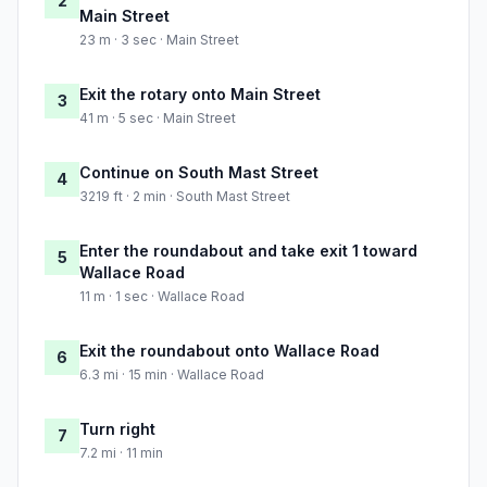
2
Main Street
23 m · 3 sec · Main Street
Exit the rotary onto Main Street
3
41 m · 5 sec · Main Street
Continue on South Mast Street
4
3219 ft · 2 min · South Mast Street
Enter the roundabout and take exit 1 toward
5
Wallace Road
11 m · 1 sec · Wallace Road
Exit the roundabout onto Wallace Road
6
6.3 mi · 15 min · Wallace Road
Turn right
7
7.2 mi · 11 min