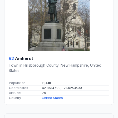
#2
Amherst
Town in Hillsborough County, New Hampshire, United
States
Population
11,418
Coordinates
42.8614700, -71.6253500
Altitude
79
Country
United States