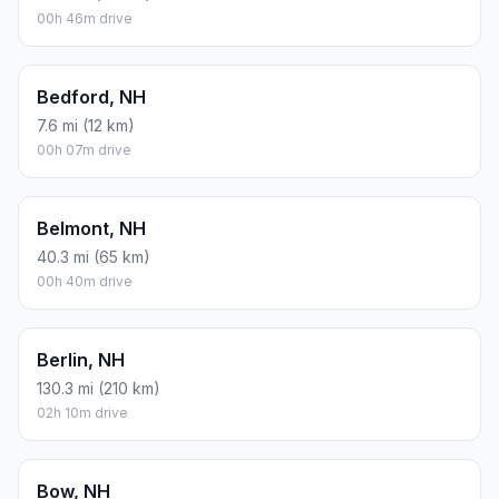
00h 46m drive
Bedford, NH
7.6 mi (12 km)
00h 07m drive
Belmont, NH
40.3 mi (65 km)
00h 40m drive
Berlin, NH
130.3 mi (210 km)
02h 10m drive
Bow, NH