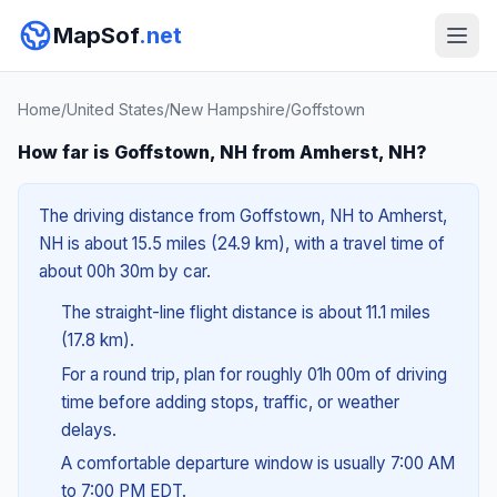
MapSof
.net
Home
/
United States
/
New Hampshire
/
Goffstown
How far is Goffstown, NH from Amherst, NH?
The driving distance from Goffstown, NH to Amherst,
NH is about 15.5 miles (24.9 km), with a travel time of
about 00h 30m by car.
The straight-line flight distance is about 11.1 miles
(17.8 km).
For a round trip, plan for roughly 01h 00m of driving
time before adding stops, traffic, or weather
delays.
A comfortable departure window is usually 7:00 AM
to 7:00 PM EDT.