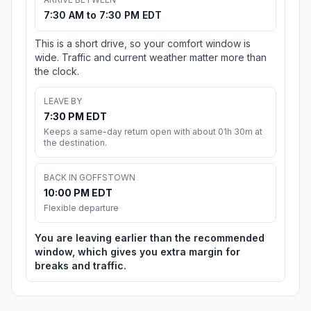
7:30 AM to 7:30 PM EDT
This is a short drive, so your comfort window is
wide. Traffic and current weather matter more than
the clock.
LEAVE BY
7:30 PM EDT
Keeps a same-day return open with about 01h 30m at
the destination.
BACK IN GOFFSTOWN
10:00 PM EDT
Flexible departure
You are leaving earlier than the recommended
window, which gives you extra margin for
breaks and traffic.