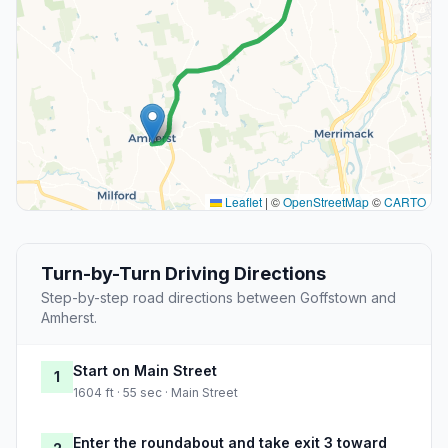
Leaflet
|
©
OpenStreetMap
©
CARTO
Turn-by-Turn Driving Directions
Step-by-step road directions between Goffstown and
Amherst.
Start on Main Street
1
1604 ft · 55 sec · Main Street
Enter the roundabout and take exit 3 toward