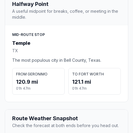
Halfway Point
A useful midpoint for breaks, coffee, or meeting in the
middle.
MID-ROUTE STOP
Temple
TX
The most populous city in Bell County, Texas.
FROM GERONIMO
TO FORT WORTH
120.9 mi
121.1 mi
01h 47m
01h 47m
Route Weather Snapshot
Check the forecast at both ends before you head out.