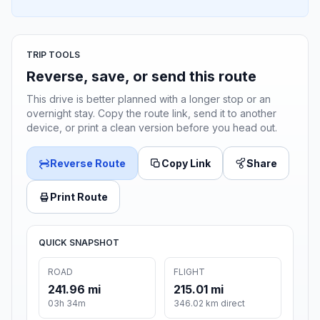
TRIP TOOLS
Reverse, save, or send this route
This drive is better planned with a longer stop or an
overnight stay. Copy the route link, send it to another
device, or print a clean version before you head out.
Reverse Route
Copy Link
Share
Print Route
QUICK SNAPSHOT
ROAD
FLIGHT
241.96 mi
215.01 mi
03h 34m
346.02 km direct