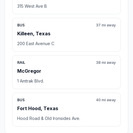
315 West Ave B
BUS
37 mi away
Killeen, Texas
200 East Avenue C
RAIL
38 mi away
McGregor
1 Amtrak Blvd.
BUS
40 mi away
Fort Hood, Texas
Hood Road & Old Ironsides Ave.