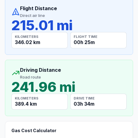
Flight Distance
Direct air line
215.01 mi
KILOMETERS
FLIGHT TIME
346.02 km
00h 25m
Driving Distance
Road route
241.96 mi
KILOMETERS
DRIVE TIME
389.4 km
03h 34m
Gas Cost Calculator