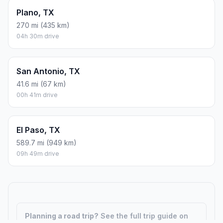
Plano, TX
270 mi (435 km)
04h 30m drive
San Antonio, TX
41.6 mi (67 km)
00h 41m drive
El Paso, TX
589.7 mi (949 km)
09h 49m drive
Planning a road trip?
See the full trip guide on