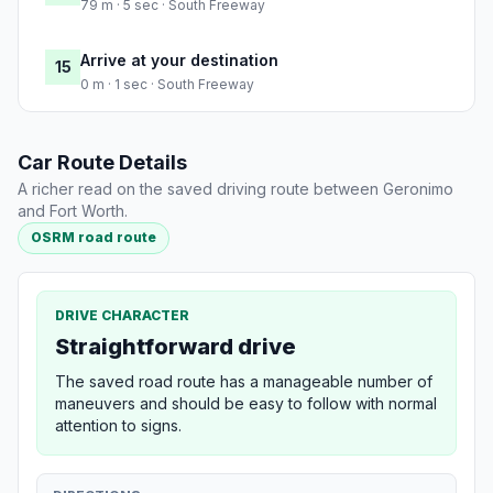
79 m · 5 sec · South Freeway
Arrive at your destination
15
0 m · 1 sec · South Freeway
Car Route Details
A richer read on the saved driving route between Geronimo
and Fort Worth.
OSRM road route
DRIVE CHARACTER
Straightforward drive
The saved road route has a manageable number of
maneuvers and should be easy to follow with normal
attention to signs.