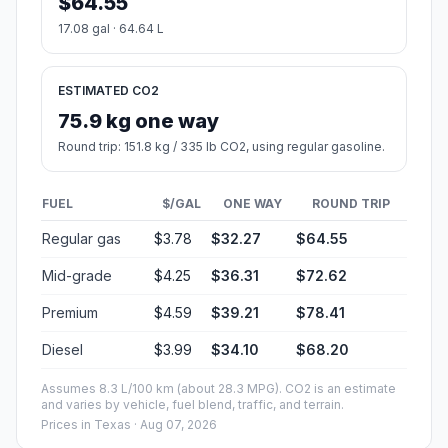
$64.55
17.08 gal · 64.64 L
ESTIMATED CO2
75.9 kg one way
Round trip: 151.8 kg / 335 lb CO2, using regular gasoline.
FUEL
$/GAL
ONE WAY
ROUND TRIP
Regular gas
$3.78
$32.27
$64.55
Mid-grade
$4.25
$36.31
$72.62
Premium
$4.59
$39.21
$78.41
Diesel
$3.99
$34.10
$68.20
Assumes 8.3 L/100 km (about 28.3 MPG). CO2 is an estimate
and varies by vehicle, fuel blend, traffic, and terrain.
Prices in
Texas
· Aug 07, 2026