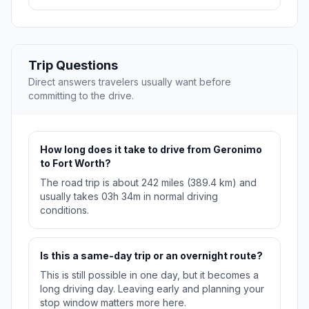
Trip Questions
Direct answers travelers usually want before
committing to the drive.
How long does it take to drive from Geronimo
to Fort Worth?
The road trip is about 242 miles (389.4 km) and
usually takes 03h 34m in normal driving
conditions.
Is this a same-day trip or an overnight route?
This is still possible in one day, but it becomes a
long driving day. Leaving early and planning your
stop window matters more here.