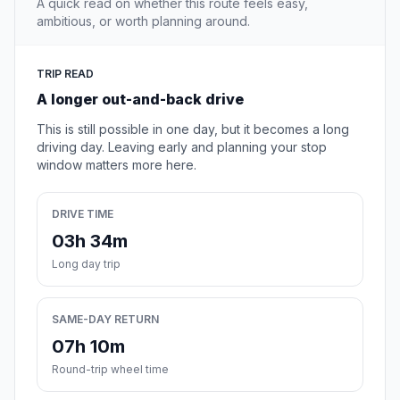
A quick read on whether this route feels easy,
ambitious, or worth planning around.
TRIP READ
A longer out-and-back drive
This is still possible in one day, but it becomes a long
driving day. Leaving early and planning your stop
window matters more here.
DRIVE TIME
03h 34m
Long day trip
SAME-DAY RETURN
07h 10m
Round-trip wheel time