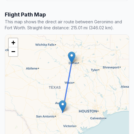
Flight Path Map
This map shows the direct air route between Geronimo and
Fort Worth. Straight-line distance: 215.01 mi (346.02 km).
+
−