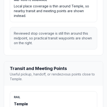
Local place coverage is thin around Temple, so
nearby transit and meeting points are shown
instead.
Reviewed stop coverage is still thin around this
midpoint, so practical transit waypoints are shown
on the right.
Transit and Meeting Points
Useful pickup, handoff, or rendezvous points close to
Temple.
RAIL
Temple