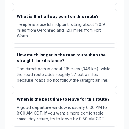
What is the halfway point on this route?
Temple is a useful midpoint, sitting about 120.9
miles from Geronimo and 121.1 miles from Fort
Worth.
How much longer is the road route than the
straight-line distance?
The direct path is about 215 miles (346 km), while
the road route adds roughly 27 extra miles
because roads do not follow the straight air line.
When is the best time to leave for this route?
A good departure window is usually 6:00 AM to
8:00 AM CDT. If you want a more comfortable
same-day return, try to leave by 9:50 AM CDT.