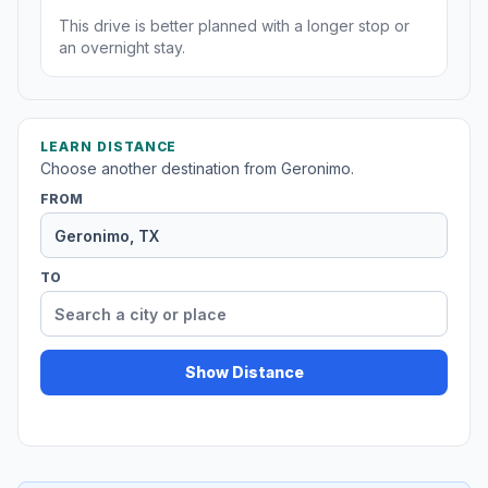
This drive is better planned with a longer stop or
an overnight stay.
LEARN DISTANCE
Choose another destination from Geronimo.
FROM
TO
Show Distance