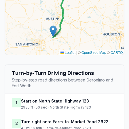
Leaflet
|
©
OpenStreetMap
©
CARTO
Turn-by-Turn Driving Directions
Step-by-step road directions between Geronimo and
Fort Worth.
Start on North State Highway 123
1
2935 ft · 56 sec · North State Highway 123
Turn right onto Farm-to-Market Road 2623
2
4.1 mi · 6 min · Farm-to-Market Road 2623