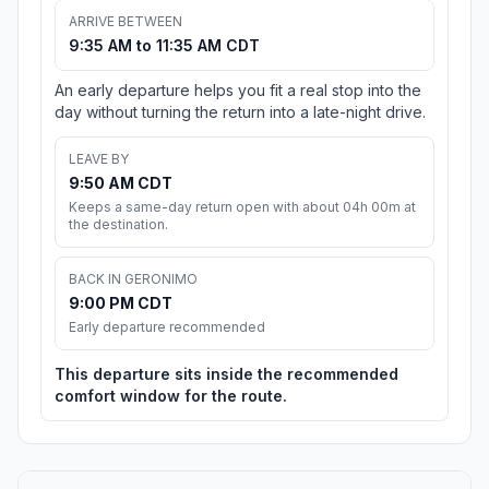
ARRIVE BETWEEN
9:35 AM to 11:35 AM CDT
An early departure helps you fit a real stop into the
day without turning the return into a late-night drive.
LEAVE BY
9:50 AM CDT
Keeps a same-day return open with about 04h 00m at
the destination.
BACK IN GERONIMO
9:00 PM CDT
Early departure recommended
This departure sits inside the recommended
comfort window for the route.