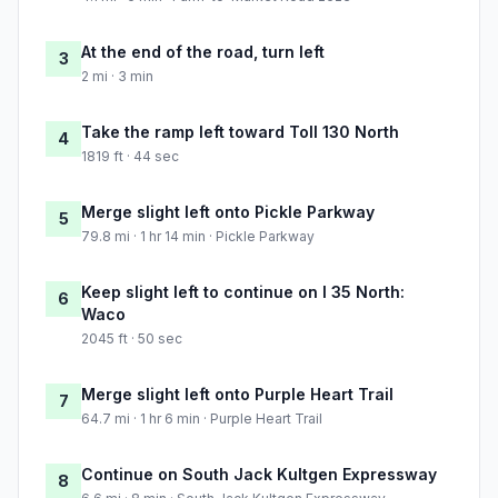
At the end of the road, turn left
3
2 mi · 3 min
Take the ramp left toward Toll 130 North
4
1819 ft · 44 sec
Merge slight left onto Pickle Parkway
5
79.8 mi · 1 hr 14 min · Pickle Parkway
Keep slight left to continue on I 35 North:
6
Waco
2045 ft · 50 sec
Merge slight left onto Purple Heart Trail
7
64.7 mi · 1 hr 6 min · Purple Heart Trail
Continue on South Jack Kultgen Expressway
8