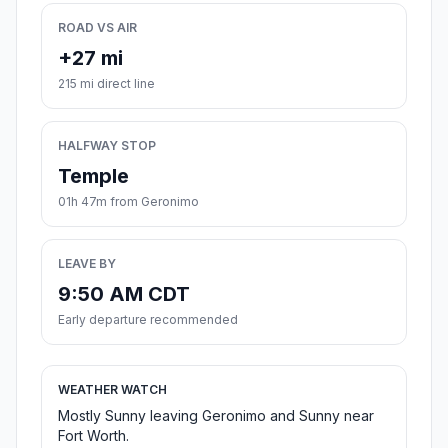
ROAD VS AIR
+27 mi
215 mi direct line
HALFWAY STOP
Temple
01h 47m from Geronimo
LEAVE BY
9:50 AM CDT
Early departure recommended
WEATHER WATCH
Mostly Sunny leaving Geronimo and Sunny near
Fort Worth.