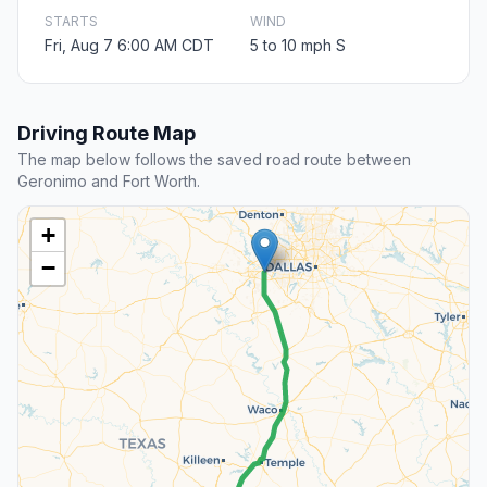
STARTS
WIND
Fri, Aug 7 6:00 AM CDT
5 to 10 mph S
Driving Route Map
The map below follows the saved road route between
Geronimo and Fort Worth.
+
−