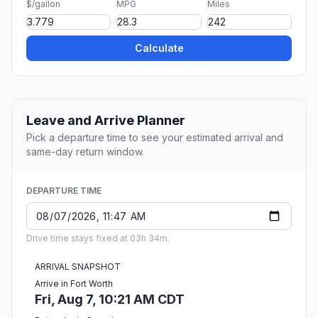
$/gallon
MPG
Miles
Calculate
Leave and Arrive Planner
Pick a departure time to see your estimated arrival and
same-day return window.
DEPARTURE TIME
Drive time stays fixed at 03h 34m.
ARRIVAL SNAPSHOT
Arrive in Fort Worth
Fri, Aug 7, 10:21 AM CDT