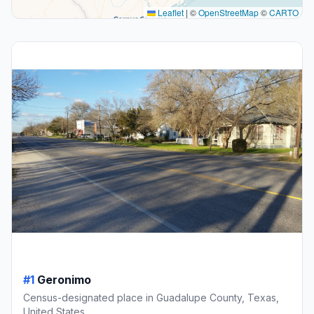
Leaflet
|
©
OpenStreetMap
©
CARTO
#1
Geronimo
Census-designated place in Guadalupe County, Texas,
United States