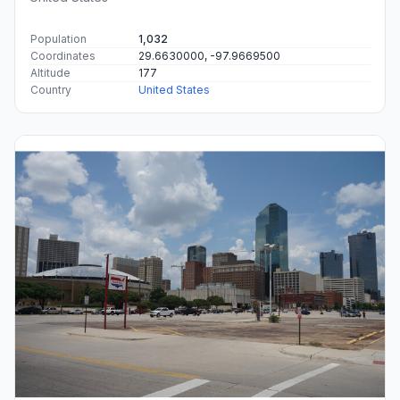
Population
1,032
Coordinates
29.6630000, -97.9669500
Altitude
177
Country
United States