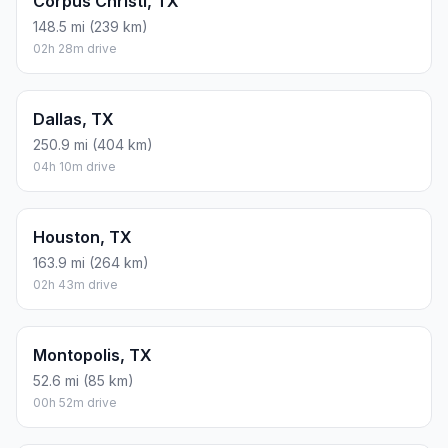
Corpus Christi, TX
148.5 mi (239 km)
02h 28m drive
Dallas, TX
250.9 mi (404 km)
04h 10m drive
Houston, TX
163.9 mi (264 km)
02h 43m drive
Montopolis, TX
52.6 mi (85 km)
00h 52m drive