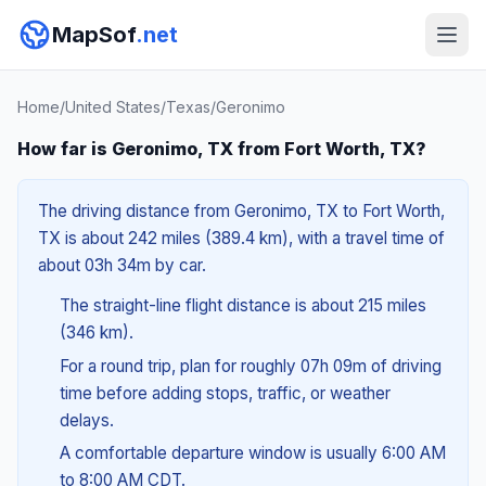
MapSof
.net
Home
/
United States
/
Texas
/
Geronimo
How far is Geronimo, TX from Fort Worth, TX?
The driving distance from Geronimo, TX to Fort Worth,
TX is about 242 miles (389.4 km), with a travel time of
about 03h 34m by car.
The straight-line flight distance is about 215 miles
(346 km).
For a round trip, plan for roughly 07h 09m of driving
time before adding stops, traffic, or weather
delays.
A comfortable departure window is usually 6:00 AM
to 8:00 AM CDT.