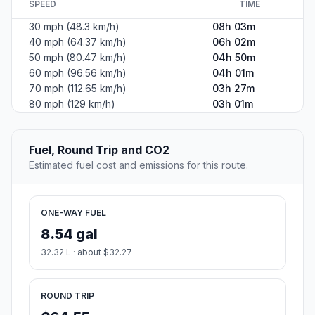
SPEED
TIME
30 mph (48.3 km/h)
08h 03m
40 mph (64.37 km/h)
06h 02m
50 mph (80.47 km/h)
04h 50m
60 mph (96.56 km/h)
04h 01m
70 mph (112.65 km/h)
03h 27m
80 mph (129 km/h)
03h 01m
Fuel, Round Trip and CO2
Estimated fuel cost and emissions for this route.
ONE-WAY FUEL
8.54 gal
32.32 L · about $32.27
ROUND TRIP