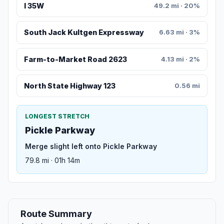
I 35W
49.2 mi · 20%
South Jack Kultgen Expressway
6.63 mi · 3%
Farm-to-Market Road 2623
4.13 mi · 2%
North State Highway 123
0.56 mi
LONGEST STRETCH
Pickle Parkway
Merge slight left onto Pickle Parkway
79.8 mi · 01h 14m
Route Summary