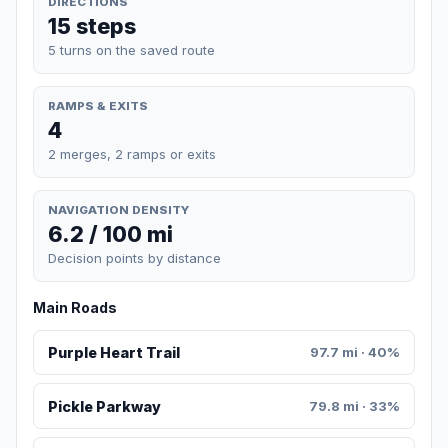
DIRECTIONS
15 steps
5 turns on the saved route
RAMPS & EXITS
4
2 merges, 2 ramps or exits
NAVIGATION DENSITY
6.2 / 100 mi
Decision points by distance
Main Roads
Purple Heart Trail
97.7 mi · 40%
Pickle Parkway
79.8 mi · 33%