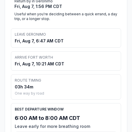
Return by in Geronimo
Fri, Aug 7, 1:56 PM CDT
Useful when you're deciding between a quick errand, a day
trip, or a longer stop.
LEAVE GERONIMO
Fri, Aug 7, 6:47 AM CDT
ARRIVE FORT WORTH
Fri, Aug 7, 10:21 AM CDT
ROUTE TIMING
03h 34m
One way by road
BEST DEPARTURE WINDOW
6:00 AM to 8:00 AM CDT
Leave early for more breathing room