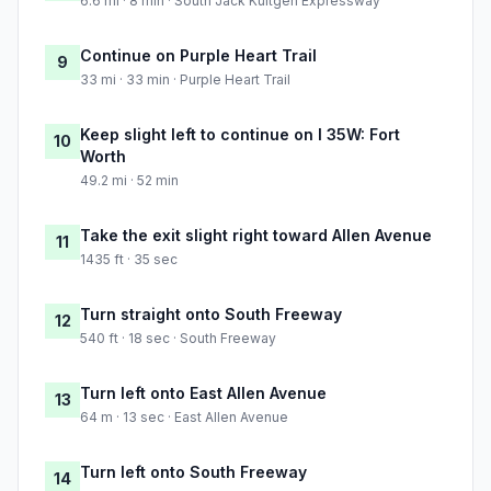
6.6 mi · 8 min · South Jack Kultgen Expressway
Continue on Purple Heart Trail
9
33 mi · 33 min · Purple Heart Trail
Keep slight left to continue on I 35W: Fort
10
Worth
49.2 mi · 52 min
Take the exit slight right toward Allen Avenue
11
1435 ft · 35 sec
Turn straight onto South Freeway
12
540 ft · 18 sec · South Freeway
Turn left onto East Allen Avenue
13
64 m · 13 sec · East Allen Avenue
Turn left onto South Freeway
14