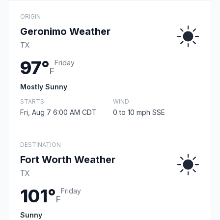
ORIGIN
Geronimo Weather
TX
97°
Friday
F
Mostly Sunny
STARTS
WIND
Fri, Aug 7 6:00 AM CDT
0 to 10 mph SSE
DESTINATION
Fort Worth Weather
TX
101°
Friday
F
Sunny