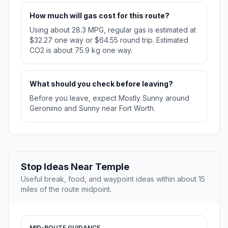
How much will gas cost for this route?
Using about 28.3 MPG, regular gas is estimated at
$32.27 one way or $64.55 round trip. Estimated
CO2 is about 75.9 kg one way.
What should you check before leaving?
Before you leave, expect Mostly Sunny around
Geronimo and Sunny near Fort Worth.
Stop Ideas Near Temple
Useful break, food, and waypoint ideas within about 15
miles of the route midpoint.
MID-ROUTE GUIDANCE