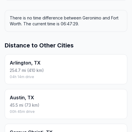
There is no time difference between Geronimo and Fort
Worth. The current time is 06:47:29.
Distance to Other Cities
Arlington, TX
254.7 mi (410 km)
04h 14m drive
Austin, TX
45.5 mi (73 km)
00h 45m drive