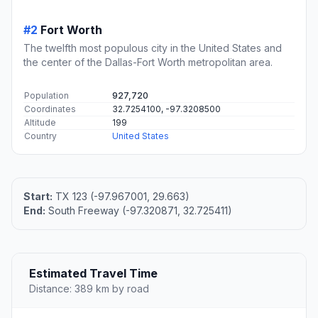
#2
Fort Worth
The twelfth most populous city in the United States and
the center of the Dallas-Fort Worth metropolitan area.
Population
927,720
Coordinates
32.7254100, -97.3208500
Altitude
199
Country
United States
Start:
TX 123 (-97.967001, 29.663)
End:
South Freeway (-97.320871, 32.725411)
Estimated Travel Time
Distance: 389 km by road