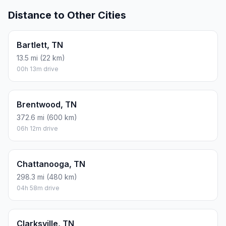
Distance to Other Cities
Bartlett, TN
13.5 mi (22 km)
00h 13m drive
Brentwood, TN
372.6 mi (600 km)
06h 12m drive
Chattanooga, TN
298.3 mi (480 km)
04h 58m drive
Clarksville, TN