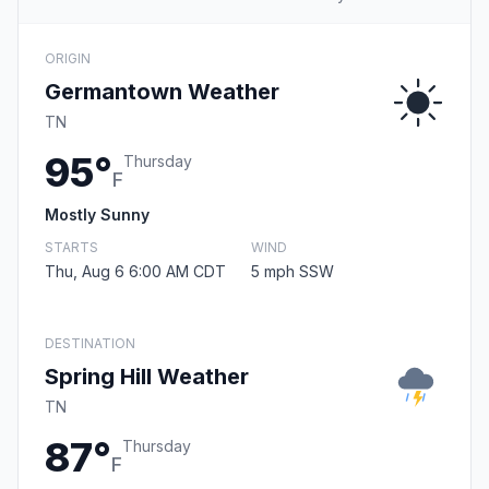
ORIGIN
Germantown Weather
TN
95°
Thursday
F
Mostly Sunny
STARTS
WIND
Thu, Aug 6 6:00 AM CDT
5 mph SSW
DESTINATION
Spring Hill Weather
TN
87°
Thursday
F