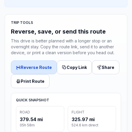
TRIP TOOLS
Reverse, save, or send this route
This drive is better planned with a longer stop or an
overnight stay. Copy the route link, send it to another
device, or print a clean version before you head out.
Reverse Route
Copy Link
Share
Print Route
QUICK SNAPSHOT
ROAD
FLIGHT
379.54 mi
325.97 mi
05h 58m
524.6 km direct