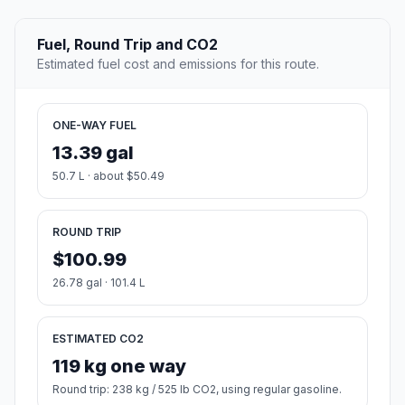
Fuel, Round Trip and CO2
Estimated fuel cost and emissions for this route.
ONE-WAY FUEL
13.39 gal
50.7 L · about $50.49
ROUND TRIP
$100.99
26.78 gal · 101.4 L
ESTIMATED CO2
119 kg one way
Round trip: 238 kg / 525 lb CO2, using regular gasoline.