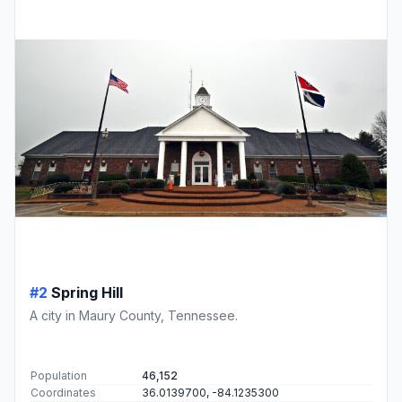
#2
Spring Hill
A city in Maury County, Tennessee.
Population
46,152
Coordinates
36.0139700, -84.1235300