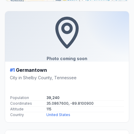
Photo coming soon
#1
Germantown
City in Shelby County, Tennessee
Population
39,240
Coordinates
35.0867600, -89.8100900
Altitude
115
Country
United States