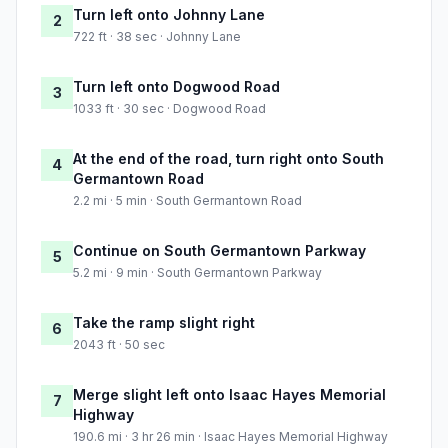
Turn left onto Johnny Lane
2
722 ft · 38 sec · Johnny Lane
Turn left onto Dogwood Road
3
1033 ft · 30 sec · Dogwood Road
At the end of the road, turn right onto South
4
Germantown Road
2.2 mi · 5 min · South Germantown Road
Continue on South Germantown Parkway
5
5.2 mi · 9 min · South Germantown Parkway
Take the ramp slight right
6
2043 ft · 50 sec
Merge slight left onto Isaac Hayes Memorial
7
Highway
190.6 mi · 3 hr 26 min · Isaac Hayes Memorial Highway