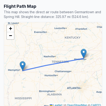
Flight Path Map
This map shows the direct air route between Germantown and
Spring Hill. Straight-line distance: 325.97 mi (524.6 km).
+
−
Leaflet
|
©
OpenStreetMap
©
CARTO