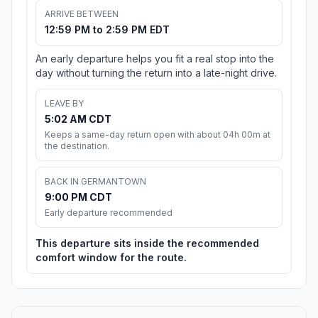
ARRIVE BETWEEN
12:59 PM to 2:59 PM EDT
An early departure helps you fit a real stop into the
day without turning the return into a late-night drive.
LEAVE BY
5:02 AM CDT
Keeps a same-day return open with about 04h 00m at
the destination.
BACK IN GERMANTOWN
9:00 PM CDT
Early departure recommended
This departure sits inside the recommended
comfort window for the route.