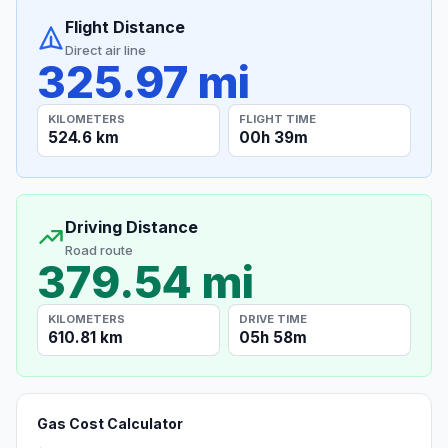
Flight Distance
Direct air line
325.97 mi
KILOMETERS
FLIGHT TIME
524.6 km
00h 39m
Driving Distance
Road route
379.54 mi
KILOMETERS
DRIVE TIME
610.81 km
05h 58m
Gas Cost Calculator