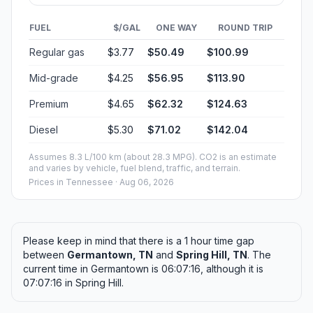
FUEL
$/GAL
ONE WAY
ROUND TRIP
Regular gas
$3.77
$50.49
$100.99
Mid-grade
$4.25
$56.95
$113.90
Premium
$4.65
$62.32
$124.63
Diesel
$5.30
$71.02
$142.04
Assumes 8.3 L/100 km (about 28.3 MPG). CO2 is an estimate
and varies by vehicle, fuel blend, traffic, and terrain.
Prices in
Tennessee
· Aug 06, 2026
Please keep in mind that there is a 1 hour time gap
between
Germantown, TN
and
Spring Hill, TN
. The
current time in Germantown is 06:07:16, although it is
07:07:16 in Spring Hill.