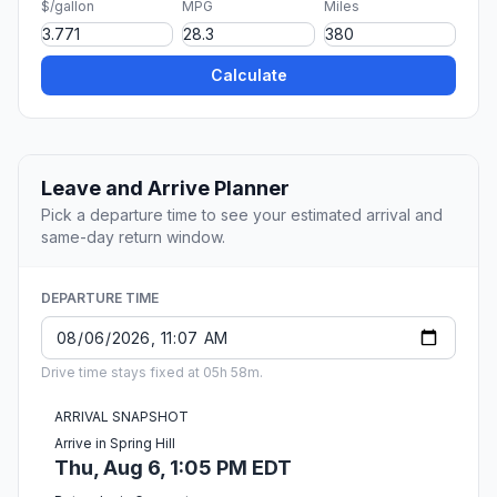
$/gallon
MPG
Miles
Calculate
Leave and Arrive Planner
Pick a departure time to see your estimated arrival and
same-day return window.
DEPARTURE TIME
Drive time stays fixed at 05h 58m.
ARRIVAL SNAPSHOT
Arrive in Spring Hill
Thu, Aug 6, 1:05 PM EDT