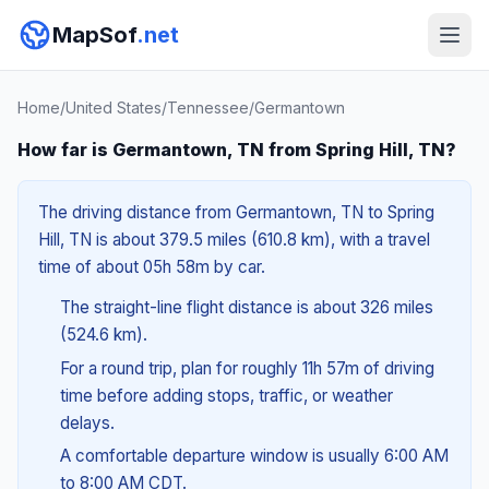
MapSof
.net
Home
/
United States
/
Tennessee
/
Germantown
How far is Germantown, TN from Spring Hill, TN?
The driving distance from Germantown, TN to Spring
Hill, TN is about 379.5 miles (610.8 km), with a travel
time of about 05h 58m by car.
The straight-line flight distance is about 326 miles
(524.6 km).
For a round trip, plan for roughly 11h 57m of driving
time before adding stops, traffic, or weather
delays.
A comfortable departure window is usually 6:00 AM
to 8:00 AM CDT.