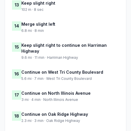
Keep slight right
13
102 m · 8 sec
Merge slight left
14
6.8 mi · 8 min
Keep slight right to continue on Harriman
15
Highway
9.6 mi · 11 min · Harriman Highway
Continue on West Tri County Boulevard
16
5.6 mi · 7 min · West Tri County Boulevard
Continue on North Illinois Avenue
17
3 mi · 4 min · North Illinois Avenue
Continue on Oak Ridge Highway
18
2.3 mi · 3 min · Oak Ridge Highway