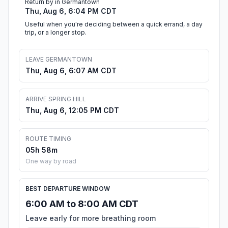
Return by in Germantown
Thu, Aug 6, 6:04 PM CDT
Useful when you're deciding between a quick errand, a day
trip, or a longer stop.
LEAVE GERMANTOWN
Thu, Aug 6, 6:07 AM CDT
ARRIVE SPRING HILL
Thu, Aug 6, 12:05 PM CDT
ROUTE TIMING
05h 58m
One way by road
BEST DEPARTURE WINDOW
6:00 AM to 8:00 AM CDT
Leave early for more breathing room