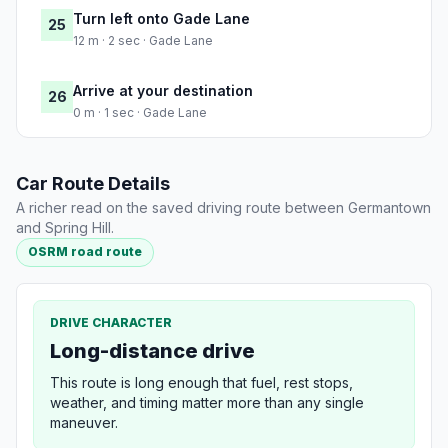
Turn left onto Gade Lane
25
12 m · 2 sec · Gade Lane
Arrive at your destination
26
0 m · 1 sec · Gade Lane
Car Route Details
A richer read on the saved driving route between Germantown
and Spring Hill.
OSRM road route
DRIVE CHARACTER
Long-distance drive
This route is long enough that fuel, rest stops,
weather, and timing matter more than any single
maneuver.