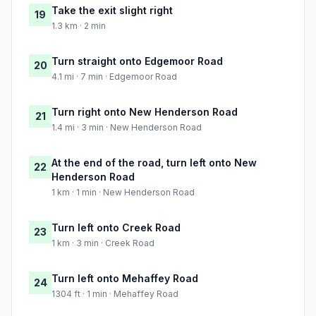
Take the exit slight right
19
1.3 km · 2 min
Turn straight onto Edgemoor Road
20
4.1 mi · 7 min · Edgemoor Road
Turn right onto New Henderson Road
21
1.4 mi · 3 min · New Henderson Road
At the end of the road, turn left onto New
22
Henderson Road
1 km · 1 min · New Henderson Road
Turn left onto Creek Road
23
1 km · 3 min · Creek Road
Turn left onto Mehaffey Road
24
1304 ft · 1 min · Mehaffey Road