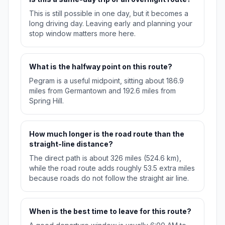
This is still possible in one day, but it becomes a
long driving day. Leaving early and planning your
stop window matters more here.
What is the halfway point on this route?
Pegram is a useful midpoint, sitting about 186.9
miles from Germantown and 192.6 miles from
Spring Hill.
How much longer is the road route than the
straight-line distance?
The direct path is about 326 miles (524.6 km),
while the road route adds roughly 53.5 extra miles
because roads do not follow the straight air line.
When is the best time to leave for this route?