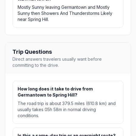
Mostly Sunny leaving Germantown and Mostly
Sunny then Showers And Thunderstorms Likely
near Spring Hill.
Trip Questions
Direct answers travelers usually want before
committing to the drive.
How long does it take to drive from
Germantown to Spring Hill?
The road trip is about 379.5 miles (610.8 km) and
usually takes 05h 58m in normal driving
conditions.
Is this a same-day trip or an overnight route?