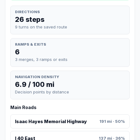
DIRECTIONS
26 steps
9 turns on the saved route
RAMPS & EXITS
6
3 merges, 3 ramps or exits
NAVIGATION DENSITY
6.9 / 100 mi
Decision points by distance
Main Roads
Isaac Hayes Memorial Highway
191 mi · 50%
I 40 East
137 mi · 36%