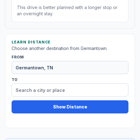
This drive is better planned with a longer stop or
an overnight stay.
LEARN DISTANCE
Choose another destination from Germantown.
FROM
TO
Show Distance