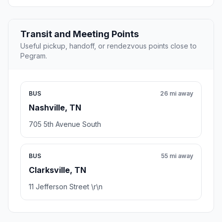
Transit and Meeting Points
Useful pickup, handoff, or rendezvous points close to
Pegram.
BUS
26 mi away
Nashville, TN
705 5th Avenue South
BUS
55 mi away
Clarksville, TN
11 Jefferson Street \r\n