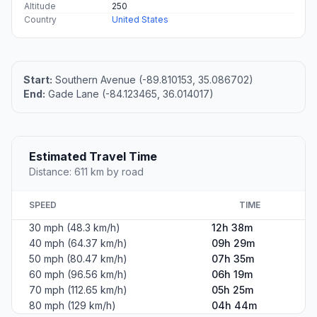
Altitude
250
Country
United States
Start:
Southern Avenue (-89.810153, 35.086702)
End:
Gade Lane (-84.123465, 36.014017)
Estimated Travel Time
Distance: 611 km by road
SPEED
TIME
30 mph (48.3 km/h)
12h 38m
40 mph (64.37 km/h)
09h 29m
50 mph (80.47 km/h)
07h 35m
60 mph (96.56 km/h)
06h 19m
70 mph (112.65 km/h)
05h 25m
80 mph (129 km/h)
04h 44m