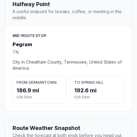
Halfway Point
A useful midpoint for breaks, coffee, or meeting in the
middle.
MID-ROUTE STOP
Pegram
TN
City in Cheatham County, Tennessee, United States of
America
FROM GERMANTOWN
TO SPRING HILL
186.9 mi
192.6 mi
02h 59m
02h 59m
Route Weather Snapshot
Check the forecast at both ends before you head out.