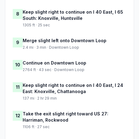
Keep slight right to continue on I 40 East, I 65
8
South: Knoxville, Huntsville
1305 ft · 25 sec
Merge slight left onto Downtown Loop
9
2.4 mi · 3 min · Downtown Loop
Continue on Downtown Loop
10
2764 ft · 43 sec · Downtown Loop
Keep slight right to continue on I 40 East, I 24
11
East: Knoxville, Chattanooga
137 mi · 2 hr 29 min
Take the exit slight right toward US 27:
12
Harriman, Rockwood
1106 ft · 27 sec