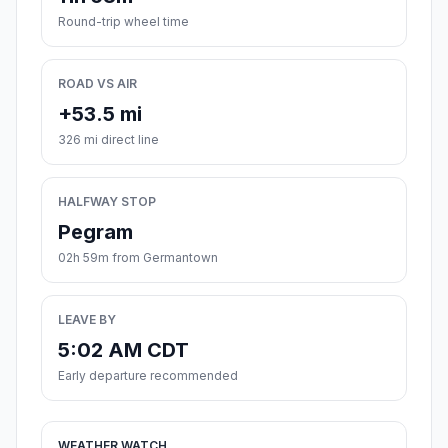
Round-trip wheel time
ROAD VS AIR
+53.5 mi
326 mi direct line
HALFWAY STOP
Pegram
02h 59m from Germantown
LEAVE BY
5:02 AM CDT
Early departure recommended
WEATHER WATCH