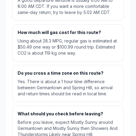
A good departure window is usually 6:00 AM to
8:00 AM CDT. If you want a more comfortable
same-day return, try to leave by 5:02 AM CDT.
How much will gas cost for this route?
Using about 28.3 MPG, regular gas is estimated at
$50.49 one way or $100.99 round trip. Estimated
CO2 is about 119 kg one way.
Do you cross a time zone on this route?
Yes. There is about a 1 hour time difference
between Germantown and Spring Hill, so arrival
and return times should be read in local time.
What should you check before leaving?
Before you leave, expect Mostly Sunny around
Germantown and Mostly Sunny then Showers And
Thunderstorms Likely near Spring Hill.