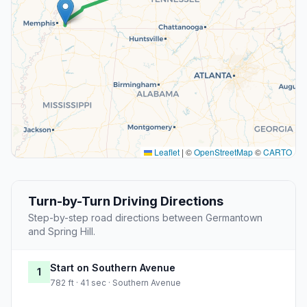
Leaflet
|
©
OpenStreetMap
©
CARTO
Turn-by-Turn Driving Directions
Step-by-step road directions between Germantown
and Spring Hill.
Start on Southern Avenue
1
782 ft · 41 sec · Southern Avenue