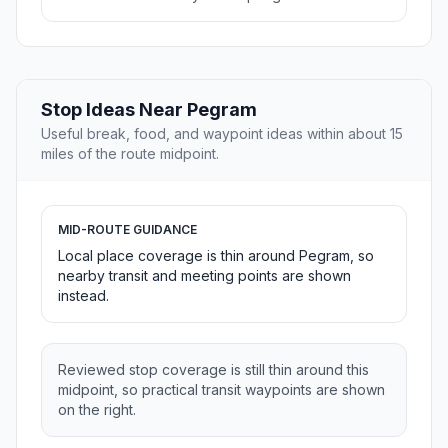
Stop Ideas Near Pegram
Useful break, food, and waypoint ideas within about 15
miles of the route midpoint.
MID-ROUTE GUIDANCE
Local place coverage is thin around Pegram, so
nearby transit and meeting points are shown
instead.
Reviewed stop coverage is still thin around this
midpoint, so practical transit waypoints are shown
on the right.