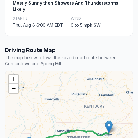
Mostly Sunny then Showers And Thunderstorms
Likely
STARTS
WIND
Thu, Aug 6 6:00 AM EDT
0 to 5 mph SW
Driving Route Map
The map below follows the saved road route between
Germantown and Spring Hill.
+
−