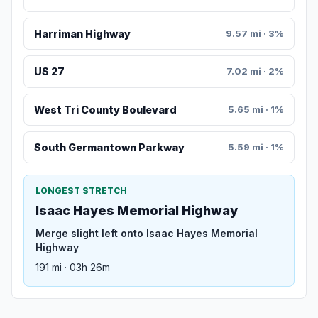
Harriman Highway
9.57 mi · 3%
US 27
7.02 mi · 2%
West Tri County Boulevard
5.65 mi · 1%
South Germantown Parkway
5.59 mi · 1%
LONGEST STRETCH
Isaac Hayes Memorial Highway
Merge slight left onto Isaac Hayes Memorial
Highway
191 mi · 03h 26m