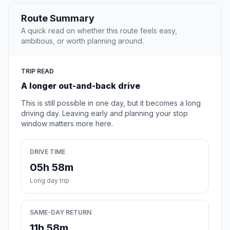
Route Summary
A quick read on whether this route feels easy,
ambitious, or worth planning around.
TRIP READ
A longer out-and-back drive
This is still possible in one day, but it becomes a long
driving day. Leaving early and planning your stop
window matters more here.
DRIVE TIME
05h 58m
Long day trip
SAME-DAY RETURN
11h 58m