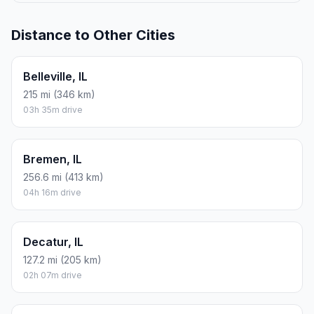
Distance to Other Cities
Belleville, IL
215 mi (346 km)
03h 35m drive
Bremen, IL
256.6 mi (413 km)
04h 16m drive
Decatur, IL
127.2 mi (205 km)
02h 07m drive