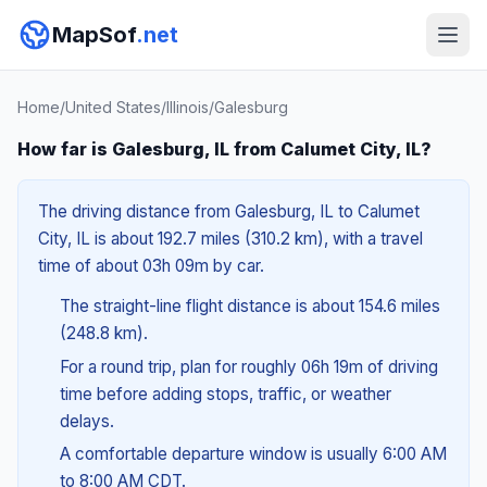
MapSof
.net
Home
/
United States
/
Illinois
/
Galesburg
How far is Galesburg, IL from Calumet City, IL?
The driving distance from Galesburg, IL to Calumet
City, IL is about 192.7 miles (310.2 km), with a travel
time of about 03h 09m by car.
The straight-line flight distance is about 154.6 miles
(248.8 km).
For a round trip, plan for roughly 06h 19m of driving
time before adding stops, traffic, or weather
delays.
A comfortable departure window is usually 6:00 AM
to 8:00 AM CDT.