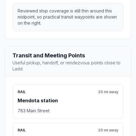
Reviewed stop coverage is still thin around this
midpoint, so practical transit waypoints are shown
on the right.
Transit and Meeting Points
Useful pickup, handoff, or rendezvous points close to
Ladd.
RAIL
20 mi away
Mendota station
783 Main Street
RAIL
20 mi away