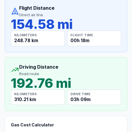
Flight Distance
Direct air line
154.58 mi
KILOMETERS
FLIGHT TIME
248.78 km
00h 18m
Driving Distance
Road route
192.76 mi
KILOMETERS
DRIVE TIME
310.21 km
03h 09m
Gas Cost Calculator