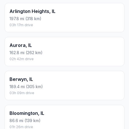
Arlington Heights, IL
197.8 mi (318 km)
03h 17m drive
Aurora, IL
162.8 mi (262 km)
02h 42m drive
Berwyn, IL
189.4 mi (305 km)
03h 09m drive
Bloomington, IL
86.6 mi (139 km)
01h 26m drive