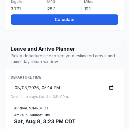
$/gallon
MPG
Miles
Calculate
Leave and Arrive Planner
Pick a departure time to see your estimated arrival and
same-day return window.
DEPARTURE TIME
Drive time stays fixed at 03h 09m.
ARRIVAL SNAPSHOT
Arrive in Calumet City
Sat, Aug 8, 3:23 PM CDT