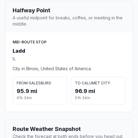
Halfway Point
A useful midpoint for breaks, coffee, or meeting in the
middle.
MID-ROUTE STOP
Ladd
IL
City in Illinois, United States of America
FROM GALESBURG
TO CALUMET CITY
95.9 mi
96.9 mi
01h 34m
01h 34m
Route Weather Snapshot
Check the forecast at both ends before you head out.