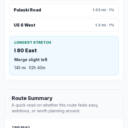
Pulaski Road
1.53 mi · 1%
US 6 West
1.2 mi · 1%
LONGEST STRETCH
I 80 East
Merge slight left
145 mi · 02h 40m
Route Summary
A quick read on whether this route feels easy,
ambitious, or worth planning around.
TRIP READ