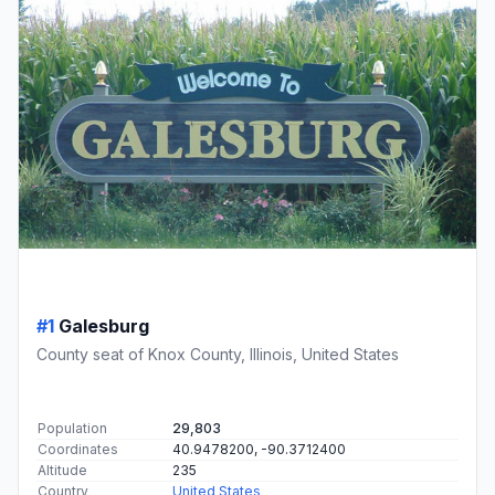
#1
Galesburg
County seat of Knox County, Illinois, United States
Population
29,803
Coordinates
40.9478200, -90.3712400
Altitude
235
Country
United States