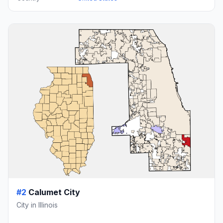
#2
Calumet City
City in Illinois