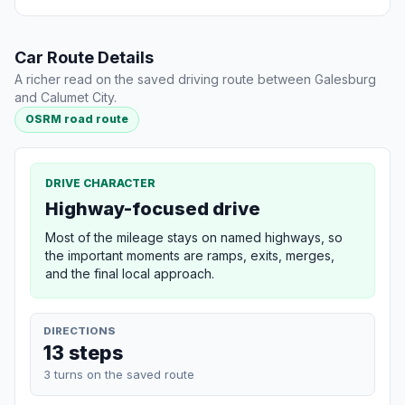
Car Route Details
A richer read on the saved driving route between Galesburg
and Calumet City.
OSRM road route
DRIVE CHARACTER
Highway-focused drive
Most of the mileage stays on named highways, so
the important moments are ramps, exits, merges,
and the final local approach.
DIRECTIONS
13 steps
3 turns on the saved route