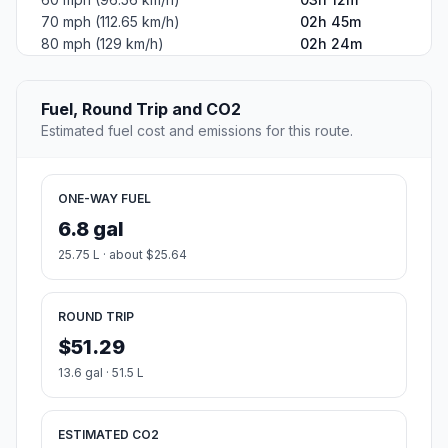
70 mph (112.65 km/h)
02h 45m
80 mph (129 km/h)
02h 24m
Fuel, Round Trip and CO2
Estimated fuel cost and emissions for this route.
ONE-WAY FUEL
6.8 gal
25.75 L · about $25.64
ROUND TRIP
$51.29
13.6 gal · 51.5 L
ESTIMATED CO2