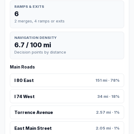
RAMPS & EXITS
6
2 merges, 4 ramps or exits
NAVIGATION DENSITY
6.7 / 100 mi
Decision points by distance
Main Roads
I 80 East
151 mi · 78%
I 74 West
34 mi · 18%
Torrence Avenue
2.57 mi · 1%
East Main Street
2.05 mi · 1%