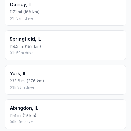
Quincy, IL
117.1 mi (188 km)
01h 57m drive
Springfield, IL
119.3 mi (192 km)
01h 59m drive
York, IL
233.6 mi (376 km)
03h 53m drive
Abingdon, IL
11.6 mi (19 km)
00h 11m drive