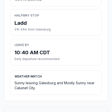
HALFWAY STOP
Ladd
01h 34m from Galesburg
LEAVE BY
10:40 AM CDT
Early departure recommended
WEATHER WATCH
Sunny leaving Galesburg and Mostly Sunny near
Calumet City.