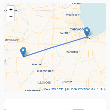
+
−
Leaflet
|
©
OpenStreetMap
©
CARTO