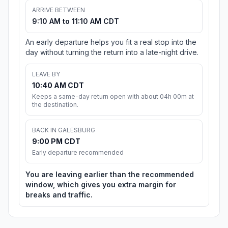
ARRIVE BETWEEN
9:10 AM to 11:10 AM CDT
An early departure helps you fit a real stop into the
day without turning the return into a late-night drive.
LEAVE BY
10:40 AM CDT
Keeps a same-day return open with about 04h 00m at
the destination.
BACK IN GALESBURG
9:00 PM CDT
Early departure recommended
You are leaving earlier than the recommended
window, which gives you extra margin for
breaks and traffic.