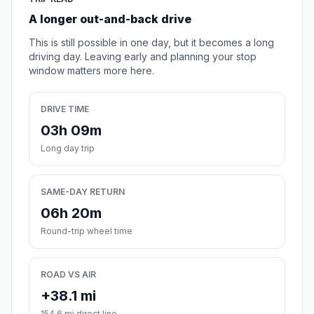
A longer out-and-back drive
This is still possible in one day, but it becomes a long
driving day. Leaving early and planning your stop
window matters more here.
DRIVE TIME
03h 09m
Long day trip
SAME-DAY RETURN
06h 20m
Round-trip wheel time
ROAD VS AIR
+38.1 mi
154.6 mi direct line