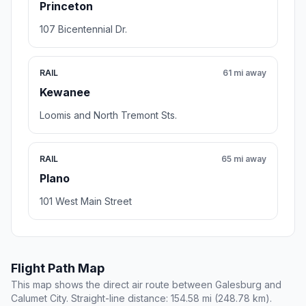
Princeton
107 Bicentennial Dr.
RAIL
61 mi away
Kewanee
Loomis and North Tremont Sts.
RAIL
65 mi away
Plano
101 West Main Street
Flight Path Map
This map shows the direct air route between Galesburg and
Calumet City. Straight-line distance: 154.58 mi (248.78 km).