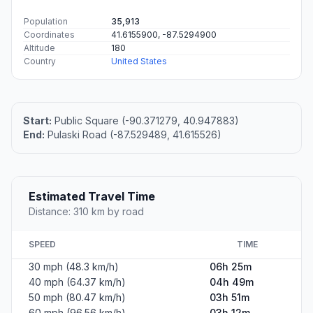
Population
35,913
Coordinates
41.6155900, -87.5294900
Altitude
180
Country
United States
Start:
Public Square (-90.371279, 40.947883)
End:
Pulaski Road (-87.529489, 41.615526)
Estimated Travel Time
Distance: 310 km by road
SPEED
TIME
30 mph (48.3 km/h)
06h 25m
40 mph (64.37 km/h)
04h 49m
50 mph (80.47 km/h)
03h 51m
60 mph (96.56 km/h)
03h 12m