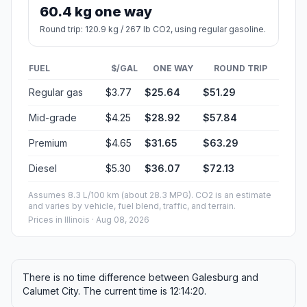
60.4 kg one way
Round trip: 120.9 kg / 267 lb CO2, using regular gasoline.
FUEL
$/GAL
ONE WAY
ROUND TRIP
Regular gas
$3.77
$25.64
$51.29
Mid-grade
$4.25
$28.92
$57.84
Premium
$4.65
$31.65
$63.29
Diesel
$5.30
$36.07
$72.13
Assumes 8.3 L/100 km (about 28.3 MPG). CO2 is an estimate
and varies by vehicle, fuel blend, traffic, and terrain.
Prices in
Illinois
· Aug 08, 2026
There is no time difference between Galesburg and
Calumet City. The current time is 12:14:20.