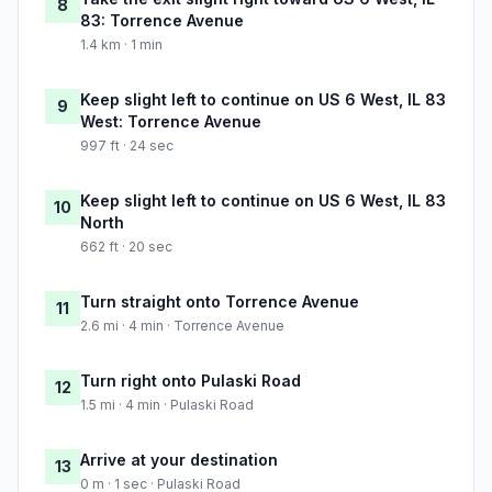
8
83: Torrence Avenue
1.4 km · 1 min
Keep slight left to continue on US 6 West, IL 83
9
West: Torrence Avenue
997 ft · 24 sec
Keep slight left to continue on US 6 West, IL 83
10
North
662 ft · 20 sec
Turn straight onto Torrence Avenue
11
2.6 mi · 4 min · Torrence Avenue
Turn right onto Pulaski Road
12
1.5 mi · 4 min · Pulaski Road
Arrive at your destination
13
0 m · 1 sec · Pulaski Road