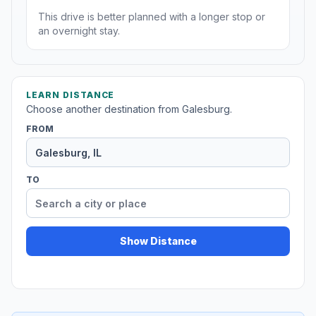
This drive is better planned with a longer stop or
an overnight stay.
LEARN DISTANCE
Choose another destination from Galesburg.
FROM
TO
Show Distance