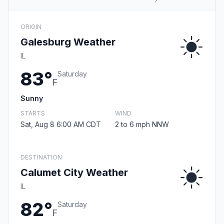
ORIGIN
Galesburg Weather
IL
83°
Saturday
F
Sunny
STARTS
WIND
Sat, Aug 8 6:00 AM CDT
2 to 6 mph NNW
DESTINATION
Calumet City Weather
IL
82°
Saturday
F