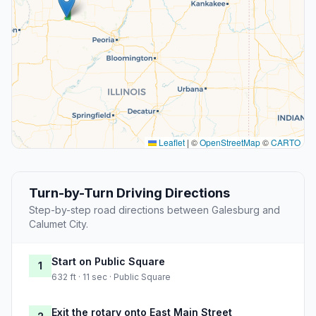
Leaflet
|
©
OpenStreetMap
©
CARTO
Turn-by-Turn Driving Directions
Step-by-step road directions between Galesburg and
Calumet City.
Start on Public Square
1
632 ft · 11 sec · Public Square
Exit the rotary onto East Main Street