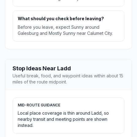
What should you check before leaving?
Before you leave, expect Sunny around
Galesburg and Mostly Sunny near Calumet City.
Stop Ideas Near Ladd
Useful break, food, and waypoint ideas within about 15
miles of the route midpoint.
MID-ROUTE GUIDANCE
Local place coverage is thin around Ladd, so
nearby transit and meeting points are shown
instead.