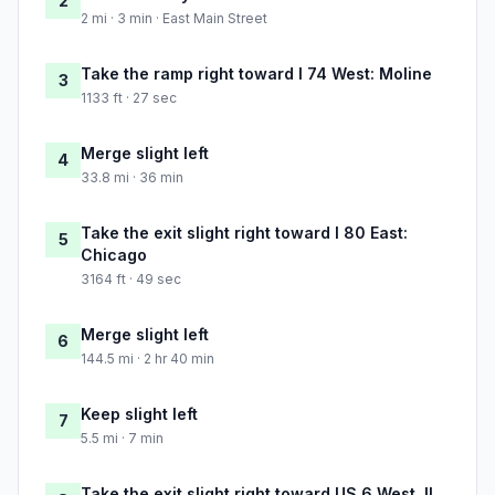
2
2 mi · 3 min · East Main Street
Take the ramp right toward I 74 West: Moline
3
1133 ft · 27 sec
Merge slight left
4
33.8 mi · 36 min
Take the exit slight right toward I 80 East:
5
Chicago
3164 ft · 49 sec
Merge slight left
6
144.5 mi · 2 hr 40 min
Keep slight left
7
5.5 mi · 7 min
Take the exit slight right toward US 6 West, IL