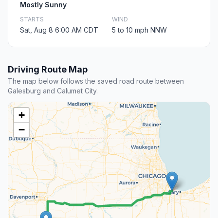
Mostly Sunny
STARTS
WIND
Sat, Aug 8 6:00 AM CDT
5 to 10 mph NNW
Driving Route Map
The map below follows the saved road route between
Galesburg and Calumet City.
+
−