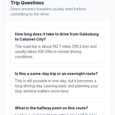
Trip Questions
Direct answers travelers usually want before
committing to the drive.
How long does it take to drive from Galesburg
to Calumet City?
The road trip is about 192.7 miles (310.2 km) and
usually takes 03h 09m in normal driving
conditions.
Is this a same-day trip or an overnight route?
This is still possible in one day, but it becomes a
long driving day. Leaving early and planning your
stop window matters more here.
What is the halfway point on this route?