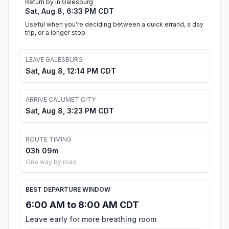
Return by in Galesburg
Sat, Aug 8, 6:33 PM CDT
Useful when you're deciding between a quick errand, a day
trip, or a longer stop.
LEAVE GALESBURG
Sat, Aug 8, 12:14 PM CDT
ARRIVE CALUMET CITY
Sat, Aug 8, 3:23 PM CDT
ROUTE TIMING
03h 09m
One way by road
BEST DEPARTURE WINDOW
6:00 AM to 8:00 AM CDT
Leave early for more breathing room