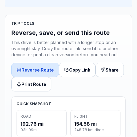
TRIP TOOLS
Reverse, save, or send this route
This drive is better planned with a longer stop or an
overnight stay. Copy the route link, send it to another
device, or print a clean version before you head out.
Reverse Route
Copy Link
Share
Print Route
QUICK SNAPSHOT
ROAD
FLIGHT
192.76 mi
154.58 mi
03h 09m
248.78 km direct