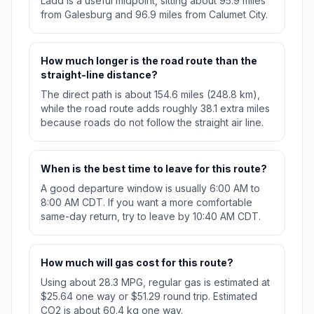
Ladd is a useful midpoint, sitting about 95.9 miles
from Galesburg and 96.9 miles from Calumet City.
How much longer is the road route than the
straight-line distance?
The direct path is about 154.6 miles (248.8 km),
while the road route adds roughly 38.1 extra miles
because roads do not follow the straight air line.
When is the best time to leave for this route?
A good departure window is usually 6:00 AM to
8:00 AM CDT. If you want a more comfortable
same-day return, try to leave by 10:40 AM CDT.
How much will gas cost for this route?
Using about 28.3 MPG, regular gas is estimated at
$25.64 one way or $51.29 round trip. Estimated
CO2 is about 60.4 kg one way.