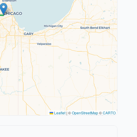
Leaflet
|
©
OpenStreetMap
©
CARTO