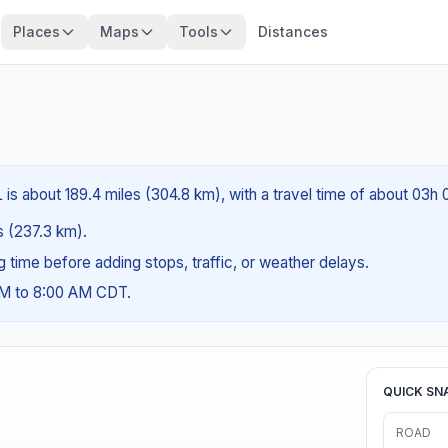
Places
Maps
Tools
Distances
 is about 189.4 miles (304.8 km), with a travel time of about 03h
es (237.3 km).
ng time before adding stops, traffic, or weather delays.
AM to 8:00 AM CDT.
QUICK SN
ROAD