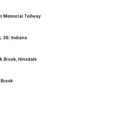
an Memorial Tollway
IL 38: Indiana
ak Brook, Hinsdale
k Brook