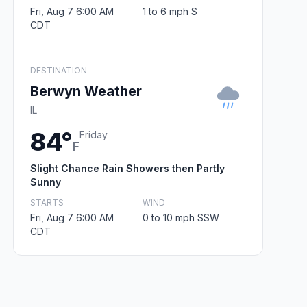
Fri, Aug 7 6:00 AM
1 to 6 mph S
CDT
DESTINATION
Berwyn Weather
IL
84°
Friday
F
Slight Chance Rain Showers then Partly
Sunny
STARTS
WIND
Fri, Aug 7 6:00 AM
0 to 10 mph SSW
CDT