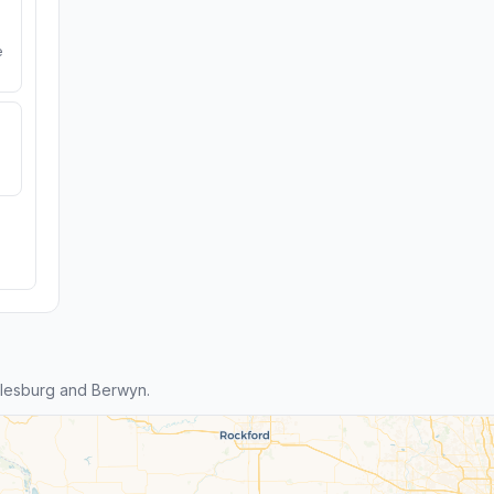
e
lesburg and Berwyn.