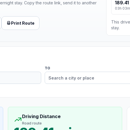
189.41
ernight stay. Copy the route link, send it to another
03h 03
This drive
Print Route
stay.
TO
Driving Distance
Road route