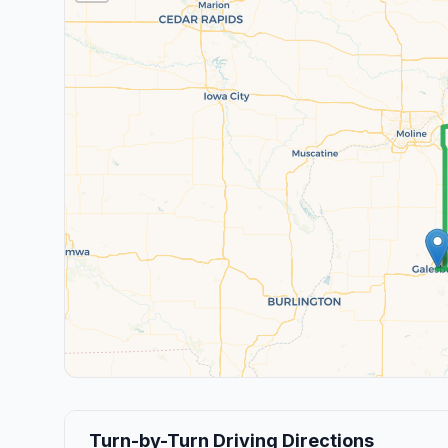
Turn-by-Turn Driving Directions