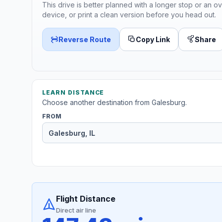
This drive is better planned with a longer stop or an ov
device, or print a clean version before you head out.
Reverse Route
Copy Link
Share
LEARN DISTANCE
Choose another destination from Galesburg.
FROM
Flight Distance
Direct air line