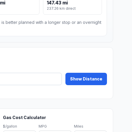
 mi
147.43 mi
m
237.26 km direct
 is better planned with a longer stop or an overnight
Show Distance
Gas Cost Calculator
$/gallon
MPG
Miles