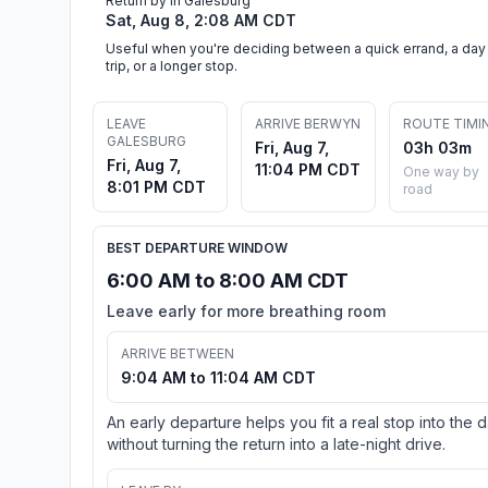
Return by in Galesburg
Sat, Aug 8, 2:08 AM CDT
Useful when you're deciding between a quick errand, a day
trip, or a longer stop.
LEAVE
ARRIVE BERWYN
ROUTE TIMI
GALESBURG
Fri, Aug 7,
03h 03m
Fri, Aug 7,
11:04 PM CDT
One way by
8:01 PM CDT
road
BEST DEPARTURE WINDOW
6:00 AM to 8:00 AM CDT
Leave early for more breathing room
ARRIVE BETWEEN
9:04 AM to 11:04 AM CDT
An early departure helps you fit a real stop into the 
without turning the return into a late-night drive.