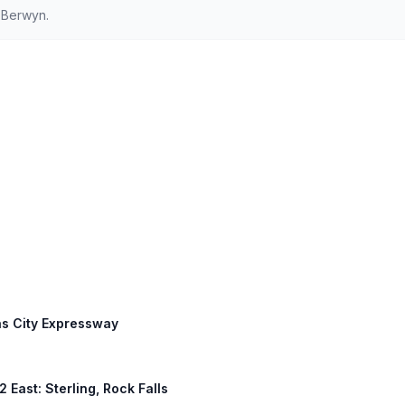
 Berwyn.
as City Expressway
2 East: Sterling, Rock Falls