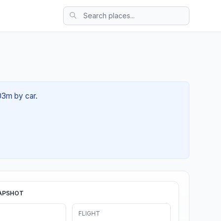
 03m by car.
APSHOT
FLIGHT