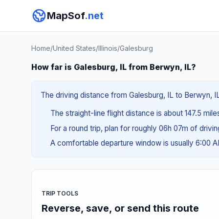
MapSof
.net
Home
/
United States
/
Illinois
/
Galesburg
How far is Galesburg, IL from Berwyn, IL?
The driving distance from Galesburg, IL to Berwyn, IL
The straight-line flight distance is about 147.5 mil
For a round trip, plan for roughly 06h 07m of drivi
A comfortable departure window is usually 6:00 
TRIP TOOLS
Reverse, save, or send this route