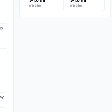
94.6 mi
94.8 mi
01h 31m
01h 31m
NG
day