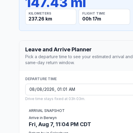
147.43 mi
KILOMETERS
FLIGHT TIME
237.26 km
00h 17m
Leave and Arrive Planner
Pick a departure time to see your estimated arrival and
same-day return window.
DEPARTURE TIME
Drive time stays fixed at 03h 03m.
ARRIVAL SNAPSHOT
Arrive in Berwyn
Fri, Aug 7, 11:04 PM CDT