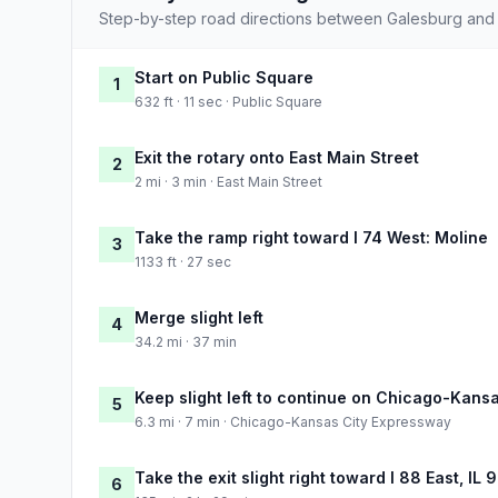
Step-by-step road directions between Galesburg and
Start on Public Square
1
632 ft · 11 sec · Public Square
Exit the rotary onto East Main Street
2
2 mi · 3 min · East Main Street
Take the ramp right toward I 74 West: Moline
3
1133 ft · 27 sec
Merge slight left
4
34.2 mi · 37 min
Keep slight left to continue on Chicago-Kans
5
6.3 mi · 7 min · Chicago-Kansas City Expressway
Take the exit slight right toward I 88 East, IL 9
6