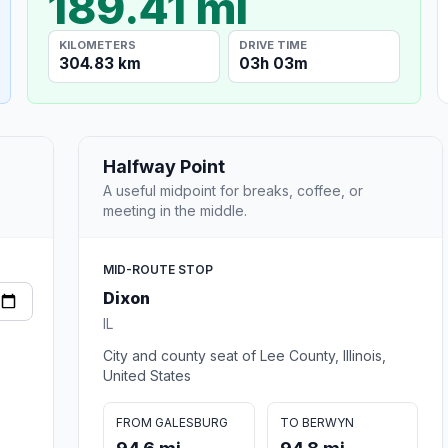
189.41 mi
KILOMETERS
DRIVE TIME
304.83 km
03h 03m
Halfway Point
A useful midpoint for breaks, coffee, or
meeting in the middle.
MID-ROUTE STOP
Dixon
IL
City and county seat of Lee County, Illinois,
United States
FROM GALESBURG
TO BERWYN