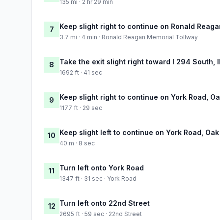
135 mi · 2 hr 29 min
Keep slight right to continue on Ronald Reag
7
3.7 mi · 4 min · Ronald Reagan Memorial Tollway
Take the exit slight right toward I 294 South, 
8
1692 ft · 41 sec
Keep slight right to continue on York Road, O
9
1177 ft · 29 sec
Keep slight left to continue on York Road, Oa
10
40 m · 8 sec
Turn left onto York Road
11
1347 ft · 31 sec · York Road
Turn left onto 22nd Street
12
2695 ft · 59 sec · 22nd Street