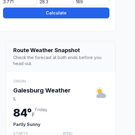
Calculate
Route Weather Snapshot
Check the forecast at both ends before you
head out.
ORIGIN
Galesburg Weather
IL
84°
Friday
F
Partly Sunny
STARTS
WIND