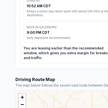
LEAVE BY
10:52 AM CDT
Keeps a same-day return open with about 04h 00m at th
destination.
BACK IN GALESBURG
9:00 PM CDT
Early departure recommended
You are leaving earlier than the recommended
window, which gives you extra margin for breaks
and traffic.
Driving Route Map
The map below follows the saved road route between Ga
+
−