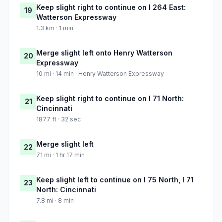
Keep slight right to continue on I 264 East:
19
Watterson Expressway
1.3 km · 1 min
Merge slight left onto Henry Watterson
20
Expressway
10 mi · 14 min · Henry Watterson Expressway
Keep slight right to continue on I 71 North:
21
Cincinnati
1877 ft · 32 sec
Merge slight left
22
71 mi · 1 hr 17 min
Keep slight left to continue on I 75 North, I 71
23
North: Cincinnati
7.8 mi · 8 min