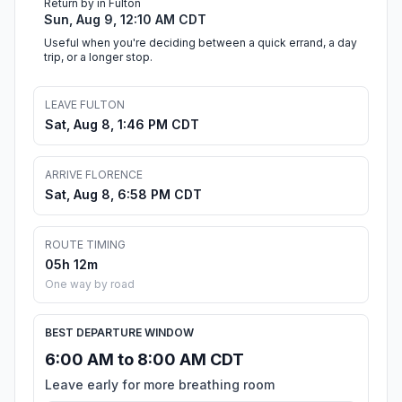
Return by in Fulton
Sun, Aug 9, 12:10 AM CDT
Useful when you're deciding between a quick errand, a day
trip, or a longer stop.
LEAVE FULTON
Sat, Aug 8, 1:46 PM CDT
ARRIVE FLORENCE
Sat, Aug 8, 6:58 PM CDT
ROUTE TIMING
05h 12m
One way by road
BEST DEPARTURE WINDOW
6:00 AM to 8:00 AM CDT
Leave early for more breathing room