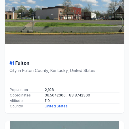
#1
Fulton
City in Fulton County, Kentucky, United States
Population
2,108
Coordinates
36.5042300, -88.8742300
Altitude
110
Country
United States