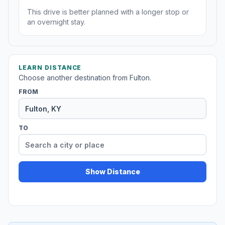
This drive is better planned with a longer stop or
an overnight stay.
LEARN DISTANCE
Choose another destination from Fulton.
FROM
TO
Show Distance