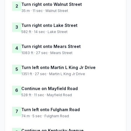
Turn right onto Walnut Street
2
35 m · 11 sec · Walnut Street
Turn right onto Lake Street
3
582 ft · 14 sec · Lake Street
Turn right onto Mears Street
4
1083 ft · 27 sec · Mears Street
Turn left onto Martin L King Jr Drive
5
1351 ft · 27 sec · Martin L King Jr Drive
Continue on Mayfield Road
6
528 ft · 11 sec · Mayfield Road
Turn left onto Fulgham Road
7
74 m · 5 sec · Fulgham Road
Continue on Kentucky Avenue