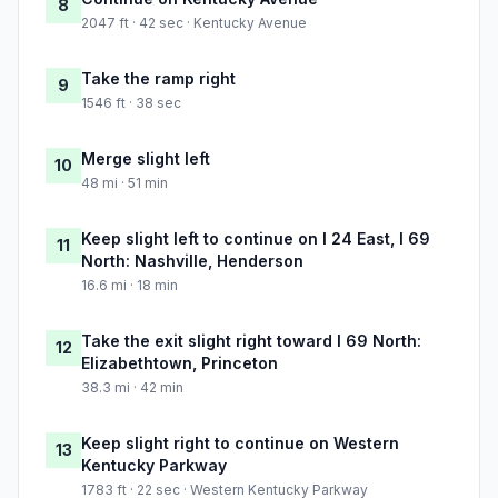
8
2047 ft · 42 sec · Kentucky Avenue
Take the ramp right
9
1546 ft · 38 sec
Merge slight left
10
48 mi · 51 min
Keep slight left to continue on I 24 East, I 69
11
North: Nashville, Henderson
16.6 mi · 18 min
Take the exit slight right toward I 69 North:
12
Elizabethtown, Princeton
38.3 mi · 42 min
Keep slight right to continue on Western
13
Kentucky Parkway
1783 ft · 22 sec · Western Kentucky Parkway