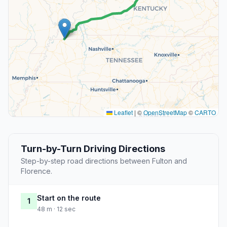
Leaflet
|
©
OpenStreetMap
©
CARTO
Turn-by-Turn Driving Directions
Step-by-step road directions between Fulton and
Florence.
Start on the route
1
48 m · 12 sec