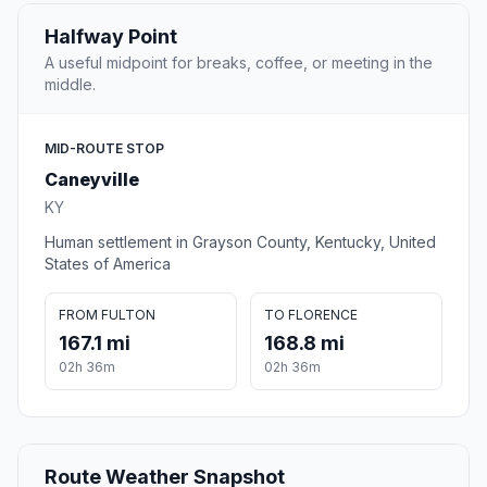
Halfway Point
A useful midpoint for breaks, coffee, or meeting in the
middle.
MID-ROUTE STOP
Caneyville
KY
Human settlement in Grayson County, Kentucky, United
States of America
FROM FULTON
TO FLORENCE
167.1 mi
168.8 mi
02h 36m
02h 36m
Route Weather Snapshot