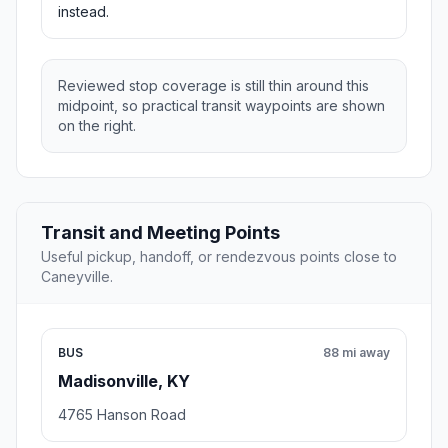
instead.
Reviewed stop coverage is still thin around this
midpoint, so practical transit waypoints are shown
on the right.
Transit and Meeting Points
Useful pickup, handoff, or rendezvous points close to
Caneyville.
BUS
88 mi away
Madisonville, KY
4765 Hanson Road