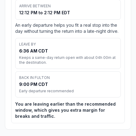
ARRIVE BETWEEN
12:12 PM to 2:12 PM EDT
An early departure helps you fit a real stop into the
day without turning the return into a late-night drive.
LEAVE BY
6:36 AM CDT
Keeps a same-day return open with about 04h 00m at
the destination.
BACK IN FULTON
9:00 PM CDT
Early departure recommended
You are leaving earlier than the recommended
window, which gives you extra margin for
breaks and traffic.