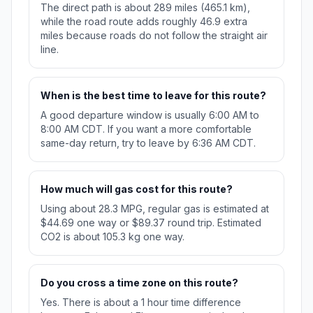
The direct path is about 289 miles (465.1 km),
while the road route adds roughly 46.9 extra
miles because roads do not follow the straight air
line.
When is the best time to leave for this route?
A good departure window is usually 6:00 AM to
8:00 AM CDT. If you want a more comfortable
same-day return, try to leave by 6:36 AM CDT.
How much will gas cost for this route?
Using about 28.3 MPG, regular gas is estimated at
$44.69 one way or $89.37 round trip. Estimated
CO2 is about 105.3 kg one way.
Do you cross a time zone on this route?
Yes. There is about a 1 hour time difference