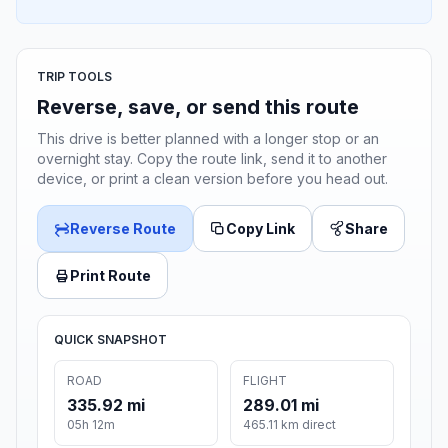
TRIP TOOLS
Reverse, save, or send this route
This drive is better planned with a longer stop or an
overnight stay. Copy the route link, send it to another
device, or print a clean version before you head out.
Reverse Route
Copy Link
Share
Print Route
QUICK SNAPSHOT
ROAD
FLIGHT
335.92 mi
289.01 mi
05h 12m
465.11 km direct