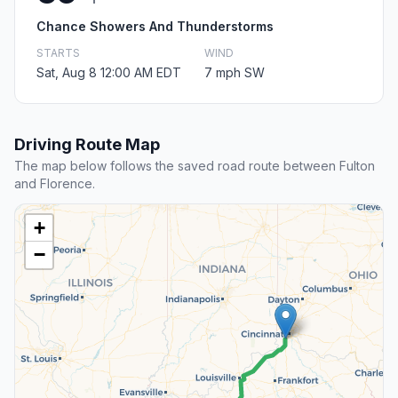
Chance Showers And Thunderstorms
STARTS
WIND
Sat, Aug 8 12:00 AM EDT
7 mph SW
Driving Route Map
The map below follows the saved road route between Fulton
and Florence.
+
−