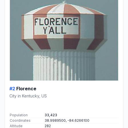
#2
Florence
City in Kentucky, US
Population
33,423
Coordinates
38.9989500, -84.6266100
Altitude
282