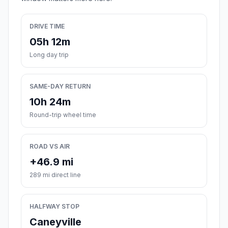
DRIVE TIME
05h 12m
Long day trip
SAME-DAY RETURN
10h 24m
Round-trip wheel time
ROAD VS AIR
+46.9 mi
289 mi direct line
HALFWAY STOP
Caneyville