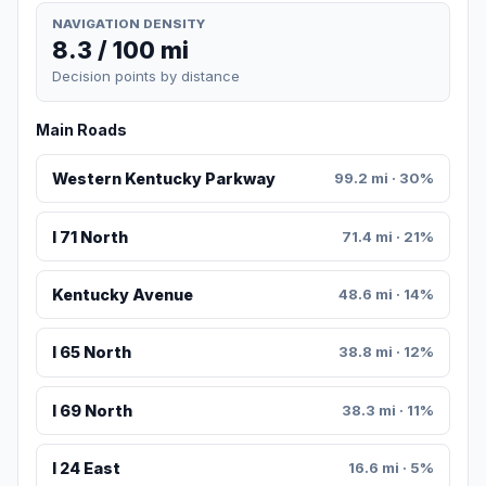
NAVIGATION DENSITY
8.3 / 100 mi
Decision points by distance
Main Roads
Western Kentucky Parkway
99.2 mi · 30%
I 71 North
71.4 mi · 21%
Kentucky Avenue
48.6 mi · 14%
I 65 North
38.8 mi · 12%
I 69 North
38.3 mi · 11%
I 24 East
16.6 mi · 5%