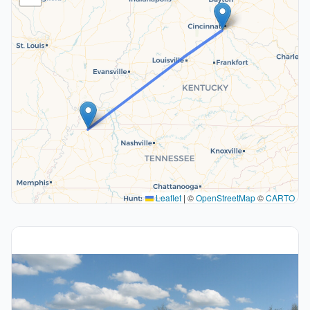
Leaflet
|
©
OpenStreetMap
©
CARTO