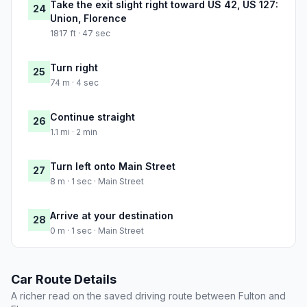
Take the exit slight right toward US 42, US 127:
24
Union, Florence
1817 ft · 47 sec
Turn right
25
74 m · 4 sec
Continue straight
26
1.1 mi · 2 min
Turn left onto Main Street
27
8 m · 1 sec · Main Street
Arrive at your destination
28
0 m · 1 sec · Main Street
Car Route Details
A richer read on the saved driving route between Fulton and