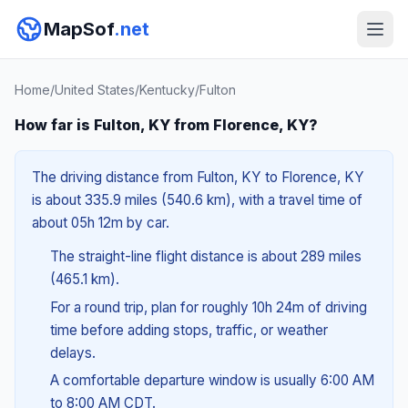
MapSof
.net
Home
/
United States
/
Kentucky
/
Fulton
How far is Fulton, KY from Florence, KY?
The driving distance from Fulton, KY to Florence, KY
is about 335.9 miles (540.6 km), with a travel time of
about 05h 12m by car.
The straight-line flight distance is about 289 miles
(465.1 km).
For a round trip, plan for roughly 10h 24m of driving
time before adding stops, traffic, or weather
delays.
A comfortable departure window is usually 6:00 AM
to 8:00 AM CDT.