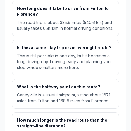
How long does it take to drive from Fulton to
Florence?
The road trip is about 335.9 miles (540.6 km) and
usually takes 05h 12m in normal driving conditions.
Is this a same-day trip or an overnight route?
This is still possible in one day, but it becomes a
long driving day. Leaving early and planning your
stop window matters more here.
What is the halfway point on this route?
Caneyville is a useful midpoint, sitting about 167.1
miles from Fulton and 168.8 miles from Florence.
How much longer is the road route than the
straight-line distance?