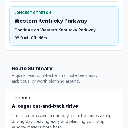
LONGEST STRETCH
Western Kentucky Parkway
Continue on Western Kentucky Parkway
98.9 mi · 01h 46m
Route Summary
A quick read on whether this route feels easy,
ambitious, or worth planning around.
TRIP READ
A longer out-and-back drive
This is still possible in one day, but it becomes a long
driving day. Leaving early and planning your stop
window matters more here.