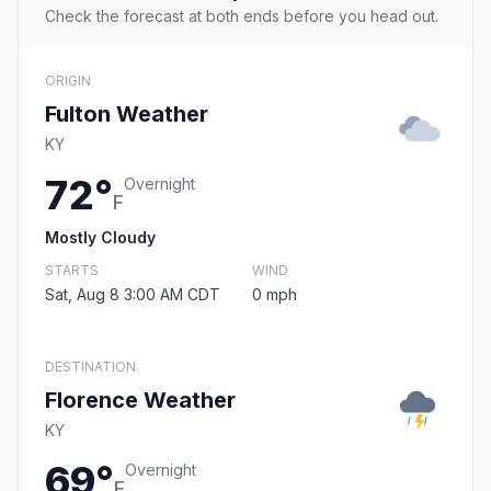
Check the forecast at both ends before you head out.
ORIGIN
Fulton Weather
KY
72°
Overnight
F
Mostly Cloudy
STARTS
WIND
Sat, Aug 8 3:00 AM CDT
0 mph
DESTINATION
Florence Weather
KY
69°
Overnight
F