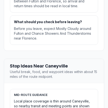
between Fulton and Florence, so arrival and
return times should be read in local time.
What should you check before leaving?
Before you leave, expect Mostly Cloudy around
Fulton and Chance Showers And Thunderstorms
near Florence.
Stop Ideas Near Caneyville
Useful break, food, and waypoint ideas within about 15
miles of the route midpoint.
MID-ROUTE GUIDANCE
Local place coverage is thin around Caneyville,
so nearby transit and meeting points are shown