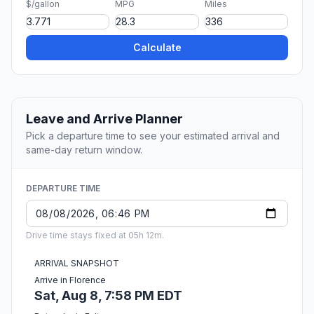
$/gallon
MPG
Miles
Calculate
Leave and Arrive Planner
Pick a departure time to see your estimated arrival and
same-day return window.
DEPARTURE TIME
Drive time stays fixed at 05h 12m.
ARRIVAL SNAPSHOT
Arrive in Florence
Sat, Aug 8, 7:58 PM EDT