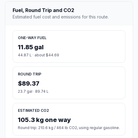
Fuel, Round Trip and CO2
Estimated fuel cost and emissions for this route.
ONE-WAY FUEL
11.85 gal
44.87 L · about $44.69
ROUND TRIP
$89.37
23.7 gal · 89.74 L
ESTIMATED CO2
105.3 kg one way
Round trip: 210.6 kg / 464 lb CO2, using regular gasoline.