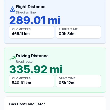
Flight Distance
Direct air line
289.01 mi
KILOMETERS
FLIGHT TIME
465.11 km
00h 34m
Driving Distance
Road route
335.92 mi
KILOMETERS
DRIVE TIME
540.61 km
05h 12m
Gas Cost Calculator