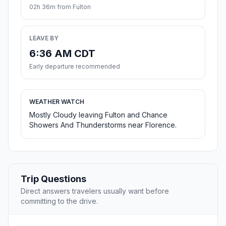
02h 36m from Fulton
LEAVE BY
6:36 AM CDT
Early departure recommended
WEATHER WATCH
Mostly Cloudy leaving Fulton and Chance
Showers And Thunderstorms near Florence.
Trip Questions
Direct answers travelers usually want before
committing to the drive.