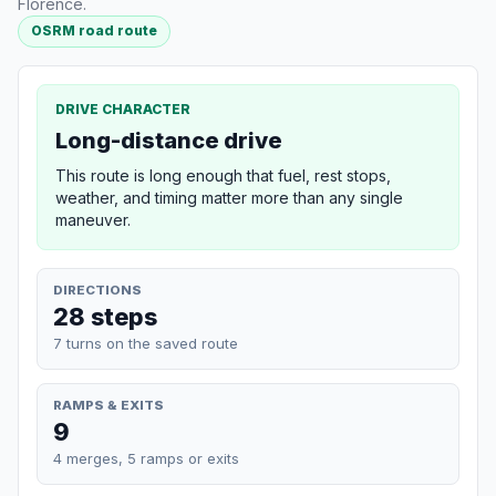
Florence.
OSRM road route
DRIVE CHARACTER
Long-distance drive
This route is long enough that fuel, rest stops,
weather, and timing matter more than any single
maneuver.
DIRECTIONS
28 steps
7 turns on the saved route
RAMPS & EXITS
9
4 merges, 5 ramps or exits