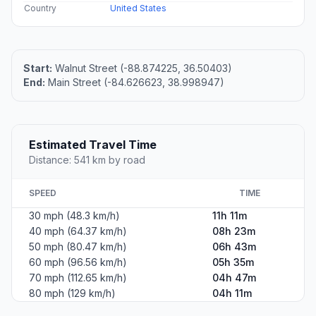
Country
United States
Start:
Walnut Street (-88.874225, 36.50403)
End:
Main Street (-84.626623, 38.998947)
Estimated Travel Time
Distance: 541 km by road
SPEED
TIME
30 mph (48.3 km/h)
11h 11m
40 mph (64.37 km/h)
08h 23m
50 mph (80.47 km/h)
06h 43m
60 mph (96.56 km/h)
05h 35m
70 mph (112.65 km/h)
04h 47m
80 mph (129 km/h)
04h 11m