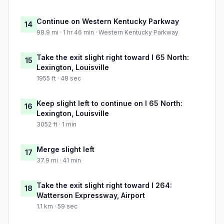
Continue on Western Kentucky Parkway
14
98.9 mi · 1 hr 46 min · Western Kentucky Parkway
Take the exit slight right toward I 65 North:
15
Lexington, Louisville
1955 ft · 48 sec
Keep slight left to continue on I 65 North:
16
Lexington, Louisville
3052 ft · 1 min
Merge slight left
17
37.9 mi · 41 min
Take the exit slight right toward I 264:
18
Watterson Expressway, Airport
1.1 km · 59 sec