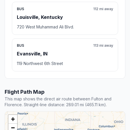
BUS
112 mi away
Louisville, Kentucky
720 West Muhammad Ali Blvd.
BUS
113 mi away
Evansville, IN
119 Northwest 6th Street
Flight Path Map
This map shows the direct air route between Fulton and
Florence. Straight-line distance: 289.01 mi (465.11 km).
+
−