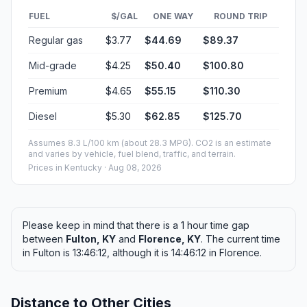
FUEL
$/GAL
ONE WAY
ROUND TRIP
Regular gas
$3.77
$44.69
$89.37
Mid-grade
$4.25
$50.40
$100.80
Premium
$4.65
$55.15
$110.30
Diesel
$5.30
$62.85
$125.70
Assumes 8.3 L/100 km (about 28.3 MPG). CO2 is an estimate
and varies by vehicle, fuel blend, traffic, and terrain.
Prices in
Kentucky
· Aug 08, 2026
Please keep in mind that there is a 1 hour time gap
between
Fulton, KY
and
Florence, KY
. The current time
in Fulton is 13:46:12, although it is 14:46:12 in Florence.
Distance to Other Cities