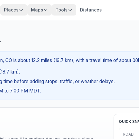
Places
Maps
Tools
Distances
?
n, CO is about 12.2 miles (19.7 km), with a travel time of about 00
 (18.7 km).
ng time before adding stops, traffic, or weather delays.
AM to 7:00 PM MDT.
QUICK SN
ROAD
nk, send it to another device, or print a clean