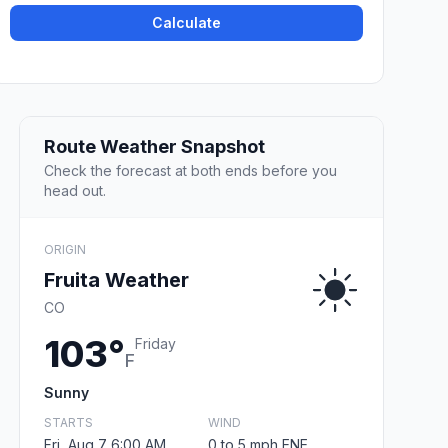
Calculate
Route Weather Snapshot
Check the forecast at both ends before you
head out.
ORIGIN
Fruita Weather
CO
103°
Friday
F
Sunny
STARTS
WIND
Fri, Aug 7 6:00 AM
0 to 5 mph ENE