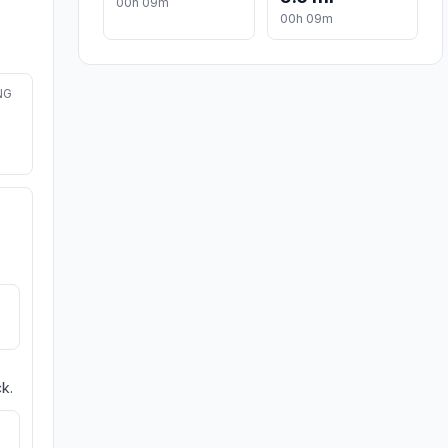
00h 09m
00h 09m
NG
k.