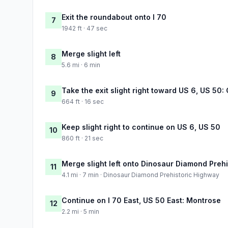
Exit the roundabout onto I 70
7
1942 ft · 47 sec
Merge slight left
8
5.6 mi · 6 min
Take the exit slight right toward US 6, US 50
9
664 ft · 16 sec
Keep slight right to continue on US 6, US 50
10
860 ft · 21 sec
Merge slight left onto Dinosaur Diamond Preh
11
4.1 mi · 7 min · Dinosaur Diamond Prehistoric Highway
Continue on I 70 East, US 50 East: Montrose
12
2.2 mi · 5 min