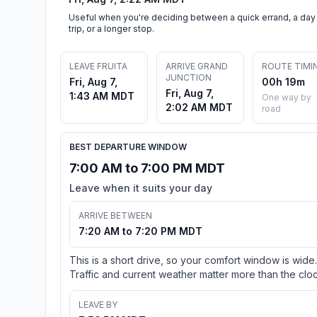
Useful when you're deciding between a quick errand, a day
trip, or a longer stop.
LEAVE FRUITA
ARRIVE GRAND
ROUTE TIMI
JUNCTION
Fri, Aug 7,
00h 19m
Fri, Aug 7,
1:43 AM MDT
One way by
2:02 AM MDT
road
BEST DEPARTURE WINDOW
7:00 AM to 7:00 PM MDT
Leave when it suits your day
ARRIVE BETWEEN
7:20 AM to 7:20 PM MDT
This is a short drive, so your comfort window is wide.
Traffic and current weather matter more than the cloc
LEAVE BY