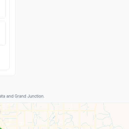
ita and Grand Junction.