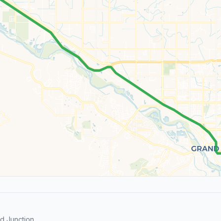
d Junction.