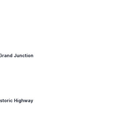
: Grand Junction
istoric Highway