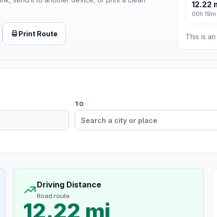
12.22 
00h 19m
Print Route
This is a
TO
Driving Distance
Road route
12.22 mi