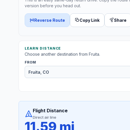
version before you head out.
Reverse Route
Copy Link
Share
LEARN DISTANCE
Choose another destination from Fruita.
FROM
Flight Distance
Direct air line
11.59 mi