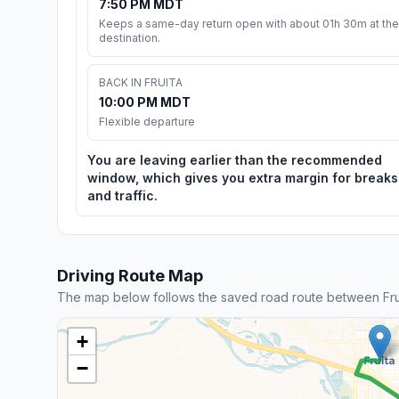
7:50 PM MDT
Keeps a same-day return open with about 01h 30m at the
destination.
BACK IN FRUITA
10:00 PM MDT
Flexible departure
You are leaving earlier than the recommended
window, which gives you extra margin for breaks
and traffic.
Driving Route Map
The map below follows the saved road route between Fru
+
−