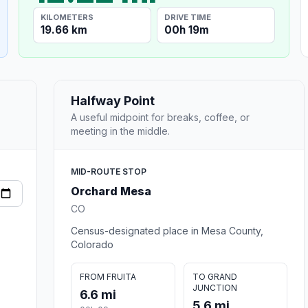
KILOMETERS
DRIVE TIME
19.66 km
00h 19m
Halfway Point
A useful midpoint for breaks, coffee, or
meeting in the middle.
MID-ROUTE STOP
Orchard Mesa
CO
Census-designated place in Mesa County,
Colorado
FROM FRUITA
TO GRAND
JUNCTION
6.6 mi
5.6 mi