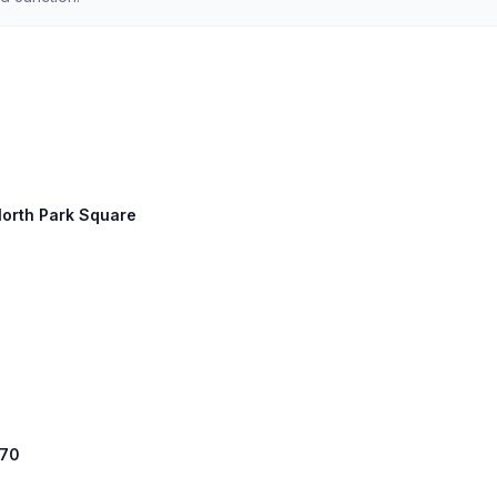
North Park Square
 70