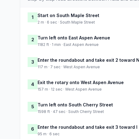
Start on South Maple Street
1
2 m · 6 sec · South Maple Street
Turn left onto East Aspen Avenue
2
1182 ft · 1 min · East Aspen Avenue
Enter the roundabout and take exit 2 toward 
3
117 m · 7 sec · West Aspen Avenue
Exit the rotary onto West Aspen Avenue
4
157 m · 12 sec · West Aspen Avenue
Turn left onto South Cherry Street
5
1598 ft · 47 sec · South Cherry Street
Enter the roundabout and take exit 3 toward I
6
95 m · 6 sec