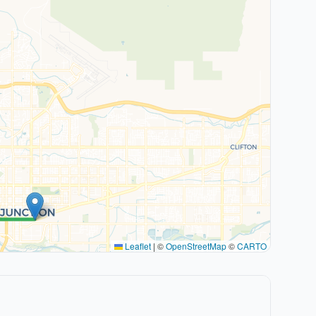
Leaflet
|
©
OpenStreetMap
©
CARTO