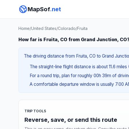
MapSof
.net
Home
/
United States
/
Colorado
/
Fruita
How far is Fruita, CO from Grand Junction, CO
The driving distance from Fruita, CO to Grand Junctio
The straight-line flight distance is about 11.6 miles
For a round trip, plan for roughly 00h 39m of drivi
A comfortable departure window is usually 7:00 
TRIP TOOLS
Reverse, save, or send this route
This is an easy same-day return drive. Copy the route li