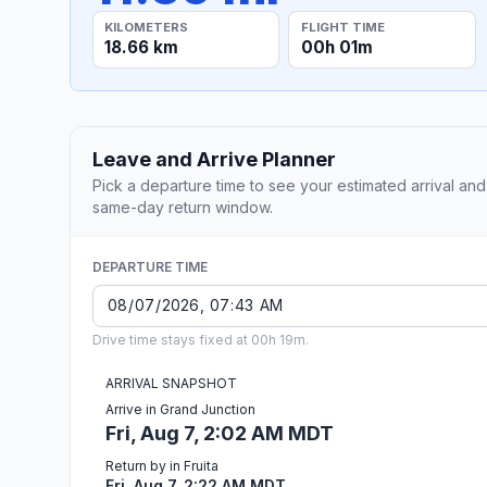
KILOMETERS
FLIGHT TIME
18.66 km
00h 01m
Leave and Arrive Planner
Pick a departure time to see your estimated arrival and
same-day return window.
DEPARTURE TIME
Drive time stays fixed at 00h 19m.
ARRIVAL SNAPSHOT
Arrive in Grand Junction
Fri, Aug 7, 2:02 AM MDT
Return by in Fruita
Fri, Aug 7, 2:22 AM MDT