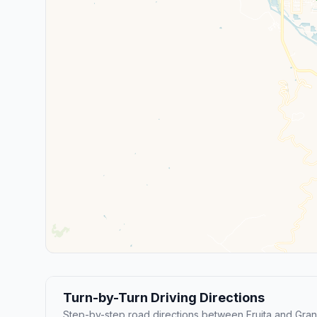
Turn-by-Turn Driving Directions
Step-by-step road directions between Fruita and Gran