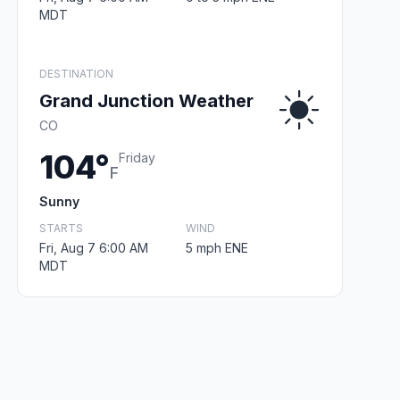
MDT
DESTINATION
Grand Junction Weather
CO
104°
Friday
F
Sunny
STARTS
WIND
Fri, Aug 7 6:00 AM
5 mph ENE
MDT