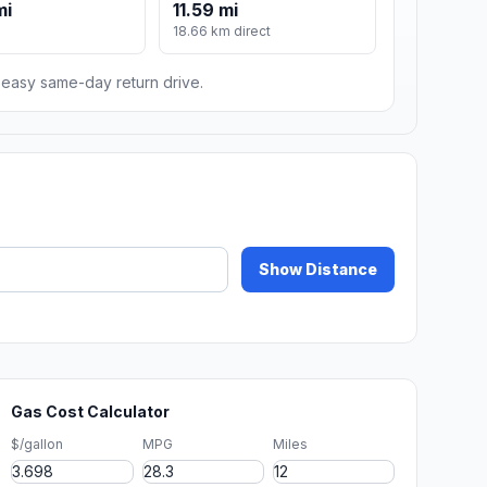
mi
11.59 mi
18.66 km direct
n easy same-day return drive.
Show Distance
Gas Cost Calculator
$/gallon
MPG
Miles