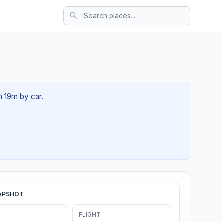
h 19m by car.
APSHOT
FLIGHT