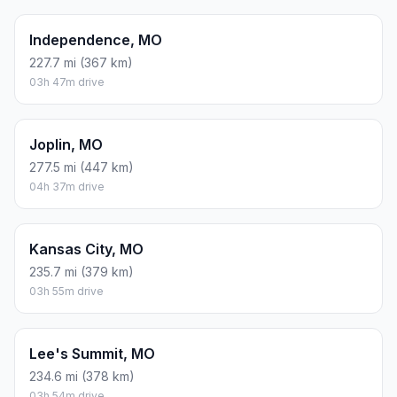
Independence, MO
227.7 mi (367 km)
03h 47m drive
Joplin, MO
277.5 mi (447 km)
04h 37m drive
Kansas City, MO
235.7 mi (379 km)
03h 55m drive
Lee's Summit, MO
234.6 mi (378 km)
03h 54m drive