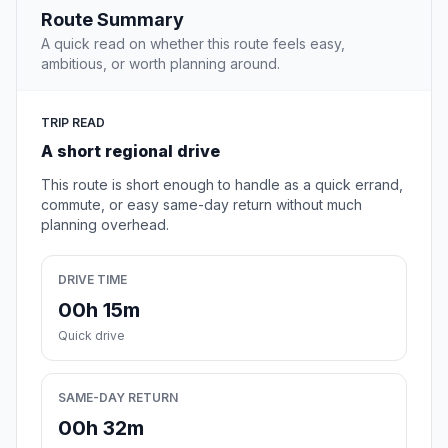
Route Summary
A quick read on whether this route feels easy,
ambitious, or worth planning around.
TRIP READ
A short regional drive
This route is short enough to handle as a quick errand,
commute, or easy same-day return without much
planning overhead.
DRIVE TIME
00h 15m
Quick drive
SAME-DAY RETURN
00h 32m