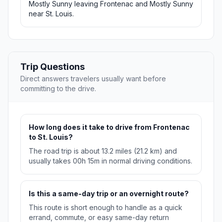
Mostly Sunny leaving Frontenac and Mostly Sunny
near St. Louis.
Trip Questions
Direct answers travelers usually want before
committing to the drive.
How long does it take to drive from Frontenac
to St. Louis?
The road trip is about 13.2 miles (21.2 km) and
usually takes 00h 15m in normal driving conditions.
Is this a same-day trip or an overnight route?
This route is short enough to handle as a quick
errand, commute, or easy same-day return