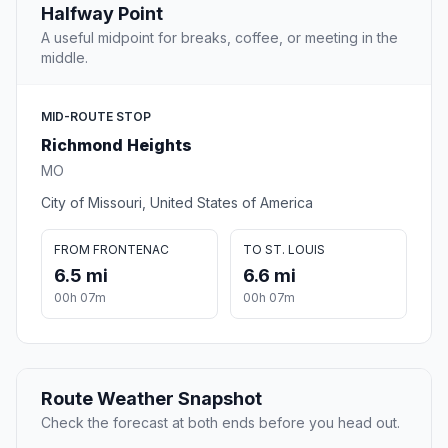
Halfway Point
A useful midpoint for breaks, coffee, or meeting in the
middle.
MID-ROUTE STOP
Richmond Heights
MO
City of Missouri, United States of America
FROM FRONTENAC
TO ST. LOUIS
6.5 mi
6.6 mi
00h 07m
00h 07m
Route Weather Snapshot
Check the forecast at both ends before you head out.