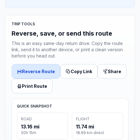
TRIP TOOLS
Reverse, save, or send this route
This is an easy same-day return drive. Copy the route
link, send it to another device, or print a clean version
before you head out.
Reverse Route
Copy Link
Share
Print Route
QUICK SNAPSHOT
ROAD
FLIGHT
13.16 mi
11.74 mi
00h 15m
18.89 km direct