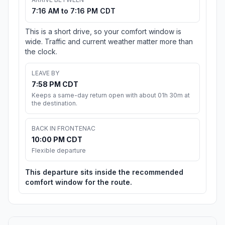
7:16 AM to 7:16 PM CDT
This is a short drive, so your comfort window is
wide. Traffic and current weather matter more than
the clock.
LEAVE BY
7:58 PM CDT
Keeps a same-day return open with about 01h 30m at
the destination.
BACK IN FRONTENAC
10:00 PM CDT
Flexible departure
This departure sits inside the recommended
comfort window for the route.