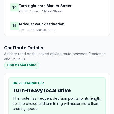
Turn right onto Market Street
14
956 ft · 25 sec · Market Street
Arrive at your destination
15
0 m · 1 sec · Market Street
Car Route Details
A richer read on the saved driving route between Frontenac
and St. Louis.
OSRM road route
DRIVE CHARACTER
Turn-heavy local drive
The route has frequent decision points for its length,
so lane choice and turn timing will matter more than
cruising speed.