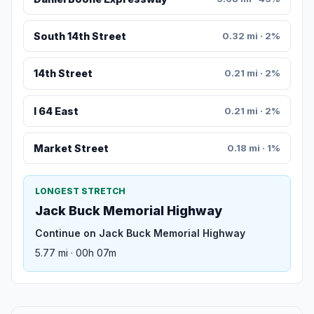
South 14th Street
0.32 mi · 2%
14th Street
0.21 mi · 2%
I 64 East
0.21 mi · 2%
Market Street
0.18 mi · 1%
LONGEST STRETCH
Jack Buck Memorial Highway
Continue on Jack Buck Memorial Highway
5.77 mi · 00h 07m