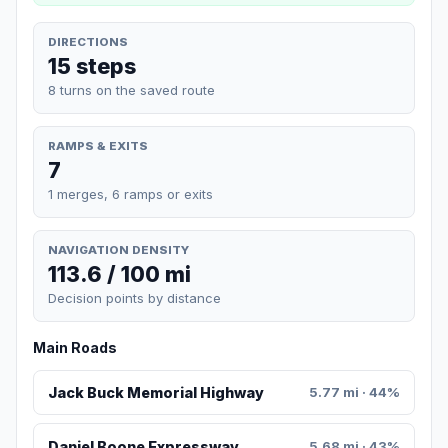
DIRECTIONS
15 steps
8 turns on the saved route
RAMPS & EXITS
7
1 merges, 6 ramps or exits
NAVIGATION DENSITY
113.6 / 100 mi
Decision points by distance
Main Roads
Jack Buck Memorial Highway
5.77 mi · 44%
Daniel Boone Expressway
5.68 mi · 43%