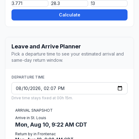
Calculate
Leave and Arrive Planner
Pick a departure time to see your estimated arrival and
same-day return window.
DEPARTURE TIME
Drive time stays fixed at 00h 15m.
ARRIVAL SNAPSHOT
Arrive in St. Louis
Mon, Aug 10, 9:22 AM CDT
Return by in Frontenac