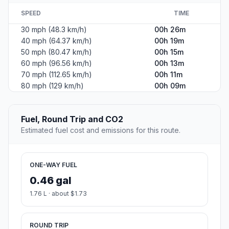
SPEED
TIME
30 mph (48.3 km/h)
00h 26m
40 mph (64.37 km/h)
00h 19m
50 mph (80.47 km/h)
00h 15m
60 mph (96.56 km/h)
00h 13m
70 mph (112.65 km/h)
00h 11m
80 mph (129 km/h)
00h 09m
Fuel, Round Trip and CO2
Estimated fuel cost and emissions for this route.
ONE-WAY FUEL
0.46 gal
1.76 L · about $1.73
ROUND TRIP