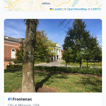
Leaflet
|
©
OpenStreetMap
©
CARTO
#1
Frontenac
City in Missouri, USA