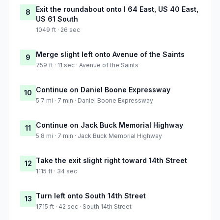
Exit the roundabout onto I 64 East, US 40 East,
8
US 61 South
1049 ft · 26 sec
Merge slight left onto Avenue of the Saints
9
759 ft · 11 sec · Avenue of the Saints
Continue on Daniel Boone Expressway
10
5.7 mi · 7 min · Daniel Boone Expressway
Continue on Jack Buck Memorial Highway
11
5.8 mi · 7 min · Jack Buck Memorial Highway
Take the exit slight right toward 14th Street
12
1115 ft · 34 sec
Turn left onto South 14th Street
13
1715 ft · 42 sec · South 14th Street