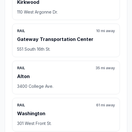
Kirkwood
110 West Argonne Dr.
RAIL
10 mi away
Gateway Transportation Center
551 South 16th St.
RAIL
35 mi away
Alton
3400 College Ave.
RAIL
61 mi away
Washington
301 West Front St.