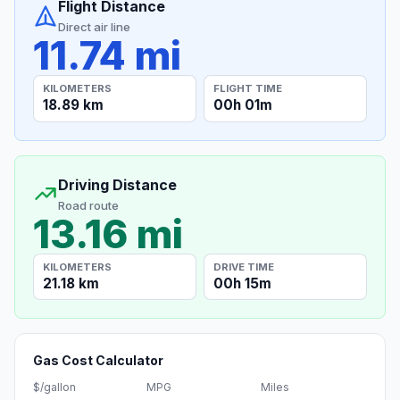
Flight Distance
Direct air line
11.74 mi
KILOMETERS
FLIGHT TIME
18.89 km
00h 01m
Driving Distance
Road route
13.16 mi
KILOMETERS
DRIVE TIME
21.18 km
00h 15m
Gas Cost Calculator
$/gallon
MPG
Miles