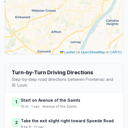
Leaflet
|
©
OpenStreetMap
©
CARTO
Turn-by-Turn Driving Directions
Step-by-step road directions between Frontenac and
St. Louis.
Start on Avenue of the Saints
1
10 m · 1 sec · Avenue of the Saints
Take the exit slight right toward Spoede Road
2
834 ft · 21 sec