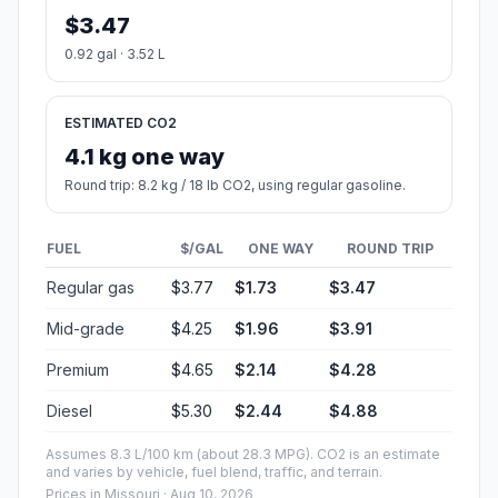
$3.47
0.92 gal · 3.52 L
ESTIMATED CO2
4.1 kg one way
Round trip: 8.2 kg / 18 lb CO2, using regular gasoline.
FUEL
$/GAL
ONE WAY
ROUND TRIP
Regular gas
$3.77
$1.73
$3.47
Mid-grade
$4.25
$1.96
$3.91
Premium
$4.65
$2.14
$4.28
Diesel
$5.30
$2.44
$4.88
Assumes 8.3 L/100 km (about 28.3 MPG). CO2 is an estimate
and varies by vehicle, fuel blend, traffic, and terrain.
Prices in
Missouri
· Aug 10, 2026