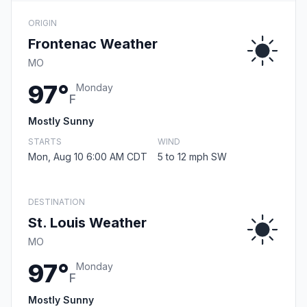
ORIGIN
Frontenac Weather
MO
97°
Monday
F
Mostly Sunny
STARTS
WIND
Mon, Aug 10 6:00 AM CDT
5 to 12 mph SW
DESTINATION
St. Louis Weather
MO
97°
Monday
F
Mostly Sunny