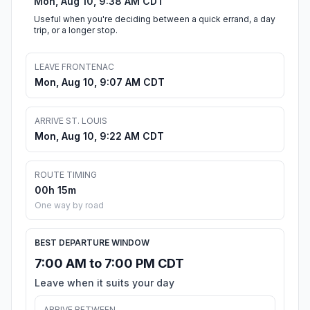
Mon, Aug 10, 9:38 AM CDT
Useful when you're deciding between a quick errand, a day
trip, or a longer stop.
LEAVE FRONTENAC
Mon, Aug 10, 9:07 AM CDT
ARRIVE ST. LOUIS
Mon, Aug 10, 9:22 AM CDT
ROUTE TIMING
00h 15m
One way by road
BEST DEPARTURE WINDOW
7:00 AM to 7:00 PM CDT
Leave when it suits your day
ARRIVE BETWEEN