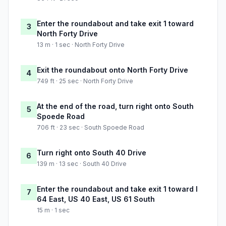
Enter the roundabout and take exit 1 toward
3
North Forty Drive
13 m · 1 sec · North Forty Drive
Exit the roundabout onto North Forty Drive
4
749 ft · 25 sec · North Forty Drive
At the end of the road, turn right onto South
5
Spoede Road
706 ft · 23 sec · South Spoede Road
Turn right onto South 40 Drive
6
139 m · 13 sec · South 40 Drive
Enter the roundabout and take exit 1 toward I
7
64 East, US 40 East, US 61 South
15 m · 1 sec