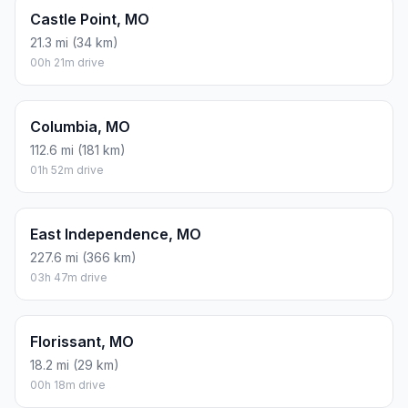
Castle Point, MO
21.3 mi (34 km)
00h 21m drive
Columbia, MO
112.6 mi (181 km)
01h 52m drive
East Independence, MO
227.6 mi (366 km)
03h 47m drive
Florissant, MO
18.2 mi (29 km)
00h 18m drive