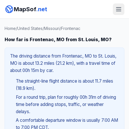
MapSof
.net
Home
/
United States
/
Missouri
/
Frontenac
How far is Frontenac, MO from St. Louis, MO?
The driving distance from Frontenac, MO to St. Louis,
MO is about 13.2 miles (21.2 km), with a travel time of
about 00h 15m by car.
The straight-line flight distance is about 11.7 miles
(18.9 km).
For a round trip, plan for roughly 00h 31m of driving
time before adding stops, traffic, or weather
delays.
A comfortable departure window is usually 7:00 AM
to 7:00 PM CDT.