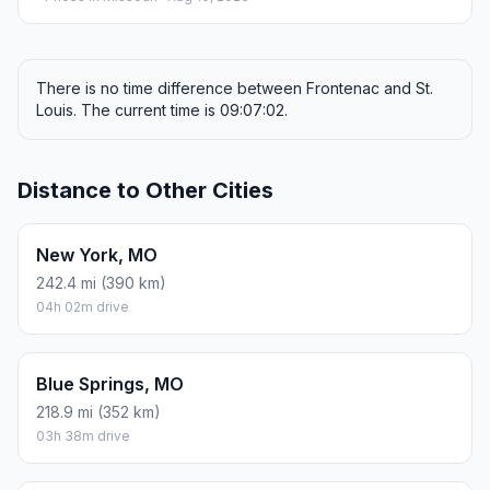
There is no time difference between Frontenac and St.
Louis. The current time is 09:07:02.
Distance to Other Cities
New York, MO
242.4 mi (390 km)
04h 02m drive
Blue Springs, MO
218.9 mi (352 km)
03h 38m drive