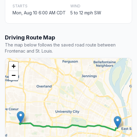
STARTS
WIND
Mon, Aug 10 6:00 AM CDT
5 to 12 mph SW
Driving Route Map
The map below follows the saved road route between
Frontenac and St. Louis.
+
−