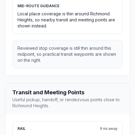
MID-ROUTE GUIDANCE
Local place coverage is thin around Richmond
Heights, so nearby transit and meeting points are
shown instead.
Reviewed stop coverage is still thin around this
midpoint, so practical transit waypoints are shown
on the right.
Transit and Meeting Points
Useful pickup, handoff, or rendezvous points close to
Richmond Heights.
RAIL
9 mi away