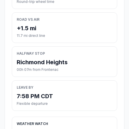
Round-trip wheel time
ROAD VS AIR
+1.5 mi
11.7 mi direct line
HALFWAY STOP
Richmond Heights
00h 07m from Frontenac
LEAVE BY
7:58 PM CDT
Flexible departure
WEATHER WATCH