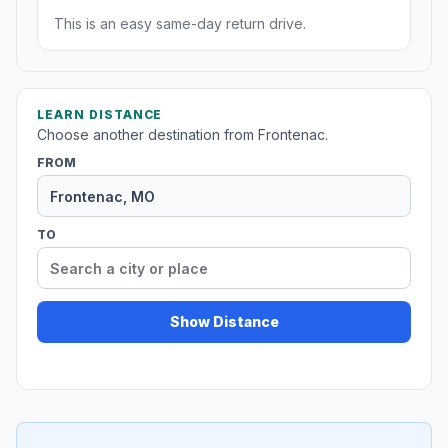
This is an easy same-day return drive.
LEARN DISTANCE
Choose another destination from Frontenac.
FROM
TO
Show Distance