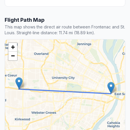
Flight Path Map
This map shows the direct air route between Frontenac and St.
Louis. Straight-line distance: 11.74 mi (18.89 km).
+
−