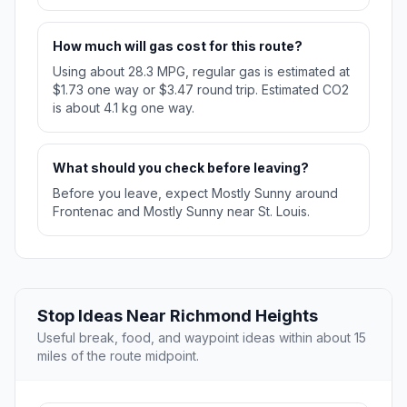
How much will gas cost for this route?
Using about 28.3 MPG, regular gas is estimated at
$1.73 one way or $3.47 round trip. Estimated CO2
is about 4.1 kg one way.
What should you check before leaving?
Before you leave, expect Mostly Sunny around
Frontenac and Mostly Sunny near St. Louis.
Stop Ideas Near Richmond Heights
Useful break, food, and waypoint ideas within about 15
miles of the route midpoint.