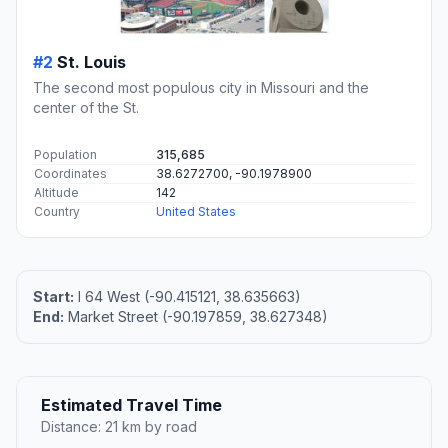
#2
St. Louis
The second most populous city in Missouri and the
center of the St.
Population
315,685
Coordinates
38.6272700, -90.1978900
Altitude
142
Country
United States
Start:
I 64 West (-90.415121, 38.635663)
End:
Market Street (-90.197859, 38.627348)
Estimated Travel Time
Distance: 21 km by road