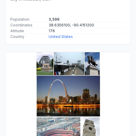
Population
3,599
Coordinates
38.6356100, -90.4151200
Altitude
176
Country
United States