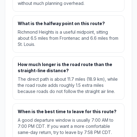
without much planning overhead.
What is the halfway point on this route?
Richmond Heights is a useful midpoint, sitting
about 6.5 miles from Frontenac and 6.6 miles from
St. Louis.
How much longer is the road route than the
straight-line distance?
The direct path is about 11.7 miles (18.9 km), while
the road route adds roughly 1.5 extra miles
because roads do not follow the straight air line.
When is the best time to leave for this route?
A good departure window is usually 7:00 AM to
7:00 PM CDT. If you want a more comfortable
same-day return, try to leave by 7:58 PM CDT.