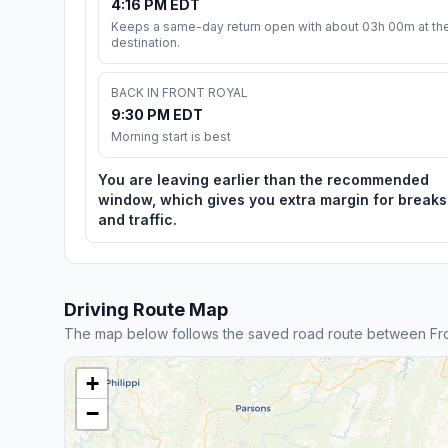
4:16 PM EDT
Keeps a same-day return open with about 03h 00m at th
destination.
BACK IN FRONT ROYAL
9:30 PM EDT
Morning start is best
You are leaving earlier than the recommended
window, which gives you extra margin for breaks
and traffic.
Driving Route Map
The map below follows the saved road route between Fro
+
−