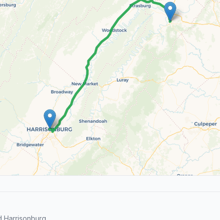
d Harrisonburg.