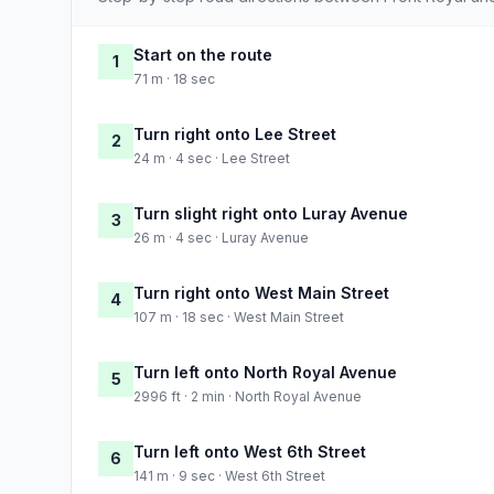
Start on the route
1
71 m · 18 sec
Turn right onto Lee Street
2
24 m · 4 sec · Lee Street
Turn slight right onto Luray Avenue
3
26 m · 4 sec · Luray Avenue
Turn right onto West Main Street
4
107 m · 18 sec · West Main Street
Turn left onto North Royal Avenue
5
2996 ft · 2 min · North Royal Avenue
Turn left onto West 6th Street
6
141 m · 9 sec · West 6th Street