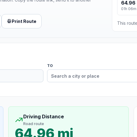
64.96 
01h 06m
Print Route
This route
TO
Driving Distance
Road route
64.96 mi