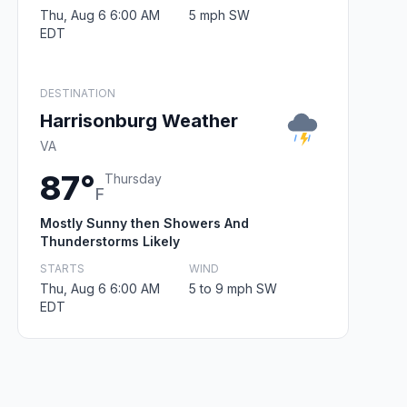
Thu, Aug 6 6:00 AM
5 mph SW
EDT
DESTINATION
Harrisonburg Weather
VA
87°
Thursday
F
Mostly Sunny then Showers And
Thunderstorms Likely
STARTS
WIND
Thu, Aug 6 6:00 AM
5 to 9 mph SW
EDT