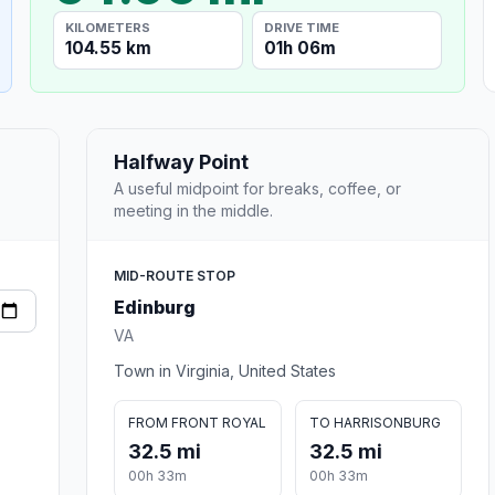
KILOMETERS
DRIVE TIME
104.55 km
01h 06m
Halfway Point
A useful midpoint for breaks, coffee, or
meeting in the middle.
MID-ROUTE STOP
Edinburg
VA
Town in Virginia, United States
FROM FRONT ROYAL
TO HARRISONBURG
32.5 mi
32.5 mi
00h 33m
00h 33m