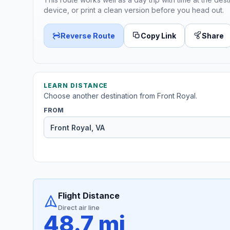
device, or print a clean version before you head out.
Reverse Route
Copy Link
Share
LEARN DISTANCE
Choose another destination from Front Royal.
FROM
Flight Distance
Direct air line
48.7 mi