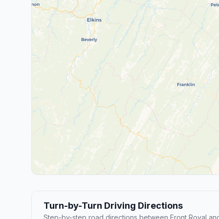
Turn-by-Turn Driving Directions
Step-by-step road directions between Front Royal an