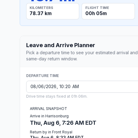
KILOMETERS
FLIGHT TIME
78.37 km
00h 05m
Leave and Arrive Planner
Pick a departure time to see your estimated arrival and
same-day return window.
DEPARTURE TIME
Drive time stays fixed at 01h 06m.
ARRIVAL SNAPSHOT
Arrive in Harrisonburg
Thu, Aug 6, 7:26 AM EDT
Return by in Front Royal
Thu, Aug 6, 8:33 AM EDT