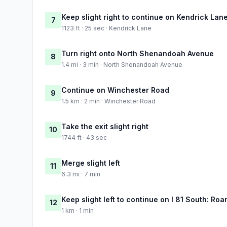
Keep slight right to continue on Kendrick Lan
7
1123 ft · 25 sec · Kendrick Lane
Turn right onto North Shenandoah Avenue
8
1.4 mi · 3 min · North Shenandoah Avenue
Continue on Winchester Road
9
1.5 km · 2 min · Winchester Road
Take the exit slight right
10
1744 ft · 43 sec
Merge slight left
11
6.3 mi · 7 min
Keep slight left to continue on I 81 South: Ro
12
1 km · 1 min