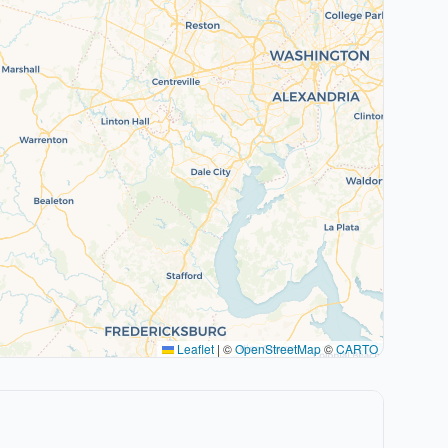
Leaflet
|
©
OpenStreetMap
©
CARTO