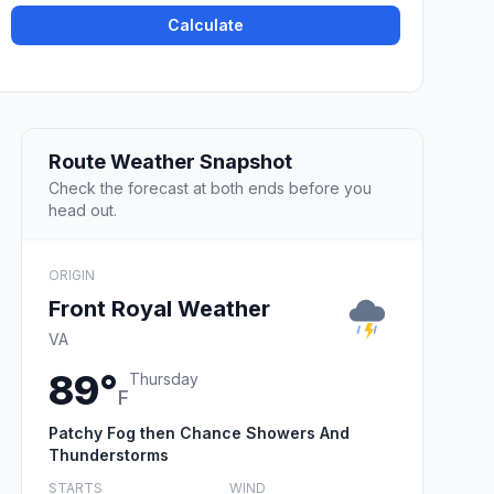
Calculate
Route Weather Snapshot
Check the forecast at both ends before you
head out.
ORIGIN
Front Royal Weather
VA
89°
Thursday
F
Patchy Fog then Chance Showers And
Thunderstorms
STARTS
WIND