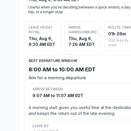
Useful when you're deciding between a quick errand, a day
trip, or a longer stop.
LEAVE FRONT
ARRIVE
ROUTE TIMI
ROYAL
HARRISONBURG
01h 06m
Thu, Aug 6,
Thu, Aug 6,
One way by
6:20 AM EDT
7:26 AM EDT
road
BEST DEPARTURE WINDOW
8:00 AM to 10:00 AM EDT
Aim for a morning departure
ARRIVE BETWEEN
9:07 AM to 11:07 AM EDT
A morning start gives you useful time at the destinati
and keeps the return out of the late evening.
LEAVE BY