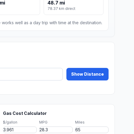
mi
48.7 mi
78.37 km direct
 works well as a day trip with time at the destination.
Show Distance
Gas Cost Calculator
$/gallon
MPG
Miles