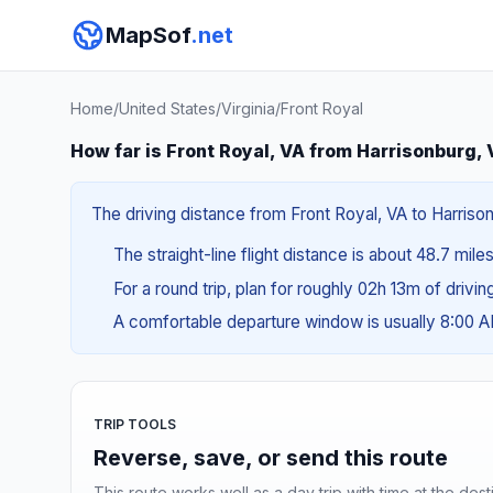
MapSof
.net
Home
/
United States
/
Virginia
/
Front Royal
How far is Front Royal, VA from Harrisonburg,
The driving distance from Front Royal, VA to Harrison
The straight-line flight distance is about 48.7 mile
For a round trip, plan for roughly 02h 13m of drivi
A comfortable departure window is usually 8:00 
TRIP TOOLS
Reverse, save, or send this route
This route works well as a day trip with time at the dest