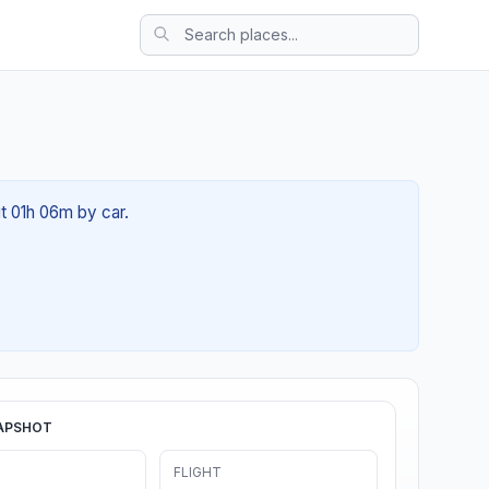
ut 01h 06m by car.
APSHOT
FLIGHT