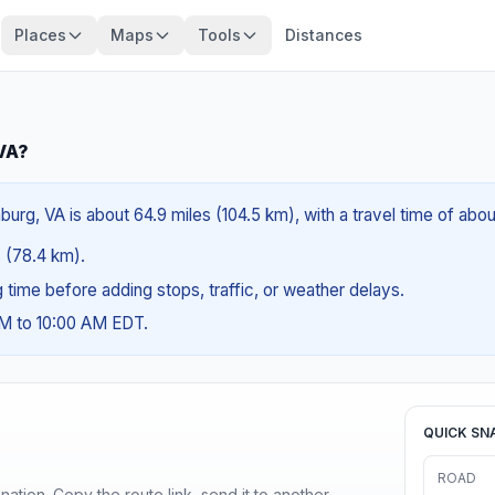
Places
Maps
Tools
Distances
 VA?
burg, VA is about 64.9 miles (104.5 km), with a travel time of abo
s (78.4 km).
ng time before adding stops, traffic, or weather delays.
AM to 10:00 AM EDT.
QUICK SN
ROAD
ination. Copy the route link, send it to another