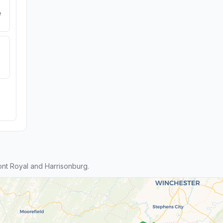
e
nt Royal and Harrisonburg.