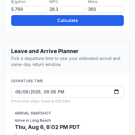
$/gallon
MPG
Miles
Calculate
Leave and Arrive Planner
Pick a departure time to see your estimated arrival and
same-day return window.
DEPARTURE TIME
Drive time stays fixed at 05h 56m.
ARRIVAL SNAPSHOT
Arrive in Long Beach
Thu, Aug 6, 8:02 PM PDT