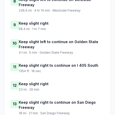
8
Freeway
236.6 mi · 4 hr 14 min · Westside Freeway
Keep slight right
9
58.4 mi · 1 hr 7 min
Keep slight left to continue on Golden State
10
Freeway
4.1 mi · 5 min · Golden State Freeway
Keep slight right to continue on I 405 South
11
1354 ft · 18 sec
Keep slight right
12
23 mi · 26 min
Keep slight right to continue on San Diego
13
Freeway
18 mi · 21 min · San Diego Freeway