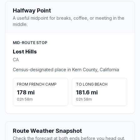
Halfway Point
A useful midpoint for breaks, coffee, or meeting in the
middle.
MID-ROUTE STOP
Lost Hills
CA
Census-designated place in Kern County, California
FROM FRENCH CAMP
TO LONG BEACH
178 mi
181.6 mi
02h 58m
02h 58m
Route Weather Snapshot
Check the forecast at both ends before you head out.