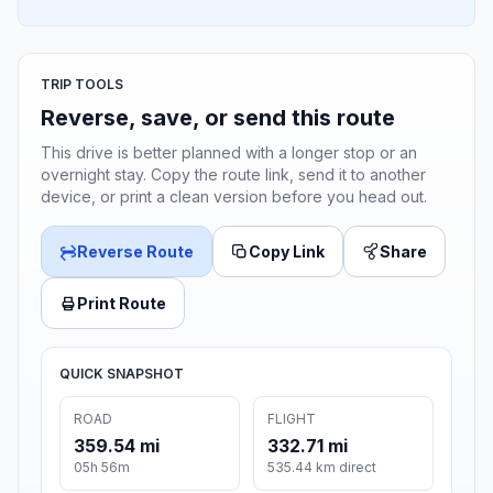
TRIP TOOLS
Reverse, save, or send this route
This drive is better planned with a longer stop or an
overnight stay. Copy the route link, send it to another
device, or print a clean version before you head out.
Reverse Route
Copy Link
Share
Print Route
QUICK SNAPSHOT
ROAD
FLIGHT
359.54 mi
332.71 mi
05h 56m
535.44 km direct