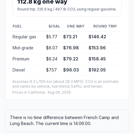
112.8 kg one way
Round trip: 225.6 kg / 497 lb CO2, using regular gasoline.
FUEL
$/GAL
ONE WAY
ROUND TRIP
Regular gas
$5.77
$73.21
$146.42
Mid-grade
$6.07
$76.98
$153.96
Premium
$6.24
$79.22
$158.45
Diesel
$7.57
$96.03
$192.05
Assumes 8.3 L/100 km (about 28.3 MPG). CO2 is an estimate
and varies by vehicle, fuel blend, traffic, and terrain.
Prices in
California
· Aug 06, 2026
There is no time difference between French Camp and
Long Beach. The current time is 14:06:00.