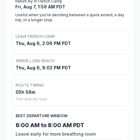
Return by in French Camp
Fri, Aug 7, 1:59 AM PDT
Useful when you're deciding between a quick errand, a day
trip, or a longer stop.
LEAVE FRENCH CAMP
Thu, Aug 6, 2:06 PM PDT
ARRIVE LONG BEACH
Thu, Aug 6, 8:02 PM PDT
ROUTE TIMING
05h 56m
One way by road
BEST DEPARTURE WINDOW
6:00 AM to 8:00 AM PDT
Leave early for more breathing room