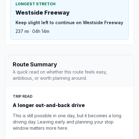
LONGEST STRETCH
Westside Freeway
Keep slight left to continue on Westside Freeway
237 mi · 04h 14m
Route Summary
A quick read on whether this route feels easy,
ambitious, or worth planning around.
TRIP READ
A longer out-and-back drive
This is still possible in one day, but it becomes a long
driving day. Leaving early and planning your stop
window matters more here.