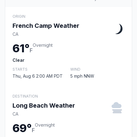
ORIGIN
French Camp Weather
CA
61°
Overnight
F
Clear
STARTS
WIND
Thu, Aug 6 2:00 AM PDT
5 mph NNW
DESTINATION
Long Beach Weather
CA
69°
Overnight
F