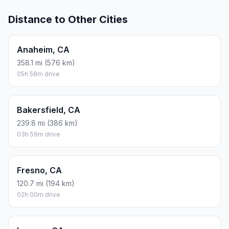
Distance to Other Cities
Anaheim, CA
358.1 mi (576 km)
05h 58m drive
Bakersfield, CA
239.8 mi (386 km)
03h 59m drive
Fresno, CA
120.7 mi (194 km)
02h 00m drive