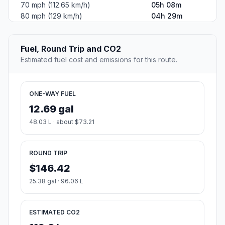
70 mph (112.65 km/h)
05h 08m
80 mph (129 km/h)
04h 29m
Fuel, Round Trip and CO2
Estimated fuel cost and emissions for this route.
ONE-WAY FUEL
12.69 gal
48.03 L · about $73.21
ROUND TRIP
$146.42
25.38 gal · 96.06 L
ESTIMATED CO2