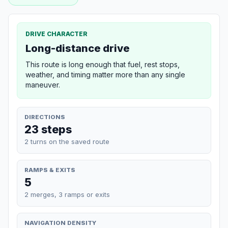
DRIVE CHARACTER
Long-distance drive
This route is long enough that fuel, rest stops,
weather, and timing matter more than any single
maneuver.
DIRECTIONS
23 steps
2 turns on the saved route
RAMPS & EXITS
5
2 merges, 3 ramps or exits
NAVIGATION DENSITY