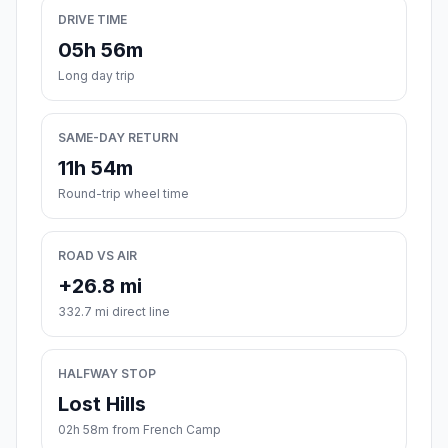
DRIVE TIME
05h 56m
Long day trip
SAME-DAY RETURN
11h 54m
Round-trip wheel time
ROAD VS AIR
+26.8 mi
332.7 mi direct line
HALFWAY STOP
Lost Hills
02h 58m from French Camp