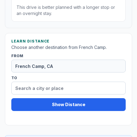
This drive is better planned with a longer stop or
an overnight stay.
LEARN DISTANCE
Choose another destination from French Camp.
FROM
TO
Show Distance