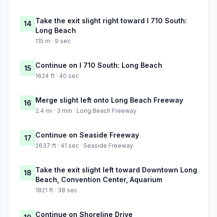
Take the exit slight right toward I 710 South:
14
Long Beach
115 m · 9 sec
Continue on I 710 South: Long Beach
15
1624 ft · 40 sec
Merge slight left onto Long Beach Freeway
16
2.4 mi · 3 min · Long Beach Freeway
Continue on Seaside Freeway
17
2637 ft · 41 sec · Seaside Freeway
Take the exit slight left toward Downtown Long
18
Beach, Convention Center, Aquarium
1821 ft · 38 sec
Continue on Shoreline Drive