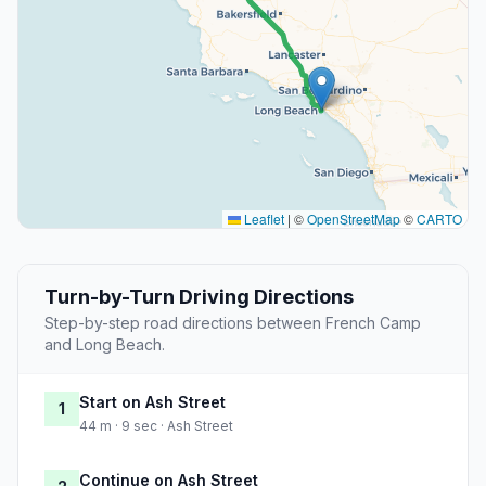
Leaflet
|
©
OpenStreetMap
©
CARTO
Turn-by-Turn Driving Directions
Step-by-step road directions between French Camp
and Long Beach.
Start on Ash Street
1
44 m · 9 sec · Ash Street
Continue on Ash Street