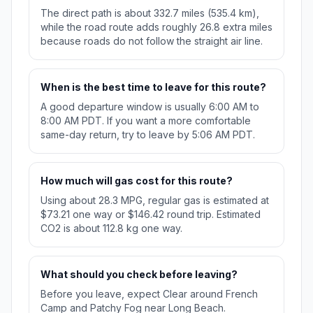
The direct path is about 332.7 miles (535.4 km),
while the road route adds roughly 26.8 extra miles
because roads do not follow the straight air line.
When is the best time to leave for this route?
A good departure window is usually 6:00 AM to
8:00 AM PDT. If you want a more comfortable
same-day return, try to leave by 5:06 AM PDT.
How much will gas cost for this route?
Using about 28.3 MPG, regular gas is estimated at
$73.21 one way or $146.42 round trip. Estimated
CO2 is about 112.8 kg one way.
What should you check before leaving?
Before you leave, expect Clear around French
Camp and Patchy Fog near Long Beach.