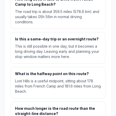
Camp to Long Beach?
The road trip is about 359.5 miles (578.6 km) and
usually takes 05h 56m in normal driving
conditions.
Is this a same-day trip or an overnight route?
This is still possible in one day, but it becomes a
long driving day. Leaving early and planning your
stop window matters more here.
What is the halfway point on this route?
Lost Hills is a useful midpoint, sitting about 178
miles from French Camp and 181.6 miles from Long
Beach.
How much longer is the road route than the
straight-line distance?