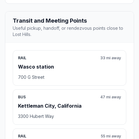
Transit and Meeting Points
Useful pickup, handoff, or rendezvous points close to
Lost Hills.
RAIL
33 mi away
Wasco station
700 G Street
BUS
47 mi away
Kettleman City, California
3300 Hubert Way
RAIL
55 mi away