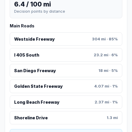
6.4 / 100 mi
Decision points by distance
Main Roads
Westside Freeway
304 mi · 85%
I 405 South
23.2 mi · 6%
San Diego Freeway
18 mi · 5%
Golden State Freeway
4.07 mi · 1%
Long Beach Freeway
2.37 mi · 1%
Shoreline Drive
1.3 mi