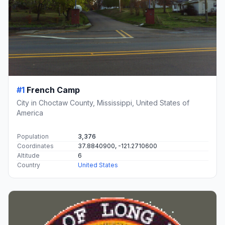
#1
French Camp
City in Choctaw County, Mississippi, United States of
America
Population
3,376
Coordinates
37.8840900, -121.2710600
Altitude
6
Country
United States