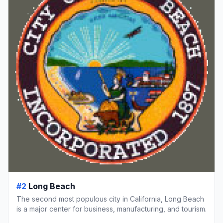
#2
Long Beach
The second most populous city in California, Long Beach
is a major center for business, manufacturing, and tourism.