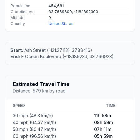
Population
454,681
Coordinates
33.7669600, -118.1892300
Altitude
9
Country
United States
Start:
Ash Street (-121.271131, 37.88416)
End:
E Ocean Boulevard (-118.189233, 33.766923)
Estimated Travel Time
Distance: 579 km by road
SPEED
TIME
30 mph (48.3 km/h)
11h 58m
40 mph (64.37 km/h)
08h 59m
50 mph (80.47 km/h)
07h 11m
60 mph (96.56 km/h)
05h 59m