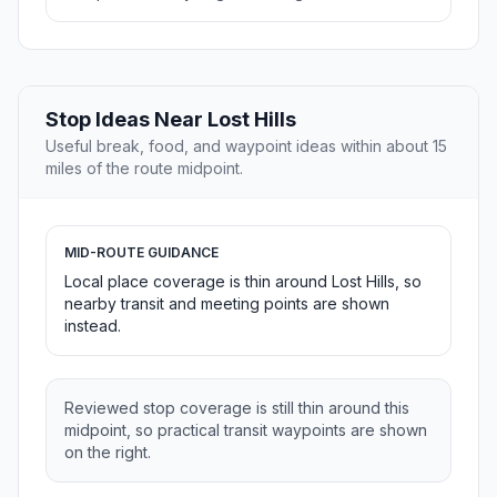
Stop Ideas Near Lost Hills
Useful break, food, and waypoint ideas within about 15
miles of the route midpoint.
MID-ROUTE GUIDANCE
Local place coverage is thin around Lost Hills, so
nearby transit and meeting points are shown
instead.
Reviewed stop coverage is still thin around this
midpoint, so practical transit waypoints are shown
on the right.