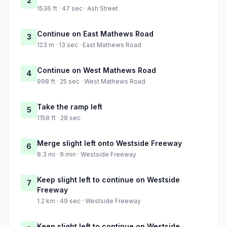
2
1536 ft · 47 sec · Ash Street
Continue on East Mathews Road
3
123 m · 13 sec · East Mathews Road
Continue on West Mathews Road
4
998 ft · 25 sec · West Mathews Road
Take the ramp left
5
1158 ft · 28 sec
Merge slight left onto Westside Freeway
6
8.3 mi · 9 min · Westside Freeway
Keep slight left to continue on Westside
7
Freeway
1.2 km · 49 sec · Westside Freeway
Keep slight left to continue on Westside