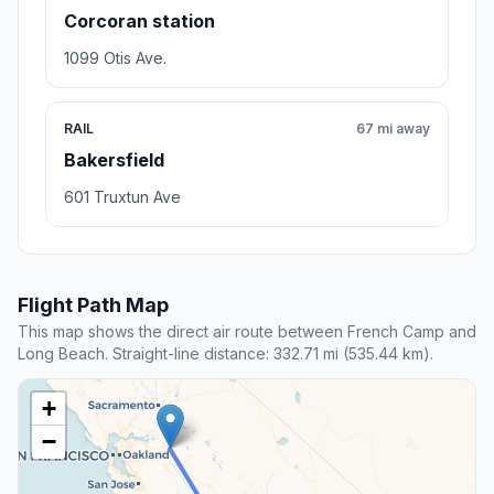
Corcoran station
1099 Otis Ave.
RAIL
67 mi away
Bakersfield
601 Truxtun Ave
Flight Path Map
This map shows the direct air route between French Camp and
Long Beach. Straight-line distance: 332.71 mi (535.44 km).
+
−