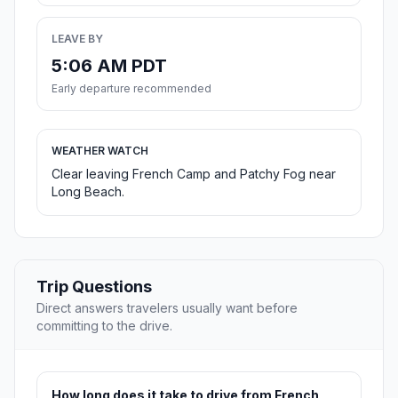
LEAVE BY
5:06 AM PDT
Early departure recommended
WEATHER WATCH
Clear leaving French Camp and Patchy Fog near
Long Beach.
Trip Questions
Direct answers travelers usually want before
committing to the drive.
How long does it take to drive from French