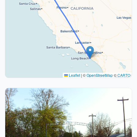
Leaflet
|
©
OpenStreetMap
©
CARTO