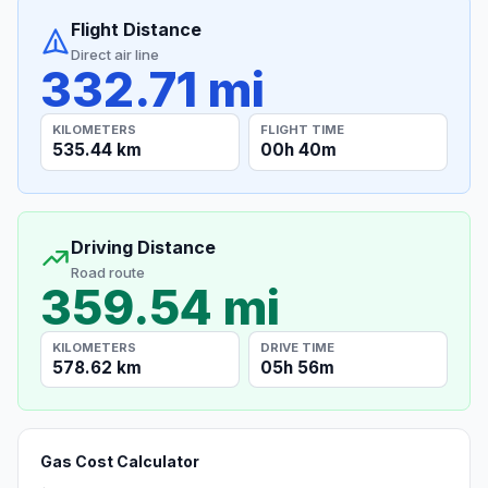
Flight Distance
Direct air line
332.71 mi
KILOMETERS
FLIGHT TIME
535.44 km
00h 40m
Driving Distance
Road route
359.54 mi
KILOMETERS
DRIVE TIME
578.62 km
05h 56m
Gas Cost Calculator