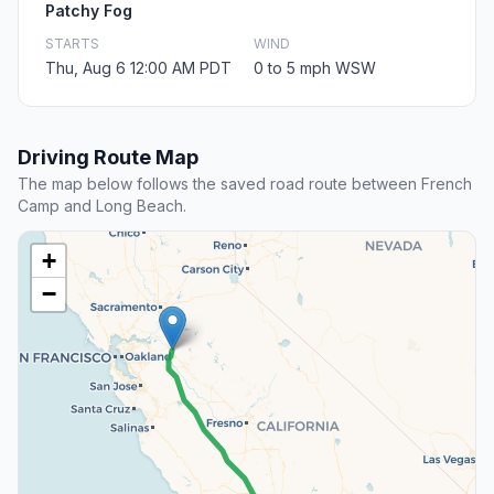
Patchy Fog
STARTS
WIND
Thu, Aug 6 12:00 AM PDT
0 to 5 mph WSW
Driving Route Map
The map below follows the saved road route between French
Camp and Long Beach.
+
−