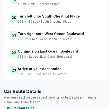
19
1.3 mi · 2 min · Shoreline Drive
Turn left onto South Chestnut Place
20
923 ft · 30 sec · South Chestnut Place
Turn right onto West Ocean Boulevard
21
2661 ft · 2 min · West Ocean Boulevard
Continue on East Ocean Boulevard
22
533 ft · 22 sec · East Ocean Boulevard
Arrive at your destination
23
0 m · 1 sec · East Ocean Boulevard
Car Route Details
A richer read on the saved driving route between French
Camp and Long Beach.
OSRM road route