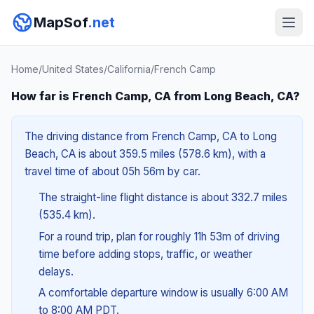
MapSof
.net
Home
/
United States
/
California
/
French Camp
How far is French Camp, CA from Long Beach, CA?
The driving distance from French Camp, CA to Long
Beach, CA is about 359.5 miles (578.6 km), with a
travel time of about 05h 56m by car.
The straight-line flight distance is about 332.7 miles
(535.4 km).
For a round trip, plan for roughly 11h 53m of driving
time before adding stops, traffic, or weather
delays.
A comfortable departure window is usually 6:00 AM
to 8:00 AM PDT.