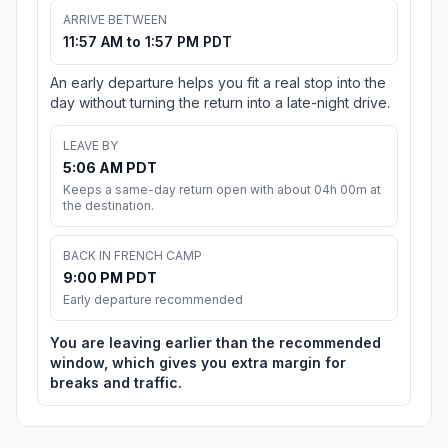
ARRIVE BETWEEN
11:57 AM to 1:57 PM PDT
An early departure helps you fit a real stop into the
day without turning the return into a late-night drive.
LEAVE BY
5:06 AM PDT
Keeps a same-day return open with about 04h 00m at
the destination.
BACK IN FRENCH CAMP
9:00 PM PDT
Early departure recommended
You are leaving earlier than the recommended
window, which gives you extra margin for
breaks and traffic.