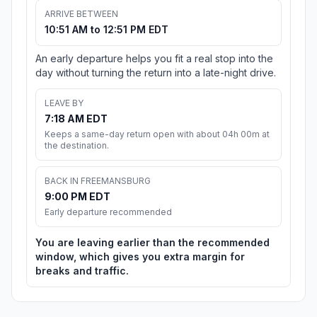
ARRIVE BETWEEN
10:51 AM to 12:51 PM EDT
An early departure helps you fit a real stop into the
day without turning the return into a late-night drive.
LEAVE BY
7:18 AM EDT
Keeps a same-day return open with about 04h 00m at
the destination.
BACK IN FREEMANSBURG
9:00 PM EDT
Early departure recommended
You are leaving earlier than the recommended
window, which gives you extra margin for
breaks and traffic.