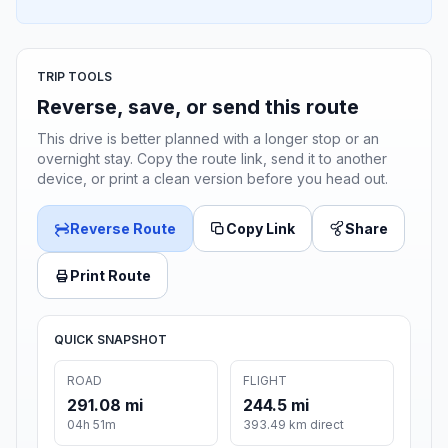
TRIP TOOLS
Reverse, save, or send this route
This drive is better planned with a longer stop or an
overnight stay. Copy the route link, send it to another
device, or print a clean version before you head out.
Reverse Route
Copy Link
Share
Print Route
QUICK SNAPSHOT
ROAD
FLIGHT
291.08 mi
244.5 mi
04h 51m
393.49 km direct