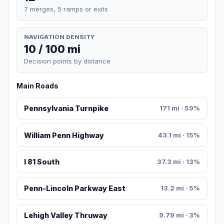
7 merges, 5 ramps or exits
NAVIGATION DENSITY
10 / 100 mi
Decision points by distance
Main Roads
Pennsylvania Turnpike
171 mi · 59%
William Penn Highway
43.1 mi · 15%
I 81 South
37.3 mi · 13%
Penn-Lincoln Parkway East
13.2 mi · 5%
Lehigh Valley Thruway
9.79 mi · 3%