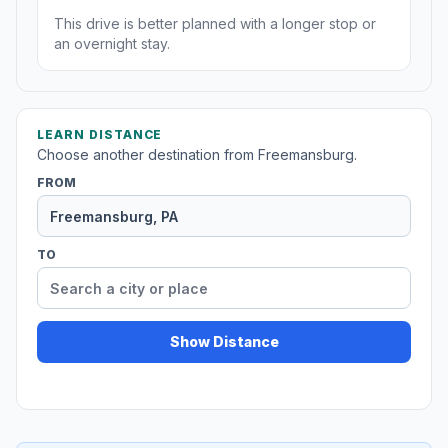
This drive is better planned with a longer stop or
an overnight stay.
LEARN DISTANCE
Choose another destination from Freemansburg.
FROM
TO
Show Distance