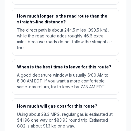
How much longer is the road route than the
straight-line distance?
The direct path is about 244.5 miles (393.5 km),
while the road route adds roughly 46.6 extra
miles because roads do not follow the straight air
line.
When is the best time to leave for this route?
A good departure window is usually 6:00 AM to
8:00 AM EDT. If you want a more comfortable
same-day return, try to leave by 7:18 AM EDT.
How much will gas cost for this route?
Using about 28.3 MPG, regular gas is estimated at
$41.96 one way or $83.93 round trip. Estimated
CO2 is about 91.3 kg one way.