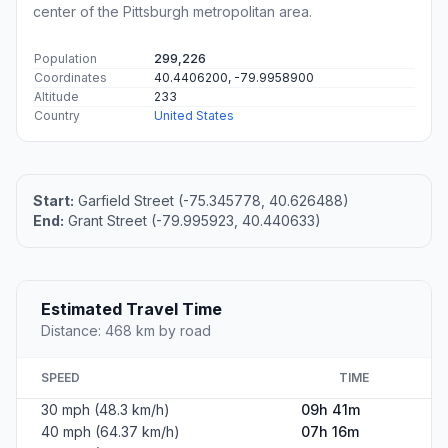
center of the Pittsburgh metropolitan area.
Population
299,226
Coordinates
40.4406200, -79.9958900
Altitude
233
Country
United States
Start:
Garfield Street (-75.345778, 40.626488)
End:
Grant Street (-79.995923, 40.440633)
Estimated Travel Time
Distance: 468 km by road
SPEED
TIME
30 mph (48.3 km/h)
09h 41m
40 mph (64.37 km/h)
07h 16m