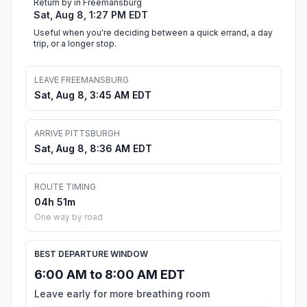
Return by in Freemansburg
Sat, Aug 8, 1:27 PM EDT
Useful when you're deciding between a quick errand, a day
trip, or a longer stop.
LEAVE FREEMANSBURG
Sat, Aug 8, 3:45 AM EDT
ARRIVE PITTSBURGH
Sat, Aug 8, 8:36 AM EDT
ROUTE TIMING
04h 51m
One way by road
BEST DEPARTURE WINDOW
6:00 AM to 8:00 AM EDT
Leave early for more breathing room