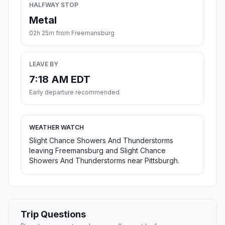
HALFWAY STOP
Metal
02h 25m from Freemansburg
LEAVE BY
7:18 AM EDT
Early departure recommended
WEATHER WATCH
Slight Chance Showers And Thunderstorms
leaving Freemansburg and Slight Chance
Showers And Thunderstorms near Pittsburgh.
Trip Questions