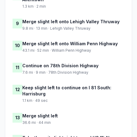
1.3 km · 2 min
Merge slight left onto Lehigh Valley Thruway
9
9.8 mi · 13 min · Lehigh Valley Thruway
Merge slight left onto William Penn Highway
10
43.1 mi · 52 min · William Penn Highway
Continue on 78th Division Highway
11
7.6 mi · 9 min · 78th Division Highway
Keep slight left to continue on I 81 South:
12
Harrisburg
1.1 km · 49 sec
Merge slight left
13
36.6 mi · 44 min