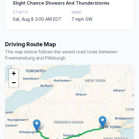
Slight Chance Showers And Thunderstorms
STARTS
WIND
Sat, Aug 8 3:00 AM EDT
7 mph SW
Driving Route Map
The map below follows the saved road route between
Freemansburg and Pittsburgh.
+
−