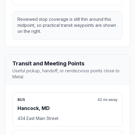
Reviewed stop coverage is still thin around this
midpoint, so practical transit waypoints are shown
on the right.
Transit and Meeting Points
Useful pickup, handoff, or rendezvous points close to
Metal.
BUS
42 mi away
Hancock, MD
434 East Main Street