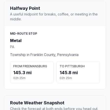
Halfway Point
A useful midpoint for breaks, coffee, or meeting in the
middle.
MID-ROUTE STOP
Metal
PA
Township in Franklin County, Pennsylvania
FROM FREEMANSBURG
TO PITTSBURGH
145.3 mi
145.8 mi
02h 25m
02h 25m
Route Weather Snapshot
Check the forecast at both ends before you head out.