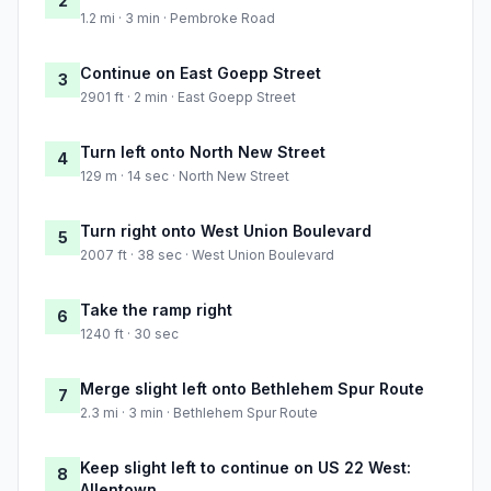
2
1.2 mi · 3 min · Pembroke Road
Continue on East Goepp Street
3
2901 ft · 2 min · East Goepp Street
Turn left onto North New Street
4
129 m · 14 sec · North New Street
Turn right onto West Union Boulevard
5
2007 ft · 38 sec · West Union Boulevard
Take the ramp right
6
1240 ft · 30 sec
Merge slight left onto Bethlehem Spur Route
7
2.3 mi · 3 min · Bethlehem Spur Route
Keep slight left to continue on US 22 West:
8
Allentown