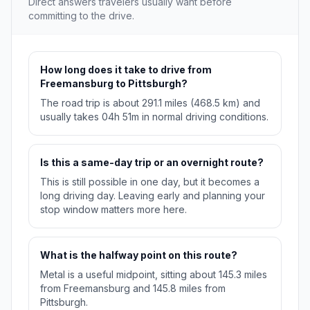
Direct answers travelers usually want before
committing to the drive.
How long does it take to drive from
Freemansburg to Pittsburgh?
The road trip is about 291.1 miles (468.5 km) and
usually takes 04h 51m in normal driving conditions.
Is this a same-day trip or an overnight route?
This is still possible in one day, but it becomes a
long driving day. Leaving early and planning your
stop window matters more here.
What is the halfway point on this route?
Metal is a useful midpoint, sitting about 145.3 miles
from Freemansburg and 145.8 miles from
Pittsburgh.