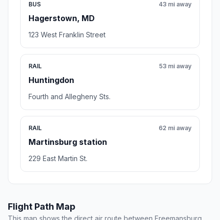
BUS
43 mi away
Hagerstown, MD
123 West Franklin Street
RAIL
53 mi away
Huntingdon
Fourth and Allegheny Sts.
RAIL
62 mi away
Martinsburg station
229 East Martin St.
Flight Path Map
This map shows the direct air route between Freemansburg