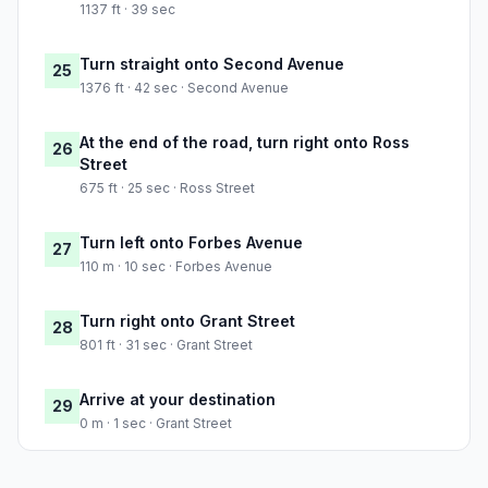
1137 ft · 39 sec
Turn straight onto Second Avenue
25
1376 ft · 42 sec · Second Avenue
At the end of the road, turn right onto Ross
26
Street
675 ft · 25 sec · Ross Street
Turn left onto Forbes Avenue
27
110 m · 10 sec · Forbes Avenue
Turn right onto Grant Street
28
801 ft · 31 sec · Grant Street
Arrive at your destination
29
0 m · 1 sec · Grant Street