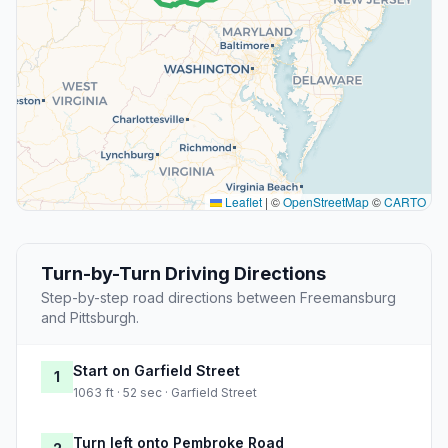
Leaflet
|
©
OpenStreetMap
©
CARTO
Turn-by-Turn Driving Directions
Step-by-step road directions between Freemansburg
and Pittsburgh.
Start on Garfield Street
1
1063 ft · 52 sec · Garfield Street
Turn left onto Pembroke Road