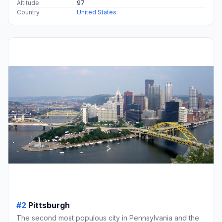
Altitude
97
Country
United States
#2
Pittsburgh
The second most populous city in Pennsylvania and the