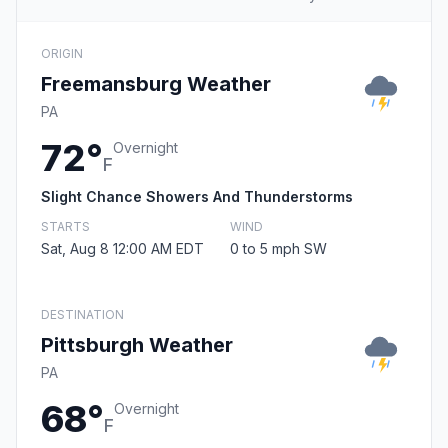
ORIGIN
Freemansburg Weather
PA
72°
Overnight
F
Slight Chance Showers And Thunderstorms
STARTS
WIND
Sat, Aug 8 12:00 AM EDT
0 to 5 mph SW
DESTINATION
Pittsburgh Weather
PA
68°
Overnight
F