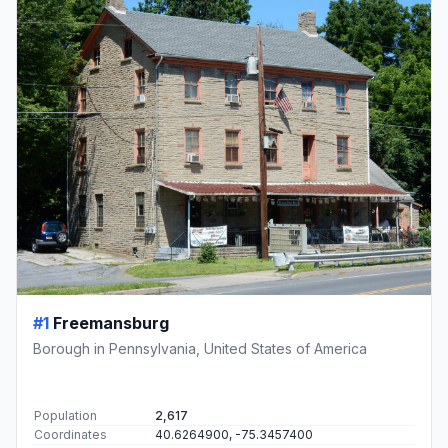
#1
Freemansburg
Borough in Pennsylvania, United States of America
Population
2,617
Coordinates
40.6264900, -75.3457400