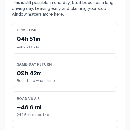
This is still possible in one day, but it becomes a long
driving day. Leaving early and planning your stop
window matters more here.
DRIVE TIME
04h 51m
Long day trip
SAME-DAY RETURN
09h 42m
Round-trip wheel time
ROAD VS AIR
+46.6 mi
244.5 mi direct line