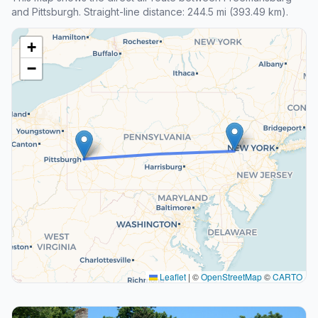
and Pittsburgh. Straight-line distance: 244.5 mi (393.49 km).
+
−
Leaflet
|
©
OpenStreetMap
©
CARTO