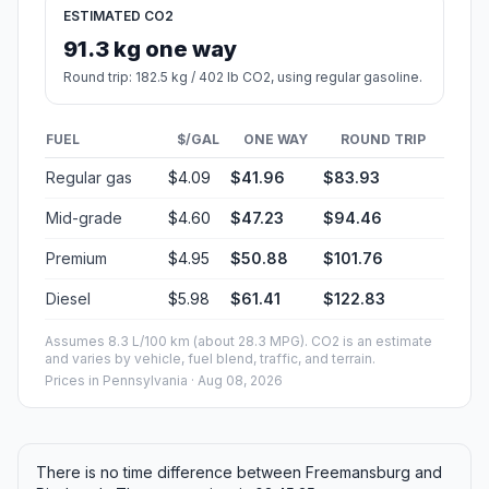
ESTIMATED CO2
91.3 kg one way
Round trip: 182.5 kg / 402 lb CO2, using regular gasoline.
FUEL
$/GAL
ONE WAY
ROUND TRIP
Regular gas
$4.09
$41.96
$83.93
Mid-grade
$4.60
$47.23
$94.46
Premium
$4.95
$50.88
$101.76
Diesel
$5.98
$61.41
$122.83
Assumes 8.3 L/100 km (about 28.3 MPG). CO2 is an estimate
and varies by vehicle, fuel blend, traffic, and terrain.
Prices in
Pennsylvania
· Aug 08, 2026
There is no time difference between Freemansburg and