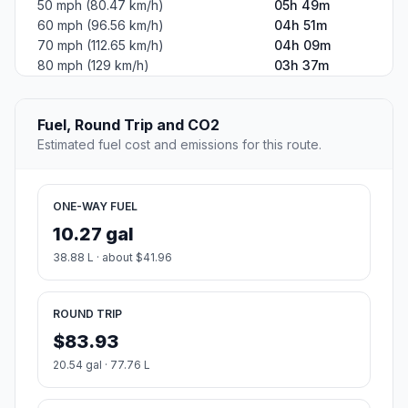
50 mph (80.47 km/h)
05h 49m
60 mph (96.56 km/h)
04h 51m
70 mph (112.65 km/h)
04h 09m
80 mph (129 km/h)
03h 37m
Fuel, Round Trip and CO2
Estimated fuel cost and emissions for this route.
ONE-WAY FUEL
10.27 gal
38.88 L · about $41.96
ROUND TRIP
$83.93
20.54 gal · 77.76 L