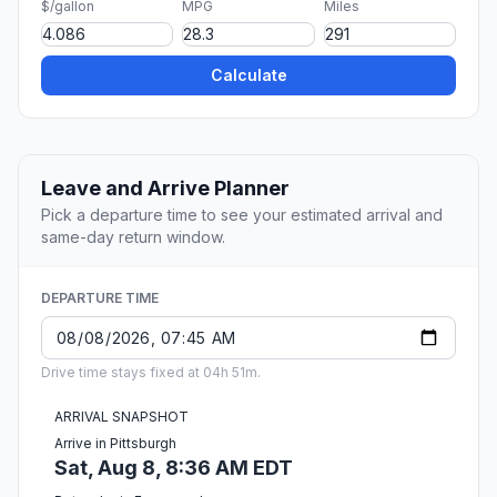
$/gallon
MPG
Miles
Calculate
Leave and Arrive Planner
Pick a departure time to see your estimated arrival and
same-day return window.
DEPARTURE TIME
Drive time stays fixed at 04h 51m.
ARRIVAL SNAPSHOT
Arrive in Pittsburgh
Sat, Aug 8, 8:36 AM EDT