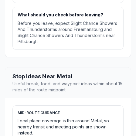
What should you check before leaving?
Before you leave, expect Slight Chance Showers
And Thunderstorms around Freemansburg and
Slight Chance Showers And Thunderstorms near
Pittsburgh.
Stop Ideas Near Metal
Useful break, food, and waypoint ideas within about 15
miles of the route midpoint.
MID-ROUTE GUIDANCE
Local place coverage is thin around Metal, so
nearby transit and meeting points are shown
instead.