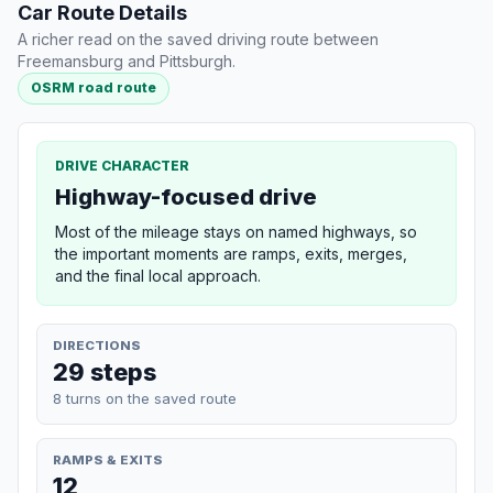
Car Route Details
A richer read on the saved driving route between
Freemansburg and Pittsburgh.
OSRM road route
DRIVE CHARACTER
Highway-focused drive
Most of the mileage stays on named highways, so
the important moments are ramps, exits, merges,
and the final local approach.
DIRECTIONS
29 steps
8 turns on the saved route
RAMPS & EXITS
12