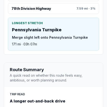
78th Division Highway
7.59 mi · 3%
LONGEST STRETCH
Pennsylvania Turnpike
Merge slight left onto Pennsylvania Turnpike
171 mi · 03h 07m
Route Summary
A quick read on whether this route feels easy,
ambitious, or worth planning around.
TRIP READ
A longer out-and-back drive