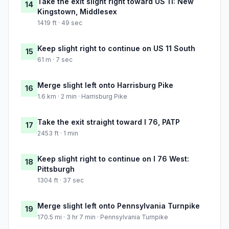
Take the exit slight right toward US 11: New
14
Kingstown, Middlesex
1419 ft · 49 sec
Keep slight right to continue on US 11 South
15
61 m · 7 sec
Merge slight left onto Harrisburg Pike
16
1.6 km · 2 min · Harrisburg Pike
Take the exit straight toward I 76, PATP
17
2453 ft · 1 min
Keep slight right to continue on I 76 West:
18
Pittsburgh
1304 ft · 37 sec
Merge slight left onto Pennsylvania Turnpike
19
170.5 mi · 3 hr 7 min · Pennsylvania Turnpike