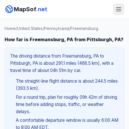
MapSof
.net
Home
/
United States
/
Pennsylvania
/
Freemansburg
How far is Freemansburg, PA from Pittsburgh, PA?
The driving distance from Freemansburg, PA to
Pittsburgh, PA is about 291.1 miles (468.5 km), with a
travel time of about 04h 51m by car.
The straight-line flight distance is about 244.5 miles
(393.5 km).
For a round trip, plan for roughly 09h 42m of driving
time before adding stops, traffic, or weather
delays.
A comfortable departure window is usually 6:00 AM
to 8:00 AM EDT.