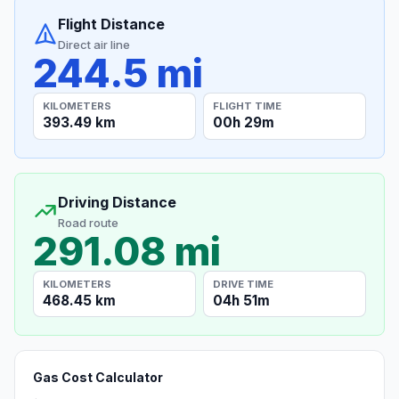
Flight Distance
Direct air line
244.5 mi
KILOMETERS
FLIGHT TIME
393.49 km
00h 29m
Driving Distance
Road route
291.08 mi
KILOMETERS
DRIVE TIME
468.45 km
04h 51m
Gas Cost Calculator