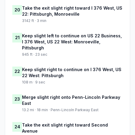
Take the exit slight right toward I 376 West, US
20
22: Pittsburgh, Monroeville
3142 ft · 3 min
Keep slight left to continue on US 22 Business,
21
I 376 West, US 22 West: Monroeville,
Pittsburgh
945 ft · 23 sec
Keep slight right to continue on I 376 West, US
22
22 West: Pittsburgh
108 m · 9 sec
Merge slight right onto Penn-Lincoln Parkway
23
East
13.2 mi · 18 min · Penn-Lincoln Parkway East
Take the exit slight right toward Second
24
Avenue