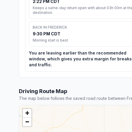
2:22 PM CDT
Keeps a same-day return open with about 03h 00m at th
destination.
BACK IN FREDERICK
9:30 PM CDT
Morning start is best
You are leaving earlier than the recommended
window, which gives you extra margin for breaks
and traffic.
Driving Route Map
The map below follows the saved road route between Fr
+
−