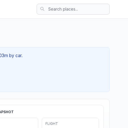
 03m by car.
APSHOT
FLIGHT