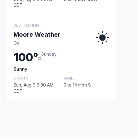
CDT
DESTINATION
Moore Weather
OK
100°
Sunday
F
Sunny
STARTS
WIND
Sun, Aug 9 6:00 AM
9 to 14 mph S
CDT