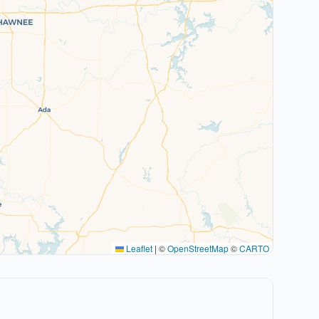
Leaflet
|
©
OpenStreetMap
©
CARTO