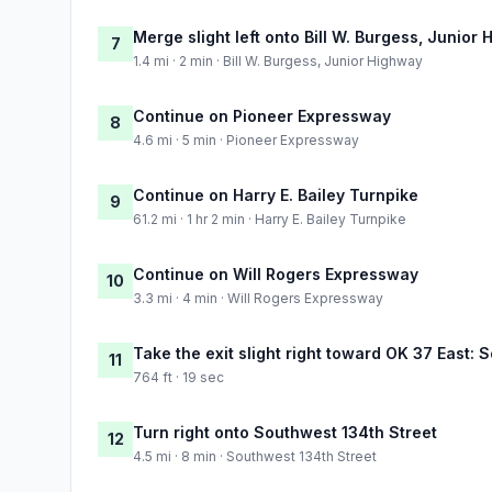
Merge slight left onto Bill W. Burgess, Junior
7
1.4 mi · 2 min · Bill W. Burgess, Junior Highway
Continue on Pioneer Expressway
8
4.6 mi · 5 min · Pioneer Expressway
Continue on Harry E. Bailey Turnpike
9
61.2 mi · 1 hr 2 min · Harry E. Bailey Turnpike
Continue on Will Rogers Expressway
10
3.3 mi · 4 min · Will Rogers Expressway
Take the exit slight right toward OK 37 East:
11
764 ft · 19 sec
Turn right onto Southwest 134th Street
12
4.5 mi · 8 min · Southwest 134th Street