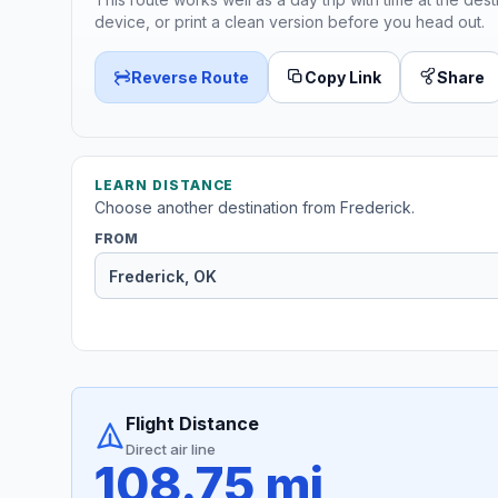
device, or print a clean version before you head out.
Reverse Route
Copy Link
Share
LEARN DISTANCE
Choose another destination from Frederick.
FROM
Flight Distance
Direct air line
108.75 mi