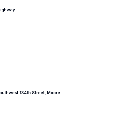
 Highway
 Southwest 134th Street, Moore