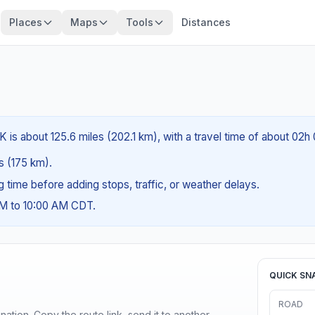
Places
Maps
Tools
Distances
 is about 125.6 miles (202.1 km), with a travel time of about 02h
es (175 km).
ng time before adding stops, traffic, or weather delays.
AM to 10:00 AM CDT.
QUICK SN
ROAD
ination. Copy the route link, send it to another