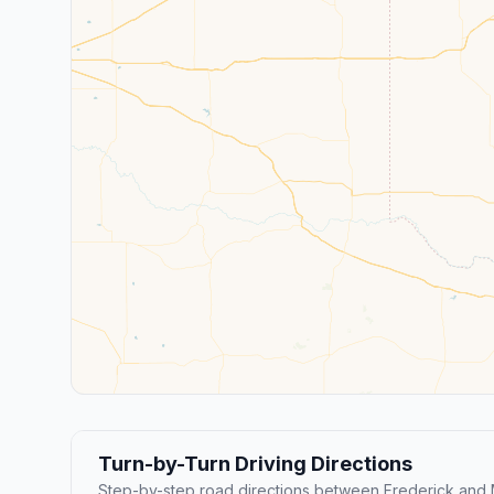
Turn-by-Turn Driving Directions
Step-by-step road directions between Frederick and