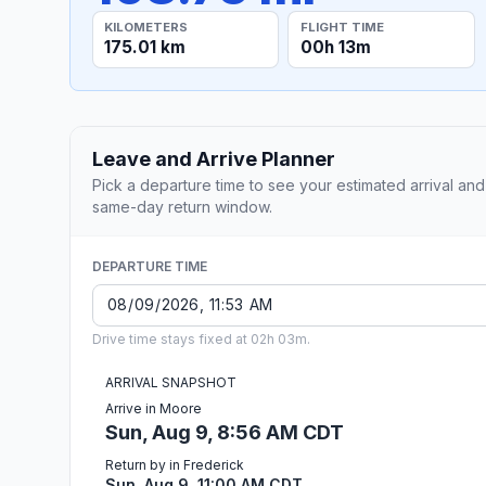
KILOMETERS
FLIGHT TIME
175.01 km
00h 13m
Leave and Arrive Planner
Pick a departure time to see your estimated arrival and
same-day return window.
DEPARTURE TIME
Drive time stays fixed at 02h 03m.
ARRIVAL SNAPSHOT
Arrive in Moore
Sun, Aug 9, 8:56 AM CDT
Return by in Frederick
Sun, Aug 9, 11:00 AM CDT