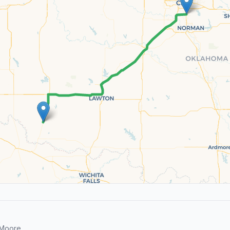
 Moore.