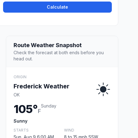
Calculate
Route Weather Snapshot
Check the forecast at both ends before you
head out.
ORIGIN
Frederick Weather
OK
105°
Sunday
F
Sunny
STARTS
WIND
Sun, Aug 9 6:00 AM
8 to 15 mph SSW