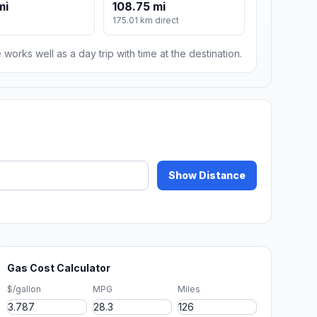
mi
108.75 mi
175.01 km direct
 works well as a day trip with time at the destination.
Show Distance
Gas Cost Calculator
$/gallon
MPG
Miles