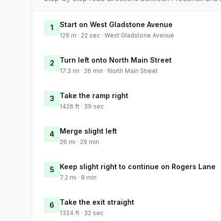
Start on West Gladstone Avenue
1
129 m · 22 sec · West Gladstone Avenue
Turn left onto North Main Street
2
17.3 mi · 26 min · North Main Street
Take the ramp right
3
1426 ft · 39 sec
Merge slight left
4
26 mi · 29 min
Keep slight right to continue on Rogers Lane
5
7.2 mi · 8 min
Take the exit straight
6
1324 ft · 32 sec