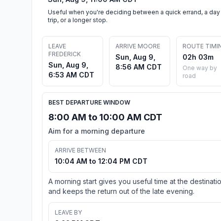
Useful when you're deciding between a quick errand, a day
trip, or a longer stop.
LEAVE
ARRIVE MOORE
ROUTE TIMI
FREDERICK
Sun, Aug 9,
02h 03m
Sun, Aug 9,
8:56 AM CDT
One way by
6:53 AM CDT
road
BEST DEPARTURE WINDOW
8:00 AM to 10:00 AM CDT
Aim for a morning departure
ARRIVE BETWEEN
10:04 AM to 12:04 PM CDT
A morning start gives you useful time at the destinati
and keeps the return out of the late evening.
LEAVE BY