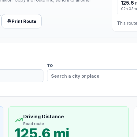
125.6 
02h 03m
Print Route
This route
TO
Driving Distance
Road route
125.6 mi