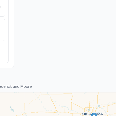
e
ederick and Moore.