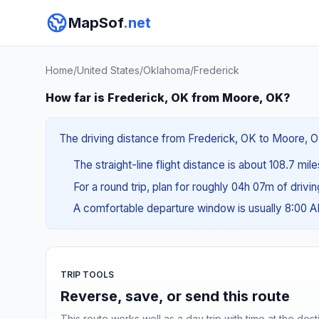
MapSof
.net
Home
/
United States
/
Oklahoma
/
Frederick
How far is Frederick, OK from Moore, OK?
The driving distance from Frederick, OK to Moore, OK
The straight-line flight distance is about 108.7 mil
For a round trip, plan for roughly 04h 07m of drivi
A comfortable departure window is usually 8:00 
TRIP TOOLS
Reverse, save, or send this route
This route works well as a day trip with time at the dest