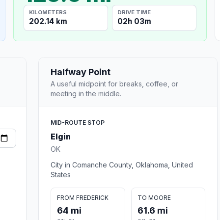
KILOMETERS
DRIVE TIME
202.14 km
02h 03m
Halfway Point
A useful midpoint for breaks, coffee, or
meeting in the middle.
MID-ROUTE STOP
Elgin
OK
City in Comanche County, Oklahoma, United
States
FROM FREDERICK
TO MOORE
64 mi
61.6 mi