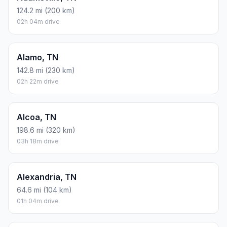
124.2 mi (200 km)
02h 04m drive
Alamo, TN
142.8 mi (230 km)
02h 22m drive
Alcoa, TN
198.6 mi (320 km)
03h 18m drive
Alexandria, TN
64.6 mi (104 km)
01h 04m drive