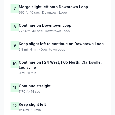
Merge slight left onto Downtown Loop
7
665 ft · 10 sec · Downtown Loop
Continue on Downtown Loop
8
2764 ft · 43 sec · Downtown Loop
Keep slight left to continue on Downtown Loop
9
2.8 mi · 4 min · Downtown Loop
Continue on I 24 West, I 65 North: Clarksville,
10
Louisville
9 mi · 11 min
Continue straight
11
1170 ft · 14 sec
Keep slight left
12
12.4 mi · 13 min