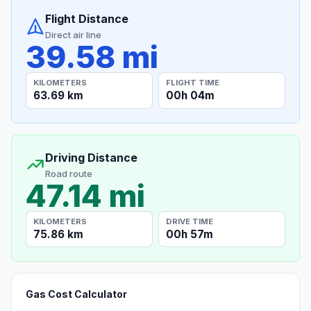
Flight Distance
Direct air line
39.58 mi
KILOMETERS
FLIGHT TIME
63.69 km
00h 04m
Driving Distance
Road route
47.14 mi
KILOMETERS
DRIVE TIME
75.86 km
00h 57m
Gas Cost Calculator