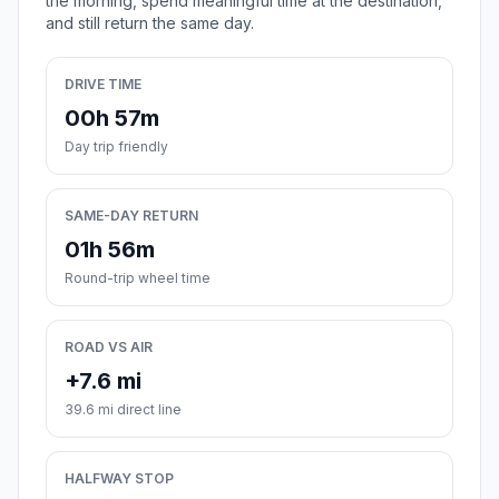
the morning, spend meaningful time at the destination,
and still return the same day.
DRIVE TIME
00h 57m
Day trip friendly
SAME-DAY RETURN
01h 56m
Round-trip wheel time
ROAD VS AIR
+7.6 mi
39.6 mi direct line
HALFWAY STOP