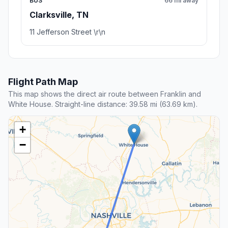
BUS
66 mi away
Clarksville, TN
11 Jefferson Street \r\n
Flight Path Map
This map shows the direct air route between Franklin and
White House. Straight-line distance: 39.58 mi (63.69 km).
+
−