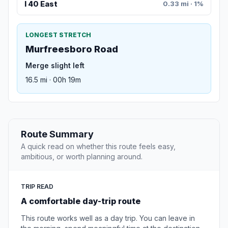
I 40 East
0.33 mi · 1%
LONGEST STRETCH
Murfreesboro Road
Merge slight left
16.5 mi · 00h 19m
Route Summary
A quick read on whether this route feels easy,
ambitious, or worth planning around.
TRIP READ
A comfortable day-trip route
This route works well as a day trip. You can leave in