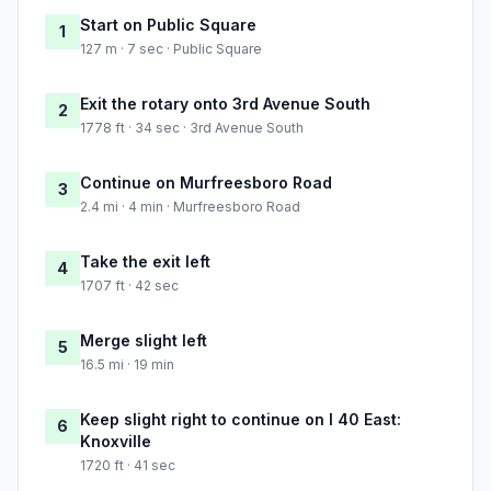
Start on Public Square
1
127 m · 7 sec · Public Square
Exit the rotary onto 3rd Avenue South
2
1778 ft · 34 sec · 3rd Avenue South
Continue on Murfreesboro Road
3
2.4 mi · 4 min · Murfreesboro Road
Take the exit left
4
1707 ft · 42 sec
Merge slight left
5
16.5 mi · 19 min
Keep slight right to continue on I 40 East:
6
Knoxville
1720 ft · 41 sec