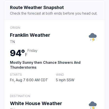
Route Weather Snapshot
Check the forecast at both ends before you head out.
ORIGIN
Franklin Weather
TN
94°
Friday
F
Mostly Sunny then Chance Showers And
Thunderstorms
STARTS
WIND
Fri, Aug 7 6:00 AM CDT
5 mph SSW
DESTINATION
White House Weather