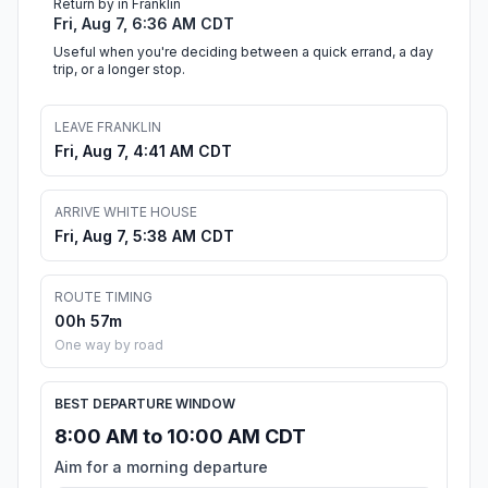
Return by in Franklin
Fri, Aug 7, 6:36 AM CDT
Useful when you're deciding between a quick errand, a day
trip, or a longer stop.
LEAVE FRANKLIN
Fri, Aug 7, 4:41 AM CDT
ARRIVE WHITE HOUSE
Fri, Aug 7, 5:38 AM CDT
ROUTE TIMING
00h 57m
One way by road
BEST DEPARTURE WINDOW
8:00 AM to 10:00 AM CDT
Aim for a morning departure