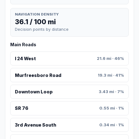
NAVIGATION DENSITY
36.1 / 100 mi
Decision points by distance
Main Roads
I 24 West
21.6 mi · 46%
Murfreesboro Road
19.3 mi · 41%
Downtown Loop
3.43 mi · 7%
SR 76
0.55 mi · 1%
3rd Avenue South
0.34 mi · 1%