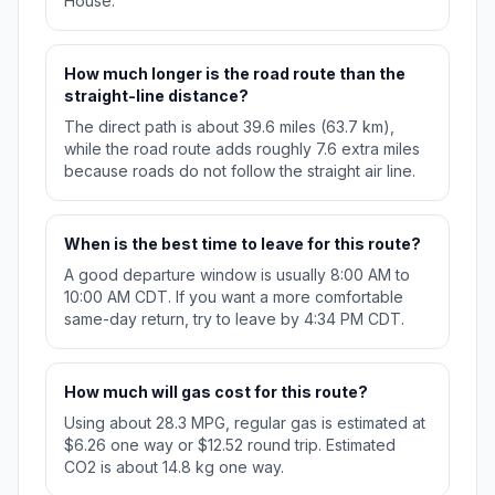
House.
How much longer is the road route than the
straight-line distance?
The direct path is about 39.6 miles (63.7 km),
while the road route adds roughly 7.6 extra miles
because roads do not follow the straight air line.
When is the best time to leave for this route?
A good departure window is usually 8:00 AM to
10:00 AM CDT. If you want a more comfortable
same-day return, try to leave by 4:34 PM CDT.
How much will gas cost for this route?
Using about 28.3 MPG, regular gas is estimated at
$6.26 one way or $12.52 round trip. Estimated
CO2 is about 14.8 kg one way.