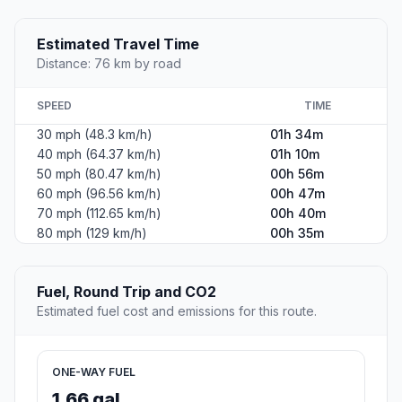
Estimated Travel Time
Distance: 76 km by road
SPEED
TIME
30 mph (48.3 km/h)
01h 34m
40 mph (64.37 km/h)
01h 10m
50 mph (80.47 km/h)
00h 56m
60 mph (96.56 km/h)
00h 47m
70 mph (112.65 km/h)
00h 40m
80 mph (129 km/h)
00h 35m
Fuel, Round Trip and CO2
Estimated fuel cost and emissions for this route.
ONE-WAY FUEL
1.66 gal