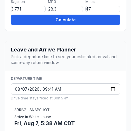
$/gallon
MPG
Miles
Calculate
Leave and Arrive Planner
Pick a departure time to see your estimated arrival and
same-day return window.
DEPARTURE TIME
Drive time stays fixed at 00h 57m.
ARRIVAL SNAPSHOT
Arrive in White House
Fri, Aug 7, 5:38 AM CDT