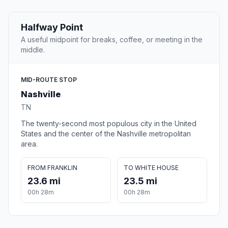
Halfway Point
A useful midpoint for breaks, coffee, or meeting in the
middle.
MID-ROUTE STOP
Nashville
TN
The twenty-second most populous city in the United
States and the center of the Nashville metropolitan
area.
FROM FRANKLIN
TO WHITE HOUSE
23.6 mi
23.5 mi
00h 28m
00h 28m