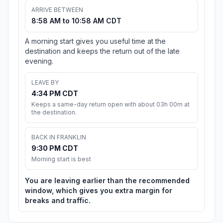
ARRIVE BETWEEN
8:58 AM to 10:58 AM CDT
A morning start gives you useful time at the
destination and keeps the return out of the late
evening.
LEAVE BY
4:34 PM CDT
Keeps a same-day return open with about 03h 00m at
the destination.
BACK IN FRANKLIN
9:30 PM CDT
Morning start is best
You are leaving earlier than the recommended
window, which gives you extra margin for
breaks and traffic.