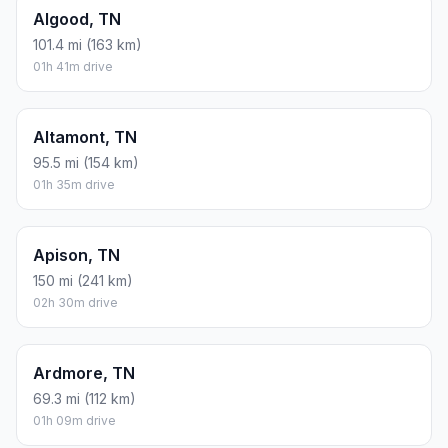
Algood, TN
101.4 mi (163 km)
01h 41m drive
Altamont, TN
95.5 mi (154 km)
01h 35m drive
Apison, TN
150 mi (241 km)
02h 30m drive
Ardmore, TN
69.3 mi (112 km)
01h 09m drive