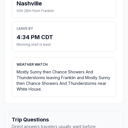
Nashville
00h 28m from Franklin
LEAVE BY
4:34 PM CDT
Morning start is best
WEATHER WATCH
Mostly Sunny then Chance Showers And
Thunderstorms leaving Franklin and Mostly Sunny
then Chance Showers And Thunderstorms near
White House.
Trip Questions
Direct answers travelers usually want before