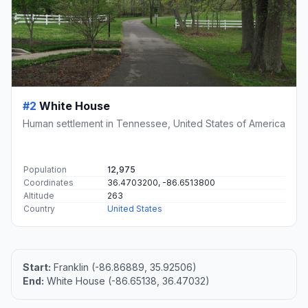
#2
White House
Human settlement in Tennessee, United States of America
Population
12,975
Coordinates
36.4703200, -86.6513800
Altitude
263
Country
United States
Start:
Franklin (-86.86889, 35.92506)
End:
White House (-86.65138, 36.47032)