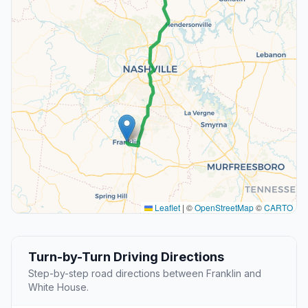
Leaflet
|
©
OpenStreetMap
©
CARTO
Turn-by-Turn Driving Directions
Step-by-step road directions between Franklin and
White House.