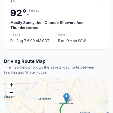
TN
92°
Friday
F
Mostly Sunny then Chance Showers And
Thunderstorms
STARTS
WIND
Fri, Aug 7 6:00 AM CDT
5 to 10 mph SSW
Driving Route Map
The map below follows the saved road route between
Franklin and White House.
+
−