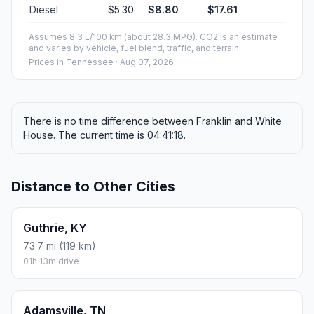
Diesel
$5.30
$8.80
$17.61
Assumes 8.3 L/100 km (about 28.3 MPG). CO2 is an estimate
and varies by vehicle, fuel blend, traffic, and terrain.
Prices in
Tennessee
· Aug 07, 2026
There is no time difference between Franklin and White
House. The current time is 04:41:18.
Distance to Other Cities
Guthrie, KY
73.7 mi (119 km)
01h 13m drive
Adamsville, TN