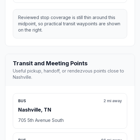
Reviewed stop coverage is still thin around this
midpoint, so practical transit waypoints are shown
on the right.
Transit and Meeting Points
Useful pickup, handoff, or rendezvous points close to
Nashville.
BUS
2 mi away
Nashville, TN
705 5th Avenue South