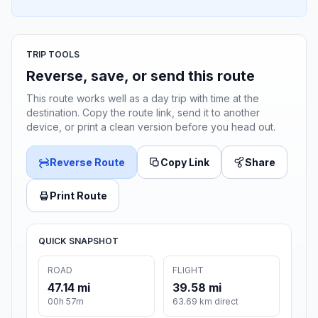
TRIP TOOLS
Reverse, save, or send this route
This route works well as a day trip with time at the
destination. Copy the route link, send it to another
device, or print a clean version before you head out.
Reverse Route
Copy Link
Share
Print Route
QUICK SNAPSHOT
ROAD
FLIGHT
47.14 mi
39.58 mi
00h 57m
63.69 km direct