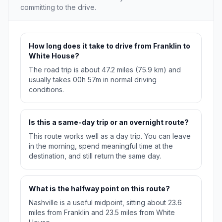
committing to the drive.
How long does it take to drive from Franklin to
White House?
The road trip is about 47.2 miles (75.9 km) and
usually takes 00h 57m in normal driving
conditions.
Is this a same-day trip or an overnight route?
This route works well as a day trip. You can leave
in the morning, spend meaningful time at the
destination, and still return the same day.
What is the halfway point on this route?
Nashville is a useful midpoint, sitting about 23.6
miles from Franklin and 23.5 miles from White