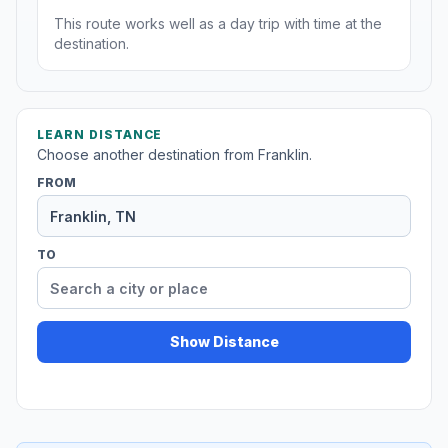
This route works well as a day trip with time at the
destination.
LEARN DISTANCE
Choose another destination from Franklin.
FROM
TO
Show Distance