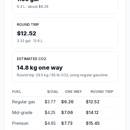
6.3 L · about $6.26
ROUND TRIP
$12.52
3.32 gal · 12.6 L
ESTIMATED CO2
14.8 kg one way
Round trip: 29.5 kg / 65 lb CO2, using regular gasoline.
FUEL
$/GAL
ONE WAY
ROUND TRIP
Regular gas
$3.77
$6.26
$12.52
Mid-grade
$4.25
$7.06
$14.12
Premium
$4.65
$7.73
$15.45