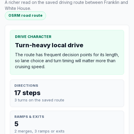
A richer read on the saved driving route between Franklin and
White House.
OSRM road route
DRIVE CHARACTER
Turn-heavy local drive
The route has frequent decision points for its length,
so lane choice and turn timing will matter more than
cruising speed.
DIRECTIONS
17 steps
3 turns on the saved route
RAMPS & EXITS
5
2 merges, 3 ramps or exits