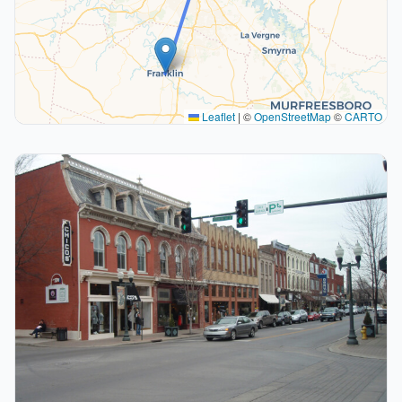
Leaflet
|
©
OpenStreetMap
©
CARTO