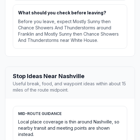
What should you check before leaving?
Before you leave, expect Mostly Sunny then
Chance Showers And Thunderstorms around
Franklin and Mostly Sunny then Chance Showers
And Thunderstorms near White House.
Stop Ideas Near Nashville
Useful break, food, and waypoint ideas within about 15
miles of the route midpoint.
MID-ROUTE GUIDANCE
Local place coverage is thin around Nashville, so
nearby transit and meeting points are shown
instead.