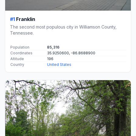
#1
Franklin
The second most populous city in Williamson County,
Tennessee.
Population
85,316
Coordinates
35.9250600, -86.8688900
Altitude
196
Country
United States