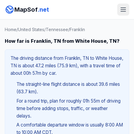
MapSof
.net
Home
/
United States
/
Tennessee
/
Franklin
How far is Franklin, TN from White House, TN?
The driving distance from Franklin, TN to White House,
TN is about 47.2 miles (75.9 km), with a travel time of
about 00h 57m by car.
The straight-line flight distance is about 39.6 miles
(63.7 km).
For a round trip, plan for roughly 01h 55m of driving
time before adding stops, traffic, or weather
delays.
A comfortable departure window is usually 8:00 AM
to 10:00 AM CDT.