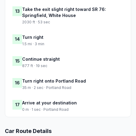
Take the exit slight right toward SR 76:
13
Springfield, White House
2030 ft · 53 sec
Turn right
14
1.5 mi · 3 min
Continue straight
15
877 ft · 19 sec
Turn right onto Portland Road
16
35 m · 2 sec · Portland Road
Arrive at your destination
17
0 m · 1 sec · Portland Road
Car Route Details