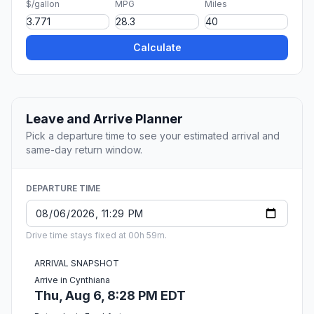
$/gallon
MPG
Miles
Calculate
Leave and Arrive Planner
Pick a departure time to see your estimated arrival and
same-day return window.
DEPARTURE TIME
Drive time stays fixed at 00h 59m.
ARRIVAL SNAPSHOT
Arrive in Cynthiana
Thu, Aug 6, 8:28 PM EDT