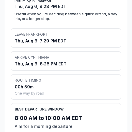
Return by in Frankfort
Thu, Aug 6, 9:28 PM EDT
Useful when you're deciding between a quick errand, a day
trip, or a longer stop.
LEAVE FRANKFORT
Thu, Aug 6, 7:29 PM EDT
ARRIVE CYNTHIANA
Thu, Aug 6, 8:28 PM EDT
ROUTE TIMING
00h 59m
One way by road
BEST DEPARTURE WINDOW
8:00 AM to 10:00 AM EDT
Aim for a morning departure