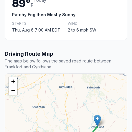
89°
Today
F
Patchy Fog then Mostly Sunny
STARTS
WIND
Thu, Aug 6 7:00 AM EDT
2 to 6 mph SW
Driving Route Map
The map below follows the saved road route between
Frankfort and Cynthiana.
+
−