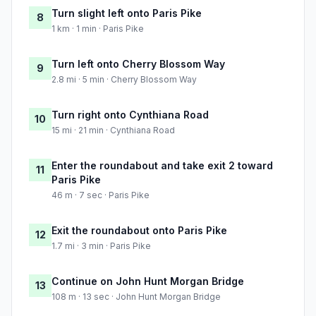
Turn slight left onto Paris Pike
8
1 km · 1 min · Paris Pike
Turn left onto Cherry Blossom Way
9
2.8 mi · 5 min · Cherry Blossom Way
Turn right onto Cynthiana Road
10
15 mi · 21 min · Cynthiana Road
Enter the roundabout and take exit 2 toward
11
Paris Pike
46 m · 7 sec · Paris Pike
Exit the roundabout onto Paris Pike
12
1.7 mi · 3 min · Paris Pike
Continue on John Hunt Morgan Bridge
13
108 m · 13 sec · John Hunt Morgan Bridge