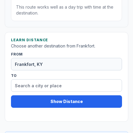
This route works well as a day trip with time at the
destination.
LEARN DISTANCE
Choose another destination from Frankfort.
FROM
TO
Show Distance