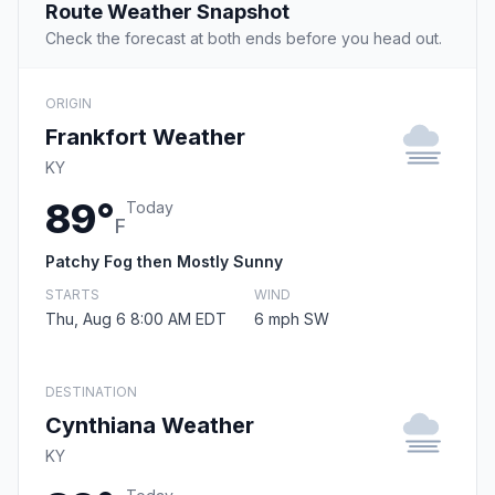
Route Weather Snapshot
Check the forecast at both ends before you head out.
ORIGIN
Frankfort Weather
KY
89°
Today
F
Patchy Fog then Mostly Sunny
STARTS
WIND
Thu, Aug 6 8:00 AM EDT
6 mph SW
DESTINATION
Cynthiana Weather
KY