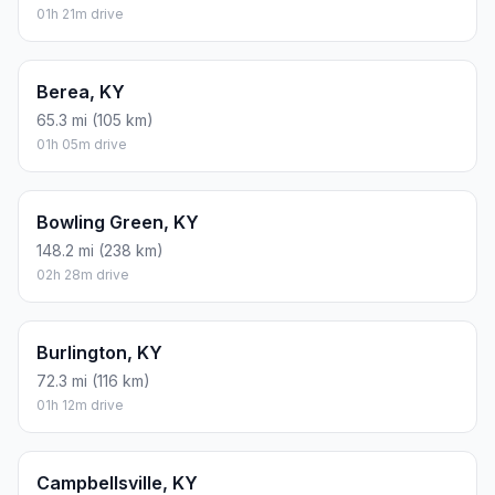
01h 21m drive
Berea, KY
65.3 mi (105 km)
01h 05m drive
Bowling Green, KY
148.2 mi (238 km)
02h 28m drive
Burlington, KY
72.3 mi (116 km)
01h 12m drive
Campbellsville, KY