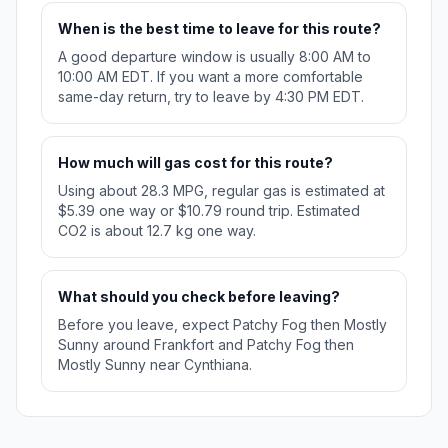
When is the best time to leave for this route?
A good departure window is usually 8:00 AM to
10:00 AM EDT. If you want a more comfortable
same-day return, try to leave by 4:30 PM EDT.
How much will gas cost for this route?
Using about 28.3 MPG, regular gas is estimated at
$5.39 one way or $10.79 round trip. Estimated
CO2 is about 12.7 kg one way.
What should you check before leaving?
Before you leave, expect Patchy Fog then Mostly
Sunny around Frankfort and Patchy Fog then
Mostly Sunny near Cynthiana.