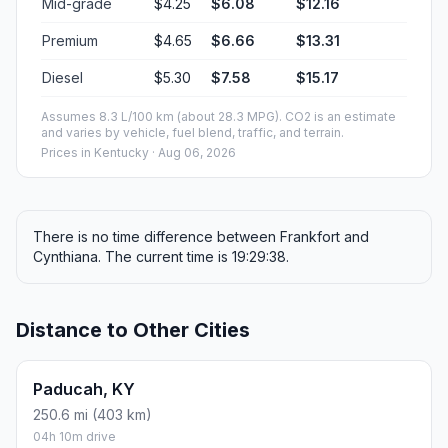
Mid-grade
$4.25
$6.08
$12.16
Premium
$4.65
$6.66
$13.31
Diesel
$5.30
$7.58
$15.17
Assumes 8.3 L/100 km (about 28.3 MPG). CO2 is an estimate
and varies by vehicle, fuel blend, traffic, and terrain.
Prices in
Kentucky
· Aug 06, 2026
There is no time difference between Frankfort and
Cynthiana. The current time is 19:29:38.
Distance to Other Cities
Paducah, KY
250.6 mi (403 km)
04h 10m drive