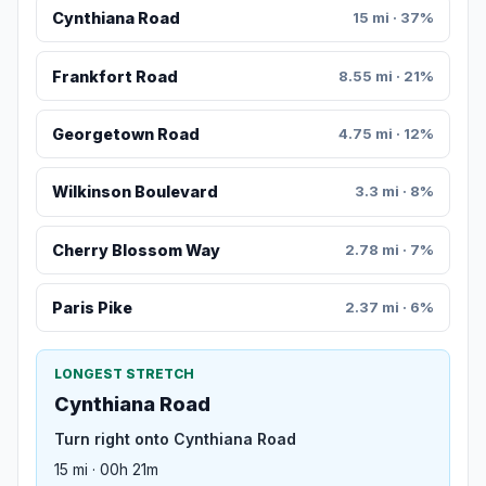
Cynthiana Road
15 mi · 37%
Frankfort Road
8.55 mi · 21%
Georgetown Road
4.75 mi · 12%
Wilkinson Boulevard
3.3 mi · 8%
Cherry Blossom Way
2.78 mi · 7%
Paris Pike
2.37 mi · 6%
LONGEST STRETCH
Cynthiana Road
Turn right onto Cynthiana Road
15 mi · 00h 21m