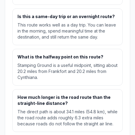
Is this a same-day trip or an overnight route?
This route works well as a day trip. You can leave
in the morning, spend meaningful time at the
destination, and still return the same day.
What is the halfway point on this route?
Stamping Ground is a useful midpoint, sitting about
20.2 miles from Frankfort and 20.2 miles from
Cynthiana.
How much longer is the road route than the
straight-line distance?
The direct path is about 34.1 miles (54.8 km), while
the road route adds roughly 6.3 extra miles
because roads do not follow the straight air line.