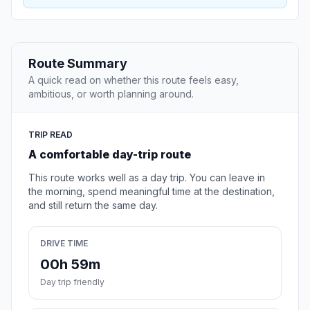
Route Summary
A quick read on whether this route feels easy,
ambitious, or worth planning around.
TRIP READ
A comfortable day-trip route
This route works well as a day trip. You can leave in
the morning, spend meaningful time at the destination,
and still return the same day.
DRIVE TIME
00h 59m
Day trip friendly