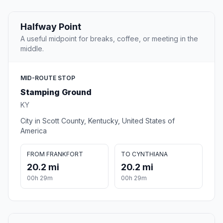
Halfway Point
A useful midpoint for breaks, coffee, or meeting in the
middle.
MID-ROUTE STOP
Stamping Ground
KY
City in Scott County, Kentucky, United States of
America
FROM FRANKFORT
TO CYNTHIANA
20.2 mi
20.2 mi
00h 29m
00h 29m