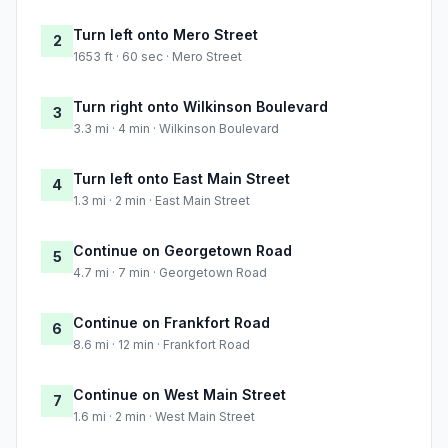
Turn left onto Mero Street
2
1653 ft · 60 sec · Mero Street
Turn right onto Wilkinson Boulevard
3
3.3 mi · 4 min · Wilkinson Boulevard
Turn left onto East Main Street
4
1.3 mi · 2 min · East Main Street
Continue on Georgetown Road
5
4.7 mi · 7 min · Georgetown Road
Continue on Frankfort Road
6
8.6 mi · 12 min · Frankfort Road
Continue on West Main Street
7
1.6 mi · 2 min · West Main Street