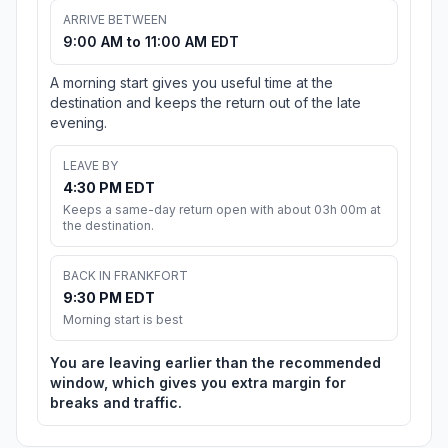
ARRIVE BETWEEN
9:00 AM to 11:00 AM EDT
A morning start gives you useful time at the
destination and keeps the return out of the late
evening.
LEAVE BY
4:30 PM EDT
Keeps a same-day return open with about 03h 00m at
the destination.
BACK IN FRANKFORT
9:30 PM EDT
Morning start is best
You are leaving earlier than the recommended
window, which gives you extra margin for
breaks and traffic.