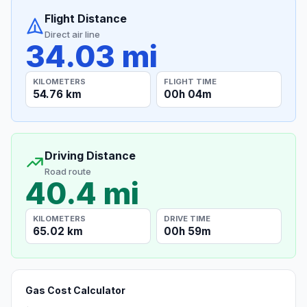
Flight Distance
Direct air line
34.03 mi
KILOMETERS
FLIGHT TIME
54.76 km
00h 04m
Driving Distance
Road route
40.4 mi
KILOMETERS
DRIVE TIME
65.02 km
00h 59m
Gas Cost Calculator