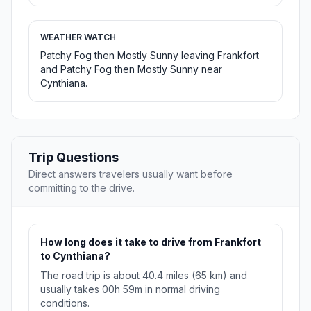
WEATHER WATCH
Patchy Fog then Mostly Sunny leaving Frankfort
and Patchy Fog then Mostly Sunny near
Cynthiana.
Trip Questions
Direct answers travelers usually want before
committing to the drive.
How long does it take to drive from Frankfort
to Cynthiana?
The road trip is about 40.4 miles (65 km) and
usually takes 00h 59m in normal driving
conditions.