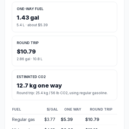
ONE-WAY FUEL
1.43 gal
5.4 L · about $5.39
ROUND TRIP
$10.79
2.86 gal · 10.8 L
ESTIMATED CO2
12.7 kg one way
Round trip: 25.4 kg / 56 lb CO2, using regular gasoline.
FUEL
$/GAL
ONE WAY
ROUND TRIP
Regular gas
$3.77
$5.39
$10.79