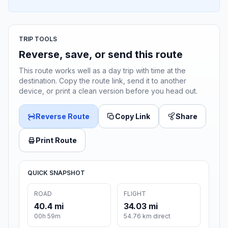
TRIP TOOLS
Reverse, save, or send this route
This route works well as a day trip with time at the
destination. Copy the route link, send it to another
device, or print a clean version before you head out.
Reverse Route
Copy Link
Share
Print Route
QUICK SNAPSHOT
ROAD
FLIGHT
40.4 mi
34.03 mi
00h 59m
54.76 km direct