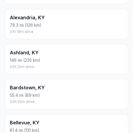
Alexandria, KY
78.3 mi (126 km)
01h 18m drive
Ashland, KY
146 mi (235 km)
02h 25m drive
Bardstown, KY
55.4 mi (89 km)
00h 55m drive
Bellevue, KY
81.4 mi (131 km)