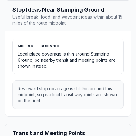
Stop Ideas Near Stamping Ground
Useful break, food, and waypoint ideas within about 15
miles of the route midpoint.
MID-ROUTE GUIDANCE
Local place coverage is thin around Stamping
Ground, so nearby transit and meeting points are
shown instead.
Reviewed stop coverage is still thin around this
midpoint, so practical transit waypoints are shown
on the right.
Transit and Meeting Points