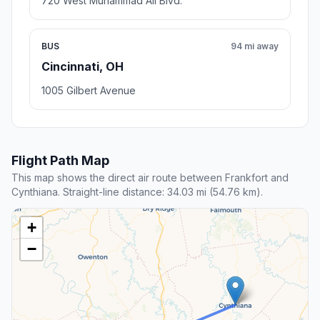
720 West Muhammad Ali Blvd.
BUS
94 mi away
Cincinnati, OH
1005 Gilbert Avenue
Flight Path Map
This map shows the direct air route between Frankfort and
Cynthiana. Straight-line distance: 34.03 mi (54.76 km).
+
−