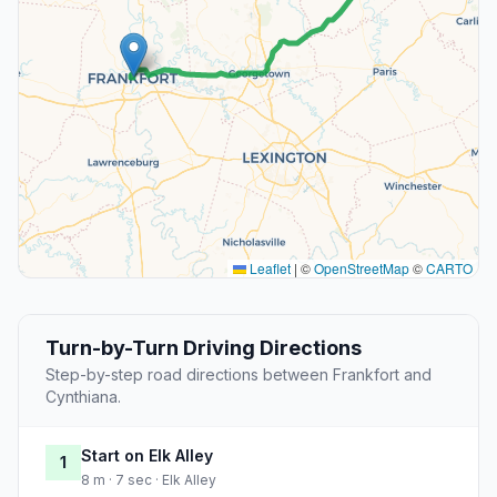
Leaflet
|
©
OpenStreetMap
©
CARTO
Turn-by-Turn Driving Directions
Step-by-step road directions between Frankfort and
Cynthiana.
Start on Elk Alley
1
8 m · 7 sec · Elk Alley