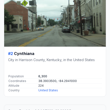
#2
Cynthiana
City in Harrison County, Kentucky, in the United States
Population
6,300
Coordinates
38.3903500, -84.2941000
Altitude
224
Country
United States