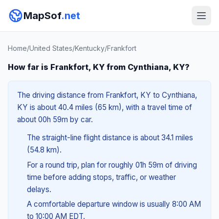
MapSof
.net
Home
/
United States
/
Kentucky
/
Frankfort
How far is Frankfort, KY from Cynthiana, KY?
The driving distance from Frankfort, KY to Cynthiana,
KY is about 40.4 miles (65 km), with a travel time of
about 00h 59m by car.
The straight-line flight distance is about 34.1 miles
(54.8 km).
For a round trip, plan for roughly 01h 59m of driving
time before adding stops, traffic, or weather
delays.
A comfortable departure window is usually 8:00 AM
to 10:00 AM EDT.