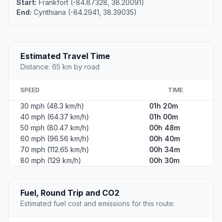
Start:
Frankfort (-84.87328, 38.20091)
End:
Cynthiana (-84.2941, 38.39035)
Estimated Travel Time
Distance: 65 km by road
SPEED
TIME
30 mph (48.3 km/h)
01h 20m
40 mph (64.37 km/h)
01h 00m
50 mph (80.47 km/h)
00h 48m
60 mph (96.56 km/h)
00h 40m
70 mph (112.65 km/h)
00h 34m
80 mph (129 km/h)
00h 30m
Fuel, Round Trip and CO2
Estimated fuel cost and emissions for this route.