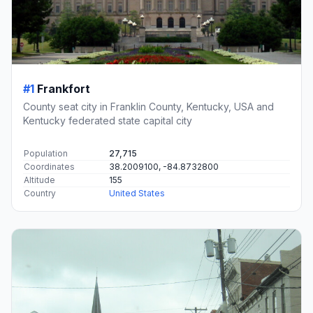
#1
Frankfort
County seat city in Franklin County, Kentucky, USA and
Kentucky federated state capital city
Population
27,715
Coordinates
38.2009100, -84.8732800
Altitude
155
Country
United States