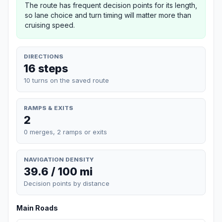
The route has frequent decision points for its length,
so lane choice and turn timing will matter more than
cruising speed.
DIRECTIONS
16 steps
10 turns on the saved route
RAMPS & EXITS
2
0 merges, 2 ramps or exits
NAVIGATION DENSITY
39.6 / 100 mi
Decision points by distance
Main Roads