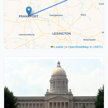
Leaflet
|
©
OpenStreetMap
©
CARTO