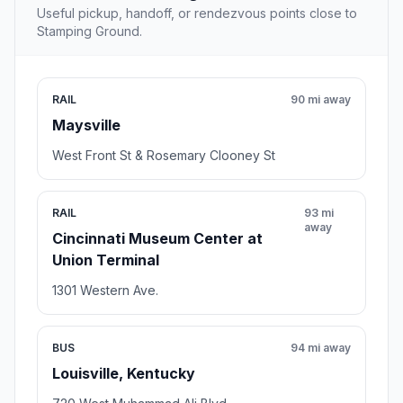
Useful pickup, handoff, or rendezvous points close to
Stamping Ground.
RAIL
90 mi away
Maysville
West Front St & Rosemary Clooney St
RAIL
93 mi
away
Cincinnati Museum Center at
Union Terminal
1301 Western Ave.
BUS
94 mi away
Louisville, Kentucky