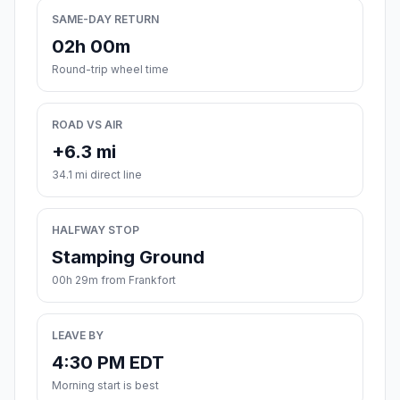
SAME-DAY RETURN
02h 00m
Round-trip wheel time
ROAD VS AIR
+6.3 mi
34.1 mi direct line
HALFWAY STOP
Stamping Ground
00h 29m from Frankfort
LEAVE BY
4:30 PM EDT
Morning start is best