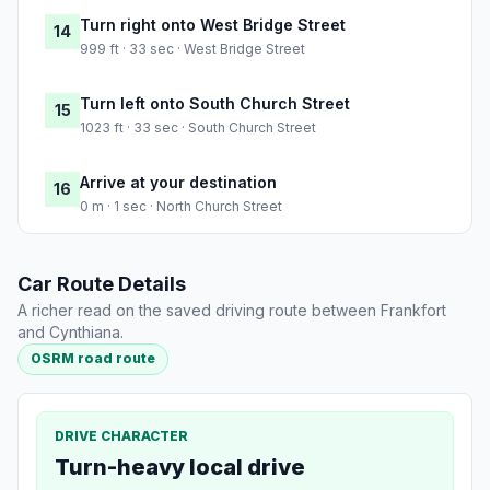
Turn right onto West Bridge Street
14
999 ft · 33 sec · West Bridge Street
Turn left onto South Church Street
15
1023 ft · 33 sec · South Church Street
Arrive at your destination
16
0 m · 1 sec · North Church Street
Car Route Details
A richer read on the saved driving route between Frankfort
and Cynthiana.
OSRM road route
DRIVE CHARACTER
Turn-heavy local drive