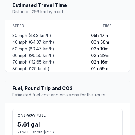
Estimated Travel Time
Distance: 256 km by road
SPEED
TIME
30 mph (48.3 km/h)
05h 17m
40 mph (64.37 km/h)
03h 58m
50 mph (80.47 km/h)
03h 10m
60 mph (96.56 km/h)
02h 39m
70 mph (112.65 km/h)
02h 16m
80 mph (129 km/h)
01h 59m
Fuel, Round Trip and CO2
Estimated fuel cost and emissions for this route.
ONE-WAY FUEL
5.61 gal
21.24 L · about $21.16