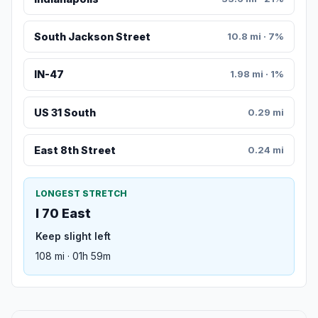
South Jackson Street
10.8 mi · 7%
IN-47
1.98 mi · 1%
US 31 South
0.29 mi
East 8th Street
0.24 mi
LONGEST STRETCH
I 70 East
Keep slight left
108 mi · 01h 59m