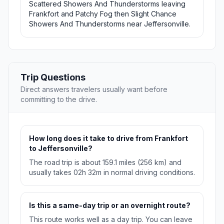
Scattered Showers And Thunderstorms leaving
Frankfort and Patchy Fog then Slight Chance
Showers And Thunderstorms near Jeffersonville.
Trip Questions
Direct answers travelers usually want before
committing to the drive.
How long does it take to drive from Frankfort
to Jeffersonville?
The road trip is about 159.1 miles (256 km) and
usually takes 02h 32m in normal driving conditions.
Is this a same-day trip or an overnight route?
This route works well as a day trip. You can leave