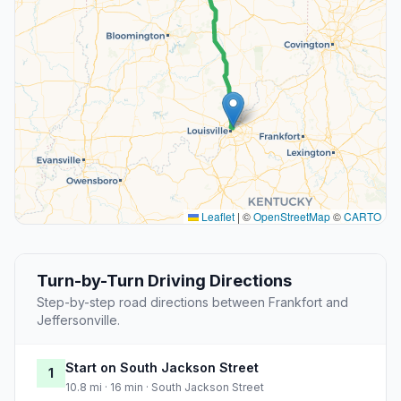
Leaflet
|
©
OpenStreetMap
©
CARTO
Turn-by-Turn Driving Directions
Step-by-step road directions between Frankfort and
Jeffersonville.
Start on South Jackson Street
1
10.8 mi · 16 min · South Jackson Street