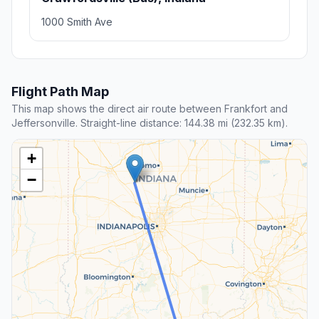
1000 Smith Ave
Flight Path Map
This map shows the direct air route between Frankfort and
Jeffersonville. Straight-line distance: 144.38 mi (232.35 km).
+
−