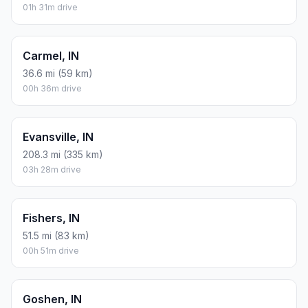
01h 31m drive
Carmel, IN
36.6 mi (59 km)
00h 36m drive
Evansville, IN
208.3 mi (335 km)
03h 28m drive
Fishers, IN
51.5 mi (83 km)
00h 51m drive
Goshen, IN