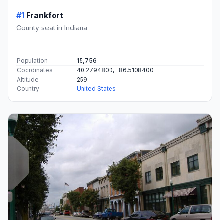
#1
Frankfort
County seat in Indiana
Population
15,756
Coordinates
40.2794800, -86.5108400
Altitude
259
Country
United States