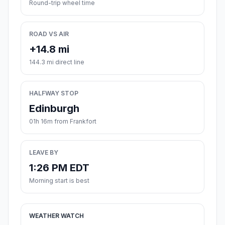
Round-trip wheel time
ROAD VS AIR
+14.8 mi
144.3 mi direct line
HALFWAY STOP
Edinburgh
01h 16m from Frankfort
LEAVE BY
1:26 PM EDT
Morning start is best
WEATHER WATCH