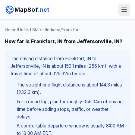
MapSof
.net
Home
/
United States
/
Indiana
/
Frankfort
How far is Frankfort, IN from Jeffersonville, IN?
The driving distance from Frankfort, IN to
Jeffersonville, IN is about 159.1 miles (256 km), with a
travel time of about 02h 32m by car.
The straight-line flight distance is about 144.3 miles
(232.3 km).
For a round trip, plan for roughly 05h 04m of driving
time before adding stops, traffic, or weather
delays.
A comfortable departure window is usually 8:00 AM
to 10:00 AM EDT.