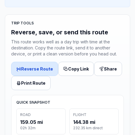
TRIP TOOLS
Reverse, save, or send this route
This route works well as a day trip with time at the
destination. Copy the route link, send it to another
device, or print a clean version before you head out.
Reverse Route
Copy Link
Share
Print Route
QUICK SNAPSHOT
ROAD
FLIGHT
159.05 mi
144.38 mi
02h 32m
232.35 km direct