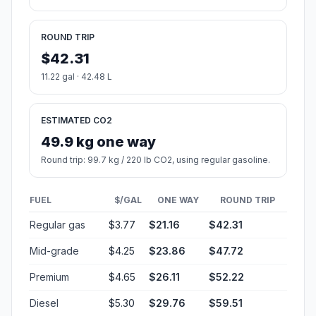
ROUND TRIP
$42.31
11.22 gal · 42.48 L
ESTIMATED CO2
49.9 kg one way
Round trip: 99.7 kg / 220 lb CO2, using regular gasoline.
FUEL
$/GAL
ONE WAY
ROUND TRIP
Regular gas
$3.77
$21.16
$42.31
Mid-grade
$4.25
$23.86
$47.72
Premium
$4.65
$26.11
$52.22
Diesel
$5.30
$29.76
$59.51