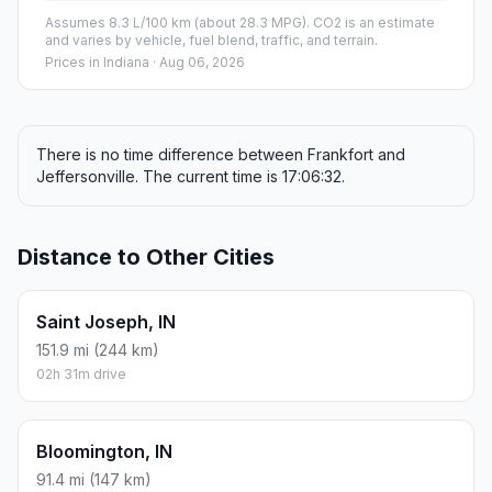
Assumes 8.3 L/100 km (about 28.3 MPG). CO2 is an estimate
and varies by vehicle, fuel blend, traffic, and terrain.
Prices in
Indiana
· Aug 06, 2026
There is no time difference between Frankfort and
Jeffersonville. The current time is 17:06:32.
Distance to Other Cities
Saint Joseph, IN
151.9 mi (244 km)
02h 31m drive
Bloomington, IN
91.4 mi (147 km)