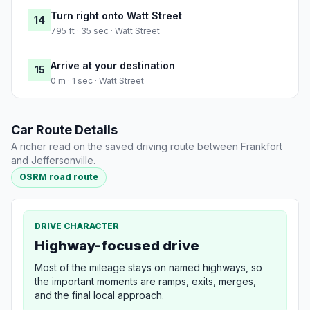
Turn right onto Watt Street
14
795 ft · 35 sec · Watt Street
Arrive at your destination
15
0 m · 1 sec · Watt Street
Car Route Details
A richer read on the saved driving route between Frankfort
and Jeffersonville.
OSRM road route
DRIVE CHARACTER
Highway-focused drive
Most of the mileage stays on named highways, so
the important moments are ramps, exits, merges,
and the final local approach.