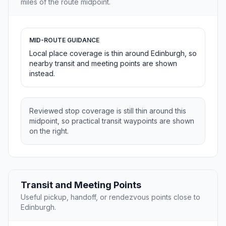
miles of the route midpoint.
MID-ROUTE GUIDANCE
Local place coverage is thin around Edinburgh, so
nearby transit and meeting points are shown
instead.
Reviewed stop coverage is still thin around this
midpoint, so practical transit waypoints are shown
on the right.
Transit and Meeting Points
Useful pickup, handoff, or rendezvous points close to
Edinburgh.