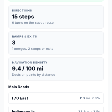
DIRECTIONS
15 steps
6 turns on the saved route
RAMPS & EXITS
3
1 merges, 2 ramps or exits
NAVIGATION DENSITY
9.4 / 100 mi
Decision points by distance
Main Roads
I 70 East
110 mi · 69%
Indianapolis
33.6 mi · 21%