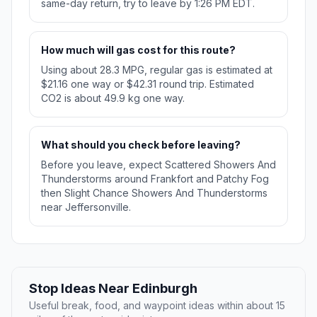
same-day return, try to leave by 1:26 PM EDT.
How much will gas cost for this route?
Using about 28.3 MPG, regular gas is estimated at
$21.16 one way or $42.31 round trip. Estimated
CO2 is about 49.9 kg one way.
What should you check before leaving?
Before you leave, expect Scattered Showers And
Thunderstorms around Frankfort and Patchy Fog
then Slight Chance Showers And Thunderstorms
near Jeffersonville.
Stop Ideas Near Edinburgh
Useful break, food, and waypoint ideas within about 15