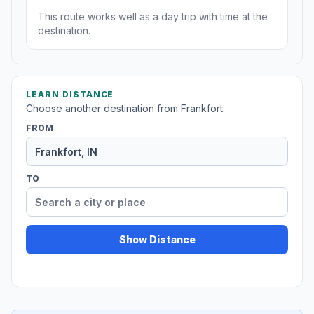
This route works well as a day trip with time at the
destination.
LEARN DISTANCE
Choose another destination from Frankfort.
FROM
TO
Show Distance