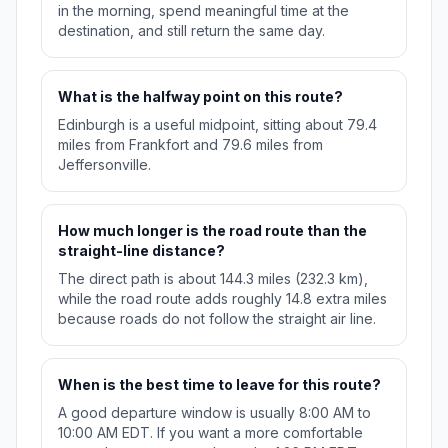
in the morning, spend meaningful time at the
destination, and still return the same day.
What is the halfway point on this route?
Edinburgh is a useful midpoint, sitting about 79.4
miles from Frankfort and 79.6 miles from
Jeffersonville.
How much longer is the road route than the
straight-line distance?
The direct path is about 144.3 miles (232.3 km),
while the road route adds roughly 14.8 extra miles
because roads do not follow the straight air line.
When is the best time to leave for this route?
A good departure window is usually 8:00 AM to
10:00 AM EDT. If you want a more comfortable