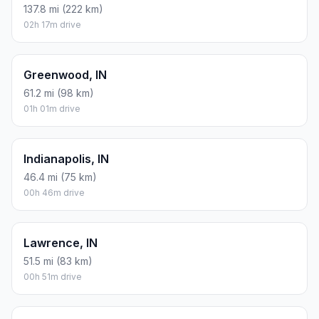
137.8 mi (222 km)
02h 17m drive
Greenwood, IN
61.2 mi (98 km)
01h 01m drive
Indianapolis, IN
46.4 mi (75 km)
00h 46m drive
Lawrence, IN
51.5 mi (83 km)
00h 51m drive