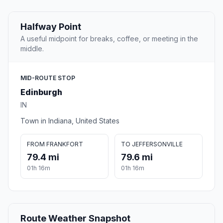
Halfway Point
A useful midpoint for breaks, coffee, or meeting in the
middle.
MID-ROUTE STOP
Edinburgh
IN
Town in Indiana, United States
FROM FRANKFORT
TO JEFFERSONVILLE
79.4 mi
79.6 mi
01h 16m
01h 16m
Route Weather Snapshot