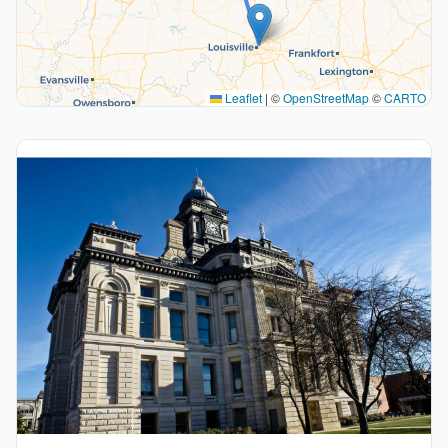
Leaflet
|
©
OpenStreetMap
©
CARTO