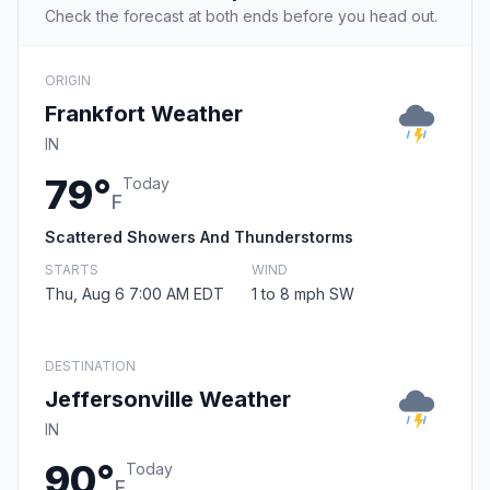
Check the forecast at both ends before you head out.
ORIGIN
Frankfort Weather
IN
79°
Today
F
Scattered Showers And Thunderstorms
STARTS
WIND
Thu, Aug 6 7:00 AM EDT
1 to 8 mph SW
DESTINATION
Jeffersonville Weather
IN
90°
Today
F