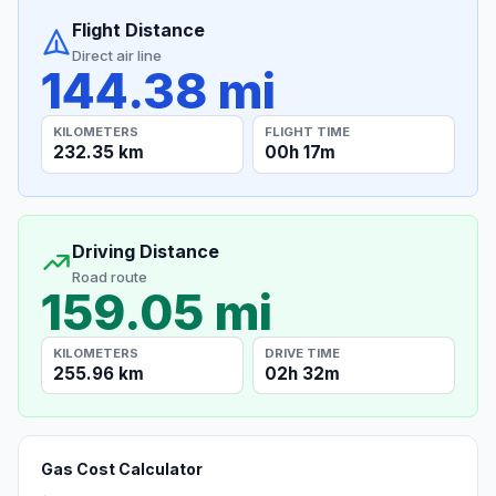
Flight Distance
Direct air line
144.38 mi
KILOMETERS
FLIGHT TIME
232.35 km
00h 17m
Driving Distance
Road route
159.05 mi
KILOMETERS
DRIVE TIME
255.96 km
02h 32m
Gas Cost Calculator