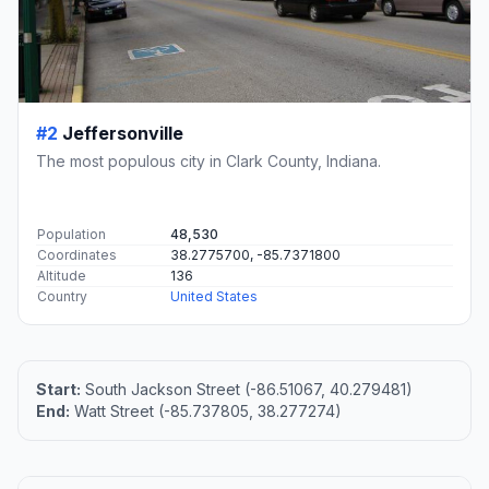
#2
Jeffersonville
The most populous city in Clark County, Indiana.
Population
48,530
Coordinates
38.2775700, -85.7371800
Altitude
136
Country
United States
Start:
South Jackson Street (-86.51067, 40.279481)
End:
Watt Street (-85.737805, 38.277274)