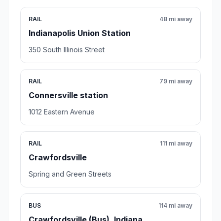
RAIL
48 mi away
Indianapolis Union Station
350 South Illinois Street
RAIL
79 mi away
Connersville station
1012 Eastern Avenue
RAIL
111 mi away
Crawfordsville
Spring and Green Streets
BUS
114 mi away
Crawfordsville (Bus), Indiana