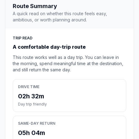
Route Summary
A quick read on whether this route feels easy,
ambitious, or worth planning around.
TRIP READ
A comfortable day-trip route
This route works well as a day trip. You can leave in
the morning, spend meaningful time at the destination,
and still return the same day.
DRIVE TIME
02h 32m
Day trip friendly
SAME-DAY RETURN
05h 04m