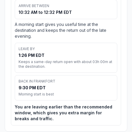
ARRIVE BETWEEN
10:32 AM to 12:32 PM EDT
A morning start gives you useful time at the
destination and keeps the return out of the late
evening.
LEAVE BY
1:26 PM EDT
Keeps a same-day return open with about 03h 00m at
the destination.
BACK IN FRANKFORT
9:30 PM EDT
Morning start is best
You are leaving earlier than the recommended
window, which gives you extra margin for
breaks and traffic.