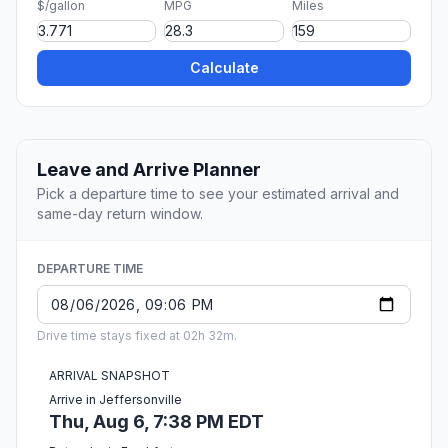
$/gallon
MPG
Miles
Calculate
Leave and Arrive Planner
Pick a departure time to see your estimated arrival and
same-day return window.
DEPARTURE TIME
Drive time stays fixed at 02h 32m.
ARRIVAL SNAPSHOT
Arrive in Jeffersonville
Thu, Aug 6, 7:38 PM EDT