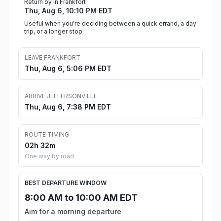
Return by in Frankfort
Thu, Aug 6, 10:10 PM EDT
Useful when you're deciding between a quick errand, a day
trip, or a longer stop.
LEAVE FRANKFORT
Thu, Aug 6, 5:06 PM EDT
ARRIVE JEFFERSONVILLE
Thu, Aug 6, 7:38 PM EDT
ROUTE TIMING
02h 32m
One way by road
BEST DEPARTURE WINDOW
8:00 AM to 10:00 AM EDT
Aim for a morning departure