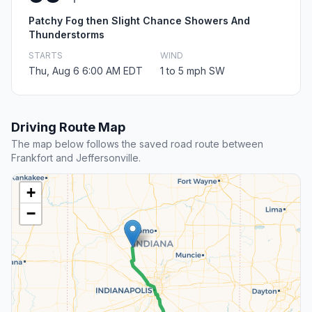
Patchy Fog then Slight Chance Showers And
Thunderstorms
STARTS
WIND
Thu, Aug 6 6:00 AM EDT
1 to 5 mph SW
Driving Route Map
The map below follows the saved road route between
Frankfort and Jeffersonville.
+
−