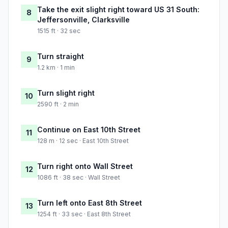
Take the exit slight right toward US 31 South:
8
Jeffersonville, Clarksville
1515 ft · 32 sec
Turn straight
9
1.2 km · 1 min
Turn slight right
10
2590 ft · 2 min
Continue on East 10th Street
11
128 m · 12 sec · East 10th Street
Turn right onto Wall Street
12
1086 ft · 38 sec · Wall Street
Turn left onto East 8th Street
13
1254 ft · 33 sec · East 8th Street