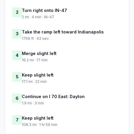
Turn right onto IN-47
2
2 mi · 4 min · IN-47
Take the ramp left toward Indianapolis
3
1759 ft · 43 sec
Merge slight left
4
16.2 mi · 17 min
Keep slight left
5
17.1 mi · 22 min
Continue on I 70 East: Dayton
6
1.9 mi · 3 min
Keep slight left
7
108.3 mi · 1 hr 59 min