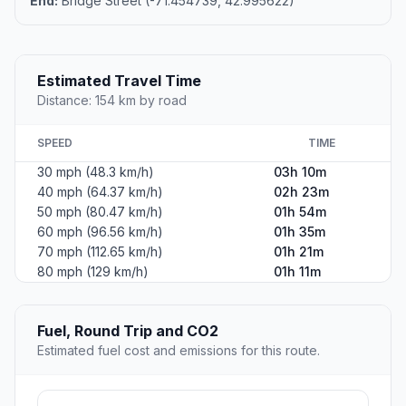
End:
Bridge Street (-71.454739, 42.995622)
Estimated Travel Time
Distance: 154 km by road
SPEED
TIME
30 mph (48.3 km/h)
03h 10m
40 mph (64.37 km/h)
02h 23m
50 mph (80.47 km/h)
01h 54m
60 mph (96.56 km/h)
01h 35m
70 mph (112.65 km/h)
01h 21m
80 mph (129 km/h)
01h 11m
Fuel, Round Trip and CO2
Estimated fuel cost and emissions for this route.