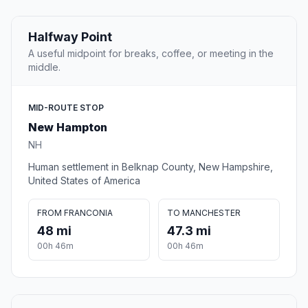
Halfway Point
A useful midpoint for breaks, coffee, or meeting in the
middle.
MID-ROUTE STOP
New Hampton
NH
Human settlement in Belknap County, New Hampshire,
United States of America
FROM FRANCONIA
TO MANCHESTER
48 mi
47.3 mi
00h 46m
00h 46m