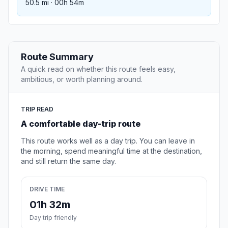
50.5 mi · 00h 54m
Route Summary
A quick read on whether this route feels easy,
ambitious, or worth planning around.
TRIP READ
A comfortable day-trip route
This route works well as a day trip. You can leave in
the morning, spend meaningful time at the destination,
and still return the same day.
DRIVE TIME
01h 32m
Day trip friendly