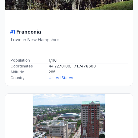
#1
Franconia
Town in New Hampshire
Population
1,116
Coordinates
44.2270100, -71.7478600
Altitude
285
Country
United States