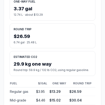
ONE-WAY FUEL
3.37 gal
12.74 L · about $13.29
ROUND TRIP
$26.59
6.74 gal · 25.48 L
ESTIMATED CO2
29.9 kg one way
Round trip: 59.9 kg / 132 lb CO2, using regular gasoline.
FUEL
$/GAL
ONE WAY
ROUND TRIP
Regular gas
$3.95
$13.29
$26.59
Mid-grade
$4.46
$15.02
$30.04