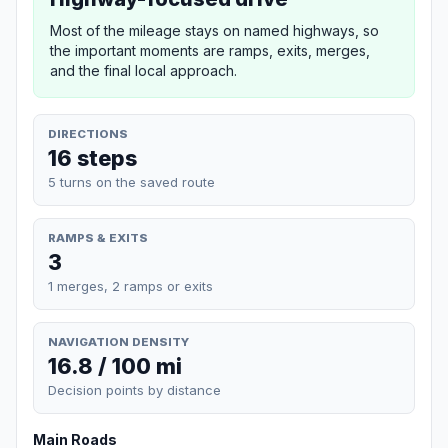
Most of the mileage stays on named highways, so
the important moments are ramps, exits, merges,
and the final local approach.
DIRECTIONS
16 steps
5 turns on the saved route
RAMPS & EXITS
3
1 merges, 2 ramps or exits
NAVIGATION DENSITY
16.8 / 100 mi
Decision points by distance
Main Roads