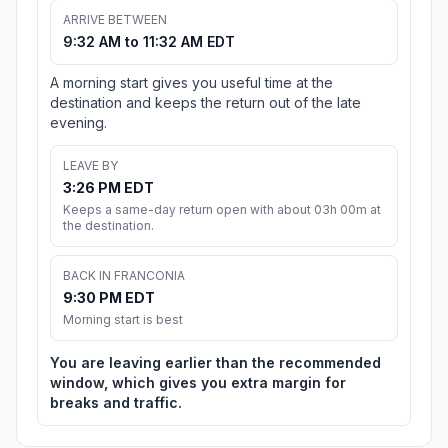
ARRIVE BETWEEN
9:32 AM to 11:32 AM EDT
A morning start gives you useful time at the
destination and keeps the return out of the late
evening.
LEAVE BY
3:26 PM EDT
Keeps a same-day return open with about 03h 00m at
the destination.
BACK IN FRANCONIA
9:30 PM EDT
Morning start is best
You are leaving earlier than the recommended
window, which gives you extra margin for
breaks and traffic.