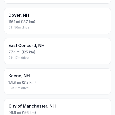
Dover, NH
116.1 mi (187 km)
01h 56m drive
East Concord, NH
77.4 mi (125 km)
01h 17m drive
Keene, NH
131.9 mi (212 km)
02h 11m drive
City of Manchester, NH
96.9 mi (156 km)