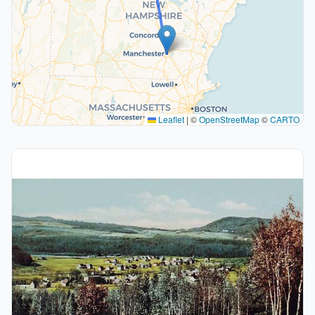
Leaflet
|
©
OpenStreetMap
©
CARTO