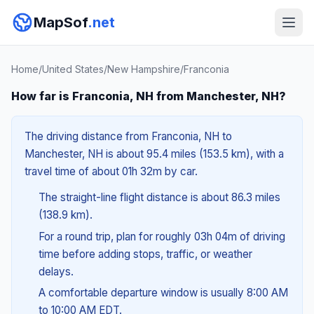
MapSof
.net
Home
/
United States
/
New Hampshire
/
Franconia
How far is Franconia, NH from Manchester, NH?
The driving distance from Franconia, NH to
Manchester, NH is about 95.4 miles (153.5 km), with a
travel time of about 01h 32m by car.
The straight-line flight distance is about 86.3 miles
(138.9 km).
For a round trip, plan for roughly 03h 04m of driving
time before adding stops, traffic, or weather
delays.
A comfortable departure window is usually 8:00 AM
to 10:00 AM EDT.