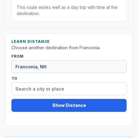
This route works well as a day trip with time at the
destination.
LEARN DISTANCE
Choose another destination from Franconia.
FROM
TO
Show Distance