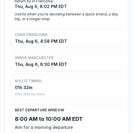
Return by in Franconia
Thu, Aug 6, 8:02 PM EDT
Useful when you're deciding between a quick errand, a day
trip, or a longer stop.
LEAVE FRANCONIA
Thu, Aug 6, 4:58 PM EDT
ARRIVE MANCHESTER
Thu, Aug 6, 6:30 PM EDT
ROUTE TIMING
01h 32m
One way by road
BEST DEPARTURE WINDOW
8:00 AM to 10:00 AM EDT
Aim for a morning departure