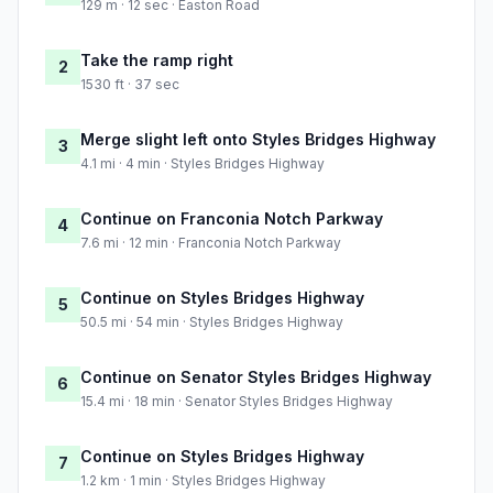
129 m · 12 sec · Easton Road
Take the ramp right
2
1530 ft · 37 sec
Merge slight left onto Styles Bridges Highway
3
4.1 mi · 4 min · Styles Bridges Highway
Continue on Franconia Notch Parkway
4
7.6 mi · 12 min · Franconia Notch Parkway
Continue on Styles Bridges Highway
5
50.5 mi · 54 min · Styles Bridges Highway
Continue on Senator Styles Bridges Highway
6
15.4 mi · 18 min · Senator Styles Bridges Highway
Continue on Styles Bridges Highway
7
1.2 km · 1 min · Styles Bridges Highway