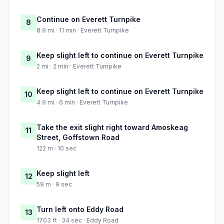
Continue on Everett Turnpike
8
8.9 mi · 11 min · Everett Turnpike
Keep slight left to continue on Everett Turnpike
9
2 mi · 2 min · Everett Turnpike
Keep slight left to continue on Everett Turnpike
10
4.9 mi · 6 min · Everett Turnpike
Take the exit slight right toward Amoskeag
11
Street, Goffstown Road
122 m · 10 sec
Keep slight left
12
59 m · 9 sec
Turn left onto Eddy Road
13
1703 ft · 34 sec · Eddy Road