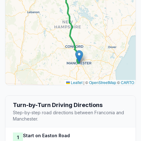
Leaflet
|
©
OpenStreetMap
©
CARTO
Turn-by-Turn Driving Directions
Step-by-step road directions between Franconia and
Manchester.
Start on Easton Road
1