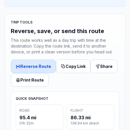
TRIP TOOLS
Reverse, save, or send this route
This route works well as a day trip with time at the
destination. Copy the route link, send it to another
device, or print a clean version before you head out.
Reverse Route
Copy Link
Share
Print Route
QUICK SNAPSHOT
ROAD
FLIGHT
95.4 mi
86.33 mi
01h 32m
138.94 km direct