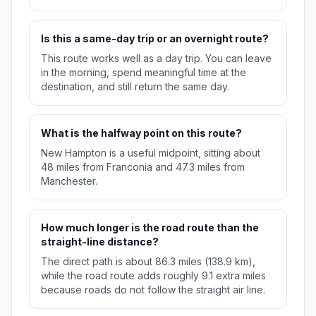
Is this a same-day trip or an overnight route?
This route works well as a day trip. You can leave
in the morning, spend meaningful time at the
destination, and still return the same day.
What is the halfway point on this route?
New Hampton is a useful midpoint, sitting about
48 miles from Franconia and 47.3 miles from
Manchester.
How much longer is the road route than the
straight-line distance?
The direct path is about 86.3 miles (138.9 km),
while the road route adds roughly 9.1 extra miles
because roads do not follow the straight air line.