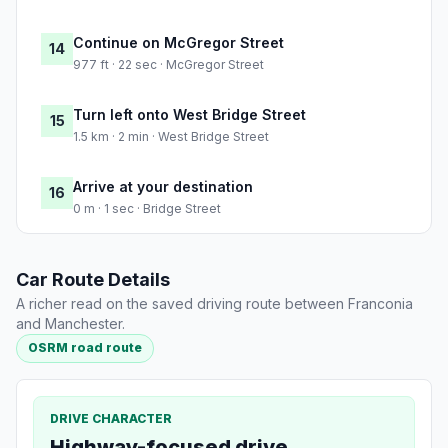
Continue on McGregor Street
14
977 ft · 22 sec · McGregor Street
Turn left onto West Bridge Street
15
1.5 km · 2 min · West Bridge Street
Arrive at your destination
16
0 m · 1 sec · Bridge Street
Car Route Details
A richer read on the saved driving route between Franconia
and Manchester.
OSRM road route
DRIVE CHARACTER
Highway-focused drive