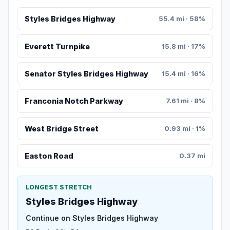
Styles Bridges Highway
55.4 mi · 58%
Everett Turnpike
15.8 mi · 17%
Senator Styles Bridges Highway
15.4 mi · 16%
Franconia Notch Parkway
7.61 mi · 8%
West Bridge Street
0.93 mi · 1%
Easton Road
0.37 mi
LONGEST STRETCH
Styles Bridges Highway
Continue on Styles Bridges Highway