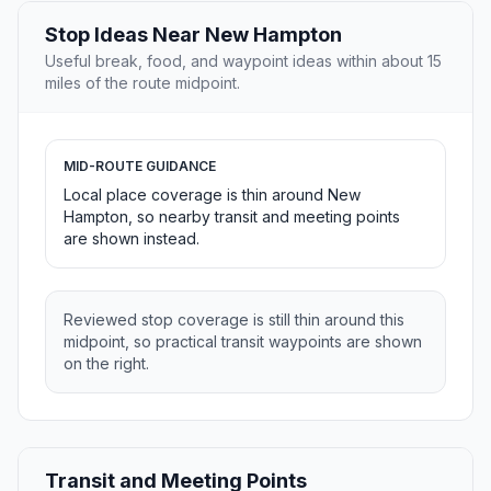
Stop Ideas Near New Hampton
Useful break, food, and waypoint ideas within about 15
miles of the route midpoint.
MID-ROUTE GUIDANCE
Local place coverage is thin around New
Hampton, so nearby transit and meeting points
are shown instead.
Reviewed stop coverage is still thin around this
midpoint, so practical transit waypoints are shown
on the right.
Transit and Meeting Points