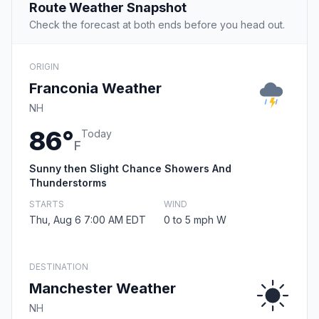
Route Weather Snapshot
Check the forecast at both ends before you head out.
ORIGIN
Franconia Weather
NH
86°
Today
F
Sunny then Slight Chance Showers And
Thunderstorms
STARTS
WIND
Thu, Aug 6 7:00 AM EDT
0 to 5 mph W
DESTINATION
Manchester Weather
NH