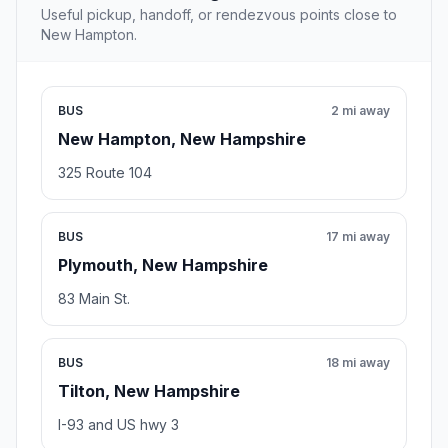
Useful pickup, handoff, or rendezvous points close to
New Hampton.
BUS
2 mi away
New Hampton, New Hampshire
325 Route 104
BUS
17 mi away
Plymouth, New Hampshire
83 Main St.
BUS
18 mi away
Tilton, New Hampshire
I-93 and US hwy 3