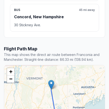
BUS
45 mi away
Concord, New Hampshire
30 Stickney Ave.
Flight Path Map
This map shows the direct air route between Franconia and
Manchester. Straight-line distance: 86.33 mi (138.94 km).
+
−