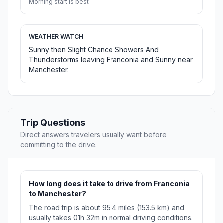
Morning start is best
WEATHER WATCH
Sunny then Slight Chance Showers And
Thunderstorms leaving Franconia and Sunny near
Manchester.
Trip Questions
Direct answers travelers usually want before
committing to the drive.
How long does it take to drive from Franconia
to Manchester?
The road trip is about 95.4 miles (153.5 km) and
usually takes 01h 32m in normal driving conditions.