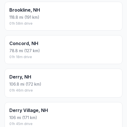
Brookline, NH
118.8 mi (191 km)
01h 58m drive
Concord, NH
78.8 mi (127 km)
01h 18m drive
Derry, NH
106.8 mi (172 km)
01h 46m drive
Derry Village, NH
106 mi (171 km)
01h 45m drive