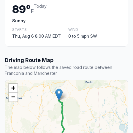
89°
Today
F
Sunny
STARTS
WIND
Thu, Aug 6 8:00 AM EDT
0 to 5 mph SW
Driving Route Map
The map below follows the saved road route between
Franconia and Manchester.
+
−