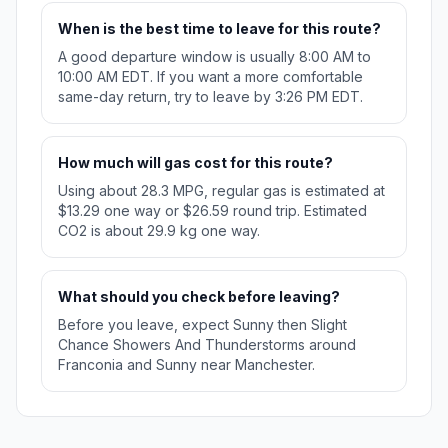
When is the best time to leave for this route?
A good departure window is usually 8:00 AM to
10:00 AM EDT. If you want a more comfortable
same-day return, try to leave by 3:26 PM EDT.
How much will gas cost for this route?
Using about 28.3 MPG, regular gas is estimated at
$13.29 one way or $26.59 round trip. Estimated
CO2 is about 29.9 kg one way.
What should you check before leaving?
Before you leave, expect Sunny then Slight
Chance Showers And Thunderstorms around
Franconia and Sunny near Manchester.