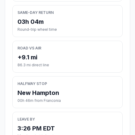
SAME-DAY RETURN
03h 04m
Round-trip wheel time
ROAD VS AIR
+9.1 mi
86.3 mi direct line
HALFWAY STOP
New Hampton
00h 46m from Franconia
LEAVE BY
3:26 PM EDT