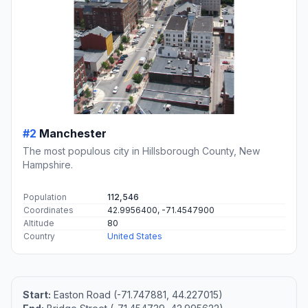
#2
Manchester
The most populous city in Hillsborough County, New
Hampshire.
Population
112,546
Coordinates
42.9956400, -71.4547900
Altitude
80
Country
United States
Start:
Easton Road (-71.747881, 44.227015)