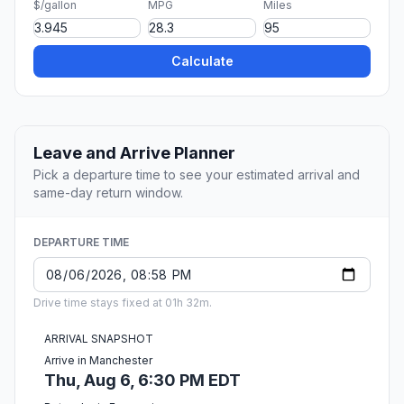
$/gallon
MPG
Miles
Calculate
Leave and Arrive Planner
Pick a departure time to see your estimated arrival and
same-day return window.
DEPARTURE TIME
Drive time stays fixed at 01h 32m.
ARRIVAL SNAPSHOT
Arrive in Manchester
Thu, Aug 6, 6:30 PM EDT