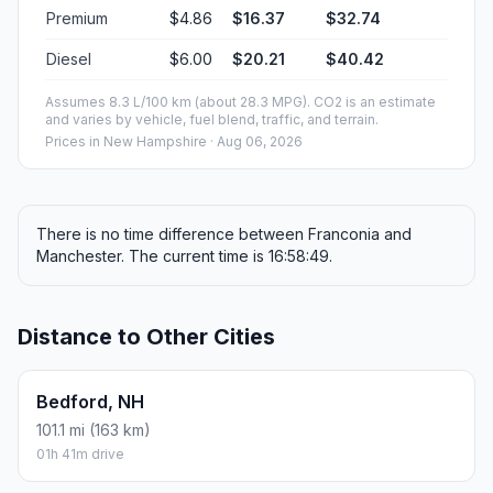
Premium
$4.86
$16.37
$32.74
Diesel
$6.00
$20.21
$40.42
Assumes 8.3 L/100 km (about 28.3 MPG). CO2 is an estimate
and varies by vehicle, fuel blend, traffic, and terrain.
Prices in
New Hampshire
· Aug 06, 2026
There is no time difference between Franconia and
Manchester. The current time is 16:58:49.
Distance to Other Cities
Bedford, NH
101.1 mi (163 km)
01h 41m drive