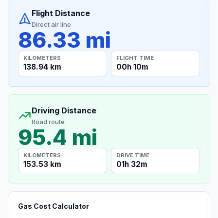
Flight Distance
Direct air line
86.33 mi
KILOMETERS
FLIGHT TIME
138.94 km
00h 10m
Driving Distance
Road route
95.4 mi
KILOMETERS
DRIVE TIME
153.53 km
01h 32m
Gas Cost Calculator