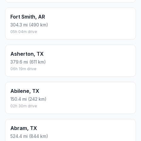
Fort Smith, AR
304.3 mi (490 km)
05h 04m drive
Asherton, TX
379.6 mi (611 km)
06h 19m drive
Abilene, TX
150.4 mi (242 km)
02h 30m drive
Abram, TX
524.4 mi (844 km)