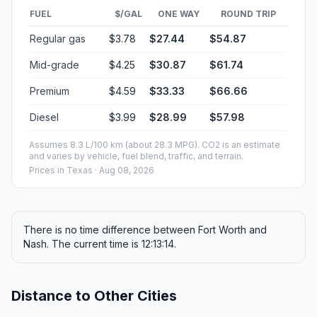
FUEL
$/GAL
ONE WAY
ROUND TRIP
Regular gas
$3.78
$27.44
$54.87
Mid-grade
$4.25
$30.87
$61.74
Premium
$4.59
$33.33
$66.66
Diesel
$3.99
$28.99
$57.98
Assumes 8.3 L/100 km (about 28.3 MPG). CO2 is an estimate
and varies by vehicle, fuel blend, traffic, and terrain.
Prices in
Texas
· Aug 08, 2026
There is no time difference between Fort Worth and
Nash. The current time is 12:13:14.
Distance to Other Cities