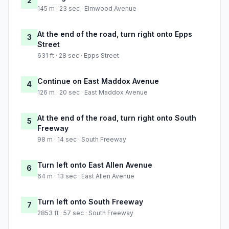
2
145 m · 23 sec · Elmwood Avenue
At the end of the road, turn right onto Epps
3
Street
631 ft · 28 sec · Epps Street
Continue on East Maddox Avenue
4
126 m · 20 sec · East Maddox Avenue
At the end of the road, turn right onto South
5
Freeway
98 m · 14 sec · South Freeway
Turn left onto East Allen Avenue
6
64 m · 13 sec · East Allen Avenue
Turn left onto South Freeway
7
2853 ft · 57 sec · South Freeway