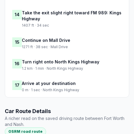
Take the exit slight right toward FM 989: Kings
14
Highway
1407 ft · 34 sec
Continue on Mall Drive
15
1271 ft · 38 sec · Mall Drive
Turn right onto North Kings Highway
16
1.2 km · 1 min · North Kings Highway
Arrive at your destination
17
0 m · 1 sec · North Kings Highway
Car Route Details
A richer read on the saved driving route between Fort Worth
and Nash.
OSRM road route