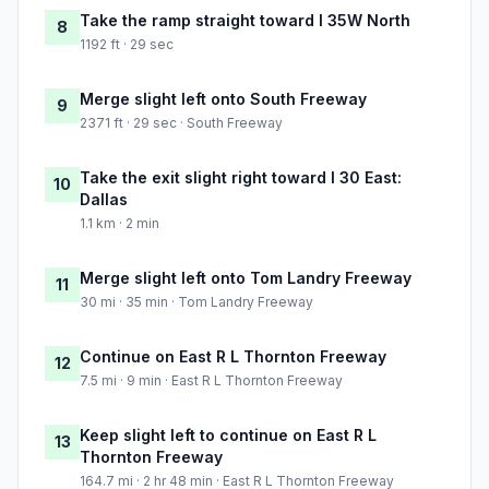
Take the ramp straight toward I 35W North
8
1192 ft · 29 sec
Merge slight left onto South Freeway
9
2371 ft · 29 sec · South Freeway
Take the exit slight right toward I 30 East:
10
Dallas
1.1 km · 2 min
Merge slight left onto Tom Landry Freeway
11
30 mi · 35 min · Tom Landry Freeway
Continue on East R L Thornton Freeway
12
7.5 mi · 9 min · East R L Thornton Freeway
Keep slight left to continue on East R L
13
Thornton Freeway
164.7 mi · 2 hr 48 min · East R L Thornton Freeway