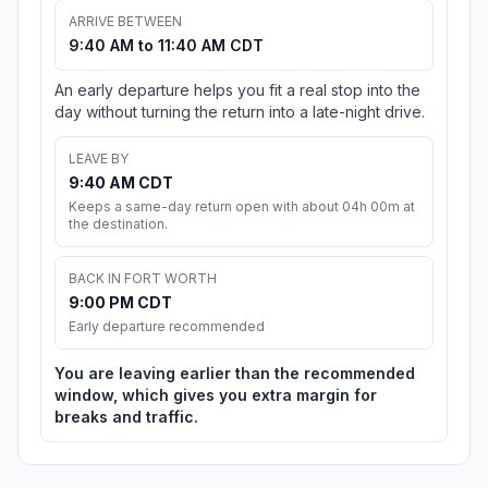
ARRIVE BETWEEN
9:40 AM to 11:40 AM CDT
An early departure helps you fit a real stop into the
day without turning the return into a late-night drive.
LEAVE BY
9:40 AM CDT
Keeps a same-day return open with about 04h 00m at
the destination.
BACK IN FORT WORTH
9:00 PM CDT
Early departure recommended
You are leaving earlier than the recommended
window, which gives you extra margin for
breaks and traffic.