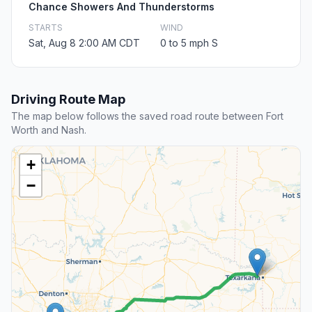
Chance Showers And Thunderstorms
STARTS
WIND
Sat, Aug 8 2:00 AM CDT
0 to 5 mph S
Driving Route Map
The map below follows the saved road route between Fort
Worth and Nash.
+
−