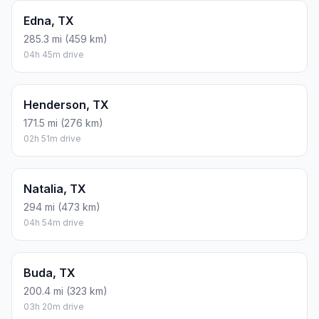
Edna, TX
285.3 mi (459 km)
04h 45m drive
Henderson, TX
171.5 mi (276 km)
02h 51m drive
Natalia, TX
294 mi (473 km)
04h 54m drive
Buda, TX
200.4 mi (323 km)
03h 20m drive