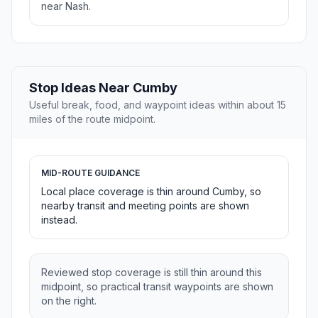
near Nash.
Stop Ideas Near Cumby
Useful break, food, and waypoint ideas within about 15
miles of the route midpoint.
MID-ROUTE GUIDANCE
Local place coverage is thin around Cumby, so
nearby transit and meeting points are shown
instead.
Reviewed stop coverage is still thin around this
midpoint, so practical transit waypoints are shown
on the right.