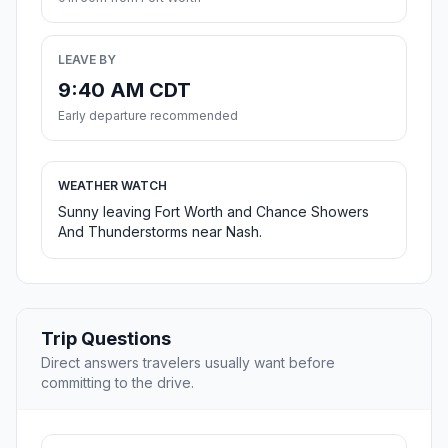
LEAVE BY
9:40 AM CDT
Early departure recommended
WEATHER WATCH
Sunny leaving Fort Worth and Chance Showers
And Thunderstorms near Nash.
Trip Questions
Direct answers travelers usually want before
committing to the drive.