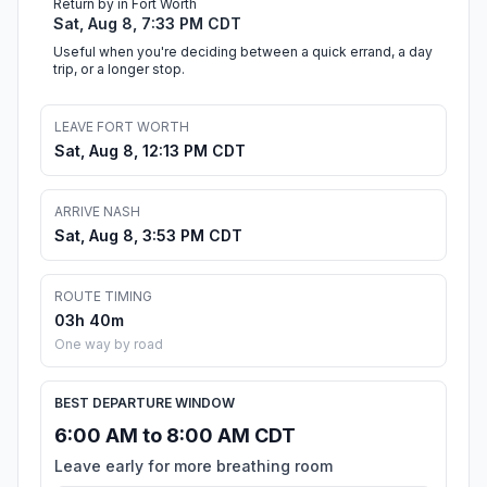
Return by in Fort Worth
Sat, Aug 8, 7:33 PM CDT
Useful when you're deciding between a quick errand, a day
trip, or a longer stop.
LEAVE FORT WORTH
Sat, Aug 8, 12:13 PM CDT
ARRIVE NASH
Sat, Aug 8, 3:53 PM CDT
ROUTE TIMING
03h 40m
One way by road
BEST DEPARTURE WINDOW
6:00 AM to 8:00 AM CDT
Leave early for more breathing room