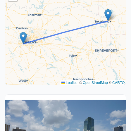
Leaflet
|
©
OpenStreetMap
©
CARTO