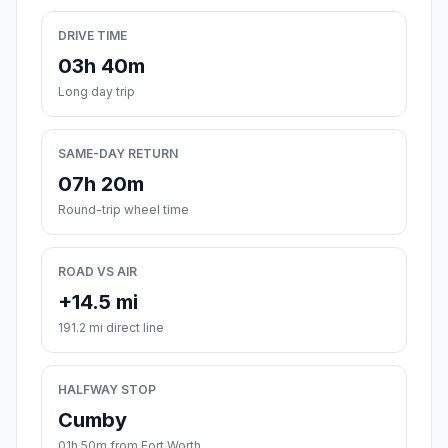
DRIVE TIME
03h 40m
Long day trip
SAME-DAY RETURN
07h 20m
Round-trip wheel time
ROAD VS AIR
+14.5 mi
191.2 mi direct line
HALFWAY STOP
Cumby
01h 50m from Fort Worth