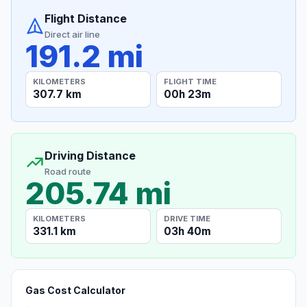
Flight Distance
Direct air line
191.2 mi
KILOMETERS
FLIGHT TIME
307.7 km
00h 23m
Driving Distance
Road route
205.74 mi
KILOMETERS
DRIVE TIME
331.1 km
03h 40m
Gas Cost Calculator