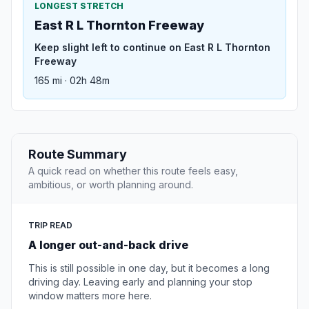
LONGEST STRETCH
East R L Thornton Freeway
Keep slight left to continue on East R L Thornton
Freeway
165 mi · 02h 48m
Route Summary
A quick read on whether this route feels easy,
ambitious, or worth planning around.
TRIP READ
A longer out-and-back drive
This is still possible in one day, but it becomes a long
driving day. Leaving early and planning your stop
window matters more here.