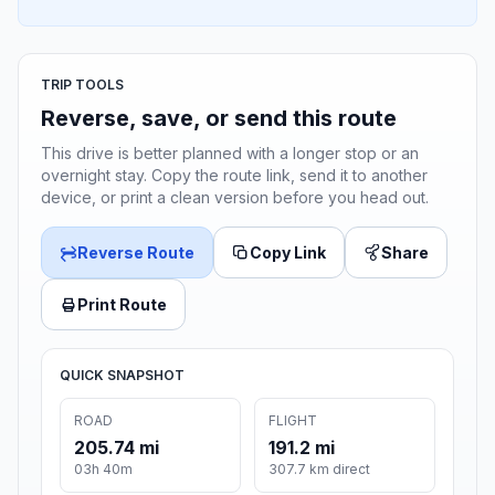
TRIP TOOLS
Reverse, save, or send this route
This drive is better planned with a longer stop or an
overnight stay. Copy the route link, send it to another
device, or print a clean version before you head out.
Reverse Route
Copy Link
Share
Print Route
QUICK SNAPSHOT
ROAD
FLIGHT
205.74 mi
191.2 mi
03h 40m
307.7 km direct