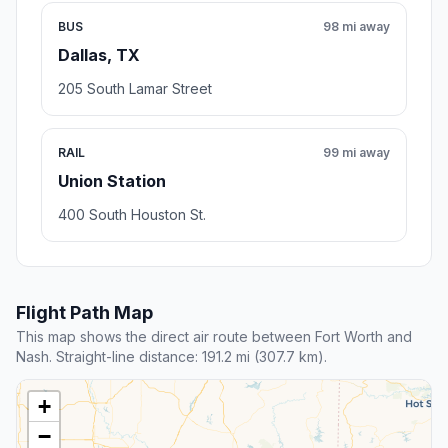
BUS
98 mi away
Dallas, TX
205 South Lamar Street
RAIL
99 mi away
Union Station
400 South Houston St.
Flight Path Map
This map shows the direct air route between Fort Worth and
Nash. Straight-line distance: 191.2 mi (307.7 km).
+
−