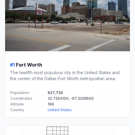
#1
Fort Worth
The twelfth most populous city in the United States and
the center of the Dallas-Fort Worth metropolitan area.
Population
927,720
Coordinates
32.7254100, -97.3208500
Altitude
199
Country
United States