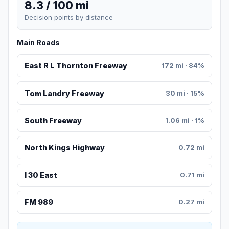
8.3 / 100 mi
Decision points by distance
Main Roads
East R L Thornton Freeway
172 mi · 84%
Tom Landry Freeway
30 mi · 15%
South Freeway
1.06 mi · 1%
North Kings Highway
0.72 mi
I 30 East
0.71 mi
FM 989
0.27 mi