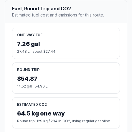
Fuel, Round Trip and CO2
Estimated fuel cost and emissions for this route.
ONE-WAY FUEL
7.26 gal
27.48 L · about $27.44
ROUND TRIP
$54.87
14.52 gal · 54.96 L
ESTIMATED CO2
64.5 kg one way
Round trip: 129 kg / 284 lb CO2, using regular gasoline.