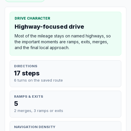
DRIVE CHARACTER
Highway-focused drive
Most of the mileage stays on named highways, so
the important moments are ramps, exits, merges,
and the final local approach.
DIRECTIONS
17 steps
6 turns on the saved route
RAMPS & EXITS
5
2 merges, 3 ramps or exits
NAVIGATION DENSITY