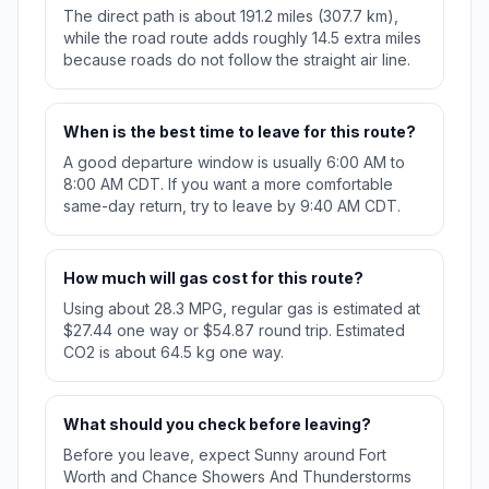
The direct path is about 191.2 miles (307.7 km),
while the road route adds roughly 14.5 extra miles
because roads do not follow the straight air line.
When is the best time to leave for this route?
A good departure window is usually 6:00 AM to
8:00 AM CDT. If you want a more comfortable
same-day return, try to leave by 9:40 AM CDT.
How much will gas cost for this route?
Using about 28.3 MPG, regular gas is estimated at
$27.44 one way or $54.87 round trip. Estimated
CO2 is about 64.5 kg one way.
What should you check before leaving?
Before you leave, expect Sunny around Fort
Worth and Chance Showers And Thunderstorms