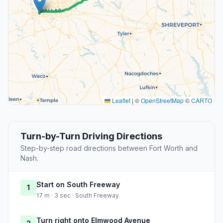
Leaflet
|
©
OpenStreetMap
©
CARTO
Turn-by-Turn Driving Directions
Step-by-step road directions between Fort Worth and
Nash.
Start on South Freeway
1
17 m · 3 sec · South Freeway
Turn right onto Elmwood Avenue