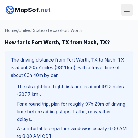
MapSof
.net
Home
/
United States
/
Texas
/
Fort Worth
How far is Fort Worth, TX from Nash, TX?
The driving distance from Fort Worth, TX to Nash, TX
is about 205.7 miles (331.1 km), with a travel time of
about 03h 40m by car.
The straight-line flight distance is about 191.2 miles
(307.7 km).
For a round trip, plan for roughly 07h 20m of driving
time before adding stops, traffic, or weather
delays.
A comfortable departure window is usually 6:00 AM
to 8:00 AM CDT.