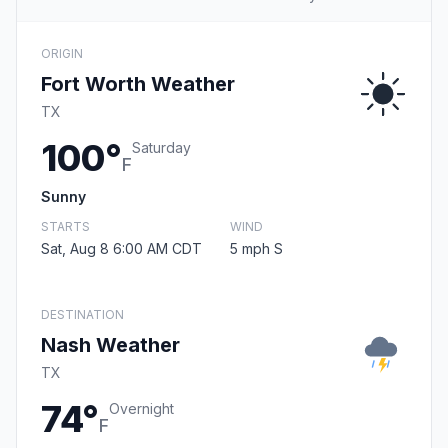
ORIGIN
Fort Worth Weather
TX
100°
Saturday
F
Sunny
STARTS
WIND
Sat, Aug 8 6:00 AM CDT
5 mph S
DESTINATION
Nash Weather
TX
74°
Overnight
F