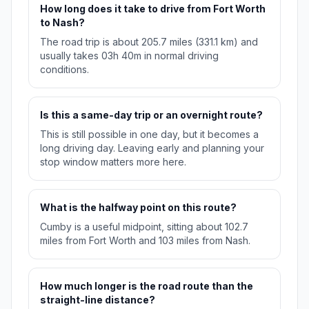
How long does it take to drive from Fort Worth
to Nash?
The road trip is about 205.7 miles (331.1 km) and
usually takes 03h 40m in normal driving
conditions.
Is this a same-day trip or an overnight route?
This is still possible in one day, but it becomes a
long driving day. Leaving early and planning your
stop window matters more here.
What is the halfway point on this route?
Cumby is a useful midpoint, sitting about 102.7
miles from Fort Worth and 103 miles from Nash.
How much longer is the road route than the
straight-line distance?