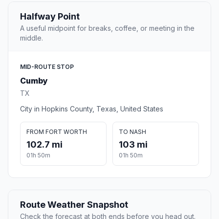
Halfway Point
A useful midpoint for breaks, coffee, or meeting in the
middle.
MID-ROUTE STOP
Cumby
TX
City in Hopkins County, Texas, United States
FROM FORT WORTH
TO NASH
102.7 mi
103 mi
01h 50m
01h 50m
Route Weather Snapshot
Check the forecast at both ends before you head out.