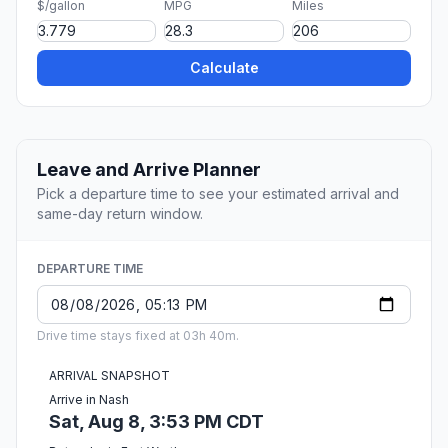
$/gallon
MPG
Miles
Calculate
Leave and Arrive Planner
Pick a departure time to see your estimated arrival and
same-day return window.
DEPARTURE TIME
Drive time stays fixed at 03h 40m.
ARRIVAL SNAPSHOT
Arrive in Nash
Sat, Aug 8, 3:53 PM CDT