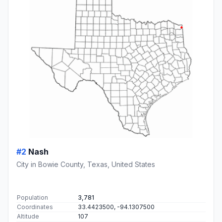
#2
Nash
City in Bowie County, Texas, United States
Population
3,781
Coordinates
33.4423500, -94.1307500
Altitude
107