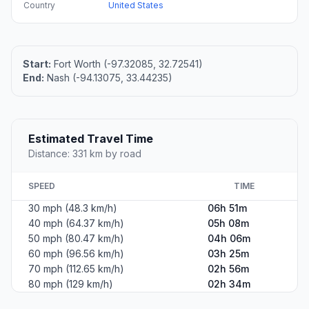
Country
United States
Start:
Fort Worth (-97.32085, 32.72541)
End:
Nash (-94.13075, 33.44235)
Estimated Travel Time
Distance: 331 km by road
SPEED
TIME
30 mph (48.3 km/h)
06h 51m
40 mph (64.37 km/h)
05h 08m
50 mph (80.47 km/h)
04h 06m
60 mph (96.56 km/h)
03h 25m
70 mph (112.65 km/h)
02h 56m
80 mph (129 km/h)
02h 34m