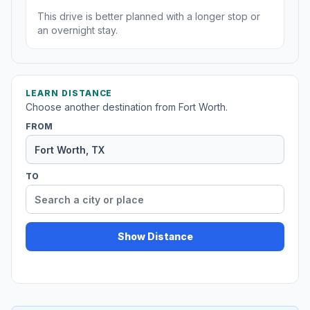
This drive is better planned with a longer stop or
an overnight stay.
LEARN DISTANCE
Choose another destination from Fort Worth.
FROM
TO
Show Distance