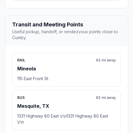
Transit and Meeting Points
Useful pickup, handoff, or rendezvous points close to
Cumby.
RAIL
62 mi away
Mineola
115 East Front St.
BUS
82 mi away
Mesquite, TX
1331 Highway 80 East \r\n1331 Highway 80 East
\r\n