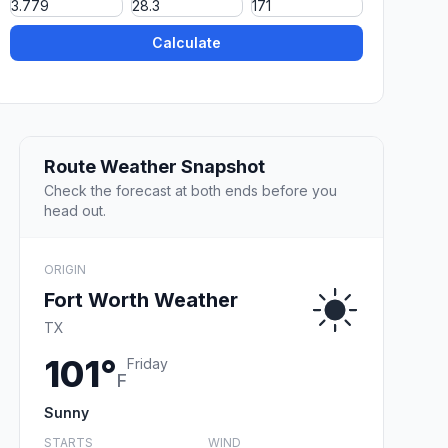
Calculate
Route Weather Snapshot
Check the forecast at both ends before you
head out.
ORIGIN
Fort Worth Weather
TX
101°
Friday
F
Sunny
STARTS
WIND