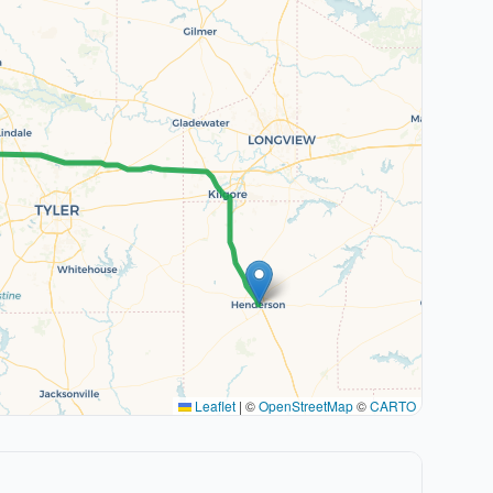
Leaflet
|
©
OpenStreetMap
©
CARTO