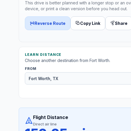
This drive is better planned with a longer stop or an ov
device, or print a clean version before you head out.
Reverse Route
Copy Link
Share
LEARN DISTANCE
Choose another destination from Fort Worth.
FROM
Flight Distance
Direct air line