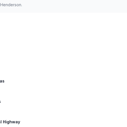
d Henderson.
las
s
al Highway