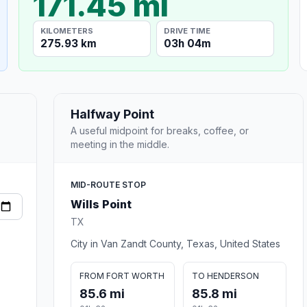
171.45 mi
KILOMETERS
DRIVE TIME
275.93 km
03h 04m
Halfway Point
A useful midpoint for breaks, coffee, or
meeting in the middle.
MID-ROUTE STOP
Wills Point
TX
City in Van Zandt County, Texas, United States
FROM FORT WORTH
TO HENDERSON
85.6 mi
85.8 mi