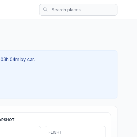
t 03h 04m by car.
APSHOT
FLIGHT