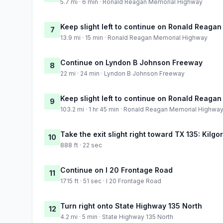
5.7 mi · 6 min · Ronald Reagan Memorial Highway
Keep slight left to continue on Ronald Reaga
7
13.9 mi · 15 min · Ronald Reagan Memorial Highway
Continue on Lyndon B Johnson Freeway
8
22 mi · 24 min · Lyndon B Johnson Freeway
Keep slight left to continue on Ronald Reaga
9
103.2 mi · 1 hr 45 min · Ronald Reagan Memorial Highwa
Take the exit slight right toward TX 135: Kilg
10
888 ft · 22 sec
Continue on I 20 Frontage Road
11
1715 ft · 51 sec · I 20 Frontage Road
Turn right onto State Highway 135 North
12
4.2 mi · 5 min · State Highway 135 North