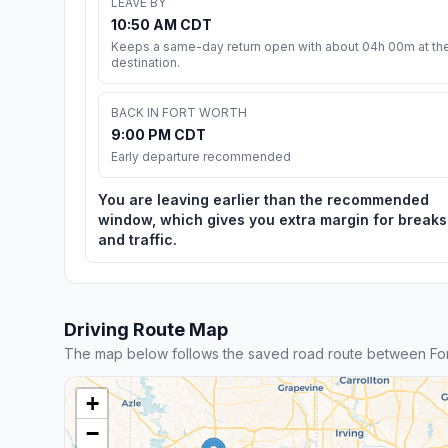
LEAVE BY
10:50 AM CDT
Keeps a same-day return open with about 04h 00m at th
destination.
BACK IN FORT WORTH
9:00 PM CDT
Early departure recommended
You are leaving earlier than the recommended
window, which gives you extra margin for breaks
and traffic.
Driving Route Map
The map below follows the saved road route between Fo
+
−