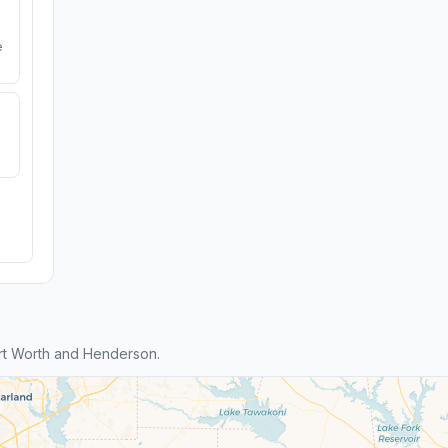
e
rt Worth and Henderson.