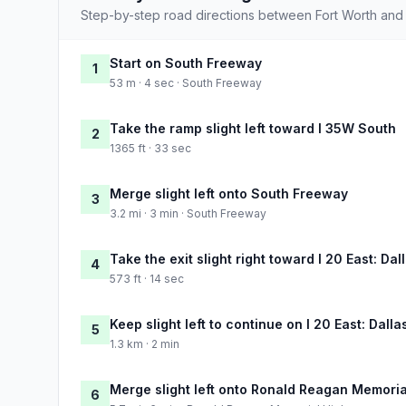
Step-by-step road directions between Fort Worth an
Start on South Freeway
1
53 m · 4 sec · South Freeway
Take the ramp slight left toward I 35W South
2
1365 ft · 33 sec
Merge slight left onto South Freeway
3
3.2 mi · 3 min · South Freeway
Take the exit slight right toward I 20 East: Dal
4
573 ft · 14 sec
Keep slight left to continue on I 20 East: Dalla
5
1.3 km · 2 min
Merge slight left onto Ronald Reagan Memori
6