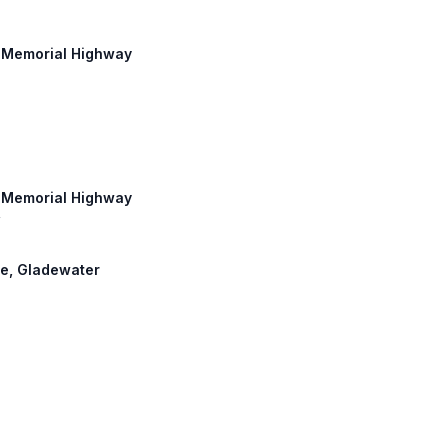
n Memorial Highway
n Memorial Highway
y
ore, Gladewater