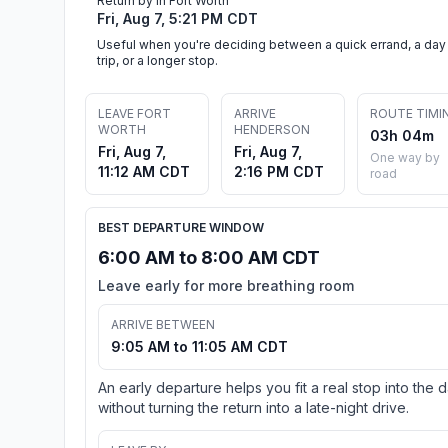
Return by in Fort Worth
Fri, Aug 7, 5:21 PM CDT
Useful when you're deciding between a quick errand, a day
trip, or a longer stop.
LEAVE FORT
ARRIVE
ROUTE TIMI
WORTH
HENDERSON
03h 04m
Fri, Aug 7,
Fri, Aug 7,
One way by
11:12 AM CDT
2:16 PM CDT
road
BEST DEPARTURE WINDOW
6:00 AM to 8:00 AM CDT
Leave early for more breathing room
ARRIVE BETWEEN
9:05 AM to 11:05 AM CDT
An early departure helps you fit a real stop into the 
without turning the return into a late-night drive.