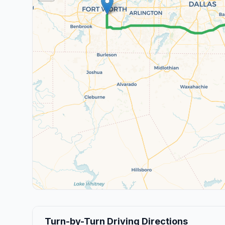
Turn-by-Turn Driving Directions