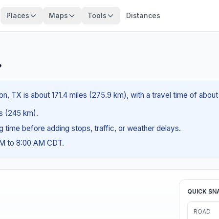
Places
Maps
Tools
Distances
?
n, TX is about 171.4 miles (275.9 km), with a travel time of abou
es (245 km).
ng time before adding stops, traffic, or weather delays.
AM to 8:00 AM CDT.
QUICK SN
ROAD