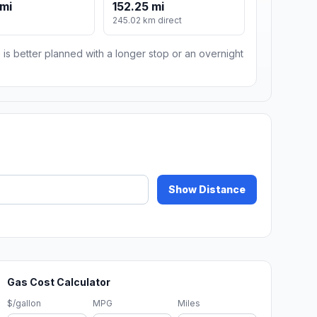
 mi
152.25 mi
m
245.02 km direct
 is better planned with a longer stop or an overnight
Show Distance
Gas Cost Calculator
$/gallon
MPG
Miles