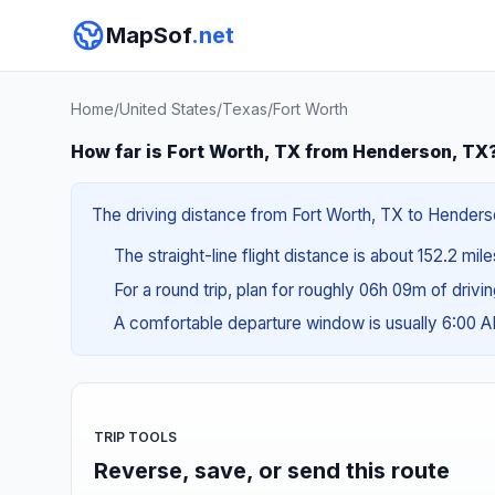
MapSof
.net
Home
/
United States
/
Texas
/
Fort Worth
How far is Fort Worth, TX from Henderson, TX
The driving distance from Fort Worth, TX to Henderso
The straight-line flight distance is about 152.2 mil
For a round trip, plan for roughly 06h 09m of drivi
A comfortable departure window is usually 6:00 
TRIP TOOLS
Reverse, save, or send this route