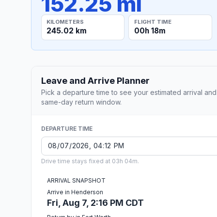
152.25 mi
KILOMETERS
FLIGHT TIME
245.02 km
00h 18m
Leave and Arrive Planner
Pick a departure time to see your estimated arrival and
same-day return window.
DEPARTURE TIME
Drive time stays fixed at 03h 04m.
ARRIVAL SNAPSHOT
Arrive in Henderson
Fri, Aug 7, 2:16 PM CDT