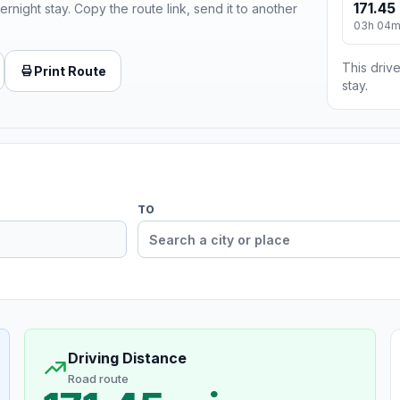
171.45
ernight stay. Copy the route link, send it to another
03h 04
This drive
Print Route
stay.
TO
Driving Distance
Road route