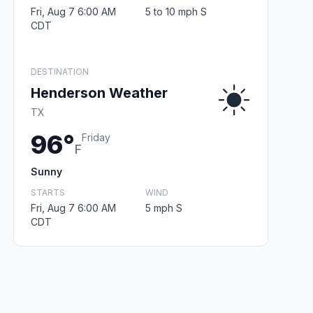
Fri, Aug 7 6:00 AM
5 to 10 mph S
CDT
DESTINATION
Henderson Weather
TX
96°
Friday
F
Sunny
STARTS
WIND
Fri, Aug 7 6:00 AM
5 mph S
CDT