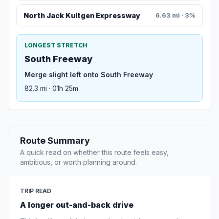
North Jack Kultgen Expressway
6.63 mi · 3%
LONGEST STRETCH
South Freeway
Merge slight left onto South Freeway
82.3 mi · 01h 25m
Route Summary
A quick read on whether this route feels easy,
ambitious, or worth planning around.
TRIP READ
A longer out-and-back drive