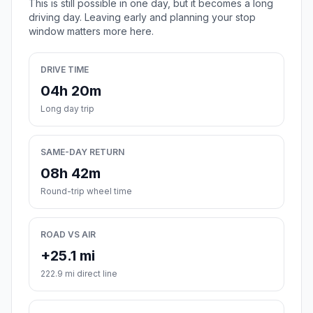
This is still possible in one day, but it becomes a long
driving day. Leaving early and planning your stop
window matters more here.
DRIVE TIME
04h 20m
Long day trip
SAME-DAY RETURN
08h 42m
Round-trip wheel time
ROAD VS AIR
+25.1 mi
222.9 mi direct line