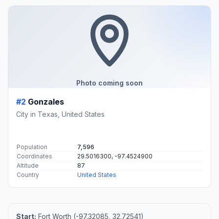
Photo coming soon
#2
Gonzales
City in Texas, United States
Population
7,596
Coordinates
29.5016300, -97.4524900
Altitude
87
Country
United States
Start:
Fort Worth (-97.32085, 32.72541)