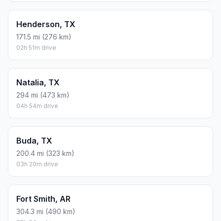
Henderson, TX
171.5 mi (276 km)
02h 51m drive
Natalia, TX
294 mi (473 km)
04h 54m drive
Buda, TX
200.4 mi (323 km)
03h 20m drive
Fort Smith, AR
304.3 mi (490 km)