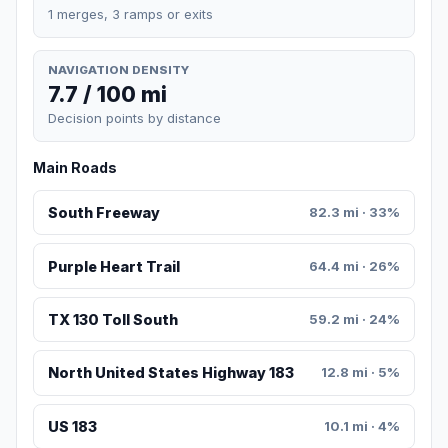
1 merges, 3 ramps or exits
NAVIGATION DENSITY
7.7 / 100 mi
Decision points by distance
Main Roads
South Freeway
82.3 mi · 33%
Purple Heart Trail
64.4 mi · 26%
TX 130 Toll South
59.2 mi · 24%
North United States Highway 183
12.8 mi · 5%
US 183
10.1 mi · 4%