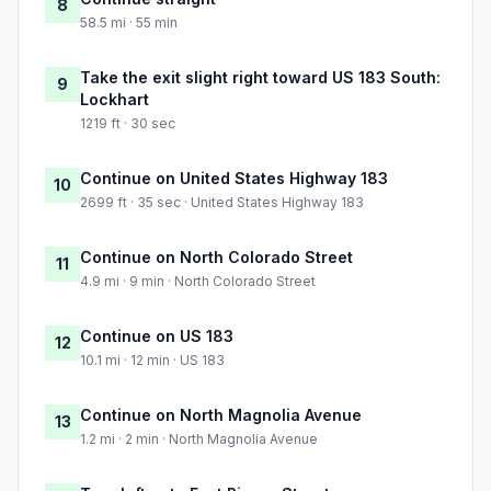
8
58.5 mi · 55 min
Take the exit slight right toward US 183 South:
9
Lockhart
1219 ft · 30 sec
Continue on United States Highway 183
10
2699 ft · 35 sec · United States Highway 183
Continue on North Colorado Street
11
4.9 mi · 9 min · North Colorado Street
Continue on US 183
12
10.1 mi · 12 min · US 183
Continue on North Magnolia Avenue
13
1.2 mi · 2 min · North Magnolia Avenue