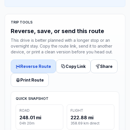
TRIP TOOLS
Reverse, save, or send this route
This drive is better planned with a longer stop or an
overnight stay. Copy the route link, send it to another
device, or print a clean version before you head out.
Reverse Route
Copy Link
Share
Print Route
QUICK SNAPSHOT
ROAD
FLIGHT
248.01 mi
222.88 mi
04h 20m
358.69 km direct