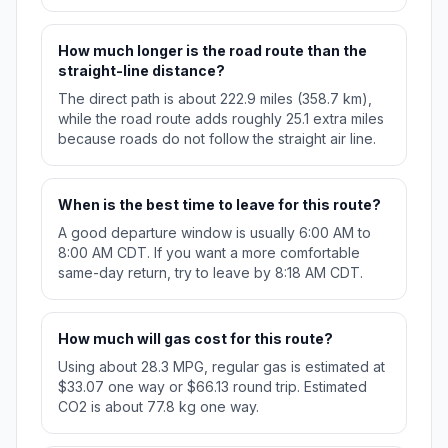
How much longer is the road route than the
straight-line distance?
The direct path is about 222.9 miles (358.7 km),
while the road route adds roughly 25.1 extra miles
because roads do not follow the straight air line.
When is the best time to leave for this route?
A good departure window is usually 6:00 AM to
8:00 AM CDT. If you want a more comfortable
same-day return, try to leave by 8:18 AM CDT.
How much will gas cost for this route?
Using about 28.3 MPG, regular gas is estimated at
$33.07 one way or $66.13 round trip. Estimated
CO2 is about 77.8 kg one way.