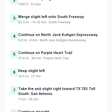
2
1365 ft · 33 sec
Merge slight left onto South Freeway
3
82.3 mi · 1 hr 25 min · South Freeway
Continue on North Jack Kultgen Expressway
4
6.6 mi · 8 min · North Jack Kultgen Expressway
Continue on Purple Heart Trail
5
37.9 mi · 39 min · Purple Heart Trail
Keep slight left
6
26.5 mi · 27 min
Take the exit slight right toward TX 130 Toll
7
South: San Antonio
1.1 km · 56 sec
Continue straight