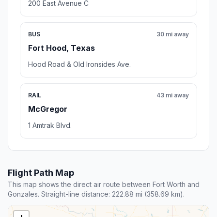
200 East Avenue C
BUS
30 mi away
Fort Hood, Texas
Hood Road & Old Ironsides Ave.
RAIL
43 mi away
McGregor
1 Amtrak Blvd.
Flight Path Map
This map shows the direct air route between Fort Worth and
Gonzales. Straight-line distance: 222.88 mi (358.69 km).