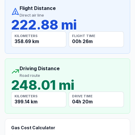
Flight Distance
Direct air line
222.88 mi
KILOMETERS
FLIGHT TIME
358.69 km
00h 26m
Driving Distance
Road route
248.01 mi
KILOMETERS
DRIVE TIME
399.14 km
04h 20m
Gas Cost Calculator