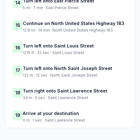
Turn left onto East Pierce Street
14
5 mi · 7 min · East Pierce Street
Continue on North United States Highway 183
15
12.8 mi · 14 min · North United States Highway 183
Turn left onto Saint Louis Street
16
1215 ft · 32 sec · Saint Louis Street
Turn left onto North Saint Joseph Street
17
122 m · 12 sec · North Saint Joseph Street
Turn right onto Saint Lawrence Street
18
34 m · 5 sec · Saint Lawrence Street
Arrive at your destination
19
0 m · 1 sec · Saint Lawrence Street