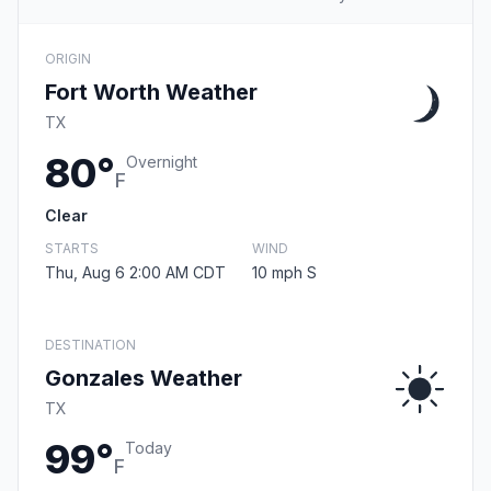
ORIGIN
Fort Worth Weather
TX
80°
Overnight
F
Clear
STARTS
WIND
Thu, Aug 6 2:00 AM CDT
10 mph S
DESTINATION
Gonzales Weather
TX
99°
Today
F