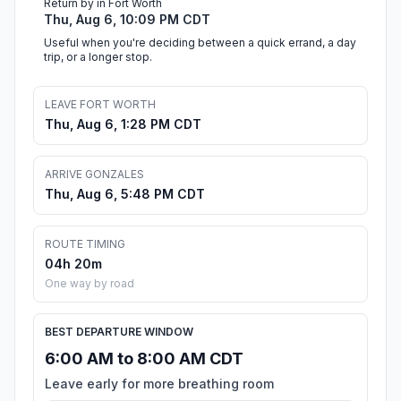
Return by in Fort Worth
Thu, Aug 6, 10:09 PM CDT
Useful when you're deciding between a quick errand, a day
trip, or a longer stop.
LEAVE FORT WORTH
Thu, Aug 6, 1:28 PM CDT
ARRIVE GONZALES
Thu, Aug 6, 5:48 PM CDT
ROUTE TIMING
04h 20m
One way by road
BEST DEPARTURE WINDOW
6:00 AM to 8:00 AM CDT
Leave early for more breathing room