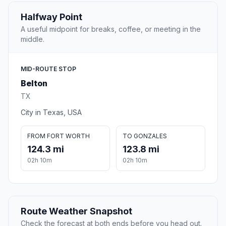
Halfway Point
A useful midpoint for breaks, coffee, or meeting in the
middle.
MID-ROUTE STOP
Belton
TX
City in Texas, USA
FROM FORT WORTH
TO GONZALES
124.3 mi
123.8 mi
02h 10m
02h 10m
Route Weather Snapshot
Check the forecast at both ends before you head out.