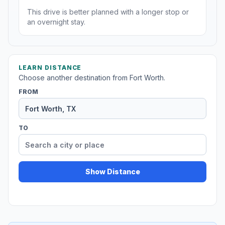
This drive is better planned with a longer stop or
an overnight stay.
LEARN DISTANCE
Choose another destination from Fort Worth.
FROM
TO
Show Distance