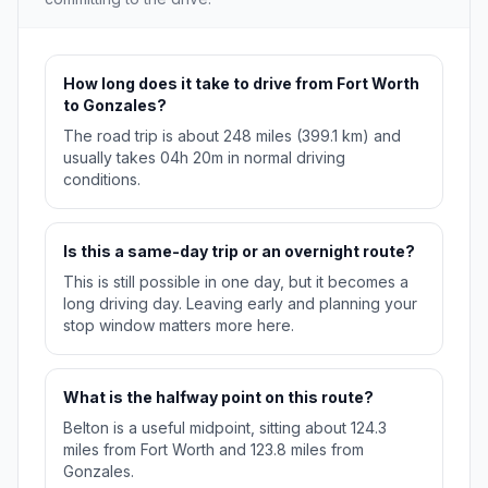
How long does it take to drive from Fort Worth
to Gonzales?
The road trip is about 248 miles (399.1 km) and
usually takes 04h 20m in normal driving
conditions.
Is this a same-day trip or an overnight route?
This is still possible in one day, but it becomes a
long driving day. Leaving early and planning your
stop window matters more here.
What is the halfway point on this route?
Belton is a useful midpoint, sitting about 124.3
miles from Fort Worth and 123.8 miles from
Gonzales.