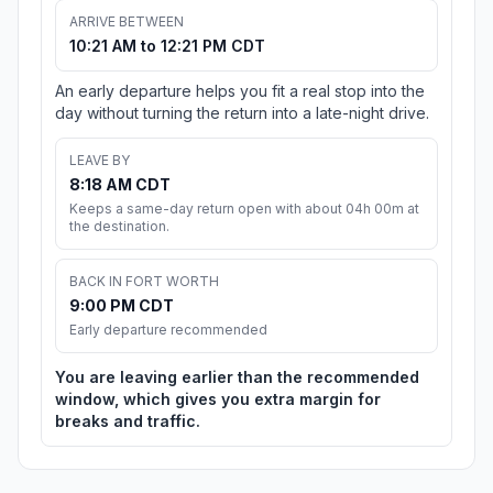
ARRIVE BETWEEN
10:21 AM to 12:21 PM CDT
An early departure helps you fit a real stop into the
day without turning the return into a late-night drive.
LEAVE BY
8:18 AM CDT
Keeps a same-day return open with about 04h 00m at
the destination.
BACK IN FORT WORTH
9:00 PM CDT
Early departure recommended
You are leaving earlier than the recommended
window, which gives you extra margin for
breaks and traffic.