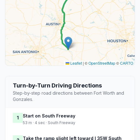
Leaflet
|
©
OpenStreetMap
©
CARTO
Turn-by-Turn Driving Directions
Step-by-step road directions between Fort Worth and
Gonzales.
Start on South Freeway
1
53 m · 4 sec · South Freeway
Take the ramp slight left toward I 35W South