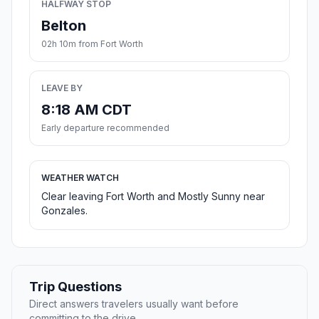
HALFWAY STOP
Belton
02h 10m from Fort Worth
LEAVE BY
8:18 AM CDT
Early departure recommended
WEATHER WATCH
Clear leaving Fort Worth and Mostly Sunny near
Gonzales.
Trip Questions
Direct answers travelers usually want before
committing to the drive.