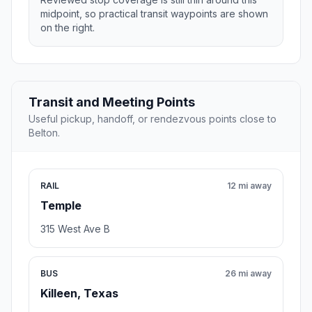
midpoint, so practical transit waypoints are shown
on the right.
Transit and Meeting Points
Useful pickup, handoff, or rendezvous points close to
Belton.
RAIL
12 mi away
Temple
315 West Ave B
BUS
26 mi away
Killeen, Texas