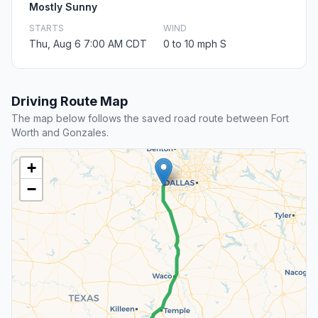
Mostly Sunny
STARTS
WIND
Thu, Aug 6 7:00 AM CDT
0 to 10 mph S
Driving Route Map
The map below follows the saved road route between Fort
Worth and Gonzales.
+
−