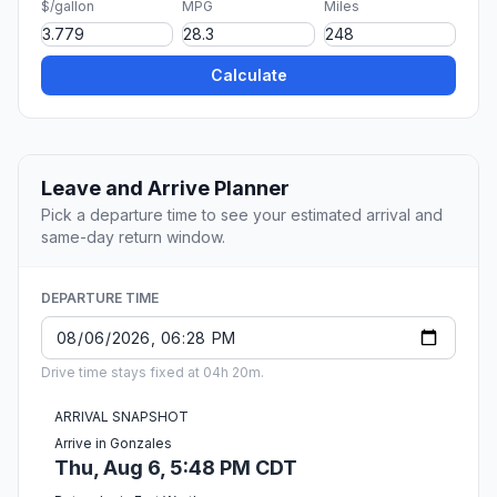
$/gallon
MPG
Miles
Calculate
Leave and Arrive Planner
Pick a departure time to see your estimated arrival and
same-day return window.
DEPARTURE TIME
Drive time stays fixed at 04h 20m.
ARRIVAL SNAPSHOT
Arrive in Gonzales
Thu, Aug 6, 5:48 PM CDT