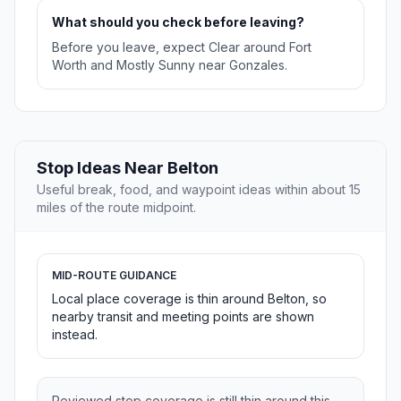
What should you check before leaving?
Before you leave, expect Clear around Fort
Worth and Mostly Sunny near Gonzales.
Stop Ideas Near Belton
Useful break, food, and waypoint ideas within about 15
miles of the route midpoint.
MID-ROUTE GUIDANCE
Local place coverage is thin around Belton, so
nearby transit and meeting points are shown
instead.
Reviewed stop coverage is still thin around this