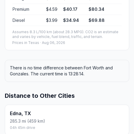
Premium
$4.59
$40.17
$80.34
Diesel
$3.99
$34.94
$69.88
Assumes 8.3 L/100 km (about 28.3 MPG). CO2 is an estimate
and varies by vehicle, fuel blend, traffic, and terrain.
Prices in
Texas
· Aug 06, 2026
There is no time difference between Fort Worth and
Gonzales. The current time is 13:28:14.
Distance to Other Cities
Edna, TX
285.3 mi (459 km)
04h 45m drive