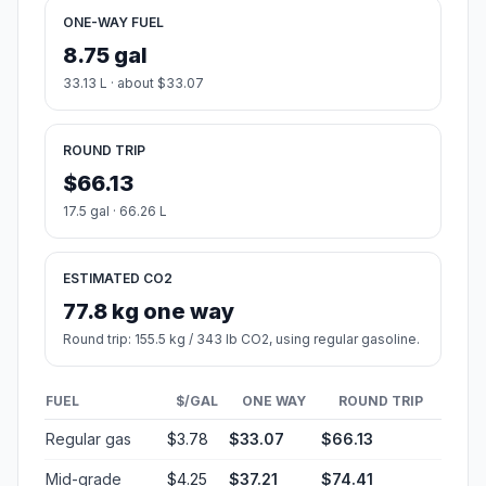
ONE-WAY FUEL
8.75 gal
33.13 L · about $33.07
ROUND TRIP
$66.13
17.5 gal · 66.26 L
ESTIMATED CO2
77.8 kg one way
Round trip: 155.5 kg / 343 lb CO2, using regular gasoline.
FUEL
$/GAL
ONE WAY
ROUND TRIP
Regular gas
$3.78
$33.07
$66.13
Mid-grade
$4.25
$37.21
$74.41