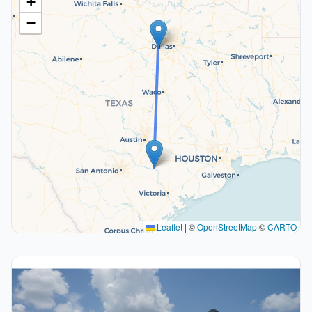
+
−
Leaflet
|
©
OpenStreetMap
©
CARTO