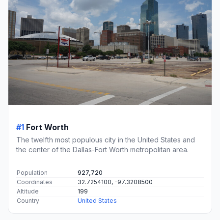
#1
Fort Worth
The twelfth most populous city in the United States and
the center of the Dallas-Fort Worth metropolitan area.
Population
927,720
Coordinates
32.7254100, -97.3208500
Altitude
199
Country
United States