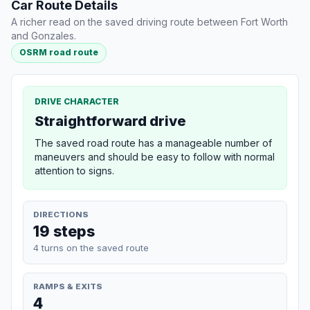
Car Route Details
A richer read on the saved driving route between Fort Worth
and Gonzales.
OSRM road route
DRIVE CHARACTER
Straightforward drive
The saved road route has a manageable number of
maneuvers and should be easy to follow with normal
attention to signs.
DIRECTIONS
19 steps
4 turns on the saved route
RAMPS & EXITS
4