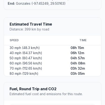
End:
Gonzales (-97.45249, 29.50163)
Estimated Travel Time
Distance: 399 km by road
SPEED
TIME
30 mph (48.3 km/h)
08h 15m
40 mph (64.37 km/h)
06h 12m
50 mph (80.47 km/h)
04h 57m
60 mph (96.56 km/h)
04h 08m
70 mph (112.65 km/h)
03h 32m
80 mph (129 km/h)
03h 05m
Fuel, Round Trip and CO2
Estimated fuel cost and emissions for this route.