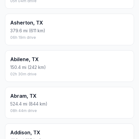
05h 04m drive
Asherton, TX
379.6 mi (611 km)
06h 19m drive
Abilene, TX
150.4 mi (242 km)
02h 30m drive
Abram, TX
524.4 mi (844 km)
08h 44m drive
Addison, TX