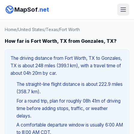
MapSof
.net
Home
/
United States
/
Texas
/
Fort Worth
How far is Fort Worth, TX from Gonzales, TX?
The driving distance from Fort Worth, TX to Gonzales,
TX is about 248 miles (399.1 km), with a travel time of
about 04h 20m by car.
The straight-line flight distance is about 222.9 miles
(358.7 km).
For a round trip, plan for roughly 08h 41m of driving
time before adding stops, traffic, or weather
delays.
A comfortable departure window is usually 6:00 AM
to 8:00 AM CDT.