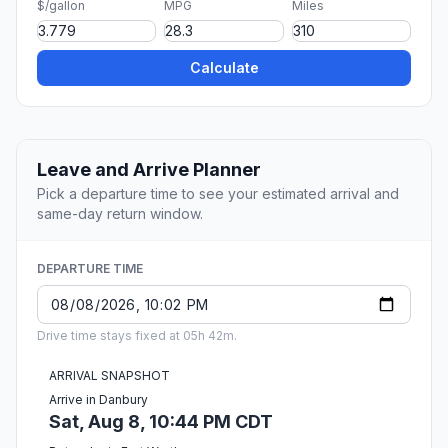
$/gallon
MPG
Miles
Calculate
Leave and Arrive Planner
Pick a departure time to see your estimated arrival and
same-day return window.
DEPARTURE TIME
Drive time stays fixed at 05h 42m.
ARRIVAL SNAPSHOT
Arrive in Danbury
Sat, Aug 8, 10:44 PM CDT