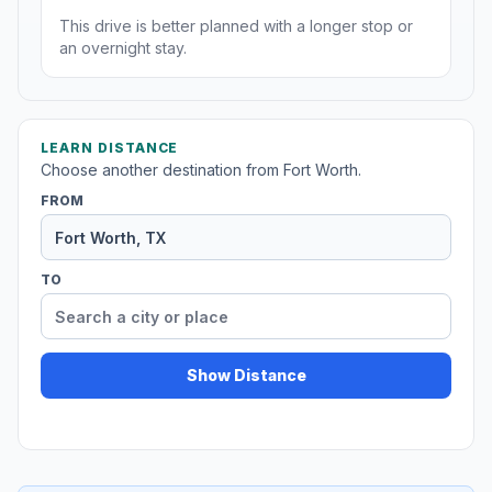
This drive is better planned with a longer stop or
an overnight stay.
LEARN DISTANCE
Choose another destination from Fort Worth.
FROM
TO
Show Distance