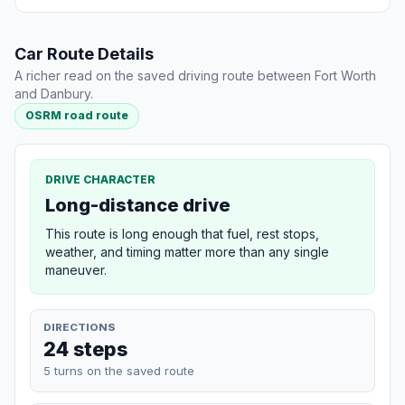
Car Route Details
A richer read on the saved driving route between Fort Worth
and Danbury.
OSRM road route
DRIVE CHARACTER
Long-distance drive
This route is long enough that fuel, rest stops,
weather, and timing matter more than any single
maneuver.
DIRECTIONS
24 steps
5 turns on the saved route