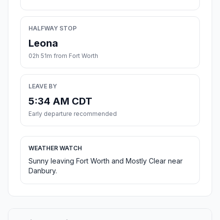
HALFWAY STOP
Leona
02h 51m from Fort Worth
LEAVE BY
5:34 AM CDT
Early departure recommended
WEATHER WATCH
Sunny leaving Fort Worth and Mostly Clear near
Danbury.