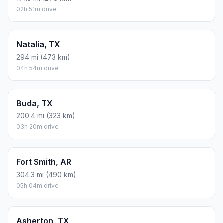
02h 51m drive
Natalia, TX
294 mi (473 km)
04h 54m drive
Buda, TX
200.4 mi (323 km)
03h 20m drive
Fort Smith, AR
304.3 mi (490 km)
05h 04m drive
Asherton, TX