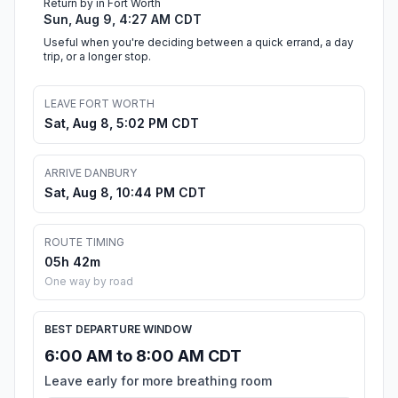
Return by in Fort Worth
Sun, Aug 9, 4:27 AM CDT
Useful when you're deciding between a quick errand, a day
trip, or a longer stop.
LEAVE FORT WORTH
Sat, Aug 8, 5:02 PM CDT
ARRIVE DANBURY
Sat, Aug 8, 10:44 PM CDT
ROUTE TIMING
05h 42m
One way by road
BEST DEPARTURE WINDOW
6:00 AM to 8:00 AM CDT
Leave early for more breathing room