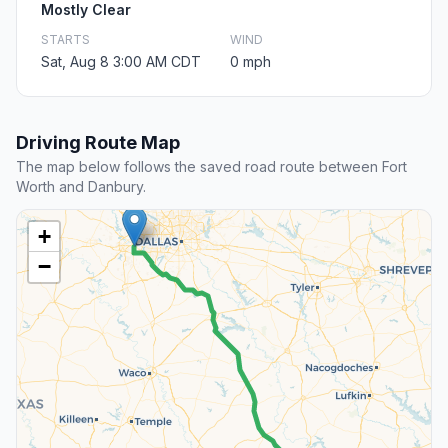
Mostly Clear
STARTS
WIND
Sat, Aug 8 3:00 AM CDT
0 mph
Driving Route Map
The map below follows the saved road route between Fort
Worth and Danbury.
+
−