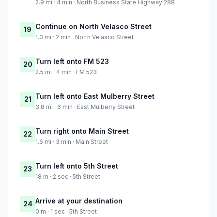
2.9 mi · 4 min · North Business State Highway 288
Continue on North Velasco Street
19
1.3 mi · 2 min · North Velasco Street
Turn left onto FM 523
20
2.5 mi · 4 min · FM 523
Turn left onto East Mulberry Street
21
3.8 mi · 6 min · East Mulberry Street
Turn right onto Main Street
22
1.6 mi · 3 min · Main Street
Turn left onto 5th Street
23
18 m · 2 sec · 5th Street
Arrive at your destination
24
0 m · 1 sec · 5th Street