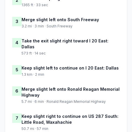
2
1365 ft · 33 sec
Merge slight left onto South Freeway
3
3.2 mi · 3 min · South Freeway
Take the exit slight right toward I 20 East:
4
Dallas
573 ft · 14 sec
Keep slight left to continue on I 20 East: Dallas
5
1.3 km · 2 min
Merge slight left onto Ronald Reagan Memorial
6
Highway
5.7 mi · 6 min · Ronald Reagan Memorial Highway
Keep slight right to continue on US 287 South:
7
Little Road, Waxahachie
50.7 mi · 57 min