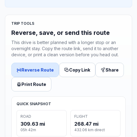
TRIP TOOLS
Reverse, save, or send this route
This drive is better planned with a longer stop or an
overnight stay. Copy the route link, send it to another
device, or print a clean version before you head out.
Reverse Route
Copy Link
Share
Print Route
QUICK SNAPSHOT
ROAD
FLIGHT
309.63 mi
268.47 mi
05h 42m
432.06 km direct