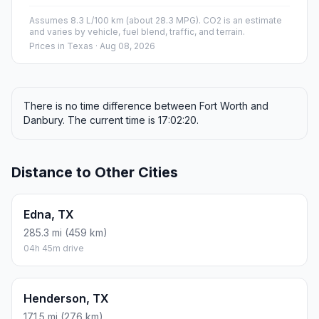
Assumes 8.3 L/100 km (about 28.3 MPG). CO2 is an estimate
and varies by vehicle, fuel blend, traffic, and terrain.
Prices in
Texas
· Aug 08, 2026
There is no time difference between Fort Worth and
Danbury. The current time is 17:02:20.
Distance to Other Cities
Edna, TX
285.3 mi (459 km)
04h 45m drive
Henderson, TX
171.5 mi (276 km)