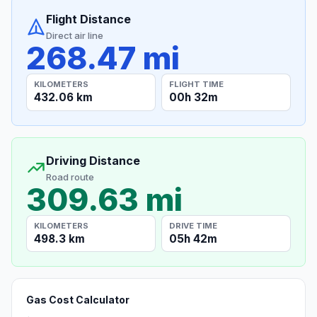
Flight Distance
Direct air line
268.47 mi
KILOMETERS
FLIGHT TIME
432.06 km
00h 32m
Driving Distance
Road route
309.63 mi
KILOMETERS
DRIVE TIME
498.3 km
05h 42m
Gas Cost Calculator