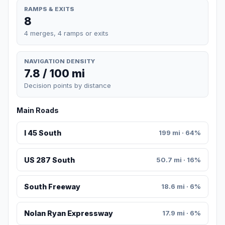
RAMPS & EXITS
8
4 merges, 4 ramps or exits
NAVIGATION DENSITY
7.8 / 100 mi
Decision points by distance
Main Roads
I 45 South
199 mi · 64%
US 287 South
50.7 mi · 16%
South Freeway
18.6 mi · 6%
Nolan Ryan Expressway
17.9 mi · 6%