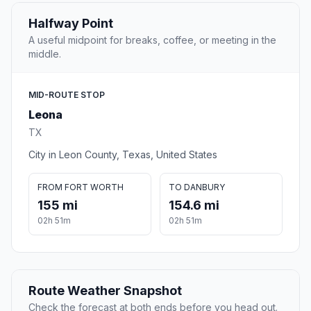
Halfway Point
A useful midpoint for breaks, coffee, or meeting in the
middle.
MID-ROUTE STOP
Leona
TX
City in Leon County, Texas, United States
FROM FORT WORTH
TO DANBURY
155 mi
154.6 mi
02h 51m
02h 51m
Route Weather Snapshot
Check the forecast at both ends before you head out.