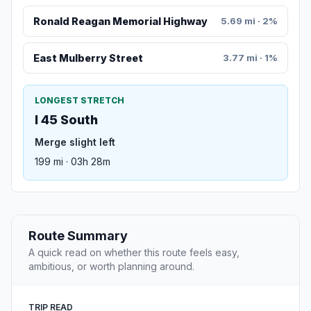
Ronald Reagan Memorial Highway
5.69 mi · 2%
East Mulberry Street
3.77 mi · 1%
LONGEST STRETCH
I 45 South
Merge slight left
199 mi · 03h 28m
Route Summary
A quick read on whether this route feels easy,
ambitious, or worth planning around.
TRIP READ