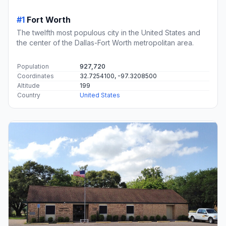
#1
Fort Worth
The twelfth most populous city in the United States and
the center of the Dallas-Fort Worth metropolitan area.
Population
927,720
Coordinates
32.7254100, -97.3208500
Altitude
199
Country
United States