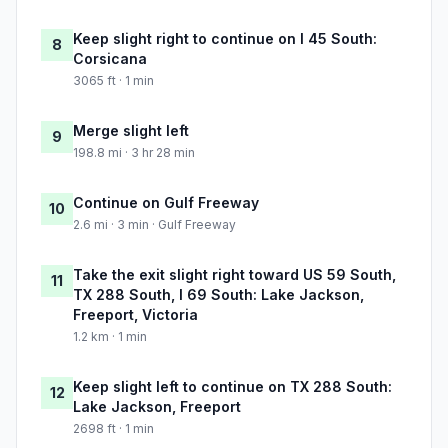
Keep slight right to continue on I 45 South:
8
Corsicana
3065 ft · 1 min
Merge slight left
9
198.8 mi · 3 hr 28 min
Continue on Gulf Freeway
10
2.6 mi · 3 min · Gulf Freeway
Take the exit slight right toward US 59 South,
11
TX 288 South, I 69 South: Lake Jackson,
Freeport, Victoria
1.2 km · 1 min
Keep slight left to continue on TX 288 South:
12
Lake Jackson, Freeport
2698 ft · 1 min