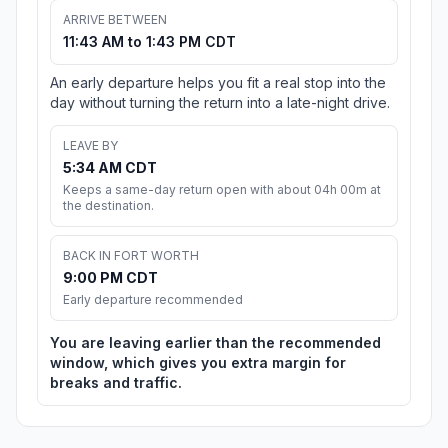
ARRIVE BETWEEN
11:43 AM to 1:43 PM CDT
An early departure helps you fit a real stop into the
day without turning the return into a late-night drive.
LEAVE BY
5:34 AM CDT
Keeps a same-day return open with about 04h 00m at
the destination.
BACK IN FORT WORTH
9:00 PM CDT
Early departure recommended
You are leaving earlier than the recommended
window, which gives you extra margin for
breaks and traffic.