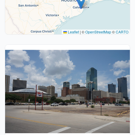
Leaflet
|
©
OpenStreetMap
©
CARTO