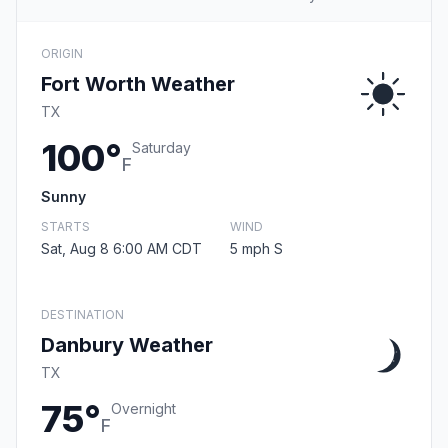
ORIGIN
Fort Worth Weather
TX
100°
Saturday
F
Sunny
STARTS
WIND
Sat, Aug 8 6:00 AM CDT
5 mph S
DESTINATION
Danbury Weather
TX
75°
Overnight
F