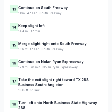
Continue on South Freeway
13
1 km · 47 sec · South Freeway
Keep slight left
14
14.4 mi · 17 min
Merge slight right onto South Freeway
15
1312 ft · 17 sec · South Freeway
Continue on Nolan Ryan Expressway
16
17.9 mi · 20 min · Nolan Ryan Expressway
Take the exit slight right toward TX 288
17
Business South: Angleton
1845 ft · 51 sec
Turn left onto North Business State Highway
18
288