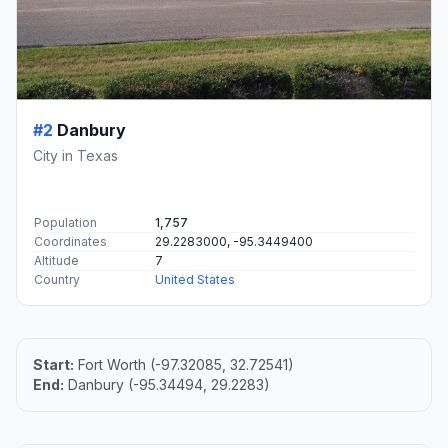
#2
Danbury
City in Texas
Population
1,757
Coordinates
29.2283000, -95.3449400
Altitude
7
Country
United States
Start:
Fort Worth (-97.32085, 32.72541)
End:
Danbury (-95.34494, 29.2283)