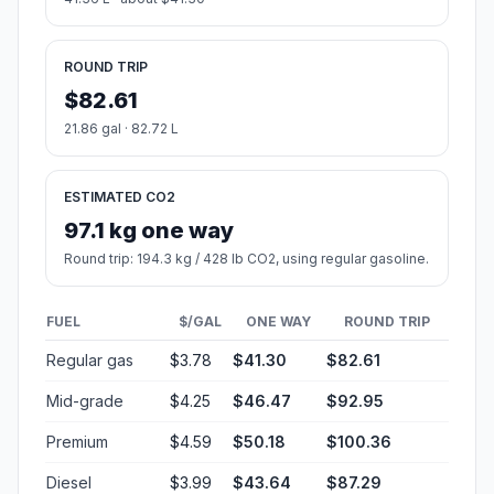
ROUND TRIP
$82.61
21.86 gal · 82.72 L
ESTIMATED CO2
97.1 kg one way
Round trip: 194.3 kg / 428 lb CO2, using regular gasoline.
FUEL
$/GAL
ONE WAY
ROUND TRIP
Regular gas
$3.78
$41.30
$82.61
Mid-grade
$4.25
$46.47
$92.95
Premium
$4.59
$50.18
$100.36
Diesel
$3.99
$43.64
$87.29