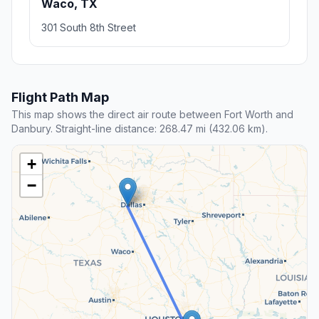
Waco, TX
301 South 8th Street
Flight Path Map
This map shows the direct air route between Fort Worth and
Danbury. Straight-line distance: 268.47 mi (432.06 km).
+
−