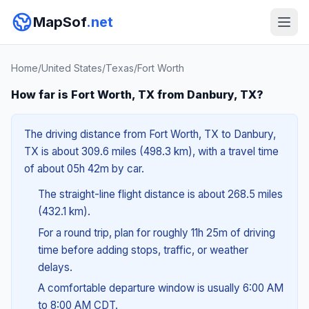
MapSof
.net
Home
/
United States
/
Texas
/
Fort Worth
How far is Fort Worth, TX from Danbury, TX?
The driving distance from Fort Worth, TX to Danbury,
TX is about 309.6 miles (498.3 km), with a travel time
of about 05h 42m by car.
The straight-line flight distance is about 268.5 miles
(432.1 km).
For a round trip, plan for roughly 11h 25m of driving
time before adding stops, traffic, or weather
delays.
A comfortable departure window is usually 6:00 AM
to 8:00 AM CDT.