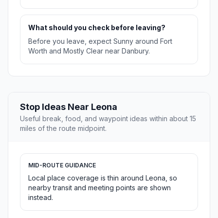
What should you check before leaving?
Before you leave, expect Sunny around Fort
Worth and Mostly Clear near Danbury.
Stop Ideas Near Leona
Useful break, food, and waypoint ideas within about 15
miles of the route midpoint.
MID-ROUTE GUIDANCE
Local place coverage is thin around Leona, so
nearby transit and meeting points are shown
instead.