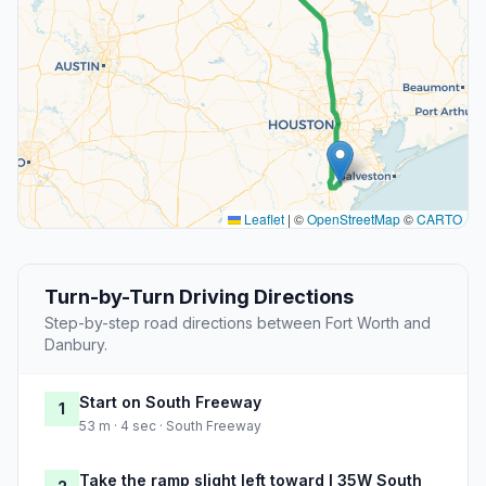
Leaflet
|
©
OpenStreetMap
©
CARTO
Turn-by-Turn Driving Directions
Step-by-step road directions between Fort Worth and
Danbury.
Start on South Freeway
1
53 m · 4 sec · South Freeway
Take the ramp slight left toward I 35W South