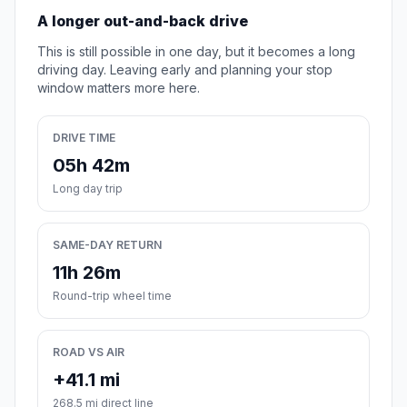
A longer out-and-back drive
This is still possible in one day, but it becomes a long
driving day. Leaving early and planning your stop
window matters more here.
DRIVE TIME
05h 42m
Long day trip
SAME-DAY RETURN
11h 26m
Round-trip wheel time
ROAD VS AIR
+41.1 mi
268.5 mi direct line