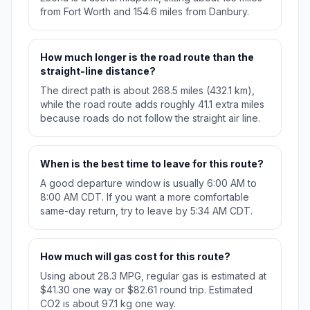
from Fort Worth and 154.6 miles from Danbury.
How much longer is the road route than the
straight-line distance?
The direct path is about 268.5 miles (432.1 km),
while the road route adds roughly 41.1 extra miles
because roads do not follow the straight air line.
When is the best time to leave for this route?
A good departure window is usually 6:00 AM to
8:00 AM CDT. If you want a more comfortable
same-day return, try to leave by 5:34 AM CDT.
How much will gas cost for this route?
Using about 28.3 MPG, regular gas is estimated at
$41.30 one way or $82.61 round trip. Estimated
CO2 is about 97.1 kg one way.