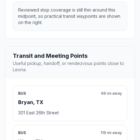
Reviewed stop coverage is still thin around this
midpoint, so practical transit waypoints are shown
on the right.
Transit and Meeting Points
Useful pickup, handoff, or rendezvous points close to
Leona.
BUS
66 mi away
Bryan, TX
301 East 26th Street
BUS
119 mi away