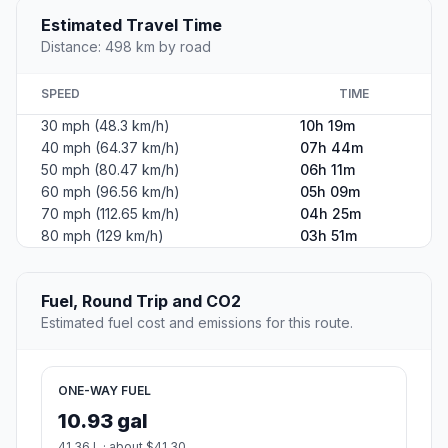
Estimated Travel Time
Distance: 498 km by road
SPEED
TIME
30 mph (48.3 km/h)
10h 19m
40 mph (64.37 km/h)
07h 44m
50 mph (80.47 km/h)
06h 11m
60 mph (96.56 km/h)
05h 09m
70 mph (112.65 km/h)
04h 25m
80 mph (129 km/h)
03h 51m
Fuel, Round Trip and CO2
Estimated fuel cost and emissions for this route.
ONE-WAY FUEL
10.93 gal
41.36 L · about $41.30