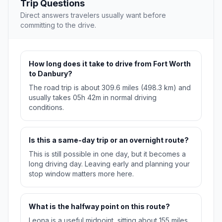
Trip Questions
Direct answers travelers usually want before
committing to the drive.
How long does it take to drive from Fort Worth
to Danbury?
The road trip is about 309.6 miles (498.3 km) and
usually takes 05h 42m in normal driving
conditions.
Is this a same-day trip or an overnight route?
This is still possible in one day, but it becomes a
long driving day. Leaving early and planning your
stop window matters more here.
What is the halfway point on this route?
Leona is a useful midpoint, sitting about 155 miles