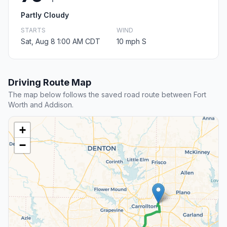
Partly Cloudy
STARTS
WIND
Sat, Aug 8 1:00 AM CDT
10 mph S
Driving Route Map
The map below follows the saved road route between Fort
Worth and Addison.
+
−