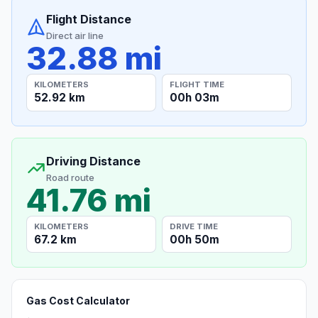
Flight Distance
Direct air line
32.88 mi
KILOMETERS
FLIGHT TIME
52.92 km
00h 03m
Driving Distance
Road route
41.76 mi
KILOMETERS
DRIVE TIME
67.2 km
00h 50m
Gas Cost Calculator