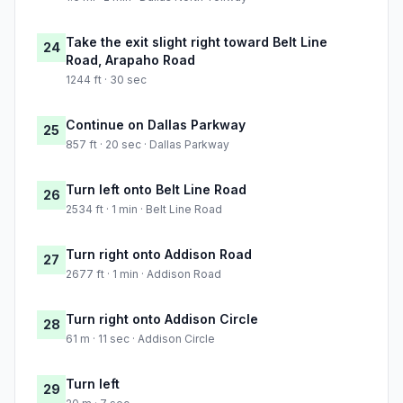
Take the exit slight right toward Belt Line
24
Road, Arapaho Road
1244 ft · 30 sec
Continue on Dallas Parkway
25
857 ft · 20 sec · Dallas Parkway
Turn left onto Belt Line Road
26
2534 ft · 1 min · Belt Line Road
Turn right onto Addison Road
27
2677 ft · 1 min · Addison Road
Turn right onto Addison Circle
28
61 m · 11 sec · Addison Circle
Turn left
29