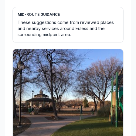
MID-ROUTE GUIDANCE
These suggestions come from reviewed places
and nearby services around Euless and the
surrounding midpoint area.