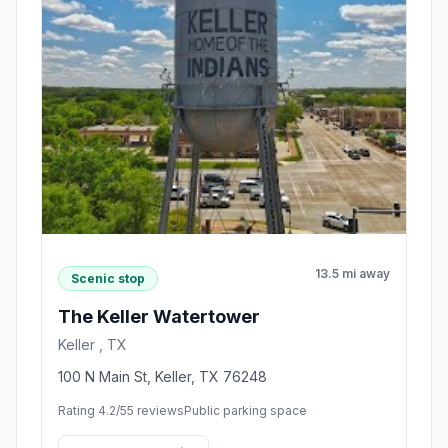
13.5 mi away
Scenic stop
The Keller Watertower
Keller , TX
100 N Main St, Keller, TX 76248
Rating 4.2/5
5 reviews
Public parking space