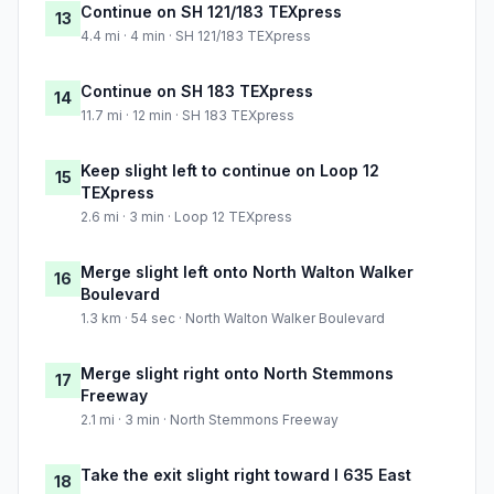
Continue on SH 121/183 TEXpress
13
4.4 mi · 4 min · SH 121/183 TEXpress
Continue on SH 183 TEXpress
14
11.7 mi · 12 min · SH 183 TEXpress
Keep slight left to continue on Loop 12
15
TEXpress
2.6 mi · 3 min · Loop 12 TEXpress
Merge slight left onto North Walton Walker
16
Boulevard
1.3 km · 54 sec · North Walton Walker Boulevard
Merge slight right onto North Stemmons
17
Freeway
2.1 mi · 3 min · North Stemmons Freeway
Take the exit slight right toward I 635 East
18