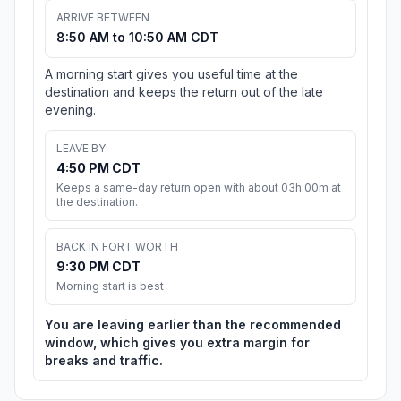
ARRIVE BETWEEN
8:50 AM to 10:50 AM CDT
A morning start gives you useful time at the
destination and keeps the return out of the late
evening.
LEAVE BY
4:50 PM CDT
Keeps a same-day return open with about 03h 00m at
the destination.
BACK IN FORT WORTH
9:30 PM CDT
Morning start is best
You are leaving earlier than the recommended
window, which gives you extra margin for
breaks and traffic.