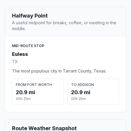
Halfway Point
A useful midpoint for breaks, coffee, or meeting in the
middle.
MID-ROUTE STOP
Euless
TX
The most populous city in Tarrant County, Texas.
FROM FORT WORTH
TO ADDISON
20.9 mi
20.9 mi
00h 25m
00h 25m
Route Weather Snapshot