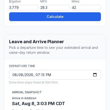
$/gallon
MPG
Miles
Calculate
Leave and Arrive Planner
Pick a departure time to see your estimated arrival and
same-day return window.
DEPARTURE TIME
Drive time stays fixed at 00h 50m.
ARRIVAL SNAPSHOT
Arrive in Addison
Sat, Aug 8, 3:03 PM CDT