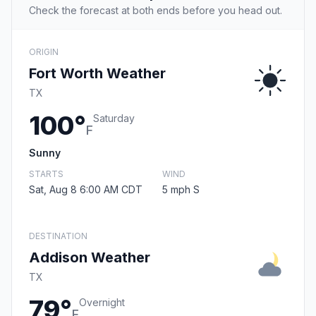
Check the forecast at both ends before you head out.
ORIGIN
Fort Worth Weather
TX
100°
Saturday
F
Sunny
STARTS
WIND
Sat, Aug 8 6:00 AM CDT
5 mph S
DESTINATION
Addison Weather
TX
79°
Overnight
F