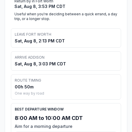
Return by in Fort Worth
Sat, Aug 8, 3:53 PM CDT
Useful when you're deciding between a quick errand, a day
trip, or a longer stop.
LEAVE FORT WORTH
Sat, Aug 8, 2:13 PM CDT
ARRIVE ADDISON
Sat, Aug 8, 3:03 PM CDT
ROUTE TIMING
00h 50m
One way by road
BEST DEPARTURE WINDOW
8:00 AM to 10:00 AM CDT
Aim for a morning departure