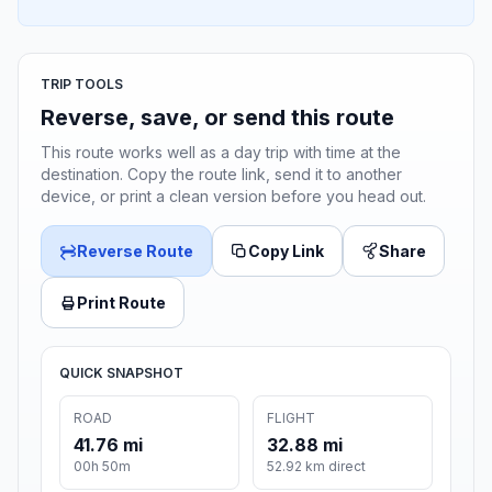
TRIP TOOLS
Reverse, save, or send this route
This route works well as a day trip with time at the
destination. Copy the route link, send it to another
device, or print a clean version before you head out.
Reverse Route
Copy Link
Share
Print Route
QUICK SNAPSHOT
ROAD
FLIGHT
41.76 mi
32.88 mi
00h 50m
52.92 km direct