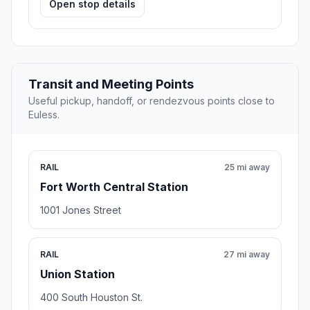
Open stop details
Transit and Meeting Points
Useful pickup, handoff, or rendezvous points close to
Euless.
RAIL
25 mi away
Fort Worth Central Station
1001 Jones Street
RAIL
27 mi away
Union Station
400 South Houston St.