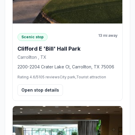
13 mi away
Scenic stop
Clifford E 'Bill' Hall Park
Carrollton , TX
2200-2204 Crater Lake Ct, Carrollton, TX 75006
Rating 4.6/5
105 reviews
City park,Tourist attraction
Open stop details