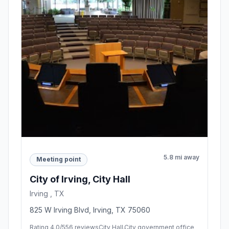
5.8 mi away
Meeting point
City of Irving, City Hall
Irving , TX
825 W Irving Blvd, Irving, TX 75060
Rating 4.0/5
56 reviews
City Hall,City government office