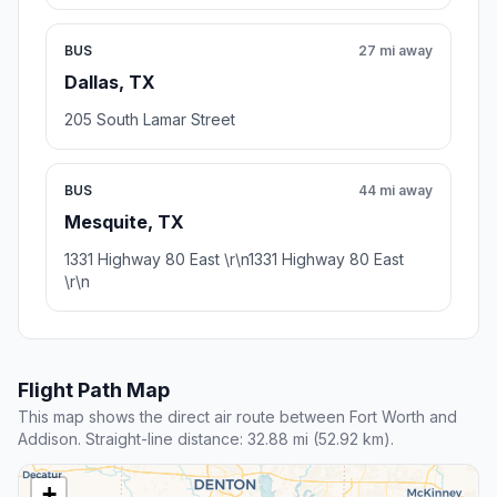
BUS
27 mi away
Dallas, TX
205 South Lamar Street
BUS
44 mi away
Mesquite, TX
1331 Highway 80 East \r\n1331 Highway 80 East
\r\n
Flight Path Map
This map shows the direct air route between Fort Worth and
Addison. Straight-line distance: 32.88 mi (52.92 km).
+