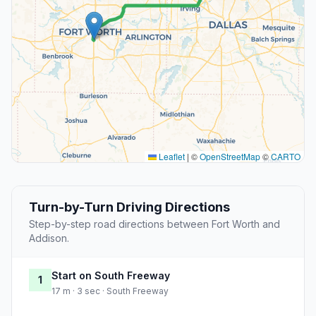
Leaflet
|
©
OpenStreetMap
©
CARTO
Turn-by-Turn Driving Directions
Step-by-step road directions between Fort Worth and
Addison.
Start on South Freeway
1
17 m · 3 sec · South Freeway