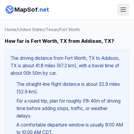
MapSof
.net
Home
/
United States
/
Texas
/
Fort Worth
How far is Fort Worth, TX from Addison, TX?
The driving distance from Fort Worth, TX to Addison,
TX is about 41.8 miles (67.2 km), with a travel time of
about 00h 50m by car.
The straight-line flight distance is about 32.9 miles
(52.9 km).
For a round trip, plan for roughly 01h 40m of driving
time before adding stops, traffic, or weather
delays.
A comfortable departure window is usually 8:00 AM
to 10:00 AM CDT.