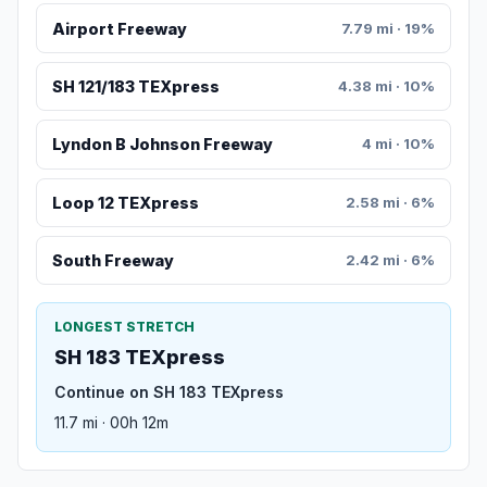
Airport Freeway
7.79 mi · 19%
SH 121/183 TEXpress
4.38 mi · 10%
Lyndon B Johnson Freeway
4 mi · 10%
Loop 12 TEXpress
2.58 mi · 6%
South Freeway
2.42 mi · 6%
LONGEST STRETCH
SH 183 TEXpress
Continue on SH 183 TEXpress
11.7 mi · 00h 12m