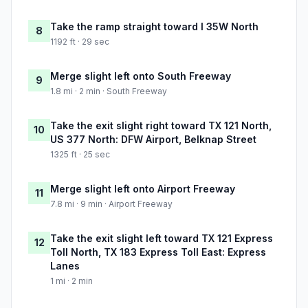
Take the ramp straight toward I 35W North
8
1192 ft · 29 sec
Merge slight left onto South Freeway
9
1.8 mi · 2 min · South Freeway
Take the exit slight right toward TX 121 North,
10
US 377 North: DFW Airport, Belknap Street
1325 ft · 25 sec
Merge slight left onto Airport Freeway
11
7.8 mi · 9 min · Airport Freeway
Take the exit slight left toward TX 121 Express
12
Toll North, TX 183 Express Toll East: Express
Lanes
1 mi · 2 min