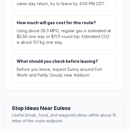
same-day return, try to leave by 4:50 PM CDT.
How much will gas cost for this route?
Using about 28.3 MPG, regular gas is estimated at
$5.56 one way or $11.11 round trip. Estimated CO2
is about 13.1 kg one way.
What should you check before leaving?
Before you leave, expect Sunny around Fort
Worth and Partly Cloudy near Addison.
Stop Ideas Near Euless
Useful break, food, and waypoint ideas within about 15
miles of the route midpoint.