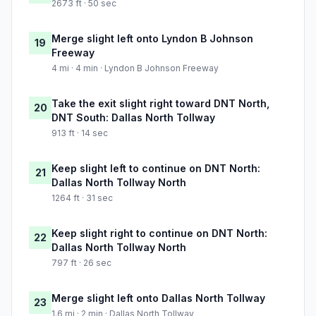
2673 ft · 50 sec
Merge slight left onto Lyndon B Johnson
19
Freeway
4 mi · 4 min · Lyndon B Johnson Freeway
Take the exit slight right toward DNT North,
20
DNT South: Dallas North Tollway
913 ft · 14 sec
Keep slight left to continue on DNT North:
21
Dallas North Tollway North
1264 ft · 31 sec
Keep slight right to continue on DNT North:
22
Dallas North Tollway North
797 ft · 26 sec
Merge slight left onto Dallas North Tollway
23
1.6 mi · 2 min · Dallas North Tollway