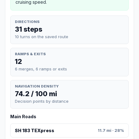
cruising speed.
DIRECTIONS
31 steps
10 turns on the saved route
RAMPS & EXITS
12
6 merges, 6 ramps or exits
NAVIGATION DENSITY
74.2 / 100 mi
Decision points by distance
Main Roads
SH 183 TEXpress
11.7 mi · 28%