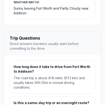
WEATHER WATCH
Sunny leaving Fort Worth and Partly Cloudy near
Addison.
Trip Questions
Direct answers travelers usually want before
committing to the drive.
How long does it take to drive from Fort Worth
to Addison?
The road trip is about 41.8 miles (67.2 km) and
usually takes 00h 50m in normal driving
conditions.
Is this a same-day trip or an overnight route?