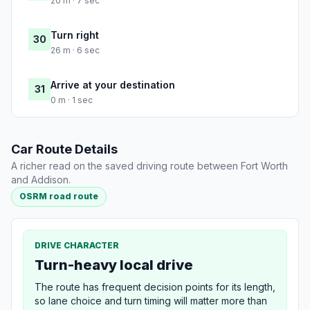
20 m · 7 sec
Turn right
30
26 m · 6 sec
Arrive at your destination
31
0 m · 1 sec
Car Route Details
A richer read on the saved driving route between Fort Worth
and Addison.
OSRM road route
DRIVE CHARACTER
Turn-heavy local drive
The route has frequent decision points for its length,
so lane choice and turn timing will matter more than