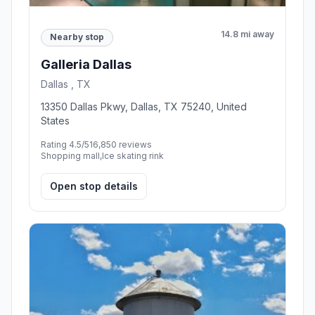
14.8 mi away
Nearby stop
Galleria Dallas
Dallas , TX
13350 Dallas Pkwy, Dallas, TX 75240, United
States
Rating 4.5/5
16,850 reviews
Shopping mall,Ice skating rink
Open stop details