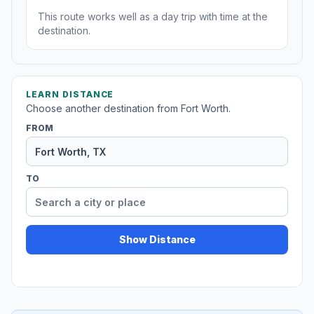
This route works well as a day trip with time at the
destination.
LEARN DISTANCE
Choose another destination from Fort Worth.
FROM
TO
Show Distance