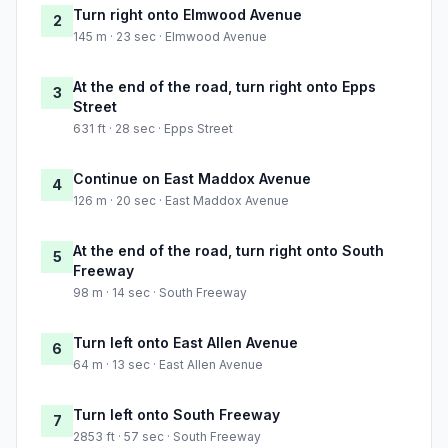
Turn right onto Elmwood Avenue
2
145 m · 23 sec · Elmwood Avenue
At the end of the road, turn right onto Epps
3
Street
631 ft · 28 sec · Epps Street
Continue on East Maddox Avenue
4
126 m · 20 sec · East Maddox Avenue
At the end of the road, turn right onto South
5
Freeway
98 m · 14 sec · South Freeway
Turn left onto East Allen Avenue
6
64 m · 13 sec · East Allen Avenue
Turn left onto South Freeway
7
2853 ft · 57 sec · South Freeway