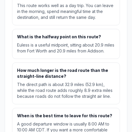
This route works well as a day trip. You can leave
in the morning, spend meaningful time at the
destination, and still return the same day.
What is the halfway point on this route?
Euless is a useful midpoint, sitting about 20.9 miles
from Fort Worth and 20.9 miles from Addison.
How much longer is the road route than the
straight-line distance?
The direct path is about 32.9 miles (52.9 km),
while the road route adds roughly 8.9 extra miles
because roads do not follow the straight air line.
When is the best time to leave for this route?
A good departure window is usually 8:00 AM to
10:00 AM CDT. If you want a more comfortable