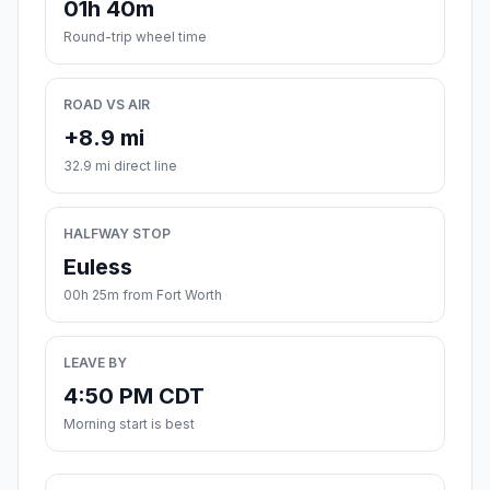
01h 40m
Round-trip wheel time
ROAD VS AIR
+8.9 mi
32.9 mi direct line
HALFWAY STOP
Euless
00h 25m from Fort Worth
LEAVE BY
4:50 PM CDT
Morning start is best