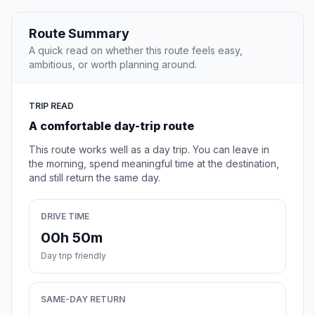
Route Summary
A quick read on whether this route feels easy,
ambitious, or worth planning around.
TRIP READ
A comfortable day-trip route
This route works well as a day trip. You can leave in
the morning, spend meaningful time at the destination,
and still return the same day.
DRIVE TIME
00h 50m
Day trip friendly
SAME-DAY RETURN