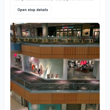
Open stop details