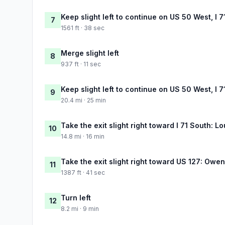
Keep slight left to continue on US 50 West, I 7
7
1561 ft · 38 sec
Merge slight left
8
937 ft · 11 sec
Keep slight left to continue on US 50 West, I 7
9
20.4 mi · 25 min
Take the exit slight right toward I 71 South: Lo
10
14.8 mi · 16 min
Take the exit slight right toward US 127: Owe
11
1387 ft · 41 sec
Turn left
12
8.2 mi · 9 min