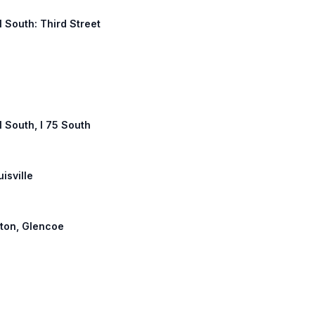
1 South: Third Street
1 South, I 75 South
uisville
nton, Glencoe