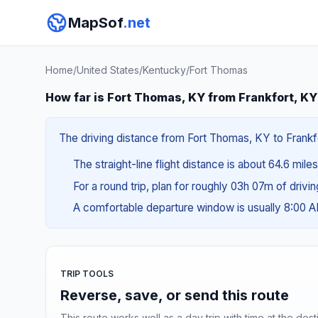
MapSof
.net
Home
/
United States
/
Kentucky
/
Fort Thomas
How far is Fort Thomas, KY from Frankfort, K
The driving distance from Fort Thomas, KY to Frankfor
The straight-line flight distance is about 64.6 mile
For a round trip, plan for roughly 03h 07m of drivi
A comfortable departure window is usually 8:00 
TRIP TOOLS
Reverse, save, or send this route
This route works well as a day trip with time at the dest