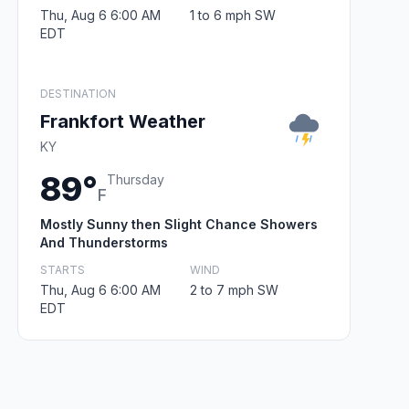
Thu, Aug 6 6:00 AM
1 to 6 mph SW
EDT
DESTINATION
Frankfort Weather
KY
89°
Thursday
F
Mostly Sunny then Slight Chance Showers
And Thunderstorms
STARTS
WIND
Thu, Aug 6 6:00 AM
2 to 7 mph SW
EDT