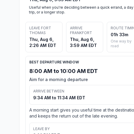
Useful when you're deciding between a quick errand, a day
trip, or a longer stop.
LEAVE FORT
ARRIVE
ROUTE TIMI
THOMAS
FRANKFORT
01h 33m
Thu, Aug 6,
Thu, Aug 6,
One way by
2:26 AM EDT
3:59 AM EDT
road
BEST DEPARTURE WINDOW
8:00 AM to 10:00 AM EDT
Aim for a morning departure
ARRIVE BETWEEN
9:34 AM to 11:34 AM EDT
A morning start gives you useful time at the destinati
and keeps the return out of the late evening.
LEAVE BY