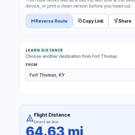
device, or print a clean version before you head out.
Reverse Route
Copy Link
Share
LEARN DISTANCE
Choose another destination from Fort Thomas.
FROM
Flight Distance
Direct air line
64.63 mi