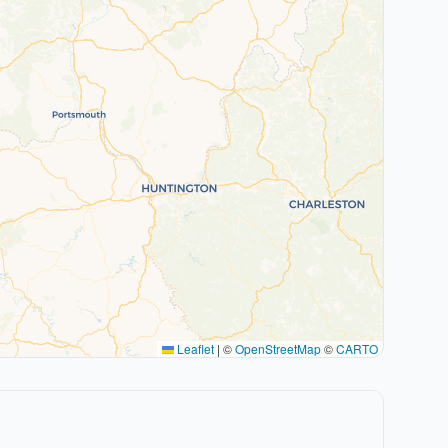
Leaflet
|
©
OpenStreetMap
©
CARTO