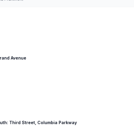
 Grand Avenue
South: Third Street, Columbia Parkway