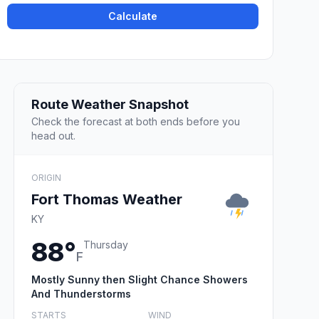
Calculate
Route Weather Snapshot
Check the forecast at both ends before you
head out.
ORIGIN
Fort Thomas Weather
KY
88°
Thursday
F
Mostly Sunny then Slight Chance Showers
And Thunderstorms
STARTS
WIND