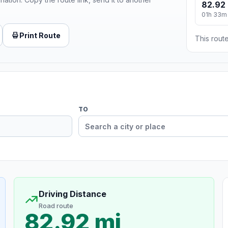
82.92 
01h 33m
Print Route
This route
TO
Driving Distance
Road route
82.92 mi