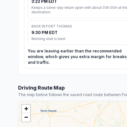
3:22 PM EDT
Keeps a same-day return open with about 03h 00m at th
destination.
BACK IN FORT THOMAS
9:30 PM EDT
Morning start is best
You are leaving earlier than the recommended
window, which gives you extra margin for breaks
and traffic.
Driving Route Map
The map below follows the saved road route between For
+
−