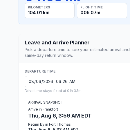
KILOMETERS
FLIGHT TIME
104.01 km
00h 07m
Leave and Arrive Planner
Pick a departure time to see your estimated arrival and
same-day return window.
DEPARTURE TIME
Drive time stays fixed at 01h 33m.
ARRIVAL SNAPSHOT
Arrive in Frankfort
Thu, Aug 6, 3:59 AM EDT
Return by in Fort Thomas
Thu, Aug 6, 5:33 AM EDT