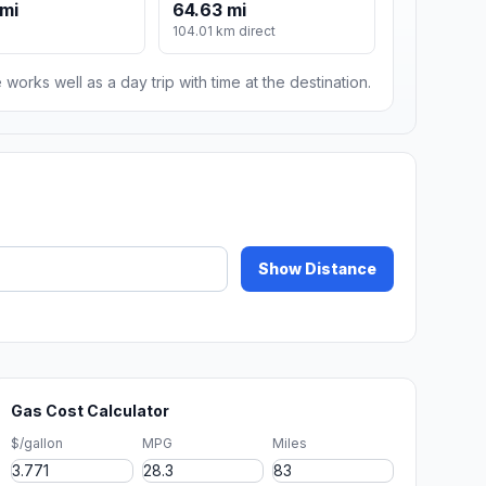
mi
64.63 mi
104.01 km direct
 works well as a day trip with time at the destination.
Show Distance
Gas Cost Calculator
$/gallon
MPG
Miles