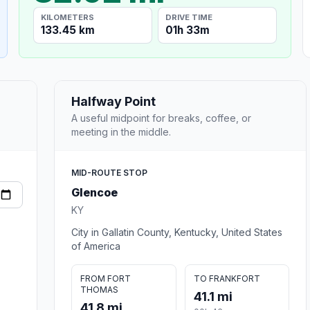
KILOMETERS
DRIVE TIME
133.45 km
01h 33m
Halfway Point
A useful midpoint for breaks, coffee, or
meeting in the middle.
MID-ROUTE STOP
Glencoe
KY
City in Gallatin County, Kentucky, United States
of America
FROM FORT
TO FRANKFORT
THOMAS
41.1 mi
41.8 mi