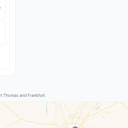
e
t Thomas and Frankfort.