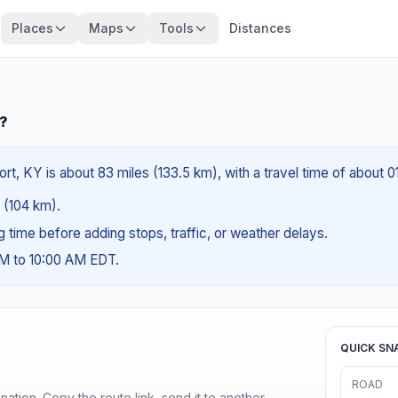
Places
Maps
Tools
Distances
Y?
t, KY is about 83 miles (133.5 km), with a travel time of about 0
s (104 km).
ng time before adding stops, traffic, or weather delays.
AM to 10:00 AM EDT.
QUICK SN
ROAD
ination. Copy the route link, send it to another