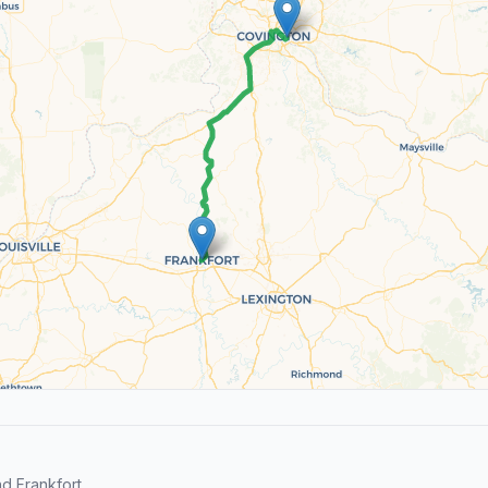
d Frankfort.