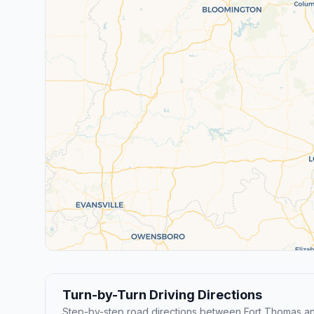
Turn-by-Turn Driving Directions
Step-by-step road directions between Fort Thomas an