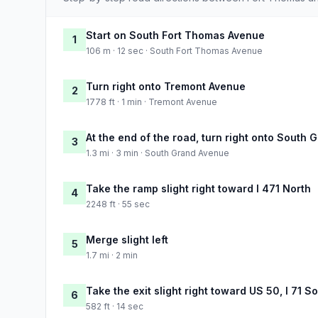
Start on South Fort Thomas Avenue
1
106 m · 12 sec · South Fort Thomas Avenue
Turn right onto Tremont Avenue
2
1778 ft · 1 min · Tremont Avenue
At the end of the road, turn right onto South
3
1.3 mi · 3 min · South Grand Avenue
Take the ramp slight right toward I 471 North
4
2248 ft · 55 sec
Merge slight left
5
1.7 mi · 2 min
Take the exit slight right toward US 50, I 71 
6
582 ft · 14 sec