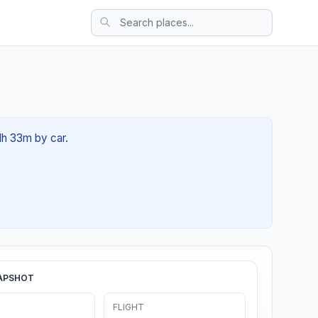
1h 33m by car.
APSHOT
FLIGHT