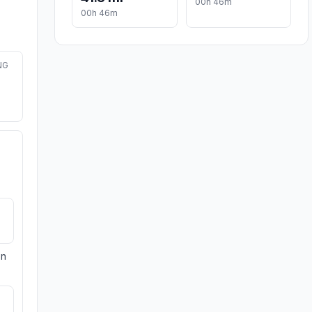
00h 46m
00h 46m
NG
on